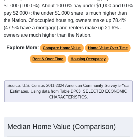
pay $2,000+; the under $1,000 share is much higher than
the Nation. Of occupied housing, owners make up 78.4%
(47.5% have a mortgage) and renters make up 21.6% -
owners are much higher than the Nation.
Explore More:
Compare Home Value
Home Value Over Time
Rent & Over Time
Housing Occupancy
Source: U.S. Census 2011-2024 American Community Survey 5-Year
Estimates. Using data from Table DP03, SELECTED ECONOMIC
CHARACTERISTICS.
Median Home Value (Comparison)