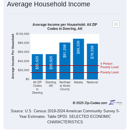
Average Income per Household: All ZIP
Codes in Deering, AK
$100,000
Average Income Per Household
$89,336
$80,000
$81,298
$78,538
$60,000
$55,625
$55,625
$40,000
4 Person
Poverty Level
$20,000
Poverty Level
$0
All ZIP
Deering,
Northwe
Alaska
National
Codes
AK
st Arctic
in
County
Deering
Source: U.S. Census 2019-2024 American Community Survey 5-
Year Estimates. Table DP03. SELECTED ECONOMIC
CHARACTERISTICS