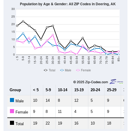
30
25
20
15
10
5
0
15-19
30-34
45-49
60-64
75-79
5-9
20-24
35-39
50-54
65-69
80-84
10-14
25-29
40-44
55-59
70-74
< 5
85+
Total
Male
Female
Group
< 5
5-9
10-14
15-19
20-24
25-29
30-3
10
14
8
12
5
9
6
Male
9
8
11
4
5
9
13
Female
19
22
19
16
10
18
19
Total