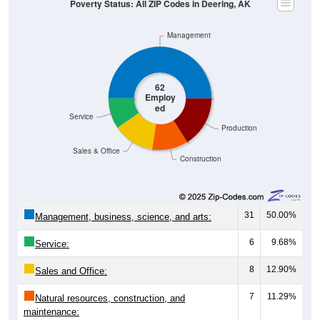
Management
62
Employ
ed
Service
Production
Sales & Office
Construction
31
50.00%
Management, business, science, and arts:
6
9.68%
Service:
8
12.90%
Sales and Office:
7
11.29%
Natural resources, construction, and
maintenance: