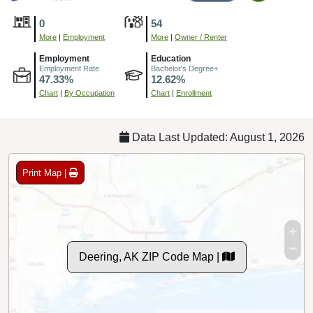
0
54
More
|
Employment
More
|
Owner / Renter
Employment
Education
Employment Rate
Bachelor's Degree+
47.33%
12.62%
Chart
|
By Occupation
Chart
|
Enrollment
Data Last Updated: August 1, 2026
Print Map |
Deering, AK ZIP Code Map |
© MapTiler
© OpenStreetMap contributors