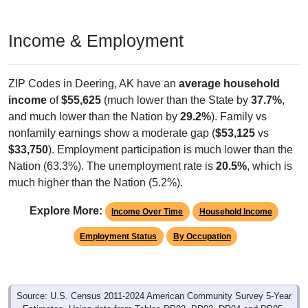
Income & Employment
ZIP Codes in Deering, AK have an
average household
income
of
$55,625
(much lower than the State by
37.7%
,
and much lower than the Nation by
29.2%
). Family vs
nonfamily earnings show a moderate gap (
$53,125
vs
$33,750
). Employment participation is much lower than the
Nation (63.3%). The unemployment rate is
20.5%
, which is
much higher than the Nation (5.2%).
Explore More:
Income Over Time
Household Income
Employment Status
By Occupation
Source: U.S. Census 2011-2024 American Community Survey 5-Year
Estimates. Using data from Tables DP02, DP03, DP04 and DP05.