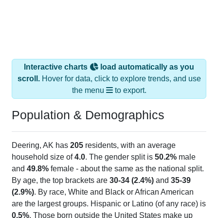
Interactive charts
load automatically as you
scroll.
Hover for data, click to explore trends, and use
the menu
to export.
Population & Demographics
Deering, AK has
205
residents, with an average
household size of
4.0
. The gender split is
50.2%
male
and
49.8%
female - about the same as the national split.
By age, the top brackets are
30-34 (2.4%)
and
35-39
(2.9%)
. By race, White and Black or African American
are the largest groups. Hispanic or Latino (of any race) is
0.5%
. Those born outside the United States make up
1.5%
(lower than the Nation).