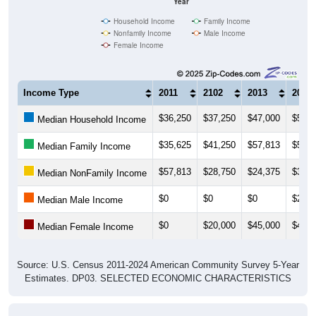
Household Income
Family Income
Nonfamily Income
Male Income
Female Income
Income Type
2011
2102
2013
2014
$36,250
$37,250
$47,000
$51,2
Median Household Income
$35,625
$41,250
$57,813
$56,2
Median Family Income
$57,813
$28,750
$24,375
$38,7
Median NonFamily Income
$0
$0
$0
$26,2
Median Male Income
$0
$20,000
$45,000
$46,2
Median Female Income
Source: U.S. Census 2011-2024 American Community Survey 5-Year
Estimates. DP03. SELECTED ECONOMIC CHARACTERISTICS
Average Household Income