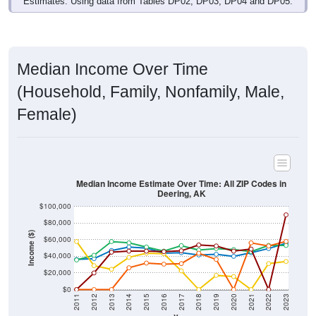
Median Income Over Time
(Household, Family, Nonfamily, Male,
Female)
Median Income Estimate Over Time: All ZIP Codes in
Deering, AK
$100,000
$80,000
Income ($)
$60,000
$40,000
$20,000
$0
2011
2012
2013
2014
2015
2016
2017
2018
2019
2020
2021
2022
2023
Year