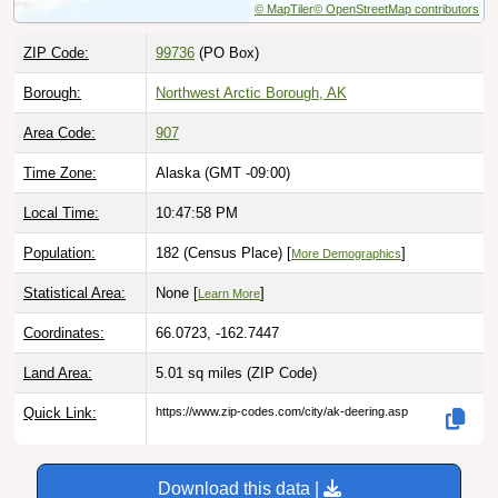
ZIP Code:
99736
(PO Box)
Borough:
Northwest Arctic Borough, AK
Area Code:
907
Time Zone:
Alaska (GMT -09:00)
Local Time:
10:47:59 PM
Population:
182 (Census Place) [
]
More Demographics
Statistical Area:
None [
]
Learn More
Coordinates:
66.0723, -162.7447
Land Area:
5.01 sq miles
(ZIP Code)
Quick Link:
https://www.zip-codes.com/city/ak-deering.asp
Download this data |