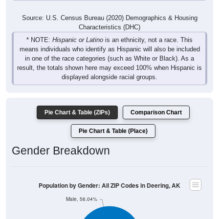
Source: U.S. Census Bureau (2020) Demographics & Housing
Characteristics (DHC)
* NOTE:
Hispanic or Latino
is an ethnicity, not a race. This
means individuals who identify as Hispanic will also be included
in one of the race categories (such as White or Black). As a
result, the totals shown here may exceed 100% when Hispanic is
displayed alongside racial groups.
Pie Chart & Table (ZIPs)
Comparison Chart
Pie Chart & Table (Place)
Gender Breakdown
Population by Gender: All ZIP Codes in Deering, AK
Male, 56.04%