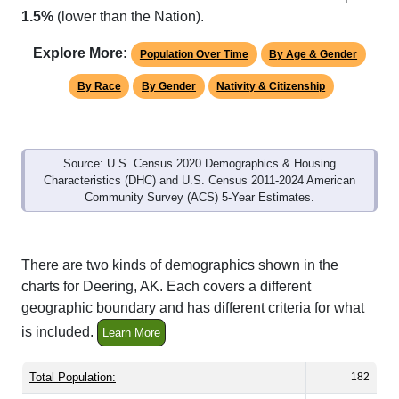
Explore More:
Population Over Time
By Age & Gender
By Race
By Gender
Nativity & Citizenship
Source: U.S. Census 2020 Demographics & Housing
Characteristics (DHC) and U.S. Census 2011-2024 American
Community Survey (ACS) 5-Year Estimates.
There are two kinds of demographics shown in the
charts for Deering, AK. Each covers a different
geographic boundary and has different criteria for what
is included.
Learn More
Total Population:
182
Total Households:
54