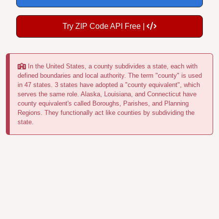
Try ZIP Code API Free |
In the United States, a county subdivides a state, each with
defined boundaries and local authority. The term "county" is used
in 47 states. 3 states have adopted a "county equivalent", which
serves the same role. Alaska, Louisiana, and Connecticut have
county equivalent's called Boroughs, Parishes, and Planning
Regions. They functionally act like counties by subdividing the
state.