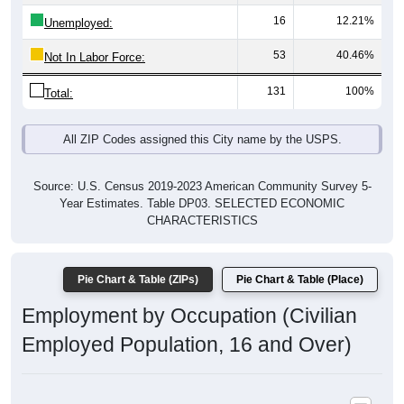
16
12.21%
Unemployed:
53
40.46%
Not In Labor Force:
131
100%
Total:
All ZIP Codes assigned this City name by the USPS.
Source: U.S. Census 2019-2023 American Community Survey 5-
Year Estimates. Table DP03. SELECTED ECONOMIC
CHARACTERISTICS
Pie Chart & Table (ZIPs)
Pie Chart & Table (Place)
Employment by Occupation (Civilian
Employed Population, 16 and Over)
Poverty Status: All ZIP Codes in Deering, AK