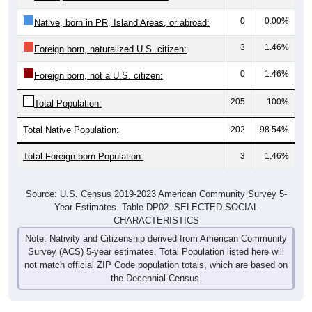
0
0.00%
Native, born in PR, Island Areas, or abroad:
3
1.46%
Foreign born, naturalized U.S. citizen:
0
1.46%
Foreign born, not a U.S. citizen:
205
100%
Total Population:
Total Native Population:
202
98.54%
Total Foreign-born Population:
3
1.46%
Source: U.S. Census 2019-2023 American Community Survey 5-
Year Estimates. Table DP02. SELECTED SOCIAL
CHARACTERISTICS
Note: Nativity and Citizenship derived from American Community
Survey (ACS) 5-year estimates. Total Population listed here will
not match official ZIP Code population totals, which are based on
the Decennial Census.