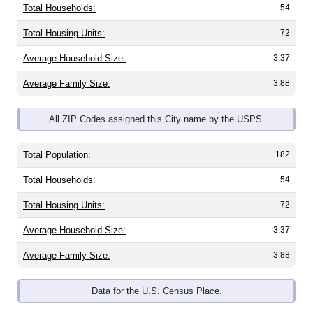
Total Housing Units:
72
Average Household Size:
3.37
Average Family Size:
3.88
All ZIP Codes assigned this City name by the USPS.
Total Population:
182
Total Households:
54
Total Housing Units:
72
Average Household Size:
3.37
Average Family Size:
3.88
Data for the U.S. Census Place.