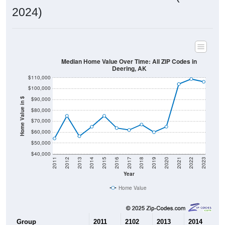
2024)
Median Home Value Over Time: All ZIP Codes in
Deering, AK
$110,000
$100,000
$90,000
Home Value in $
$80,000
$70,000
$60,000
$50,000
$40,000
2011
2012
2013
2014
2015
2016
2017
2018
2019
2020
2021
2022
2023
Year
Home Value
Group
2011
2102
2013
2014
2