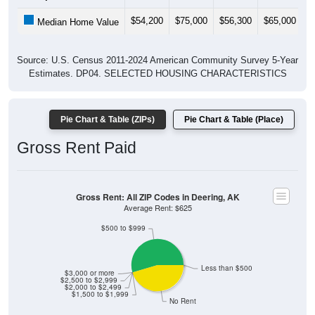
$54,200
$75,000
$56,300
$65,000
$
Median Home Value
Source: U.S. Census 2011-2024 American Community Survey 5-Year
Estimates. DP04. SELECTED HOUSING CHARACTERISTICS
Pie Chart & Table (ZIPs)
Pie Chart & Table (Place)
Gross Rent Paid
Gross Rent: All ZIP Codes in Deering, AK
Average Rent: $625
$500 to $999
Less than $500
$3,000 or more
$2,500 to $2,999
$2,000 to $2,499
$1,500 to $1,999
No Rent
0% Less than $500
54.55% $500 to $999