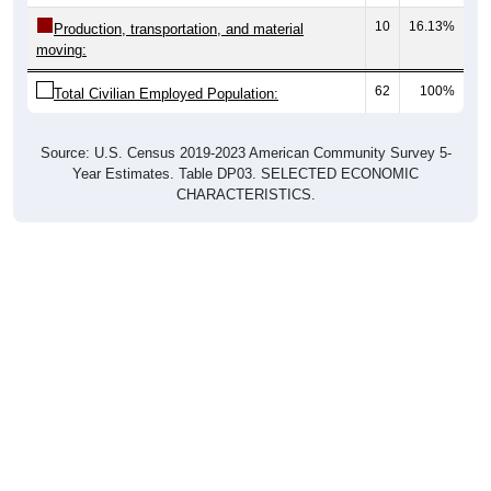
10
16.13%
Production, transportation, and material
moving:
62
100%
Total Civilian Employed Population:
Source: U.S. Census 2019-2023 American Community Survey 5-
Year Estimates. Table DP03. SELECTED ECONOMIC
CHARACTERISTICS.