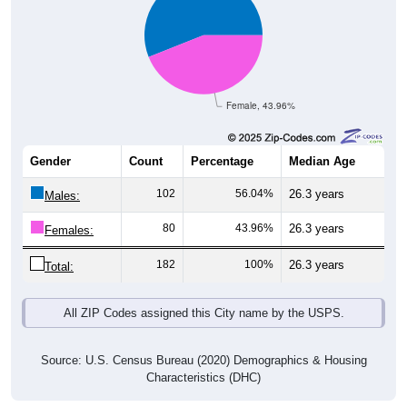
Female, 43.96%
Gender
Count
Percentage
Median Age
102
56.04%
26.3 years
Males:
80
43.96%
26.3 years
Females:
182
100%
26.3 years
Total:
All ZIP Codes assigned this City name by the USPS.
Source: U.S. Census Bureau (2020) Demographics & Housing
Characteristics (DHC)