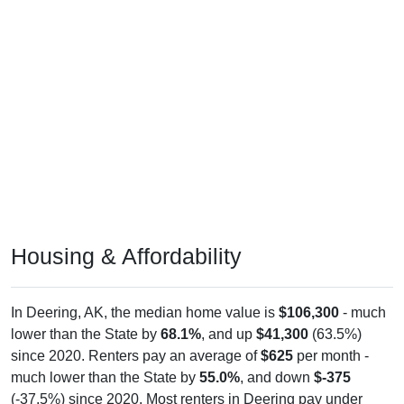
Housing & Affordability
In Deering, AK, the median home value is
$106,300
- much
lower than the State by
68.1%
, and up
$41,300
(63.5%)
since 2020. Renters pay an average of
$625
per month -
much lower than the State by
55.0%
, and down
$-375
(-37.5%) since 2020. Most renters in Deering pay under
$1,000 (100.0%). About 100.0% pay under $1,000 and 0.0%