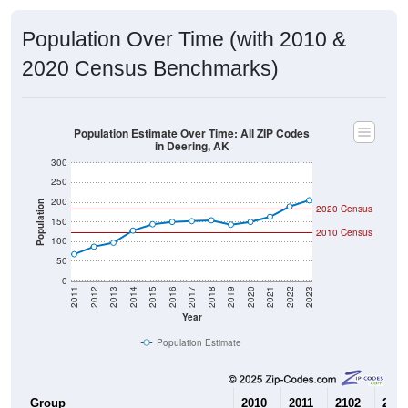
Population Over Time (with 2010 &
2020 Census Benchmarks)
Population Estimate Over Time: All ZIP Codes
in Deering, AK
300
250
200
Population
2020 Census
150
2010 Census
100
50
0
2011
2012
2013
2014
2015
2016
2017
2018
2019
2020
2021
2022
2023
Year
Population Estimate
Group
2010
2011
2102
2013