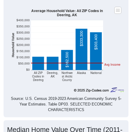
Average Household Value: All ZIP Codes in
Deering, AK
$400,000
$350,000
$300,000
$333,300
Household Value
$303,400
$250,000
$106,300
$106,300
$200,000
$150,000
$162,500
$100,000
$50,000
Avg Income
$0
All ZIP
Deering,
Northwe
Alaska
National
Codes in
AK
st Arctic
Deering
County
Source: U.S. Census 2019-2023 American Community Survey 5-
Year Estimates. Table DP03. SELECTED ECONOMIC
CHARACTERISTICS
Median Home Value Over Time (2011-