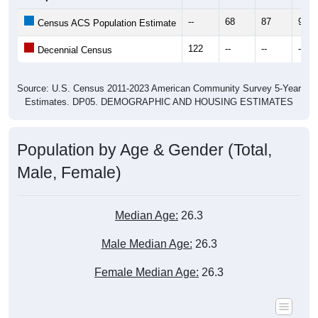
--
68
87
97
Census ACS Population Estimate
122
--
--
--
Decennial Census
Source: U.S. Census 2011-2023 American Community Survey 5-Year
Estimates. DP05. DEMOGRAPHIC AND HOUSING ESTIMATES
Population by Age & Gender (Total,
Male, Female)
Median Age:
26.3
Male Median Age:
26.3
Female Median Age:
26.3
Population by Age & Gender: All ZIP Codes in Deering, AK