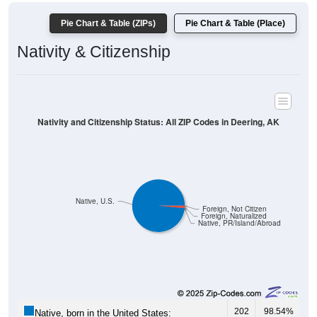
Pie Chart & Table (ZIPs)
Pie Chart & Table (Place)
Nativity & Citizenship
Nativity and Citizenship Status: All ZIP Codes in Deering, AK
Native, U.S.
Foreign, Not Citizen
Foreign, Naturalized
Native, PR/Island/Abroad
202
98.54%
Native, born in the United States: