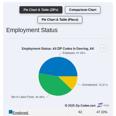
Pie Chart & Table (ZIPs)
Comparison Chart
Pie Chart & Table (Place)
Employment Status
Employment Status: All ZIP Codes in Deering, AK
Employed, 47.33%
Unemployed, 12.21%
Not In Labor Force, 40.46%
62
47.33%
Employed: