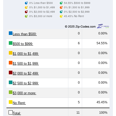
0% $1,000 to $1,499
0% $1,500 to $1,999
0% $2,000 to $2,499
0% $2,500 to $2,999
0% $3,000 or more
45.45% No Rent
0
0.00%
Less than $500:
6
54.55%
$500 to $999:
0
0.00%
$1,000 to $1,499:
0
0.00%
$1,500 to $1,999:
0
0.00%
$2,000 to $2,499:
0
0.00%
$2,500 to $2,999:
0
0.00%
$3,000 or more:
5
45.45%
No Rent:
11
100%
Total: