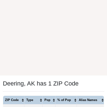
Deering, AK has 1 ZIP Code
ZIP Code
Type
Pop
% of Pop
Alias Names
99736
P.O. Box
182
100.00%