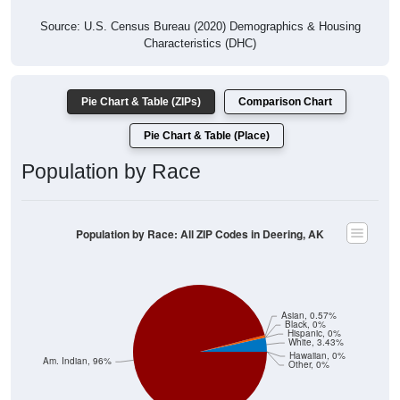
Source: U.S. Census Bureau (2020) Demographics & Housing
Characteristics (DHC)
Pie Chart & Table (ZIPs)
Comparison Chart
Pie Chart & Table (Place)
Population by Race
Population by Race: All ZIP Codes in Deering, AK
Asian, 0.57%
Black, 0%
Hispanic, 0%
White, 3.43%
Hawaiian, 0%
Am. Indian, 96%
Other, 0%