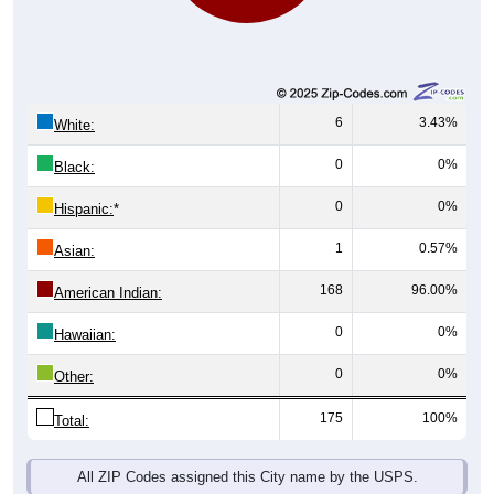
6
3.43%
White:
0
0%
Black:
0
0%
Hispanic:
*
1
0.57%
Asian:
168
96.00%
American Indian:
0
0%
Hawaiian:
0
0%
Other:
175
100%
Total:
All ZIP Codes assigned this City name by the USPS.