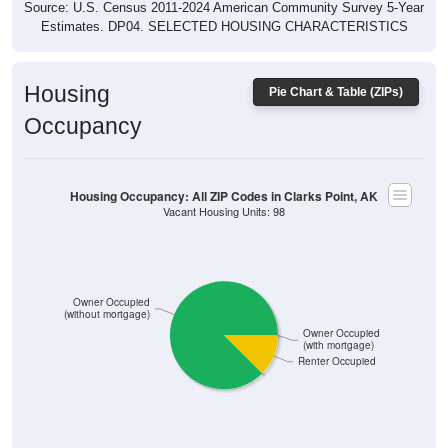
Estimates. DP04. SELECTED HOUSING CHARACTERISTICS
Housing
Pie Chart & Table (ZIPs)
Occupancy
Housing Occupancy: All ZIP Codes in Clarks Point, AK
Vacant Housing Units: 98
Owner Occupied
(without mortgage)
Owner Occupied
(with mortgage)
Renter Occupied