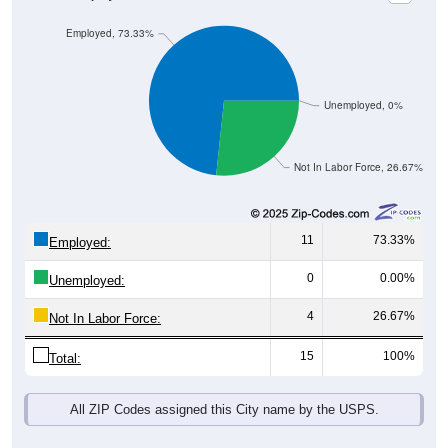
Employed, 73.33%
Unemployed, 0%
Not In Labor Force, 26.67%
11
73.33%
Employed:
0
0.00%
Unemployed:
4
26.67%
Not In Labor Force:
15
100%
Total:
All ZIP Codes assigned this City name by the USPS.
Source: U.S. Census 2019-2023 American Community Survey 5-