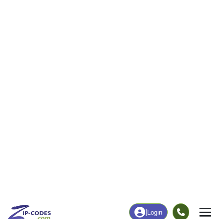
0
24
More
|
Employment
More
|
Owner / Renter
Employment
Education
Employment Rate
Bachelor's Degree+
73.33%
0.00%
Chart
|
By Occupation
Chart
|
Enrollment
Data Last Updated: August 1, 2026
Print Map |
Clarks Point, AK ZIP Code Map |
© MapTiler
© OpenStreetMap contributors