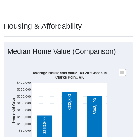
Housing & Affordability
Median Home Value (Comparison)
Average Household Value: All ZIP Codes in
Clarks Point, AK
$400,000
$350,000
$333,300
$300,000
Household Value
$303,400
$250,000
$200,000
$150,000
$163,800
$100,000
$50,000
$0
Avg Income
Dillingham
Alaska
National