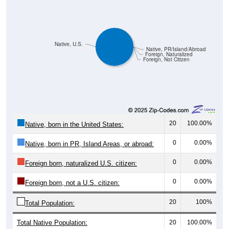
Native, U.S.
Native, PR/Island/Abroad
Foreign, Naturalized
Foreign, Not Citizen
20
100.00%
Native, born in the United States:
0
0.00%
Native, born in PR, Island Areas, or abroad:
0
0.00%
Foreign born, naturalized U.S. citizen:
0
0.00%
Foreign born, not a U.S. citizen:
20
100%
Total Population:
Total Native Population:
20
100.00%