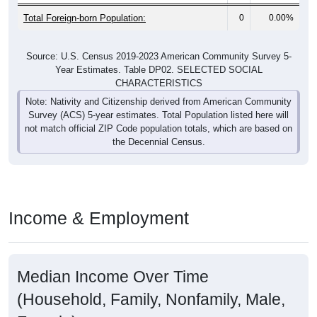
Total Foreign-born Population:
0
0.00%
Source: U.S. Census 2019-2023 American Community Survey 5-
Year Estimates. Table DP02. SELECTED SOCIAL
CHARACTERISTICS
Note: Nativity and Citizenship derived from American Community
Survey (ACS) 5-year estimates. Total Population listed here will
not match official ZIP Code population totals, which are based on
the Decennial Census.
Income & Employment
Median Income Over Time
(Household, Family, Nonfamily, Male,
Female)