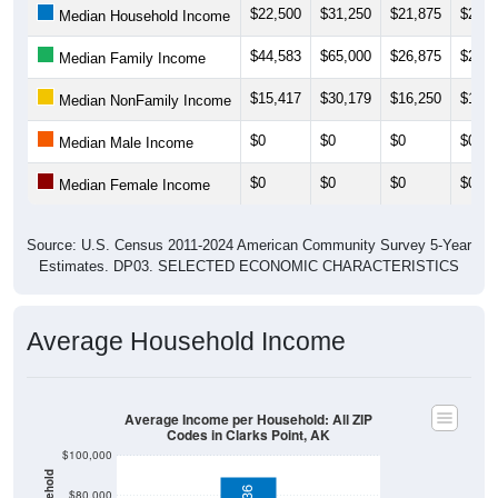
$44,583
$65,000
$26,875
$26,8
Median Family Income
$15,417
$30,179
$16,250
$16,2
Median NonFamily Income
$0
$0
$0
$0
Median Male Income
$0
$0
$0
$0
Median Female Income
Source: U.S. Census 2011-2024 American Community Survey 5-Year
Estimates. DP03. SELECTED ECONOMIC CHARACTERISTICS
Average Household Income
Average Income per Household: All ZIP
Codes in Clarks Point, AK
$100,000
$89,336
$80,000