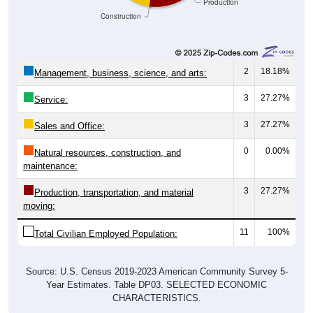
Construction
2
18.18%
Management, business, science, and arts:
3
27.27%
Service:
3
27.27%
Sales and Office:
0
0.00%
Natural resources, construction, and
maintenance:
3
27.27%
Production, transportation, and material
moving:
11
100%
Total Civilian Employed Population:
Source: U.S. Census 2019-2023 American Community Survey 5-
Year Estimates. Table DP03. SELECTED ECONOMIC
CHARACTERISTICS.