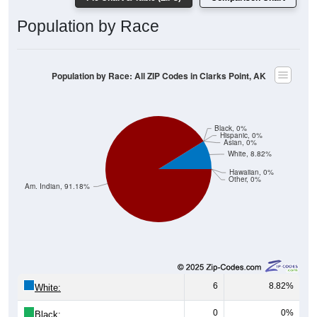
Population by Race
Population by Race: All ZIP Codes in Clarks Point, AK
Black, 0%
Hispanic, 0%
Asian, 0%
White, 8.82%
Hawaiian, 0%
Other, 0%
Am. Indian, 91.18%
6
8.82%
White:
0
0%
Black: