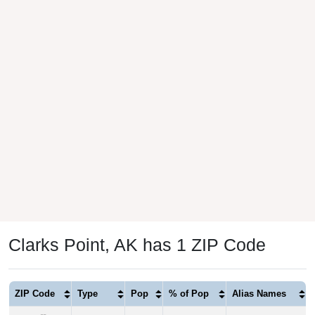
Clarks Point, AK has 1 ZIP Code
ZIP Code
Type
Pop
% of Pop
Alias Names
99569
P.O. Box
69
100.00%