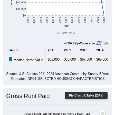
$20,000
$0
2011
2012
2013
2014
2015
2016
2017
2018
2019
2020
2021
2022
2023
Year
Home Value
Group
2011
2102
2013
2014
2
$85,000
$85,000
$67,500
$65,000
$
Median Home Value
Source: U.S. Census 2011-2024 American Community Survey 5-Year
Estimates. DP04. SELECTED HOUSING CHARACTERISTICS
Gross Rent Paid
Pie Chart & Table (ZIPs)
Gross Rent: All ZIP Codes in Clarks Point, AK
Average Rent: $0