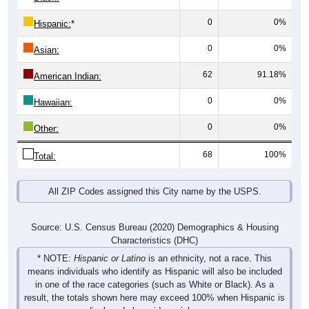
0
0%
Hispanic:
*
0
0%
Asian:
62
91.18%
American Indian:
0
0%
Hawaiian:
0
0%
Other:
68
100%
Total:
All ZIP Codes assigned this City name by the USPS.
Source: U.S. Census Bureau (2020) Demographics & Housing
Characteristics (DHC)
* NOTE:
Hispanic or Latino
is an ethnicity, not a race. This
means individuals who identify as Hispanic will also be included
in one of the race categories (such as White or Black). As a
result, the totals shown here may exceed 100% when Hispanic is
displayed alongside racial groups.