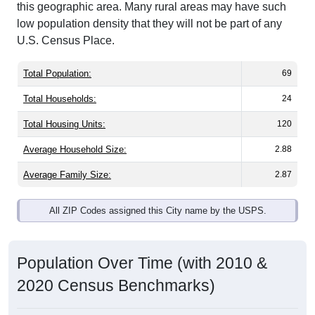
low population density that they will not be part of any
U.S. Census Place.
Total Population:
69
Total Households:
24
Total Housing Units:
120
Average Household Size:
2.88
Average Family Size:
2.87
All ZIP Codes assigned this City name by the USPS.
Population Over Time (with 2010 &
2020 Census Benchmarks)