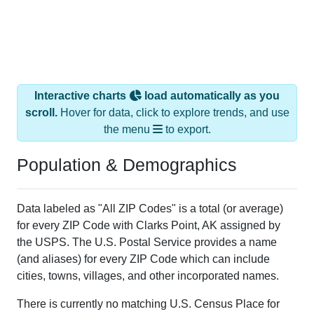
Interactive charts
load automatically as you
scroll.
Hover for data, click to explore trends, and use
the menu
to export.
Population & Demographics
Data labeled as "All ZIP Codes" is a total (or average)
for every ZIP Code with Clarks Point, AK assigned by
the USPS. The U.S. Postal Service provides a name
(and aliases) for every ZIP Code which can include
cities, towns, villages, and other incorporated names.
There is currently no matching U.S. Census Place for
this geographic area. Many rural areas may have such