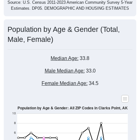
Estimates. DP05. DEMOGRAPHIC AND HOUSING ESTIMATES
Population by Age & Gender (Total,
Male, Female)
Median Age:
33.8
Male Median Age:
33.0
Female Median Age:
34.5
Population by Age & Gender: All ZIP Codes in Clarks Point, AK
10
8
6
4