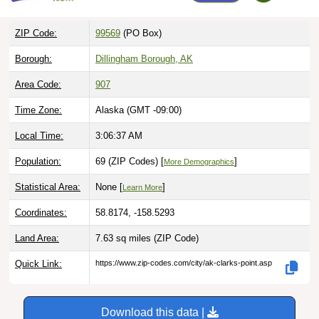
ZIP Code:
99569
(PO Box)
Borough:
Dillingham Borough, AK
Area Code:
907
Time Zone:
Alaska (GMT -09:00)
Local Time:
3:06:38 AM
Population:
69 (ZIP Codes) [
]
More Demographics
Statistical Area:
None [
]
Learn More
Coordinates:
58.8174, -158.5293
Land Area:
7.63 sq miles
(ZIP Code)
Quick Link:
https://www.zip-codes.com/city/ak-clarks-point.asp
Download this data |