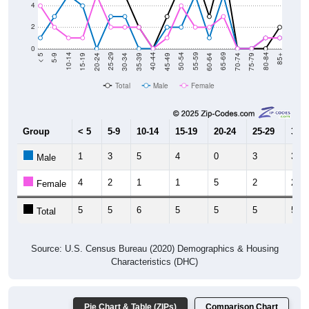
2
0
15-19
30-34
45-49
60-64
75-79
5-9
20-24
35-39
50-54
65-69
80-84
10-14
25-29
40-44
55-59
70-74
< 5
85+
Total
Male
Female
Group
< 5
5-9
10-14
15-19
20-24
25-29
30-3
1
3
5
4
0
3
3
Male
4
2
1
1
5
2
2
Female
5
5
6
5
5
5
5
Total
Source: U.S. Census Bureau (2020) Demographics & Housing
Characteristics (DHC)
Pie Chart & Table (ZIPs)
Comparison Chart