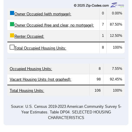
0
0.00%
Owner Occupied (with mortgage):
7
87.50%
Owner Occupied (free and clear, no mortgage):
1
12.50%
Renter Occupied:
8
100%
Total Occupied Housing Units:
Occupied Housing Units:
8
7.55%
Vacant Housing Units (not graphed):
98
92.45%
Total Housing Units:
106
100%
Source: U.S. Census 2019-2023 American Community Survey 5-
Year Estimates. Table DP04. SELECTED HOUSING
CHARACTERISTICS