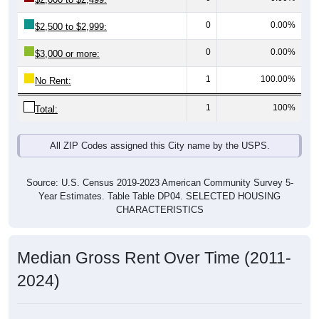
0
0.00%
$2,500 to $2,999:
0
0.00%
$3,000 or more:
1
100.00%
No Rent:
1
100%
Total:
All ZIP Codes assigned this City name by the USPS.
Source: U.S. Census 2019-2023 American Community Survey 5-
Year Estimates. Table Table DP04. SELECTED HOUSING
CHARACTERISTICS
Median Gross Rent Over Time (2011-
2024)