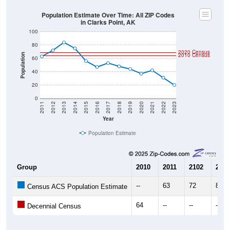
Population Estimate Over Time: All ZIP Codes
in Clarks Point, AK
100
80
2020 Census
2010 Census
Population
60
40
20
0
2011
2012
2013
2014
2015
2016
2017
2018
2019
2020
2021
2022
2023
Year
Population Estimate
Group
2010
2011
2102
2013
--
63
72
84
Census ACS Population Estimate
64
--
--
--
Decennial Census
Source: U.S. Census 2011-2023 American Community Survey 5-Year