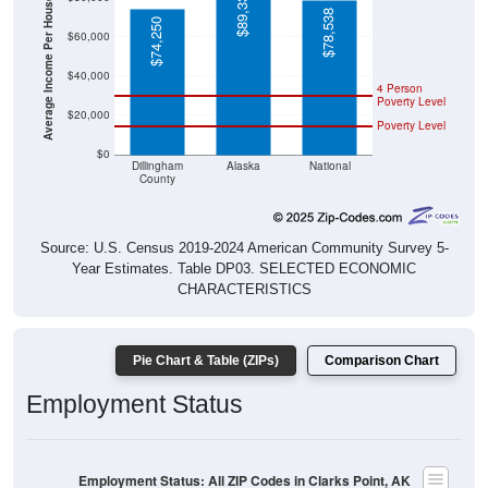
Average Income Per Household
$78,538
$74,250
$60,000
$40,000
4 Person
Poverty Level
$20,000
Poverty Level
$0
Dillingham
Alaska
National
County
Source: U.S. Census 2019-2024 American Community Survey 5-
Year Estimates. Table DP03. SELECTED ECONOMIC
CHARACTERISTICS
Pie Chart & Table (ZIPs)
Comparison Chart
Employment Status
Employment Status: All ZIP Codes in Clarks Point, AK