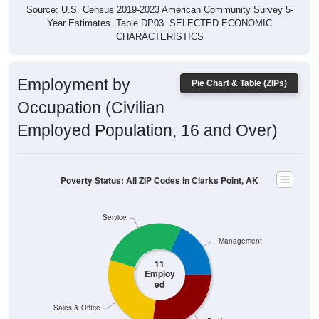
Year Estimates. Table DP03. SELECTED ECONOMIC
CHARACTERISTICS
Employment by
Pie Chart & Table (ZIPs)
Occupation (Civilian
Employed Population, 16 and Over)
Poverty Status: All ZIP Codes in Clarks Point, AK
Service
Management
11
Employ
ed
Sales & Office
Production