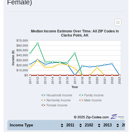
Median Income Estimate Over Time: All ZIP Codes in
Clarks Point, AK
$70,000
$60,000
$50,000
Income ($)
$40,000
$30,000
$20,000
$10,000
$0
2011
2012
2013
2014
2015
2016
2017
2018
2019
2020
2021
2022
2023
Year
Household Income
Family Income
Nonfamily Income
Male Income
Female Income
Income Type
2011
2102
2013
2014
$22,500
$31,250
$21,875
$25,6
Median Household Income