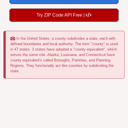
Try ZIP Code API Free |
In the United States, a county subdivides a state, each with
defined boundaries and local authority. The term "county" is used
in 47 states. 3 states have adopted a "county equivalent", which
serves the same role. Alaska, Louisiana, and Connecticut have
county equivalent's called Boroughs, Parishes, and Planning
Regions. They functionally act like counties by subdividing the
state.