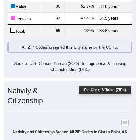
Males:
33
47.83%
34.5 years
Females:
69
100%
33.8 years
Total:
All ZIP Codes assigned this City name by the USPS.
Source: U.S. Census Bureau (2020) Demographics & Housing
Characteristics (DHC)
Nativity &
Pie Chart & Table (ZIPs)
Citizenship
Nativity and Citizenship Status: All ZIP Codes in Clarks Point, AK