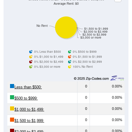
No Rent
$1,500 to $1,999
$2,000 to $2,499
$2,500 to $2,999
$3,000 or more
0% Less than $500
0% $500 to $999
0% $1,000 to $1,499
0% $1,500 to $1,999
0% $2,000 to $2,499
0% $2,500 to $2,999
0% $3,000 or more
100% No Rent
0
0.00%
Less than $500:
0
0.00%
$500 to $999:
0
0.00%
$1,000 to $1,499:
0
0.00%
$1,500 to $1,999:
0
0.00%
$2,000 to $2,499: