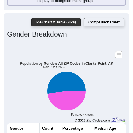
Pie Chart & Table (ZIPs)
Comparison Chart
Gender Breakdown
Population by Gender: All ZIP Codes in Clarks Point, AK
Male, 52.17%
Female, 47.83%
Gender
Count
Percentage
Median Age
36
52.17%
33.0 years