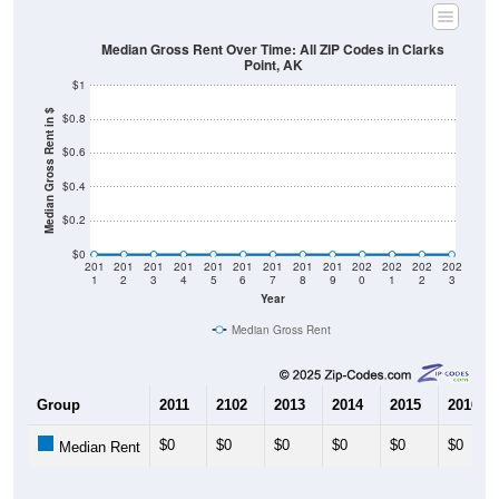
Median Gross Rent Over Time: All ZIP Codes in Clarks
Point, AK
$1
Median Gross Rent in $
$0.8
$0.6
$0.4
$0.2
$0
201
201
201
201
201
201
201
201
201
202
202
202
202
1
2
3
4
5
6
7
8
9
0
1
2
3
Year
Median Gross Rent
Group
2011
2102
2013
2014
2015
2016
$0
$0
$0
$0
$0
$0
Median Rent
Source: U.S. Census 2011-2024 American Community Survey 5-Year