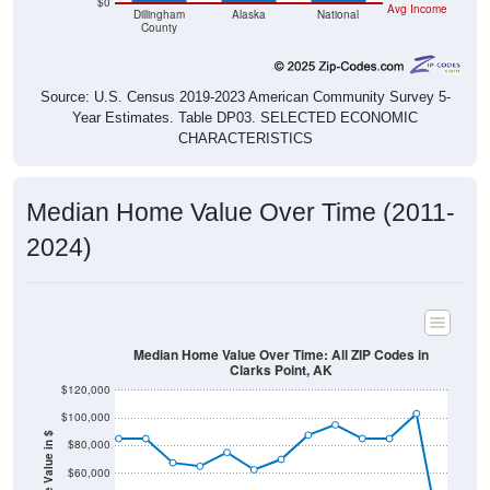
County
Source: U.S. Census 2019-2023 American Community Survey 5-
Year Estimates. Table DP03. SELECTED ECONOMIC
CHARACTERISTICS
Median Home Value Over Time (2011-
2024)
Median Home Value Over Time: All ZIP Codes in
Clarks Point, AK
$120,000
$100,000
Home Value in $
$80,000
$60,000
$40,000