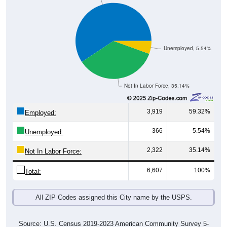
Unemployed, 5.54%
Not In Labor Force, 35.14%
3,919
59.32%
Employed:
366
5.54%
Unemployed:
2,322
35.14%
Not In Labor Force:
6,607
100%
Total:
All ZIP Codes assigned this City name by the USPS.
Source: U.S. Census 2019-2023 American Community Survey 5-