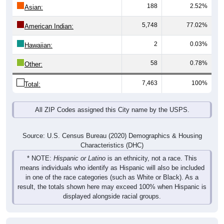
188
2.52%
Asian:
5,748
77.02%
American Indian:
2
0.03%
Hawaiian:
58
0.78%
Other:
7,463
100%
Total:
All ZIP Codes assigned this City name by the USPS.
Source: U.S. Census Bureau (2020) Demographics & Housing
Characteristics (DHC)
* NOTE:
Hispanic or Latino
is an ethnicity, not a race. This
means individuals who identify as Hispanic will also be included
in one of the race categories (such as White or Black). As a
result, the totals shown here may exceed 100% when Hispanic is
displayed alongside racial groups.