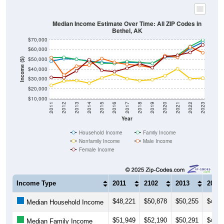
Median Income Estimate Over Time: All ZIP Codes in
Bethel, AK
$70,000
$60,000
$50,000
Income ($)
$40,000
$30,000
$20,000
$10,000
2011
2012
2013
2014
2015
2016
2017
2018
2019
2020
2021
2022
2023
Year
Household Income
Family Income
Nonfamily Income
Male Income
Female Income
Income Type
2011
2102
2013
2014
$48,221
$50,878
$50,255
$48,5
Median Household Income
$51,949
$52,190
$50,291
$48,0
Median Family Income