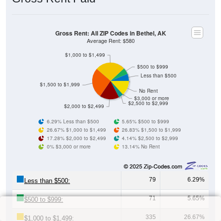
Gross Rent: All ZIP Codes in Bethel, AK
Average Rent: $580
$1,000 to $1,499
$500 to $999
Less than $500
$1,500 to $1,999
No Rent
$3,000 or more
$2,500 to $2,999
$2,000 to $2,499
6.29% Less than $500
5.65% $500 to $999
26.67% $1,000 to $1,499
26.83% $1,500 to $1,999
17.28% $2,000 to $2,499
4.14% $2,500 to $2,999
0% $3,000 or more
13.14% No Rent
79
6.29%
Less than $500:
71
5.65%
$500 to $999:
335
26.67%
$1,000 to $1,499: