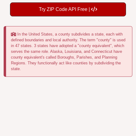
Try ZIP Code API Free |
In the United States, a county subdivides a state, each with
defined boundaries and local authority. The term "county" is used
in 47 states. 3 states have adopted a "county equivalent", which
serves the same role. Alaska, Louisiana, and Connecticut have
county equivalent's called Boroughs, Parishes, and Planning
Regions. They functionally act like counties by subdividing the
state.