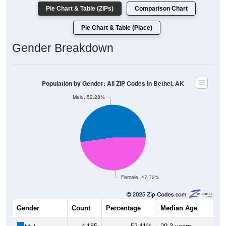
Pie Chart & Table (ZIPs)
Comparison Chart
Pie Chart & Table (Place)
Gender Breakdown
Population by Gender: All ZIP Codes in Bethel, AK
Male, 52.28%
Female, 47.72%
Gender
Count
Percentage
Median Age