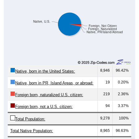
Native, U.S.
Foreign, Not Citizen
Foreign, Naturalized
Native, PR/Island/Abroad
8,946
96.42%
Native, born in the United States:
19
0.20%
Native, born in PR, Island Areas, or abroad:
219
2.36%
Foreign born, naturalized U.S. citizen:
94
3.37%
Foreign born, not a U.S. citizen:
9,278
100%
Total Population:
Total Native Population:
8,965
96.63%