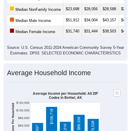
$23,698
$28,056
$28,588
$25,9
Median NonFamily Income
$51,912
$34,004
$43,157
$44,3
Median Male Income
$31,740
$31,444
$38,503
$49,7
Median Female Income
Source: U.S. Census 2011-2024 American Community Survey 5-Year
Estimates. DP03. SELECTED ECONOMIC CHARACTERISTICS
Average Household Income
Average Income per Household: All ZIP
Codes in Bethel, AK
$120,000
Average Income Per Household
$100,000
$109,718
$80,000
$89,336
$78,538
$60,000
$70,616