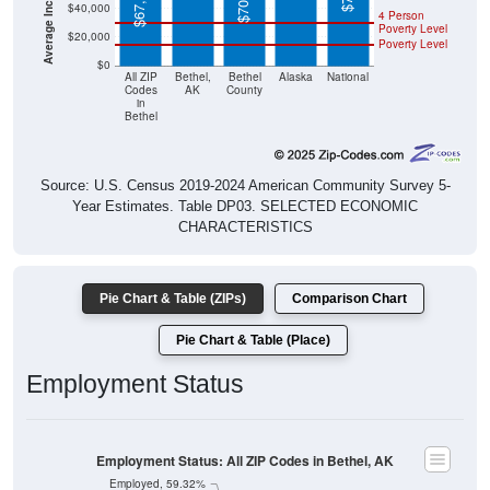
$67,597
$40,000
4 Person
Poverty Level
$20,000
Poverty Level
$0
All ZIP
Bethel,
Bethel
Alaska
National
Codes
AK
County
in
Bethel
Source: U.S. Census 2019-2024 American Community Survey 5-
Year Estimates. Table DP03. SELECTED ECONOMIC
CHARACTERISTICS
Pie Chart & Table (ZIPs)
Comparison Chart
Pie Chart & Table (Place)
Employment Status
Employment Status: All ZIP Codes in Bethel, AK
Employed, 59.32%