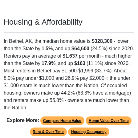
Housing & Affordability
In Bethel, AK, the median home value is
$328,300
- lower
than the State by
1.5%
, and up
$64,600
(24.5%) since 2020.
Renters pay an average of
$1,637
per month - much higher
than the State by
17.9%
, and up
$163
(11.1%) since 2020.
Most renters in Bethel pay $1,500-$1,999 (33.7%). About
8.0% pay under $1,000 and 26.9% pay $2,000+; the under
$1,000 share is much lower than the Nation. Of occupied
housing, owners make up 44.2% (63.3% have a mortgage)
and renters make up 55.8% - owners are much lower than
the Nation.
Explore More:
Compare Home Value
Home Value Over Time
Rent & Over Time
Housing Occupancy