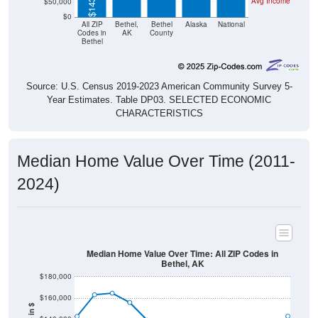
Avg Income
$50,000
$0
All ZIP
Bethel,
Bethel
Alaska
National
Codes in
AK
County
Bethel
Source: U.S. Census 2019-2023 American Community Survey 5-
Year Estimates. Table DP03. SELECTED ECONOMIC
CHARACTERISTICS
Median Home Value Over Time (2011-
2024)
Median Home Value Over Time: All ZIP Codes in
Bethel, AK
$180,000
$160,000