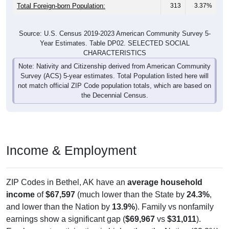
Total Foreign-born Population:
313
3.37%
Source: U.S. Census 2019-2023 American Community Survey 5-
Year Estimates. Table DP02. SELECTED SOCIAL
CHARACTERISTICS
Note: Nativity and Citizenship derived from American Community
Survey (ACS) 5-year estimates. Total Population listed here will
not match official ZIP Code population totals, which are based on
the Decennial Census.
Income & Employment
ZIP Codes in Bethel, AK have an
average household
income
of
$67,597
(much lower than the State by
24.3%
,
and lower than the Nation by
13.9%
). Family vs nonfamily
earnings show a significant gap (
$69,967
vs
$31,011
).