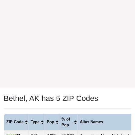
Bethel, AK has 5 ZIP Codes
% of
ZIP Code
Type
Pop
Alias Names
Pop