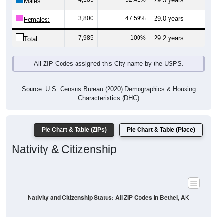
4,185
52.41%
29.3 years
Males:
3,800
47.59%
29.0 years
Females:
7,985
100%
29.2 years
Total:
All ZIP Codes assigned this City name by the USPS.
Source: U.S. Census Bureau (2020) Demographics & Housing
Characteristics (DHC)
Pie Chart & Table (ZIPs)
Pie Chart & Table (Place)
Nativity & Citizenship
Nativity and Citizenship Status: All ZIP Codes in Bethel, AK