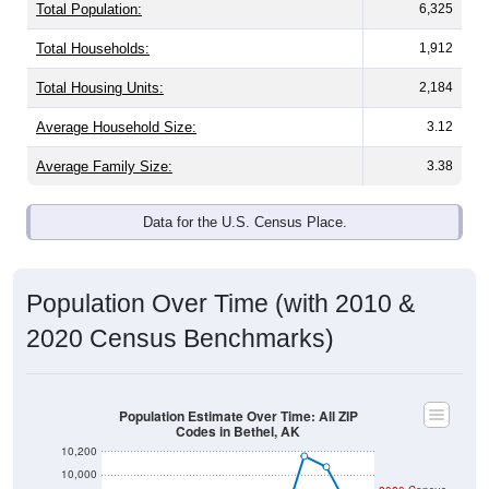
Total Population:
6,325
Total Households:
1,912
Total Housing Units:
2,184
Average Household Size:
3.12
Average Family Size:
3.38
Data for the U.S. Census Place.
Population Over Time (with 2010 &
2020 Census Benchmarks)
Population Estimate Over Time: All ZIP
Codes in Bethel, AK
10,200
10,000