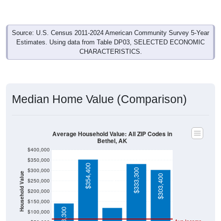
Source: U.S. Census 2011-2024 American Community Survey 5-Year
Estimates. Using data from Table DP03, SELECTED ECONOMIC
CHARACTERISTICS.
Median Home Value (Comparison)
Average Household Value: All ZIP Codes in
Bethel, AK
$400,000
$350,000
$354,400
$300,000
$333,300
Household Value
$303,400
$250,000
$120,600
$200,000
$150,000
$143,300
$100,000