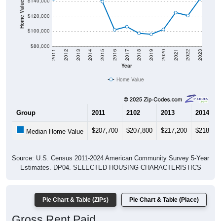
Home Value in $
$140,000
$120,000
$100,000
$80,000
2011
2012
2013
2014
2015
2016
2017
2018
2019
2020
2021
2022
2023
Year
Home Value
Group
2011
2102
2013
2014
$207,700
$207,800
$217,200
$218,70
Median Home Value
Source: U.S. Census 2011-2024 American Community Survey 5-Year
Estimates. DP04. SELECTED HOUSING CHARACTERISTICS
Pie Chart & Table (ZIPs)
Pie Chart & Table (Place)
Gross Rent Paid