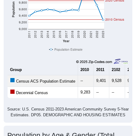
2020 Census
9,800
Population
9,600
9,400
2010 Census
9,200
9,000
2011
2012
2013
2014
2015
2016
2017
2018
2019
2020
2021
2022
2023
Year
Population Estimate
Group
2010
2011
2102
2013
--
9,401
9,528
9,56
Census ACS Population Estimate
9,283
--
--
--
Decennial Census
Source: U.S. Census 2011-2023 American Community Survey 5-Year
Estimates. DP05. DEMOGRAPHIC AND HOUSING ESTIMATES
Population by Age & Gender (Total,