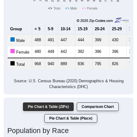
Total
Male
Female
Group
< 5
5-9
10-14
15-19
20-24
25-29
30-3
488
491
447
444
399
430
396
Male
480
449
442
392
396
396
341
Female
968
940
889
836
795
826
737
Total
Source: U.S. Census Bureau (2020) Demographics & Housing
Characteristics (DHC)
Pie Chart & Table (ZIPs)
Comparison Chart
Pie Chart & Table (Place)
Population by Race