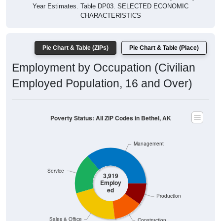
Year Estimates. Table DP03. SELECTED ECONOMIC
CHARACTERISTICS
Pie Chart & Table (ZIPs)
Pie Chart & Table (Place)
Employment by Occupation (Civilian
Employed Population, 16 and Over)
Poverty Status: All ZIP Codes in Bethel, AK
Management
Service
3,919
Employ
ed
Production
Sales & Office
Construction