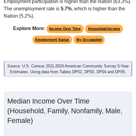
Employment participation is higher than the Nation (63.3%).
The unemployment rate is
5.7%
, which is higher than the
Nation (5.2%).
Explore More:
Income Over Time
Household Income
Employment Status
By Occupation
Source: U.S. Census 2011-2024 American Community Survey 5-Year
Estimates. Using data from Tables DP02, DP03, DP04 and DP05.
Median Income Over Time
(Household, Family, Nonfamily, Male,
Female)