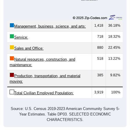
1,418
36.18%
Management, business, science, and arts:
718
18.32%
Service:
880
22.45%
Sales and Office:
518
13.22%
Natural resources, construction, and
maintenance:
385
9.82%
Production, transportation, and material
moving:
3,919
100%
Total Civilian Employed Population:
Source: U.S. Census 2019-2023 American Community Survey 5-
Year Estimates. Table DP03. SELECTED ECONOMIC
CHARACTERISTICS.