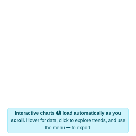
Interactive charts
load automatically as you
scroll.
Hover for data, click to explore trends, and use
the menu
to export.