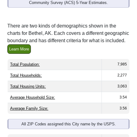
Community Survey (ACS) 5-Year Estimates.
There are two kinds of demographics shown in the
charts for Bethel, AK. Each covers a different geographic
boundary and has different criteria for what is included.
Learn More
Total Population:
7,985
Total Households:
2,277
Total Housing Units:
3,063
Average Household Size:
3.54
Average Family Size:
3.56
All ZIP Codes assigned this City name by the USPS.