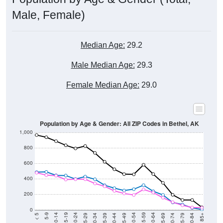
Male, Female)
Median Age:
29.2
Male Median Age:
29.3
Female Median Age:
29.0
Population by Age & Gender: All ZIP Codes in Bethel, AK
1,000
800
600
400
200
0
40-44
80-84
35-39
75-79
30-34
70-74
25-29
65-69
20-24
60-64
15-19
55-59
10-14
50-54
5-9
45-49
< 5
85+