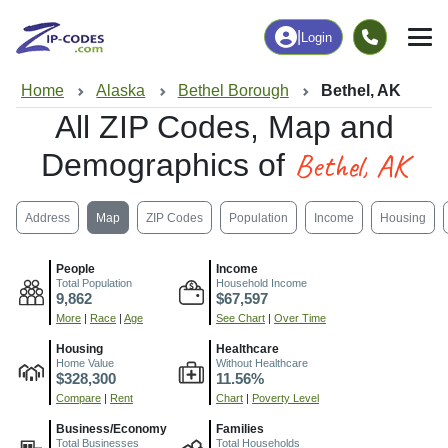
|
Login
Home
Alaska
Bethel Borough
Bethel, AK
All ZIP Codes, Map and
Bethel, AK
Demographics of
Address
Map
ZIP Codes
Population
Income
Housing
People
Income
Total Population
Household Income
9,862
$67,597
More
|
Race
|
Age
See Chart
|
Over Time
Housing
Healthcare
Home Value
Without Healthcare
$328,300
11.56%
Compare
|
Rent
Chart
|
Poverty Level
Business/Economy
Families
Total Businesses
Total Households