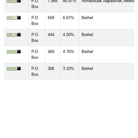
99559
P.O.
7,985
80.97%
Atmautluak,Napaskiak,Newtok
Box
99637
P.O.
658
6.67%
Bethel
Box
99679
P.O.
444
4.50%
Bethel
Box
99680
P.O.
469
4.76%
Bethel
Box
99690
P.O.
306
3.10%
Bethel
Box