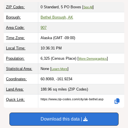
ZIP Codes:
0 Standard, 5 PO Boxes [
]
See All
Borough:
Bethel Borough, AK
Area Code:
907
Time Zone:
Alaska (GMT -09:00)
Local Time:
10:36:33 PM
Population:
6,325 (Census Place) [
]
More Demographics
Statistical Area:
None [
]
Learn More
Coordinates:
60.8069, -161.9234
Land Area:
188.96 sq miles
(ZIP Codes)
Quick Link:
https://www.zip-codes.com/city/ak-bethel.asp
Download this data |