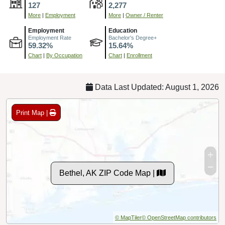
127
2,277
More
|
Employment
More
|
Owner / Renter
Employment
Education
Employment Rate
Bachelor's Degree+
59.32%
15.64%
Chart
|
By Occupation
Chart
|
Enrollment
Data Last Updated: August 1, 2026
Print Map |
Bethel, AK ZIP Code Map |
© MapTiler
© OpenStreetMap contributors