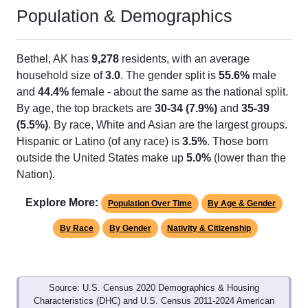
Population & Demographics
Bethel, AK has
9,278
residents, with an average
household size of
3.0
. The gender split is
55.6%
male
and
44.4%
female - about the same as the national split.
By age, the top brackets are
30-34 (7.9%)
and
35-39
(5.5%)
. By race, White and Asian are the largest groups.
Hispanic or Latino (of any race) is
3.5%
. Those born
outside the United States make up
5.0%
(lower than the
Nation).
Explore More:
Population Over Time
By Age & Gender
By Race
By Gender
Nativity & Citizenship
Source: U.S. Census 2020 Demographics & Housing
Characteristics (DHC) and U.S. Census 2011-2024 American