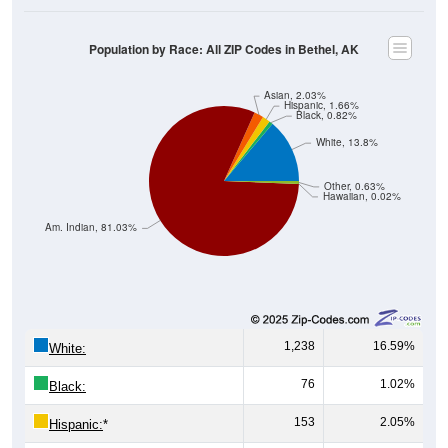
Population by Race: All ZIP Codes in Bethel, AK
Asian, 2.03%
Hispanic, 1.66%
Black, 0.82%
White, 13.8%
Other, 0.63%
Hawaiian, 0.02%
Am. Indian, 81.03%
1,238
16.59%
White:
76
1.02%
Black:
153
2.05%
Hispanic:
*