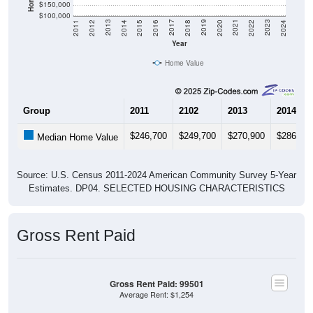
$150,000
$100,000
2018
2012
2019
2013
2020
2014
2021
2015
2022
2016
2023
2017
2011
2024
Year
Home Value
Group
2011
2102
2013
2014
$246,700
$249,700
$270,900
$286,80
Median Home Value
Source: U.S. Census 2011-2024 American Community Survey 5-Year
Estimates. DP04. SELECTED HOUSING CHARACTERISTICS
Gross Rent Paid
Gross Rent Paid: 99501
Average Rent: $1,254