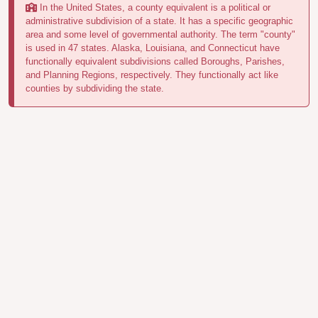
In the United States, a county equivalent is a political or
administrative subdivision of a state. It has a specific geographic
area and some level of governmental authority. The term "county"
is used in 47 states. Alaska, Louisiana, and Connecticut have
functionally equivalent subdivisions called Boroughs, Parishes,
and Planning Regions, respectively. They functionally act like
counties by subdividing the state.