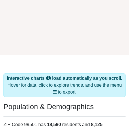
Interactive charts
load automatically as you scroll.
Hover for data, click to explore trends, and use the menu
to export.
Population & Demographics
ZIP Code 99501 has
18,590
residents and
8,125