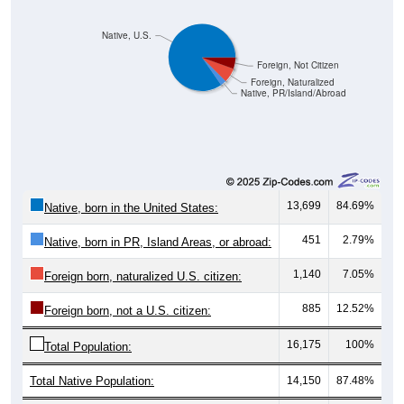
Native, U.S.
Foreign, Not Citizen
Foreign, Naturalized
Native, PR/Island/Abroad
13,699
84.69%
Native, born in the United States:
451
2.79%
Native, born in PR, Island Areas, or abroad:
1,140
7.05%
Foreign born, naturalized U.S. citizen:
885
12.52%
Foreign born, not a U.S. citizen:
16,175
100%
Total Population:
Total Native Population:
14,150
87.48%