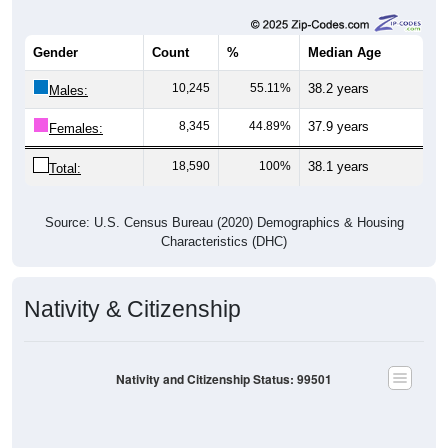
Gender
Count
%
Median Age
10,245
55.11%
38.2 years
Males:
8,345
44.89%
37.9 years
Females:
18,590
100%
38.1 years
Total:
Source: U.S. Census Bureau (2020) Demographics & Housing
Characteristics (DHC)
Nativity & Citizenship
Nativity and Citizenship Status: 99501