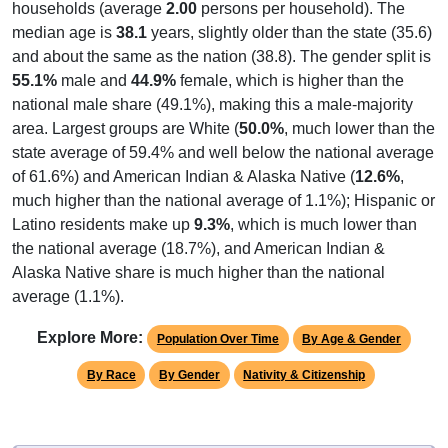
households (average
2.00
persons per household). The
median age is
38.1
years, slightly older than the state (35.6)
and about the same as the nation (38.8). The gender split is
55.1%
male and
44.9%
female, which is higher than the
national male share (49.1%), making this a male-majority
area. Largest groups are White (
50.0%
, much lower than the
state average of 59.4% and well below the national average
of 61.6%) and American Indian & Alaska Native (
12.6%
,
much higher than the national average of 1.1%); Hispanic or
Latino residents make up
9.3%
, which is much lower than
the national average (18.7%), and American Indian &
Alaska Native share is much higher than the national
average (1.1%).
Explore More:
Population Over Time
By Age & Gender
By Race
By Gender
Nativity & Citizenship