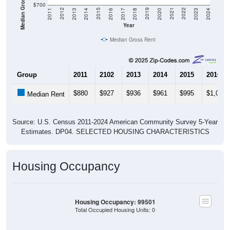
Median Gross Rent in $
$700
2020
2016
2012
2021
2017
2013
2022
2018
2014
2023
2019
2015
2011
2024
Year
Median Gross Rent
Group
2011
2102
2013
2014
2015
2016
$880
$927
$936
$961
$995
$1,027
Median Rent
Source: U.S. Census 2011-2024 American Community Survey 5-Year
Estimates. DP04. SELECTED HOUSING CHARACTERISTICS
Housing Occupancy
Housing Occupancy: 99501
Total Occupied Housing Units: 0