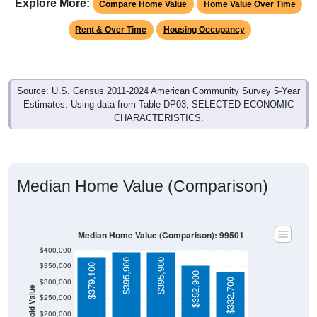
Explore More:
Compare Home Value
Home Value Over Time
Rent & Over Time
Housing Occupancy
Source: U.S. Census 2011-2024 American Community Survey 5-Year
Estimates. Using data from Table DP03, SELECTED ECONOMIC
CHARACTERISTICS.
Median Home Value (Comparison)
Median Home Value (Comparison): 99501
$400,000
$395,900
$395,900
$350,000
$379,100
$352,900
$332,700
$300,000
Household Value
$250,000
$200,000