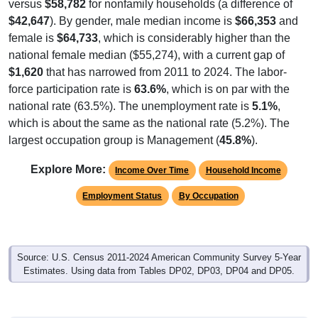
versus
$58,782
for nonfamily households (a difference of
$42,647
). By gender, male median income is
$66,353
and
female is
$64,733
, which is considerably higher than the
national female median ($55,274), with a current gap of
$1,620
that has narrowed from 2011 to 2024. The labor-
force participation rate is
63.6%
, which is on par with the
national rate (63.5%). The unemployment rate is
5.1%
,
which is about the same as the national rate (5.2%). The
largest occupation group is Management (
45.8%
).
Explore More:
Income Over Time
Household Income
Employment Status
By Occupation
Source: U.S. Census 2011-2024 American Community Survey 5-Year
Estimates. Using data from Tables DP02, DP03, DP04 and DP05.