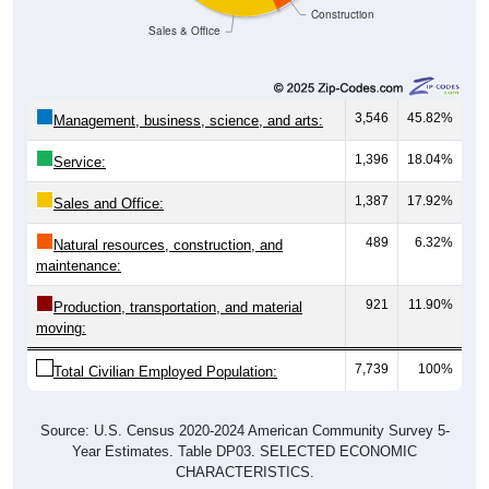
Construction
Sales & Office
3,546
45.82%
Management, business, science, and arts:
1,396
18.04%
Service:
1,387
17.92%
Sales and Office:
489
6.32%
Natural resources, construction, and
maintenance:
921
11.90%
Production, transportation, and material
moving:
7,739
100%
Total Civilian Employed Population:
Source: U.S. Census 2020-2024 American Community Survey 5-
Year Estimates. Table DP03. SELECTED ECONOMIC
CHARACTERISTICS.