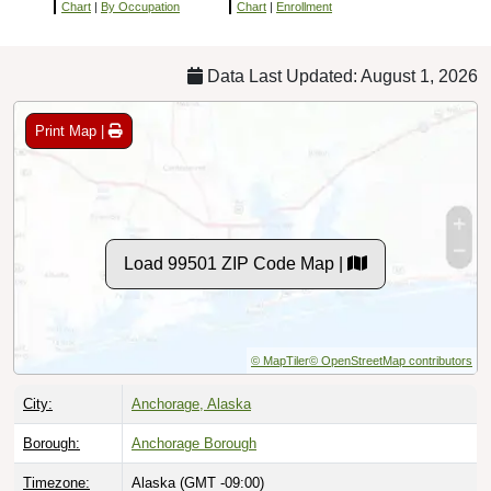
Chart
|
By Occupation
Chart
|
Enrollment
Data Last Updated: August 1, 2026
Print Map |
Load 99501 ZIP Code Map |
© MapTiler
© OpenStreetMap contributors
City:
Anchorage, Alaska
Borough:
Anchorage Borough
Timezone:
Alaska (GMT -09:00)