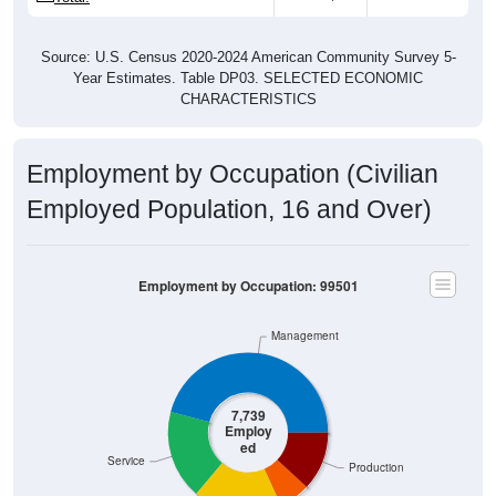
Source: U.S. Census 2020-2024 American Community Survey 5-
Year Estimates. Table DP03. SELECTED ECONOMIC
CHARACTERISTICS
Employment by Occupation (Civilian
Employed Population, 16 and Over)
Employment by Occupation: 99501
Management
7,739
Employ
ed
Service
Production