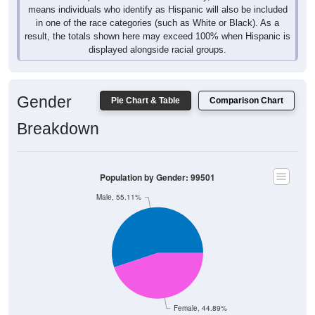
means individuals who identify as Hispanic will also be included
in one of the race categories (such as White or Black). As a
result, the totals shown here may exceed 100% when Hispanic is
displayed alongside racial groups.
Gender
Pie Chart & Table
Comparison Chart
Breakdown
Population by Gender: 99501
Male, 55.11%
Female, 44.89%