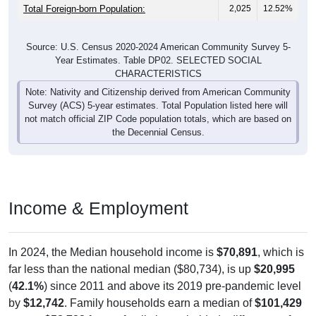
Total Foreign-born Population:
2,025
12.52%
Source: U.S. Census 2020-2024 American Community Survey 5-
Year Estimates. Table DP02. SELECTED SOCIAL
CHARACTERISTICS
Note: Nativity and Citizenship derived from American Community
Survey (ACS) 5-year estimates. Total Population listed here will
not match official ZIP Code population totals, which are based on
the Decennial Census.
Income & Employment
In 2024, the Median household income is
$70,891
, which is
far less than the national median ($80,734), is up
$20,995
(
42.1%
) since 2011 and above its 2019 pre-pandemic level
by
$12,742
. Family households earn a median of
$101,429