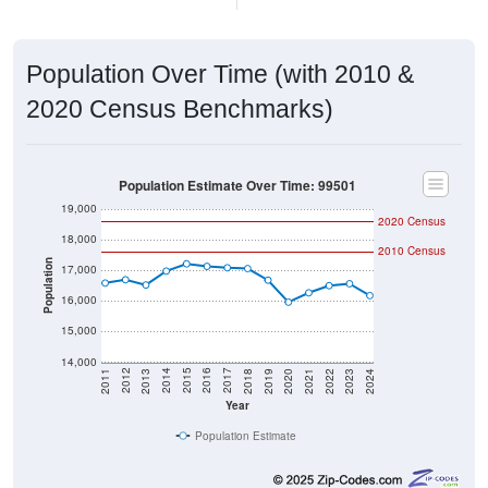
Population Over Time (with 2010 &
2020 Census Benchmarks)
Population Estimate Over Time: 99501
19,000
2020 Census
18,000
2010 Census
Population
17,000
16,000
15,000
14,000
2021
2018
2015
2012
2022
2019
2016
2013
2023
2020
2017
2014
2011
2024
Year
Population Estimate