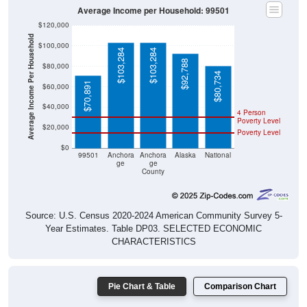
Average Income per Household: 99501
$120,000
Average Income Per Household
$100,000
$103,284
$103,284
$92,788
$80,000
$80,734
$70,891
$60,000
$40,000
4 Person
Poverty Level
$20,000
Poverty Level
$0
99501
Anchora
Anchora
Alaska
National
ge
ge
County
Source: U.S. Census 2020-2024 American Community Survey 5-
Year Estimates. Table DP03. SELECTED ECONOMIC
CHARACTERISTICS
Pie Chart & Table
Comparison Chart