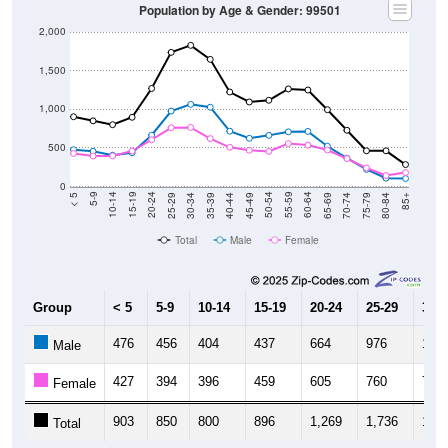
Population by Age & Gender: 99501
2,000
1,500
1,000
500
0
40-44
80-84
35-39
75-79
30-34
70-74
25-29
65-69
20-24
60-64
15-19
55-59
10-14
50-54
5-9
45-49
< 5
85+
Total
Male
Female
Group
< 5
5-9
10-14
15-19
20-24
25-29
30-3
476
456
404
437
664
976
1,06
Male
427
394
396
459
605
760
764
Female
903
850
800
896
1,269
1,736
1,82
Total