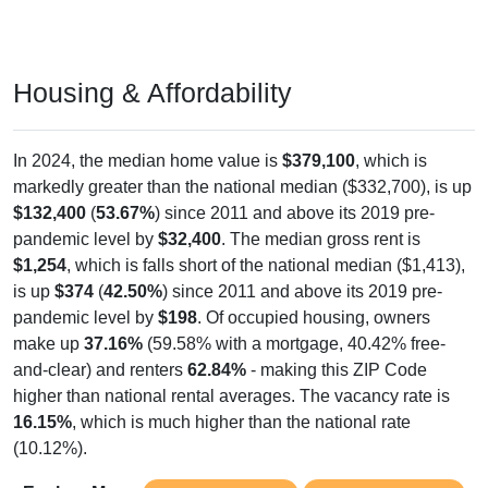
Housing & Affordability
In 2024, the median home value is
$379,100
, which is
markedly greater than the national median ($332,700), is up
$132,400
(
53.67%
) since 2011 and above its 2019 pre-
pandemic level by
$32,400
. The median gross rent is
$1,254
, which is falls short of the national median ($1,413),
is up
$374
(
42.50%
) since 2011 and above its 2019 pre-
pandemic level by
$198
. Of occupied housing, owners
make up
37.16%
(59.58% with a mortgage, 40.42% free-
and-clear) and renters
62.84%
- making this ZIP Code
higher than national rental averages. The vacancy rate is
16.15%
, which is much higher than the national rate
(10.12%).