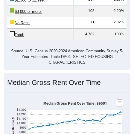
$2,500 to $2,999:
105
2.20%
$3,000 or more:
111
2.32%
No Rent:
4,782
100%
Total:
Source: U.S. Census 2020-2024 American Community Survey 5-
Year Estimates. Table DP04. SELECTED HOUSING
CHARACTERISTICS
Median Gross Rent Over Time
Median Gross Rent Over Time: 99501
$1,300
$1,200
$1,100
$1,000
$900
$800