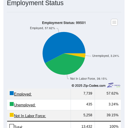
Employment Status
Employment Status: 99501
Employed, 57.62%
Unemployed, 3.24%
Not In Labor Force, 39.15%
7,739
57.62%
Employed:
435
3.24%
Unemployed:
5,258
39.15%
Not In Labor Force:
13,432
100%
Total: