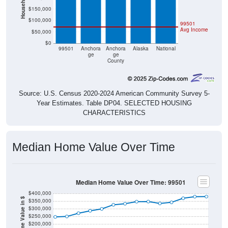
$150,000
$100,000
99501
Avg Income
$50,000
$0
99501
Anchora
Anchora
Alaska
National
ge
ge
County
Source: U.S. Census 2020-2024 American Community Survey 5-
Year Estimates. Table DP04. SELECTED HOUSING
CHARACTERISTICS
Median Home Value Over Time
Median Home Value Over Time: 99501
$400,000
Home Value in $
$350,000
$300,000
$250,000
$200,000