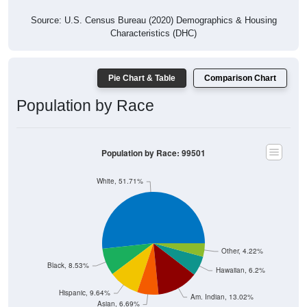
Source: U.S. Census Bureau (2020) Demographics & Housing
Characteristics (DHC)
Pie Chart & Table
Comparison Chart
Population by Race
Population by Race: 99501
White, 51.71%
Other, 4.22%
Black, 8.53%
Hawaiian, 6.2%
Hispanic, 9.64%
Am. Indian, 13.02%
Asian, 6.69%