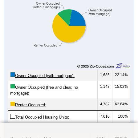
Owner Occupied
(without mortgage)
Owner Occupied
(with mortgage)
Renter Occupied
1,685
22.14%
Owner Occupied (with mortgage):
1,143
15.02%
Owner Occupied (free and clear, no
mortgage):
4,782
62.84%
Renter Occupied:
7,610
100%
Total Occupied Housing Units: