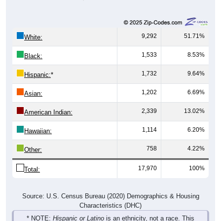
9,292
51.71%
White:
1,533
8.53%
Black:
1,732
9.64%
Hispanic:
*
1,202
6.69%
Asian:
2,339
13.02%
American Indian:
1,114
6.20%
Hawaiian:
758
4.22%
Other:
17,970
100%
Total:
Source: U.S. Census Bureau (2020) Demographics & Housing
Characteristics (DHC)
* NOTE:
Hispanic or Latino
is an ethnicity, not a race. This