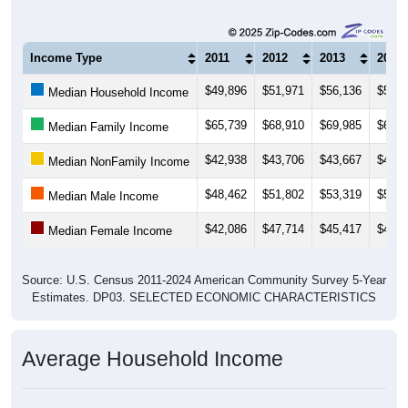
Income Type
2011
2012
2013
2014
$49,896
$51,971
$56,136
$57,0
Median Household Income
$65,739
$68,910
$69,985
$68,0
Median Family Income
$42,938
$43,706
$43,667
$44,8
Median NonFamily Income
$48,462
$51,802
$53,319
$50,3
Median Male Income
$42,086
$47,714
$45,417
$48,7
Median Female Income
Source: U.S. Census 2011-2024 American Community Survey 5-Year
Estimates. DP03. SELECTED ECONOMIC CHARACTERISTICS
Average Household Income