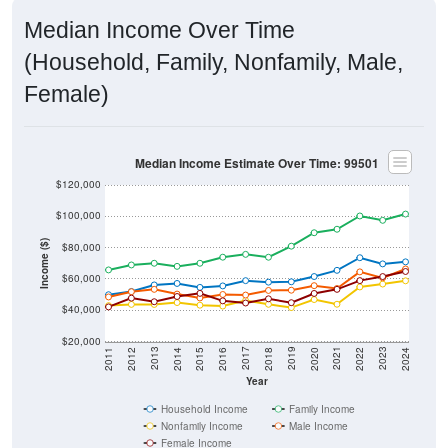
Median Income Over Time
(Household, Family, Nonfamily, Male,
Female)
Median Income Estimate Over Time: 99501
$120,000
$100,000
Income ($)
$80,000
$60,000
$40,000
$20,000
2018
2012
2019
2013
2020
2014
2021
2015
2022
2016
2023
2017
2011
2024
Year
Household Income
Family Income
Nonfamily Income
Male Income
Female Income