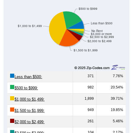
$500 to $999
Less than $500
$1,000 to $1,499
No Rent
$3,000 or more
$2,500 to $2,999
$2,000 to $2,499
$1,500 to $1,999
371
7.76%
Less than $500:
982
20.54%
$500 to $999:
1,899
39.71%
$1,000 to $1,499:
949
19.85%
$1,500 to $1,999:
261
5.46%
$2,000 to $2,499:
104
2.17%