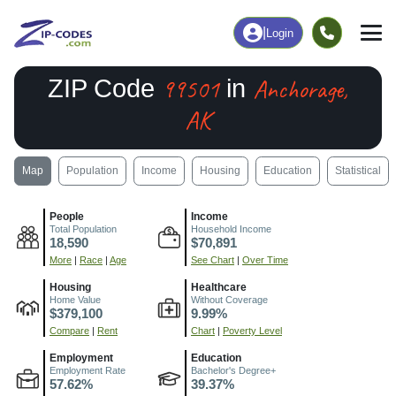
|
Login
99501
Anchorage,
ZIP Code
in
AK
Map
Population
Income
Housing
Education
Statistical
People
Income
Total Population
Household Income
18,590
$70,891
More
|
Race
|
Age
See Chart
|
Over Time
Housing
Healthcare
Home Value
Without Coverage
$379,100
9.99%
Compare
|
Rent
Chart
|
Poverty Level
Employment
Education
Employment Rate
Bachelor's Degree+
57.62%
39.37%