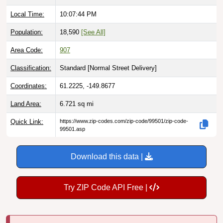
Local Time:
10:07:45 PM
Population:
18,590
[See All]
Area Code:
907
Classification:
Standard [
Normal Street Delivery
]
Coordinates:
61.2225, -149.8677
Land Area:
6.721
sq mi
Quick Link:
https://www.zip-codes.com/zip-code/99501/zip-code-
99501.asp
Download this data |
Try ZIP Code API Free |