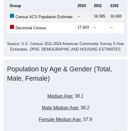
Group
2010
2011
2102
20
--
16,585
16,693
16
Census ACS Population Estimate
17,603
--
--
--
Decennial Census
Source: U.S. Census 2011-2024 American Community Survey 5-Year
Estimates. DP05. DEMOGRAPHIC AND HOUSING ESTIMATES
Population by Age & Gender (Total,
Male, Female)
Median Age:
38.1
Male Median Age:
38.2
Female Median Age:
37.9