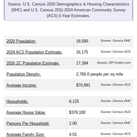
Source: U.S. Census 2020 Demographics & Housing Characteristics
(DHC) and U.S. Census 2011-2024 American Community Survey
(ACS) 5-Year Estimates.
2020 Population:
18,590
Source: Census DHC
2024 ACS Population Estimate:
16,175
Source: Census ACS
2026 ZC Population Estimate:
17,284
Source: ZIP-Codes.com
Population Density:
2,766.0
people per sq mile
Average Income:
$70,891
Source: Census ACS
Households:
8,125
Source: Census DHC
Average House Value:
$379,100
Source: Census ACS
Persons Per Household:
2.00
Source: Census DHC
Average Family Size:
4.01
Source: Census ACS