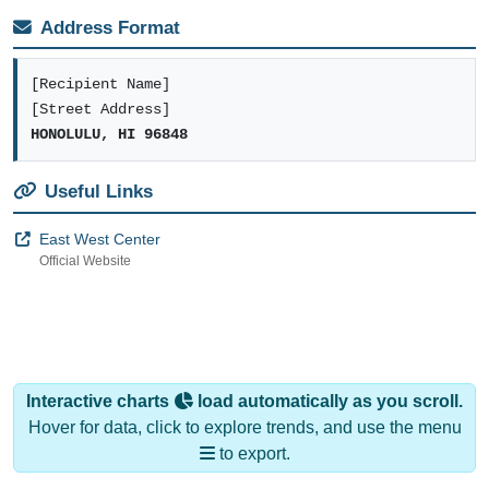
Address Format
[Recipient Name]
[Street Address]
HONOLULU, HI 96848
Useful Links
East West Center
Official Website
Interactive charts
load automatically as you scroll.
Hover for data, click to explore trends, and use the menu
to export.