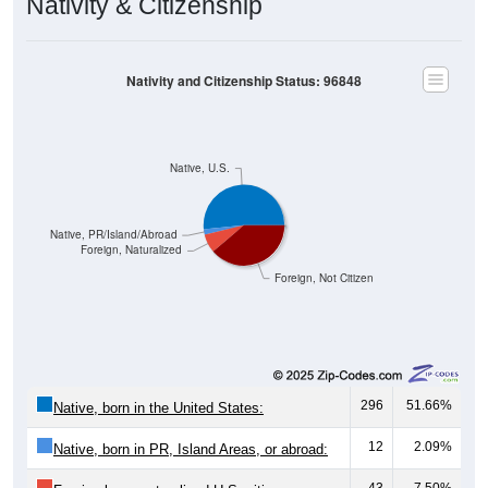
Nativity & Citizenship
Nativity and Citizenship Status: 96848
Native, U.S.
Native, PR/Island/Abroad
Foreign, Naturalized
Foreign, Not Citizen
296
51.66%
Native, born in the United States:
12
2.09%
Native, born in PR, Island Areas, or abroad:
43
7.50%