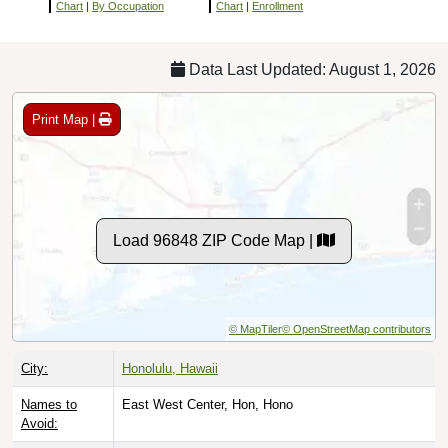
Chart
|
By Occupation
Chart
|
Enrollment
Data Last Updated: August 1, 2026
Print Map |
Load 96848 ZIP Code Map |
© MapTiler
© OpenStreetMap contributors
City:
Honolulu, Hawaii
Names to
East West Center, Hon, Hono
Avoid: