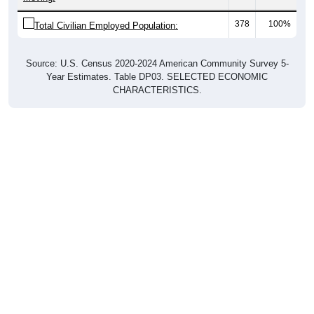
378
100%
Total Civilian Employed Population:
Source: U.S. Census 2020-2024 American Community Survey 5-
Year Estimates. Table DP03. SELECTED ECONOMIC
CHARACTERISTICS.