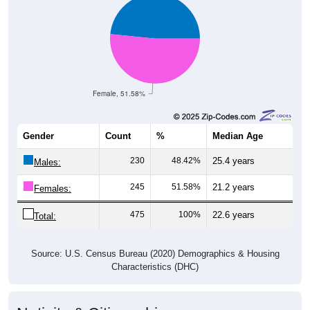
Female, 51.58%
Gender
Count
%
Median Age
230
48.42%
25.4 years
Males:
245
51.58%
21.2 years
Females:
475
100%
22.6 years
Total:
Source: U.S. Census Bureau (2020) Demographics & Housing
Characteristics (DHC)