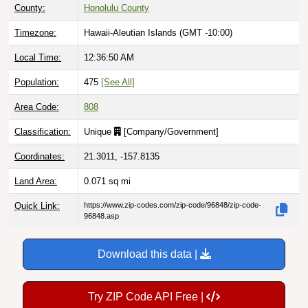
County:
Honolulu County
Timezone:
Hawaii-Aleutian Islands (GMT -10:00)
Local Time:
12:36:51 AM
Population:
475
[See All]
Area Code:
808
Classification:
Unique
[
Company/Government
]
Coordinates:
21.3011, -157.8135
Land Area:
0.071
sq mi
Quick Link:
https://www.zip-codes.com/zip-code/96848/zip-code-
96848.asp
Download this data |
Try ZIP Code API Free |