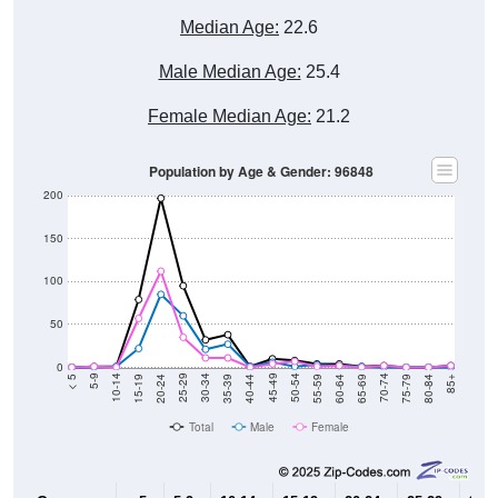
Median Age:
22.6
Male Median Age:
25.4
Female Median Age:
21.2
Population by Age & Gender: 96848
200
150
100
50
0
20-24
40-44
60-64
80-84
15-19
35-39
55-59
75-79
10-14
30-34
50-54
70-74
5-9
25-29
45-49
65-69
< 5
85+
Total
Male
Female