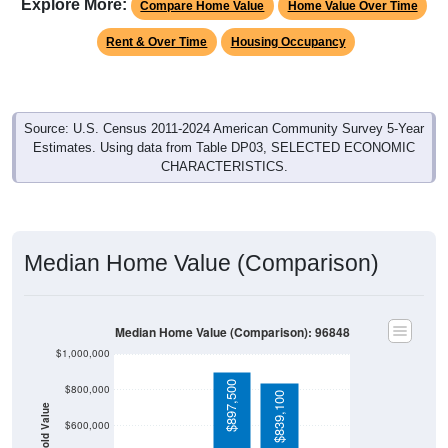
Explore More:
Compare Home Value
Home Value Over Time
Rent & Over Time
Housing Occupancy
Source: U.S. Census 2011-2024 American Community Survey 5-Year
Estimates. Using data from Table DP03, SELECTED ECONOMIC
CHARACTERISTICS.
Median Home Value (Comparison)
Median Home Value (Comparison): 96848
$1,000,000
$897,500
$800,000
$839,100
Household Value
$600,000