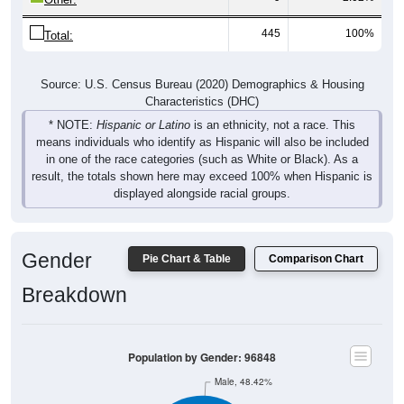
445
100%
Total:
Source: U.S. Census Bureau (2020) Demographics & Housing
Characteristics (DHC)
* NOTE:
Hispanic or Latino
is an ethnicity, not a race. This
means individuals who identify as Hispanic will also be included
in one of the race categories (such as White or Black). As a
result, the totals shown here may exceed 100% when Hispanic is
displayed alongside racial groups.
Gender
Pie Chart & Table
Comparison Chart
Breakdown
Population by Gender: 96848
Male, 48.42%