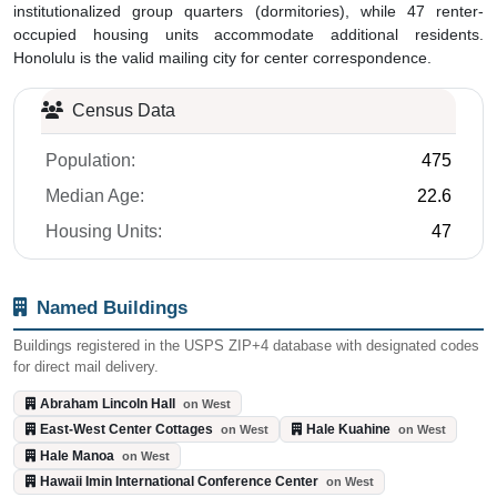
institutionalized group quarters (dormitories), while 47 renter-
occupied housing units accommodate additional residents.
Honolulu is the valid mailing city for center correspondence.
Census Data
Population:
475
Median Age:
22.6
Housing Units:
47
Named Buildings
Buildings registered in the USPS ZIP+4 database with designated codes
for direct mail delivery.
Abraham Lincoln Hall
on West
East-West Center Cottages
Hale Kuahine
on West
on West
Hale Manoa
on West
Hawaii Imin International Conference Center
on West