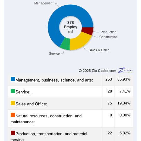
Management
378
Employ
ed
Production
Construction
Sales & Office
Service
253
66.93%
Management, business, science, and arts:
28
7.41%
Service:
75
19.84%
Sales and Office:
0
0.00%
Natural resources, construction, and
maintenance:
22
5.82%
Production, transportation, and material
moving: