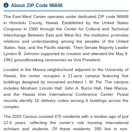
About ZIP Code 96848
The East-West Center operates under dedicated ZIP code 96848
in Honolulu County, Hawaii. Established by the United States
Congress in 1960 through the Center for Cultural and Technical
Interchange Between East and West Act, the institution promotes
relations and understanding among the peoples of the United
States, Asia, and the Pacific islands. Then-Senate Majority Leader
Lyndon B. Johnson supported its creation and attended the May 9,
1961 groundbreaking ceremonies as Vice President.
Located in the Manoa neighborhood adjacent to the University of
Hawaii, the center occupies a 21-acre campus featuring five
buildings designed by renowned architect I. M. Pei. The campus
includes Abraham Lincoln Hall, John A. Burns Hall, Hale Manoa,
and the Hawaii Imin International Conference Center. Postal
records identify 10 delivery codes serving 6 buildings across the
complex.
The 2020 Census counted 475 residents with a median age of just
22.6 years, reflecting the center's role housing international
scholars and students. Of these residents, 395 live in non-