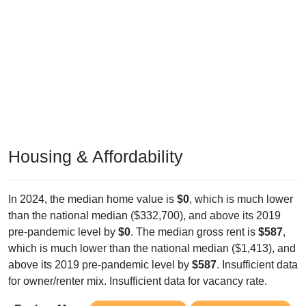
Housing & Affordability
In 2024, the median home value is
$0
, which is much lower
than the national median ($332,700), and above its 2019
pre-pandemic level by
$0
. The median gross rent is
$587
,
which is much lower than the national median ($1,413), and
above its 2019 pre-pandemic level by
$587
. Insufficient data
for owner/renter mix. Insufficient data for vacancy rate.