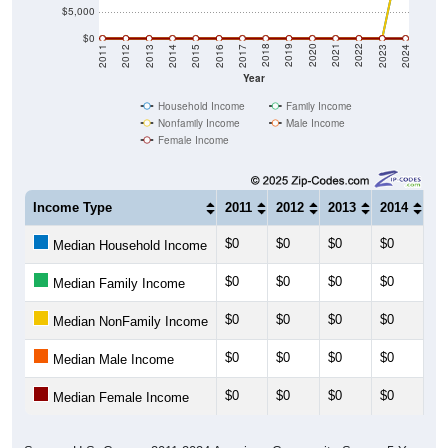
$5,000
$0
2014
2017
2020
2023
2013
2016
2019
2022
2012
2015
2018
2021
2011
2024
Year
Household Income
Family Income
Nonfamily Income
Male Income
Female Income
Income Type
2011
2012
2013
2014
20
$0
$0
$0
$0
$0
Median Household Income
$0
$0
$0
$0
$0
Median Family Income
$0
$0
$0
$0
$0
Median NonFamily Income
$0
$0
$0
$0
$0
Median Male Income
$0
$0
$0
$0
$0
Median Female Income