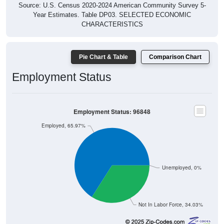
Source: U.S. Census 2020-2024 American Community Survey 5-
Year Estimates. Table DP03. SELECTED ECONOMIC
CHARACTERISTICS
Pie Chart & Table
Comparison Chart
Employment Status
Employment Status: 96848
Employed, 65.97%
Unemployed, 0%
Not In Labor Force, 34.03%