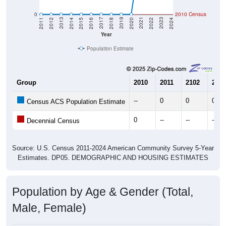
0
2010 Census
2018
2012
2019
2013
2020
2014
2021
2015
2022
2016
2023
2017
2011
2024
Year
Population Estimate
Group
2010
2011
2102
2013
--
0
0
0
Census ACS Population Estimate
0
--
--
--
Decennial Census
Source: U.S. Census 2011-2024 American Community Survey 5-Year
Estimates. DP05. DEMOGRAPHIC AND HOUSING ESTIMATES
Population by Age & Gender (Total,
Male, Female)