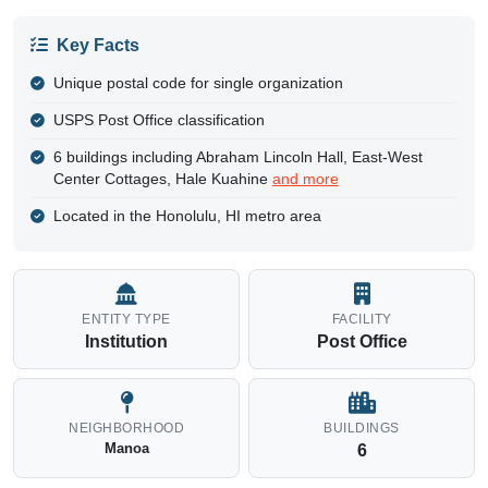
Key Facts
Unique postal code for single organization
USPS Post Office classification
6 buildings including Abraham Lincoln Hall, East-West
Center Cottages, Hale Kuahine
and more
Located in the Honolulu, HI metro area
ENTITY TYPE
FACILITY
Institution
Post Office
NEIGHBORHOOD
BUILDINGS
Manoa
6