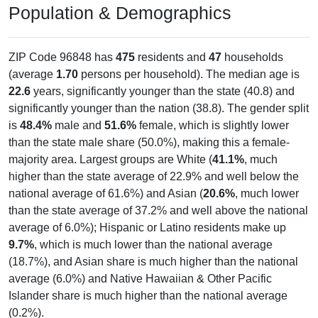
Population & Demographics
ZIP Code 96848 has
475
residents and
47
households
(average
1.70
persons per household). The median age is
22.6
years, significantly younger than the state (40.8) and
significantly younger than the nation (38.8). The gender split
is
48.4%
male and
51.6%
female, which is slightly lower
than the state male share (50.0%), making this a female-
majority area. Largest groups are White (
41.1%
, much
higher than the state average of 22.9% and well below the
national average of 61.6%) and Asian (
20.6%
, much lower
than the state average of 37.2% and well above the national
average of 6.0%); Hispanic or Latino residents make up
9.7%
, which is much lower than the national average
(18.7%), and Asian share is much higher than the national
average (6.0%) and Native Hawaiian & Other Pacific
Islander share is much higher than the national average
(0.2%).