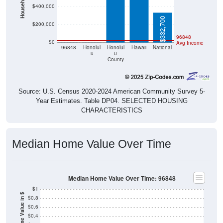
$400,000
$332,700
$200,000
$0
$0
96848
$0
Avg Income
96848
Honolul
Honolul
Hawaii
National
u
u
County
Source: U.S. Census 2020-2024 American Community Survey 5-
Year Estimates. Table DP04. SELECTED HOUSING
CHARACTERISTICS
Median Home Value Over Time
Median Home Value Over Time: 96848
$1
Home Value in $
$0.8
$0.6
$0.4