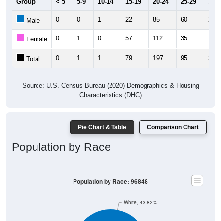
Group
< 5
5-9
10-14
15-19
20-24
25-29
30-3
0
0
1
22
85
60
21
Male
0
1
0
57
112
35
11
Female
0
1
1
79
197
95
32
Total
Source: U.S. Census Bureau (2020) Demographics & Housing
Characteristics (DHC)
Pie Chart & Table
Comparison Chart
Population by Race
Population by Race: 96848
White, 43.82%