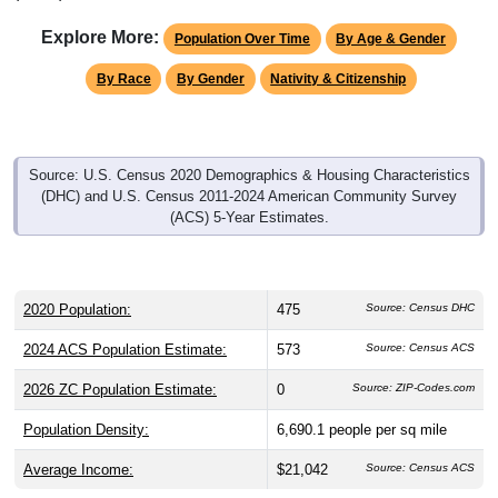
Explore More:
Population Over Time
By Age & Gender
By Race
By Gender
Nativity & Citizenship
Source: U.S. Census 2020 Demographics & Housing Characteristics
(DHC) and U.S. Census 2011-2024 American Community Survey
(ACS) 5-Year Estimates.
2020 Population:
475
Source: Census DHC
2024 ACS Population Estimate:
573
Source: Census ACS
2026 ZC Population Estimate:
0
Source: ZIP-Codes.com
Population Density:
6,690.1
people per sq mile
Average Income:
$21,042
Source: Census ACS