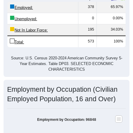
378
65.97%
Employed:
0
0.00%
Unemployed:
195
34.03%
Not In Labor Force:
573
100%
Total:
Source: U.S. Census 2020-2024 American Community Survey 5-
Year Estimates. Table DP03. SELECTED ECONOMIC
CHARACTERISTICS
Employment by Occupation (Civilian
Employed Population, 16 and Over)
Employment by Occupation: 96848