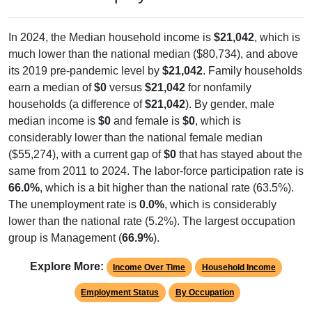
In 2024, the Median household income is
$21,042
, which is
much lower than the national median ($80,734), and above
its 2019 pre-pandemic level by
$21,042
. Family households
earn a median of
$0
versus
$21,042
for nonfamily
households (a difference of
$21,042
). By gender, male
median income is
$0
and female is
$0
, which is
considerably lower than the national female median
($55,274), with a current gap of
$0
that has stayed about the
same from 2011 to 2024. The labor-force participation rate is
66.0%
, which is a bit higher than the national rate (63.5%).
The unemployment rate is
0.0%
, which is considerably
lower than the national rate (5.2%). The largest occupation
group is Management (
66.9%
).
Explore More:
Income Over Time
Household Income
Employment Status
By Occupation