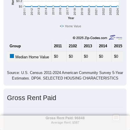
$0.2
$0
2021
2018
2015
2012
2022
2019
2016
2013
2023
2020
2017
2014
2011
2024
Year
Home Value
Group
2011
2102
2013
2014
2015
$0
$0
$0
$0
$0
Median Home Value
Source: U.S. Census 2011-2024 American Community Survey 5-Year
Estimates. DP04. SELECTED HOUSING CHARACTERISTICS
Gross Rent Paid
Gross Rent Paid: 96848
Average Rent: $587