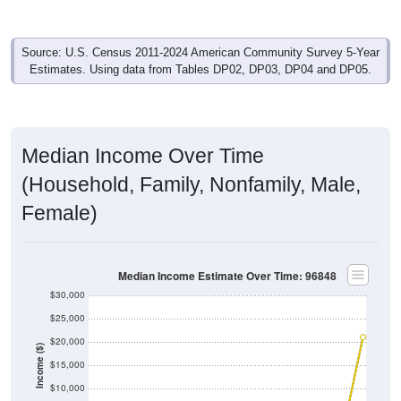
Source: U.S. Census 2011-2024 American Community Survey 5-Year
Estimates. Using data from Tables DP02, DP03, DP04 and DP05.
Median Income Over Time
(Household, Family, Nonfamily, Male,
Female)
Median Income Estimate Over Time: 96848
$30,000
$25,000
$20,000
Income ($)
$15,000
$10,000