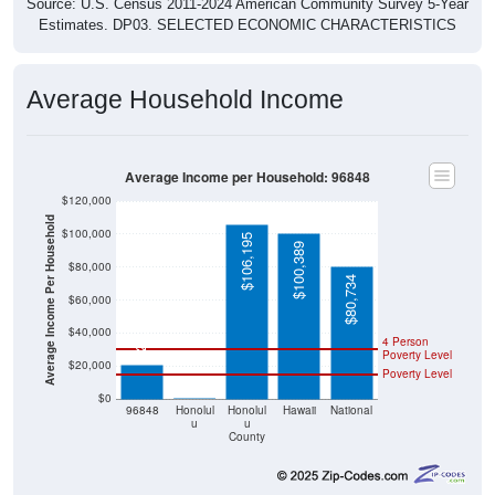
Source: U.S. Census 2011-2024 American Community Survey 5-Year
Estimates. DP03. SELECTED ECONOMIC CHARACTERISTICS
Average Household Income
Average Income per Household: 96848
$120,000
Average Income Per Household
$100,000
$106,195
$100,389
$80,000
$80,734
$60,000
$21,042
$40,000
4 Person
Poverty Level
$20,000
Poverty Level
$0
$0
96848
Honolul
Honolul
Hawaii
National
u
u
County