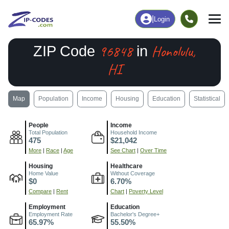
|
Login
96848
Honolulu,
ZIP Code
in
HI
Map
Population
Income
Housing
Education
Statistical
People
Income
Total Population
Household Income
475
$21,042
More
|
Race
|
Age
See Chart
|
Over Time
Housing
Healthcare
Home Value
Without Coverage
$0
6.70%
Compare
|
Rent
Chart
|
Poverty Level
Employment
Education
Employment Rate
Bachelor's Degree+
65.97%
55.50%