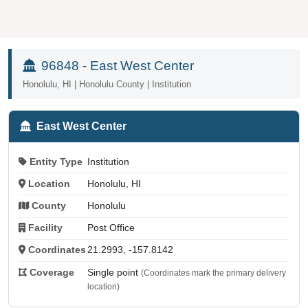
96848 - East West Center
Honolulu, HI | Honolulu County | Institution
East West Center
Entity Type
Institution
Location
Honolulu, HI
County
Honolulu
Facility
Post Office
Coordinates
21.2993, -157.8142
Coverage
Single point
(Coordinates mark the primary delivery
location)