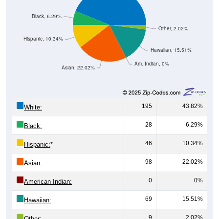
Black, 6.29%
Other, 2.02%
Hispanic, 10.34%
Hawaiian, 15.51%
Am. Indian, 0%
Asian, 22.02%
195
43.82%
White:
28
6.29%
Black:
46
10.34%
Hispanic:
*
98
22.02%
Asian:
0
0%
American Indian:
69
15.51%
Hawaiian:
9
2.02%
Other: