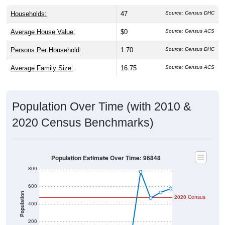
Households:
47
Source: Census DHC
Average House Value:
$0
Source: Census ACS
Persons Per Household:
1.70
Source: Census DHC
Average Family Size:
16.75
Source: Census ACS
Population Over Time (with 2010 &
2020 Census Benchmarks)
Population Estimate Over Time: 96848
800
600
Population
2020 Census
400
200