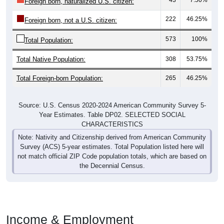
Foreign born, naturalized U.S. citizen:
222
46.25%
Foreign born, not a U.S. citizen:
573
100%
Total Population:
Total Native Population:
308
53.75%
Total Foreign-born Population:
265
46.25%
Source: U.S. Census 2020-2024 American Community Survey 5-
Year Estimates. Table DP02. SELECTED SOCIAL
CHARACTERISTICS
Note: Nativity and Citizenship derived from American Community
Survey (ACS) 5-year estimates. Total Population listed here will
not match official ZIP Code population totals, which are based on
the Decennial Census.
Income & Employment