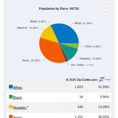
Population by Race: 96750
Black, 0.56%
White, 31.59%
Hispanic, 13.28%
Other, 4.63%
Hawaiian, 13.28%
Asian, 35.55%
Am. Indian, 1.11%
1,023
31.59%
White:
18
0.56%
Black:
430
13.28%
Hispanic:
*
1,151
35.55%
Asian: