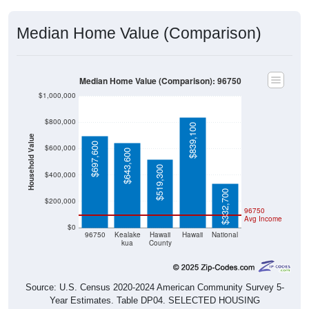
Median Home Value (Comparison)
Median Home Value (Comparison): 96750
$1,000,000
$800,000
$839,100
Household Value
$697,600
$600,000
$643,600
$519,300
$400,000
$332,700
$200,000
96750
Avg Income
$0
96750
Kealake
Hawaii
Hawaii
National
kua
County
Source: U.S. Census 2020-2024 American Community Survey 5-
Year Estimates. Table DP04. SELECTED HOUSING