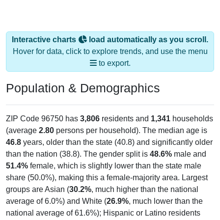
Interactive charts
load automatically as you scroll.
Hover for data, click to explore trends, and use the menu
to export.
Population & Demographics
ZIP Code 96750 has
3,806
residents and
1,341
households
(average
2.80
persons per household). The median age is
46.8
years, older than the state (40.8) and significantly older
than the nation (38.8). The gender split is
48.6%
male and
51.4%
female, which is slightly lower than the state male
share (50.0%), making this a female-majority area. Largest
groups are Asian (
30.2%
, much higher than the national
average of 6.0%) and White (
26.9%
, much lower than the
national average of 61.6%); Hispanic or Latino residents