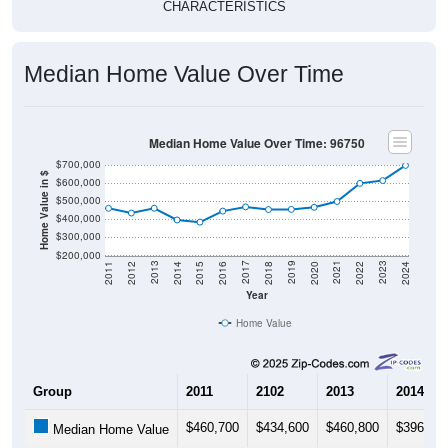
CHARACTERISTICS
Median Home Value Over Time
Median Home Value Over Time: 96750
$700,000
Home Value in $
$600,000
$500,000
$400,000
$300,000
$200,000
2018
2012
2019
2013
2020
2014
2021
2015
2022
2016
2023
2017
2011
2024
Year
Home Value
Group
2011
2102
2013
2014
$460,700
$434,600
$460,800
$396,40
Median Home Value