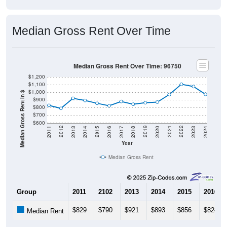
Median Gross Rent Over Time
Median Gross Rent Over Time: 96750
$1,200
$1,100
$1,000
Median Gross Rent in $
$900
$800
$700
$600
2020
2016
2012
2021
2017
2013
2022
2018
2014
2023
2019
2015
2011
2024
Year
Median Gross Rent
Group
2011
2102
2013
2014
2015
2016
$829
$790
$921
$893
$856
$824
Median Rent