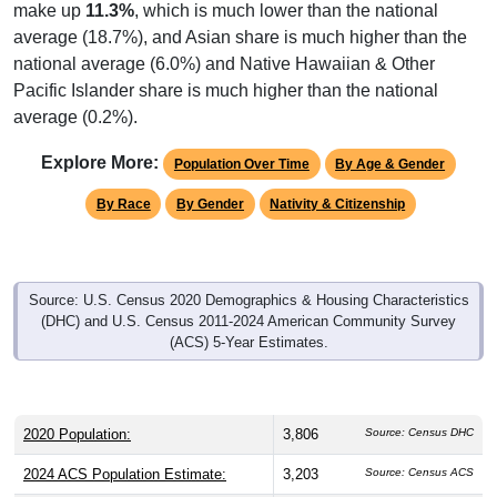
make up
11.3%
, which is much lower than the national
average (18.7%), and Asian share is much higher than the
national average (6.0%) and Native Hawaiian & Other
Pacific Islander share is much higher than the national
average (0.2%).
Explore More:
Population Over Time
By Age & Gender
By Race
By Gender
Nativity & Citizenship
Source: U.S. Census 2020 Demographics & Housing Characteristics
(DHC) and U.S. Census 2011-2024 American Community Survey
(ACS) 5-Year Estimates.
2020 Population:
3,806
Source: Census DHC
2024 ACS Population Estimate:
3,203
Source: Census ACS