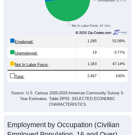
Unemployed, 0.77%
Not In Labor Force, 47.14%
1,285
52.09%
Employed:
19
0.77%
Unemployed:
1,163
47.14%
Not In Labor Force:
2,467
100%
Total:
Source: U.S. Census 2020-2024 American Community Survey 5-
Year Estimates. Table DP03. SELECTED ECONOMIC
CHARACTERISTICS
Employment by Occupation (Civilian
Employed Population, 16 and Over)