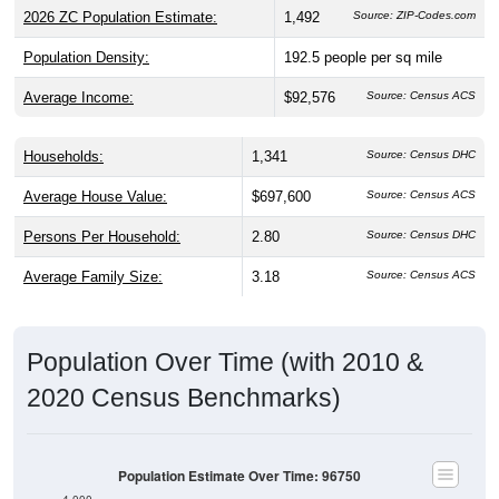
2026 ZC Population Estimate:
1,492
Source: ZIP-Codes.com
Population Density:
192.5
people per sq mile
Average Income:
$92,576
Source: Census ACS
Households:
1,341
Source: Census DHC
Average House Value:
$697,600
Source: Census ACS
Persons Per Household:
2.80
Source: Census DHC
Average Family Size:
3.18
Source: Census ACS
Population Over Time (with 2010 &
2020 Census Benchmarks)
Population Estimate Over Time: 96750