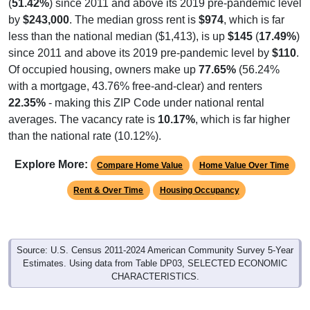
(
51.42%
) since 2011 and above its 2019 pre-pandemic level
by
$243,000
. The median gross rent is
$974
, which is far
less than the national median ($1,413), is up
$145
(
17.49%
)
since 2011 and above its 2019 pre-pandemic level by
$110
.
Of occupied housing, owners make up
77.65%
(56.24%
with a mortgage, 43.76% free-and-clear) and renters
22.35%
- making this ZIP Code under national rental
averages. The vacancy rate is
10.17%
, which is far higher
than the national rate (10.12%).
Explore More:
Compare Home Value
Home Value Over Time
Rent & Over Time
Housing Occupancy
Source: U.S. Census 2011-2024 American Community Survey 5-Year
Estimates. Using data from Table DP03, SELECTED ECONOMIC
CHARACTERISTICS.