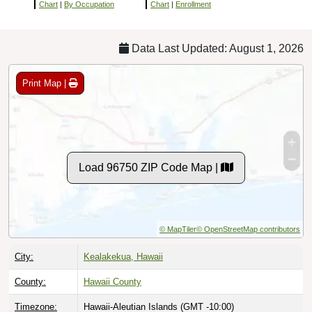
Chart
|
By Occupation
Chart
|
Enrollment
Data Last Updated: August 1, 2026
Print Map |
Load 96750 ZIP Code Map |
© MapTiler
© OpenStreetMap contributors
City:
Kealakekua, Hawaii
County:
Hawaii County
Timezone:
Hawaii-Aleutian Islands (GMT -10:00)