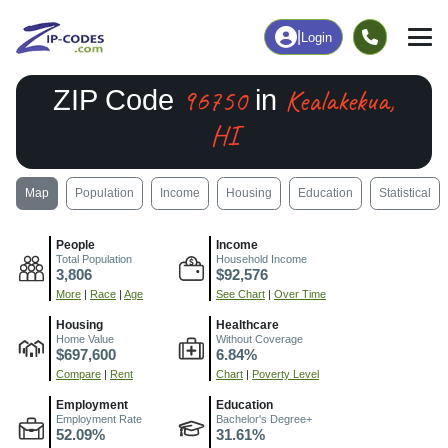
|
Login
96750
Kealakekua,
ZIP Code
in
HI
Map
Population
Income
Housing
Education
Statistical
People
Income
Total Population
Household Income
3,806
$92,576
More
|
Race
|
Age
See Chart
|
Over Time
Housing
Healthcare
Home Value
Without Coverage
$697,600
6.84%
Compare
|
Rent
Chart
|
Poverty Level
Employment
Education
Employment Rate
Bachelor's Degree+
52.09%
31.61%