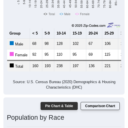
20-24
40-44
60-64
80-84
15-19
35-39
55-59
75-79
10-14
30-34
50-54
70-74
5-9
25-29
45-49
65-69
< 5
85+
Total
Male
Female
Group
< 5
5-9
10-14
15-19
20-24
25-29
30-3
68
98
128
102
67
106
121
Male
92
95
110
95
69
115
107
Female
160
193
238
197
136
221
228
Total
Source: U.S. Census Bureau (2020) Demographics & Housing
Characteristics (DHC)
Pie Chart & Table
Comparison Chart
Population by Race