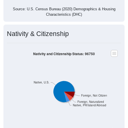
Source: U.S. Census Bureau (2020) Demographics & Housing
Characteristics (DHC)
Nativity & Citizenship
Nativity and Citizenship Status: 96750
Native, U.S.
Foreign, Not Citizen
Foreign, Naturalized
Native, PR/Island/Abroad