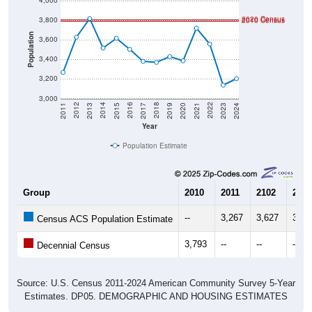
4,000
2020 Census
3,800
2010 Census
Population
3,600
3,400
3,200
3,000
2017
2023
2016
2022
2015
2021
2014
2020
2013
2019
2012
2018
2011
2024
Year
Population Estimate
Group
2010
2011
2102
2013
--
3,267
3,627
3,81
Census ACS Population Estimate
3,793
--
--
--
Decennial Census
Source: U.S. Census 2011-2024 American Community Survey 5-Year
Estimates. DP05. DEMOGRAPHIC AND HOUSING ESTIMATES