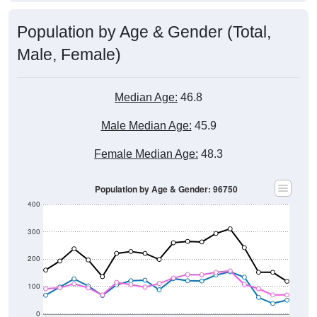
Population by Age & Gender (Total,
Male, Female)
Median Age:
46.8
Male Median Age:
45.9
Female Median Age:
48.3
Population by Age & Gender: 96750
400
300
200
100
0