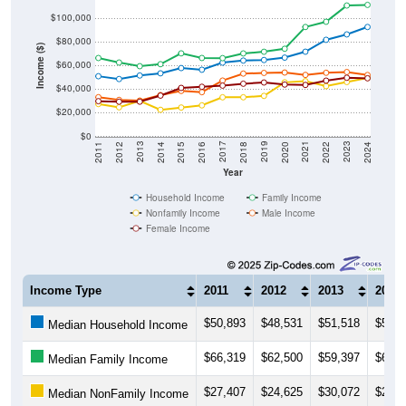
$100,000
$80,000
Income ($)
$60,000
$40,000
$20,000
$0
2018
2012
2019
2013
2020
2014
2021
2015
2022
2016
2023
2017
2011
2024
Year
Household Income
Family Income
Nonfamily Income
Male Income
Female Income
Income Type
2011
2012
2013
2014
$50,893
$48,531
$51,518
$53,3
Median Household Income
$66,319
$62,500
$59,397
$61,0
Median Family Income
$27,407
$24,625
$30,072
$22,5
Median NonFamily Income