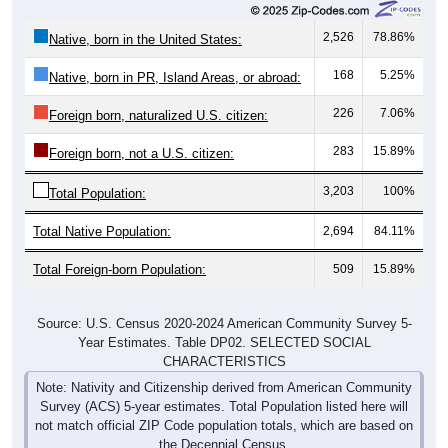
2,526
78.86%
Native, born in the United States:
168
5.25%
Native, born in PR, Island Areas, or abroad:
226
7.06%
Foreign born, naturalized U.S. citizen:
283
15.89%
Foreign born, not a U.S. citizen:
3,203
100%
Total Population:
Total Native Population:
2,694
84.11%
Total Foreign-born Population:
509
15.89%
Source: U.S. Census 2020-2024 American Community Survey 5-
Year Estimates. Table DP02. SELECTED SOCIAL
CHARACTERISTICS
Note: Nativity and Citizenship derived from American Community
Survey (ACS) 5-year estimates. Total Population listed here will
not match official ZIP Code population totals, which are based on
the Decennial Census.