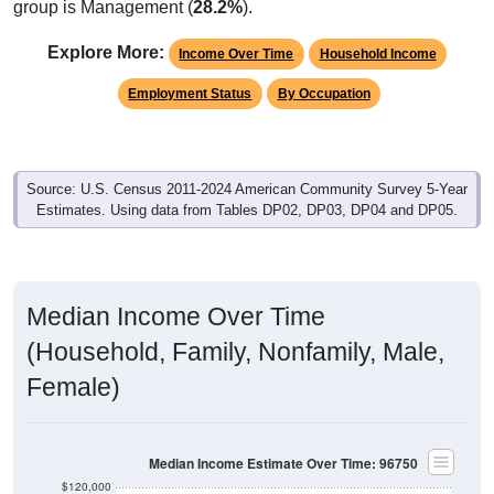
group is Management (
28.2%
).
Explore More:
Income Over Time
Household Income
Employment Status
By Occupation
Source: U.S. Census 2011-2024 American Community Survey 5-Year
Estimates. Using data from Tables DP02, DP03, DP04 and DP05.
Median Income Over Time
(Household, Family, Nonfamily, Male,
Female)
Median Income Estimate Over Time: 96750
$120,000