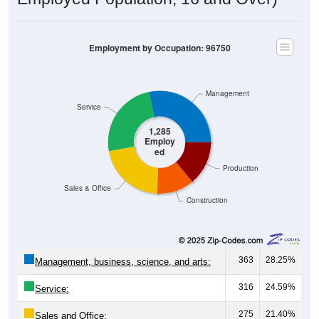
Employment by Occupation: 96750
Management
Service
1,285
Employ
ed
Production
Sales & Office
Construction
363
28.25%
Management, business, science, and arts:
316
24.59%
Service:
275
21.40%
Sales and Office: