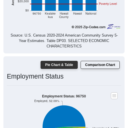
$20,000
Poverty Level
$0
96750
Kealake
Hawaii
Hawaii
National
kua
County
Source: U.S. Census 2020-2024 American Community Survey 5-
Year Estimates. Table DP03. SELECTED ECONOMIC
CHARACTERISTICS
Pie Chart & Table
Comparison Chart
Employment Status
Employment Status: 96750
Employed, 52.09%