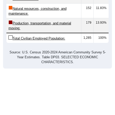
152
11.83%
Natural resources, construction, and
maintenance:
179
13.93%
Production, transportation, and material
moving:
1,285
100%
Total Civilian Employed Population:
Source: U.S. Census 2020-2024 American Community Survey 5-
Year Estimates. Table DP03. SELECTED ECONOMIC
CHARACTERISTICS.