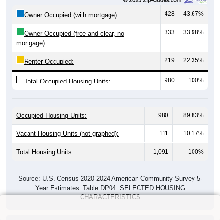
428
43.67%
Owner Occupied (with mortgage):
333
33.98%
Owner Occupied (free and clear, no
mortgage):
219
22.35%
Renter Occupied:
980
100%
Total Occupied Housing Units:
Occupied Housing Units:
980
89.83%
Vacant Housing Units (not graphed):
111
10.17%
Total Housing Units:
1,091
100%
Source: U.S. Census 2020-2024 American Community Survey 5-
Year Estimates. Table DP04. SELECTED HOUSING
CHARACTERISTICS