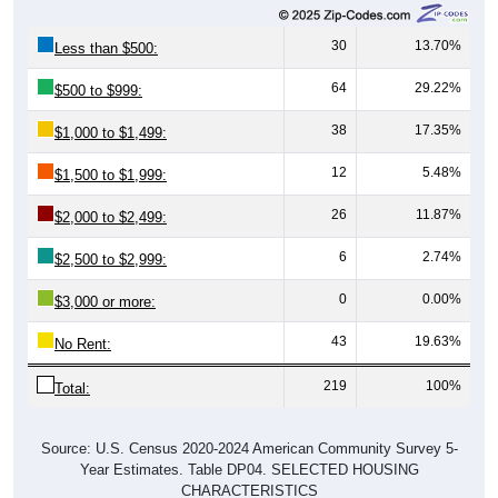
30
13.70%
Less than $500:
64
29.22%
$500 to $999:
38
17.35%
$1,000 to $1,499:
12
5.48%
$1,500 to $1,999:
26
11.87%
$2,000 to $2,499:
6
2.74%
$2,500 to $2,999:
0
0.00%
$3,000 or more:
43
19.63%
No Rent:
219
100%
Total:
Source: U.S. Census 2020-2024 American Community Survey 5-
Year Estimates. Table DP04. SELECTED HOUSING
CHARACTERISTICS