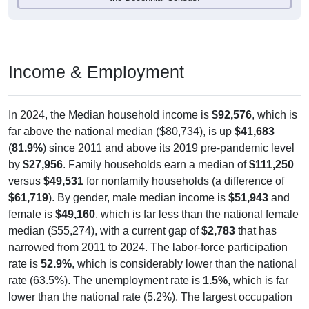
Income & Employment
In 2024, the Median household income is
$92,576
, which is
far above the national median ($80,734), is up
$41,683
(
81.9%
) since 2011 and above its 2019 pre-pandemic level
by
$27,956
. Family households earn a median of
$111,250
versus
$49,531
for nonfamily households (a difference of
$61,719
). By gender, male median income is
$51,943
and
female is
$49,160
, which is far less than the national female
median ($55,274), with a current gap of
$2,783
that has
narrowed from 2011 to 2024. The labor-force participation
rate is
52.9%
, which is considerably lower than the national
rate (63.5%). The unemployment rate is
1.5%
, which is far
lower than the national rate (5.2%). The largest occupation