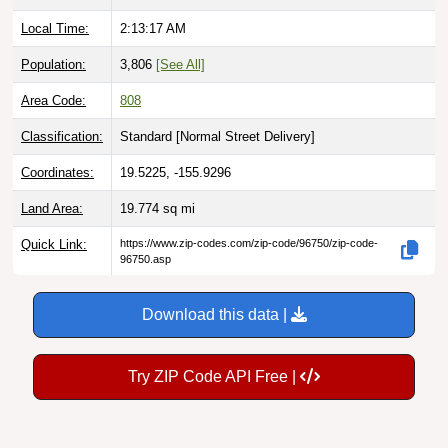
Local Time:
2:13:18 AM
Population:
3,806
[See All]
Area Code:
808
Classification:
Standard [
Normal Street Delivery
]
Coordinates:
19.5225, -155.9296
Land Area:
19.774
sq mi
Quick Link:
https://www.zip-codes.com/zip-code/96750/zip-code-
96750.asp
Download this data |
Try ZIP Code API Free |