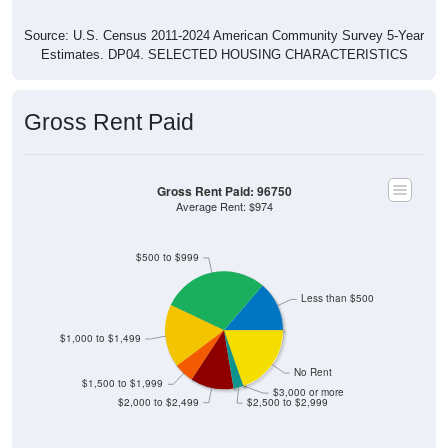
Source: U.S. Census 2011-2024 American Community Survey 5-Year
Estimates. DP04. SELECTED HOUSING CHARACTERISTICS
Gross Rent Paid
Gross Rent Paid: 96750
Average Rent: $974
$500 to $999
Less than $500
$1,000 to $1,499
No Rent
$1,500 to $1,999
$3,000 or more
$2,000 to $2,499
$2,500 to $2,999