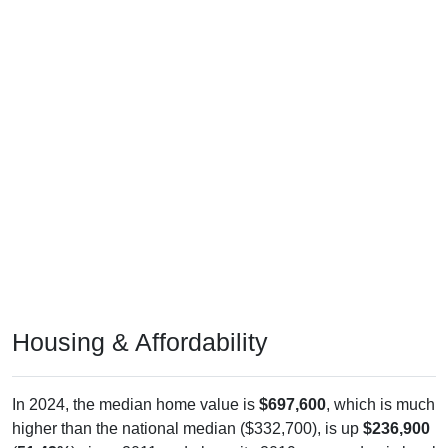
Housing & Affordability
In 2024, the median home value is
$697,600
, which is much
higher than the national median ($332,700), is up
$236,900