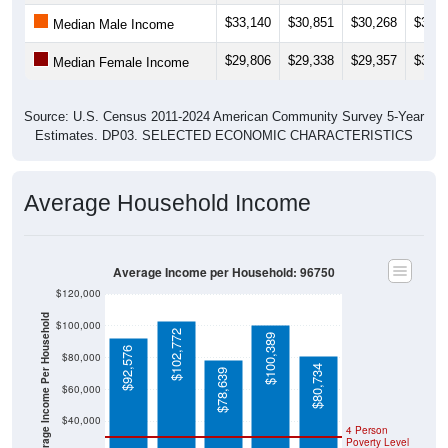
$33,140
$30,851
$30,268
$34,9
Median Male Income
$29,806
$29,338
$29,357
$34,5
Median Female Income
Source: U.S. Census 2011-2024 American Community Survey 5-Year
Estimates. DP03. SELECTED ECONOMIC CHARACTERISTICS
Average Household Income
Average Income per Household: 96750
$120,000
Average Income Per Household
$100,000
$102,772
$100,389
$92,576
$80,000
$80,734
$78,639
$60,000
$40,000
4 Person
Poverty Level