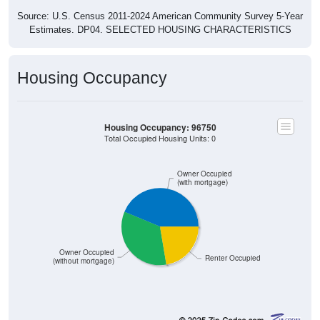
Source: U.S. Census 2011-2024 American Community Survey 5-Year
Estimates. DP04. SELECTED HOUSING CHARACTERISTICS
Housing Occupancy
Housing Occupancy: 96750
Total Occupied Housing Units: 0
Owner Occupied
(with mortgage)
Owner Occupied
Renter Occupied
(without mortgage)