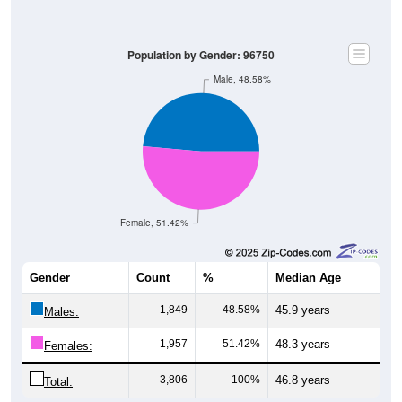
Population by Gender: 96750
Male, 48.58%
Female, 51.42%
Gender
Count
%
Median Age
1,849
48.58%
45.9 years
Males:
1,957
51.42%
48.3 years
Females:
3,806
100%
46.8 years
Total: