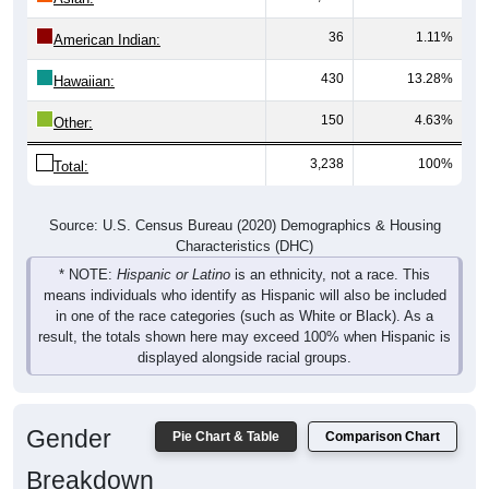
36
1.11%
American Indian:
430
13.28%
Hawaiian:
150
4.63%
Other:
3,238
100%
Total:
Source: U.S. Census Bureau (2020) Demographics & Housing
Characteristics (DHC)
* NOTE:
Hispanic or Latino
is an ethnicity, not a race. This
means individuals who identify as Hispanic will also be included
in one of the race categories (such as White or Black). As a
result, the totals shown here may exceed 100% when Hispanic is
displayed alongside racial groups.
Gender
Pie Chart & Table
Comparison Chart
Breakdown