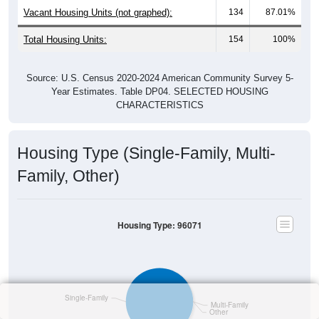
Vacant Housing Units (not graphed):
134
87.01%
Total Housing Units:
154
100%
Source: U.S. Census 2020-2024 American Community Survey 5-
Year Estimates. Table DP04. SELECTED HOUSING
CHARACTERISTICS
Housing Type (Single-Family, Multi-
Family, Other)
Housing Type: 96071
Single-Family
Multi-Family
Other