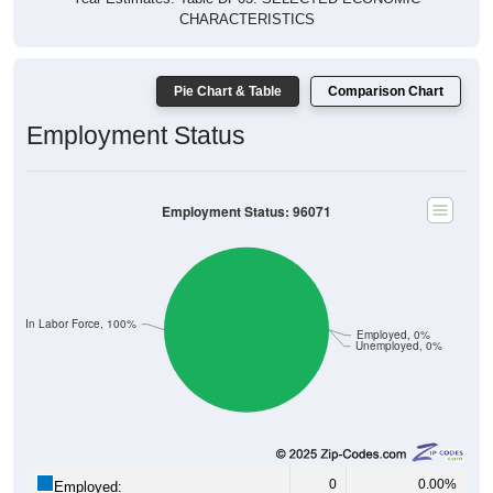
CHARACTERISTICS
Pie Chart & Table
Comparison Chart
Employment Status
Employment Status: 96071
Not In Labor Force, 100%
Employed, 0%
Unemployed, 0%
0
0.00%
Employed: