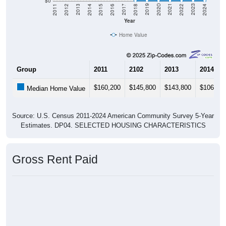
$0
2018
2012
2019
2013
2020
2014
2021
2015
2022
2016
2023
2017
2011
2024
Year
Home Value
Group
2011
2102
2013
2014
$160,200
$145,800
$143,800
$106,30
Median Home Value
Source: U.S. Census 2011-2024 American Community Survey 5-Year
Estimates. DP04. SELECTED HOUSING CHARACTERISTICS
Gross Rent Paid