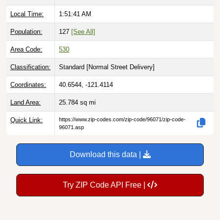
Local Time:
1:51:42 AM
Population:
127
[See All]
Area Code:
530
Classification:
Standard [
Normal Street Delivery
]
Coordinates:
40.6544, -121.4114
Land Area:
25.784
sq mi
Quick Link:
https://www.zip-codes.com/zip-code/96071/zip-code-
96071.asp
Download this data |
Try ZIP Code API Free |