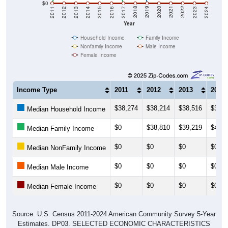
$0
2014
2017
2020
2023
2013
2016
2019
2022
2012
2015
2018
2021
2011
2024
Year
Household Income
Family Income
Nonfamily Income
Male Income
Female Income
Income Type
2011
2012
2013
2014
$38,274
$38,214
$38,516
$36,8
Median Household Income
$0
$38,810
$39,219
$48,2
Median Family Income
$0
$0
$0
$0
Median NonFamily Income
$0
$0
$0
$0
Median Male Income
$0
$0
$0
$0
Median Female Income
Source: U.S. Census 2011-2024 American Community Survey 5-Year
Estimates. DP03. SELECTED ECONOMIC CHARACTERISTICS