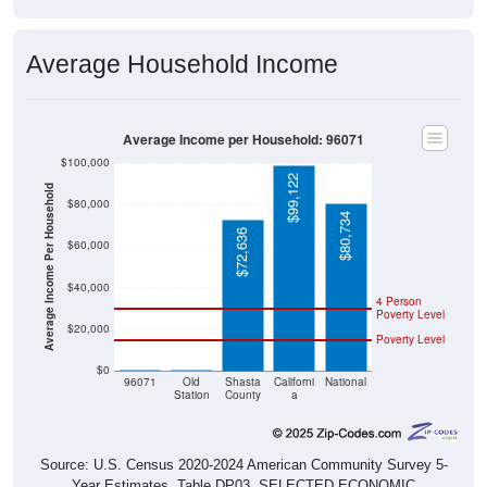
Average Household Income
Average Income per Household: 96071
$100,000
$99,122
Average Income Per Household
$80,000
$80,734
$72,636
$60,000
$40,000
4 Person
Poverty Level
$20,000
Poverty Level
$0
$0
$0
96071
Old
Shasta
Californi
National
Station
County
a
Source: U.S. Census 2020-2024 American Community Survey 5-
Year Estimates. Table DP03. SELECTED ECONOMIC