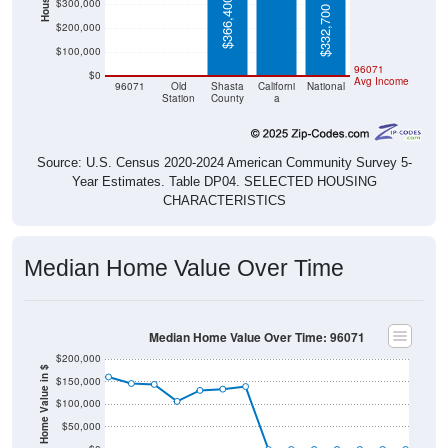
$366,400
$300,000
$332,700
$200,000
$100,000
$0
$0
96071
$0
Avg Income
96071
Old
Shasta
Californi
National
Station
County
a
Source: U.S. Census 2020-2024 American Community Survey 5-
Year Estimates. Table DP04. SELECTED HOUSING
CHARACTERISTICS
Median Home Value Over Time
Median Home Value Over Time: 96071
$200,000
Home Value in $
$150,000
$100,000
$50,000