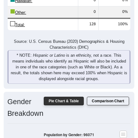
Hawaiian:
0
0%
Other:
128
100%
Total:
Source: U.S. Census Bureau (2020) Demographics & Housing
Characteristics (DHC)
* NOTE:
Hispanic or Latino
is an ethnicity, not a race. This
means individuals who identify as Hispanic will also be included
in one of the race categories (such as White or Black). As a
result, the totals shown here may exceed 100% when Hispanic is
displayed alongside racial groups.
Gender
Pie Chart & Table
Comparison Chart
Breakdown
Population by Gender: 96071