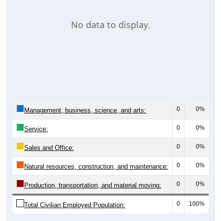
No data to display.
0
0%
Management, business, science, and arts:
0
0%
Service:
0
0%
Sales and Office:
0
0%
Natural resources, construction, and maintenance:
0
0%
Production, transportation, and material moving:
0
100%
Total Civilian Employed Population: