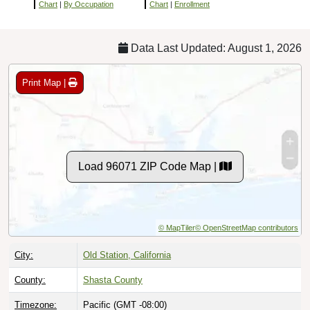
Chart
|
By Occupation
Chart
|
Enrollment
Data Last Updated: August 1, 2026
Print Map |
Load 96071 ZIP Code Map |
© MapTiler
© OpenStreetMap contributors
City:
Old Station, California
County:
Shasta County
Timezone:
Pacific (GMT -08:00)