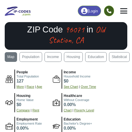
|
Login
96071
Old
ZIP Code
in
Station, CA
Map
Population
Income
Housing
Education
Statistical
People
Income
Total Population
Household Income
127
$0
More
|
Race
|
Age
See Chart
|
Over Time
Housing
Healthcare
Home Value
Without Coverage
$0
0.00%
Compare
|
Rent
Chart
|
Poverty Level
Employment
Education
Employment Rate
Bachelor's Degree+
0.00%
0.00%