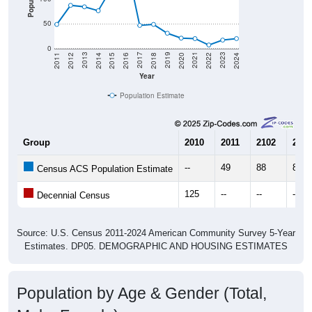
50
0
2018
2012
2019
2013
2020
2014
2021
2015
2022
2016
2023
2017
2011
2024
Year
Population Estimate
Group
2010
2011
2102
2013
--
49
88
85
Census ACS Population Estimate
125
--
--
--
Decennial Census
Source: U.S. Census 2011-2024 American Community Survey 5-Year
Estimates. DP05. DEMOGRAPHIC AND HOUSING ESTIMATES
Population by Age & Gender (Total,