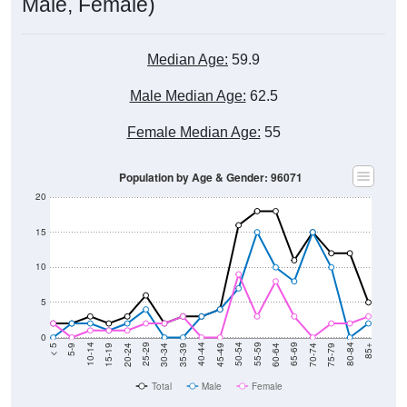
Male, Female)
Median Age:
59.9
Male Median Age:
62.5
Female Median Age:
55
Population by Age & Gender: 96071
20
15
10
5
0
15-19
30-34
45-49
60-64
75-79
5-9
20-24
35-39
50-54
65-69
80-84
10-14
25-29
40-44
55-59
70-74
< 5
85+
Total
Male
Female