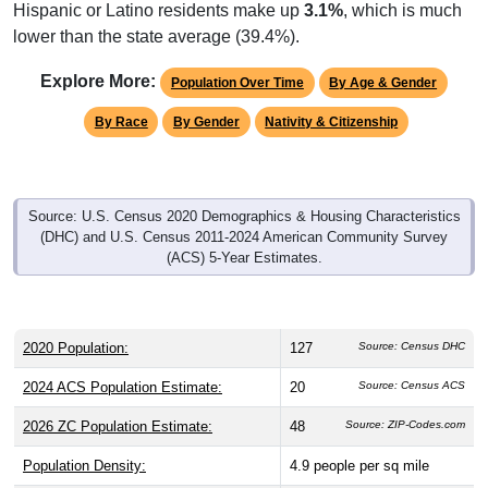
Hispanic or Latino residents make up
3.1%
, which is much
lower than the state average (39.4%).
Explore More:
Population Over Time
By Age & Gender
By Race
By Gender
Nativity & Citizenship
Source: U.S. Census 2020 Demographics & Housing Characteristics
(DHC) and U.S. Census 2011-2024 American Community Survey
(ACS) 5-Year Estimates.
2020 Population:
127
Source: Census DHC
2024 ACS Population Estimate:
20
Source: Census ACS
2026 ZC Population Estimate:
48
Source: ZIP-Codes.com
Population Density:
4.9
people per sq mile