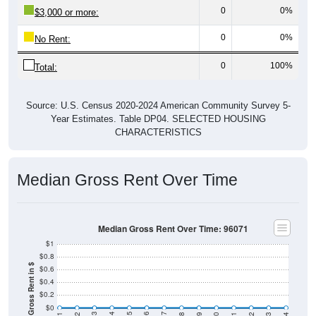
0
0%
$3,000 or more:
0
0%
No Rent:
0
100%
Total:
Source: U.S. Census 2020-2024 American Community Survey 5-
Year Estimates. Table DP04. SELECTED HOUSING
CHARACTERISTICS
Median Gross Rent Over Time
Median Gross Rent Over Time: 96071
$1
$0.8
Median Gross Rent in $
$0.6
$0.4
$0.2
$0