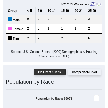
Group
< 5
5-9
10-14
15-19
20-24
25-29
30-3
0
2
2
1
2
4
0
Male
2
0
1
1
1
2
2
Female
2
2
3
2
3
6
2
Total
Source: U.S. Census Bureau (2020) Demographics & Housing
Characteristics (DHC)
Pie Chart & Table
Comparison Chart
Population by Race
Population by Race: 96071