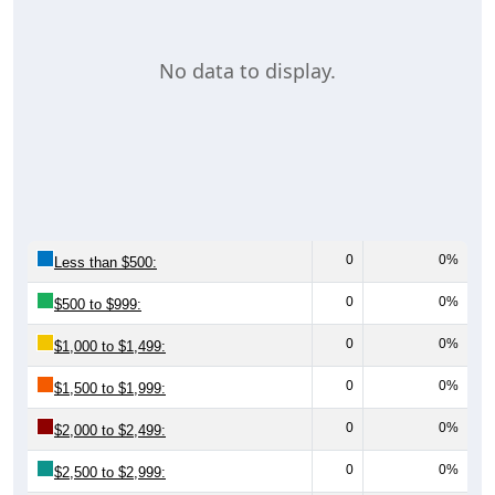
No data to display.
0
0%
Less than $500:
0
0%
$500 to $999:
0
0%
$1,000 to $1,499:
0
0%
$1,500 to $1,999:
0
0%
$2,000 to $2,499:
0
0%
$2,500 to $2,999: