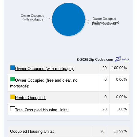
Owner Occupied
Owner Occupied
(with mortgage)
(without mortgage)
Renter Occupied
20
100.00%
Owner Occupied (with mortgage):
0
0.00%
Owner Occupied (free and clear, no
mortgage):
0
0.00%
Renter Occupied:
20
100%
Total Occupied Housing Units:
Occupied Housing Units:
20
12.99%