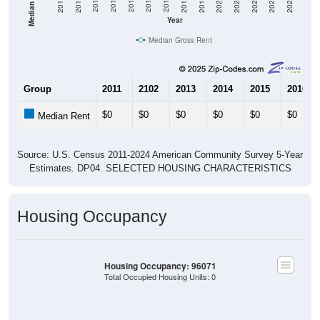
2021
2018
2015
2012
2022
2019
2016
2013
2023
2020
2017
2014
2011
2024
Year
Median Gross Rent
Group
2011
2102
2013
2014
2015
2016
$0
$0
$0
$0
$0
$0
Median Rent
Source: U.S. Census 2011-2024 American Community Survey 5-Year
Estimates. DP04. SELECTED HOUSING CHARACTERISTICS
Housing Occupancy
Housing Occupancy: 96071
Total Occupied Housing Units: 0