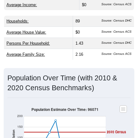
Average Income:
$0
Source: Census ACS
Households:
89
Source: Census DHC
Average House Value:
$0
Source: Census ACS
Persons Per Household:
1.43
Source: Census DHC
Average Family Size:
2.16
Source: Census ACS
Population Over Time (with 2010 &
2020 Census Benchmarks)
Population Estimate Over Time: 96071
200
150
2020 Census
Population
2010 Census
100