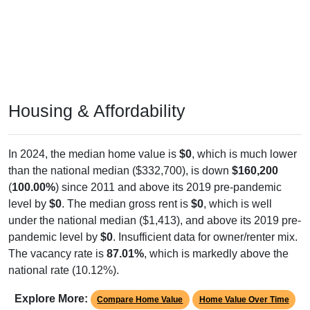
Housing & Affordability
In 2024, the median home value is
$0
, which is much lower
than the national median ($332,700), is down
$160,200
(
100.00%
) since 2011 and above its 2019 pre-pandemic
level by
$0
. The median gross rent is
$0
, which is well
under the national median ($1,413), and above its 2019 pre-
pandemic level by
$0
. Insufficient data for owner/renter mix.
The vacancy rate is
87.01%
, which is markedly above the
national rate (10.12%).
Explore More:
Compare Home Value
Home Value Over Time