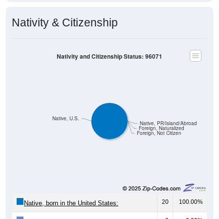
Nativity & Citizenship
Nativity and Citizenship Status: 96071
Native, U.S.
Native, PR/Island/Abroad
Foreign, Naturalized
Foreign, Not Citizen
20
100.00%
Native, born in the United States: