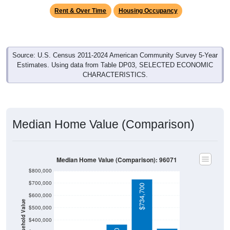
Rent & Over Time
Housing Occupancy
Source: U.S. Census 2011-2024 American Community Survey 5-Year
Estimates. Using data from Table DP03, SELECTED ECONOMIC
CHARACTERISTICS.
Median Home Value (Comparison)
Median Home Value (Comparison): 96071
$800,000
$700,000
$734,700
$600,000
Household Value
$500,000
$400,000