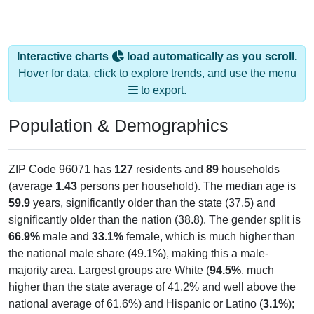
Interactive charts
load automatically as you scroll.
Hover for data, click to explore trends, and use the menu
to export.
Population & Demographics
ZIP Code 96071 has
127
residents and
89
households
(average
1.43
persons per household). The median age is
59.9
years, significantly older than the state (37.5) and
significantly older than the nation (38.8). The gender split is
66.9%
male and
33.1%
female, which is much higher than
the national male share (49.1%), making this a male-
majority area. Largest groups are White (
94.5%
, much
higher than the state average of 41.2% and well above the
national average of 61.6%) and Hispanic or Latino (
3.1%
);