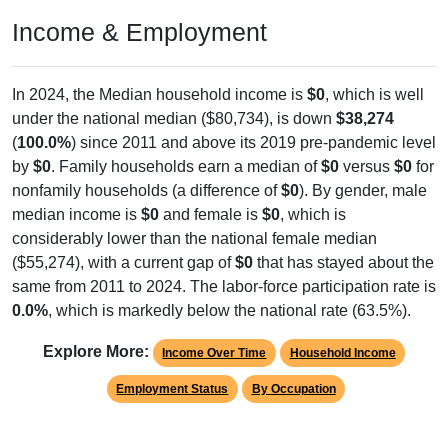
Income & Employment
In 2024, the Median household income is
$0
, which is well
under the national median ($80,734), is down
$38,274
(
100.0%
) since 2011 and above its 2019 pre-pandemic level
by
$0
. Family households earn a median of
$0
versus
$0
for
nonfamily households (a difference of
$0
). By gender, male
median income is
$0
and female is
$0
, which is
considerably lower than the national female median
($55,274), with a current gap of
$0
that has stayed about the
same from 2011 to 2024. The labor-force participation rate is
0.0%
, which is markedly below the national rate (63.5%).
Explore More:
Income Over Time
Household Income
Employment Status
By Occupation