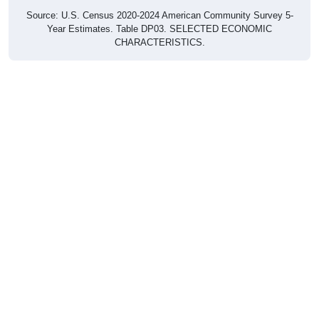
Source: U.S. Census 2020-2024 American Community Survey 5-
Year Estimates. Table DP03. SELECTED ECONOMIC
CHARACTERISTICS.