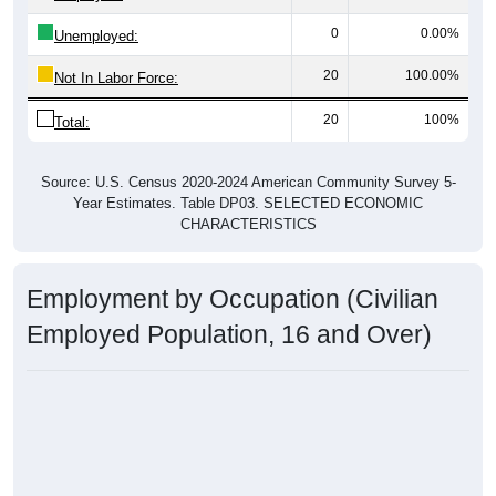
0
0.00%
Unemployed:
20
100.00%
Not In Labor Force:
20
100%
Total:
Source: U.S. Census 2020-2024 American Community Survey 5-
Year Estimates. Table DP03. SELECTED ECONOMIC
CHARACTERISTICS
Employment by Occupation (Civilian
Employed Population, 16 and Over)