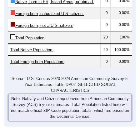
0
0.00%
Native, born in PR, Island Areas, or abroad:
0
0.00%
Foreign born, naturalized U.S. citizen:
0
0.00%
Foreign born, not a U.S. citizen:
20
100%
Total Population:
Total Native Population:
20
100.00%
Total Foreign-born Population:
0
0.00%
Source: U.S. Census 2020-2024 American Community Survey 5-
Year Estimates. Table DP02. SELECTED SOCIAL
CHARACTERISTICS
Note: Nativity and Citizenship derived from American Community
Survey (ACS) 5-year estimates. Total Population listed here will
not match official ZIP Code population totals, which are based on
the Decennial Census.