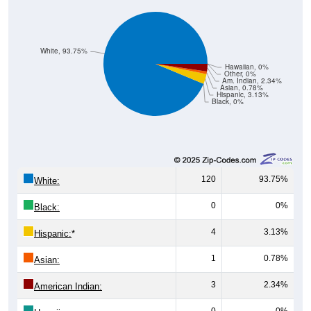
White, 93.75%
Hawaiian, 0%
Other, 0%
Am. Indian, 2.34%
Asian, 0.78%
Hispanic, 3.13%
Black, 0%
120
93.75%
White:
0
0%
Black:
4
3.13%
Hispanic:
*
1
0.78%
Asian:
3
2.34%
American Indian:
0
0%