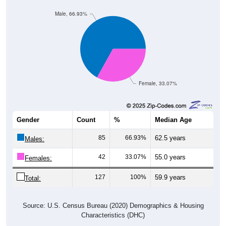
Male, 66.93%
Female, 33.07%
Gender
Count
%
Median Age
85
66.93%
62.5 years
Males:
42
33.07%
55.0 years
Females:
127
100%
59.9 years
Total:
Source: U.S. Census Bureau (2020) Demographics & Housing
Characteristics (DHC)