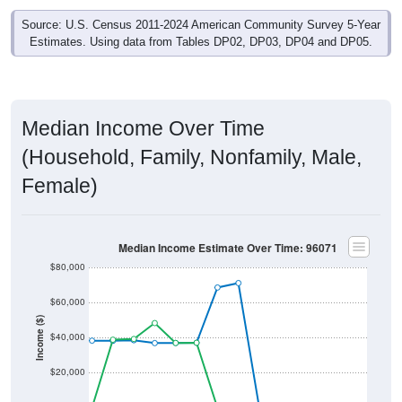
Source: U.S. Census 2011-2024 American Community Survey 5-Year
Estimates. Using data from Tables DP02, DP03, DP04 and DP05.
Median Income Over Time
(Household, Family, Nonfamily, Male,
Female)
Median Income Estimate Over Time: 96071
$80,000
$60,000
Income ($)
$40,000
$20,000