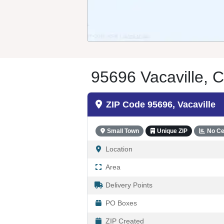
95696 Vacaville, C
ZIP Code 95696, Vacaville
Small Town
Unique ZIP
No Ce
Location
Area
Delivery Points
PO Boxes
ZIP Created