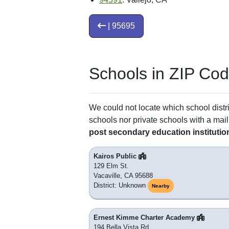
| 95695
Schools in ZIP Co
We could not locate which school distri
schools nor private schools with a mail
post secondary education institutio
Kairos Public
129 Elm St.
Vacaville, CA 95688
District: Unknown
Nearby
Ernest Kimme Charter Academy
194 Bella Vista Rd