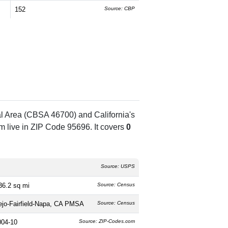
152
Source: CBP
al Area (CBSA 46700) and California's
 live in ZIP Code 95696. It covers
0
Source: USPS
36.2 sq mi
Source: Census
lejo-Fairfield-Napa, CA PMSA
Source: Census
004-10
Source: ZIP-Codes.com