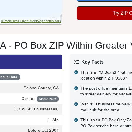
Try ZIP 
© MapTiler
© OpenStreetMap contributors
A - PO Box ZIP Within Greater 
Key Facts
This is a PO Box ZIP with no
nsus Data
location within ZIP 95687.
Solano County, CA
The post office maintains 1
to street delivery for Vacavil
0 sq mi
Single Point
With 490 business delivery 
1,735 (490 businesses)
mail hub for the area.
1,245
This isn't a PO Box Only 
PO Box service here or stre
Before Oct 2004