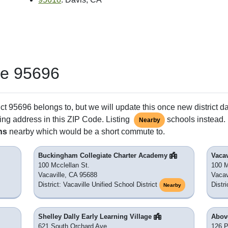
de 95696
ct 95696 belongs to, but we will update this once new district d
ing address in this ZIP Code. Listing
schools instead. 
Nearby
ns
nearby which would be a short commute to.
Buckingham Collegiate Charter Academy
Vacav
100 Mcclellan St.
100 M
Vacaville, CA 95688
Vacav
District: Vacaville Unified School District
Distri
Nearby
Shelley Dally Early Learning Village
Abov
621 South Orchard Ave.
126 