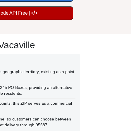
Code API Free |
Vacaville
 geographic territory, existing as a point
,245 PO Boxes, providing an alternative
le residents.
points, this ZIP serves as a commercial
Zone, so customers can choose between
et delivery through 95687.