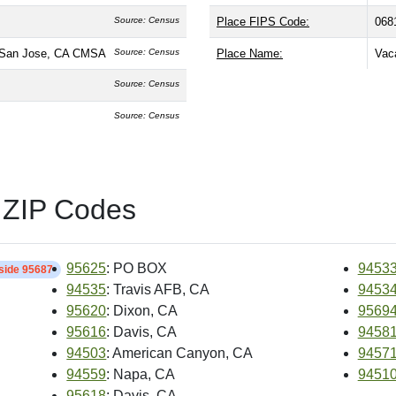
Source: Census
Place FIPS Code:
068
-San Jose, CA CMSA
Source: Census
Place Name:
Vaca
Source: Census
Source: Census
 ZIP Codes
95625
: PO BOX
9453
nside 95687
94535
: Travis AFB, CA
9453
95620
: Dixon, CA
9569
95616
: Davis, CA
9458
94503
: American Canyon, CA
9457
94559
: Napa, CA
9451
95618
: Davis, CA