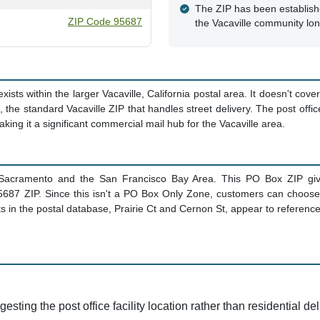
The ZIP has been establish
ZIP Code 95687
the Vacaville community lo
ts within the larger Vacaville, California postal area. It doesn't cover 
, the standard Vacaville ZIP that handles street delivery. The post offi
king it a significant commercial mail hub for the Vacaville area.
 Sacramento and the San Francisco Bay Area. This PO Box ZIP giv
e 95687 ZIP. Since this isn't a PO Box Only Zone, customers can choos
 in the postal database, Prairie Ct and Cernon St, appear to reference th
sting the post office facility location rather than residential del