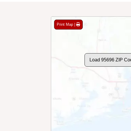
Print Map |
Load 95696 ZIP Co