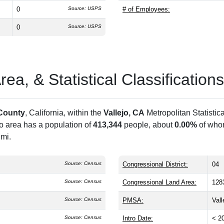
0
Source: USPS
# of Employees:
0
Source: USPS
a, & Statistical Classifications
County
, California, within the
Vallejo, CA
Metropolitan Statistic
ro area has a population of
413,344
people, about
0.00%
of whom
 mi.
Source: Census
Congressional District:
04
Source: Census
Congressional Land Area:
128
Source: Census
PMSA:
Val
Source: Census
Intro Date:
< 2