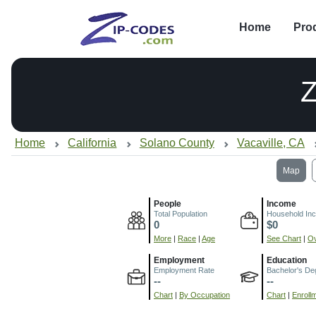
Home
Pro
Home
California
Solano County
Vacaville, CA
Map
People
Income
Total Population
Household In
0
$0
More
|
Race
|
Age
See Chart
|
Ov
Employment
Education
Employment Rate
Bachelor's De
--
--
Chart
|
By Occupation
Chart
|
Enroll