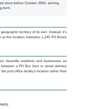
ed since before October 2004, serving
ng-term.
geographic territory of its own. Instead, it's
ce at this location maintains 1,245 PO Boxes
es Vacaville residents and businesses an
e between a PO Box here or street delivery
e post office facility's location rather than
ivery.