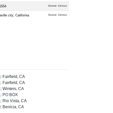
1554
Source: Census
ville city; California
Source: Census
3
: Fairfield, CA
4
: Fairfield, CA
4
: Winters, CA
1
: PO BOX
1
: Rio Vista, CA
0
: Benicia, CA