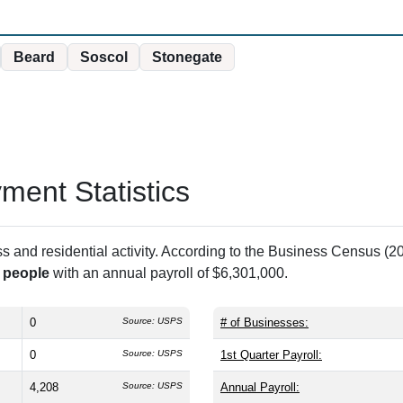
Beard
Soscol
Stonegate
ent Statistics
and residential activity. According to the Business Census (20
 people
with an annual payroll of $6,301,000.
0
Source: USPS
# of Businesses:
0
Source: USPS
1st Quarter Payroll:
4,208
Source: USPS
Annual Payroll: