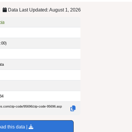
Data Last Updated: August 1, 2026
nia
:00)
ata
84
des.com/zip-code/95696/zip-code-95696.asp
ad this data |