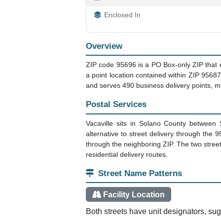
Enclosed In
Overview
ZIP code 95696 is a PO Box-only ZIP that exis
a point location contained within ZIP 95687
and serves 490 business delivery points, ma
Postal Services
Vacaville sits in Solano County between
alternative to street delivery through th
through the neighboring ZIP. The two streets
residential delivery routes.
Street Name Patterns
Facility Location
Both streets have unit designators, sugge