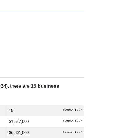
24), there are
15 business
15
Source: CBP
$1,547,000
Source: CBP
$6,301,000
Source: CBP