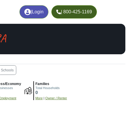
|
Login
| 800-425-1169
CA
Schools
ess/Economy
Families
usinesses
Total Households
0
Employment
More
|
Owner / Renter