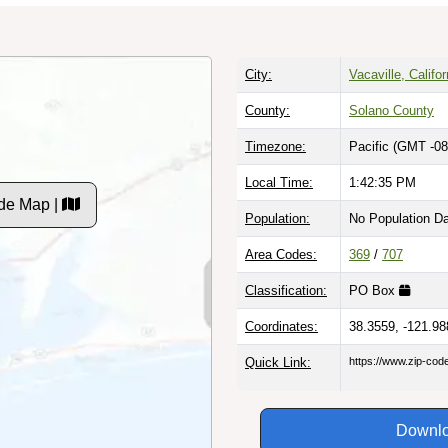
City:
Vacaville, Califor
County:
Solano County
Timezone:
Pacific (GMT -08
Local Time:
1:42:36 PM
de Map |
Population:
No Population D
Area Codes:
369
/
707
Classification:
PO Box
Coordinates:
38.3559, -121.98
Quick Link:
https://www.zip-co
Downlo