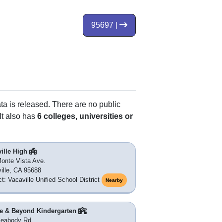
95697 |
ata is released. There are no public
It also has
6 colleges, universities or
ille High
onte Vista Ave.
ille, CA 95688
ct: Vacaville Unified School District
Nearby
e & Beyond Kindergarten
Peabody Rd