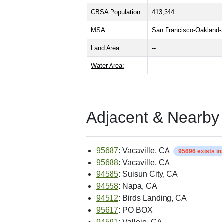
CBSA Population:
413,344
MSA:
San Francisco-Oakland
Land Area:
--
Water Area:
--
Adjacent & Nearby
95687
: Vacaville, CA
95696 exists i
95688
: Vacaville, CA
94585
: Suisun City, CA
94558
: Napa, CA
94512
: Birds Landing, CA
95617
: PO BOX
94591
: Vallejo, CA