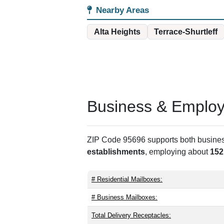
Nearby Areas
Alta Heights
Terrace-Shurtleff
Business & Employm
ZIP Code 95696 supports both business 
establishments
, employing about
152
# Residential Mailboxes:
# Business Mailboxes:
Total Delivery Receptacles: