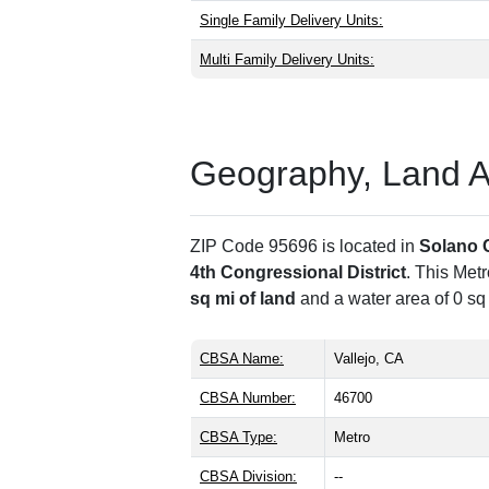
Single Family Delivery Units:
Multi Family Delivery Units:
Geography, Land Are
ZIP Code 95696 is located in
Solano 
4th Congressional District
. This Met
sq mi of land
and a water area of 0 sq
CBSA Name:
Vallejo, CA
CBSA Number:
46700
CBSA Type:
Metro
CBSA Division:
--