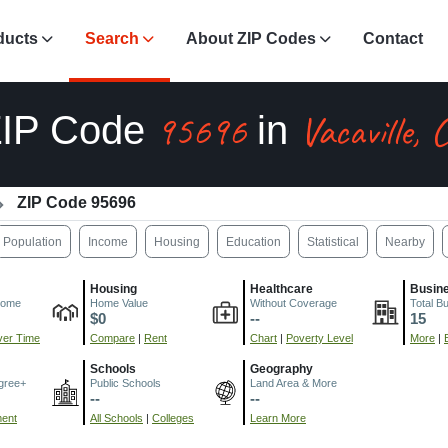
ducts
Search
About ZIP Codes
Contact
95696
Vacaville, 
ZIP Code
in
ZIP Code 95696
Population
Income
Housing
Education
Statistical
Nearby
Housing
Healthcare
Busin
come
Home Value
Without Coverage
Total B
$0
--
15
er Time
Compare
|
Rent
Chart
|
Poverty Level
More
|
Schools
Geography
gree+
Public Schools
Land Area & More
--
--
ment
All Schools
|
Colleges
Learn More