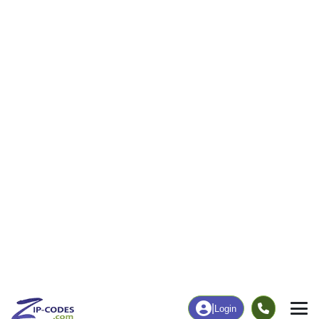
|
Login
95674
Rio Oso,
ZIP Code
in
CA
Map
Population
Income
Housing
Education
Statistical
People
Income
Total Population
Household Income
855
$104,750
More
|
Race
|
Age
See Chart
|
Over Time
Housing
Healthcare
Home Value
Without Coverage
$542,800
3.53%
Compare
|
Rent
Chart
|
Poverty Level
Employment
Education
Employment Rate
Bachelor's Degree+
56.47%
23.38%