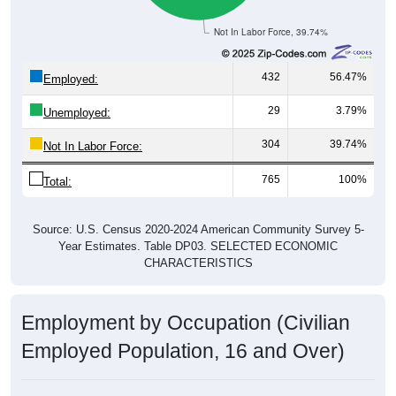
Not In Labor Force, 39.74%
432
56.47%
Employed:
29
3.79%
Unemployed:
304
39.74%
Not In Labor Force:
765
100%
Total:
Source: U.S. Census 2020-2024 American Community Survey 5-
Year Estimates. Table DP03. SELECTED ECONOMIC
CHARACTERISTICS
Employment by Occupation (Civilian
Employed Population, 16 and Over)
Employment by Occupation: 95674