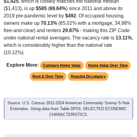
($1,413), is up
$585
(
69.64%
) since 2011 and above its
2019 pre-pandemic level by
$492
. Of occupied housing,
owners make up
70.13%
(65.02% with a mortgage, 34.98%
free-and-clear) and renters
29.87%
- making this ZIP Code
under national rental averages. The vacancy rate is
13.11%
,
which is considerably higher than the national rate
(10.12%).
Explore More:
Compare Home Value
Home Value Over Time
Rent & Over Time
Housing Occupancy
Source: U.S. Census 2011-2024 American Community Survey 5-Year
Estimates. Using data from Table DP03, SELECTED ECONOMIC
CHARACTERISTICS.
Median Home Value (Comparison)