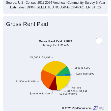
Estimates. DP04. SELECTED HOUSING CHARACTERISTICS
Gross Rent Paid
Gross Rent Paid: 95674
Average Rent: $1,425
$1,000 to $1,499
$500 to $999
Less than $500
$1,500 to $1,999
No Rent
$2,500 to $2,999
$2,000 to $2,499
$3,000 or more
2
2.11%
Less than $500: