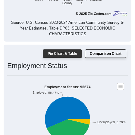
Source: U.S. Census 2020-2024 American Community Survey 5-
Year Estimates. Table DP03. SELECTED ECONOMIC
CHARACTERISTICS
Pie Chart & Table
Comparison Chart
Employment Status
Employment Status: 95674
Employed, 56.47%
Unemployed, 3.79%