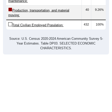
40
9.26%
Production, transportation, and material
moving:
432
100%
Total Civilian Employed Population:
Source: U.S. Census 2020-2024 American Community Survey 5-
Year Estimates. Table DP03. SELECTED ECONOMIC
CHARACTERISTICS.