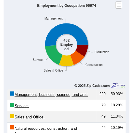
Management
432
Employ
ed
Production
Service
Construction
Sales & Office
220
50.93%
Management, business, science, and arts:
79
18.29%
Service:
49
11.34%
Sales and Office:
44
10.19%
Natural resources, construction, and
maintenance: