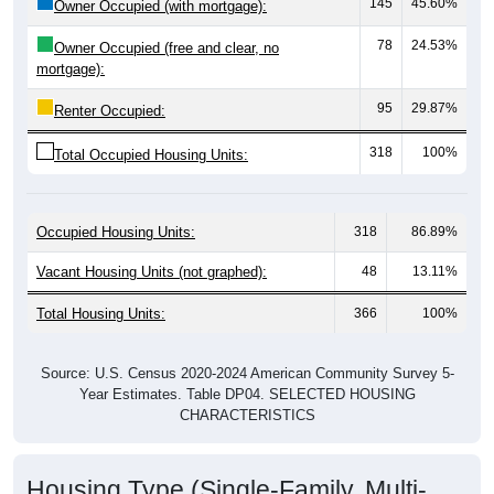
78
24.53%
Owner Occupied (free and clear, no
mortgage):
95
29.87%
Renter Occupied:
318
100%
Total Occupied Housing Units:
Occupied Housing Units:
318
86.89%
Vacant Housing Units (not graphed):
48
13.11%
Total Housing Units:
366
100%
Source: U.S. Census 2020-2024 American Community Survey 5-
Year Estimates. Table DP04. SELECTED HOUSING
CHARACTERISTICS
Housing Type (Single-Family, Multi-