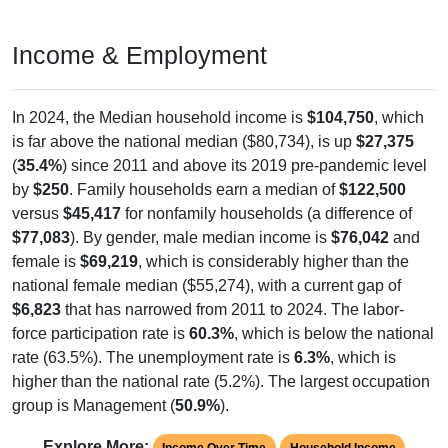
Income & Employment
In 2024, the Median household income is
$104,750
, which
is far above the national median ($80,734), is up
$27,375
(
35.4%
) since 2011 and above its 2019 pre-pandemic level
by
$250
. Family households earn a median of
$122,500
versus
$45,417
for nonfamily households (a difference of
$77,083
). By gender, male median income is
$76,042
and
female is
$69,219
, which is considerably higher than the
national female median ($55,274), with a current gap of
$6,823
that has narrowed from 2011 to 2024. The labor-
force participation rate is
60.3%
, which is below the national
rate (63.5%). The unemployment rate is
6.3%
, which is
higher than the national rate (5.2%). The largest occupation
group is Management (
50.9%
).
Explore More:
Income Over Time
Household Income