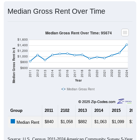
Median Gross Rent Over Time
Median Gross Rent Over Time: 95674
$1,600
$1,400
Median Gross Rent in $
$1,200
$1,000
$800
$600
2020
2016
2012
2021
2017
2013
2022
2018
2014
2023
2019
2015
2011
2024
Year
Median Gross Rent
Group
2011
2102
2013
2014
2015
2016
$840
$1,058
$882
$1,063
$1,099
$1,10
Median Rent
Source: U.S. Census 2011-2024 American Community Survey 5-Year
Estimates. DP04. SELECTED HOUSING CHARACTERISTICS