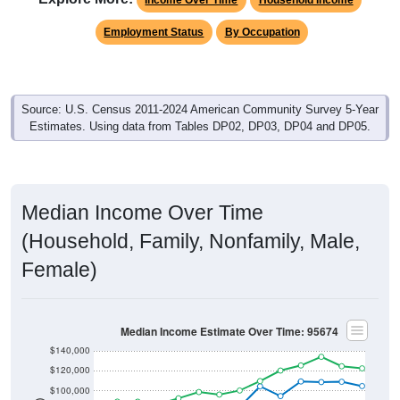
Employment Status
By Occupation
Source: U.S. Census 2011-2024 American Community Survey 5-Year
Estimates. Using data from Tables DP02, DP03, DP04 and DP05.
Median Income Over Time
(Household, Family, Nonfamily, Male,
Female)
Median Income Estimate Over Time: 95674
$140,000
$120,000
$100,000
$80,000