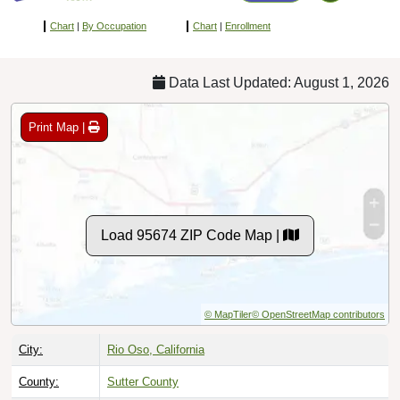
Chart
|
By Occupation
Chart
|
Enrollment
Data Last Updated: August 1, 2026
Print Map |
Load 95674 ZIP Code Map |
© MapTiler
© OpenStreetMap contributors
City:
Rio Oso, California
County:
Sutter County
Timezone:
Pacific (GMT -08:00)