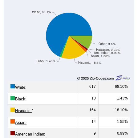
White, 68.1%
Other, 9.6%
Hawaiian, 0.22%
Am. Indian, 0.99%
Asian, 1.55%
Black, 1.43%
Hispanic, 18.1%
617
68.10%
White:
13
1.43%
Black:
164
18.10%
Hispanic:
*
14
1.55%
Asian:
9
0.99%
American Indian:
2
0.22%