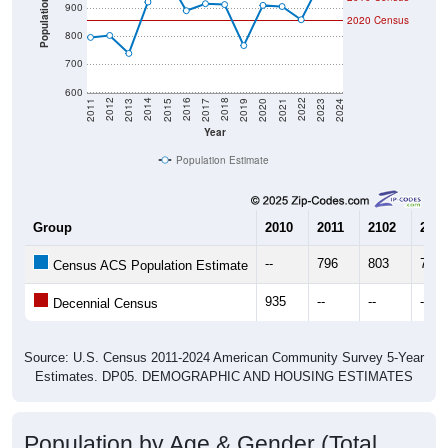
800
700
600
2017
2023
2016
2022
2015
2021
2014
2020
2013
2019
2012
2018
2011
2024
Year
Population Estimate
Group
2010
2011
2102
2013
--
796
803
739
Census ACS Population Estimate
935
--
--
--
Decennial Census
Source: U.S. Census 2011-2024 American Community Survey 5-Year
Estimates. DP05. DEMOGRAPHIC AND HOUSING ESTIMATES
Population by Age & Gender (Total,