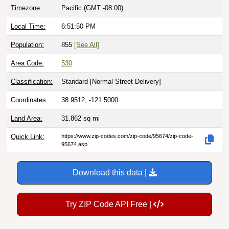
Local Time:
6:51:51 PM
Population:
855
[See All]
Area Code:
530
Classification:
Standard [
Normal Street Delivery
]
Coordinates:
38.9512, -121.5000
Land Area:
31.862
sq mi
Quick Link:
https://www.zip-codes.com/zip-code/95674/zip-code-
95674.asp
Download this data |
Try ZIP Code API Free |