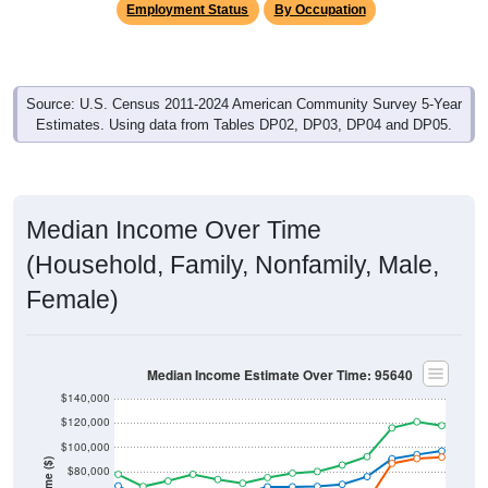
Employment Status
By Occupation
Source: U.S. Census 2011-2024 American Community Survey 5-Year
Estimates. Using data from Tables DP02, DP03, DP04 and DP05.
Median Income Over Time
(Household, Family, Nonfamily, Male,
Female)
Median Income Estimate Over Time: 95640
$140,000
$120,000
$100,000
Income ($)
$80,000