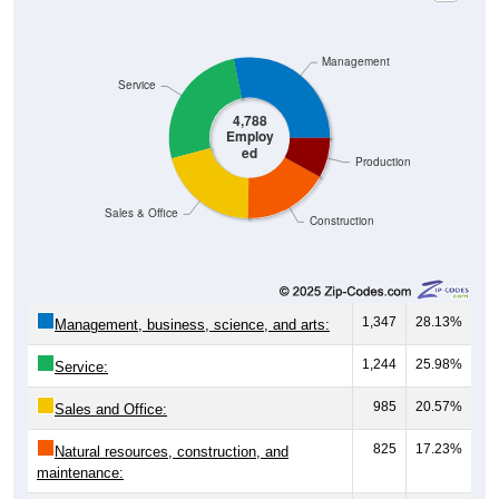
Management
Service
4,788
Employ
ed
Production
Sales & Office
Construction
1,347
28.13%
Management, business, science, and arts:
1,244
25.98%
Service:
985
20.57%
Sales and Office:
825
17.23%
Natural resources, construction, and
maintenance: