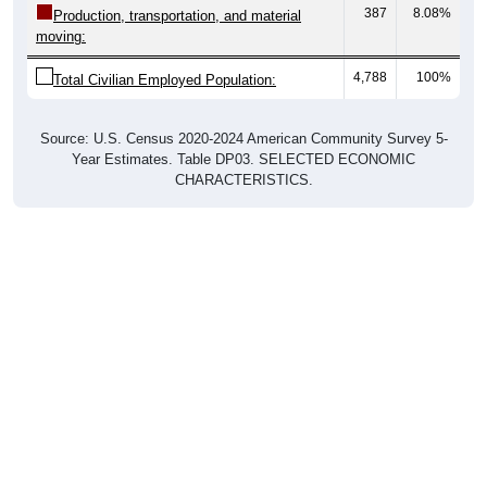
387
8.08%
Production, transportation, and material
moving:
4,788
100%
Total Civilian Employed Population:
Source: U.S. Census 2020-2024 American Community Survey 5-
Year Estimates. Table DP03. SELECTED ECONOMIC
CHARACTERISTICS.