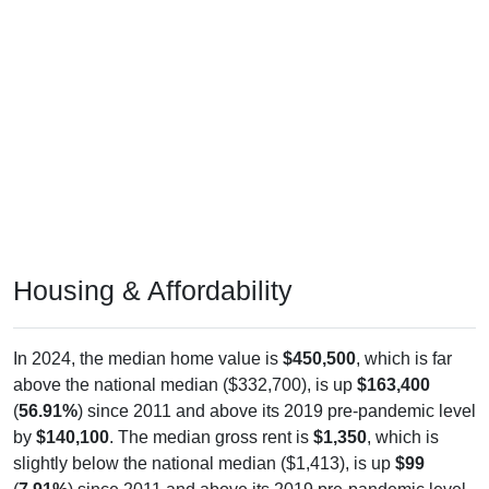
Housing & Affordability
In 2024, the median home value is
$450,500
, which is far
above the national median ($332,700), is up
$163,400
(
56.91%
) since 2011 and above its 2019 pre-pandemic level
by
$140,100
. The median gross rent is
$1,350
, which is
slightly below the national median ($1,413), is up
$99