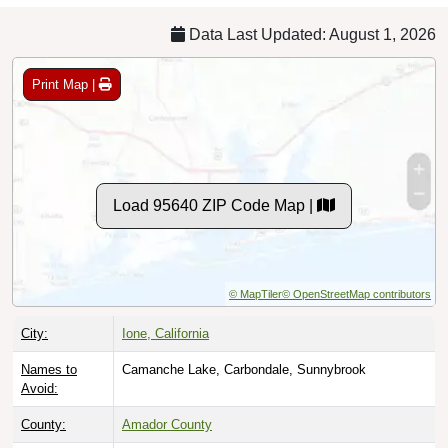
Data Last Updated: August 1, 2026
Print Map |
Load 95640 ZIP Code Map |
© MapTiler
© OpenStreetMap contributors
City:
Ione, California
Names to
Camanche Lake, Carbondale, Sunnybrook
Avoid:
County:
Amador County