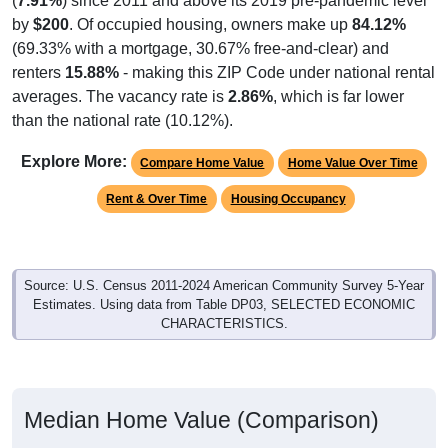
(
7.91%
) since 2011 and above its 2019 pre-pandemic level
by
$200
. Of occupied housing, owners make up
84.12%
(69.33% with a mortgage, 30.67% free-and-clear) and
renters
15.88%
- making this ZIP Code under national rental
averages. The vacancy rate is
2.86%
, which is far lower
than the national rate (10.12%).
Explore More:
Compare Home Value
Home Value Over Time
Rent & Over Time
Housing Occupancy
Source: U.S. Census 2011-2024 American Community Survey 5-Year
Estimates. Using data from Table DP03, SELECTED ECONOMIC
CHARACTERISTICS.
Median Home Value (Comparison)