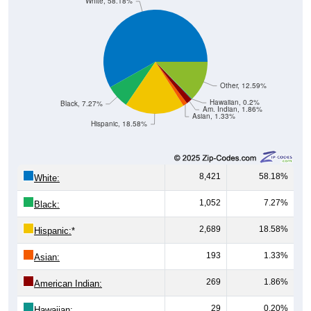
White, 58.18%
Other, 12.59%
Hawaiian, 0.2%
Black, 7.27%
Am. Indian, 1.86%
Asian, 1.33%
Hispanic, 18.58%
8,421
58.18%
White:
1,052
7.27%
Black:
2,689
18.58%
Hispanic:
*
193
1.33%
Asian:
269
1.86%
American Indian:
29
0.20%
Hawaiian: