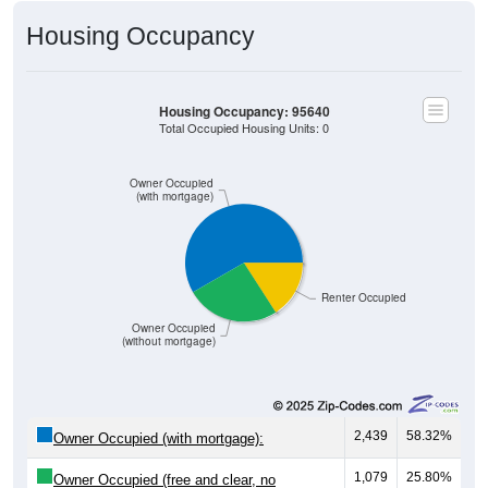
Housing Occupancy
Housing Occupancy: 95640
Total Occupied Housing Units: 0
Owner Occupied
(with mortgage)
Renter Occupied
Owner Occupied
(without mortgage)
2,439
58.32%
Owner Occupied (with mortgage):
1,079
25.80%
Owner Occupied (free and clear, no