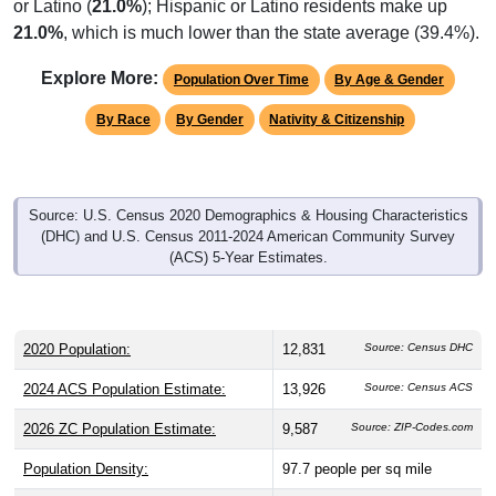
or Latino (
21.0%
); Hispanic or Latino residents make up
21.0%
, which is much lower than the state average (39.4%).
Explore More:
Population Over Time
By Age & Gender
By Race
By Gender
Nativity & Citizenship
Source: U.S. Census 2020 Demographics & Housing Characteristics
(DHC) and U.S. Census 2011-2024 American Community Survey
(ACS) 5-Year Estimates.
2020 Population:
12,831
Source: Census DHC
2024 ACS Population Estimate:
13,926
Source: Census ACS
2026 ZC Population Estimate:
9,587
Source: ZIP-Codes.com
Population Density:
97.7
people per sq mile