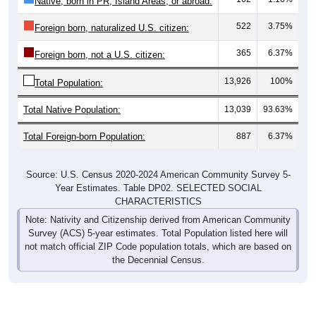
Native, born in PR, Island Areas, or abroad:
522
3.75%
Foreign born, naturalized U.S. citizen:
365
6.37%
Foreign born, not a U.S. citizen:
13,926
100%
Total Population:
Total Native Population:
13,039
93.63%
Total Foreign-born Population:
887
6.37%
Source: U.S. Census 2020-2024 American Community Survey 5-
Year Estimates. Table DP02. SELECTED SOCIAL
CHARACTERISTICS
Note: Nativity and Citizenship derived from American Community
Survey (ACS) 5-year estimates. Total Population listed here will
not match official ZIP Code population totals, which are based on
the Decennial Census.