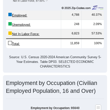
Not In Labor Force, 57.53%
4,788
40.37%
Employed:
248
2.09%
Unemployed:
6,823
57.53%
Not In Labor Force:
11,859
100%
Total:
Source: U.S. Census 2020-2024 American Community Survey 5-
Year Estimates. Table DP03. SELECTED ECONOMIC
CHARACTERISTICS
Employment by Occupation (Civilian
Employed Population, 16 and Over)
Employment by Occupation: 95640