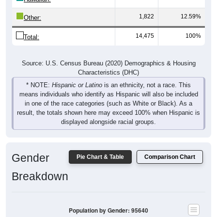
1,822
12.59%
Other:
14,475
100%
Total:
Source: U.S. Census Bureau (2020) Demographics & Housing
Characteristics (DHC)
* NOTE:
Hispanic or Latino
is an ethnicity, not a race. This
means individuals who identify as Hispanic will also be included
in one of the race categories (such as White or Black). As a
result, the totals shown here may exceed 100% when Hispanic is
displayed alongside racial groups.
Gender
Pie Chart & Table
Comparison Chart
Breakdown
Population by Gender: 95640