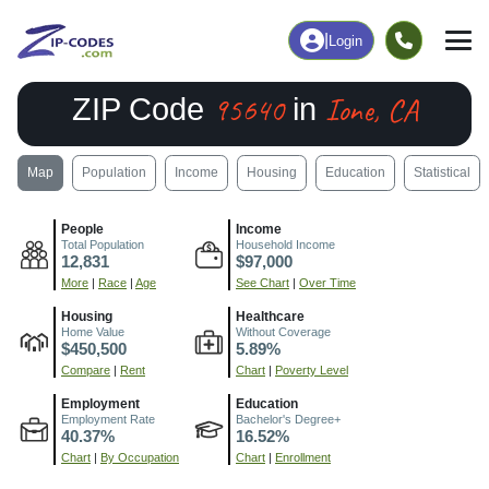
|
Login
95640
Ione, CA
ZIP Code
in
Map
Population
Income
Housing
Education
Statistical
People
Income
Total Population
Household Income
12,831
$97,000
More
|
Race
|
Age
See Chart
|
Over Time
Housing
Healthcare
Home Value
Without Coverage
$450,500
5.89%
Compare
|
Rent
Chart
|
Poverty Level
Employment
Education
Employment Rate
Bachelor's Degree+
40.37%
16.52%
Chart
|
By Occupation
Chart
|
Enrollment