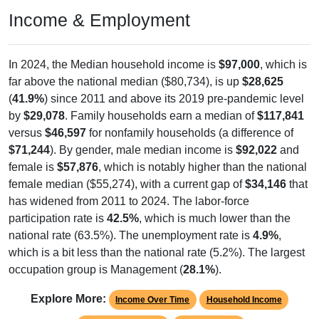
Income & Employment
In 2024, the Median household income is
$97,000
, which is
far above the national median ($80,734), is up
$28,625
(
41.9%
) since 2011 and above its 2019 pre-pandemic level
by
$29,078
. Family households earn a median of
$117,841
versus
$46,597
for nonfamily households (a difference of
$71,244
). By gender, male median income is
$92,022
and
female is
$57,876
, which is notably higher than the national
female median ($55,274), with a current gap of
$34,146
that
has widened from 2011 to 2024. The labor-force
participation rate is
42.5%
, which is much lower than the
national rate (63.5%). The unemployment rate is
4.9%
,
which is a bit less than the national rate (5.2%). The largest
occupation group is Management (
28.1%
).
Explore More:
Income Over Time
Household Income