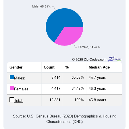
Male, 65.58%
Female, 34.42%
Gender
Count
%
Median Age
8,414
65.58%
45.7 years
Males:
4,417
34.42%
46.3 years
Females:
12,831
100%
45.8 years
Total:
Source: U.S. Census Bureau (2020) Demographics & Housing
Characteristics (DHC)