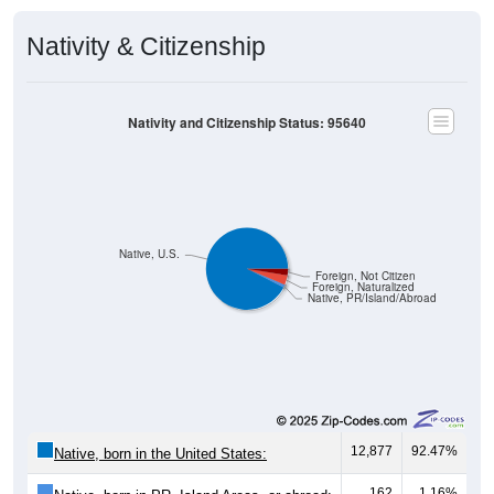
Nativity & Citizenship
Nativity and Citizenship Status: 95640
Native, U.S.
Foreign, Not Citizen
Foreign, Naturalized
Native, PR/Island/Abroad
12,877
92.47%
Native, born in the United States:
162
1.16%