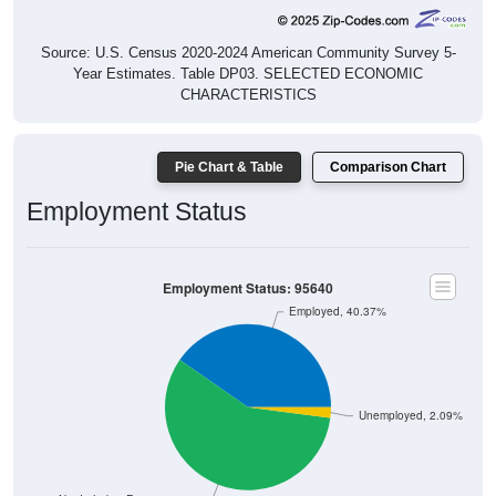
Source: U.S. Census 2020-2024 American Community Survey 5-
Year Estimates. Table DP03. SELECTED ECONOMIC
CHARACTERISTICS
Pie Chart & Table
Comparison Chart
Employment Status
Employment Status: 95640
Employed, 40.37%
Unemployed, 2.09%