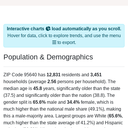
Interactive charts
load automatically as you scroll.
Hover for data, click to explore trends, and use the menu
to export.
Population & Demographics
ZIP Code 95640 has
12,831
residents and
3,451
households (average
2.56
persons per household). The
median age is
45.8
years, significantly older than the state
(37.5) and significantly older than the nation (38.8). The
gender split is
65.6%
male and
34.4%
female, which is
much higher than the national male share (49.1%), making
this a male-majority area. Largest groups are White (
65.6%
,
much higher than the state average of 41.2%) and Hispanic