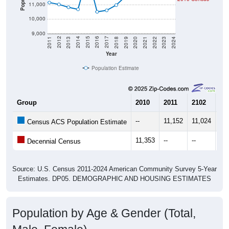
11,000
10,000
9,000
2021
2018
2015
2012
2022
2019
2016
2013
2023
2020
2017
2014
2011
2024
Year
Population Estimate
Group
2010
2011
2102
20
--
11,152
11,024
10
Census ACS Population Estimate
11,353
--
--
--
Decennial Census
Source: U.S. Census 2011-2024 American Community Survey 5-Year
Estimates. DP05. DEMOGRAPHIC AND HOUSING ESTIMATES
Population by Age & Gender (Total,