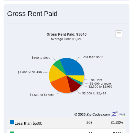
Gross Rent Paid
Gross Rent Paid: 95640
Average Rent: $1,350
Less than $500
$500 to $999
$1,000 to $1,499
No Rent
$3,000 or more
$2,500 to $2,999
$2,000 to $2,499
$1,500 to $1,999
208
31.33%
Less than $500: