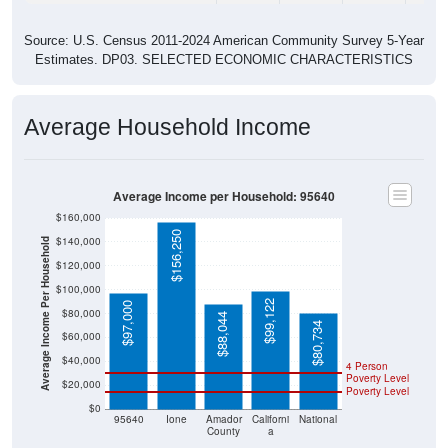
Source: U.S. Census 2011-2024 American Community Survey 5-Year
Estimates. DP03. SELECTED ECONOMIC CHARACTERISTICS
Average Household Income
Average Income per Household: 95640
$160,000
$156,250
$140,000
Average Income Per Household
$120,000
$100,000
$99,122
$97,000
$80,000
$88,044
$80,734
$60,000
$40,000
4 Person
Poverty Level
$20,000
Poverty Level
$0
95640
Ione
Amador
Californi
National
County
a