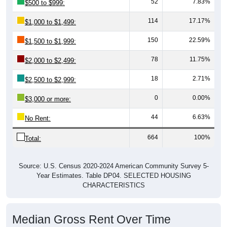
52
7.83%
$500 to $999:
114
17.17%
$1,000 to $1,499:
150
22.59%
$1,500 to $1,999:
78
11.75%
$2,000 to $2,499:
18
2.71%
$2,500 to $2,999:
0
0.00%
$3,000 or more:
44
6.63%
No Rent:
664
100%
Total:
Source: U.S. Census 2020-2024 American Community Survey 5-
Year Estimates. Table DP04. SELECTED HOUSING
CHARACTERISTICS
Median Gross Rent Over Time