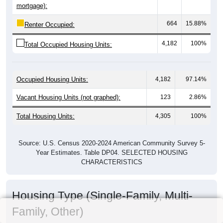
mortgage):
664
15.88%
Renter Occupied:
4,182
100%
Total Occupied Housing Units:
Occupied Housing Units:
4,182
97.14%
Vacant Housing Units (not graphed):
123
2.86%
Total Housing Units:
4,305
100%
Source: U.S. Census 2020-2024 American Community Survey 5-
Year Estimates. Table DP04. SELECTED HOUSING
CHARACTERISTICS
Housing Type (Single-Family, Multi-
Family, Other)