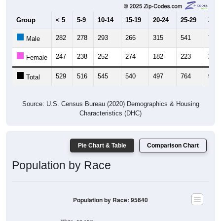
Group
< 5
5-9
10-14
15-19
20-24
25-29
30-3
282
278
293
266
315
541
701
Male
247
238
252
274
182
223
239
Female
529
516
545
540
497
764
940
Total
Source: U.S. Census Bureau (2020) Demographics & Housing
Characteristics (DHC)
Pie Chart & Table
Comparison Chart
Population by Race
Population by Race: 95640