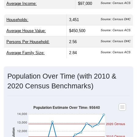
Average Income:
$97,000
Source: Census ACS
Households:
3,451
Source: Census DHC
Average House Value:
$450,500
Source: Census ACS
Persons Per Household:
2.56
Source: Census DHC
Average Family Size:
2.84
Source: Census ACS
Population Over Time (with 2010 &
2020 Census Benchmarks)
Population Estimate Over Time: 95640
14,000
13,000
2020 Census
Population
12,000
2010 Census