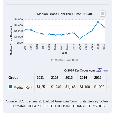
Median Gross Rent Over Time: 95640
$1,600
$1,400
Median Gross Rent in $
$1,200
$1,000
$800
2020
2016
2012
2021
2017
2013
2022
2018
2014
2023
2019
2015
2011
2024
Year
Median Gross Rent
Group
2011
2102
2013
2014
2015
201
$1,251
$1,240
$1,148
$1,108
$1,092
$1,
Median Rent
Source: U.S. Census 2011-2024 American Community Survey 5-Year
Estimates. DP04. SELECTED HOUSING CHARACTERISTICS