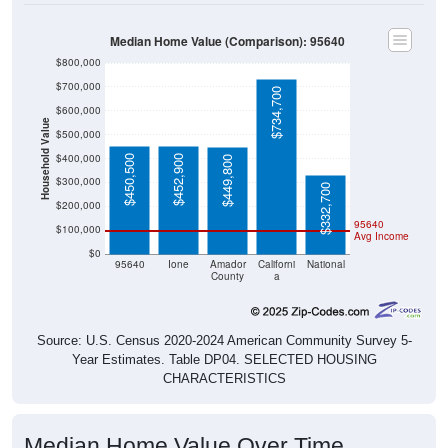
Median Home Value (Comparison): 95640
$800,000
$700,000
$734,700
$600,000
Household Value
$500,000
$400,000
$450,500
$452,900
$449,800
$300,000
$332,700
$200,000
95640
$100,000
Avg Income
$0
95640
Ione
Amador
Californi
National
County
a
Source: U.S. Census 2020-2024 American Community Survey 5-
Year Estimates. Table DP04. SELECTED HOUSING
CHARACTERISTICS
Median Home Value Over Time