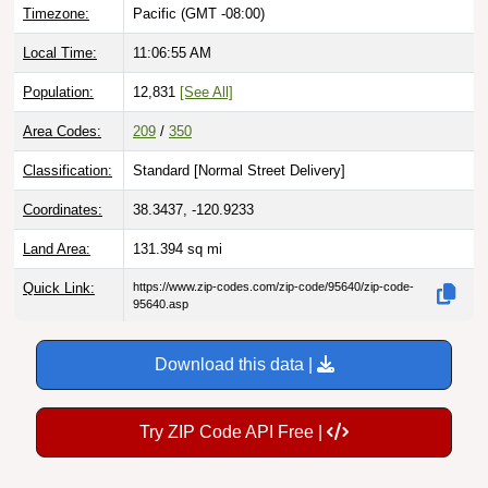
Timezone:
Pacific (GMT -08:00)
Local Time:
11:06:56 AM
Population:
12,831
[See All]
Area Codes:
209
/
350
Classification:
Standard [
Normal Street Delivery
]
Coordinates:
38.3437, -120.9233
Land Area:
131.394
sq mi
Quick Link:
https://www.zip-codes.com/zip-code/95640/zip-code-
95640.asp
Download this data |
Try ZIP Code API Free |