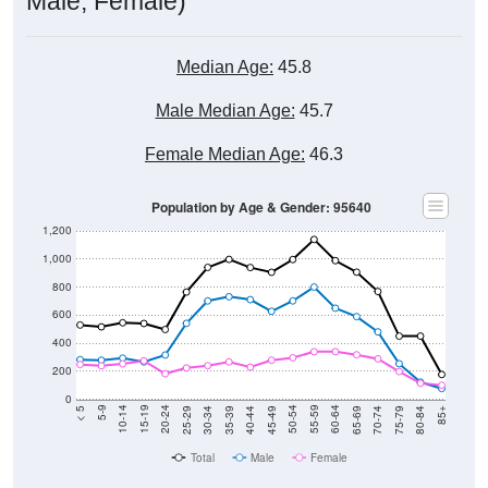
Male, Female)
Median Age:
45.8
Male Median Age:
45.7
Female Median Age:
46.3
Population by Age & Gender: 95640
1,200
1,000
800
600
400
200
0
40-44
80-84
35-39
75-79
30-34
70-74
25-29
65-69
20-24
60-64
15-19
55-59
10-14
50-54
5-9
45-49
< 5
85+
Total
Male
Female