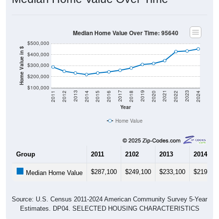
Median Home Value Over Time: 95640
$500,000
Home Value in $
$400,000
$300,000
$200,000
$100,000
2018
2012
2019
2013
2020
2014
2021
2015
2022
2016
2023
2017
2011
2024
Year
Home Value
Group
2011
2102
2013
2014
$287,100
$249,100
$233,100
$219,30
Median Home Value
Source: U.S. Census 2011-2024 American Community Survey 5-Year
Estimates. DP04. SELECTED HOUSING CHARACTERISTICS