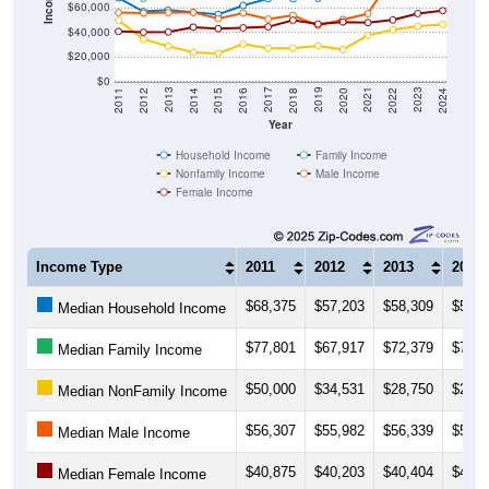
$60,000
$40,000
$20,000
$0
2018
2012
2019
2013
2020
2014
2021
2015
2022
2016
2023
2017
2011
2024
Year
Household Income
Family Income
Nonfamily Income
Male Income
Female Income
Income Type
2011
2012
2013
2014
$68,375
$57,203
$58,309
$56,6
Median Household Income
$77,801
$67,917
$72,379
$77,8
Median Family Income
$50,000
$34,531
$28,750
$23,6
Median NonFamily Income
$56,307
$55,982
$56,339
$56,4
Median Male Income
$40,875
$40,203
$40,404
$44,3
Median Female Income