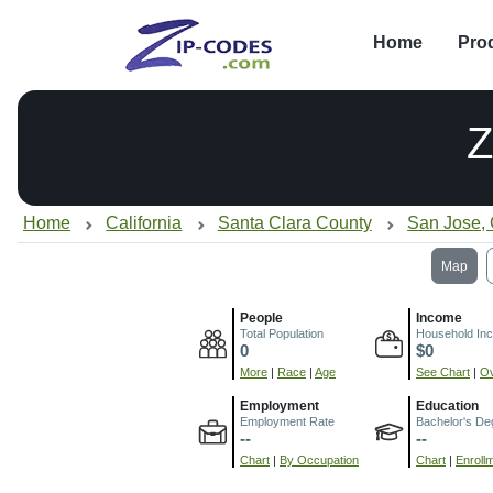
Home
Pro
Z
Home
California
Santa Clara County
San Jose,
Map
People
Income
Total Population
Household In
0
$0
More
|
Race
|
Age
See Chart
|
Ov
Employment
Education
Employment Rate
Bachelor's De
--
--
Chart
|
By Occupation
Chart
|
Enroll