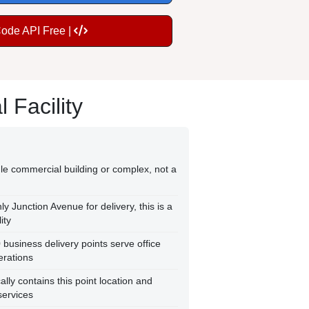
Code API Free |
Facility
le commercial building or complex, not a
y Junction Avenue for delivery, this is a
ity
usiness delivery points serve office
erations
ly contains this point location and
services