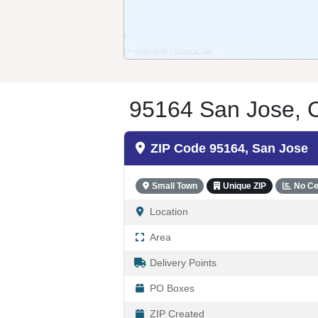
95164 San Jose, C
ZIP Code 95164, San Jose
Small Town
Unique ZIP
No Ce
Location
Area
Delivery Points
PO Boxes
ZIP Created