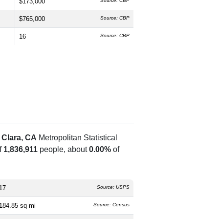
$173,000
Source: CBP
$765,000
Source: CBP
16
Source: CBP
 Clara, CA
Metropolitan Statistical
f
1,836,911
people, about
0.00%
of
17
Source: USPS
184.85 sq mi
Source: Census