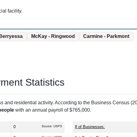
l facility.
Berryessa
McKay - Ringwood
Carmine - Parkmont
ent Statistics
and residential activity. According to the Business Census (20
people
with an annual payroll of $765,000.
0
Source: USPS
# of Businesses: