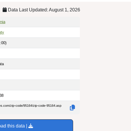
Data Last Updated: August 1, 2026
rnia
nty
:00)
ata
38
des.com/zip-code/95164/zip-code-95164.asp
ad this data |