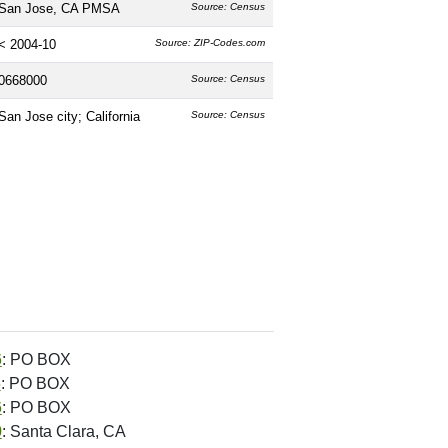
San Jose, CA PMSA
Source: Census
< 2004-10
Source: ZIP-Codes.com
0668000
Source: Census
San Jose city; California
Source: Census
6
: PO BOX
5
: PO BOX
6
: PO BOX
0
: Santa Clara, CA