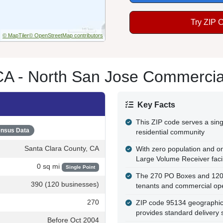
Try ZIP 
© MapTiler
© OpenStreetMap contributors
A - North San Jose Commercial 
Key Facts
This ZIP code serves a sing
nsus Data
residential community
Santa Clara County, CA
With zero population and onl
Large Volume Receiver facil
0 sq mi
Single Point
The 270 PO Boxes and 120 b
390 (120 businesses)
tenants and commercial op
270
ZIP code 95134 geographical
provides standard delivery 
Before Oct 2004