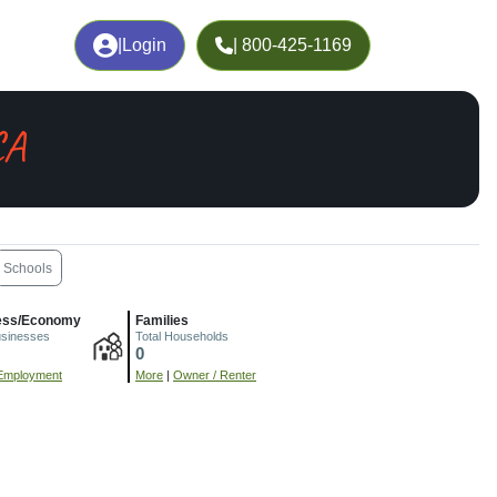
|
Login
| 800-425-1169
CA
Schools
ess/Economy
Families
usinesses
Total Households
0
Employment
More
|
Owner / Renter