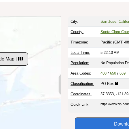
City:
San Jose, Califo
County:
Santa Clara Cou
Timezone:
Pacific (GMT -08
Local Time:
5:22:11 AM
de Map |
Population:
No Population D
Area Codes:
408
/
650
/
669
Classification:
PO Box
Coordinates:
37.3353, -121.89
Quick Link:
https://www.zip-co
Downlo