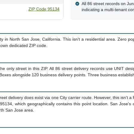
All 86 street records on Ju
ZIP Code 95134
indicating a multi-tenant co
y in North San Jose, California. This isn't a residential area. Zero po
s own dedicated ZIP code.
he only street in this ZIP. All 86 street delivery records use UNIT des
 Boxes alongside 120 business delivery points. Three business establis
treet delivery does exist via one City carrier route. However, this isn't
95134, which geographically contains this point location. San Jose's o
rth San Jose area.