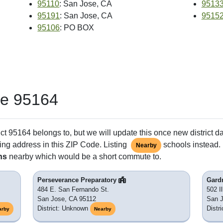
95110
: San Jose, CA
9513
95191
: San Jose, CA
9515
95106
: PO BOX
de 95164
ct 95164 belongs to, but we will update this once new district d
ing address in this ZIP Code. Listing
schools instead. 
Nearby
ns
nearby which would be a short commute to.
Perseverance Preparatory
Gard
484 E. San Fernando St.
502 Il
San Jose, CA 95112
San 
District: Unknown
Distr
arby
Nearby