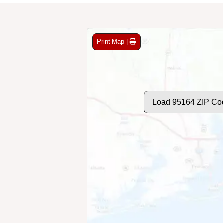
Print Map |
Load 95164 ZIP Co