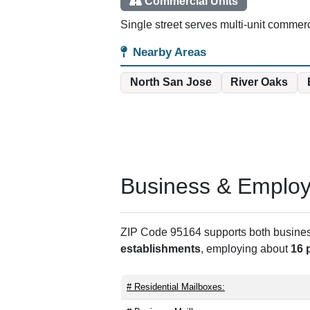
Commercial Units
Single street serves multi-unit commercia
Nearby Areas
North San Jose
River Oaks
Business & Employm
ZIP Code 95164 supports both business 
establishments
, employing about
16 
# Residential Mailboxes: