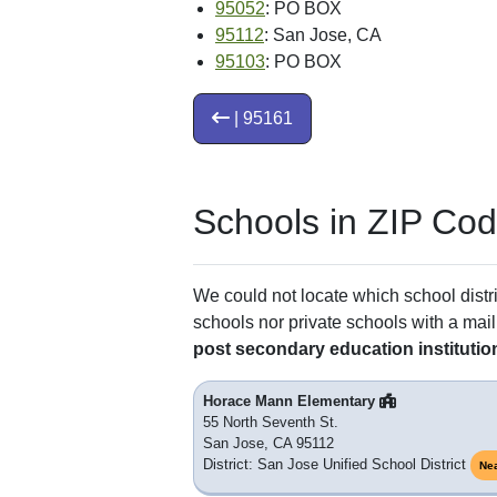
95052
: PO BOX
95112
: San Jose, CA
95103
: PO BOX
| 95161
Schools in ZIP Co
We could not locate which school distri
schools nor private schools with a mail
post secondary education institutio
Horace Mann Elementary
55 North Seventh St.
San Jose, CA 95112
District: San Jose Unified School District
Ne