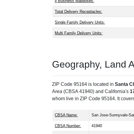
# Business Mailboxes:
Total Delivery Receptacles:
Single Family Delivery Units:
Multi Family Delivery Units:
Geography, Land Are
ZIP Code 95164 is located in
Santa C
Area (CBSA 41940) and California's
1
whom live in ZIP Code 95164. It cover
CBSA Name:
San Jose-Sunnyvale-San
CBSA Number:
41940