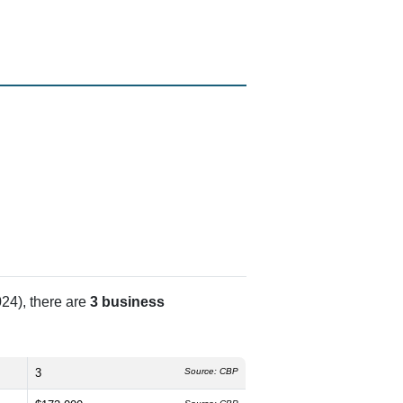
24), there are
3 business
3
Source: CBP