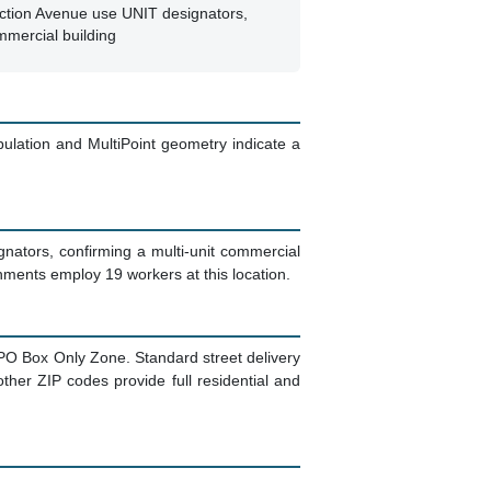
nction Avenue use UNIT designators,
mmercial building
pulation and MultiPoint geometry indicate a
ignators, confirming a multi-unit commercial
hments employ 19 workers at this location.
 a PO Box Only Zone. Standard street delivery
ther ZIP codes provide full residential and