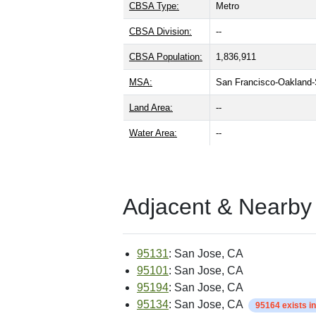
CBSA Type:
Metro
CBSA Division:
--
CBSA Population:
1,836,911
MSA:
San Francisco-Oakland
Land Area:
--
Water Area:
--
Adjacent & Nearby
95131
: San Jose, CA
95101
: San Jose, CA
95194
: San Jose, CA
95134
: San Jose, CA
95164 exists i