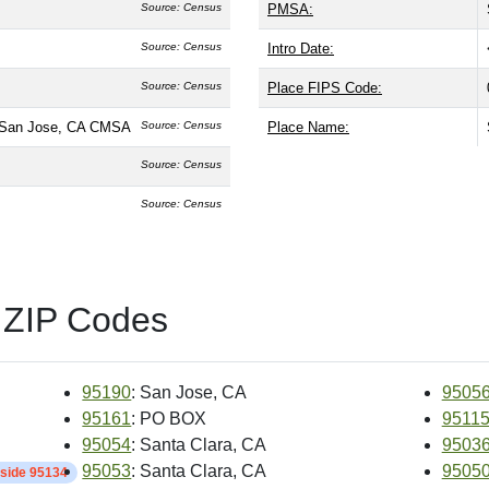
Source: Census
PMSA:
Source: Census
Intro Date:
Source: Census
Place FIPS Code:
-San Jose, CA CMSA
Source: Census
Place Name:
Source: Census
Source: Census
 ZIP Codes
95190
: San Jose, CA
9505
95161
: PO BOX
9511
95054
: Santa Clara, CA
9503
95053
: Santa Clara, CA
9505
nside 95134