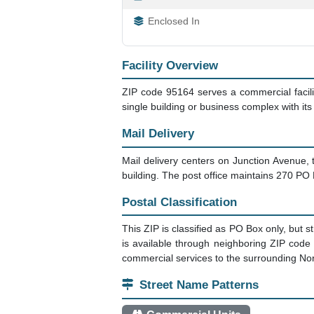
Enclosed In
Facility Overview
ZIP code 95164 serves a commercial facilit
single building or business complex with it
Mail Delivery
Mail delivery centers on Junction Avenue, t
building. The post office maintains 270 PO
Postal Classification
This ZIP is classified as PO Box only, but s
is available through neighboring ZIP code 
commercial services to the surrounding No
Street Name Patterns