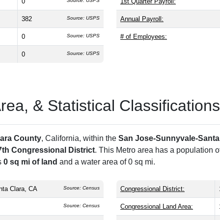
0
Source: USPS
1st Quarter Payroll:
382
Source: USPS
Annual Payroll:
0
Source: USPS
# of Employees:
0
Source: USPS
a, & Statistical Classifications
lara County
, California, within the
San Jose-Sunnyvale-Santa
7th Congressional District
. This Metro area has a population o
s
0 sq mi of land
and a water area of 0 sq mi.
ta Clara, CA
Source: Census
Congressional District:
Source: Census
Congressional Land Area: