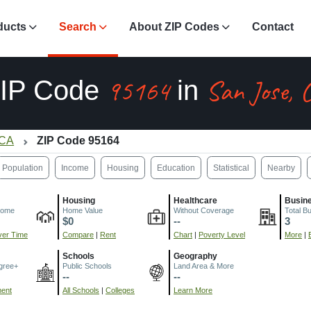
ducts
Search
About ZIP Codes
Contact
95164
San Jose, 
IP Code
in
 CA
ZIP Code 95164
Population
Income
Housing
Education
Statistical
Nearby
Housing
Healthcare
Busin
come
Home Value
Without Coverage
Total B
$0
--
3
er Time
Compare
|
Rent
Chart
|
Poverty Level
More
|
Schools
Geography
gree+
Public Schools
Land Area & More
--
--
ment
All Schools
|
Colleges
Learn More