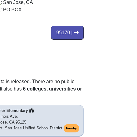
3
: San Jose, CA
2
: PO BOX
95170 |
ata is released. There are no public
It also has
6 colleges, universities or
ner Elementary
linois Ave.
Jose, CA 95125
ict: San Jose Unified School District
Nearby