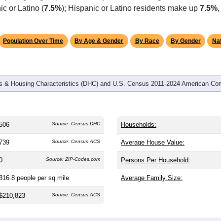
c or Latino (
7.5%
); Hispanic or Latino residents make up
7.5%
,
Population Over Time
By Age & Gender
By Race
By Gender
Nat
 & Housing Characteristics (DHC) and U.S. Census 2011-2024 American Co
506
Source: Census DHC
Households:
739
Source: Census ACS
Average House Value:
0
Source: ZIP-Codes.com
Persons Per Household:
316.8
people per sq mile
Average Family Size:
$210,823
Source: Census ACS