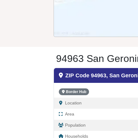
94963 San Geroni
ZIP Code 94963, San Gero
Border Hub
Location
Area
Population
Households