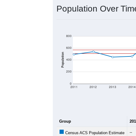
Population Over Ti
800
600
Population
400
200
0
2011
2012
2013
2014
Group
201
--
Census ACS Population Estimate