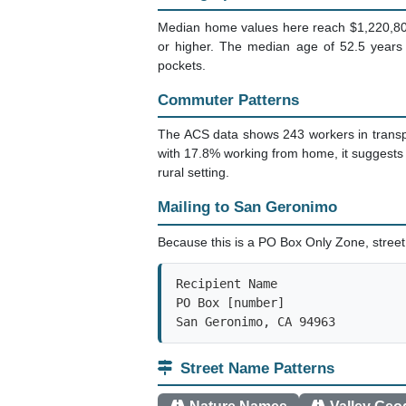
Median home values here reach $1,220,800.
or higher. The median age of 52.5 years 
pockets.
Commuter Patterns
The ACS data shows 243 workers in transpor
with 17.8% working from home, it suggests
rural setting.
Mailing to San Geronimo
Because this is a PO Box Only Zone, street 
Recipient Name

PO Box [number]

San Geronimo, CA 94963
Street Name Patterns