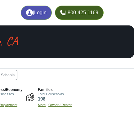
|
Login
| 800-425-1169
, CA
Schools
ess/Economy
Families
usinesses
Total Households
196
Employment
More
|
Owner / Renter