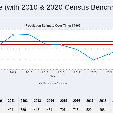
me (with 2010 & 2020 Census Bench
Population Estimate Over Time: 94963
2015
2016
2017
2018
2019
2020
2021
Year
Population Estimate
0
2011
2102
2013
2014
2015
2016
2017
2018
494
539
448
461
701
713
522
498