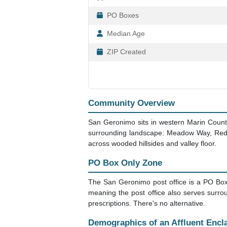
PO Boxes
Median Age
ZIP Created
Community Overview
San Geronimo sits in western Marin County,
surrounding landscape: Meadow Way, Redwo
across wooded hillsides and valley floor.
PO Box Only Zone
The San Geronimo post office is a PO Box
meaning the post office also serves surrou
prescriptions. There's no alternative.
Demographics of an Affluent Encl