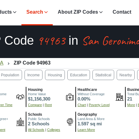
ducts
Search
About ZIP Codes
Contact
94963
San Geronimo
P Code
in
CA
ZIP Code 94963
Population
Income
Housing
Education
Statistical
Nearby
Housing
Healthcare
Busin
come
Home Value
Without Coverage
Total B
$1,156,300
0.00%
21
er Time
Compare
|
Rent
Chart
|
Poverty Level
More
|
Schools
Geography
gree+
Public Schools
Land Area & More
2 Schools
1.597 sq mi
ment
All Schools
|
Colleges
Learn More