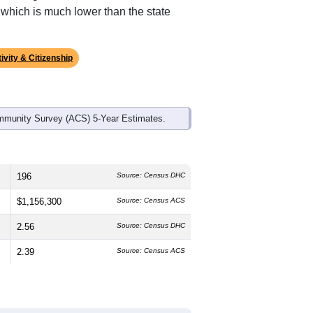
 which is much lower than the state
ivity & Citizenship
mmunity Survey (ACS) 5-Year Estimates.
196
Source: Census DHC
$1,156,300
Source: Census ACS
2.56
Source: Census DHC
2.39
Source: Census ACS