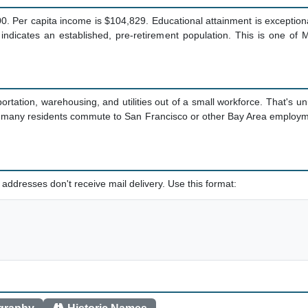
 Per capita income is $104,829. Educational attainment is exceptiona
indicates an established, pre-retirement population. This is one of 
tation, warehousing, and utilities out of a small workforce. That's 
 many residents commute to San Francisco or other Bay Area employme
addresses don't receive mail delivery. Use this format: