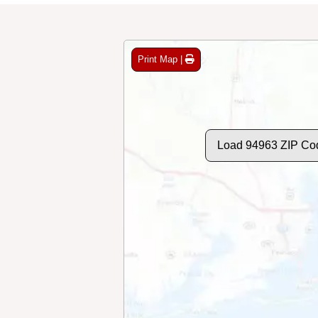
Print Map |
Load 94963 ZIP Co