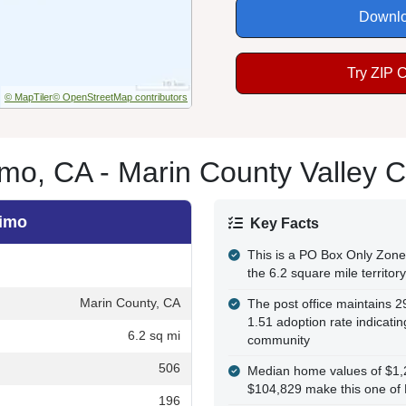
Downlo
Try ZIP 
© MapTiler
© OpenStreetMap contributors
mo, CA - Marin County Valley 
nimo
Key Facts
This is a PO Box Only Zone 
the 6.2 square mile territory
Marin County, CA
The post office maintains 
1.51 adoption rate indicati
6.2 sq mi
community
506
Median home values of $1,
$104,829 make this one of 
196