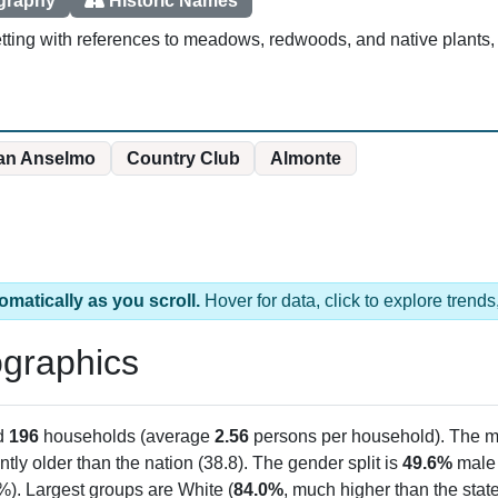
ography
Historic Names
ting with references to meadows, redwoods, and native plants, p
an Anselmo
Country Club
Almonte
omatically as you scroll.
Hover for data, click to explore tren
graphics
d
196
households (average
2.56
persons per household). The m
antly older than the nation (38.8). The gender split is
49.6%
male
%). Largest groups are White (
84.0%
, much higher than the sta