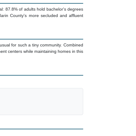
l: 87.8% of adults hold bachelor's degrees
Marin County's more secluded and affluent
unusual for such a tiny community. Combined
nt centers while maintaining homes in this