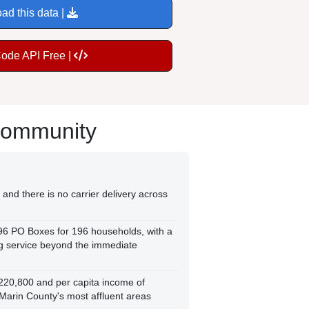
ad this data |
Code API Free |
Community
and there is no carrier delivery across
296 PO Boxes for 196 households, with a
ng service beyond the immediate
220,800 and per capita income of
Marin County's most affluent areas