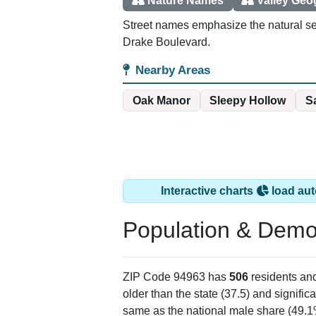
Nature Names
Valley Ge
Street names emphasize the natural set
Drake Boulevard.
Nearby Areas
Oak Manor
Sleepy Hollow
S
Interactive charts
load aut
Population & Demo
ZIP Code 94963 has
506
residents an
older than the state (37.5) and signific
same as the national male share (49.1