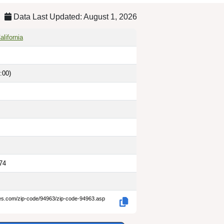
Data Last Updated: August 1, 2026
lifornia
:00)
74
des.com/zip-code/94963/zip-code-94963.asp