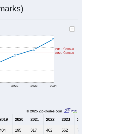
marks)
2010 Census
2020 Census
2022
2023
2024
2019
2020
2021
2022
2023
2024
404
195
317
462
562
739