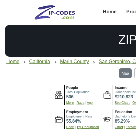
Home
Pro
ZI
Home
California
Marin County
San Geronimo, 
Map
People
Income
Total Population
Household In
506
$210,823
More
|
Race
|
Age
See Chart
|
Ov
Employment
Education
Employment Rate
Bachelor's De
55.84%
85.29%
Chart
|
By Occupation
Chart
|
Enroll