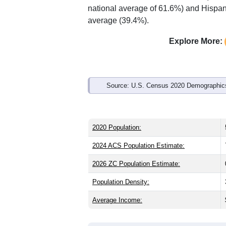
national average of 61.6%) and Hispani
average (39.4%).
Explore More:
Source: U.S. Census 2020 Demographics
2020 Population:
2024 ACS Population Estimate:
2026 ZC Population Estimate:
Population Density:
Average Income: