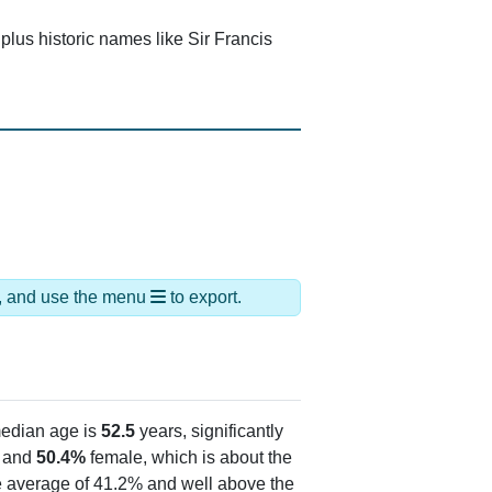
lus historic names like Sir Francis
ds, and use the menu
to export.
edian age is
52.5
years, significantly
 and
50.4%
female, which is about the
te average of 41.2% and well above the