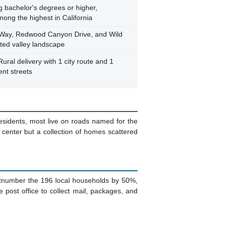
g bachelor's degrees or higher,
mong the highest in California
Way, Redwood Canyon Drive, and Wild
sted valley landscape
al delivery with 1 city route and 1
ent streets
residents, most live on roads named for the
enter but a collection of homes scattered
utnumber the 196 local households by 50%,
 post office to collect mail, packages, and