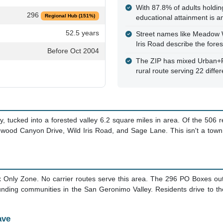
With 87.8% of adults holdin
296
Regional Hub (151%)
educational attainment is a
52.5 years
Street names like Meadow 
Iris Road describe the fore
Before Oct 2004
The ZIP has mixed Urban+Rur
rural route serving 22 differ
 tucked into a forested valley 6.2 square miles in area. Of the 506 
od Canyon Drive, Wild Iris Road, and Sage Lane. This isn't a town c
 Only Zone. No carrier routes serve this area. The 296 PO Boxes o
nding communities in the San Geronimo Valley. Residents drive to the
ave