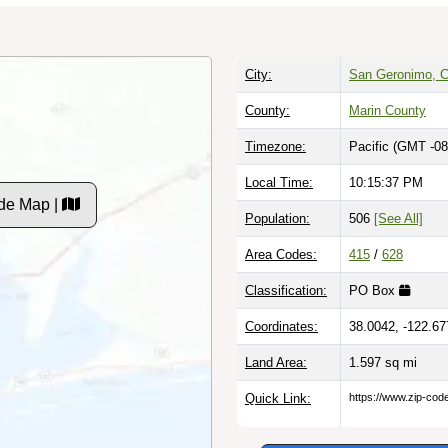
City:
San Geronimo, Ca
County:
Marin County
Timezone:
Pacific (GMT -08
Local Time:
10:15:38 PM
de Map |
Population:
506
[See All]
Area Codes:
415
/
628
Classification:
PO Box
Coordinates:
38.0042, -122.67
Land Area:
1.597
sq mi
Quick Link:
https://www.zip-co