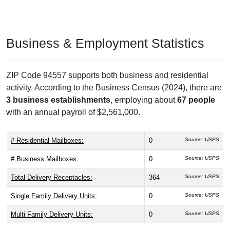
Business & Employment Statistics
ZIP Code 94557 supports both business and residential
activity. According to the Business Census (2024), there are
3 business establishments
, employing about
67 people
with an annual payroll of $2,561,000.
# Residential Mailboxes:
0
Source: USPS
# Business Mailboxes:
0
Source: USPS
Total Delivery Receptacles:
364
Source: USPS
Single Family Delivery Units:
0
Source: USPS
Multi Family Delivery Units:
0
Source: USPS