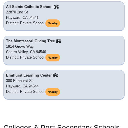
All Saints Catholic School
22870 2nd St
Hayward, CA 94541
District: Private School
Nearby
The Montessori Giving Tree
1914 Grove Way
Castro Valley, CA 94546
District: Private School
Nearby
Elmhurst Learning Center
380 Elmhurst St
Hayward, CA 94544
District: Private School
Nearby
Colleges & Post Secondary Schools