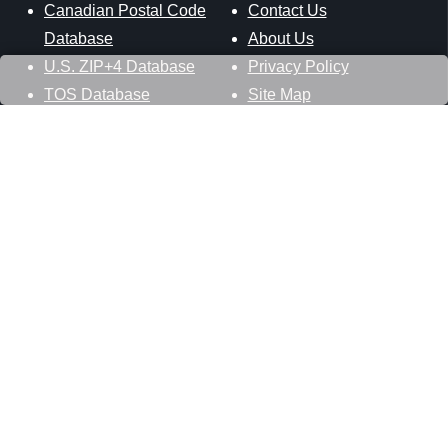
Canadian Postal Code
Contact Us
Database
About Us
U.S. ZIP+4 Database
Privacy Policy
TOS Database
Site Map
Stay Connected
Datasheer, L.L.C.
121 Blue Hill Road
Hopewell Junction, NY 12533
800-425-1169
845-227-2387
info@zip-codes.com