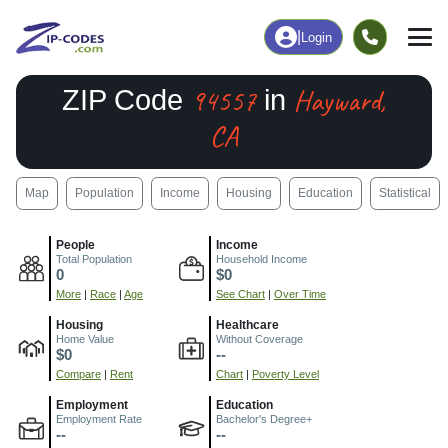
|
Login
94557
Hayward,
ZIP Code
in
CA
Map
Population
Income
Housing
Education
Statistical
People
Income
Total Population
Household Income
0
$0
More
|
Race
|
Age
See Chart
|
Over Time
Housing
Healthcare
Home Value
Without Coverage
$0
--
Compare
|
Rent
Chart
|
Poverty Level
Employment
Education
Employment Rate
Bachelor's Degree+
--
--