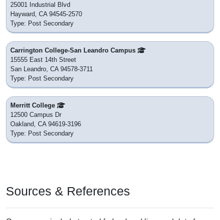
25001 Industrial Blvd
Hayward, CA 94545-2570
Type: Post Secondary
Carrington College-San Leandro Campus
15555 East 14th Street
San Leandro, CA 94578-3711
Type: Post Secondary
Merritt College
12500 Campus Dr
Oakland, CA 94619-3196
Type: Post Secondary
Sources & References