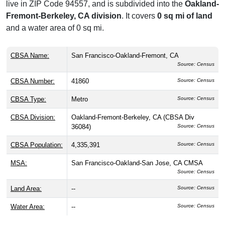
live in ZIP Code 94557, and is subdivided into the
Oakland-
Fremont-Berkeley, CA division
. It covers
0 sq mi of land
and a water area of 0 sq mi.
CBSA Name:
San Francisco-Oakland-Fremont, CA
Source: Census
CBSA Number:
41860
Source: Census
CBSA Type:
Metro
Source: Census
CBSA Division:
Oakland-Fremont-Berkeley, CA (CBSA Div
36084)
Source: Census
CBSA Population:
4,335,391
Source: Census
MSA:
San Francisco-Oakland-San Jose, CA CMSA
Source: Census
Land Area:
--
Source: Census
Water Area:
--
Source: Census