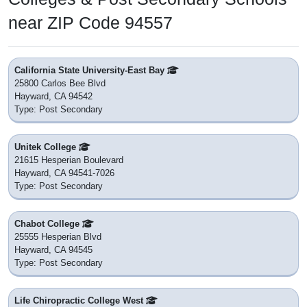
near ZIP Code 94557
California State University-East Bay
25800 Carlos Bee Blvd
Hayward, CA 94542
Type: Post Secondary
Unitek College
21615 Hesperian Boulevard
Hayward, CA 94541-7026
Type: Post Secondary
Chabot College
25555 Hesperian Blvd
Hayward, CA 94545
Type: Post Secondary
Life Chiropractic College West