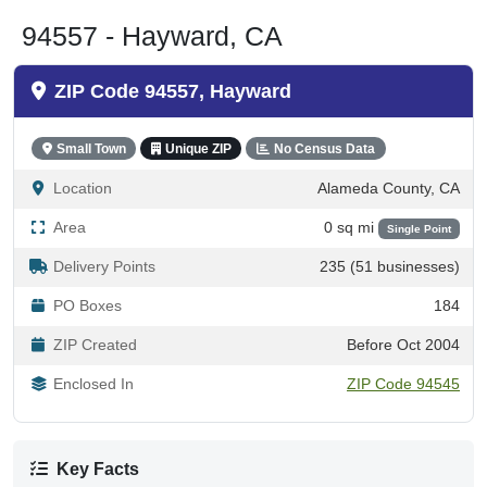
94557 - Hayward, CA
ZIP Code 94557, Hayward
Small Town
Unique ZIP
No Census Data
Location
Alameda County, CA
Area
0 sq mi
Single Point
Delivery Points
235 (51 businesses)
PO Boxes
184
ZIP Created
Before Oct 2004
Enclosed In
ZIP Code 94545
Key Facts