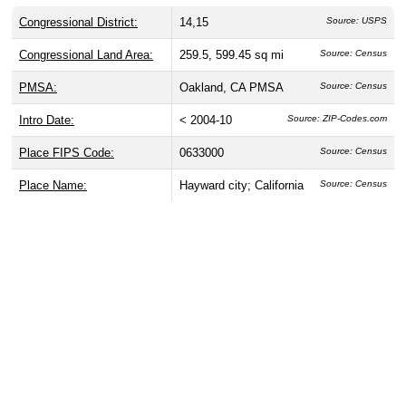
Congressional District:
14,15
Source: USPS
Congressional Land Area:
259.5, 599.45 sq mi
Source: Census
PMSA:
Oakland, CA PMSA
Source: Census
Intro Date:
< 2004-10
Source: ZIP-Codes.com
Place FIPS Code:
0633000
Source: Census
Place Name:
Hayward city; California
Source: Census