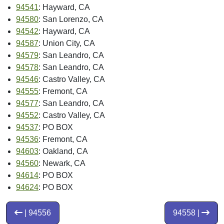
94541
: Hayward, CA
94580
: San Lorenzo, CA
94542
: Hayward, CA
94587
: Union City, CA
94579
: San Leandro, CA
94578
: San Leandro, CA
94546
: Castro Valley, CA
94555
: Fremont, CA
94577
: San Leandro, CA
94552
: Castro Valley, CA
94537
: PO BOX
94536
: Fremont, CA
94603
: Oakland, CA
94560
: Newark, CA
94614
: PO BOX
94624
: PO BOX
| 94556
94558 |