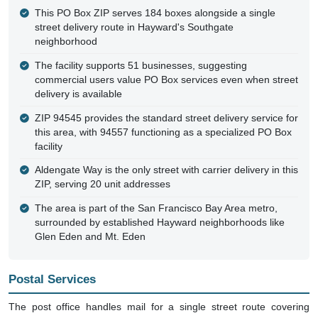
This PO Box ZIP serves 184 boxes alongside a single
street delivery route in Hayward's Southgate
neighborhood
The facility supports 51 businesses, suggesting
commercial users value PO Box services even when street
delivery is available
ZIP 94545 provides the standard street delivery service for
this area, with 94557 functioning as a specialized PO Box
facility
Aldengate Way is the only street with carrier delivery in this
ZIP, serving 20 unit addresses
The area is part of the San Francisco Bay Area metro,
surrounded by established Hayward neighborhoods like
Glen Eden and Mt. Eden
Postal Services
The post office handles mail for a single street route covering