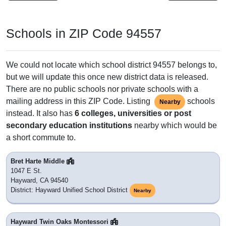
Schools in ZIP Code 94557
We could not locate which school district 94557 belongs to,
but we will update this once new district data is released.
There are no public schools nor private schools with a
mailing address in this ZIP Code. Listing
schools
Nearby
instead. It also has
6 colleges, universities or post
secondary education institutions
nearby which would be
a short commute to.
Bret Harte Middle
1047 E St.
Hayward, CA 94540
District: Hayward Unified School District
Nearby
Hayward Twin Oaks Montessori