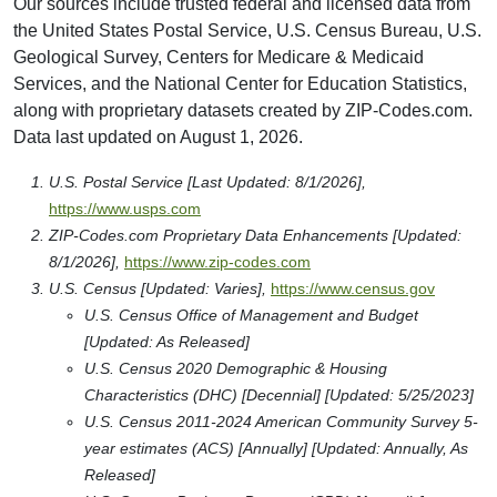
Our sources include trusted federal and licensed data from
the United States Postal Service, U.S. Census Bureau, U.S.
Geological Survey, Centers for Medicare & Medicaid
Services, and the National Center for Education Statistics,
along with proprietary datasets created by ZIP-Codes.com.
Data last updated on August 1, 2026.
U.S. Postal Service [Last Updated: 8/1/2026],
https://www.usps.com
ZIP-Codes.com Proprietary Data Enhancements [Updated:
8/1/2026],
https://www.zip-codes.com
U.S. Census [Updated: Varies],
https://www.census.gov
U.S. Census Office of Management and Budget
[Updated: As Released]
U.S. Census 2020 Demographic & Housing
Characteristics (DHC) [Decennial] [Updated: 5/25/2023]
U.S. Census 2011-2024 American Community Survey 5-
year estimates (ACS) [Annually] [Updated: Annually, As
Released]