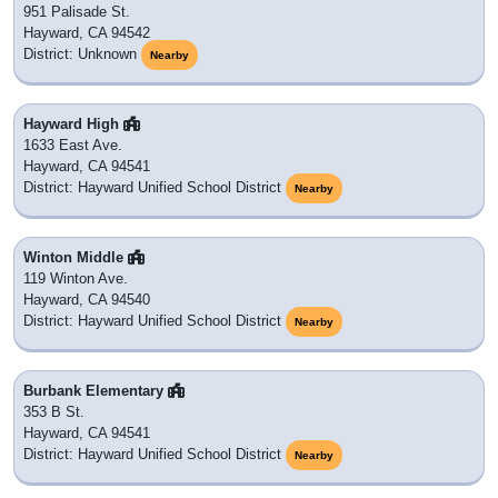
951 Palisade St.
Hayward, CA 94542
District: Unknown
Nearby
Hayward High
1633 East Ave.
Hayward, CA 94541
District: Hayward Unified School District
Nearby
Winton Middle
119 Winton Ave.
Hayward, CA 94540
District: Hayward Unified School District
Nearby
Burbank Elementary
353 B St.
Hayward, CA 94541
District: Hayward Unified School District
Nearby