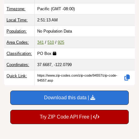
Timezone:
Pacific (GMT -08:00)
Local Time:
2:51:14 AM
Population:
No Population Data
Area Codes:
341
/
510
/
925
Classification:
PO Box
Coordinates:
37.6687, -122.0799
Quick Link:
https://www.zip-codes.com/zip-code/94557/zip-code-
94557.asp
Download this data |
Try ZIP Code API Free |