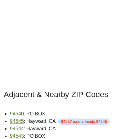
Adjacent & Nearby ZIP Codes
94540
: PO BOX
94545
: Hayward, CA
94557 exists inside 94545
94544
: Hayward, CA
94543
: PO BOX