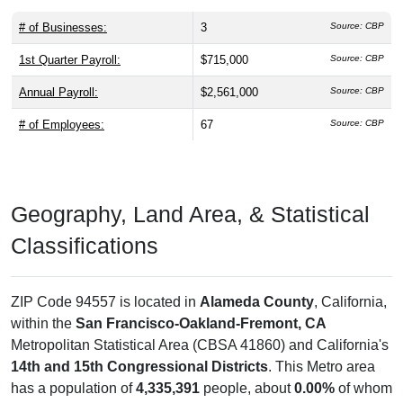
# of Businesses:
3
Source: CBP
1st Quarter Payroll:
$715,000
Source: CBP
Annual Payroll:
$2,561,000
Source: CBP
# of Employees:
67
Source: CBP
Geography, Land Area, & Statistical
Classifications
ZIP Code 94557 is located in
Alameda County
, California,
within the
San Francisco-Oakland-Fremont, CA
Metropolitan Statistical Area (CBSA 41860) and California's
14th and 15th Congressional Districts
. This Metro area
has a population of
4,335,391
people, about
0.00%
of whom