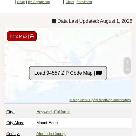
Chart
|
By Occupation
Chart
|
Enrollment
Data Last Updated: August 1, 2026
Print Map |
Load 94557 ZIP Code Map |
© MapTiler
© OpenStreetMap contributors
City:
Hayward, California
City Alias:
Mount Eden
County:
Alameda County