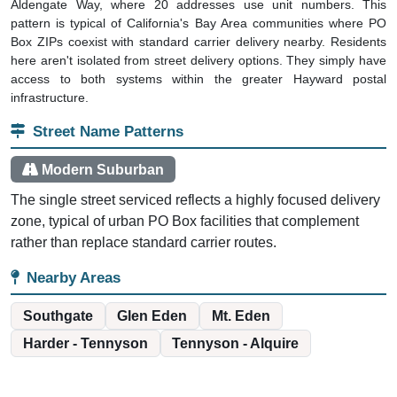
Aldengate Way, where 20 addresses use unit numbers. This
pattern is typical of California's Bay Area communities where PO
Box ZIPs coexist with standard carrier delivery nearby. Residents
here aren't isolated from street delivery options. They simply have
access to both systems within the greater Hayward postal
infrastructure.
Street Name Patterns
Modern Suburban
The single street serviced reflects a highly focused delivery
zone, typical of urban PO Box facilities that complement
rather than replace standard carrier routes.
Nearby Areas
Southgate
Glen Eden
Mt. Eden
Harder - Tennyson
Tennyson - Alquire