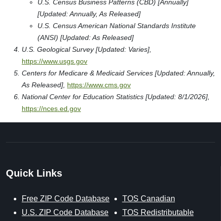
U.S. Census Business Patterns (CBD) [Annually]
[Updated: Annually, As Released]
U.S. Census American National Standards Institute
(ANSI) [Updated: As Released]
U.S. Geological Survey [Updated: Varies],
https://www.usgs.gov
Centers for Medicare & Medicaid Services [Updated: Annually,
As Released],
https://www.cms.gov
National Center for Education Statistics [Updated: 8/1/2026],
https://nces.ed.gov
Quick Links
Free ZIP Code Database
TOS Canadian
U.S. ZIP Code Database
TOS Redistributable