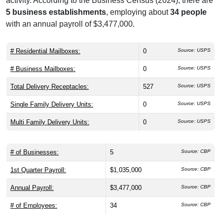
activity. According to the Business Census (2024), there are
5 business establishments
, employing about
34 people
with an annual payroll of $3,477,000.
# Residential Mailboxes:
0
Source: USPS
# Business Mailboxes:
0
Source: USPS
Total Delivery Receptacles:
527
Source: USPS
Single Family Delivery Units:
0
Source: USPS
Multi Family Delivery Units:
0
Source: USPS
# of Businesses:
5
Source: CBP
1st Quarter Payroll:
$1,035,000
Source: CBP
Annual Payroll:
$3,477,000
Source: CBP
# of Employees:
34
Source: CBP