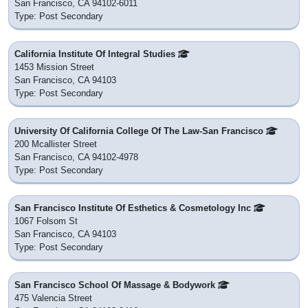
San Francisco, CA 94102-6011
Type: Post Secondary
California Institute Of Integral Studies
1453 Mission Street
San Francisco, CA 94103
Type: Post Secondary
University Of California College Of The Law-San Francisco
200 Mcallister Street
San Francisco, CA 94102-4978
Type: Post Secondary
San Francisco Institute Of Esthetics & Cosmetology Inc
1067 Folsom St
San Francisco, CA 94103
Type: Post Secondary
San Francisco School Of Massage & Bodywork
475 Valencia Street