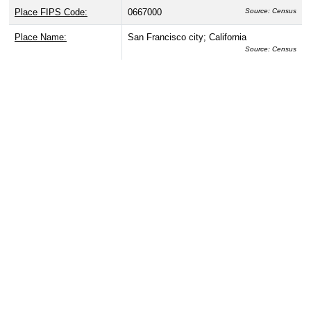
Place FIPS Code:
0667000
Source: Census
Place Name:
San Francisco city; California
Source: Census