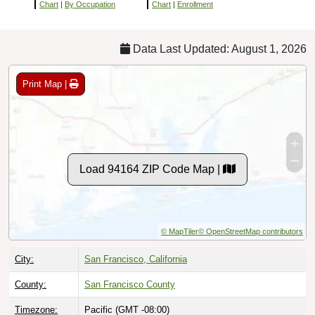
Chart
|
By Occupation
Chart
|
Enrollment
Data Last Updated: August 1, 2026
Print Map |
Load 94164 ZIP Code Map |
© MapTiler
© OpenStreetMap contributors
City:
San Francisco, California
County:
San Francisco County
Timezone:
Pacific (GMT -08:00)