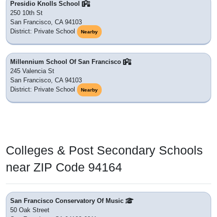
Presidio Knolls School
250 10th St
San Francisco, CA 94103
District: Private School
Nearby
Millennium School Of San Francisco
245 Valencia St
San Francisco, CA 94103
District: Private School
Nearby
Colleges & Post Secondary Schools
near ZIP Code 94164
San Francisco Conservatory Of Music
50 Oak Street