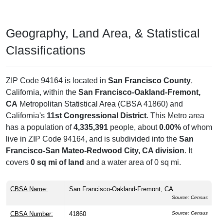
Geography, Land Area, & Statistical
Classifications
ZIP Code 94164 is located in
San Francisco County
,
California, within the
San Francisco-Oakland-Fremont,
CA
Metropolitan Statistical Area (CBSA 41860) and
California's
11st Congressional District
. This Metro area
has a population of
4,335,391
people, about
0.00%
of whom
live in ZIP Code 94164, and is subdivided into the
San
Francisco-San Mateo-Redwood City, CA division
. It
covers
0 sq mi of land
and a water area of 0 sq mi.
CBSA Name:
San Francisco-Oakland-Fremont, CA
Source: Census
CBSA Number:
41860
Source: Census