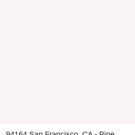
94164 San Francisco, CA - Pine