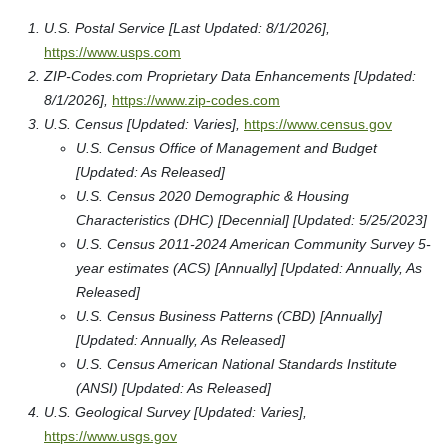
U.S. Postal Service [Last Updated: 8/1/2026],
https://www.usps.com
ZIP-Codes.com Proprietary Data Enhancements [Updated:
8/1/2026],
https://www.zip-codes.com
U.S. Census [Updated: Varies],
https://www.census.gov
U.S. Census Office of Management and Budget
[Updated: As Released]
U.S. Census 2020 Demographic & Housing
Characteristics (DHC) [Decennial] [Updated: 5/25/2023]
U.S. Census 2011-2024 American Community Survey 5-
year estimates (ACS) [Annually] [Updated: Annually, As
Released]
U.S. Census Business Patterns (CBD) [Annually]
[Updated: Annually, As Released]
U.S. Census American National Standards Institute
(ANSI) [Updated: As Released]
U.S. Geological Survey [Updated: Varies],
https://www.usgs.gov