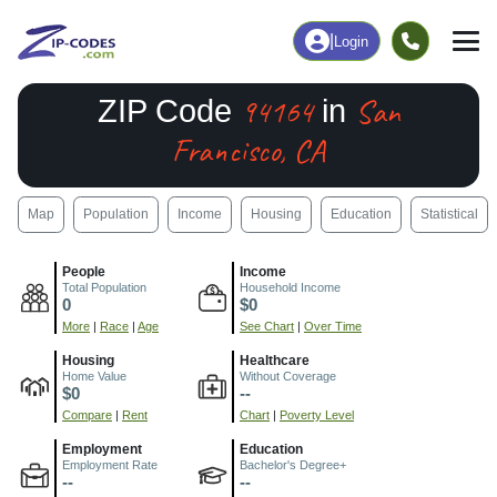
|
Login
94164
San
ZIP Code
in
Francisco, CA
Map
Population
Income
Housing
Education
Statistical
People
Income
Total Population
Household Income
0
$0
More
|
Race
|
Age
See Chart
|
Over Time
Housing
Healthcare
Home Value
Without Coverage
$0
--
Compare
|
Rent
Chart
|
Poverty Level
Employment
Education
Employment Rate
Bachelor's Degree+
--
--