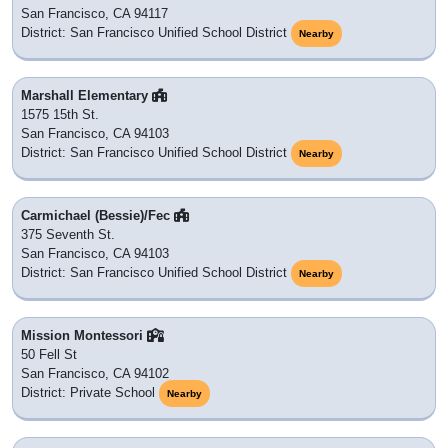
San Francisco, CA 94117
District: San Francisco Unified School District
Nearby
Marshall Elementary
1575 15th St.
San Francisco, CA 94103
District: San Francisco Unified School District
Nearby
Carmichael (Bessie)/Fec
375 Seventh St.
San Francisco, CA 94103
District: San Francisco Unified School District
Nearby
Mission Montessori
50 Fell St
San Francisco, CA 94102
District: Private School
Nearby