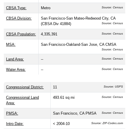
CBSA Type:
Metro
Source: Census
CBSA Division:
San Francisco-San Mateo-Redwood City, CA
(CBSA Div 41884)
Source: Census
CBSA Population:
4,335,391
Source: Census
MSA:
San Francisco-Oakland-San Jose, CA CMSA
Source: Census
Land Area:
--
Source: Census
Water Area:
--
Source: Census
Congressional District:
11
Source: USPS
Congressional Land
493.61 sq mi
Source: Census
Area:
PMSA:
San Francisco, CA PMSA
Source: Census
Intro Date:
< 2004-10
Source: ZIP-Codes.com