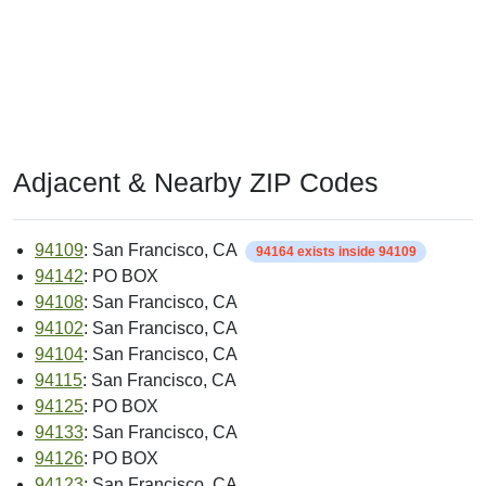
Adjacent & Nearby ZIP Codes
94109
: San Francisco, CA
94164 exists inside 94109
94142
: PO BOX
94108
: San Francisco, CA
94102
: San Francisco, CA
94104
: San Francisco, CA
94115
: San Francisco, CA
94125
: PO BOX
94133
: San Francisco, CA
94126
: PO BOX
94123
: San Francisco, CA