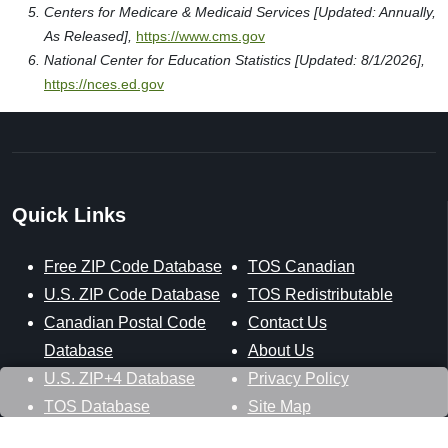
Centers for Medicare & Medicaid Services [Updated: Annually,
As Released],
https://www.cms.gov
National Center for Education Statistics [Updated: 8/1/2026],
https://nces.ed.gov
Quick Links
Free ZIP Code Database
TOS Canadian
U.S. ZIP Code Database
TOS Redistributable
Canadian Postal Code
Contact Us
Database
About Us
U.S. ZIP+4 Database
Privacy Policy
TOS Database
Site Map