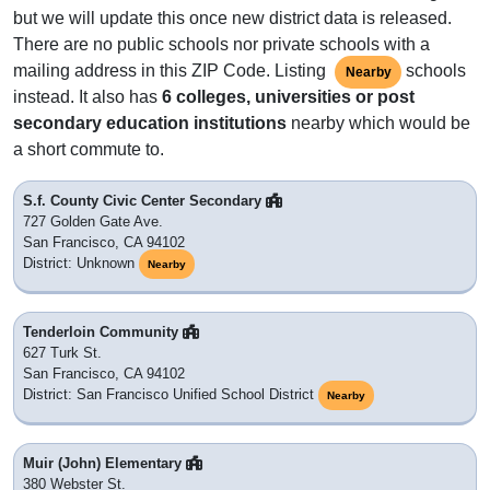
but we will update this once new district data is released.
There are no public schools nor private schools with a
mailing address in this ZIP Code. Listing
schools
Nearby
instead. It also has
6 colleges, universities or post
secondary education institutions
nearby which would be
a short commute to.
S.f. County Civic Center Secondary
727 Golden Gate Ave.
San Francisco, CA 94102
District: Unknown
Nearby
Tenderloin Community
627 Turk St.
San Francisco, CA 94102
District: San Francisco Unified School District
Nearby
Muir (John) Elementary
380 Webster St.