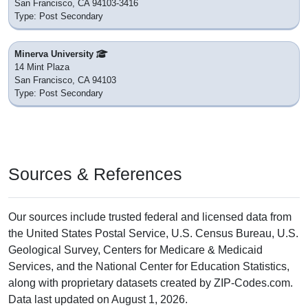
San Francisco, CA 94103-3416
Type: Post Secondary
Minerva University
14 Mint Plaza
San Francisco, CA 94103
Type: Post Secondary
Sources & References
Our sources include trusted federal and licensed data from
the United States Postal Service, U.S. Census Bureau, U.S.
Geological Survey, Centers for Medicare & Medicaid
Services, and the National Center for Education Statistics,
along with proprietary datasets created by ZIP-Codes.com.
Data last updated on August 1, 2026.