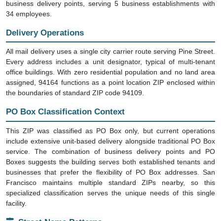
business delivery points, serving 5 business establishments with
34 employees.
Delivery Operations
All mail delivery uses a single city carrier route serving Pine Street.
Every address includes a unit designator, typical of multi-tenant
office buildings. With zero residential population and no land area
assigned, 94164 functions as a point location ZIP enclosed within
the boundaries of standard ZIP code 94109.
PO Box Classification Context
This ZIP was classified as PO Box only, but current operations
include extensive unit-based delivery alongside traditional PO Box
service. The combination of business delivery points and PO
Boxes suggests the building serves both established tenants and
businesses that prefer the flexibility of PO Box addresses. San
Francisco maintains multiple standard ZIPs nearby, so this
specialized classification serves the unique needs of this single
facility.