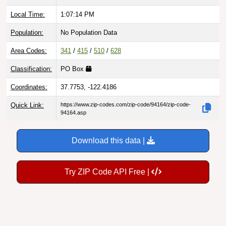
Local Time:
1:07:15 PM
Population:
No Population Data
Area Codes:
341
/
415
/
510
/
628
Classification:
PO Box
Coordinates:
37.7753, -122.4186
Quick Link:
https://www.zip-codes.com/zip-code/94164/zip-code-
94164.asp
Download this data |
Try ZIP Code API Free |