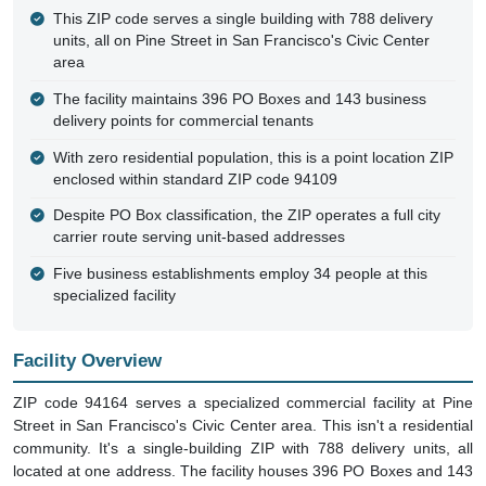
This ZIP code serves a single building with 788 delivery
units, all on Pine Street in San Francisco's Civic Center
area
The facility maintains 396 PO Boxes and 143 business
delivery points for commercial tenants
With zero residential population, this is a point location ZIP
enclosed within standard ZIP code 94109
Despite PO Box classification, the ZIP operates a full city
carrier route serving unit-based addresses
Five business establishments employ 34 people at this
specialized facility
Facility Overview
ZIP code 94164 serves a specialized commercial facility at Pine
Street in San Francisco's Civic Center area. This isn't a residential
community. It's a single-building ZIP with 788 delivery units, all
located at one address. The facility houses 396 PO Boxes and 143