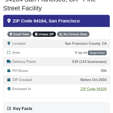
Street Facility
ZIP Code 94164, San Francisco
Small Town
Unique ZIP
No Census Data
Location
San Francisco County, CA
Area
0 sq mi
Single Point
Delivery Points
539 (143 businesses)
PO Boxes
396
ZIP Created
Before Oct 2004
Enclosed In
ZIP Code 94109
Key Facts