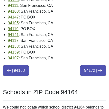
94111
: San Francisco, CA
94103
: San Francisco, CA
94147
: PO BOX
94105
: San Francisco, CA
94119
: PO BOX
94141
: San Francisco, CA
94117
: San Francisco, CA
94158
: San Francisco, CA
94159
: PO BOX
94107
: San Francisco, CA
| 94163
94172 |
Schools in ZIP Code 94164
We could not locate which school district 94164 belongs to,