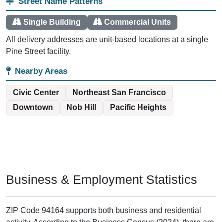
Street Name Patterns
Single Building
Commercial Units
All delivery addresses are unit-based locations at a single
Pine Street facility.
Nearby Areas
Civic Center
Northeast San Francisco
Downtown
Nob Hill
Pacific Heights
Business & Employment Statistics
ZIP Code 94164 supports both business and residential