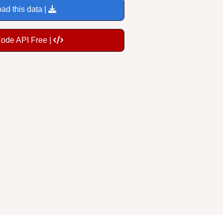
ad this data |
Code API Free |