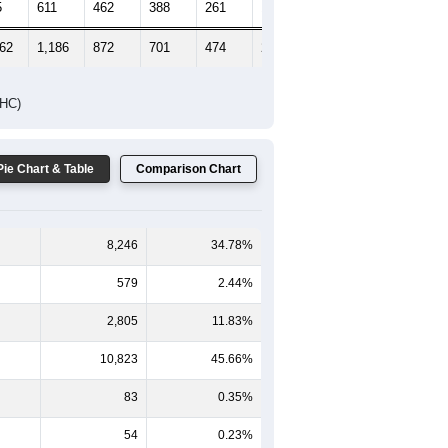
5
611
462
388
261
154
152
462
1,186
872
701
474
248
237
DHC)
Pie Chart & Table
Comparison Chart
8,246
34.78%
579
2.44%
2,805
11.83%
10,823
45.66%
83
0.35%
54
0.23%