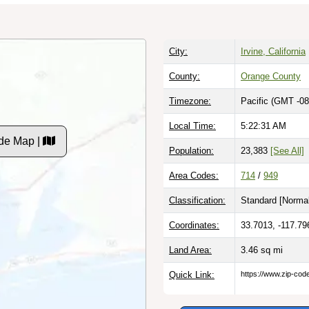
City:
Irvine, California
County:
Orange County
Timezone:
Pacific (GMT -08
Local Time:
5:22:32 AM
de Map |
Population:
23,383
[See All]
Area Codes:
714
/
949
Classification:
Standard [
Normal
Coordinates:
33.7013, -117.79
Land Area:
3.46
sq mi
Quick Link:
https://www.zip-co