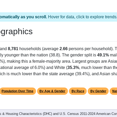
omatically as you scroll.
Hover for data, click to explore tren
graphics
 and
8,781
households (average
2.66
persons per household). 
tly younger than the nation (38.8). The gender split is
49.1%
mal
%), making this a female-majority area. Largest groups are Asia
ational average of 6.0%) and White (
35.3%
, much lower than th
ich is much lower than the state average (39.4%), and Asian sha
Population Over Time
By Age & Gender
By Race
By Gender
Nat
 & Housing Characteristics (DHC) and U.S. Census 2011-2024 American Co