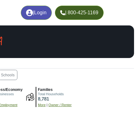
|
Login
| 800-425-1169
A
Schools
ess/Economy
Families
usinesses
Total Households
8,781
Employment
More
|
Owner / Renter