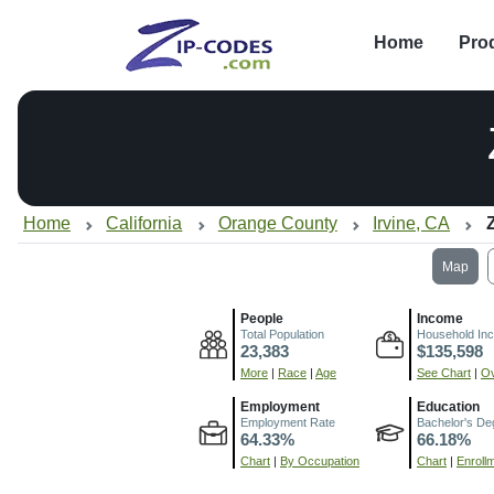
Home
Pro
Home
California
Orange County
Irvine, CA
Map
People
Income
Total Population
Household In
23,383
$135,598
More
|
Race
|
Age
See Chart
|
Ov
Employment
Education
Employment Rate
Bachelor's De
64.33%
66.18%
Chart
|
By Occupation
Chart
|
Enroll