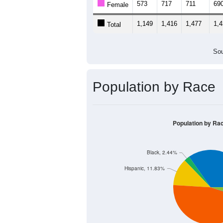
573
717
711
69
Female
1,149
1,416
1,477
1,
Total
Sou
Population by Race
Population by Ra
Black, 2.44%
Hispanic, 11.83%