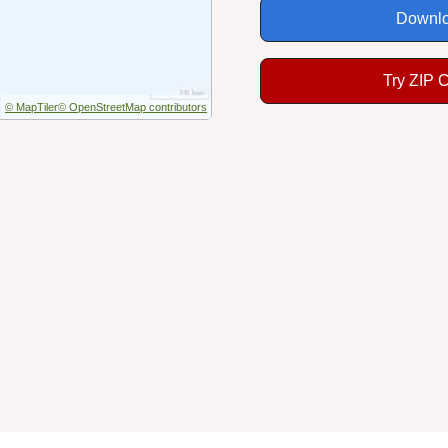
Downlo
Try ZIP 
© MapTiler
© OpenStreetMap contributors