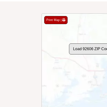
Print Map |
Load 92606 ZIP Co