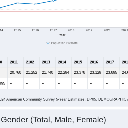
14
2015
2016
2017
2018
2019
2020
202
Year
Population Estimate
0
2011
2102
2013
2014
2015
2016
2017
201
20,760
21,252
21,740
22,294
23,378
23,129
23,895
24,
495
--
--
--
--
--
--
--
--
-2024 American Community Survey 5-Year Estimates. DP05. DEMOGRAP
 Gender (Total, Male, Female)