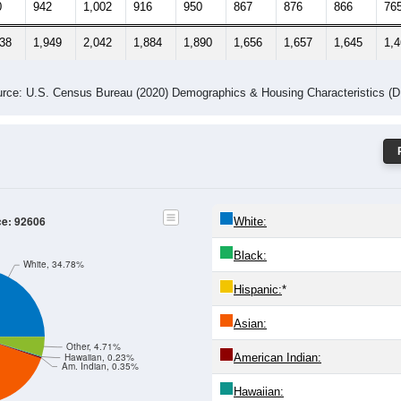
0
942
1,002
916
950
867
876
866
76
438
1,949
2,042
1,884
1,890
1,656
1,657
1,645
1,
rce: U.S. Census Bureau (2020) Demographics & Housing Characteristics (
ce: 92606
White:
Black:
White, 34.78%
Hispanic:
*
Asian:
Other, 4.71%
American Indian:
Hawaiian, 0.23%
Am. Indian, 0.35%
Hawaiian: