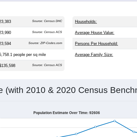
23,383
Source: Census DHC
Households:
23,990
Source: Census ACS
Average House Value:
23,594
Source: ZIP-Codes.com
Persons Per Household:
6,758.1
people per sq mile
Average Family Size:
$135,598
Source: Census ACS
me (with 2010 & 2020 Census Bench
Population Estimate Over Time: 92606