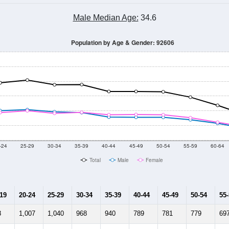
Male Median Age:
34.6
Population by Age & Gender: 92606
-24
25-29
30-34
35-39
40-44
45-49
50-54
55-59
60-64
Total
Male
Female
-19
20-24
25-29
30-34
35-39
40-44
45-49
50-54
55
8
1,007
1,040
968
940
789
781
779
69