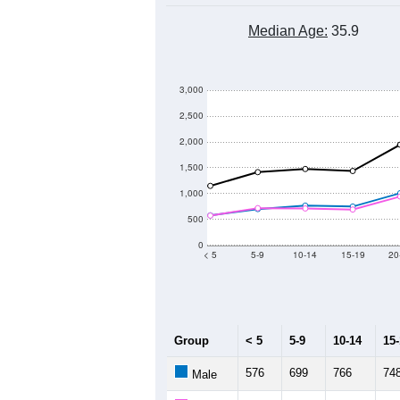
Median Age:
35.9
3,000
2,500
2,000
1,500
1,000
500
0
< 5
5-9
10-14
15-19
20
Group
< 5
5-9
10-14
15
576
699
766
74
Male