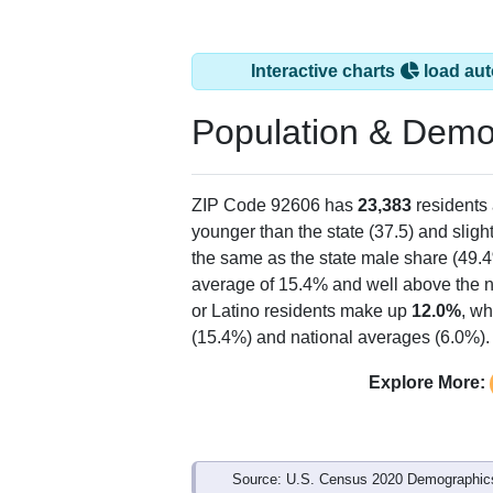
Interactive charts
load aut
Population & Demo
ZIP Code 92606 has
23,383
residents
younger than the state (37.5) and sligh
the same as the state male share (49.4
average of 15.4% and well above the n
or Latino residents make up
12.0%
, wh
(15.4%) and national averages (6.0%).
Explore More:
Source: U.S. Census 2020 Demographics