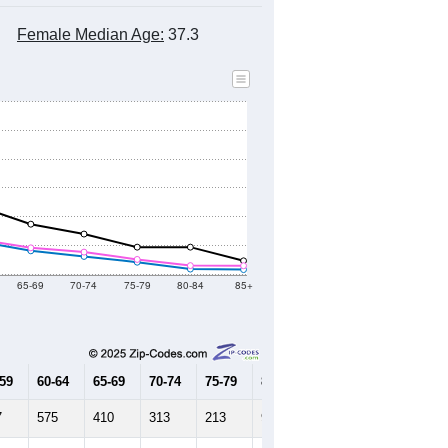
Female Median Age:
37.3
65-69
70-74
75-79
80-84
85+
-59
60-64
65-69
70-74
75-79
80-84
85+
7
575
410
313
213
94
85