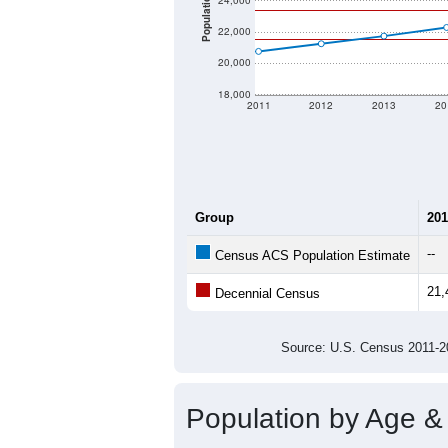
Population
24,000
22,000
20,000
18,000
2011
2012
2013
20
Group
201
--
Census ACS Population Estimate
21,
Decennial Census
Source: U.S. Census 2011
Population by Age &