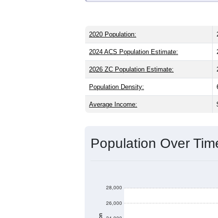
2020 Population:
2024 ACS Population Estimate:
2026 ZC Population Estimate:
Population Density:
Average Income:
Population Over Ti
28,000
26,000