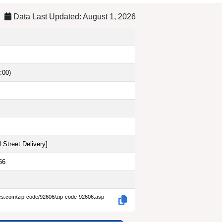
Data Last Updated: August 1, 2026
:00)
 Street Delivery
]
66
des.com/zip-code/92606/zip-code-92606.asp