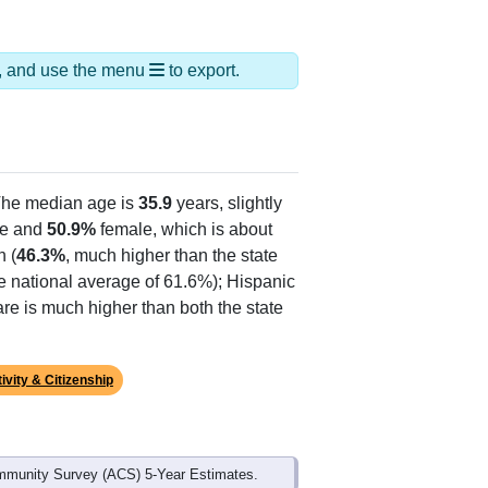
ds, and use the menu
to export.
The median age is
35.9
years, slightly
e and
50.9%
female, which is about
n (
46.3%
, much higher than the state
e national average of 61.6%); Hispanic
re is much higher than both the state
ivity & Citizenship
mmunity Survey (ACS) 5-Year Estimates.