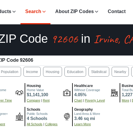
ducts
Search
About ZIP Codes
Contact
92606
Irvine, C
ZIP Code
in
ZIP Code 92606
Population
Income
Housing
Education
Statistical
Nearby
Housing
Healthcare
Busin
come
Home Value
Without Coverage
Total B
$1,141,100
4.05%
1,227
er Time
Compare
|
Rent
Chart
|
Poverty Level
More
|
Schools
Geography
gree+
Public Schools
Land Area & More
4 Schools
3.46 sq mi
ment
All Schools
|
Colleges
Learn More