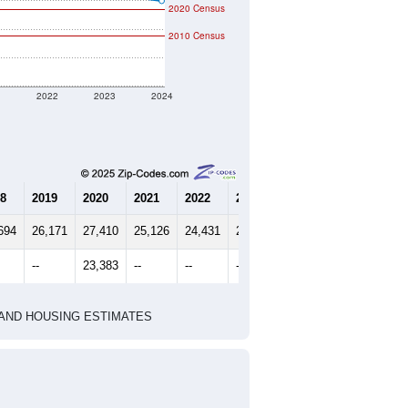
2020 Census
2010 Census
1
2022
2023
2024
8
2019
2020
2021
2022
2023
2024
694
26,171
27,410
25,126
24,431
24,499
23,990
--
23,383
--
--
--
--
HIC AND HOUSING ESTIMATES