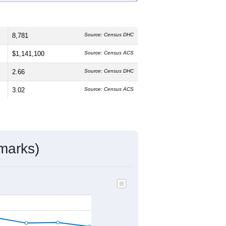
8,781
Source: Census DHC
$1,141,100
Source: Census ACS
2.66
Source: Census DHC
3.02
Source: Census ACS
marks)