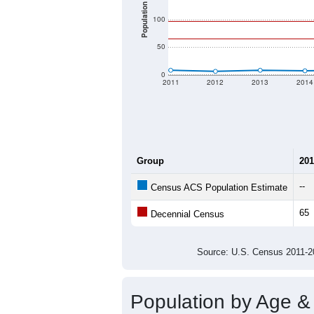
Population
100
50
0
2011
2012
2013
2014
Group
201
--
Census ACS Population Estimate
65
Decennial Census
Source: U.S. Census 2011
Population by Age &