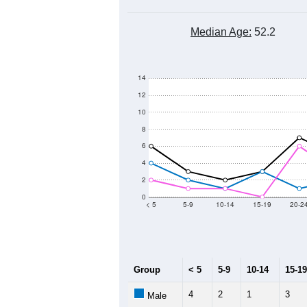
Median Age:
52.2
14
12
10
8
6
4
2
0
< 5
5-9
10-14
15-19
20-2
Group
< 5
5-9
10-14
15-19
4
2
1
3
Male