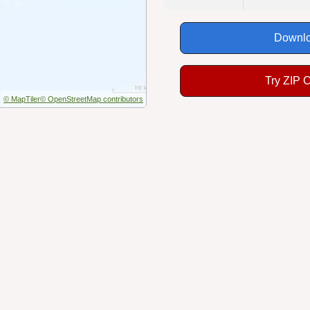
Downlo
Try ZIP 
© MapTiler
© OpenStreetMap contributors