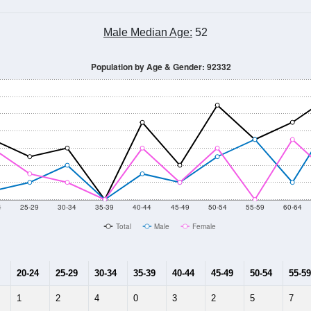
Male Median Age:
52
Population by Age & Gender: 92332
4
25-29
30-34
35-39
40-44
45-49
50-54
55-59
60-64
Total
Male
Female
20-24
25-29
30-34
35-39
40-44
45-49
50-54
55-59
1
2
4
0
3
2
5
7