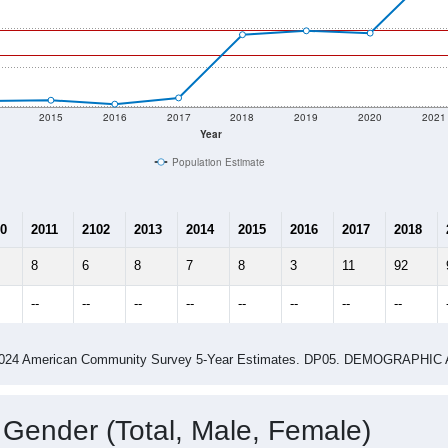
2015
2016
2017
2018
2019
2020
2021
Year
Population Estimate
0
2011
2102
2013
2014
2015
2016
2017
2018
8
6
8
7
8
3
11
92
--
--
--
--
--
--
--
--
-2024 American Community Survey 5-Year Estimates. DP05. DEMOGRAP
 Gender (Total, Male, Female)