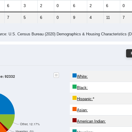
6
3
2
0
6
2
6
0
7
5
6
0
9
4
11
7
rce: U.S. Census Bureau (2020) Demographics & Housing Characteristics (
ce: 92332
White:
Black:
Hispanic:
*
Asian:
American Indian:
Other, 12.17%
Hawaiian, 0%