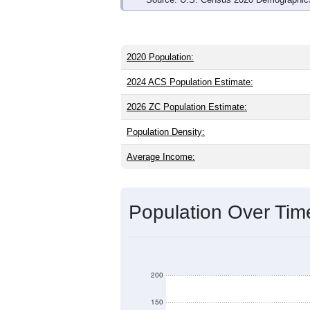
2020 Population:
2024 ACS Population Estimate:
2026 ZC Population Estimate:
Population Density:
Average Income:
Population Over Ti
200
150