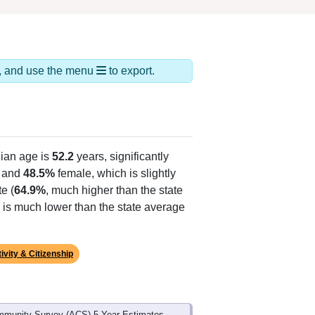
ds, and use the menu
to export.
ian age is
52.2
years, significantly
 and
48.5%
female, which is slightly
e (
64.9%
, much higher than the state
 is much lower than the state average
ivity & Citizenship
mmunity Survey (ACS) 5-Year Estimates.