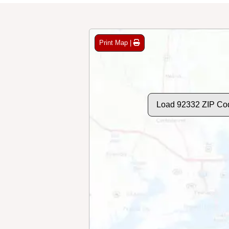
Print Map |
Load 92332 ZIP Co