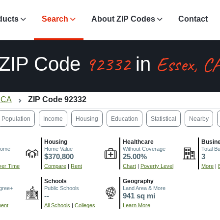
ducts
Search
About ZIP Codes
Contact
92332
Essex, C
ZIP Code
in
 CA
ZIP Code 92332
Population
Income
Housing
Education
Statistical
Nearby
Housing
Healthcare
Busin
come
Home Value
Without Coverage
Total B
$370,800
25.00%
3
er Time
Compare
|
Rent
Chart
|
Poverty Level
More
|
Schools
Geography
gree+
Public Schools
Land Area & More
--
941 sq mi
ment
All Schools
|
Colleges
Learn More