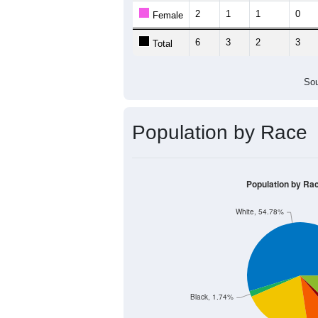
2
1
1
0
Female
6
3
2
3
Total
Sou
Population by Race
Population by Ra
White, 54.78%
Black, 1.74%