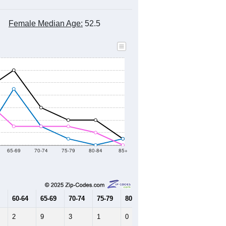
Female Median Age:
52.5
65-69
70-74
75-79
80-84
85+
60-64
65-69
70-74
75-79
80-84
85+
2
9
3
1
0
1