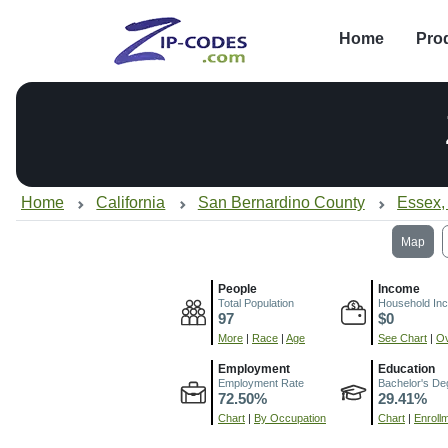
Home
Pro
Home
California
San Bernardino County
Essex,
Map
People
Income
Total Population
Household In
97
$0
More
|
Race
|
Age
See Chart
|
Ov
Employment
Education
Employment Rate
Bachelor's De
72.50%
29.41%
Chart
|
By Occupation
Chart
|
Enroll