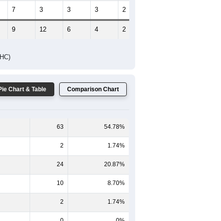
7
3
3
3
2
0
9
12
6
4
2
1
DHC)
Pie Chart & Table
Comparison Chart
63
54.78%
2
1.74%
24
20.87%
10
8.70%
2
1.74%
0
0%