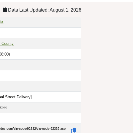
Data Last Updated: August 1, 2026
ia
o County
08:00)
al Street Delivery
]
3086
codes.com/zip-code/92332/zip-code-92332.asp