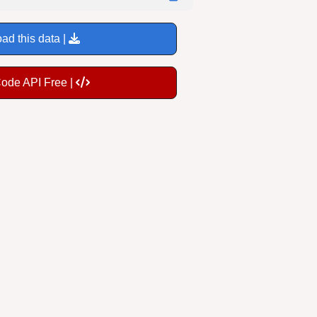
ad this data |
Code API Free |