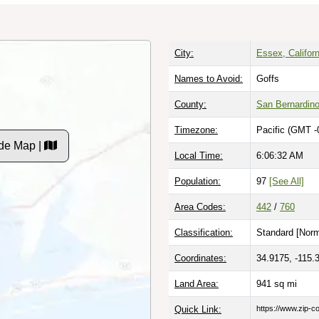
City:
Essex, Californ
Names to Avoid:
Goffs
County:
San Bernardin
Timezone:
Pacific (GMT -
de Map |
Local Time:
6:06:33 AM
Population:
97
[See All]
Area Codes:
442
/
760
Classification:
Standard [
Norm
Coordinates:
34.9175, -115.
Land Area:
941
sq mi
Quick Link:
https://www.zip-