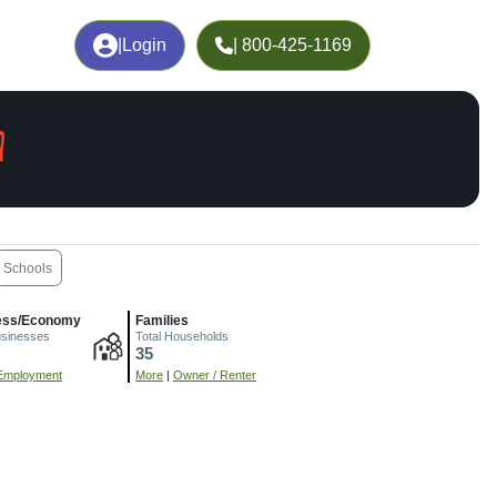
|
Login
| 800-425-1169
A
Schools
ess/Economy
Families
usinesses
Total Households
35
Employment
More
|
Owner / Renter