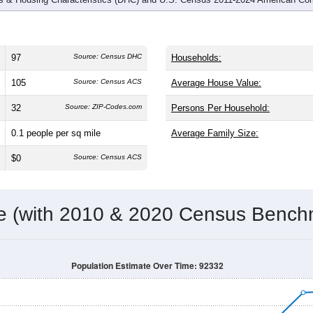
97
Source: Census DHC
Households:
105
Source: Census ACS
Average House Value:
32
Source: ZIP-Codes.com
Persons Per Household:
0.1
people per sq mile
Average Family Size:
$0
Source: Census ACS
me (with 2010 & 2020 Census Bench
Population Estimate Over Time: 92332