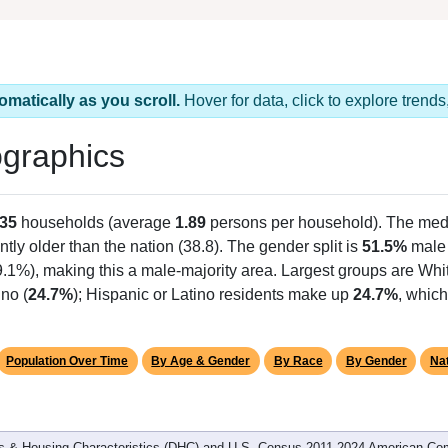
omatically as you scroll.
Hover for data, click to explore tren
graphics
35
households (average
1.89
persons per household). The med
antly older than the nation (38.8). The gender split is
51.5%
male
9.1%), making this a male-majority area. Largest groups are Whit
no (
24.7%
); Hispanic or Latino residents make up
24.7%
, which
Population Over Time
By Age & Gender
By Race
By Gender
Nat
 & Housing Characteristics (DHC) and U.S. Census 2011-2024 American Co