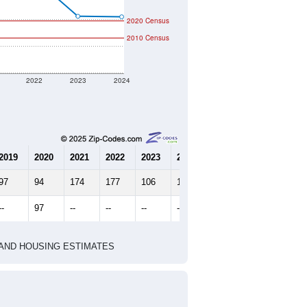
2020 Census
2010 Census
2022
2023
2024
2019
2020
2021
2022
2023
2024
97
94
174
177
106
105
--
97
--
--
--
--
HIC AND HOUSING ESTIMATES