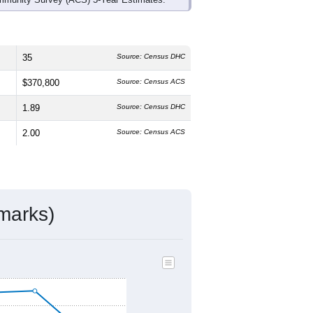
35
Source: Census DHC
$370,800
Source: Census ACS
1.89
Source: Census DHC
2.00
Source: Census ACS
marks)