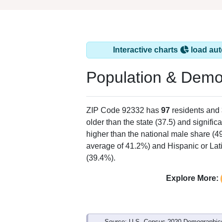
Interactive charts
load aut
Population & Demo
ZIP Code 92332 has
97
residents and
older than the state (37.5) and signific
higher than the national male share (4
average of 41.2%) and Hispanic or Lati
(39.4%).
Explore More:
Source: U.S. Census 2020 Demographics