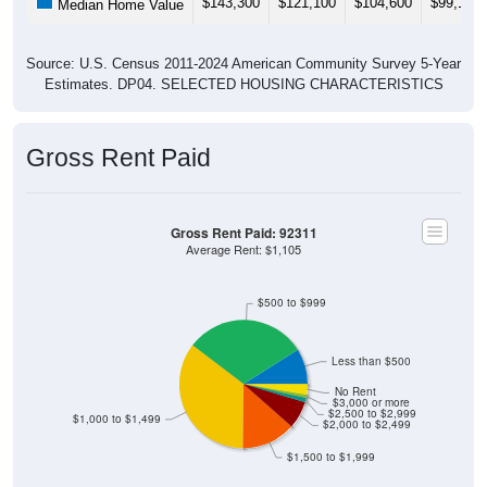
Source: U.S. Census 2011-2024 American Community Survey 5-Year
Estimates. DP04. SELECTED HOUSING CHARACTERISTICS
Gross Rent Paid
Gross Rent Paid: 92311
Average Rent: $1,105
$500 to $999
Less than $500
No Rent
$3,000 or more
$2,500 to $2,999
$1,000 to $1,499
$2,000 to $2,499
$1,500 to $1,999