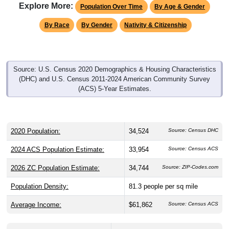
Explore More:
Population Over Time
By Age & Gender
By Race
By Gender
Nativity & Citizenship
Source: U.S. Census 2020 Demographics & Housing Characteristics
(DHC) and U.S. Census 2011-2024 American Community Survey
(ACS) 5-Year Estimates.
2020 Population:
34,524
Source: Census DHC
2024 ACS Population Estimate:
33,954
Source: Census ACS
2026 ZC Population Estimate:
34,744
Source: ZIP-Codes.com
Population Density:
81.3
people per sq mile
Average Income:
$61,862
Source: Census ACS
Households:
11,896
Source: Census DHC