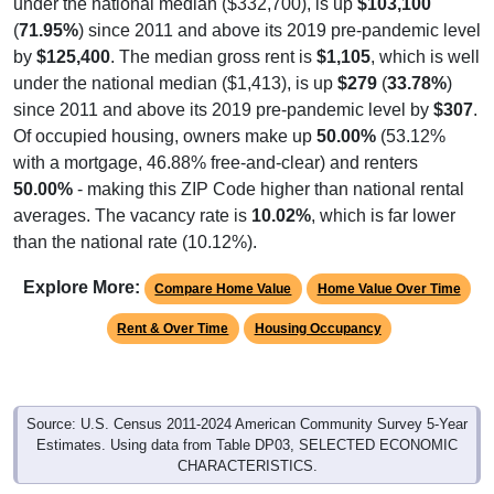
(
71.95%
) since 2011 and above its 2019 pre-pandemic level
by
$125,400
. The median gross rent is
$1,105
, which is well
under the national median ($1,413), is up
$279
(
33.78%
)
since 2011 and above its 2019 pre-pandemic level by
$307
.
Of occupied housing, owners make up
50.00%
(53.12%
with a mortgage, 46.88% free-and-clear) and renters
50.00%
- making this ZIP Code higher than national rental
averages. The vacancy rate is
10.02%
, which is far lower
than the national rate (10.12%).
Explore More:
Compare Home Value
Home Value Over Time
Rent & Over Time
Housing Occupancy
Source: U.S. Census 2011-2024 American Community Survey 5-Year
Estimates. Using data from Table DP03, SELECTED ECONOMIC
CHARACTERISTICS.