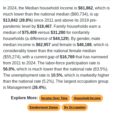
In 2024, the Median household income is
$61,862
, which is
much lower than the national median ($80,734), is up
$13,842
(
28.8%
) since 2011 and above its 2019 pre-
pandemic level by
$18,467
. Family households earn a
median of
$75,409
versus
$31,280
for nonfamily
households (a difference of
$44,129
). By gender, male
median income is
$62,957
and female is
$46,188
, which is
considerably lower than the national female median
($55,274), with a current gap of
$16,769
that has narrowed
from 2011 to 2024. The labor-force participation rate is
56.0%
, which is much lower than the national rate (63.5%).
The unemployment rate is
10.5%
, which is markedly higher
than the national rate (5.2%). The largest occupation group
is Management (
26.4%
).
Explore More:
Income Over Time
Household Income
Employment Status
By Occupation