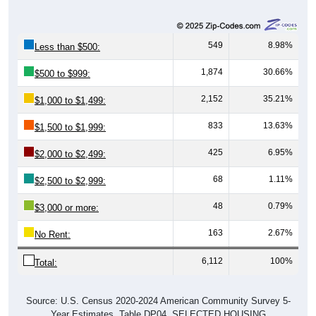
549
8.98%
Less than $500:
1,874
30.66%
$500 to $999:
2,152
35.21%
$1,000 to $1,499:
833
13.63%
$1,500 to $1,999:
425
6.95%
$2,000 to $2,499:
68
1.11%
$2,500 to $2,999:
48
0.79%
$3,000 or more:
163
2.67%
No Rent:
6,112
100%
Total:
Source: U.S. Census 2020-2024 American Community Survey 5-
Year Estimates. Table DP04. SELECTED HOUSING