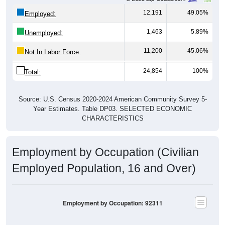
12,191
49.05%
Employed:
1,463
5.89%
Unemployed:
11,200
45.06%
Not In Labor Force:
24,854
100%
Total:
Source: U.S. Census 2020-2024 American Community Survey 5-
Year Estimates. Table DP03. SELECTED ECONOMIC
CHARACTERISTICS
Employment by Occupation (Civilian
Employed Population, 16 and Over)
Employment by Occupation: 92311