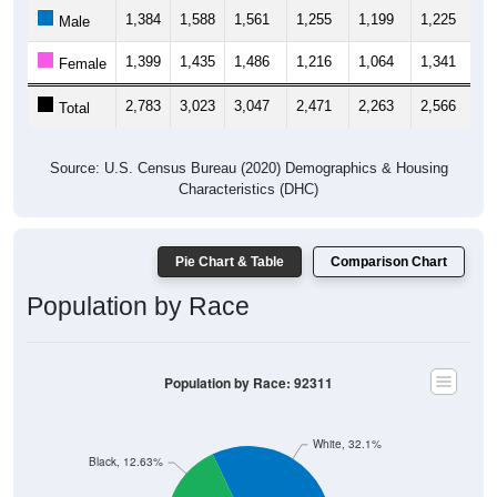
1,384
1,588
1,561
1,255
1,199
1,225
1,
Male
1,399
1,435
1,486
1,216
1,064
1,341
1,
Female
2,783
3,023
3,047
2,471
2,263
2,566
2,
Total
Source: U.S. Census Bureau (2020) Demographics & Housing
Characteristics (DHC)
Pie Chart & Table
Comparison Chart
Population by Race
Population by Race: 92311
White, 32.1%
Black, 12.63%