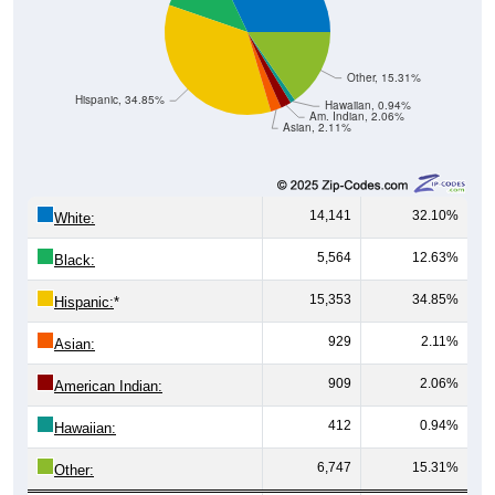
Other, 15.31%
Hispanic, 34.85%
Hawaiian, 0.94%
Am. Indian, 2.06%
Asian, 2.11%
14,141
32.10%
White:
5,564
12.63%
Black:
15,353
34.85%
Hispanic:
*
929
2.11%
Asian:
909
2.06%
American Indian:
412
0.94%
Hawaiian:
6,747
15.31%
Other: