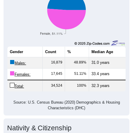
Female, 51.11%
Gender
Count
%
Median Age
16,879
48.89%
31.0 years
Males:
17,645
51.11%
33.4 years
Females:
34,524
100%
32.3 years
Total:
Source: U.S. Census Bureau (2020) Demographics & Housing
Characteristics (DHC)
Nativity & Citizenship