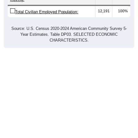
12,191
100%
Total Civilian Employed Population:
Source: U.S. Census 2020-2024 American Community Survey 5-
Year Estimates. Table DP03. SELECTED ECONOMIC
CHARACTERISTICS.