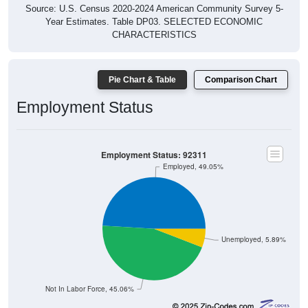
Source: U.S. Census 2020-2024 American Community Survey 5-
Year Estimates. Table DP03. SELECTED ECONOMIC
CHARACTERISTICS
Pie Chart & Table
Comparison Chart
Employment Status
Employment Status: 92311
Employed, 49.05%
Unemployed, 5.89%
Not In Labor Force, 45.06%