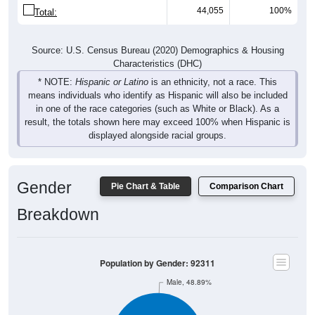
44,055
100%
Total:
Source: U.S. Census Bureau (2020) Demographics & Housing
Characteristics (DHC)
* NOTE:
Hispanic or Latino
is an ethnicity, not a race. This
means individuals who identify as Hispanic will also be included
in one of the race categories (such as White or Black). As a
result, the totals shown here may exceed 100% when Hispanic is
displayed alongside racial groups.
Gender
Pie Chart & Table
Comparison Chart
Breakdown
Population by Gender: 92311
Male, 48.89%