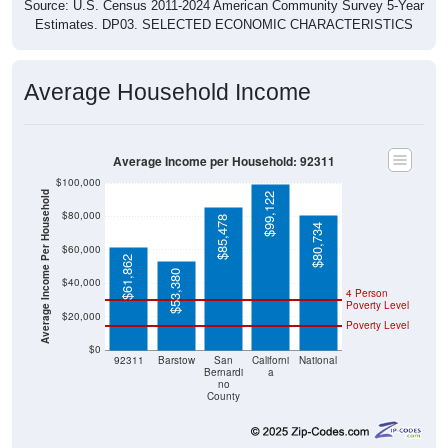
Estimates. DP03. SELECTED ECONOMIC CHARACTERISTICS
Average Household Income
Average Income per Household: 92311
$100,000
Average Income Per Household
$99,122
$80,000
$85,478
$80,734
$60,000
$61,862
$53,380
$40,000
4 Person
Poverty Level
$20,000
Poverty Level
$0
92311
Barstow
San
Californi
National
Bernardi
a
no
County