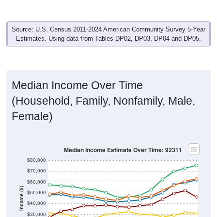
Source: U.S. Census 2011-2024 American Community Survey 5-Year
Estimates. Using data from Tables DP02, DP03, DP04 and DP05.
Median Income Over Time
(Household, Family, Nonfamily, Male,
Female)
Median Income Estimate Over Time: 92311
$80,000
$70,000
$60,000
Income ($)
$50,000
$40,000
$30,000