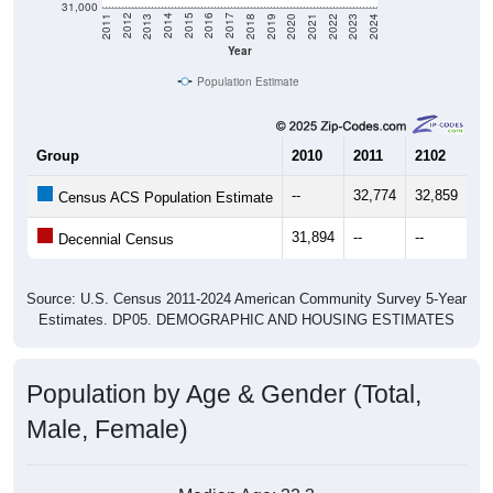
2021
2018
2015
2012
2022
2019
2016
2013
2023
2020
2017
2014
2011
2024
Year
Population Estimate
Group
2010
2011
2102
20
--
32,774
32,859
32
Census ACS Population Estimate
31,894
--
--
--
Decennial Census
Source: U.S. Census 2011-2024 American Community Survey 5-Year
Estimates. DP05. DEMOGRAPHIC AND HOUSING ESTIMATES
Population by Age & Gender (Total,
Male, Female)
Median Age:
32.3