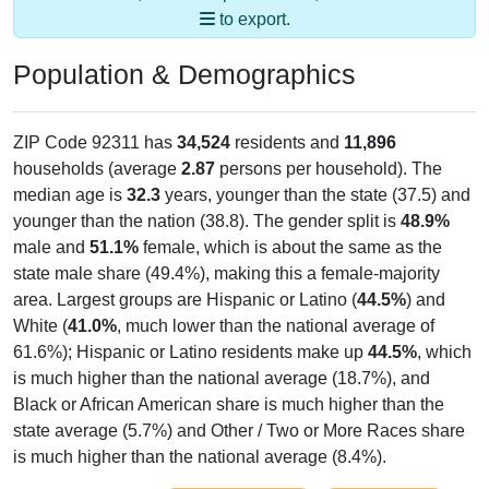
to export.
Population & Demographics
ZIP Code 92311 has
34,524
residents and
11,896
households (average
2.87
persons per household). The
median age is
32.3
years, younger than the state (37.5) and
younger than the nation (38.8). The gender split is
48.9%
male and
51.1%
female, which is about the same as the
state male share (49.4%), making this a female-majority
area. Largest groups are Hispanic or Latino (
44.5%
) and
White (
41.0%
, much lower than the national average of
61.6%); Hispanic or Latino residents make up
44.5%
, which
is much higher than the national average (18.7%), and
Black or African American share is much higher than the
state average (5.7%) and Other / Two or More Races share
is much higher than the national average (8.4%).