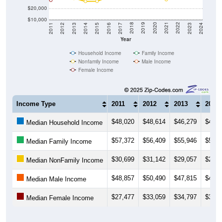
$20,000
$10,000
2014
2017
2020
2023
2013
2016
2019
2022
2012
2015
2018
2021
2011
2024
Year
Household Income
Family Income
Nonfamily Income
Male Income
Female Income
Income Type
2011
2012
2013
2014
$48,020
$48,614
$46,279
$45,8
Median Household Income
$57,372
$56,409
$55,946
$53,7
Median Family Income
$30,699
$31,142
$29,057
$26,4
Median NonFamily Income
$48,857
$50,490
$47,815
$48,1
Median Male Income
$27,477
$33,059
$34,797
$38,0
Median Female Income
Source: U.S. Census 2011-2024 American Community Survey 5-Year