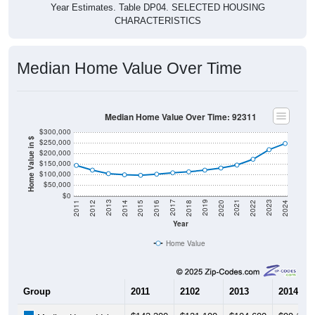
Year Estimates. Table DP04. SELECTED HOUSING
CHARACTERISTICS
Median Home Value Over Time
Median Home Value Over Time: 92311
$300,000
Home Value in $
$250,000
$200,000
$150,000
$100,000
$50,000
$0
2018
2012
2019
2013
2020
2014
2021
2015
2022
2016
2023
2017
2011
2024
Year
Home Value
Group
2011
2102
2013
2014
$143,300
$121,100
$104,600
$99,100
Median Home Value