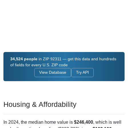
34,524 people
in ZIP 92311 — get this data and hundreds
of fields for every U.S. ZIP code
View Database
Try API
Housing & Affordability
In 2024, the median home value is
$246,400
, which is well
under the national median ($332,700), is up
$103,100