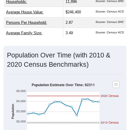
Average House Value:
$246,400
Source: Census ACS
Persons Per Household:
2.87
Source: Census DHC
Average Family Size:
3.49
Source: Census ACS
Population Over Time (with 2010 &
2020 Census Benchmarks)
Population Estimate Over Time: 92311
35,000
2020 Census
34,000
Population
33,000
32,000
2010 Census
31,000