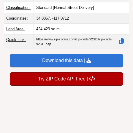
Classification:
Standard [
Normal Street Delivery
]
Coordinates:
34.8857, -117.0712
Land Area:
424.423
sq mi
Quick Link:
https://www.zip-codes.com/zip-code/92311/zip-code-
92311.asp
Download this data |
Try ZIP Code API Free |