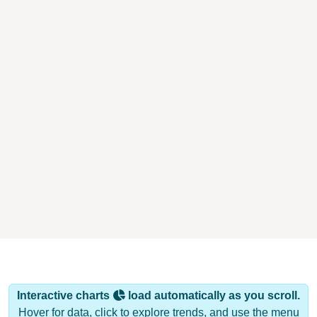
Interactive charts
load automatically as you scroll.
Hover for data, click to explore trends, and use the menu