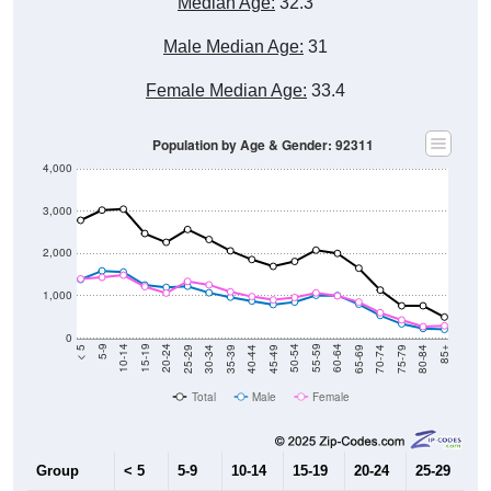
Male Median Age:
31
Female Median Age:
33.4
Population by Age & Gender: 92311
4,000
3,000
2,000
1,000
0
40-44
80-84
35-39
75-79
30-34
70-74
25-29
65-69
20-24
60-64
15-19
55-59
10-14
50-54
5-9
45-49
< 5
85+
Total
Male
Female
Group
< 5
5-9
10-14
15-19
20-24
25-29
30