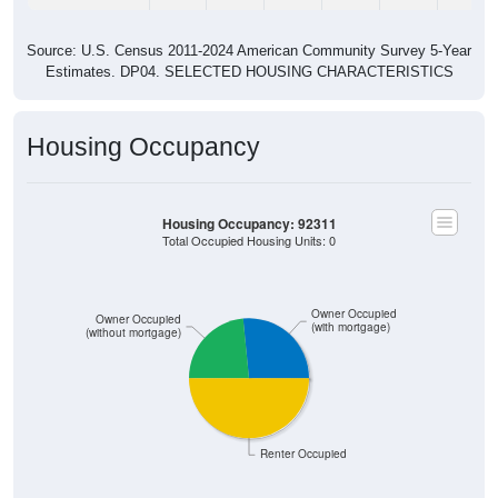
Source: U.S. Census 2011-2024 American Community Survey 5-Year
Estimates. DP04. SELECTED HOUSING CHARACTERISTICS
Housing Occupancy
Housing Occupancy: 92311
Total Occupied Housing Units: 0
Owner Occupied
Owner Occupied
(with mortgage)
(without mortgage)
Renter Occupied
ZIP Code API
Start Free
Free Tier · 250 lookups/mo