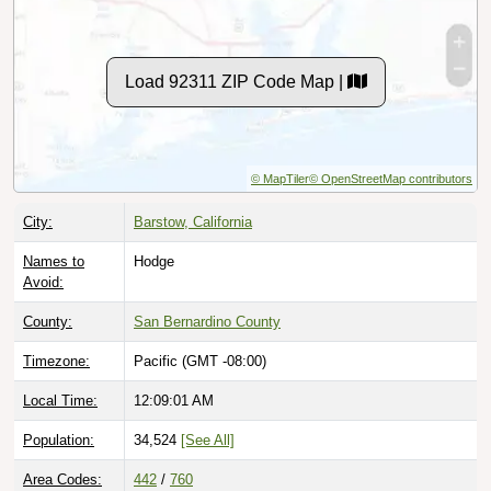
Load 92311 ZIP Code Map |
© MapTiler
© OpenStreetMap contributors
City:
Barstow, California
Names to
Hodge
Avoid:
County:
San Bernardino County
Timezone:
Pacific (GMT -08:00)
Local Time:
12:09:02 AM
Population:
34,524
[See All]
Area Codes:
442
/
760