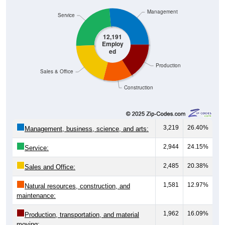
Management
Service
12,191
Employ
ed
Production
Sales & Office
Construction
3,219
26.40%
Management, business, science, and arts:
2,944
24.15%
Service:
2,485
20.38%
Sales and Office:
1,581
12.97%
Natural resources, construction, and
maintenance:
1,962
16.09%
Production, transportation, and material
moving: