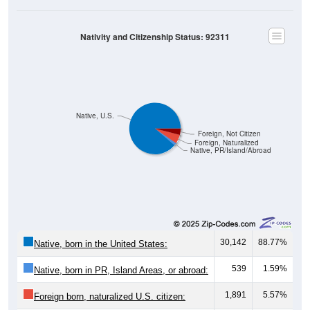
Nativity and Citizenship Status: 92311
Native, U.S.
Foreign, Not Citizen
Foreign, Naturalized
Native, PR/Island/Abroad
30,142
88.77%
Native, born in the United States:
539
1.59%
Native, born in PR, Island Areas, or abroad:
1,891
5.57%
Foreign born, naturalized U.S. citizen: