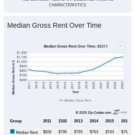
CHARACTERISTICS
Median Gross Rent Over Time
Median Gross Rent Over Time: 92311
$1,200
$1,100
$1,000
Median Gross Rent in $
$900
$800
$700
$600
2020
2016
2012
2021
2017
2013
2022
2018
2014
2023
2019
2015
2011
2024
Year
Median Gross Rent
Group
2011
2102
2013
2014
2015
2016
$826
$795
$793
$763
$743
$754
Median Rent