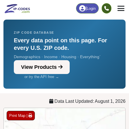
Chart
|
By Occupation
Chart
|
Enrollment
ZIP CODE DATABASE
Every data point on this page. For
every U.S. ZIP code.
Demographics · Income · Housing · Everything`
View Products
or try the API free →
Data Last Updated: August 1, 2026
Print Map |