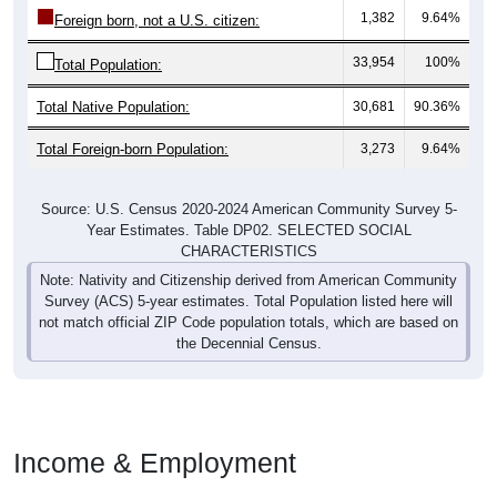
1,382
9.64%
Foreign born, not a U.S. citizen:
33,954
100%
Total Population:
Total Native Population:
30,681
90.36%
Total Foreign-born Population:
3,273
9.64%
Source: U.S. Census 2020-2024 American Community Survey 5-
Year Estimates. Table DP02. SELECTED SOCIAL
CHARACTERISTICS
Note: Nativity and Citizenship derived from American Community
Survey (ACS) 5-year estimates. Total Population listed here will
not match official ZIP Code population totals, which are based on
the Decennial Census.
Income & Employment