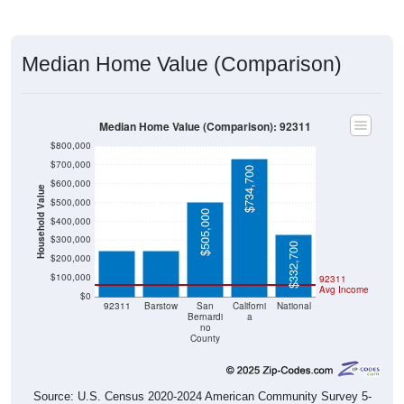
Median Home Value (Comparison)
Median Home Value (Comparison): 92311
$800,000
$700,000
$734,700
$600,000
Household Value
$500,000
$246,400
$245,000
$505,000
$400,000
$300,000
$332,700
$200,000
$100,000
92311
Avg Income
$0
92311
Barstow
San
Californi
National
Bernardi
a
no
County
Source: U.S. Census 2020-2024 American Community Survey 5-