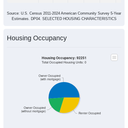
Source: U.S. Census 2011-2024 American Community Survey 5-Year
Estimates. DP04. SELECTED HOUSING CHARACTERISTICS
Housing Occupancy
Housing Occupancy: 92251
Total Occupied Housing Units: 0
Owner Occupied
(with mortgage)
Owner Occupied
(without mortgage)
Renter Occupied