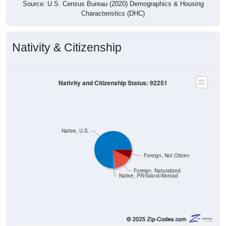
Source: U.S. Census Bureau (2020) Demographics & Housing
Characteristics (DHC)
Nativity & Citizenship
Nativity and Citizenship Status: 92251
Native, U.S.
Foreign, Not Citizen
Foreign, Naturalized
Native, PR/Island/Abroad