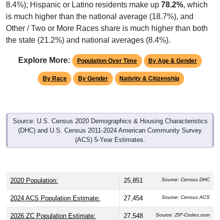
8.4%); Hispanic or Latino residents make up
78.2%
, which
is much higher than the national average (18.7%), and
Other / Two or More Races share is much higher than both
the state (21.2%) and national averages (8.4%).
Explore More:
Population Over Time
By Age & Gender
By Race
By Gender
Nativity & Citizenship
Source: U.S. Census 2020 Demographics & Housing Characteristics
(DHC) and U.S. Census 2011-2024 American Community Survey
(ACS) 5-Year Estimates.
2020 Population:
25,851
Source: Census DHC
2024 ACS Population Estimate:
27,454
Source: Census ACS
2026 ZC Population Estimate:
27,548
Source: ZIP-Codes.com