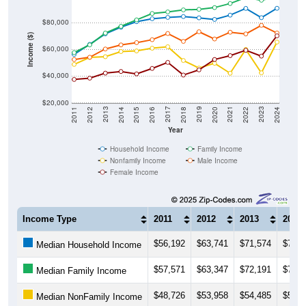
$80,000
Income ($)
$60,000
$40,000
$20,000
2018
2012
2019
2013
2020
2014
2021
2015
2022
2016
2023
2017
2011
2024
Year
Household Income
Family Income
Nonfamily Income
Male Income
Female Income
Income Type
2011
2012
2013
2014
$56,192
$63,741
$71,574
$76,5
Median Household Income
$57,571
$63,347
$72,191
$77,2
Median Family Income
$48,726
$53,958
$54,485
$58,3
Median NonFamily Income