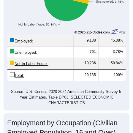
Unemployed, 3.78%
Not In Labor Force, 50.84%
9,138
45.38%
Employed:
761
3.78%
Unemployed:
10,236
50.84%
Not In Labor Force:
20,135
100%
Total:
Source: U.S. Census 2020-2024 American Community Survey 5-
Year Estimates. Table DP03. SELECTED ECONOMIC
CHARACTERISTICS
Employment by Occupation (Civilian
Employed Population, 16 and Over)