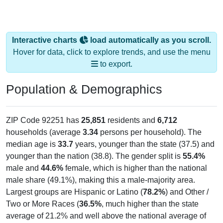
Interactive charts
load automatically as you scroll.
Hover for data, click to explore trends, and use the menu
to export.
Population & Demographics
ZIP Code 92251 has
25,851
residents and
6,712
households (average
3.34
persons per household). The
median age is
33.7
years, younger than the state (37.5) and
younger than the nation (38.8). The gender split is
55.4%
male and
44.6%
female, which is higher than the national
male share (49.1%), making this a male-majority area.
Largest groups are Hispanic or Latino (
78.2%
) and Other /
Two or More Races (
36.5%
, much higher than the state
average of 21.2% and well above the national average of