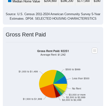
$204,800
$186,200
$177,000
$180,20
Median Home Value
Source: U.S. Census 2011-2024 American Community Survey 5-Year
Estimates. DP04. SELECTED HOUSING CHARACTERISTICS
Gross Rent Paid
Gross Rent Paid: 92251
Average Rent: $1,242
$500 to $999
$1,000 to $1,499
Less than $500
No Rent
$3,000 or more
$2,500 to $2,999
$1,500 to $1,999
$2,000 to $2,499