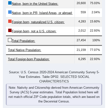
20,600
75.03%
Native, born in the United States:
559
2.04%
Native, born in PR, Island Areas, or abroad:
4,283
15.60%
Foreign born, naturalized U.S. citizen:
2,012
22.93%
Foreign born, not a U.S. citizen:
27,454
100%
Total Population:
Total Native Population:
21,159
77.07%
Total Foreign-born Population:
6,295
22.93%
Source: U.S. Census 2020-2024 American Community Survey 5-
Year Estimates. Table DP02. SELECTED SOCIAL
CHARACTERISTICS
Note: Nativity and Citizenship derived from American Community
Survey (ACS) 5-year estimates. Total Population listed here will
not match official ZIP Code population totals, which are based on
the Decennial Census.