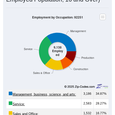
Employment by Occupation: 92251
Management
9,138
Service
Employ
ed
Production
Construction
Sales & Office
3,186
34.87%
Management, business, science, and arts:
2,583
28.27%
Service:
1,532
16.77%
Sales and Office: