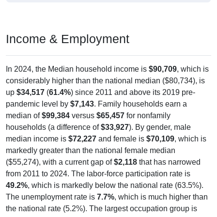
Income & Employment
In 2024, the Median household income is
$90,709
, which is
considerably higher than the national median ($80,734), is
up
$34,517
(
61.4%
) since 2011 and above its 2019 pre-
pandemic level by
$7,143
. Family households earn a
median of
$99,384
versus
$65,457
for nonfamily
households (a difference of
$33,927
). By gender, male
median income is
$72,227
and female is
$70,109
, which is
markedly greater than the national female median
($55,274), with a current gap of
$2,118
that has narrowed
from 2011 to 2024. The labor-force participation rate is
49.2%
, which is markedly below the national rate (63.5%).
The unemployment rate is
7.7%
, which is much higher than
the national rate (5.2%). The largest occupation group is