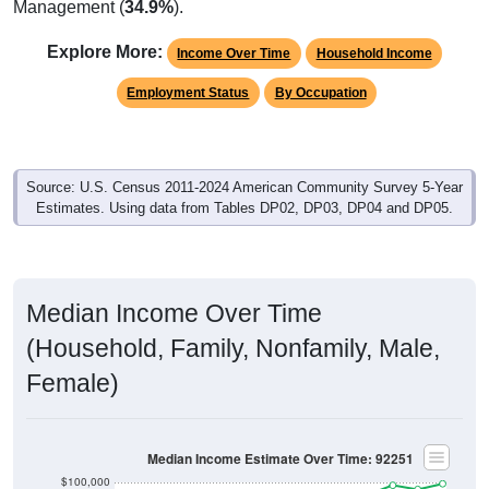
Management (
34.9%
).
Explore More:
Income Over Time
Household Income
Employment Status
By Occupation
Source: U.S. Census 2011-2024 American Community Survey 5-Year
Estimates. Using data from Tables DP02, DP03, DP04 and DP05.
Median Income Over Time
(Household, Family, Nonfamily, Male,
Female)
Median Income Estimate Over Time: 92251
$100,000