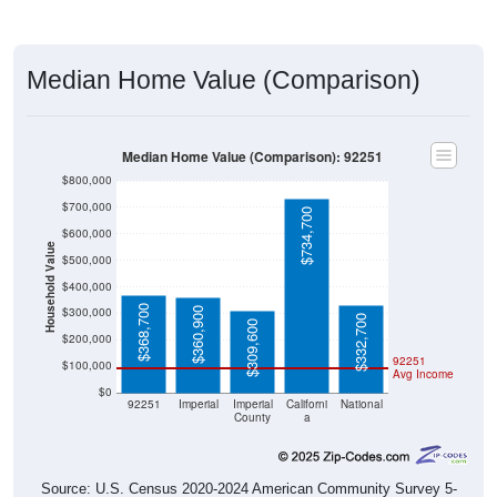
Median Home Value (Comparison)
Median Home Value (Comparison): 92251
$800,000
$700,000
$734,700
$600,000
Household Value
$500,000
$400,000
$368,700
$300,000
$360,900
$332,700
$309,600
$200,000
92251
$100,000
Avg Income
$0
92251
Imperial
Imperial
Californi
National
County
a
Source: U.S. Census 2020-2024 American Community Survey 5-