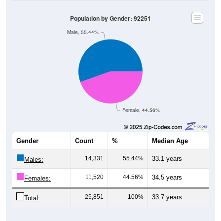
Population by Gender: 92251
Male, 55.44%
Female, 44.56%
Gender
Count
%
Median Age
14,331
55.44%
33.1 years
Males:
11,520
44.56%
34.5 years
Females:
25,851
100%
33.7 years
Total: