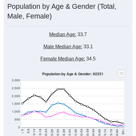
Population by Age & Gender (Total,
Male, Female)
Median Age:
33.7
Male Median Age:
33.1
Female Median Age:
34.5
Population by Age & Gender: 92251
3,000
2,500
2,000
1,500
1,000
500
0
40-44
80-84
35-39
75-79
30-34
70-74
25-29
65-69
20-24
60-64
15-19
55-59
10-14
50-54
5-9
45-49
< 5
85+