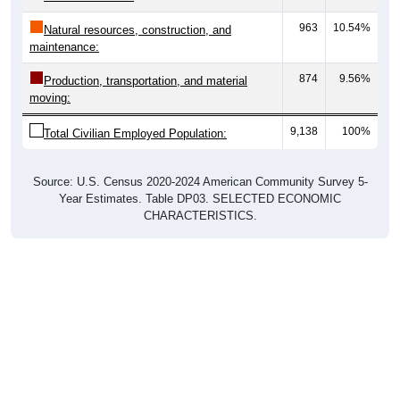
963
10.54%
Natural resources, construction, and
maintenance:
874
9.56%
Production, transportation, and material
moving:
9,138
100%
Total Civilian Employed Population:
Source: U.S. Census 2020-2024 American Community Survey 5-
Year Estimates. Table DP03. SELECTED ECONOMIC
CHARACTERISTICS.