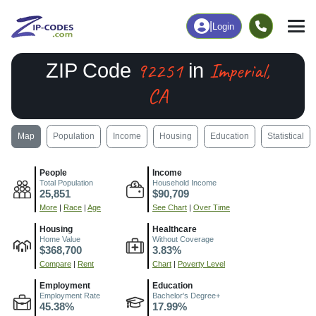
|
Login
92251
Imperial,
ZIP Code
in
CA
Map
Population
Income
Housing
Education
Statistical
People
Income
Total Population
Household Income
25,851
$90,709
More
|
Race
|
Age
See Chart
|
Over Time
Housing
Healthcare
Home Value
Without Coverage
$368,700
3.83%
Compare
|
Rent
Chart
|
Poverty Level
Employment
Education
Employment Rate
Bachelor's Degree+
45.38%
17.99%