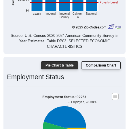
Poverty Level
$0
92251
Imperial
Imperial
Californi
National
County
a
Source: U.S. Census 2020-2024 American Community Survey 5-
Year Estimates. Table DP03. SELECTED ECONOMIC
CHARACTERISTICS
Pie Chart & Table
Comparison Chart
Employment Status
Employment Status: 92251
Employed, 45.38%