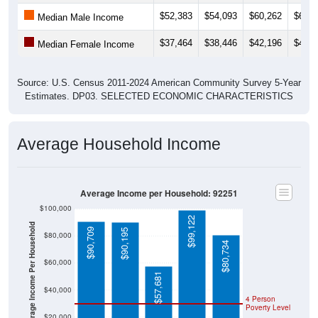
$52,383
$54,093
$60,262
$63,3
Median Male Income
$37,464
$38,446
$42,196
$43,4
Median Female Income
Source: U.S. Census 2011-2024 American Community Survey 5-Year
Estimates. DP03. SELECTED ECONOMIC CHARACTERISTICS
Average Household Income
Average Income per Household: 92251
$100,000
$99,122
Average Income Per Household
$90,709
$90,195
$80,000
$80,734
$60,000
$57,681
$40,000
4 Person
Poverty Level
$20,000