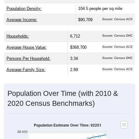
Population Density:
104.5
people per sq mile
Average Income:
$90,709
Source: Census ACS
Households:
6,712
Source: Census DHC
Average House Value:
$368,700
Source: Census ACS
Persons Per Household:
3.34
Source: Census DHC
Average Family Size:
2.89
Source: Census ACS
Population Over Time (with 2010 &
2020 Census Benchmarks)
Population Estimate Over Time: 92251
28,000