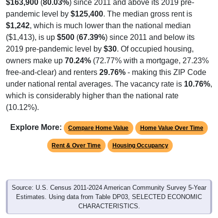
$163,900
(
80.03%
) since 2011 and above its 2019 pre-
pandemic level by
$125,400
. The median gross rent is
$1,242
, which is much lower than the national median
($1,413), is up
$500
(
67.39%
) since 2011 and below its
2019 pre-pandemic level by
$30
. Of occupied housing,
owners make up
70.24%
(72.77% with a mortgage, 27.23%
free-and-clear) and renters
29.76%
- making this ZIP Code
under national rental averages. The vacancy rate is
10.76%
,
which is considerably higher than the national rate
(10.12%).
Explore More:
Compare Home Value
Home Value Over Time
Rent & Over Time
Housing Occupancy
Source: U.S. Census 2011-2024 American Community Survey 5-Year
Estimates. Using data from Table DP03, SELECTED ECONOMIC
CHARACTERISTICS.