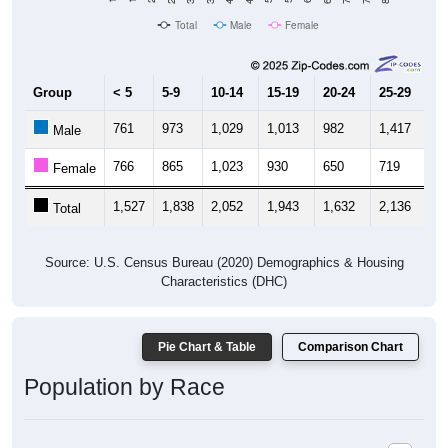
Total
Male
Female
Group
< 5
5-9
10-14
15-19
20-24
25-29
30
761
973
1,029
1,013
982
1,417
1,
Male
766
865
1,023
930
650
719
8
Female
1,527
1,838
2,052
1,943
1,632
2,136
2,
Total
Source: U.S. Census Bureau (2020) Demographics & Housing
Characteristics (DHC)
Pie Chart & Table
Comparison Chart
Population by Race