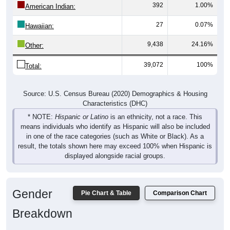
392
1.00%
American Indian:
27
0.07%
Hawaiian:
9,438
24.16%
Other:
39,072
100%
Total:
Source: U.S. Census Bureau (2020) Demographics & Housing
Characteristics (DHC)
* NOTE:
Hispanic or Latino
is an ethnicity, not a race. This
means individuals who identify as Hispanic will also be included
in one of the race categories (such as White or Black). As a
result, the totals shown here may exceed 100% when Hispanic is
displayed alongside racial groups.
Gender
Pie Chart & Table
Comparison Chart
Breakdown