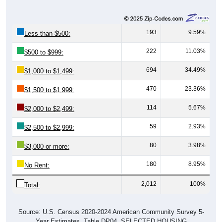
193
9.59%
Less than $500:
222
11.03%
$500 to $999:
694
34.49%
$1,000 to $1,499:
470
23.36%
$1,500 to $1,999:
114
5.67%
$2,000 to $2,499:
59
2.93%
$2,500 to $2,999:
80
3.98%
$3,000 or more:
180
8.95%
No Rent:
2,012
100%
Total:
Source: U.S. Census 2020-2024 American Community Survey 5-
Year Estimates. Table DP04. SELECTED HOUSING