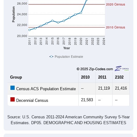
26,000
2020 Census
Population
24,000
22,000
2010 Census
20,000
2021
2018
2015
2012
2022
2019
2016
2013
2023
2020
2017
2014
2011
2024
Year
Population Estimate
Group
2010
2011
2102
20
--
21,119
21,416
21
Census ACS Population Estimate
21,583
--
--
--
Decennial Census
Source: U.S. Census 2011-2024 American Community Survey 5-Year
Estimates. DP05. DEMOGRAPHIC AND HOUSING ESTIMATES