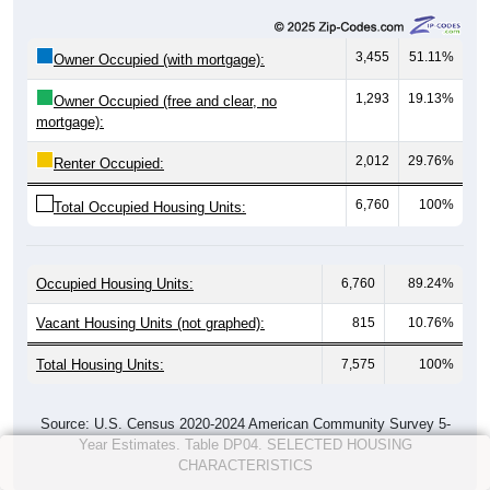
3,455
51.11%
Owner Occupied (with mortgage):
1,293
19.13%
Owner Occupied (free and clear, no
mortgage):
2,012
29.76%
Renter Occupied:
6,760
100%
Total Occupied Housing Units:
Occupied Housing Units:
6,760
89.24%
Vacant Housing Units (not graphed):
815
10.76%
Total Housing Units:
7,575
100%
Source: U.S. Census 2020-2024 American Community Survey 5-
Year Estimates. Table DP04. SELECTED HOUSING
CHARACTERISTICS