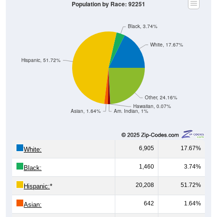
Population by Race: 92251
Black, 3.74%
White, 17.67%
Hispanic, 51.72%
Other, 24.16%
Hawaiian, 0.07%
Asian, 1.64%
Am. Indian, 1%
6,905
17.67%
White:
1,460
3.74%
Black:
20,208
51.72%
Hispanic:
*
642
1.64%
Asian: