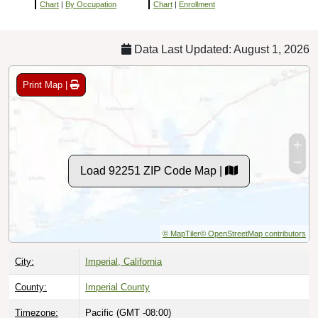
Chart
|
By Occupation
Chart
|
Enrollment
Data Last Updated: August 1, 2026
Print Map |
Load 92251 ZIP Code Map |
© MapTiler
© OpenStreetMap contributors
City:
Imperial, California
County:
Imperial County
Timezone:
Pacific (GMT -08:00)