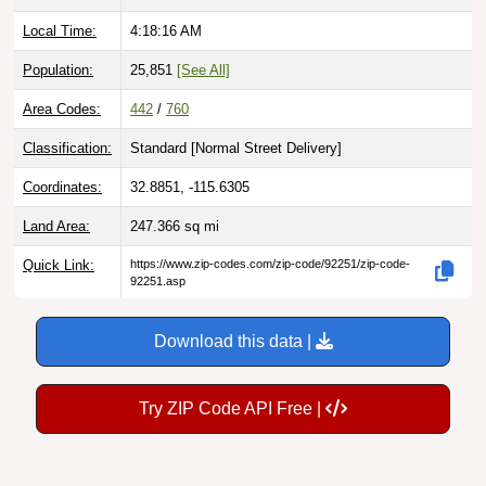
Local Time:
4:18:17 AM
Population:
25,851
[See All]
Area Codes:
442
/
760
Classification:
Standard [
Normal Street Delivery
]
Coordinates:
32.8851, -115.6305
Land Area:
247.366
sq mi
Quick Link:
https://www.zip-codes.com/zip-code/92251/zip-code-
92251.asp
Download this data |
Try ZIP Code API Free |