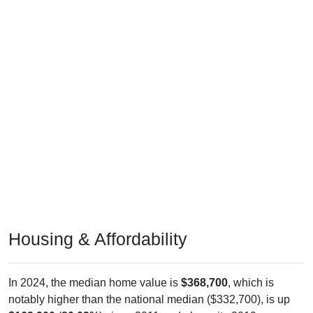
Housing & Affordability
In 2024, the median home value is
$368,700
, which is
notably higher than the national median ($332,700), is up