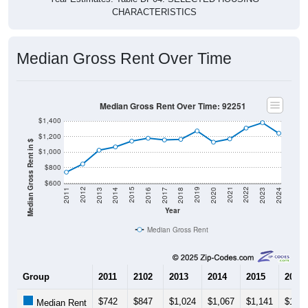
CHARACTERISTICS
Median Gross Rent Over Time
Median Gross Rent Over Time: 92251
$1,400
$1,200
Median Gross Rent in $
$1,000
$800
$600
2020
2016
2012
2021
2017
2013
2022
2018
2014
2023
2019
2015
2011
2024
Year
Median Gross Rent
Group
2011
2102
2013
2014
2015
2016
$742
$847
$1,024
$1,067
$1,141
$1,17
Median Rent