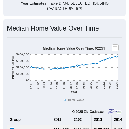
Year Estimates. Table DP04. SELECTED HOUSING
CHARACTERISTICS
Median Home Value Over Time
Median Home Value Over Time: 92251
$400,000
Home Value in $
$300,000
$200,000
$100,000
$0
2018
2012
2019
2013
2020
2014
2021
2015
2022
2016
2023
2017
2011
2024
Year
Home Value
Group
2011
2102
2013
2014