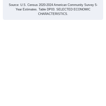
Source: U.S. Census 2020-2024 American Community Survey 5-
Year Estimates. Table DP03. SELECTED ECONOMIC
CHARACTERISTICS.