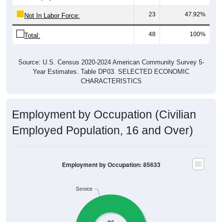
23
47.92%
Not In Labor Force:
48
100%
Total:
Source: U.S. Census 2020-2024 American Community Survey 5-
Year Estimates. Table DP03. SELECTED ECONOMIC
CHARACTERISTICS
Employment by Occupation (Civilian
Employed Population, 16 and Over)
Employment by Occupation: 85633
Service
25
Management
Employ