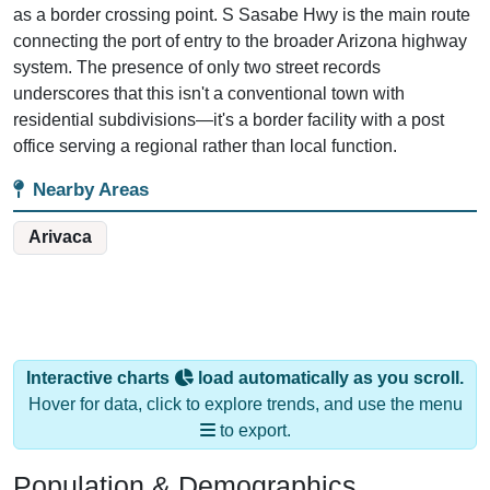
connecting the port of entry to the broader Arizona highway
system. The presence of only two street records
underscores that this isn't a conventional town with
residential subdivisions—it's a border facility with a post
office serving a regional rather than local function.
Nearby Areas
Arivaca
Interactive charts
load automatically as you scroll.
Hover for data, click to explore trends, and use the menu
to export.
Population & Demographics