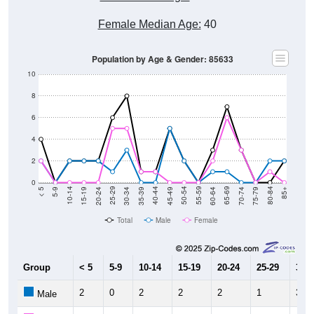
Female Median Age:
40
Population by Age & Gender: 85633
10
8
6
4
2
0
15-19
30-34
45-49
60-64
75-79
5-9
20-24
35-39
50-54
65-69
80-84
10-14
25-29
40-44
55-59
70-74
< 5
85+
Total
Male
Female
Group
< 5
5-9
10-14
15-19
20-24
25-29
30-3
2
0
2
2
2
1
3
Male
2
0
0
0
0
5
5
Female