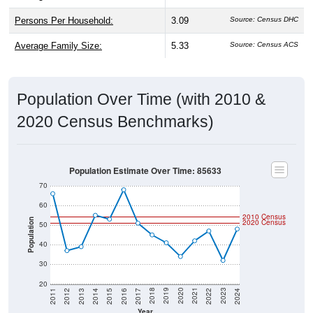
Persons Per Household:
3.09
Source: Census DHC
Average Family Size:
5.33
Source: Census ACS
Population Over Time (with 2010 &
2020 Census Benchmarks)
Population Estimate Over Time: 85633
70
60
2010 Census
Population
2020 Census
50
40
30
20
2014
2017
2020
2023
2013
2016
2019
2022
2012
2015
2018
2021
2011
2024
Year