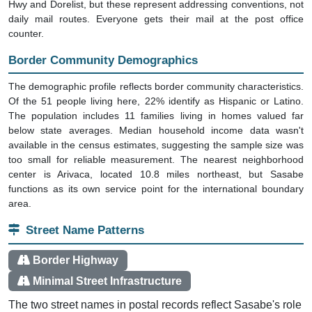
daily mail routes. Everyone gets their mail at the post office
counter.
Border Community Demographics
The demographic profile reflects border community characteristics.
Of the 51 people living here, 22% identify as Hispanic or Latino.
The population includes 11 families living in homes valued far
below state averages. Median household income data wasn't
available in the census estimates, suggesting the sample size was
too small for reliable measurement. The nearest neighborhood
center is Arivaca, located 10.8 miles northeast, but Sasabe
functions as its own service point for the international boundary
area.
Street Name Patterns
Border Highway
Minimal Street Infrastructure
The two street names in postal records reflect Sasabe's role
as a border crossing point. S Sasabe Hwy is the main route