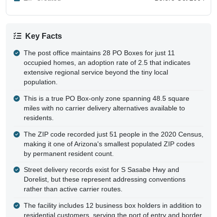
Key Facts
The post office maintains 28 PO Boxes for just 11
occupied homes, an adoption rate of 2.5 that indicates
extensive regional service beyond the tiny local
population.
This is a true PO Box-only zone spanning 48.5 square
miles with no carrier delivery alternatives available to
residents.
The ZIP code recorded just 51 people in the 2020 Census,
making it one of Arizona's smallest populated ZIP codes
by permanent resident count.
Street delivery records exist for S Sasabe Hwy and
Dorelist, but these represent addressing conventions
rather than active carrier routes.
The facility includes 12 business box holders in addition to
residential customers, serving the port of entry and border
operations.