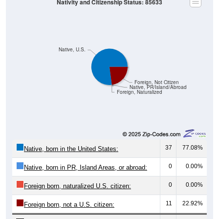
Native, U.S.
Foreign, Not Citizen
Native, PR/Island/Abroad
Foreign, Naturalized
37
77.08%
Native, born in the United States:
0
0.00%
Native, born in PR, Island Areas, or abroad:
0
0.00%
Foreign born, naturalized U.S. citizen:
11
22.92%
Foreign born, not a U.S. citizen:
48
100%
Total Population: