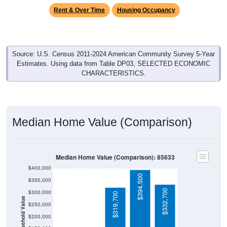
Rent & Over Time
Housing Occupancy
Source: U.S. Census 2011-2024 American Community Survey 5-Year
Estimates. Using data from Table DP03, SELECTED ECONOMIC
CHARACTERISTICS.
Median Home Value (Comparison)
Median Home Value (Comparison): 85633
$400,000
$394,500
$350,000
$332,700
$300,000
$319,700
Household Value
$250,000
$200,000
$150,000