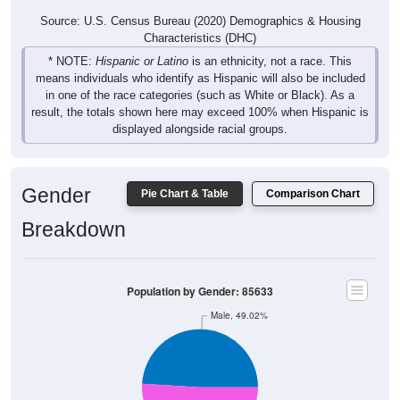
Source: U.S. Census Bureau (2020) Demographics & Housing
Characteristics (DHC)
* NOTE:
Hispanic or Latino
is an ethnicity, not a race. This
means individuals who identify as Hispanic will also be included
in one of the race categories (such as White or Black). As a
result, the totals shown here may exceed 100% when Hispanic is
displayed alongside racial groups.
Gender
Pie Chart & Table
Comparison Chart
Breakdown
Population by Gender: 85633
Male, 49.02%