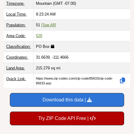
Local Time:
9:23:25 AM
Population:
51
[See All]
Area Code:
520
Classification:
PO Box
Coordinates:
31.6639, -111.4666
Land Area:
215.279
sq mi
Quick Link:
https://www.zip-codes.com/zip-code/85633/zip-code-
85633.asp
Download this data |
Try ZIP Code API Free |