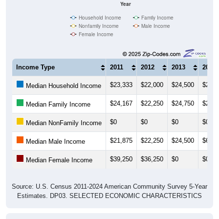
Household Income
Family Income
Nonfamily Income
Male Income
Female Income
Income Type
2011
2012
2013
2014
$23,333
$22,000
$24,500
$24,2
Median Household Income
$24,167
$22,250
$24,750
$26,8
Median Family Income
$0
$0
$0
$0
Median NonFamily Income
$21,875
$22,250
$24,500
$67,8
Median Male Income
$39,250
$36,250
$0
$0
Median Female Income
Source: U.S. Census 2011-2024 American Community Survey 5-Year
Estimates. DP03. SELECTED ECONOMIC CHARACTERISTICS