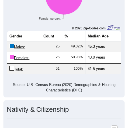
Female, 50.98%
Gender
Count
%
Median Age
25
49.02%
45.3 years
Males:
26
50.98%
40.0 years
Females:
51
100%
41.5 years
Total:
Source: U.S. Census Bureau (2020) Demographics & Housing
Characteristics (DHC)
Nativity & Citizenship
Nativity and Citizenship Status: 85633