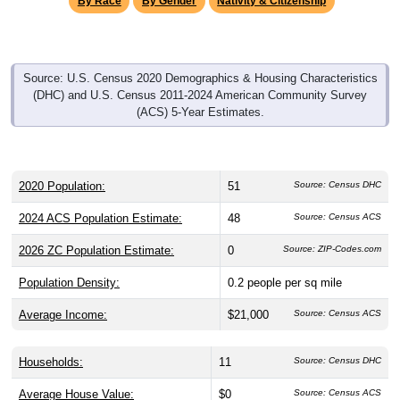
Source: U.S. Census 2020 Demographics & Housing Characteristics
(DHC) and U.S. Census 2011-2024 American Community Survey
(ACS) 5-Year Estimates.
2020 Population:
51
Source: Census DHC
2024 ACS Population Estimate:
48
Source: Census ACS
2026 ZC Population Estimate:
0
Source: ZIP-Codes.com
Population Density:
0.2
people per sq mile
Average Income:
$21,000
Source: Census ACS
Households:
11
Source: Census DHC
Average House Value:
$0
Source: Census ACS