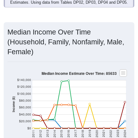
Median Income Over Time
(Household, Family, Nonfamily, Male,
Female)
Median Income Estimate Over Time: 85633
$140,000
$120,000
$100,000
Income ($)
$80,000
$60,000
$40,000
$20,000
$0
2018
2012
2019
2013
2020
2014
2021
2015
2022
2016
2023
2017
2011
2024
Year