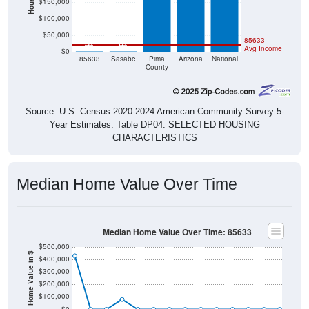
$100,000
$50,000
85633
$0
$0
Avg Income
$0
85633
Sasabe
Pima
Arizona
National
County
Source: U.S. Census 2020-2024 American Community Survey 5-
Year Estimates. Table DP04. SELECTED HOUSING
CHARACTERISTICS
Median Home Value Over Time
Median Home Value Over Time: 85633
$500,000
Home Value in $
$400,000
$300,000
$200,000
$100,000
$0
2018
2012
2019
2013
2020
2014
2021
2015
2022
2016
2023
2017
2011
2024