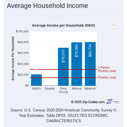
Average Household Income
Average Income per Household: 85633
$100,000
Average Income Per Household
$80,000
$80,734
$79,964
$70,315
$60,000
$21,000
$40,000
4 Person
Poverty Level
$20,000
Poverty Level
$0
$0
85633
Sasabe
Pima
Arizona
National
County
Source: U.S. Census 2020-2024 American Community Survey 5-
Year Estimates. Table DP03. SELECTED ECONOMIC
CHARACTERISTICS