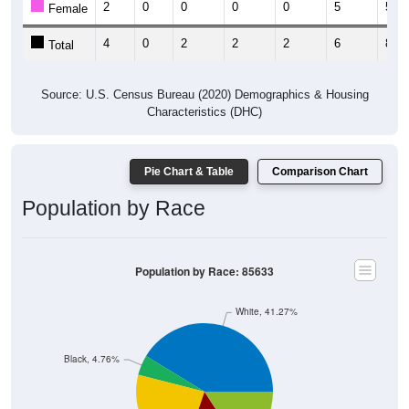
4
0
2
2
2
6
8
Total
Source: U.S. Census Bureau (2020) Demographics & Housing
Characteristics (DHC)
Pie Chart & Table
Comparison Chart
Population by Race
Population by Race: 85633
White, 41.27%
Black, 4.76%