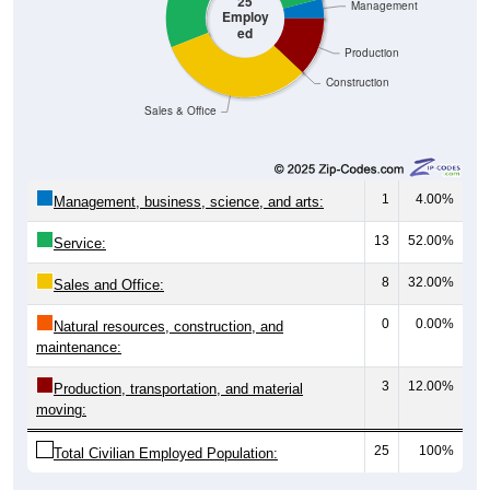
ed
Production
Construction
Sales & Office
1
4.00%
Management, business, science, and arts:
13
52.00%
Service:
8
32.00%
Sales and Office:
0
0.00%
Natural resources, construction, and
maintenance:
3
12.00%
Production, transportation, and material
moving:
25
100%
Total Civilian Employed Population: