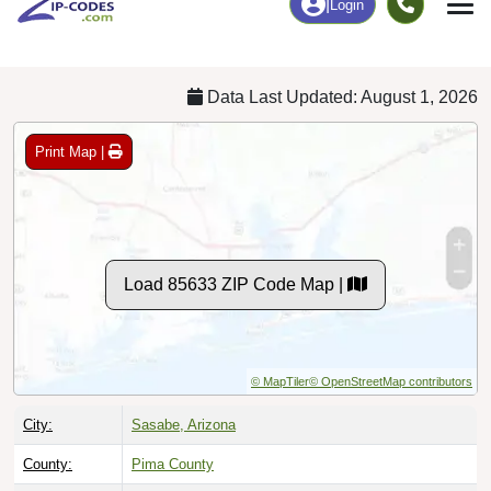
Chart
|
By Occupation
Chart
|
Enrollment
Data Last Updated: August 1, 2026
Print Map |
Load 85633 ZIP Code Map |
© MapTiler
© OpenStreetMap contributors
City:
Sasabe, Arizona
County:
Pima County
Timezone:
Mountain (GMT -07:00)