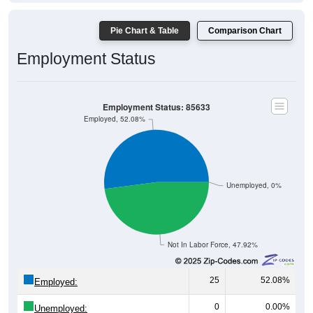
Pie Chart & Table
Comparison Chart
Employment Status
Employment Status: 85633
Employed, 52.08%
Unemployed, 0%
Not In Labor Force, 47.92%
25
52.08%
Employed:
0
0.00%
Unemployed: