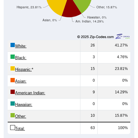
Hispanic, 23.81%
Other, 15.87%
Hawaiian, 0%
Asian, 0%
Am. Indian, 14.29%
26
41.27%
White:
3
4.76%
Black:
15
23.81%
Hispanic:
*
0
0%
Asian:
9
14.29%
American Indian:
0
0%
Hawaiian:
10
15.87%
Other:
63
100%
Total: