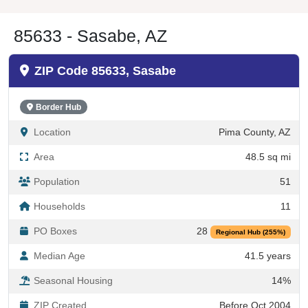
85633 - Sasabe, AZ
ZIP Code 85633, Sasabe
Border Hub
Location
Pima County, AZ
Area
48.5 sq mi
Population
51
Households
11
PO Boxes
28
Regional Hub (255%)
Median Age
41.5 years
Seasonal Housing
14%
ZIP Created
Before Oct 2004