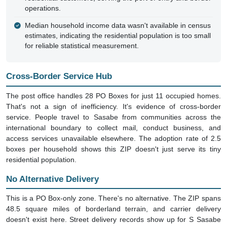
Median household income data wasn't available in census
estimates, indicating the residential population is too small
for reliable statistical measurement.
Cross-Border Service Hub
The post office handles 28 PO Boxes for just 11 occupied homes.
That's not a sign of inefficiency. It's evidence of cross-border
service. People travel to Sasabe from communities across the
international boundary to collect mail, conduct business, and
access services unavailable elsewhere. The adoption rate of 2.5
boxes per household shows this ZIP doesn't just serve its tiny
residential population.
No Alternative Delivery
This is a PO Box-only zone. There's no alternative. The ZIP spans
48.5 square miles of borderland terrain, and carrier delivery
doesn't exist here. Street delivery records show up for S Sasabe
Hwy and Dorelist, but these represent addressing conventions, not