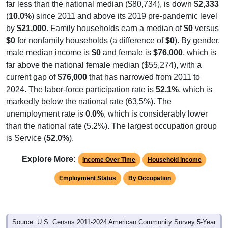
(
10.0%
) since 2011 and above its 2019 pre-pandemic level
by
$21,000
. Family households earn a median of
$0
versus
$0
for nonfamily households (a difference of
$0
). By gender,
male median income is
$0
and female is
$76,000
, which is
far above the national female median ($55,274), with a
current gap of
$76,000
that has narrowed from 2011 to
2024. The labor-force participation rate is
52.1%
, which is
markedly below the national rate (63.5%). The
unemployment rate is
0.0%
, which is considerably lower
than the national rate (5.2%). The largest occupation group
is Service (
52.0%
).
Explore More:
Income Over Time
Household Income
Employment Status
By Occupation
Source: U.S. Census 2011-2024 American Community Survey 5-Year
Estimates. Using data from Tables DP02, DP03, DP04 and DP05.