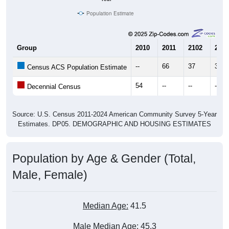
Population Estimate
Group
2010
2011
2102
2013
--
66
37
39
Census ACS Population Estimate
54
--
--
--
Decennial Census
Source: U.S. Census 2011-2024 American Community Survey 5-Year
Estimates. DP05. DEMOGRAPHIC AND HOUSING ESTIMATES
Population by Age & Gender (Total,
Male, Female)
Median Age:
41.5
Male Median Age:
45.3