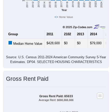
Year
Home Value
Group
2011
2102
2013
2014
201
$428,600
$0
$0
$79,000
$0
Median Home Value
Source: U.S. Census 2011-2024 American Community Survey 5-Year
Estimates. DP04. SELECTED HOUSING CHARACTERISTICS
Gross Rent Paid
Gross Rent Paid: 85633
Average Rent: $666,666,666
Less than $500