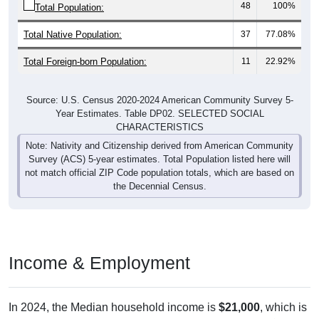
Total Native Population:
37
77.08%
Total Foreign-born Population:
11
22.92%
Source: U.S. Census 2020-2024 American Community Survey 5-
Year Estimates. Table DP02. SELECTED SOCIAL
CHARACTERISTICS
Note: Nativity and Citizenship derived from American Community
Survey (ACS) 5-year estimates. Total Population listed here will
not match official ZIP Code population totals, which are based on
the Decennial Census.
Income & Employment
In 2024, the Median household income is
$21,000
, which is
far less than the national median ($80,734), is down
$2,333