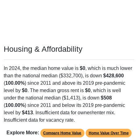
Housing & Affordability
In 2024, the median home value is
$0
, which is much lower
than the national median ($332,700), is down
$428,600
(
100.00%
) since 2011 and above its 2019 pre-pandemic
level by
$0
. The median gross rent is
$0
, which is well
under the national median ($1,413), is down
$508
(
100.00%
) since 2011 and below its 2019 pre-pandemic
level by
$413
. Insufficient data for owner/renter mix.
Insufficient data for vacancy rate.
Explore More:
Compare Home Value
Home Value Over Time