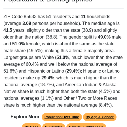
ZIP Code 85633 has
51
residents and
11
households
(average
3.09
persons per household). The median age is
41.5
years, slightly older than the state (38.9) and slightly
older than the nation (38.8). The gender split is
49.0%
male
and
51.0%
female, which is about the same as the state
male share (49.5%), making this a female-majority area.
Largest groups are White (
51.0%
, much lower than the state
average of 60.4% and well below the national average of
61.6%) and Hispanic or Latino (
29.4%
); Hispanic or Latino
residents make up
29.4%
, which is much higher than the
national average (18.7%), and American Indian & Alaska
Native share is much higher than both the state (4.5%) and
national averages (1.1%) and Other / Two or More Races
share is much higher than the national average (8.4%).
Explore More:
Population Over Time
By Age & Gender
By Race
By Gender
Nativity & Citizenship