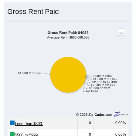
Gross Rent Paid
Gross Rent Paid: 84053
Average Rent: $666,666,666
$1,000 to $1,499
$500 to $999
$1,500 to $1,999
$2,000 to $2,499
$2,500 to $2,999
$3,000 or more
No Rent
0
0.00%
Less than $500:
0
0.00%
$500 to $999: