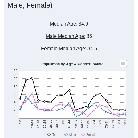
Median Age:
34.9
Male Median Age:
36
Female Median Age:
34.5
Population by Age & Gender: 84053
120
100
80
60
40
20
0
20-24
40-44
60-64
80-84
15-19
35-39
55-59
75-79
10-14
30-34
50-54
70-74
5-9
25-29
45-49
65-69
< 5
85+
Total
Male
Female