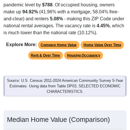
make up
94.92%
(41.96% with a mortgage, 58.04% free-
and-clear) and renters
5.08%
- making this ZIP Code under
national rental averages. The vacancy rate is
4.45%
, which
is much lower than the national rate (10.12%).
Explore More:
Compare Home Value
Home Value Over Time
Rent & Over Time
Housing Occupancy
Source: U.S. Census 2011-2024 American Community Survey 5-Year
Estimates. Using data from Table DP03, SELECTED ECONOMIC
CHARACTERISTICS.
Median Home Value (Comparison)