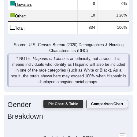
10
1.20%
Other:
834
100%
Total:
Source: U.S. Census Bureau (2020) Demographics & Housing
Characteristics (DHC)
* NOTE:
Hispanic or Latino
is an ethnicity, not a race. This
means individuals who identify as Hispanic will also be included
in one of the race categories (such as White or Black). As a
result, the totals shown here may exceed 100% when Hispanic is
displayed alongside racial groups.
Gender
Pie Chart & Table
Comparison Chart
Breakdown
Population by Gender: 84053