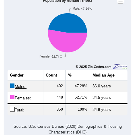
Male, 47.29%
Female, 52.71%
Gender
Count
%
Median Age
402
47.29%
36.0 years
Males:
448
52.71%
34.5 years
Females:
850
100%
34.9 years
Total:
Source: U.S. Census Bureau (2020) Demographics & Housing
Characteristics (DHC)