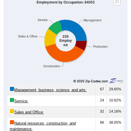
Service
Management
226
Sales & Office
Employ
ed
Production
Construction
67
29.65%
Management, business, science, and arts:
24
10.62%
Service:
32
14.16%
Sales and Office:
86
38.05%
Natural resources, construction, and
maintenance: