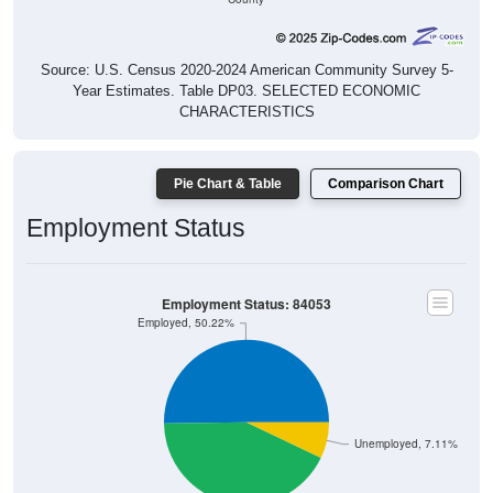
Source: U.S. Census 2020-2024 American Community Survey 5-
Year Estimates. Table DP03. SELECTED ECONOMIC
CHARACTERISTICS
Pie Chart & Table
Comparison Chart
Employment Status
Employment Status: 84053
Employed, 50.22%
Unemployed, 7.11%