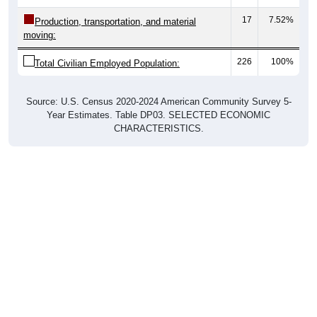
17
7.52%
Production, transportation, and material
moving:
226
100%
Total Civilian Employed Population:
Source: U.S. Census 2020-2024 American Community Survey 5-
Year Estimates. Table DP03. SELECTED ECONOMIC
CHARACTERISTICS.