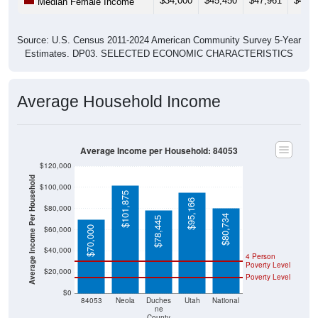
Source: U.S. Census 2011-2024 American Community Survey 5-Year
Estimates. DP03. SELECTED ECONOMIC CHARACTERISTICS
Average Household Income
Average Income per Household: 84053
$120,000
Average Income Per Household
$100,000
$101,875
$95,166
$80,000
$80,734
$78,445
$70,000
$60,000
$40,000
4 Person
Poverty Level
$20,000
Poverty Level
$0
84053
Neola
Duches
Utah
National
ne
County