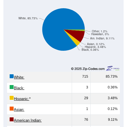
White, 85.73%
Other, 1.2%
Hawaiian, 0%
Am. Indian, 9.11%
Asian, 0.12%
Hispanic, 3.48%
Black, 0.36%
715
85.73%
White:
3
0.36%
Black:
29
3.48%
Hispanic:
*
1
0.12%
Asian:
76
9.11%
American Indian:
0
0%
Hawaiian: