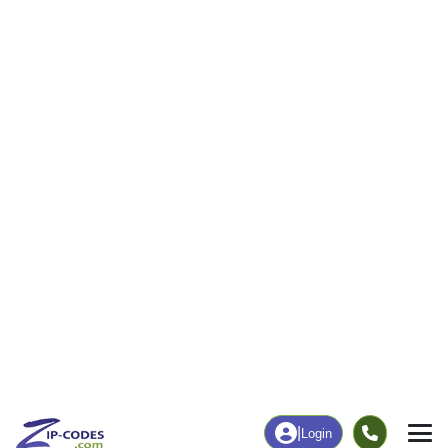
|
Login
84053
Neola, UT
ZIP Code
in
Map
Population
Income
Housing
Education
Statistical
People
Income
Total Population
Household Income
850
$70,000
More
|
Race
|
Age
See Chart
|
Over Time
Housing
Healthcare
Home Value
Without Coverage
$225,000
15.98%
Compare
|
Rent
Chart
|
Poverty Level
Employment
Education
Employment Rate
Bachelor's Degree+
50.22%
19.61%
Chart
|
By Occupation
Chart
|
Enrollment