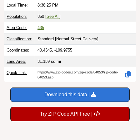
Population:
850
[See All]
Area Code:
435
Classification:
Standard [
Normal Street Delivery
]
Coordinates:
40.4345, -109.9755
Land Area:
31.159
sq mi
Quick Link:
https://www.zip-codes.com/zip-code/84053/zip-code-
84053.asp
Download this data |
Try ZIP Code API Free |