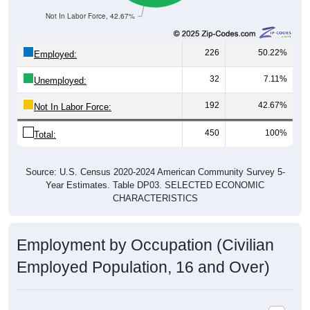
Not In Labor Force, 42.67%
226
50.22%
Employed:
32
7.11%
Unemployed:
192
42.67%
Not In Labor Force:
450
100%
Total:
Source: U.S. Census 2020-2024 American Community Survey 5-
Year Estimates. Table DP03. SELECTED ECONOMIC
CHARACTERISTICS
Employment by Occupation (Civilian
Employed Population, 16 and Over)
Employment by Occupation: 84053