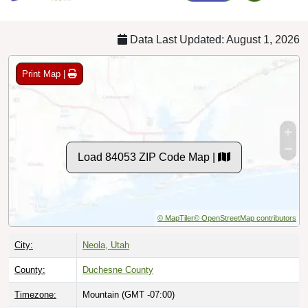
Data Last Updated: August 1, 2026
Print Map |
Load 84053 ZIP Code Map |
© MapTiler
© OpenStreetMap contributors
City:
Neola, Utah
County:
Duchesne County
Timezone:
Mountain (GMT -07:00)
Local Time:
8:38:26 PM