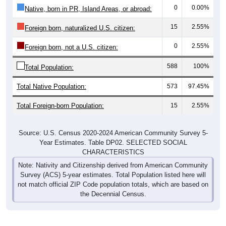
15
2.55%
Foreign born, naturalized U.S. citizen:
0
2.55%
Foreign born, not a U.S. citizen:
588
100%
Total Population:
Total Native Population:
573
97.45%
Total Foreign-born Population:
15
2.55%
Source: U.S. Census 2020-2024 American Community Survey 5-
Year Estimates. Table DP02. SELECTED SOCIAL
CHARACTERISTICS
Note: Nativity and Citizenship derived from American Community
Survey (ACS) 5-year estimates. Total Population listed here will
not match official ZIP Code population totals, which are based on
the Decennial Census.