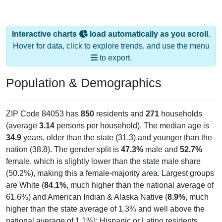
Interactive charts
load automatically as you scroll.
Hover for data, click to explore trends, and use the menu
to export.
Population & Demographics
ZIP Code 84053 has
850
residents and
271
households
(average
3.14
persons per household). The median age is
34.9
years, older than the state (31.3) and younger than the
nation (38.8). The gender split is
47.3%
male and
52.7%
female, which is slightly lower than the state male share
(50.2%), making this a female-majority area. Largest groups
are White (
84.1%
, much higher than the national average of
61.6%) and American Indian & Alaska Native (
8.9%
, much
higher than the state average of 1.3% and well above the
national average of 1.1%); Hispanic or Latino residents
make up
3.4%
, which is much lower than the national