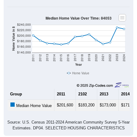
Median Home Value Over Time: 84053
$240,000
Home Value in $
$220,000
$200,000
$180,000
$160,000
$140,000
2018
2012
2019
2013
2020
2014
2021
2015
2022
2016
2023
2017
2011
2024
Year
Home Value
Group
2011
2102
2013
2014
$201,600
$183,200
$173,000
$171,40
Median Home Value
Source: U.S. Census 2011-2024 American Community Survey 5-Year
Estimates. DP04. SELECTED HOUSING CHARACTERISTICS