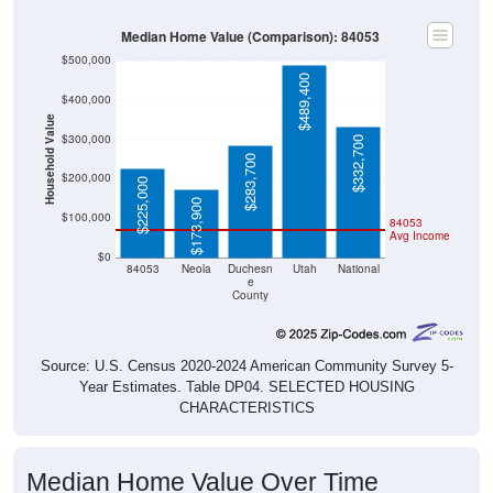
Median Home Value (Comparison): 84053
$500,000
$489,400
$400,000
Household Value
$300,000
$332,700
$283,700
$200,000
$225,000
$173,900
$100,000
84053
Avg Income
$0
84053
Neola
Duchesn
Utah
National
e
County
Source: U.S. Census 2020-2024 American Community Survey 5-
Year Estimates. Table DP04. SELECTED HOUSING
CHARACTERISTICS
Median Home Value Over Time