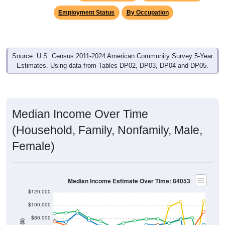
Employment Status
By Occupation
Source: U.S. Census 2011-2024 American Community Survey 5-Year
Estimates. Using data from Tables DP02, DP03, DP04 and DP05.
Median Income Over Time
(Household, Family, Nonfamily, Male,
Female)
Median Income Estimate Over Time: 84053
$120,000
$100,000
$80,000
Income ($)
$60,000