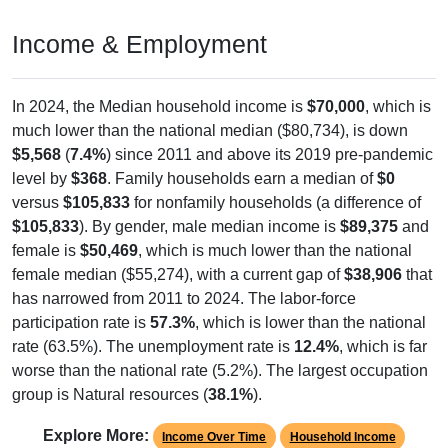
Income & Employment
In 2024, the Median household income is
$70,000
, which is
much lower than the national median ($80,734), is down
$5,568
(
7.4%
) since 2011 and above its 2019 pre-pandemic
level by
$368
. Family households earn a median of
$0
versus
$105,833
for nonfamily households (a difference of
$105,833
). By gender, male median income is
$89,375
and
female is
$50,469
, which is much lower than the national
female median ($55,274), with a current gap of
$38,906
that
has narrowed from 2011 to 2024. The labor-force
participation rate is
57.3%
, which is lower than the national
rate (63.5%). The unemployment rate is
12.4%
, which is far
worse than the national rate (5.2%). The largest occupation
group is Natural resources (
38.1%
).
Explore More:
Income Over Time
Household Income