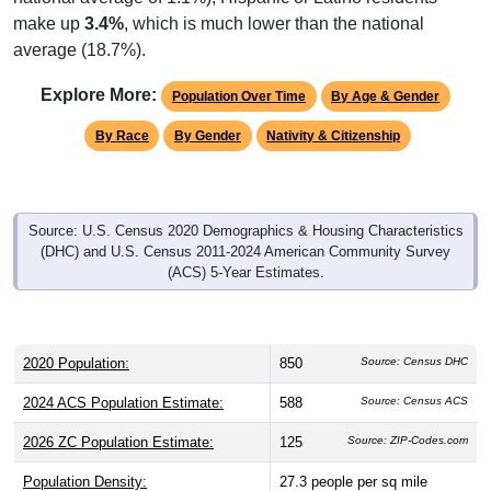
average (18.7%).
Explore More:
Population Over Time
By Age & Gender
By Race
By Gender
Nativity & Citizenship
Source: U.S. Census 2020 Demographics & Housing Characteristics
(DHC) and U.S. Census 2011-2024 American Community Survey
(ACS) 5-Year Estimates.
2020 Population:
850
Source: Census DHC
2024 ACS Population Estimate:
588
Source: Census ACS
2026 ZC Population Estimate:
125
Source: ZIP-Codes.com
Population Density:
27.3
people per sq mile