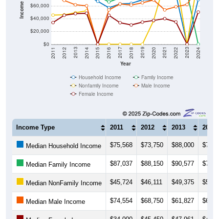
$40,000
$20,000
$0
2018
2012
2019
2013
2020
2014
2021
2015
2022
2016
2023
2017
2011
2024
Year
Household Income
Family Income
Nonfamily Income
Male Income
Female Income
Income Type
2011
2012
2013
2014
$75,568
$73,750
$88,000
$76,7
Median Household Income
$87,037
$88,150
$90,577
$79,7
Median Family Income
$45,724
$46,111
$49,375
$52,5
Median NonFamily Income
$74,554
$68,750
$61,827
$60,3
Median Male Income
$34,000
$45,450
$47,961
$48,5
Median Female Income