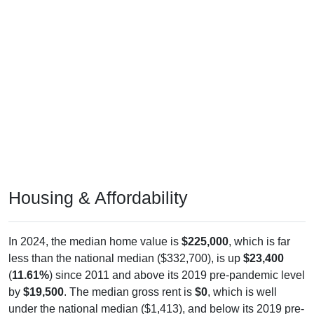
Housing & Affordability
In 2024, the median home value is
$225,000
, which is far
less than the national median ($332,700), is up
$23,400
(
11.61%
) since 2011 and above its 2019 pre-pandemic level
by
$19,500
. The median gross rent is
$0
, which is well
under the national median ($1,413), and below its 2019 pre-
pandemic level by
$788
. Of occupied housing, owners