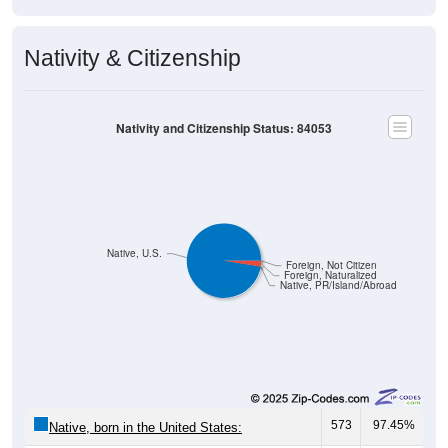
Nativity & Citizenship
Nativity and Citizenship Status: 84053
Native, U.S.
Foreign, Not Citizen
Foreign, Naturalized
Native, PR/Island/Abroad
573
97.45%
Native, born in the United States:
0
0.00%
Native, born in PR, Island Areas, or abroad: