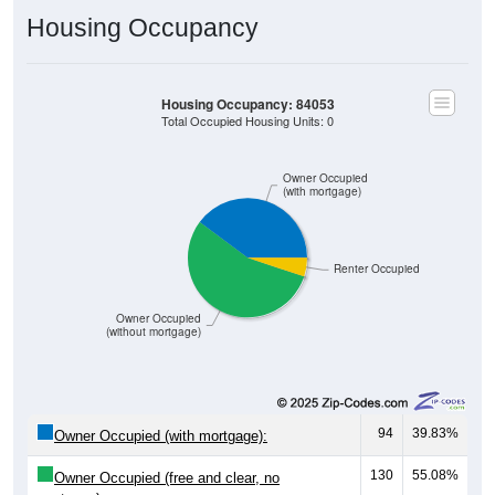
Housing Occupancy
Housing Occupancy: 84053
Total Occupied Housing Units: 0
Owner Occupied
(with mortgage)
Renter Occupied
Owner Occupied
(without mortgage)
94
39.83%
Owner Occupied (with mortgage):
130
55.08%
Owner Occupied (free and clear, no
mortgage):