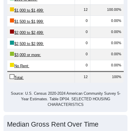
12
100.00%
$1,000 to $1,499:
0
0.00%
$1,500 to $1,999:
0
0.00%
$2,000 to $2,499:
0
0.00%
$2,500 to $2,999:
0
0.00%
$3,000 or more:
0
0.00%
No Rent:
12
100%
Total:
Source: U.S. Census 2020-2024 American Community Survey 5-
Year Estimates. Table DP04. SELECTED HOUSING
CHARACTERISTICS
Median Gross Rent Over Time