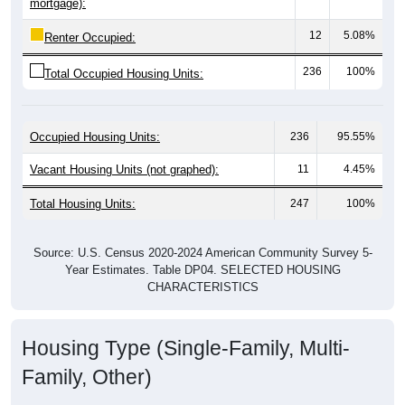
12
5.08%
Renter Occupied:
236
100%
Total Occupied Housing Units:
Occupied Housing Units:
236
95.55%
Vacant Housing Units (not graphed):
11
4.45%
Total Housing Units:
247
100%
Source: U.S. Census 2020-2024 American Community Survey 5-
Year Estimates. Table DP04. SELECTED HOUSING
CHARACTERISTICS
Housing Type (Single-Family, Multi-
Family, Other)