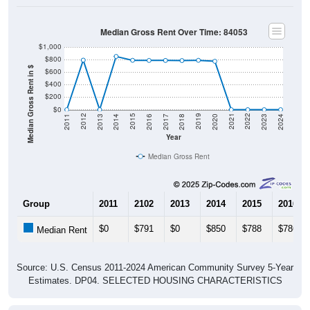
Median Gross Rent Over Time: 84053
$1,000
$800
Median Gross Rent in $
$600
$400
$200
$0
2020
2016
2012
2021
2017
2013
2022
2018
2014
2023
2019
2015
2011
2024
Year
Median Gross Rent
Group
2011
2102
2013
2014
2015
2016
$0
$791
$0
$850
$788
$786
Median Rent
Source: U.S. Census 2011-2024 American Community Survey 5-Year
Estimates. DP04. SELECTED HOUSING CHARACTERISTICS