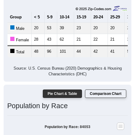
Group
< 5
5-9
10-14
15-19
20-24
25-29
30-3
20
53
39
23
20
20
21
Male
28
43
62
21
22
21
34
Female
48
96
101
44
42
41
55
Total
Source: U.S. Census Bureau (2020) Demographics & Housing
Characteristics (DHC)
Pie Chart & Table
Comparison Chart
Population by Race
Population by Race: 84053