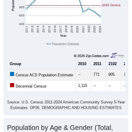
800
600
400
2017
2023
2016
2022
2015
2021
2014
2020
2013
2019
2012
2018
2011
2024
Year
Population Estimate
Group
2010
2011
2102
2013
--
771
905
1,03
Census ACS Population Estimate
1,115
--
--
--
Decennial Census
Source: U.S. Census 2011-2024 American Community Survey 5-Year
Estimates. DP05. DEMOGRAPHIC AND HOUSING ESTIMATES
Population by Age & Gender (Total,
Male, Female)