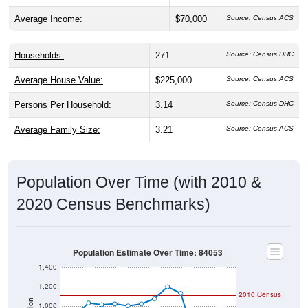
Average Income:
$70,000
Source: Census ACS
Households:
271
Source: Census DHC
Average House Value:
$225,000
Source: Census ACS
Persons Per Household:
3.14
Source: Census DHC
Average Family Size:
3.21
Source: Census ACS
Population Over Time (with 2010 &
2020 Census Benchmarks)
Population Estimate Over Time: 84053
1,400
1,200
2010 Census
Population
1,000
2020 Census