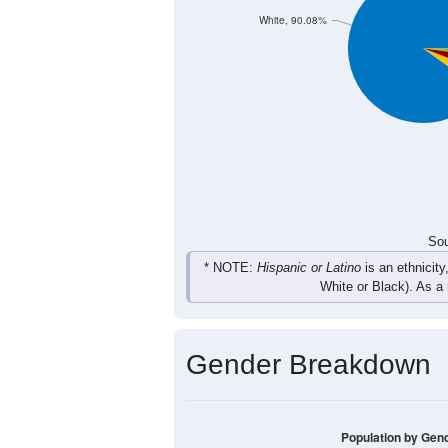
Total
Sou
Population by Race
Population by Ra
White, 90.08%