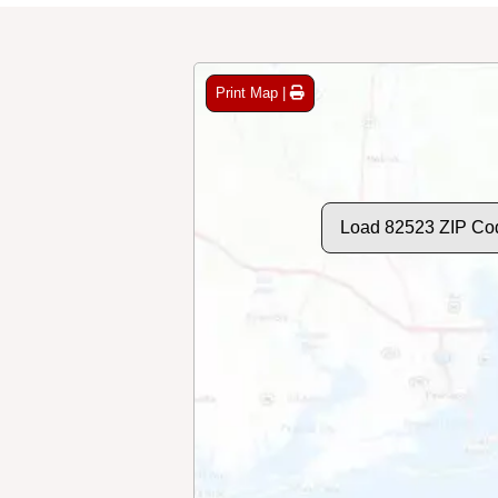
Print Map |
Load 82523 ZIP Co