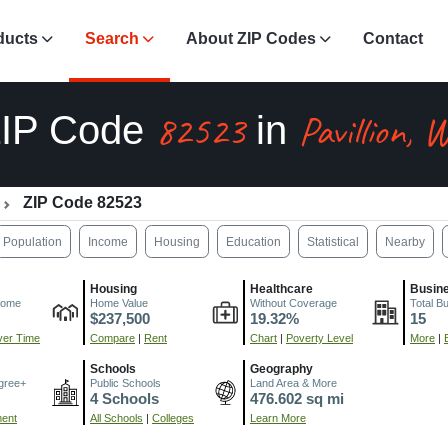
ducts
Search
About ZIP Codes
Contact
82523
Pavillion, 
IP Code
in
ZIP Code 82523
Population
Income
Housing
Education
Statistical
Nearby
Housing
Healthcare
Busin
come
Home Value
Without Coverage
Total B
$237,500
19.32%
15
er Time
Compare
|
Rent
Chart
|
Poverty Level
More
|
Schools
Geography
gree+
Public Schools
Land Area & More
4 Schools
476.602 sq mi
ment
All Schools
|
Colleges
Learn More