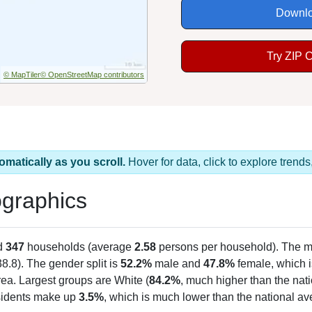
Downlo
Try ZIP 
© MapTiler
© OpenStreetMap contributors