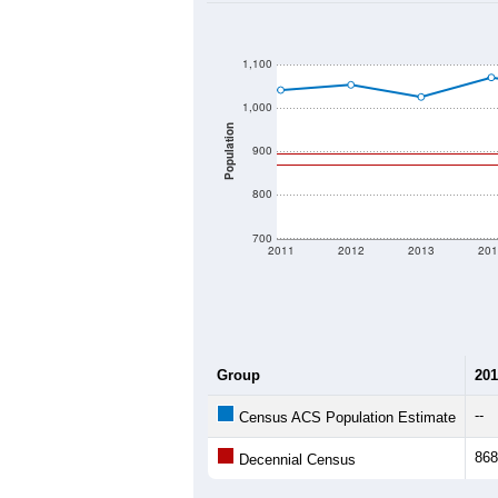
2020 Population:
2024 ACS Population Estimate:
2026 ZC Population Estimate:
Population Density:
Average Income:
Population Over Ti
1,100
1,000
Population
900