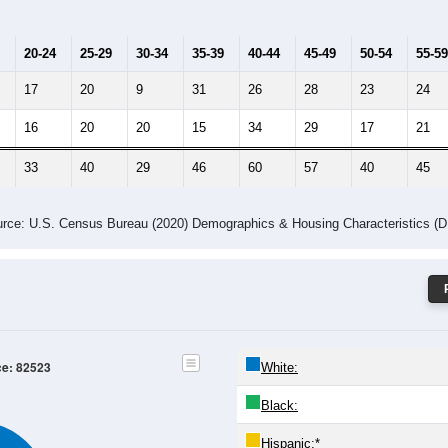
Population by Age & Gender: 82523
24
25-29
30-34
35-39
40-44
45-49
50-54
55-59
60-64
Total
Male
Female
20-24
25-29
30-34
35-39
40-44
45-49
50-54
55-59
17
20
9
31
26
28
23
24
16
20
20
15
34
29
17
21
33
40
29
46
60
57
40
45