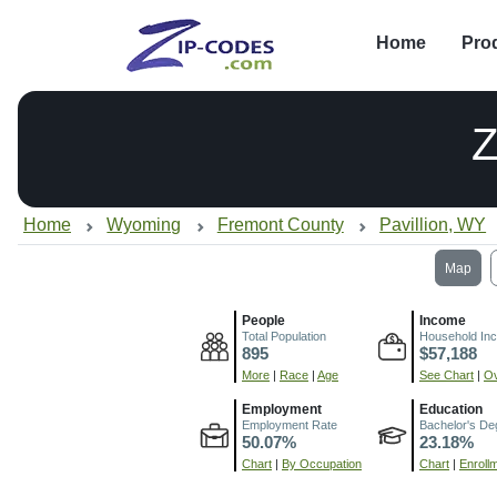
Home
Pro
Z
Home
Wyoming
Fremont County
Pavillion, WY
Map
People
Income
Total Population
Household In
895
$57,188
More
|
Race
|
Age
See Chart
|
Ov
Employment
Education
Employment Rate
Bachelor's De
50.07%
23.18%
Chart
|
By Occupation
Chart
|
Enroll