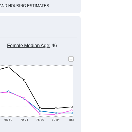
1
2022
2023
2024
2019
2020
2021
2022
2023
2024
934
1,048
918
993
993
945
--
895
--
--
--
--
HIC AND HOUSING ESTIMATES
Female Median Age:
46