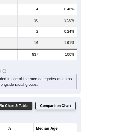
DHC)
Pie Chart & Table
Comparison Chart
754
90.08%
0
0%
31
3.70%
4
0.48%
30
3.58%
2
0.24%
16
1.91%