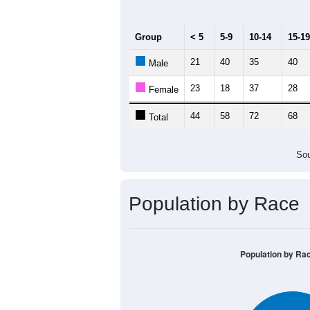
100
80
60
40
20
0
< 5
5-9
10-14
15-19
20-
Group
< 5
5-9
10-14
15-19
21
40
35
40
Male
23
18
37
28
Female
44
58
72
68