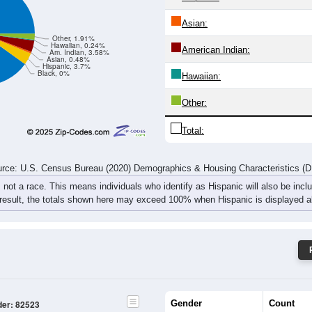
rce: U.S. Census Bureau (2020) Demographics & Housing Characteristics (
ce: 82523
White:
Black:
Hispanic:
*
Asian:
Other, 1.91%
Hawaiian, 0.24%
American Indian:
Am. Indian, 3.58%
Asian, 0.48%
Hispanic, 3.7%
Black, 0%
Hawaiian:
Other: