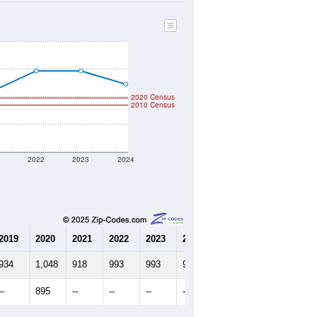
347
Source: Census DHC
$237,500
Source: Census ACS
2.58
Source: Census DHC
2.83
Source: Census ACS
marks)
2020 Census
2010 Census