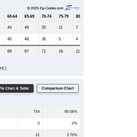
65-69
70-74
75-79
80-84
85+
60-64
65-69
70-74
75-79
80-84
85+
44
49
35
11
7
7
45
48
36
5
4
12
89
97
71
16
11
19