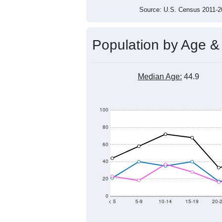
800
700
2011
2012
2013
201
Group
201
--
Census ACS Population Estimate
868
Decennial Census
Source: U.S. Census 2011
Population by Age &
Median Age:
44.9