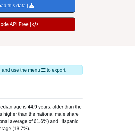
ad this data |
Code API Free |