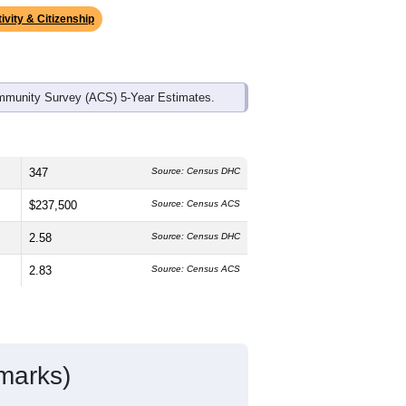
ds, and use the menu
to export.
edian age is
44.9
years, older than the
s higher than the national male share
ional average of 61.6%) and Hispanic
verage (18.7%).
ivity & Citizenship
mmunity Survey (ACS) 5-Year Estimates.