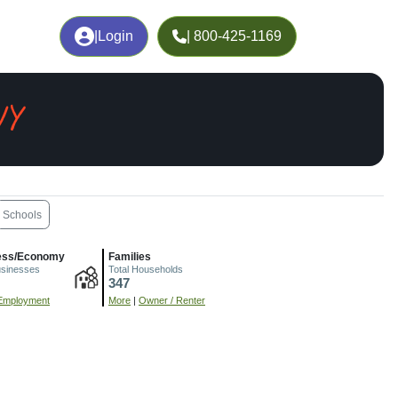
|
Login
| 800-425-1169
WY
Schools
ess/Economy
Families
usinesses
Total Households
347
Employment
More
|
Owner / Renter