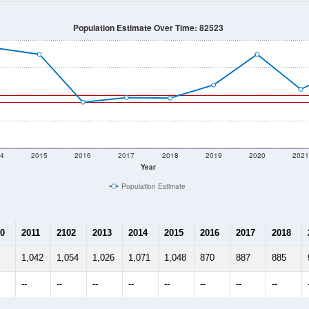
895
Source: Census DHC
Households:
945
Source: Census ACS
Average House Value:
688
Source: ZIP-Codes.com
Persons Per Household:
1.9
people per sq mile
Average Family Size:
$57,188
Source: Census ACS
me (with 2010 & 2020 Census Bench
Population Estimate Over Time: 82523