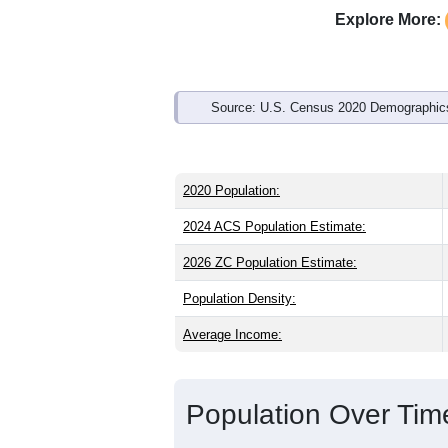
Interactive charts
load aut
Population & Demo
ZIP Code 82523 has
895
residents an
state (38.7) and older than the nation (
(49.1%), making this a male-majority a
or Latino (
3.5%
); Hispanic or Latino r
Explore More:
Source: U.S. Census 2020 Demographics