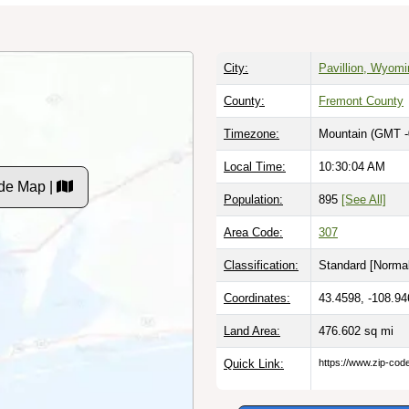
City:
Pavillion, Wyomi
County:
Fremont County
Timezone:
Mountain (GMT -
Local Time:
10:30:05 AM
de Map |
Population:
895
[See All]
Area Code:
307
Classification:
Standard [
Normal
Coordinates:
43.4598, -108.94
Land Area:
476.602
sq mi
Quick Link:
https://www.zip-co