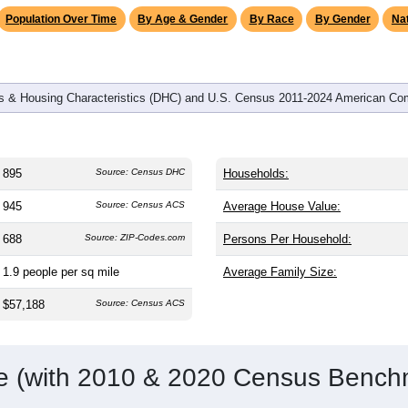
omatically as you scroll.
Hover for data, click to explore tren
graphics
d
347
households (average
2.58
persons per household). The m
38.8). The gender split is
52.2%
male and
47.8%
female, which i
rea. Largest groups are White (
84.2%
, much higher than the nat
esidents make up
3.5%
, which is much lower than the national a
Population Over Time
By Age & Gender
By Race
By Gender
Nat
 & Housing Characteristics (DHC) and U.S. Census 2011-2024 American Co