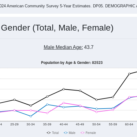
4
2015
2016
2017
2018
2019
2020
202
Year
Population Estimate
0
2011
2102
2013
2014
2015
2016
2017
2018
1,042
1,054
1,026
1,071
1,048
870
887
885
--
--
--
--
--
--
--
--
-2024 American Community Survey 5-Year Estimates. DP05. DEMOGRAP
 Gender (Total, Male, Female)
Male Median Age:
43.7