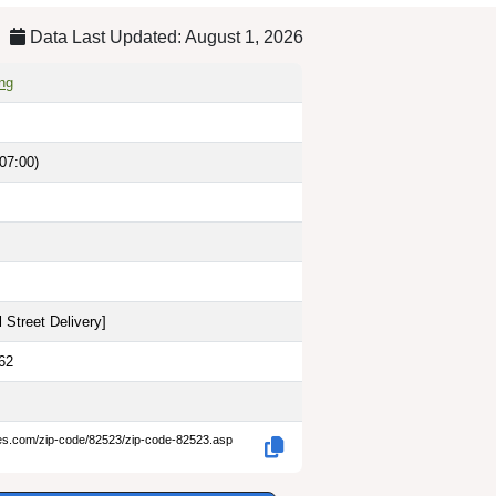
Data Last Updated: August 1, 2026
ng
07:00)
 Street Delivery
]
62
des.com/zip-code/82523/zip-code-82523.asp