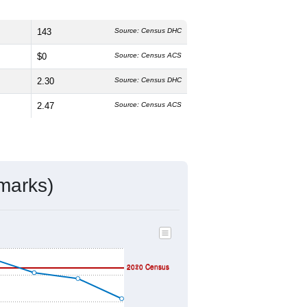
143
Source: Census DHC
$0
Source: Census ACS
2.30
Source: Census DHC
2.47
Source: Census ACS
marks)
2020 Census
2010 Census