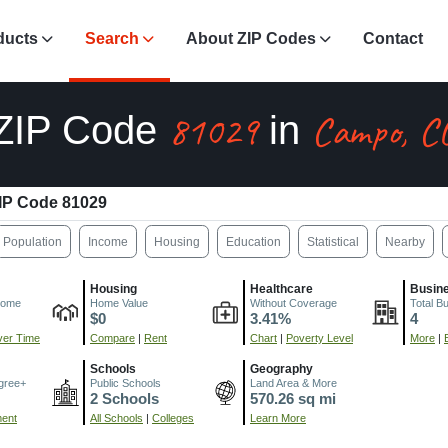
ducts
Search
About ZIP Codes
Contact
81029
Campo, C
ZIP Code
in
IP Code 81029
Population
Income
Housing
Education
Statistical
Nearby
Housing
Healthcare
Busin
come
Home Value
Without Coverage
Total B
$0
3.41%
4
er Time
Compare
|
Rent
Chart
|
Poverty Level
More
|
Schools
Geography
gree+
Public Schools
Land Area & More
2 Schools
570.26 sq mi
ment
All Schools
|
Colleges
Learn More