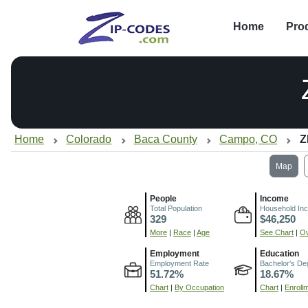
Home
Pro
Home
Colorado
Baca County
Campo, CO
Z
Map
People
Income
Total Population
Household In
329
$46,250
More
|
Race
|
Age
See Chart
|
Ov
Employment
Education
Employment Rate
Bachelor's De
51.72%
18.67%
Chart
|
By Occupation
Chart
|
Enroll