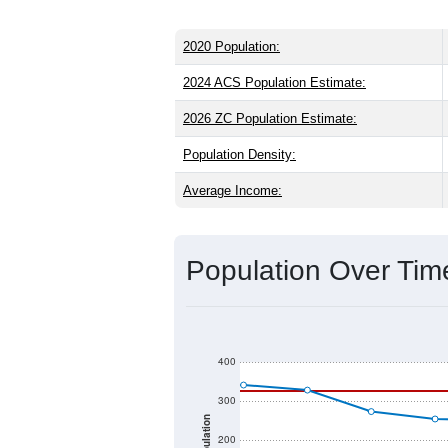
2020 Population:
2024 ACS Population Estimate:
2026 ZC Population Estimate:
Population Density:
Average Income:
Population Over Ti
400
300
Population
200