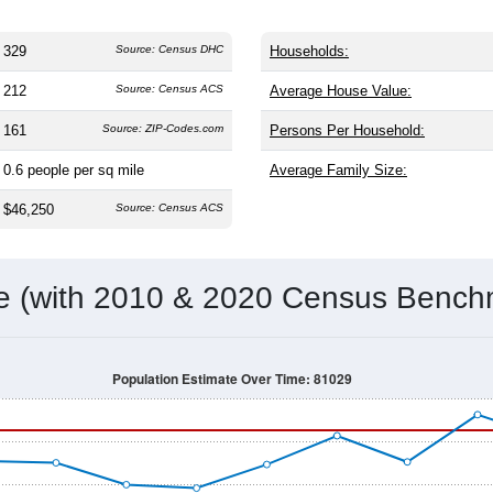
329
Source: Census DHC
Households:
212
Source: Census ACS
Average House Value:
161
Source: ZIP-Codes.com
Persons Per Household:
0.6
people per sq mile
Average Family Size:
$46,250
Source: Census ACS
me (with 2010 & 2020 Census Bench
Population Estimate Over Time: 81029