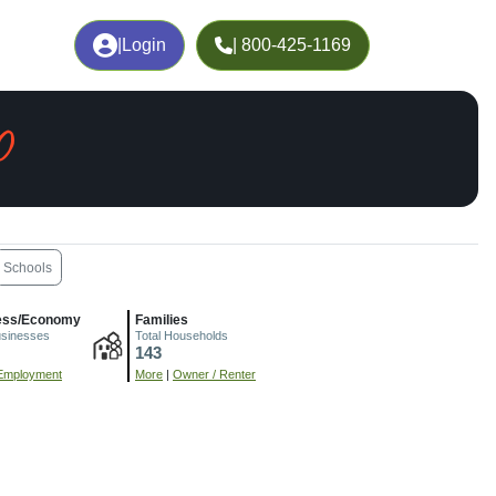
|
Login
| 800-425-1169
O
Schools
ess/Economy
Families
usinesses
Total Households
143
Employment
More
|
Owner / Renter