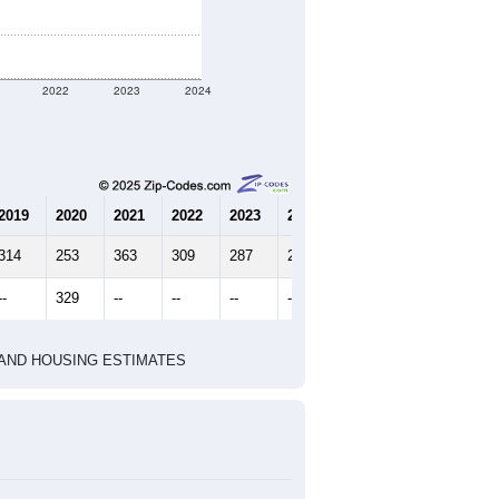
2022
2023
2024
2019
2020
2021
2022
2023
2024
314
253
363
309
287
212
--
329
--
--
--
--
HIC AND HOUSING ESTIMATES