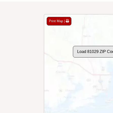
Print Map |
Load 81029 ZIP Co