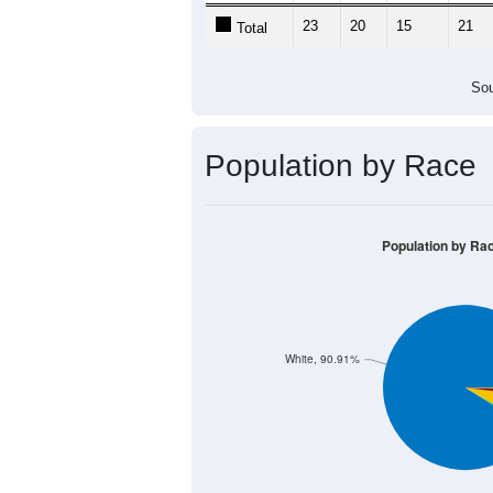
23
20
15
21
Total
Sou
Population by Race
Population by Ra
White, 90.91%