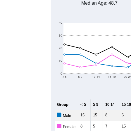
Median Age:
48.7
40
30
20
10
0
< 5
5-9
10-14
15-19
20-2
Group
< 5
5-9
10-14
15-19
15
15
8
6
Male
8
5
7
15
Female