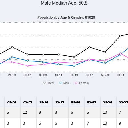
Male Median Age:
50.8
Population by Age & Gender: 81029
4
25-29
30-34
35-39
40-44
45-49
50-54
55-59
60-64
Total
Male
Female
20-24
25-29
30-34
35-39
40-44
45-49
50-54
55-59
5
12
9
8
6
5
10
7
8
8
5
6
8
7
10
9