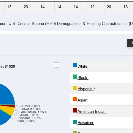
13
20
14
14
14
12
20
16
rce: U.S. Census Bureau (2020) Demographics & Housing Characteristics (
ce: 81029
White:
Black:
Hispanic:
*
Asian:
Other, 0.63%
Hawaiian, 0%
American Indian:
Am. Indian, 1.25%
Asian, 0.31%
Hispanic, 6.27%
Black, 0.63%
Hawaiian: