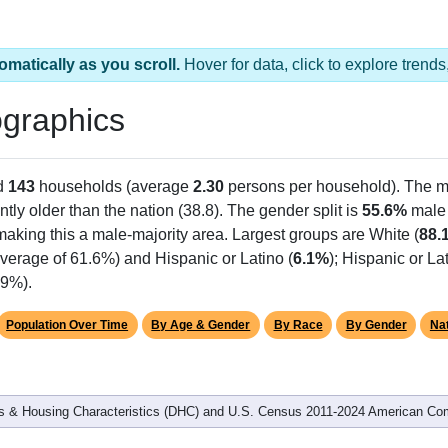
omatically as you scroll.
Hover for data, click to explore tren
graphics
d
143
households (average
2.30
persons per household). The m
antly older than the nation (38.8). The gender split is
55.6%
male
making this a male-majority area. Largest groups are White (
88.
verage of 61.6%) and Hispanic or Latino (
6.1%
); Hispanic or L
.9%).
Population Over Time
By Age & Gender
By Race
By Gender
Nat
 & Housing Characteristics (DHC) and U.S. Census 2011-2024 American Co