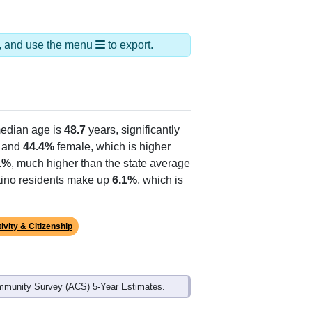
ds, and use the menu
to export.
edian age is
48.7
years, significantly
 and
44.4%
female, which is higher
1%
, much higher than the state average
atino residents make up
6.1%
, which is
ivity & Citizenship
mmunity Survey (ACS) 5-Year Estimates.