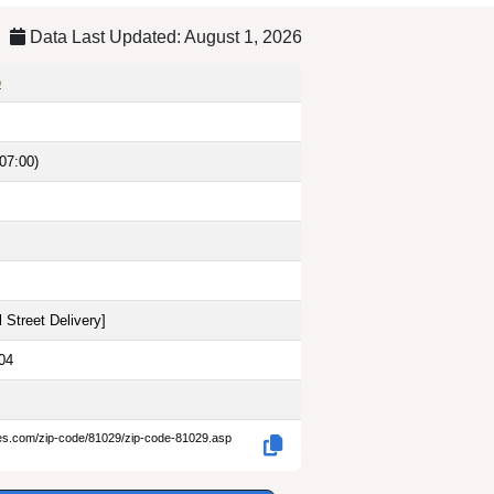
Data Last Updated: August 1, 2026
o
07:00)
 Street Delivery
]
04
des.com/zip-code/81029/zip-code-81029.asp