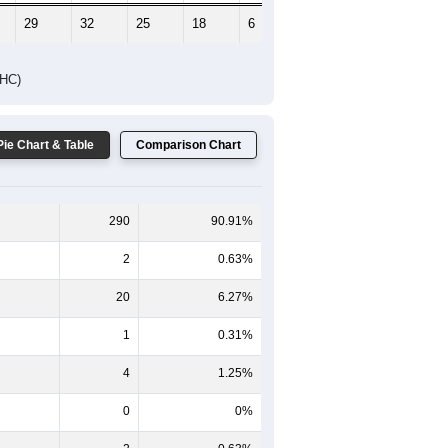
29
32
25
18
6
17
DHC)
Pie Chart & Table
Comparison Chart
290
90.91%
2
0.63%
20
6.27%
1
0.31%
4
1.25%
0
0%