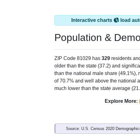
Interactive charts
load aut
Population & Demo
ZIP Code 81029 has
329
residents an
older than the state (37.2) and signific
than the national male share (49.1%), 
of 70.7% and well above the national a
much lower than the state average (21
Explore More:
Source: U.S. Census 2020 Demographics