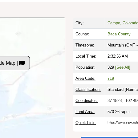
City:
Campo, Colorad
County:
Baca County
Timezone:
Mountain (GMT -
Local Time:
2:32:57 AM
de Map |
Population:
329
[See All]
Area Code:
719
Classification:
Standard [
Normal
Coordinates:
37.1528, -102.49
Land Area:
570.26
sq mi
Quick Link:
https://www.zip-co