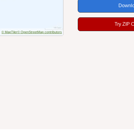
Downlo
Try ZIP 
© MapTiler
© OpenStreetMap contributors