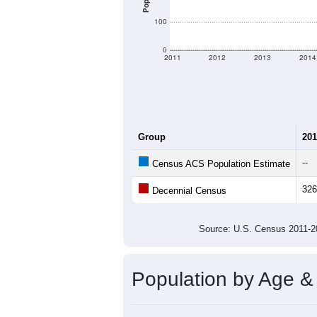
100
0
2011
2012
2013
2014
Group
201
--
Census ACS Population Estimate
326
Decennial Census
Source: U.S. Census 2011
Population by Age &