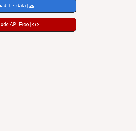
ad this data |
Code API Free |