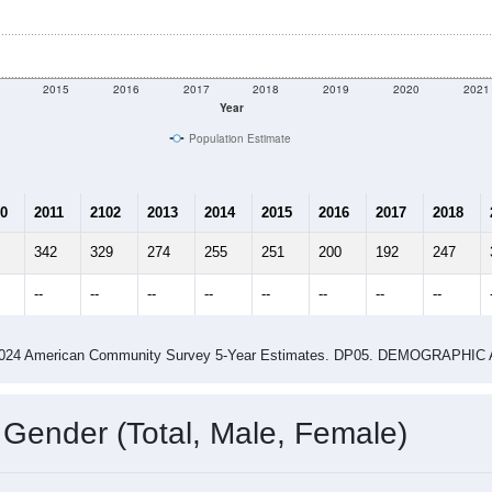
2015
2016
2017
2018
2019
2020
2021
Year
Population Estimate
0
2011
2102
2013
2014
2015
2016
2017
2018
342
329
274
255
251
200
192
247
--
--
--
--
--
--
--
--
-2024 American Community Survey 5-Year Estimates. DP05. DEMOGRAP
 Gender (Total, Male, Female)