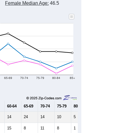
Female Median Age:
46.5
65-69
70-74
75-79
80-84
85+
60-64
65-69
70-74
75-79
80-84
85+
14
24
14
10
5
10
15
8
11
8
1
7