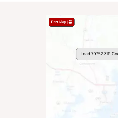
Print Map |
Load 79752 ZIP Co