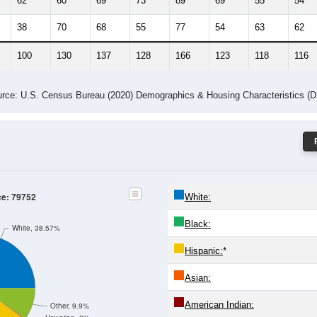
62
60
69
73
89
69
55
54
38
70
68
55
77
54
63
62
100
130
137
128
166
123
118
116
rce: U.S. Census Bureau (2020) Demographics & Housing Characteristics (
ce: 79752
White:
Black:
White, 38.57%
Hispanic:
*
Asian:
American Indian:
Other, 9.9%