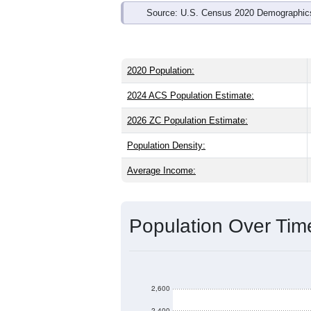
Source: U.S. Census 2020 Demographics
2020 Population:
2024 ACS Population Estimate:
2026 ZC Population Estimate:
Population Density:
Average Income:
Population Over Ti
2,600
2,400