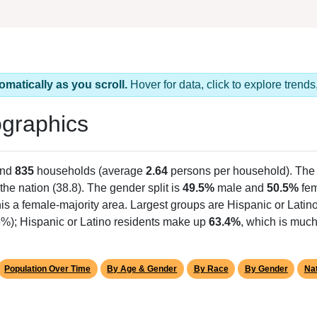
omatically as you scroll.
Hover for data, click to explore tren
graphics
and
835
households (average
2.64
persons per household). The
the nation (38.8). The gender split is
49.5%
male and
50.5%
fem
is a female-majority area. Largest groups are Hispanic or Latino
6%); Hispanic or Latino residents make up
63.4%
, which is much
Population Over Time
By Age & Gender
By Race
By Gender
Nat