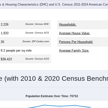
 & Housing Characteristics (DHC) and U.S. Census 2011-2024 American Co
2,226
Source: Census DHC
Households:
1,933
Source: Census ACS
Average House Value:
26
Source: ZIP-Codes.com
Persons Per Household:
8.2
people per sq mile
Average Family Size:
$39,423
Source: Census ACS
me (with 2010 & 2020 Census Bench
Population Estimate Over Time: 79752