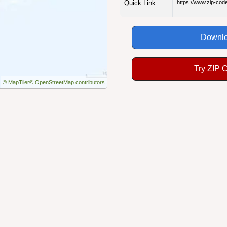
Quick Link:
https://www.zip-co
Downlo
Try ZIP 
© MapTiler
© OpenStreetMap contributors