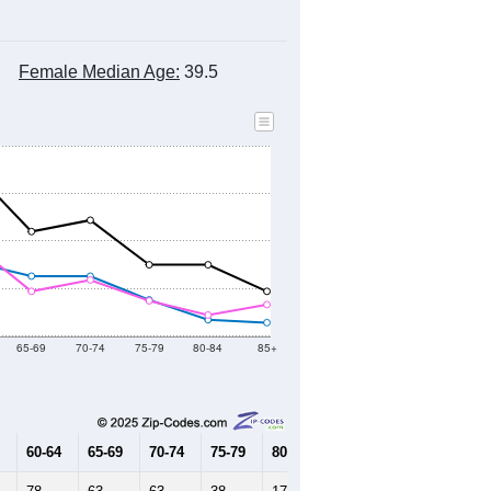
Female Median Age:
39.5
65-69
70-74
75-79
80-84
85+
60-64
65-69
70-74
75-79
80-84
85+