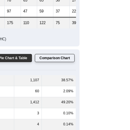
78
63
63
38
17
14
97
47
59
37
22
33
175
110
122
75
39
47
DHC)
Pie Chart & Table
Comparison Chart
1,107
38.57%
60
2.09%
1,412
49.20%
3
0.10%
4
0.14%