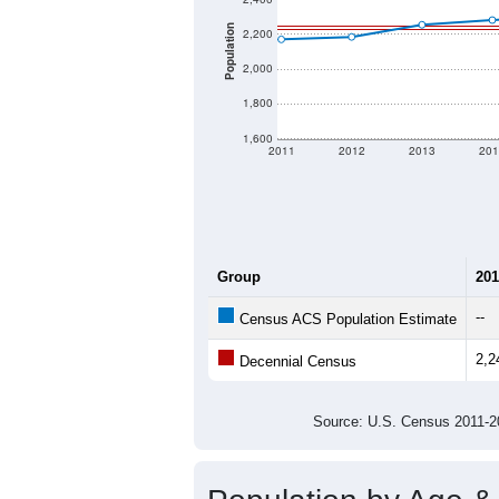
Population
2,200
2,000
1,800
1,600
2011
2012
2013
201
Group
201
--
Census ACS Population Estimate
2,2
Decennial Census
Source: U.S. Census 2011