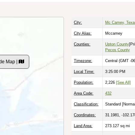
City:
Mc Camey, Texa
City Alias:
Mccamey
Counties:
Upton County
[Pr
Pecos County
Timezone:
Central (GMT -06
de Map |
Local Time:
3:25:02 PM
Population:
2,226
[See All]
Area Code:
432
Classification:
Standard [
Normal
Coordinates:
31.1981, -102.17
Land Area:
273.127
sq mi