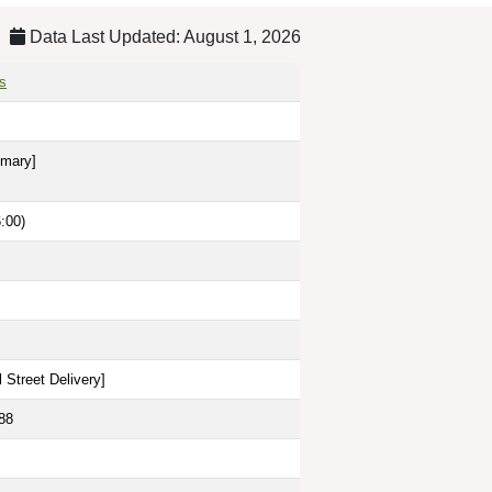
Data Last Updated: August 1, 2026
s
imary]
:00)
 Street Delivery
]
88