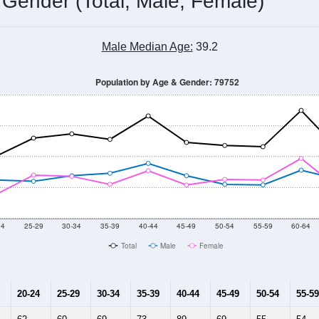
 Gender (Total, Male, Female)
Male Median Age:
39.2
Population by Age & Gender: 79752
24
25-29
30-34
35-39
40-44
45-49
50-54
55-59
60-64
Total
Male
Female
20-24
25-29
30-34
35-39
40-44
45-49
50-54
55-59