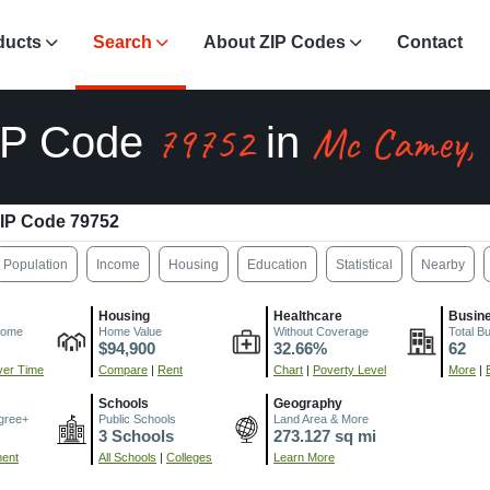
ducts
Search
About ZIP Codes
Contact
79752
Mc Camey,
IP Code
in
IP Code 79752
Population
Income
Housing
Education
Statistical
Nearby
Housing
Healthcare
Busin
come
Home Value
Without Coverage
Total B
$94,900
32.66%
62
er Time
Compare
|
Rent
Chart
|
Poverty Level
More
|
Schools
Geography
gree+
Public Schools
Land Area & More
3 Schools
273.127 sq mi
ment
All Schools
|
Colleges
Learn More