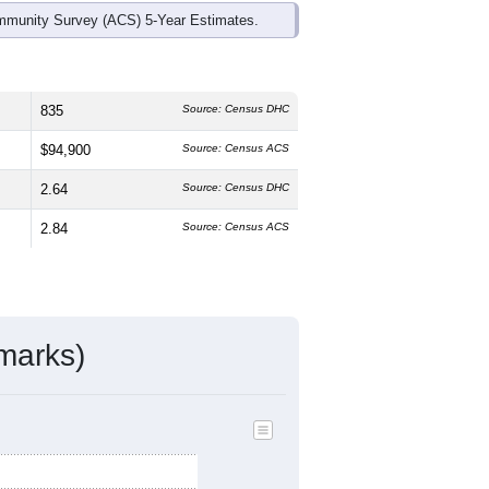
mmunity Survey (ACS) 5-Year Estimates.
835
Source: Census DHC
$94,900
Source: Census ACS
2.64
Source: Census DHC
2.84
Source: Census ACS
marks)