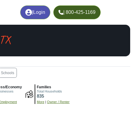
|
Login
| 800-425-1169
 TX
Schools
ess/Economy
Families
usinesses
Total Households
835
Employment
More
|
Owner / Renter