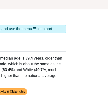
ds, and use the menu
to export.
 median age is
39.4
years, older than
ale, which is about the same as the
 (
63.4%
) and White (
49.7%
, much
 higher than the national average
ivity & Citizenship