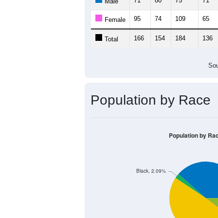
71
80
75
71
Male
95
74
109
65
Female
166
154
184
136
Total
Sou
Population by Race
Population by Ra
Black, 2.09%