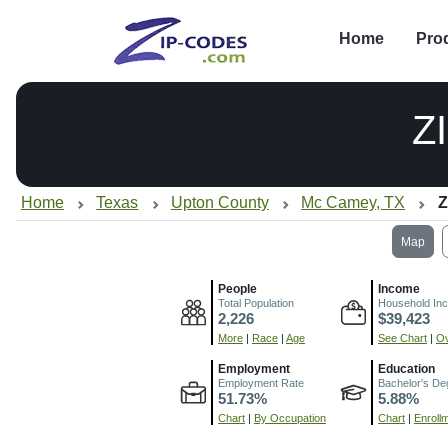
Home
Pro
Z
Home
Texas
Upton County
Mc Camey, TX
Z
Map
People
Income
Total Population
Household In
2,226
$39,423
More
|
Race
|
Age
See Chart
|
Ov
Employment
Education
Employment Rate
Bachelor's De
51.73%
5.88%
Chart
|
By Occupation
Chart
|
Enroll