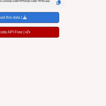
des.com/zip-code/79752/zip-code-79752.asp
ad this data |
Code API Free |