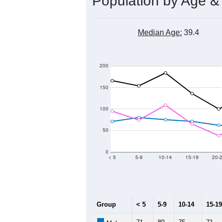
Population by Age &
Median Age:
39.4
200
150
100
50
0
< 5
5-9
10-14
15-19
20-
Group
< 5
5-9
10-14
15-19