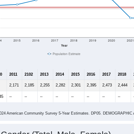
4
2015
2016
2017
2018
2019
2020
202
Year
Population Estimate
0
2011
2102
2013
2014
2015
2016
2017
2018
2,171
2,185
2,255
2,282
2,301
2,395
2,473
2,444
45
--
--
--
--
--
--
--
--
-2024 American Community Survey 5-Year Estimates. DP05. DEMOGRAP