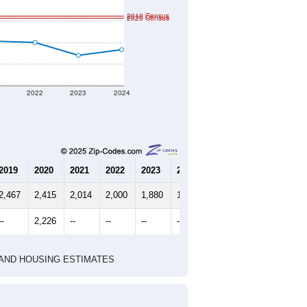
2010 Census
2020 Census
1
2022
2023
2024
2019
2020
2021
2022
2023
2024
2,467
2,415
2,014
2,000
1,880
1,933
--
2,226
--
--
--
--
HIC AND HOUSING ESTIMATES