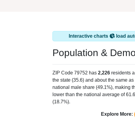
Interactive charts
load aut
Population & Demo
ZIP Code 79752 has
2,226
residents 
the state (35.6) and about the same as 
national male share (49.1%), making th
lower than the national average of 61.
(18.7%).
Explore More: