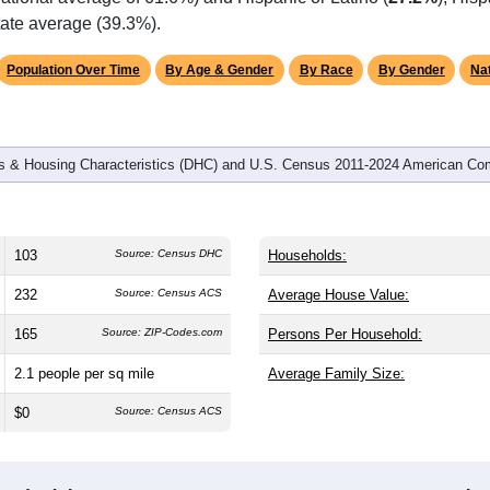
omatically as you scroll.
Hover for data, click to explore tren
graphics
d
41
households (average
2.51
persons per household). The me
antly older than the nation (38.8). The gender split is
57.3%
male
9.1%), making this a male-majority area. Largest groups are Whit
ational average of 61.6%) and Hispanic or Latino (
27.2%
); His
tate average (39.3%).
Population Over Time
By Age & Gender
By Race
By Gender
Nat
 & Housing Characteristics (DHC) and U.S. Census 2011-2024 American Co