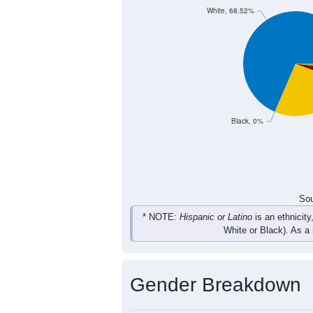
2
2
2
6
Female
10
5
6
6
Total
Sou
Population by Race
Population by Ra
White, 68.52%