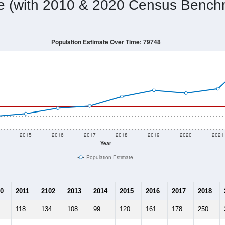
103
Source: Census DHC
Households:
232
Source: Census ACS
Average House Value:
165
Source: ZIP-Codes.com
Persons Per Household:
2.1
people per sq mile
Average Family Size:
$0
Source: Census ACS
me (with 2010 & 2020 Census Bench
Population Estimate Over Time: 79748