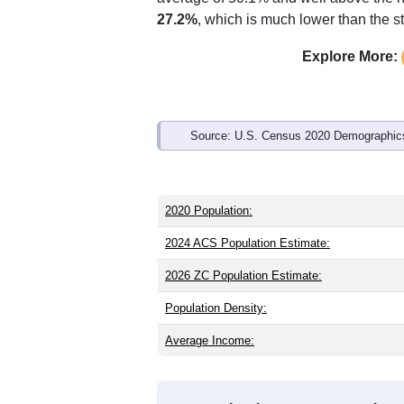
Interactive charts
load aut
Population & Demo
ZIP Code 79748 has
103
residents an
older than the state (35.6) and signific
higher than the national male share (4
average of 50.1% and well above the n
27.2%
, which is much lower than the s
Explore More:
Source: U.S. Census 2020 Demographics