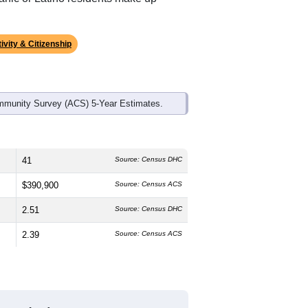
ds, and use the menu
to export.
dian age is
48.3
years, significantly
 and
42.7%
female, which is much
e (
71.8%
, much higher than the state
panic or Latino residents make up
ivity & Citizenship
mmunity Survey (ACS) 5-Year Estimates.