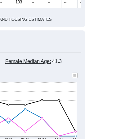
2010 Census
2020 Census
2022
2023
2024
2019
2020
2021
2022
2023
2024
298
277
310
536
387
232
--
103
--
--
--
--
HIC AND HOUSING ESTIMATES