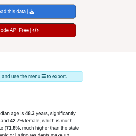
ad this data |
Code API Free |