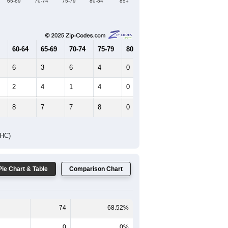
Female Median Age:
41.3
65-69
70-74
75-79
80-84
85+
60-64
65-69
70-74
75-79
80-84
85+
6
3
6
4
0
0