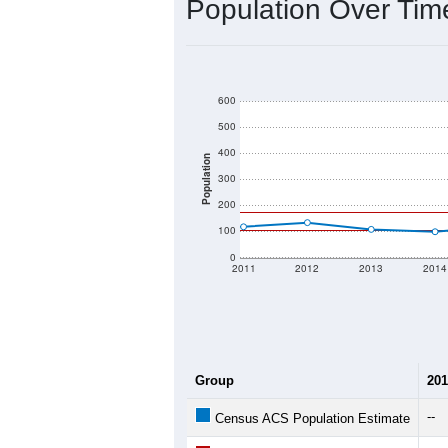
2020 Population:
2024 ACS Population Estimate:
2026 ZC Population Estimate:
Population Density:
Average Income:
Population Over Ti
600
500
400