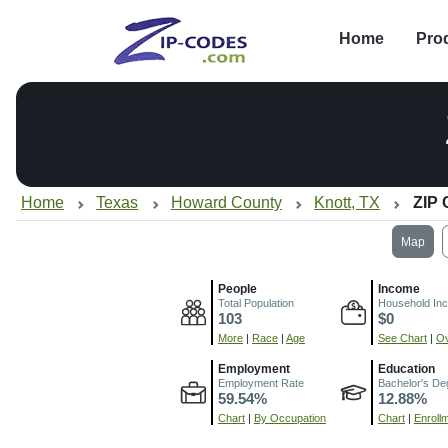
Home
Pro
Home
Texas
Howard County
Knott, TX
ZIP 
Map
People
Income
Total Population
Household In
103
$0
More
|
Race
|
Age
See Chart
|
Ov
Employment
Education
Employment Rate
Bachelor's De
59.54%
12.88%
Chart
|
By Occupation
Chart
|
Enroll