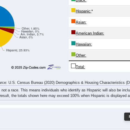
1
2
0
5
4
5
2
1
3
4
1
7
5
7
10
8
rce: U.S. Census Bureau (2020) Demographics & Housing Characteristics (
ce: 79748
White:
Black:
Hispanic:
*
Asian:
Other, 1.85%
Hawaiian, 0%
American Indian:
Am. Indian, 3.7%
Asian, 0%
Hawaiian: