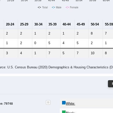
Male Median Age:
53.8
Population by Age & Gender: 79748
4
25-29
30-34
35-39
40-44
45-49
50-54
55-59
60-64
Total
Male
Female
20-24
25-29
30-34
35-39
40-44
45-49
50-54
55-59
2
2
1
2
1
2
8
7