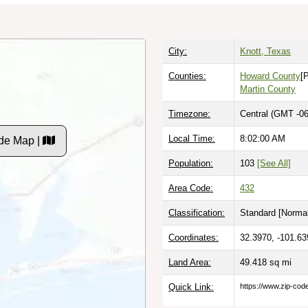
City:
Knott, Texas
Counties:
Howard County
[
Martin County
Timezone:
Central (GMT -06
Local Time:
8:02:01 AM
de Map |
Population:
103
[See All]
Area Code:
432
Classification:
Standard [
Normal
Coordinates:
32.3970, -101.63
Land Area:
49.418
sq mi
Quick Link:
https://www.zip-co