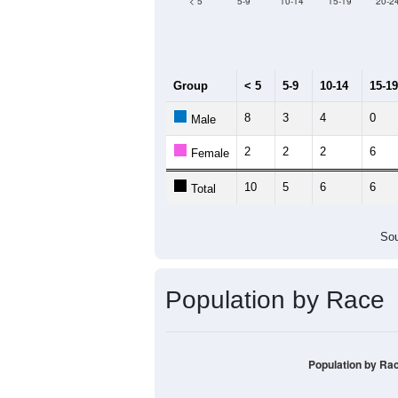
Median Age:
48.3
12
10
8
6
4
2
0
< 5
5-9
10-14
15-19
20-2
Group
< 5
5-9
10-14
15-19
8
3
4
0
Male