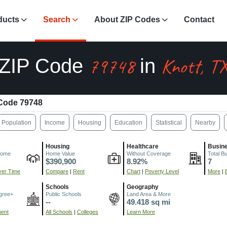
ducts
Search
About ZIP Codes
Contact
79748
Knott, T
ZIP Code
in
Code 79748
Population
Income
Housing
Education
Statistical
Nearby
Housing
Healthcare
Busin
come
Home Value
Without Coverage
Total B
$390,900
8.92%
7
er Time
Compare
|
Rent
Chart
|
Poverty Level
More
|
Schools
Geography
gree+
Public Schools
Land Area & More
--
49.418 sq mi
ment
All Schools
|
Colleges
Learn More