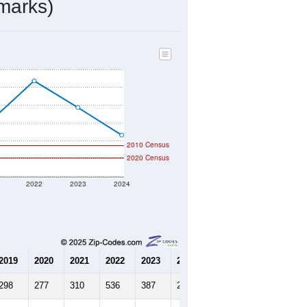
41
Source: Census DHC
$390,900
Source: Census ACS
2.51
Source: Census DHC
2.39
Source: Census ACS
marks)