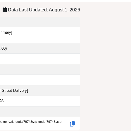
Data Last Updated: August 1, 2026
Primary]
:00)
 Street Delivery
]
98
des.com/zip-code/79748/zip-code-79748.asp