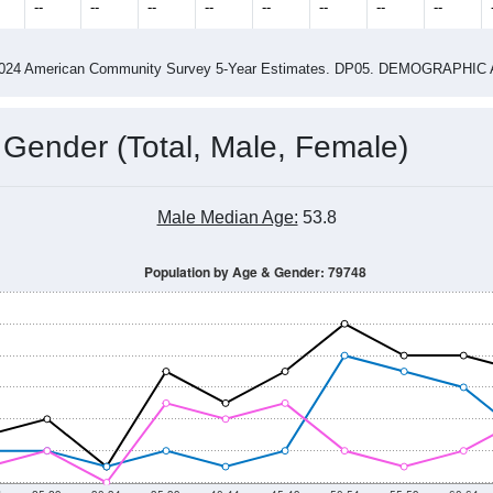
2015
2016
2017
2018
2019
2020
2021
Year
Population Estimate
0
2011
2102
2013
2014
2015
2016
2017
2018
118
134
108
99
120
161
178
250
--
--
--
--
--
--
--
--
-2024 American Community Survey 5-Year Estimates. DP05. DEMOGRAP
 Gender (Total, Male, Female)