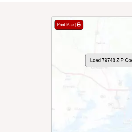
Print Map |
Load 79748 ZIP Co