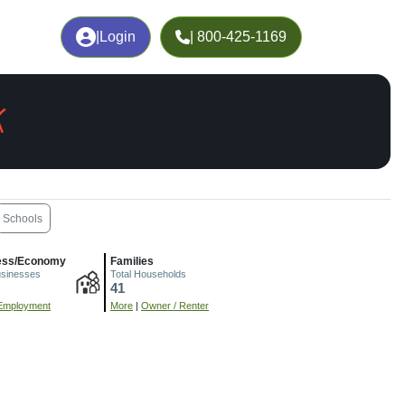
|
Login
| 800-425-1169
X
Schools
ess/Economy
Families
usinesses
Total Households
41
Employment
More
|
Owner / Renter