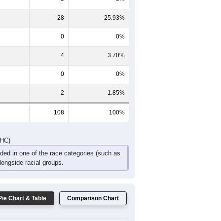
2
4
1
4
0
1
8
7
7
8
0
1
DHC)
Pie Chart & Table
Comparison Chart
74
68.52%
0
0%
28
25.93%
0
0%
4
3.70%
0
0%