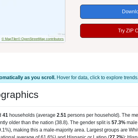
Downlo
Try ZIP 
© MapTiler
© OpenStreetMap contributors