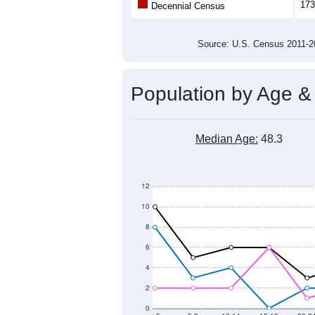
Population
300
200
100
0
2011
2012
2013
2014
Group
201
--
Census ACS Population Estimate
173
Decennial Census
Source: U.S. Census 2011
Population by Age &