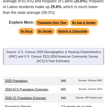
or Latino residents make up
25.6%
, which is much lower
than the state average (39.3%).
Explore More:
Population Over Time
By Age & Gender
By Race
By Gender
Nativity & Citizenship
Source: U.S. Census 2020 Demographics & Housing Characteristics
(DHC) and U.S. Census 2011-2024 American Community Survey
(ACS) 5-Year Estimates.
2020 Population:
948
Source: Census DHC
2024 ACS Population Estimate:
845
Source: Census ACS
2026 ZC Population Estimate:
640
Source: ZIP-Codes.com
Population Density:
2.5
people per sq mile