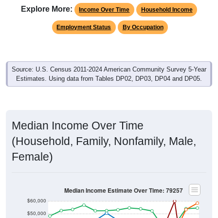
Income Over Time
Household Income
Employment Status
By Occupation
Source: U.S. Census 2011-2024 American Community Survey 5-Year
Estimates. Using data from Tables DP02, DP03, DP04 and DP05.
Median Income Over Time
(Household, Family, Nonfamily, Male,
Female)
Median Income Estimate Over Time: 79257
$60,000
$50,000
$40,000