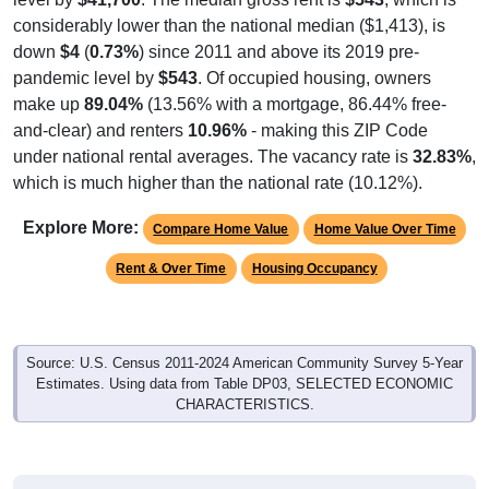
considerably lower than the national median ($1,413), is
down
$4
(
0.73%
) since 2011 and above its 2019 pre-
pandemic level by
$543
. Of occupied housing, owners
make up
89.04%
(13.56% with a mortgage, 86.44% free-
and-clear) and renters
10.96%
- making this ZIP Code
under national rental averages. The vacancy rate is
32.83%
,
which is much higher than the national rate (10.12%).
Explore More:
Compare Home Value
Home Value Over Time
Rent & Over Time
Housing Occupancy
Source: U.S. Census 2011-2024 American Community Survey 5-Year
Estimates. Using data from Table DP03, SELECTED ECONOMIC
CHARACTERISTICS.
Median Home Value (Comparison)