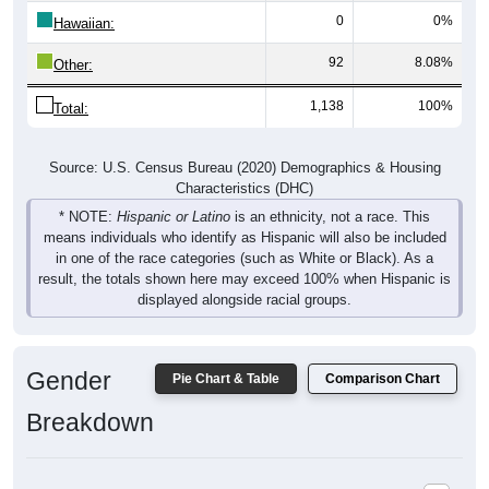
Hawaiian:
92
8.08%
Other:
1,138
100%
Total:
Source: U.S. Census Bureau (2020) Demographics & Housing
Characteristics (DHC)
* NOTE:
Hispanic or Latino
is an ethnicity, not a race. This
means individuals who identify as Hispanic will also be included
in one of the race categories (such as White or Black). As a
result, the totals shown here may exceed 100% when Hispanic is
displayed alongside racial groups.
Gender
Pie Chart & Table
Comparison Chart
Breakdown
Population by Gender: 79257