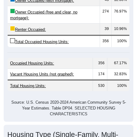
274
76.97%
Owner Occupied (free and clear, no
mortgage):
39
10.96%
Renter Occupied:
356
100%
Total Occupied Housing Units:
Occupied Housing Units:
356
67.17%
Vacant Housing Units (not graphed):
174
32.83%
Total Housing Units:
530
100%
Source: U.S. Census 2020-2024 American Community Survey 5-
Year Estimates. Table DP04. SELECTED HOUSING
CHARACTERISTICS
Housing Type (Single-Family, Multi-