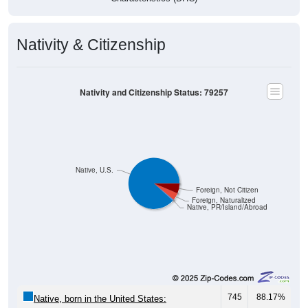
Nativity & Citizenship
Nativity and Citizenship Status: 79257
Native, U.S.
Foreign, Not Citizen
Foreign, Naturalized
Native, PR/Island/Abroad
745
88.17%
Native, born in the United States: