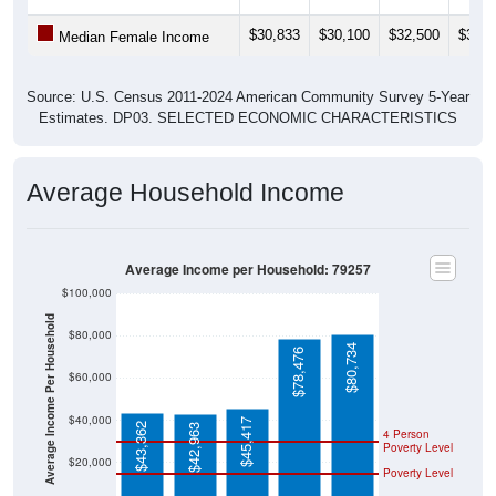
$30,833
$30,100
$32,500
$32,1
Median Female Income
Source: U.S. Census 2011-2024 American Community Survey 5-Year
Estimates. DP03. SELECTED ECONOMIC CHARACTERISTICS
Average Household Income
Average Income per Household: 79257
$100,000
Average Income Per Household
$80,000
$80,734
$78,476
$60,000
$40,000
$45,417
$43,362
$42,963
4 Person
Poverty Level
$20,000
Poverty Level
$0
79257
Silverto
Briscoe
Texas
National