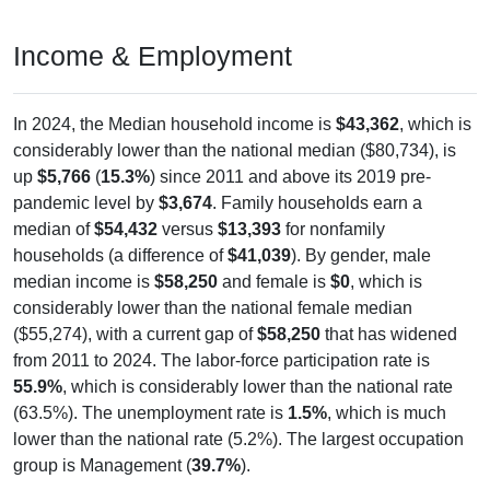
Income & Employment
In 2024, the Median household income is
$43,362
, which is
considerably lower than the national median ($80,734), is
up
$5,766
(
15.3%
) since 2011 and above its 2019 pre-
pandemic level by
$3,674
. Family households earn a
median of
$54,432
versus
$13,393
for nonfamily
households (a difference of
$41,039
). By gender, male
median income is
$58,250
and female is
$0
, which is
considerably lower than the national female median
($55,274), with a current gap of
$58,250
that has widened
from 2011 to 2024. The labor-force participation rate is
55.9%
, which is considerably lower than the national rate
(63.5%). The unemployment rate is
1.5%
, which is much
lower than the national rate (5.2%). The largest occupation
group is Management (
39.7%
).
Explore More: