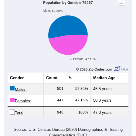
Male, 52.85%
Female, 47.15%
Gender
Count
%
Median Age
501
52.85%
45.5 years
Males:
447
47.15%
50.3 years
Females:
948
100%
47.0 years
Total:
Source: U.S. Census Bureau (2020) Demographics & Housing
Characteristics (DHC)