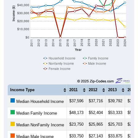
Income ($)
$30,000
$20,000
$10,000
$0
2014
2017
2020
2023
2013
2016
2019
2022
2012
2015
2018
2021
2011
2024
Year
Household Income
Family Income
Nonfamily Income
Male Income
Female Income
Income Type
2011
2012
2013
2014
$37,596
$37,716
$39,792
$39,6
Median Household Income
$48,173
$52,404
$53,333
$56,7
Median Family Income
$23,750
$25,865
$25,703
$25,6
Median NonFamily Income
$33,750
$27,143
$33,875
$35,9
Median Male Income