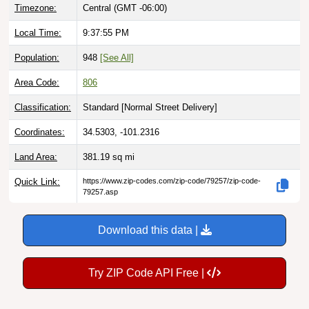
Local Time:
9:37:56 PM
Population:
948
[See All]
Area Code:
806
Classification:
Standard [
Normal Street Delivery
]
Coordinates:
34.5303, -101.2316
Land Area:
381.19
sq mi
Quick Link:
https://www.zip-codes.com/zip-code/79257/zip-code-
79257.asp
Download this data |
Try ZIP Code API Free |