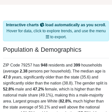
Interactive charts
load automatically as you scroll.
Hover for data, click to explore trends, and use the menu
to export.
Population & Demographics
ZIP Code 79257 has
948
residents and
399
households
(average
2.38
persons per household). The median age is
47.0
years, significantly older than the state (35.6) and
significantly older than the nation (38.8). The gender split is
52.8%
male and
47.2%
female, which is higher than the
national male share (49.1%), making this a male-majority
area. Largest groups are White (
82.8%
, much higher than
the state average of 50.1% and well above the national
average of 61.6%) and Hispanic or Latino (
25.6%
); Hispanic