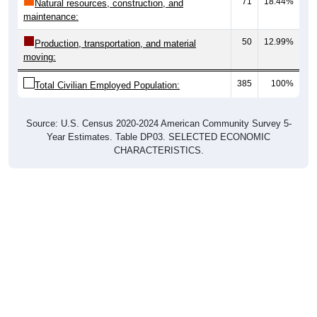
maintenance:
50
12.99%
Production, transportation, and material
moving:
385
100%
Total Civilian Employed Population:
Source: U.S. Census 2020-2024 American Community Survey 5-
Year Estimates. Table DP03. SELECTED ECONOMIC
CHARACTERISTICS.