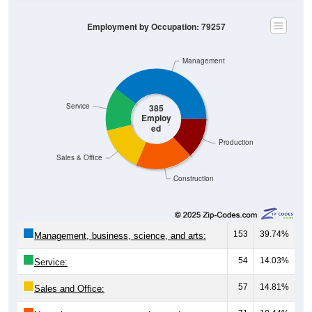
Employment by Occupation: 79257
Management
Service
385
Employ
ed
Production
Sales & Office
Construction
153
39.74%
Management, business, science, and arts:
54
14.03%
Service:
57
14.81%
Sales and Office:
71
18.44%
Natural resources, construction, and