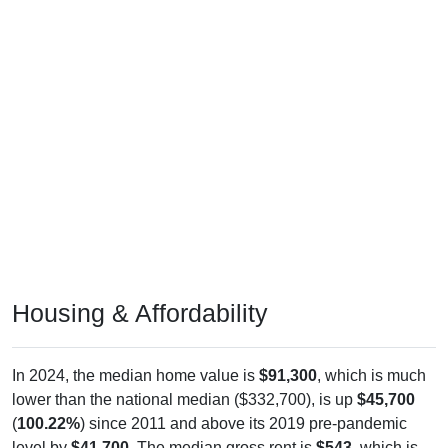
Housing & Affordability
In 2024, the median home value is
$91,300
, which is much
lower than the national median ($332,700), is up
$45,700
(
100.22%
) since 2011 and above its 2019 pre-pandemic
level by
$41,700
. The median gross rent is
$543
, which is