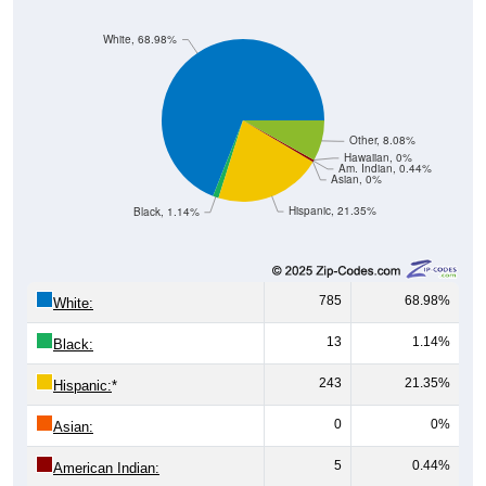
White, 68.98%
Other, 8.08%
Hawaiian, 0%
Am. Indian, 0.44%
Asian, 0%
Hispanic, 21.35%
Black, 1.14%
785
68.98%
White:
13
1.14%
Black:
243
21.35%
Hispanic:
*
0
0%
Asian:
5
0.44%
American Indian:
0
0%