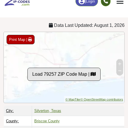
Chart
|
By Occupation
Chart
|
Enrollment
Data Last Updated: August 1, 2026
Print Map |
Load 79257 ZIP Code Map |
© MapTiler
© OpenStreetMap contributors
City:
Silverton, Texas
County:
Briscoe County
Timezone:
Central (GMT -06:00)