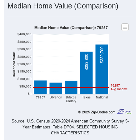
Median Home Value (Comparison): 79257
$400,000
$350,000
$332,700
$300,000
Household Value
$283,800
$250,000
$200,000
$91,300
$90,300
$77,900
$150,000
$100,000
79257
$50,000
Avg Income
$0
79257
Silverton
Briscoe
Texas
National
County
Source: U.S. Census 2020-2024 American Community Survey 5-
Year Estimates. Table DP04. SELECTED HOUSING
CHARACTERISTICS