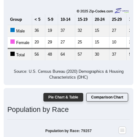
Group
< 5
5-9
10-14
15-19
20-24
25-29
30-3
36
19
37
32
15
27
23
Male
20
29
27
25
15
10
29
Female
56
48
64
57
30
37
52
Total
Source: U.S. Census Bureau (2020) Demographics & Housing
Characteristics (DHC)
Pie Chart & Table
Comparison Chart
Population by Race
Population by Race: 79257