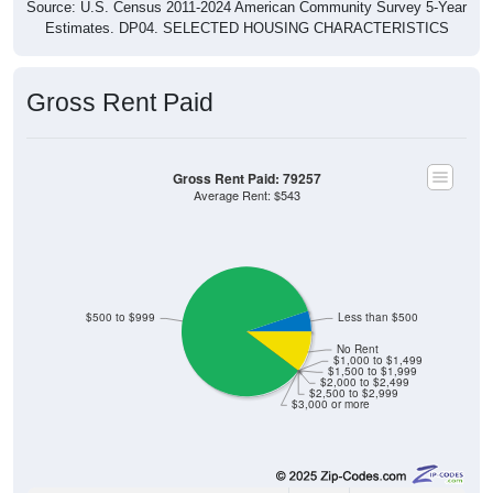
Estimates. DP04. SELECTED HOUSING CHARACTERISTICS
Gross Rent Paid
Gross Rent Paid: 79257
Average Rent: $543
$500 to $999
Less than $500
No Rent
$1,000 to $1,499
$1,500 to $1,999
$2,000 to $2,499
$2,500 to $2,999
$3,000 or more
2
5.13%
Less than $500: