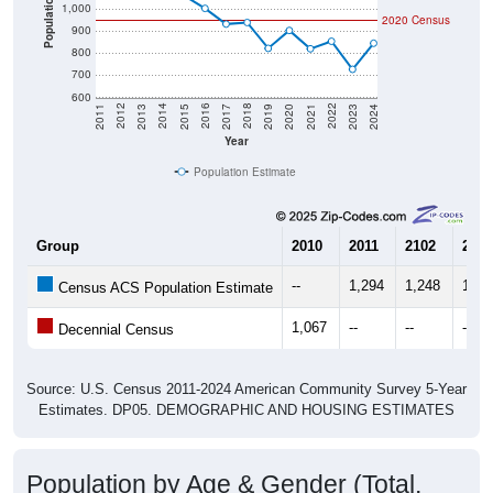
900
800
700
600
2017
2023
2016
2022
2015
2021
2014
2020
2013
2019
2012
2018
2011
2024
Year
Population Estimate
Group
2010
2011
2102
2013
--
1,294
1,248
1,07
Census ACS Population Estimate
1,067
--
--
--
Decennial Census
Source: U.S. Census 2011-2024 American Community Survey 5-Year
Estimates. DP05. DEMOGRAPHIC AND HOUSING ESTIMATES
Population by Age & Gender (Total,