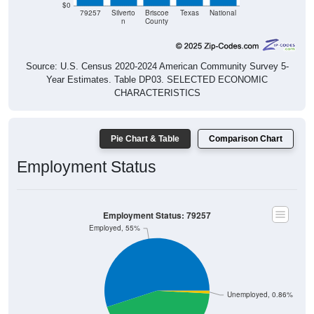
n
County
Source: U.S. Census 2020-2024 American Community Survey 5-
Year Estimates. Table DP03. SELECTED ECONOMIC
CHARACTERISTICS
Pie Chart & Table
Comparison Chart
Employment Status
Employment Status: 79257
Employed, 55%
Unemployed, 0.86%