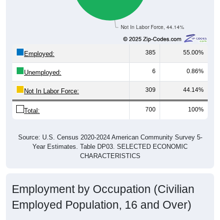
Not In Labor Force, 44.14%
385
55.00%
Employed:
6
0.86%
Unemployed:
309
44.14%
Not In Labor Force:
700
100%
Total:
Source: U.S. Census 2020-2024 American Community Survey 5-
Year Estimates. Table DP03. SELECTED ECONOMIC
CHARACTERISTICS
Employment by Occupation (Civilian
Employed Population, 16 and Over)