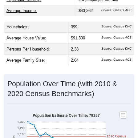
Average Income:
$43,362
Source: Census ACS
Households:
399
Source: Census DHC
Average House Value:
$91,300
Source: Census ACS
Persons Per Household:
2.38
Source: Census DHC
Average Family Size:
2.64
Source: Census ACS
Population Over Time (with 2010 &
2020 Census Benchmarks)
Population Estimate Over Time: 79257
1,300
1,200
1,100
2010 Census
Population
1,000
2020 Census