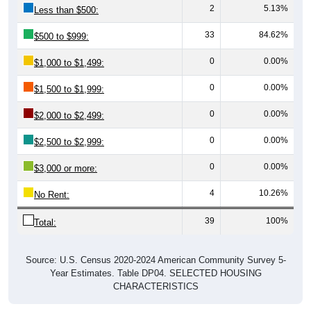
33
84.62%
$500 to $999:
0
0.00%
$1,000 to $1,499:
0
0.00%
$1,500 to $1,999:
0
0.00%
$2,000 to $2,499:
0
0.00%
$2,500 to $2,999:
0
0.00%
$3,000 or more:
4
10.26%
No Rent:
39
100%
Total:
Source: U.S. Census 2020-2024 American Community Survey 5-
Year Estimates. Table DP04. SELECTED HOUSING
CHARACTERISTICS