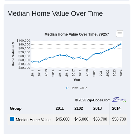
Median Home Value Over Time
Median Home Value Over Time: 79257
$100,000
$90,000
Home Value in $
$80,000
$70,000
$60,000
$50,000
$40,000
$30,000
2018
2012
2019
2013
2020
2014
2021
2015
2022
2016
2023
2017
2011
2024
Year
Home Value
Group
2011
2102
2013
2014
2
$45,600
$45,000
$53,700
$58,700
$
Median Home Value
Source: U.S. Census 2011-2024 American Community Survey 5-Year