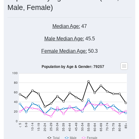
Male, Female)
Median Age:
47
Male Median Age:
45.5
Female Median Age:
50.3
Population by Age & Gender: 79257
100
80
60
40
20
0
20-24
40-44
60-64
80-84
15-19
35-39
55-59
75-79
10-14
30-34
50-54
70-74
5-9
25-29
45-49
65-69
< 5
85+
Total
Male
Female