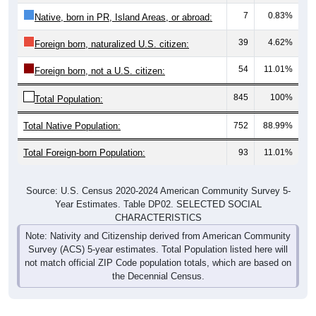
7
0.83%
Native, born in PR, Island Areas, or abroad:
39
4.62%
Foreign born, naturalized U.S. citizen:
54
11.01%
Foreign born, not a U.S. citizen:
845
100%
Total Population:
Total Native Population:
752
88.99%
Total Foreign-born Population:
93
11.01%
Source: U.S. Census 2020-2024 American Community Survey 5-
Year Estimates. Table DP02. SELECTED SOCIAL
CHARACTERISTICS
Note: Nativity and Citizenship derived from American Community
Survey (ACS) 5-year estimates. Total Population listed here will
not match official ZIP Code population totals, which are based on
the Decennial Census.