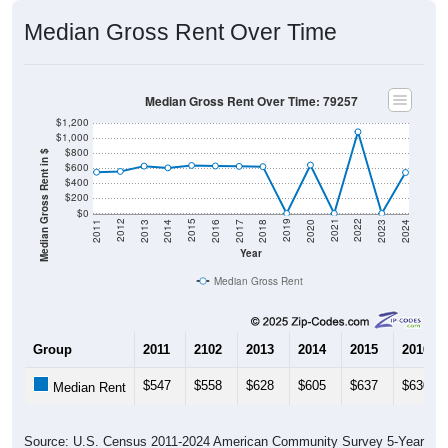
Median Gross Rent Over Time
Median Gross Rent Over Time: 79257
$1,200
$1,000
$800
Median Gross Rent in $
$600
$400
$200
$0
2020
2016
2012
2021
2017
2013
2022
2018
2014
2023
2019
2015
2011
2024
Year
Median Gross Rent
Group
2011
2102
2013
2014
2015
2016
$547
$558
$628
$605
$637
$630
Median Rent
Source: U.S. Census 2011-2024 American Community Survey 5-Year
Estimates. DP04. SELECTED HOUSING CHARACTERISTICS