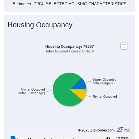
Housing Occupancy
Housing Occupancy: 79257
Total Occupied Housing Units: 0
Owner Occupied
(with mortgage)
Owner Occupied
(without mortgage)
Renter Occupied
43
12.08%
Owner Occupied (with mortgage):