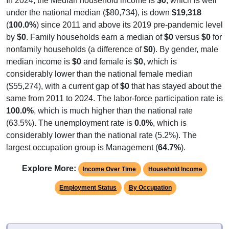
under the national median ($80,734), is down
$19,318
(
100.0%
) since 2011 and above its 2019 pre-pandemic level
by
$0
. Family households earn a median of
$0
versus
$0
for
nonfamily households (a difference of
$0
). By gender, male
median income is
$0
and female is
$0
, which is
considerably lower than the national female median
($55,274), with a current gap of
$0
that has stayed about the
same from 2011 to 2024. The labor-force participation rate is
100.0%
, which is much higher than the national rate
(63.5%). The unemployment rate is
0.0%
, which is
considerably lower than the national rate (5.2%). The
largest occupation group is Management (
64.7%
).
Explore More:
Income Over Time
Household Income
Employment Status
By Occupation
Source: U.S. Census 2011-2024 American Community Survey 5-Year