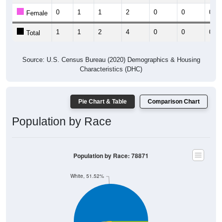
0
1
1
2
0
0
0
Female
1
1
2
4
0
0
0
Total
Source: U.S. Census Bureau (2020) Demographics & Housing
Characteristics (DHC)
Pie Chart & Table
Comparison Chart
Population by Race
Population by Race: 78871
White, 51.52%
Black, 0%