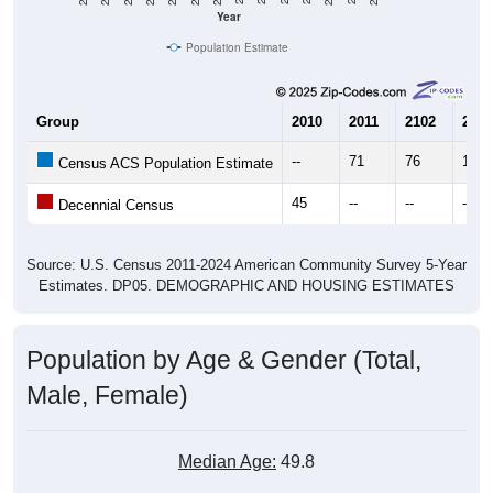
Population Estimate
Group
2010
2011
2102
2013
--
71
76
18
Census ACS Population Estimate
45
--
--
--
Decennial Census
Source: U.S. Census 2011-2024 American Community Survey 5-Year
Estimates. DP05. DEMOGRAPHIC AND HOUSING ESTIMATES
Population by Age & Gender (Total,
Male, Female)
Median Age:
49.8
Male Median Age:
50.5