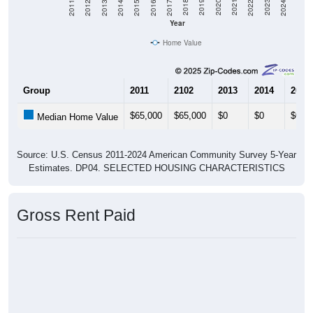
Year
Home Value
Group
2011
2102
2013
2014
2015
$65,000
$65,000
$0
$0
$0
Median Home Value
Source: U.S. Census 2011-2024 American Community Survey 5-Year
Estimates. DP04. SELECTED HOUSING CHARACTERISTICS
Gross Rent Paid