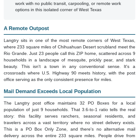
options in this isolated corner of West Texas
A Remote Outpost
Langtry sits in one of the most remote corners of West Texas,
where 233 square miles of Chihuahuan Desert scrubland meet the
Rio Grande. Just 23 people call this ZIP home, scattered across 9
households in a landscape of mesquite, prickly pear, and stark
beauty. This isn't a town in any conventional sense. It's a
crossroads where U.S. Highway 90 meets history, with the post
office serving as the only consistent presence for miles.
Mail Demand Exceeds Local Population
The Langtry post office maintains 32 PO Boxes for a local
population of just 9 households. That 3.6-to-1 ratio tells the real
story: this facility serves ranchers, seasonal residents, and
travelers across a vast territory where no street delivery exists.
This is a PO Box Only Zone, and there's no alternative mail
delivery across the entire 233 square miles. People drive from
distant ranches to collect their mail, prescriptions, and packages at