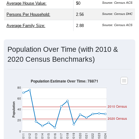
Persons Per Household:
2.56
Source: Census DHC
Average Family Size:
2.88
Source: Census ACS
Population Over Time (with 2010 &
2020 Census Benchmarks)
Population Estimate Over Time: 78871
80
60
Population
2010 Census
40
2020 Census
20
0
2014
2017
2020
2023
2013
2016
2019
2022
2012
2015
2018
2021
2011
2024
Year