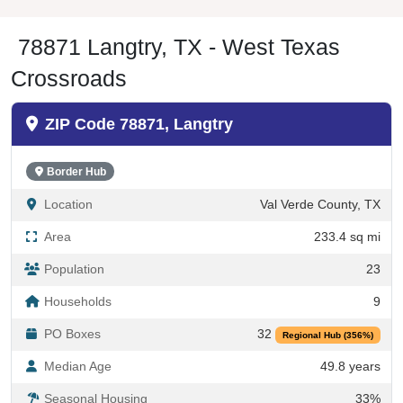
78871 Langtry, TX - West Texas
Crossroads
ZIP Code 78871, Langtry
Border Hub
Location
Val Verde County, TX
Area
233.4 sq mi
Population
23
Households
9
PO Boxes
32
Regional Hub (356%)
Median Age
49.8 years
Seasonal Housing
33%