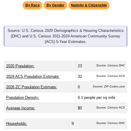
Source: U.S. Census 2020 Demographics & Housing Characteristics
(DHC) and U.S. Census 2011-2024 American Community Survey
(ACS) 5-Year Estimates.
2020 Population:
23
Source: Census DHC
2024 ACS Population Estimate:
32
Source: Census ACS
2026 ZC Population Estimate:
0
Source: ZIP-Codes.com
Population Density:
0.1
people per sq mile
Average Income:
$0
Source: Census ACS
Households:
9
Source: Census DHC
Average House Value:
$0
Source: Census ACS