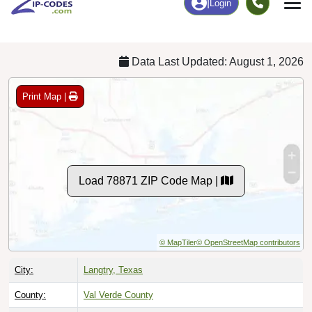
Chart
|
By Occupation
Chart
|
Enrollment
Data Last Updated: August 1, 2026
Print Map |
Load 78871 ZIP Code Map |
© MapTiler
© OpenStreetMap contributors
City:
Langtry, Texas
County:
Val Verde County
Timezone:
Central (GMT -06:00)