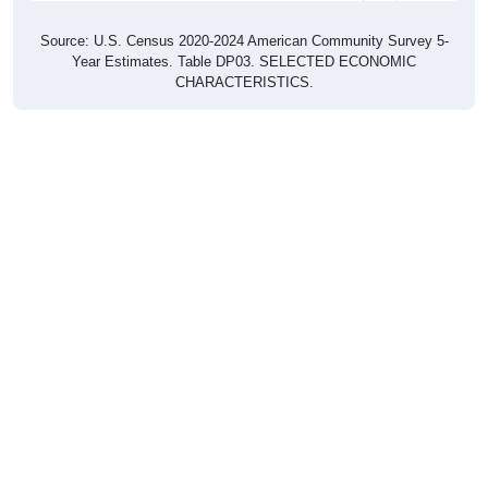
Source: U.S. Census 2020-2024 American Community Survey 5-
Year Estimates. Table DP03. SELECTED ECONOMIC
CHARACTERISTICS.