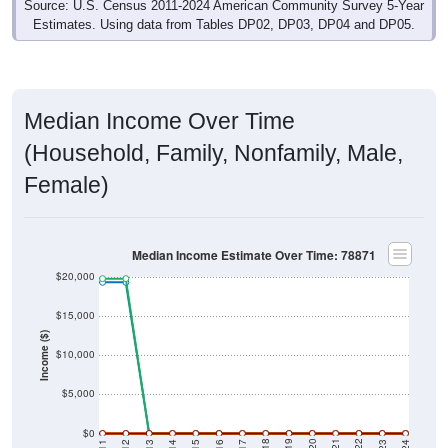
Estimates. Using data from Tables DP02, DP03, DP04 and DP05.
Median Income Over Time
(Household, Family, Nonfamily, Male,
Female)
Median Income Estimate Over Time: 78871
$20,000
$15,000
Income ($)
$10,000
$5,000
$0
2014
2017
2020
2023
2013
2016
2019
2022
2012
2015
2018
2021
2011
2024