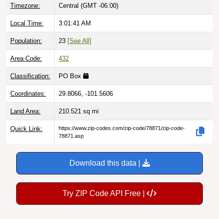
Local Time:
3:01:42 AM
Population:
23
[See All]
Area Code:
432
Classification:
PO Box
Coordinates:
29.8066, -101.5606
Land Area:
210.521
sq mi
Quick Link:
https://www.zip-codes.com/zip-code/78871/zip-code-
78871.asp
Download this data |
Try ZIP Code API Free |