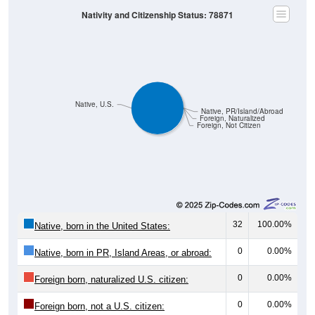
Nativity and Citizenship Status: 78871
Native, U.S.
Native, PR/Island/Abroad
Foreign, Naturalized
Foreign, Not Citizen
32
100.00%
Native, born in the United States:
0
0.00%
Native, born in PR, Island Areas, or abroad:
0
0.00%
Foreign born, naturalized U.S. citizen:
0
0.00%
Foreign born, not a U.S. citizen: