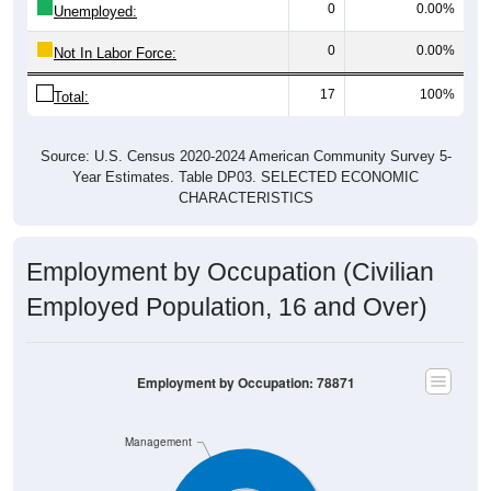
0
0.00%
Not In Labor Force:
17
100%
Total:
Source: U.S. Census 2020-2024 American Community Survey 5-
Year Estimates. Table DP03. SELECTED ECONOMIC
CHARACTERISTICS
Employment by Occupation (Civilian
Employed Population, 16 and Over)
Employment by Occupation: 78871
Management
17