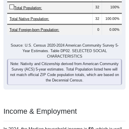
32
100%
Total Population:
Total Native Population:
32
100.00%
Total Foreign-born Population:
0
0.00%
Source: U.S. Census 2020-2024 American Community Survey 5-
Year Estimates. Table DP02. SELECTED SOCIAL
CHARACTERISTICS
Note: Nativity and Citizenship derived from American Community
Survey (ACS) 5-year estimates. Total Population listed here will
not match official ZIP Code population totals, which are based on
the Decennial Census.
Income & Employment
In 2024, the Median household income is
$0
, which is well