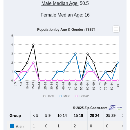
Female Median Age:
16
Population by Age & Gender: 78871
5
4
3
2
1
0
80-84
75-79
70-74
65-69
60-64
55-59
50-54
45-49
40-44
35-39
30-34
25-29
20-24
15-19
10-14
5-9
< 5
85+
Total
Male
Female
Group
< 5
5-9
10-14
15-19
20-24
25-29
30-3
1
0
1
2
0
0
0
Male