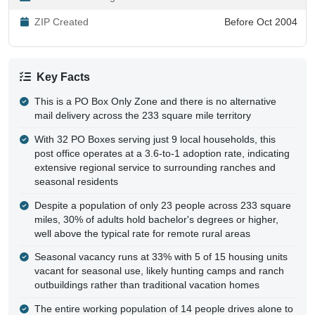
ZIP Created
Before Oct 2004
Key Facts
This is a PO Box Only Zone and there is no alternative
mail delivery across the 233 square mile territory
With 32 PO Boxes serving just 9 local households, this
post office operates at a 3.6-to-1 adoption rate, indicating
extensive regional service to surrounding ranches and
seasonal residents
Despite a population of only 23 people across 233 square
miles, 30% of adults hold bachelor's degrees or higher,
well above the typical rate for remote rural areas
Seasonal vacancy runs at 33% with 5 of 15 housing units
vacant for seasonal use, likely hunting camps and ranch
outbuildings rather than traditional vacation homes
The entire working population of 14 people drives alone to
work with no public transit, carpooling, or remote work