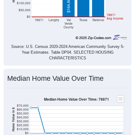
$50,000
$0
$0
78871
$0
Avg Income
78871
Langtry
Val
Texas
National
Verde
County
Source: U.S. Census 2020-2024 American Community Survey 5-
Year Estimates. Table DP04. SELECTED HOUSING
CHARACTERISTICS
Median Home Value Over Time
Median Home Value Over Time: 78871
$70,000
$60,000
Home Value in $
$50,000
$40,000
$30,000
$20,000
$10,000
$0
2014
2017
2020
2023
2013
2016
2019
2022
2012
2015
2018
2021
2011
2024