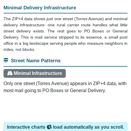
Minimal Delivery Infrastructure
The ZIP+4 data shows just one street (Torres Avenue) and minimal
delivery infrastructure: one rural carrier route handles what little
street delivery exists. The rest goes to PO Boxes or General
Delivery. This is mail service stripped to its essence, a small post
office in a big landscape serving people who measure neighbors in
miles, not blocks.
Street Name Patterns
Minimal Infrastructure
Only one street (Torres Avenue) appears in ZIP+4 data, with
most mail going to PO Boxes or General Delivery.
Interactive charts
load automatically as you scroll.
Hover for data, click to explore trends, and use the menu