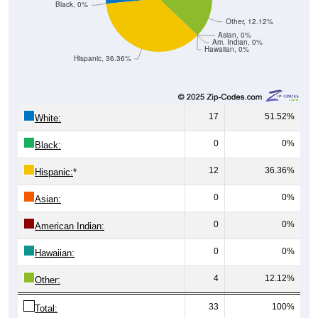
Other, 12.12%
Asian, 0%
Am. Indian, 0%
Hawaiian, 0%
Hispanic, 36.36%
17
51.52%
White:
0
0%
Black:
12
36.36%
Hispanic:
*
0
0%
Asian:
0
0%
American Indian:
0
0%
Hawaiian:
4
12.12%
Other:
33
100%
Total: