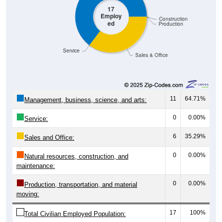
Employ
Construction
ed
Production
Service
Sales & Office
11
64.71%
Management, business, science, and arts:
0
0.00%
Service:
6
35.29%
Sales and Office:
0
0.00%
Natural resources, construction, and
maintenance:
0
0.00%
Production, transportation, and material
moving:
17
100%
Total Civilian Employed Population: