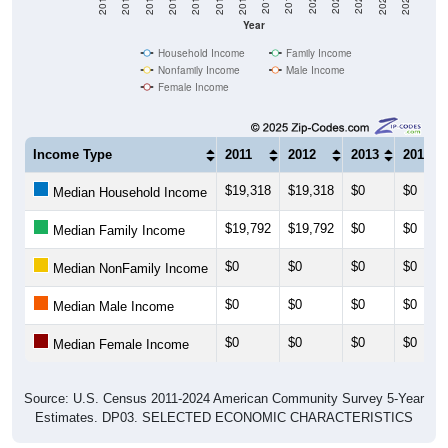
Year
Household Income
Family Income
Nonfamily Income
Male Income
Female Income
Income Type
2011
2012
2013
2014
$19,318
$19,318
$0
$0
Median Household Income
$19,792
$19,792
$0
$0
Median Family Income
$0
$0
$0
$0
Median NonFamily Income
$0
$0
$0
$0
Median Male Income
$0
$0
$0
$0
Median Female Income
Source: U.S. Census 2011-2024 American Community Survey 5-Year
Estimates. DP03. SELECTED ECONOMIC CHARACTERISTICS