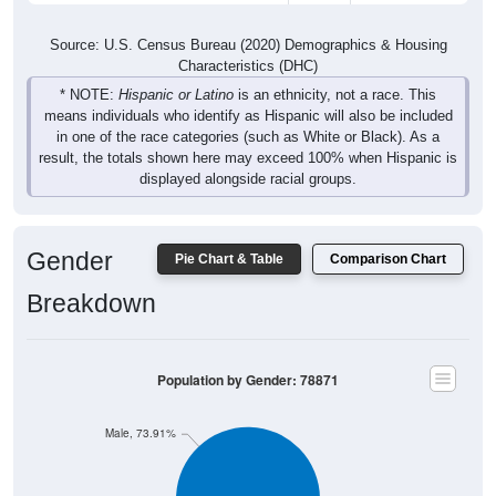
Source: U.S. Census Bureau (2020) Demographics & Housing
Characteristics (DHC)
* NOTE:
Hispanic or Latino
is an ethnicity, not a race. This
means individuals who identify as Hispanic will also be included
in one of the race categories (such as White or Black). As a
result, the totals shown here may exceed 100% when Hispanic is
displayed alongside racial groups.
Gender
Pie Chart & Table
Comparison Chart
Breakdown
Population by Gender: 78871
Male, 73.91%