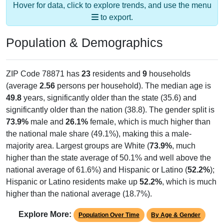
to export.
Population & Demographics
ZIP Code 78871 has
23
residents and
9
households
(average
2.56
persons per household). The median age is
49.8
years, significantly older than the state (35.6) and
significantly older than the nation (38.8). The gender split is
73.9%
male and
26.1%
female, which is much higher than
the national male share (49.1%), making this a male-
majority area. Largest groups are White (
73.9%
, much
higher than the state average of 50.1% and well above the
national average of 61.6%) and Hispanic or Latino (
52.2%
);
Hispanic or Latino residents make up
52.2%
, which is much
higher than the national average (18.7%).
Explore More:
Population Over Time
By Age & Gender
By Race
By Gender
Nativity & Citizenship