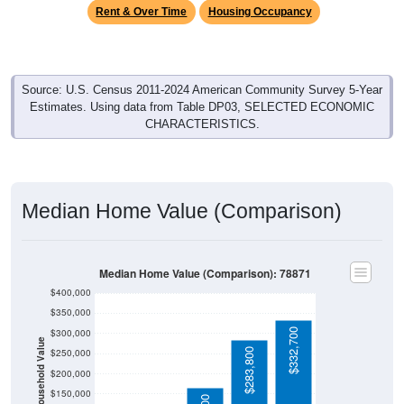
Source: U.S. Census 2011-2024 American Community Survey 5-Year
Estimates. Using data from Table DP03, SELECTED ECONOMIC
CHARACTERISTICS.
Median Home Value (Comparison)
Median Home Value (Comparison): 78871
$400,000
$350,000
$332,700
$300,000
Household Value
$283,800
$250,000
$200,000
$150,000
$164,600
$100,000