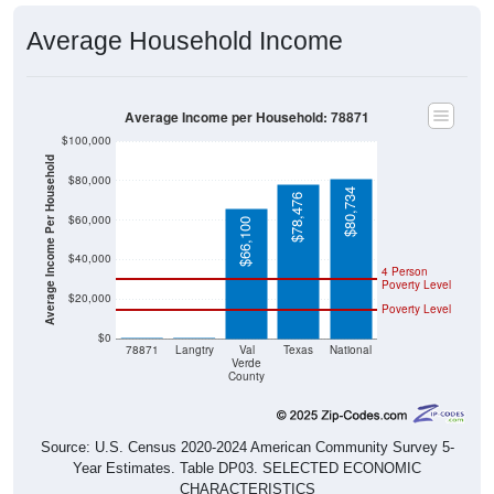
Average Household Income
Average Income per Household: 78871
$100,000
Average Income Per Household
$80,000
$80,734
$78,476
$60,000
$66,100
$40,000
4 Person
Poverty Level
$20,000
Poverty Level
$0
$0
$0
78871
Langtry
Val
Texas
National
Verde
County
Source: U.S. Census 2020-2024 American Community Survey 5-
Year Estimates. Table DP03. SELECTED ECONOMIC
CHARACTERISTICS