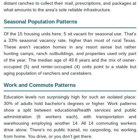
what amounts to the area's sole reliable infrastructure.
Seasonal Population Patterns
Of the 15 housing units here, 5 sit vacant for seasonal use. That's
a 33% seasonal vacancy rate, higher than most of rural Texas.
These aren't vacation homes in any resort sense but rather
hunting camps, ranch outbuildings, and properties used only part
of the year. The median age of 49.8 years and the mix of owner-
occupied (5) and renter-occupied (4) units point to a stable but
aging population of ranchers and caretakers.
Work and Commute Patterns
Education levels run surprisingly high for such an isolated place:
30% of adults hold bachelor's degrees or higher. Work patterns
show a split between educational/health services and public
administration (6 workers each), with transportation and
warehousing employing another 14. All 14 commuting workers
drive alone. There's no public transit, no carpooling, no working
from home. You drive, or you don't get there.