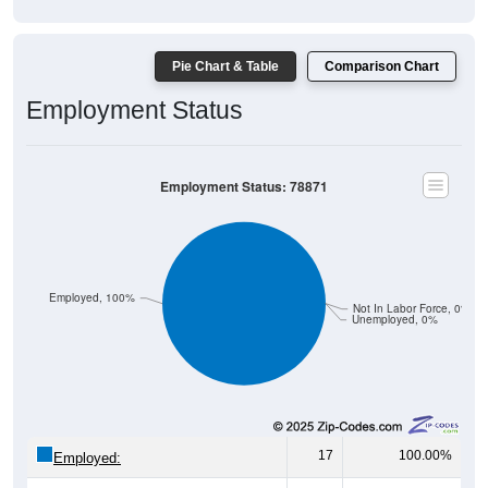
Pie Chart & Table
Comparison Chart
Employment Status
Employment Status: 78871
Employed, 100%
Not In Labor Force, 0%
Unemployed, 0%
17
100.00%
Employed:
0
0.00%
Unemployed: