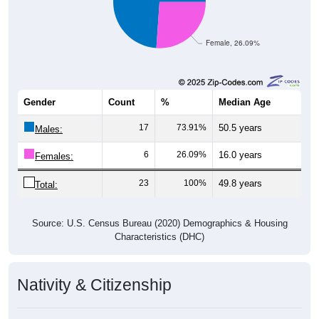
Female, 26.09%
Gender
Count
%
Median Age
17
73.91%
50.5 years
Males:
6
26.09%
16.0 years
Females:
23
100%
49.8 years
Total:
Source: U.S. Census Bureau (2020) Demographics & Housing
Characteristics (DHC)
Nativity & Citizenship