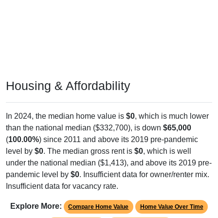
Housing & Affordability
In 2024, the median home value is
$0
, which is much lower
than the national median ($332,700), is down
$65,000
(
100.00%
) since 2011 and above its 2019 pre-pandemic
level by
$0
. The median gross rent is
$0
, which is well
under the national median ($1,413), and above its 2019 pre-
pandemic level by
$0
. Insufficient data for owner/renter mix.
Insufficient data for vacancy rate.
Explore More:
Compare Home Value
Home Value Over Time
Rent & Over Time
Housing Occupancy