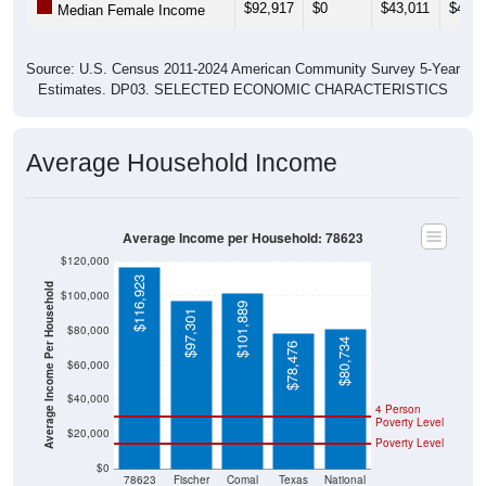
$92,917
$0
$43,011
$43,6
Median Female Income
Source: U.S. Census 2011-2024 American Community Survey 5-Year
Estimates. DP03. SELECTED ECONOMIC CHARACTERISTICS
Average Household Income
Average Income per Household: 78623
$120,000
$116,923
Average Income Per Household
$100,000
$101,889
$97,301
$80,000
$80,734
$78,476
$60,000
$40,000
4 Person
Poverty Level
$20,000
Poverty Level
$0
78623
Fischer
Comal
Texas
National