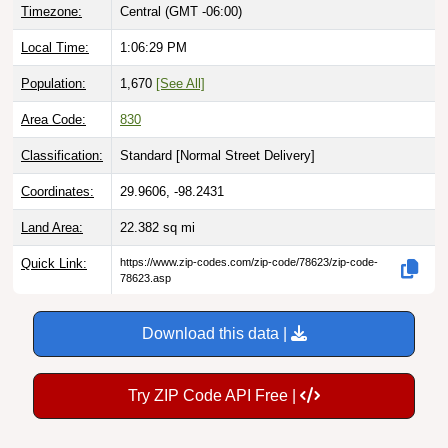
Timezone:
Central (GMT -06:00)
Local Time:
1:06:30 PM
Population:
1,670
[See All]
Area Code:
830
Classification:
Standard [
Normal Street Delivery
]
Coordinates:
29.9606, -98.2431
Land Area:
22.382
sq mi
Quick Link:
https://www.zip-codes.com/zip-code/78623/zip-code-
78623.asp
Download this data |
Try ZIP Code API Free |