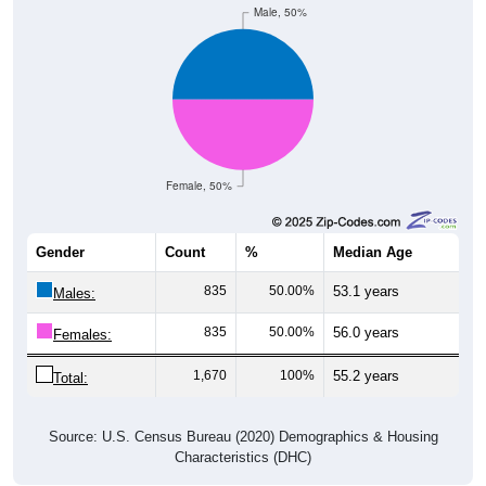
Male, 50%
Female, 50%
Gender
Count
%
Median Age
835
50.00%
53.1 years
Males:
835
50.00%
56.0 years
Females:
1,670
100%
55.2 years
Total:
Source: U.S. Census Bureau (2020) Demographics & Housing
Characteristics (DHC)