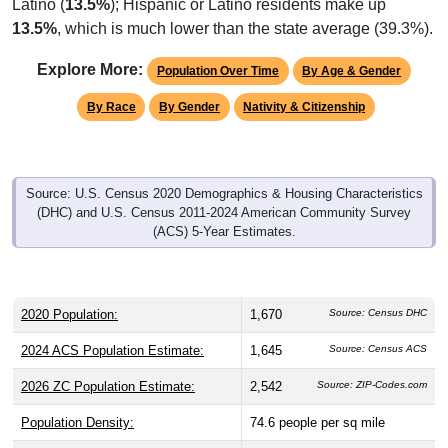
Latino (
13.5%
); Hispanic or Latino residents make up
13.5%
, which is much lower than the state average (39.3%).
Explore More:
Population Over Time
By Age & Gender
By Race
By Gender
Nativity & Citizenship
Source: U.S. Census 2020 Demographics & Housing Characteristics
(DHC) and U.S. Census 2011-2024 American Community Survey
(ACS) 5-Year Estimates.
2020 Population:
1,670
Source: Census DHC
2024 ACS Population Estimate:
1,645
Source: Census ACS
2026 ZC Population Estimate:
2,542
Source: ZIP-Codes.com
Population Density:
74.6
people per sq mile