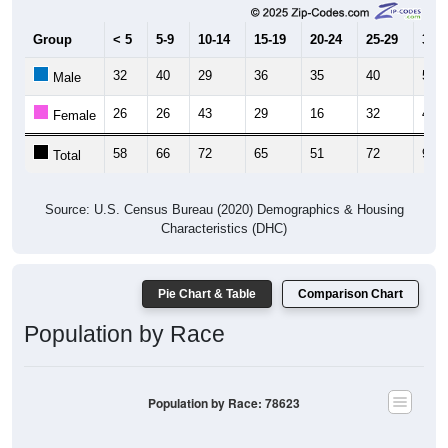
Group
< 5
5-9
10-14
15-19
20-24
25-29
30-3
32
40
29
36
35
40
53
Male
26
26
43
29
16
32
44
Female
58
66
72
65
51
72
97
Total
Source: U.S. Census Bureau (2020) Demographics & Housing
Characteristics (DHC)
Pie Chart & Table
Comparison Chart
Population by Race
Population by Race: 78623