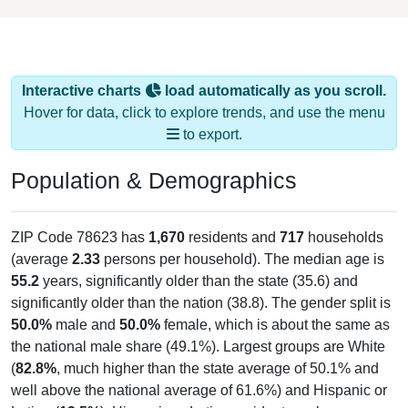
Interactive charts
load automatically as you scroll.
Hover for data, click to explore trends, and use the menu
to export.
Population & Demographics
ZIP Code 78623 has
1,670
residents and
717
households
(average
2.33
persons per household). The median age is
55.2
years, significantly older than the state (35.6) and
significantly older than the nation (38.8). The gender split is
50.0%
male and
50.0%
female, which is about the same as
the national male share (49.1%). Largest groups are White
(
82.8%
, much higher than the state average of 50.1% and
well above the national average of 61.6%) and Hispanic or