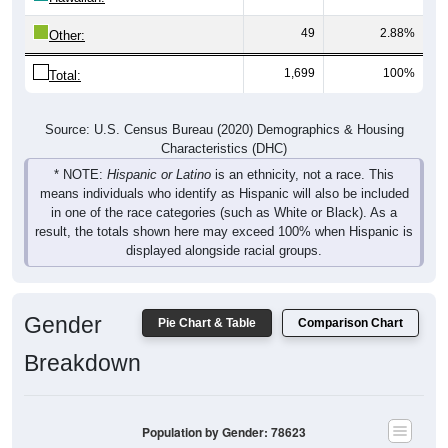
49
2.88%
Other:
1,699
100%
Total:
Source: U.S. Census Bureau (2020) Demographics & Housing
Characteristics (DHC)
* NOTE:
Hispanic or Latino
is an ethnicity, not a race. This
means individuals who identify as Hispanic will also be included
in one of the race categories (such as White or Black). As a
result, the totals shown here may exceed 100% when Hispanic is
displayed alongside racial groups.
Gender
Pie Chart & Table
Comparison Chart
Breakdown
Population by Gender: 78623