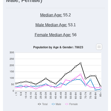
Median Age:
55.2
Male Median Age:
53.1
Female Median Age:
56
Population by Age & Gender: 78623
300
250
200
150
100
50
0
20-24
40-44
60-64
80-84
15-19
35-39
55-59
75-79
10-14
30-34
50-54
70-74
5-9
25-29
45-49
65-69
< 5
85+
Total
Male
Female