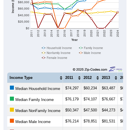
Income ($)
$80,000
$60,000
$40,000
$20,000
$0
2018
2012
2019
2013
2020
2014
2021
2015
2022
2016
2023
2017
2011
2024
Year
Household Income
Family Income
Nonfamily Income
Male Income
Female Income
Income Type
2011
2012
2013
2014
$74,297
$60,234
$63,487
$60,7
Median Household Income
$76,179
$74,107
$76,667
$75,1
Median Family Income
$50,347
$47,500
$44,273
$43,7
Median NonFamily Income
$76,214
$78,851
$81,531
$80,8
Median Male Income