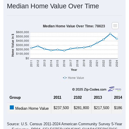
Median Home Value Over Time
Median Home Value Over Time: 78623
$600,000
Home Value in $
$500,000
$400,000
$300,000
$200,000
$100,000
$0
2018
2012
2019
2013
2020
2014
2021
2015
2022
2016
2023
2017
2011
2024
Year
Home Value
Group
2011
2102
2013
2014
$237,500
$281,800
$217,500
$186,40
Median Home Value
Source: U.S. Census 2011-2024 American Community Survey 5-Year