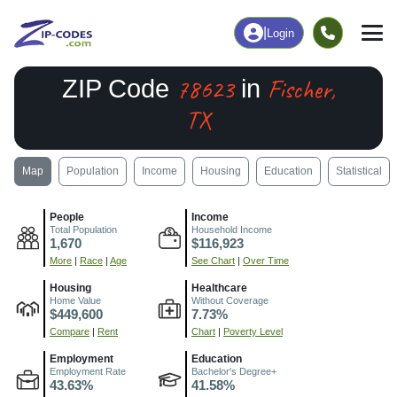
|
Login
78623
Fischer,
ZIP Code
in
TX
Map
Population
Income
Housing
Education
Statistical
People
Income
Total Population
Household Income
1,670
$116,923
More
|
Race
|
Age
See Chart
|
Over Time
Housing
Healthcare
Home Value
Without Coverage
$449,600
7.73%
Compare
|
Rent
Chart
|
Poverty Level
Employment
Education
Employment Rate
Bachelor's Degree+
43.63%
41.58%