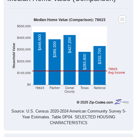
Median Home Value (Comparison): 78623
$500,000
$449,600
$400,000
$427,200
$389,300
Household Value
$300,000
$332,700
$283,800
$200,000
78623
Avg Income
$100,000
$0
78623
Fischer
Comal
Texas
National
County
Source: U.S. Census 2020-2024 American Community Survey 5-
Year Estimates. Table DP04. SELECTED HOUSING
CHARACTERISTICS