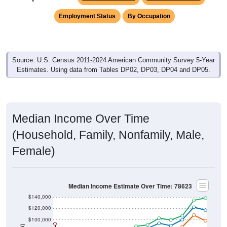
Employment Status
By Occupation
Source: U.S. Census 2011-2024 American Community Survey 5-Year
Estimates. Using data from Tables DP02, DP03, DP04 and DP05.
Median Income Over Time
(Household, Family, Nonfamily, Male,
Female)
Median Income Estimate Over Time: 78623
$140,000
$120,000
$100,000