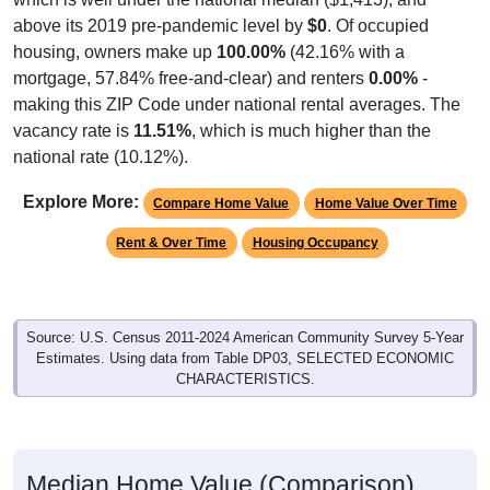
above its 2019 pre-pandemic level by
$0
. Of occupied
housing, owners make up
100.00%
(42.16% with a
mortgage, 57.84% free-and-clear) and renters
0.00%
-
making this ZIP Code under national rental averages. The
vacancy rate is
11.51%
, which is much higher than the
national rate (10.12%).
Explore More:
Compare Home Value
Home Value Over Time
Rent & Over Time
Housing Occupancy
Source: U.S. Census 2011-2024 American Community Survey 5-Year
Estimates. Using data from Table DP03, SELECTED ECONOMIC
CHARACTERISTICS.
Median Home Value (Comparison)