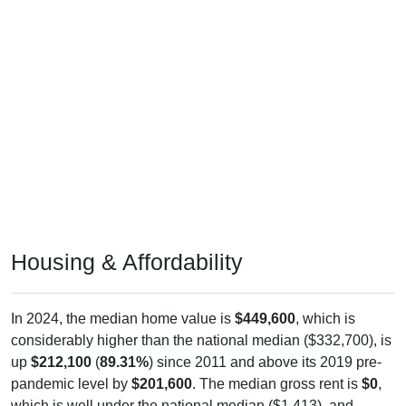
Housing & Affordability
In 2024, the median home value is
$449,600
, which is
considerably higher than the national median ($332,700), is
up
$212,100
(
89.31%
) since 2011 and above its 2019 pre-
pandemic level by
$201,600
. The median gross rent is
$0
,
which is well under the national median ($1,413), and