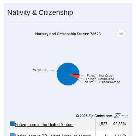
Nativity & Citizenship
Nativity and Citizenship Status: 78623
Native, U.S.
Foreign, Not Citizen
Foreign, Naturalized
Native, PR/Island/Abroad
1,527
92.83%
Native, born in the United States:
0
0.00%