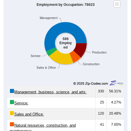
Employment by Occupation: 78623
Management
586
Employ
ed
Production
Service
Construction
Sales & Office
330
56.31%
Management, business, science, and arts:
25
4.27%
Service:
120
20.48%
Sales and Office:
41
7.00%
Natural resources, construction, and
maintenance: