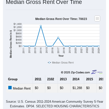
Median Gross Rent Over Time
Median Gross Rent Over Time: 78623
$1,400
$1,200
$1,000
Median Gross Rent in $
$800
$600
$400
$200
$0
2020
2016
2012
2021
2017
2013
2022
2018
2014
2023
2019
2015
2011
2024
Year
Median Gross Rent
Group
2011
2102
2013
2014
2015
2016
$0
$0
$0
$1,288
$0
$0
Median Rent
Source: U.S. Census 2011-2024 American Community Survey 5-Year
Estimates. DP04. SELECTED HOUSING CHARACTERISTICS