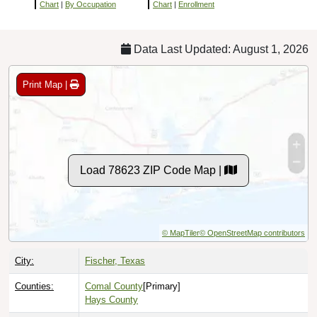
Chart
|
By Occupation
Chart
|
Enrollment
Data Last Updated: August 1, 2026
Print Map |
Load 78623 ZIP Code Map |
© MapTiler
© OpenStreetMap contributors
City:
Fischer, Texas
Counties:
Comal County
[Primary]
Hays County