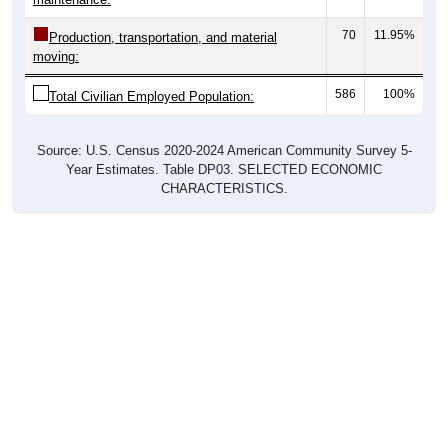
70
11.95%
Production, transportation, and material
moving:
586
100%
Total Civilian Employed Population:
Source: U.S. Census 2020-2024 American Community Survey 5-
Year Estimates. Table DP03. SELECTED ECONOMIC
CHARACTERISTICS.