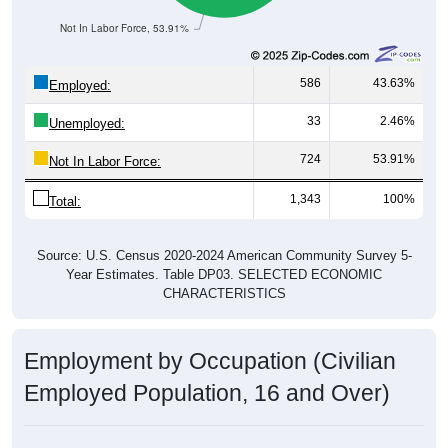
Not In Labor Force, 53.91%
586
43.63%
Employed:
33
2.46%
Unemployed:
724
53.91%
Not In Labor Force:
1,343
100%
Total:
Source: U.S. Census 2020-2024 American Community Survey 5-
Year Estimates. Table DP03. SELECTED ECONOMIC
CHARACTERISTICS
Employment by Occupation (Civilian
Employed Population, 16 and Over)