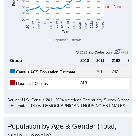
1,000
2010 Census
800
600
400
2017
2023
2016
2022
2015
2021
2014
2020
2013
2019
2012
2018
2011
2024
Year
Population Estimate
Group
2010
2011
2102
2013
--
701
742
809
Census ACS Population Estimate
813
--
--
--
Decennial Census
Source: U.S. Census 2011-2024 American Community Survey 5-Year
Estimates. DP05. DEMOGRAPHIC AND HOUSING ESTIMATES
Population by Age & Gender (Total,
Male, Female)