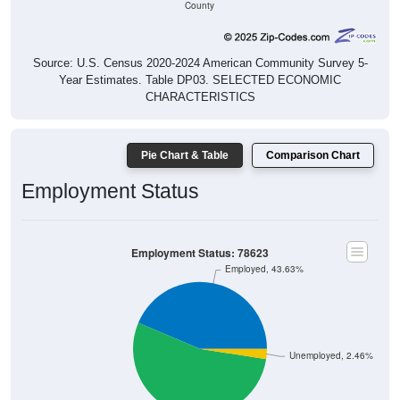
County
Source: U.S. Census 2020-2024 American Community Survey 5-
Year Estimates. Table DP03. SELECTED ECONOMIC
CHARACTERISTICS
Pie Chart & Table
Comparison Chart
Employment Status
Employment Status: 78623
Employed, 43.63%
Unemployed, 2.46%