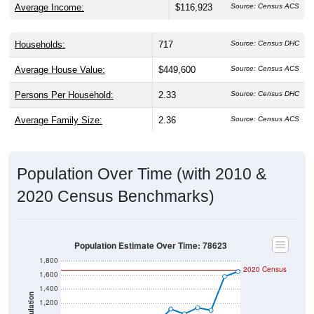
Average Income:
$116,923
Source: Census ACS
Households:
717
Source: Census DHC
Average House Value:
$449,600
Source: Census ACS
Persons Per Household:
2.33
Source: Census DHC
Average Family Size:
2.36
Source: Census ACS
Population Over Time (with 2010 &
2020 Census Benchmarks)
Population Estimate Over Time: 78623
1,800
2020 Census
1,600
1,400
Population
1,200