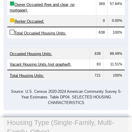
369
57.84%
Owner Occupied (free and clear, no
mortgage):
0
0.00%
Renter Occupied:
638
100%
Total Occupied Housing Units:
Occupied Housing Units:
638
88.49%
Vacant Housing Units (not graphed):
83
11.51%
Total Housing Units:
721
100%
Source: U.S. Census 2020-2024 American Community Survey 5-
Year Estimates. Table DP04. SELECTED HOUSING
CHARACTERISTICS
Housing Type (Single-Family, Multi-
Family, Other)