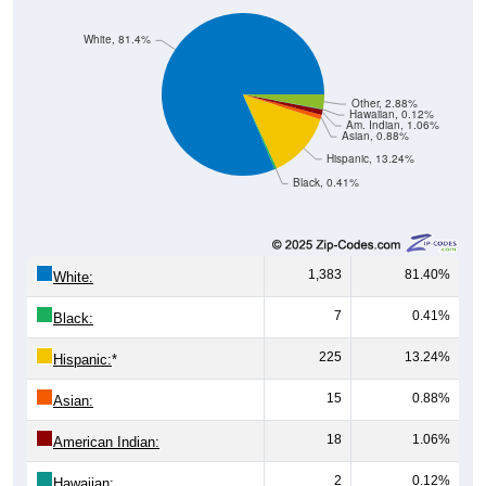
White, 81.4%
Other, 2.88%
Hawaiian, 0.12%
Am. Indian, 1.06%
Asian, 0.88%
Hispanic, 13.24%
Black, 0.41%
1,383
81.40%
White:
7
0.41%
Black:
225
13.24%
Hispanic:
*
15
0.88%
Asian:
18
1.06%
American Indian:
2
0.12%
Hawaiian: