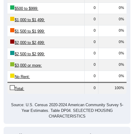
0
0%
$500 to $999:
0
0%
$1,000 to $1,499:
0
0%
$1,500 to $1,999:
0
0%
$2,000 to $2,499:
0
0%
$2,500 to $2,999:
0
0%
$3,000 or more:
0
0%
No Rent:
0
100%
Total:
Source: U.S. Census 2020-2024 American Community Survey 5-
Year Estimates. Table DP04. SELECTED HOUSING
CHARACTERISTICS