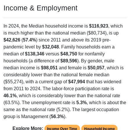
Income & Employment
In 2024, the Median household income is
$116,923
, which
is much higher than the national median ($80,734), is up
$42,626
(
57.4%
) since 2011 and above its 2019 pre-
pandemic level by
$32,048
. Family households earn a
median of
$138,346
versus
$48,750
for nonfamily
households (a difference of
$89,596
). By gender, male
median income is
$98,051
and female is
$50,057
, which is
considerably lower than the national female median
($55,274), with a current gap of
$47,994
that has widened
from 2011 to 2024. The labor-force participation rate is
46.1%
, which is considerably lower than the national rate
(63.5%). The unemployment rate is
5.3%
, which is about the
same as the national rate (5.2%). The largest occupation
group is Management (
56.3%
).
Explore More:
Income Over Time
Household Income