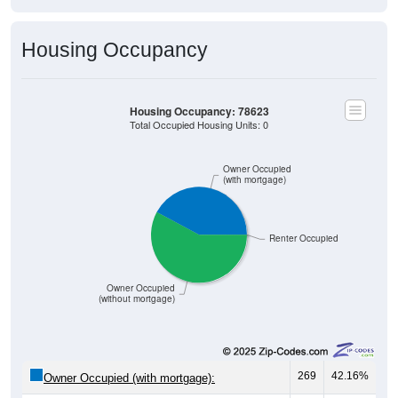
Housing Occupancy
Housing Occupancy: 78623
Total Occupied Housing Units: 0
Owner Occupied
(with mortgage)
Renter Occupied
Owner Occupied
(without mortgage)
269
42.16%
Owner Occupied (with mortgage):