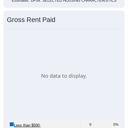
Estimates. DP04. SELECTED HOUSING CHARACTERISTICS
Gross Rent Paid
No data to display.
0
0%
Less than $500: