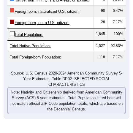
Native, born in PR, Island Areas, or abroad:
90
5.47%
Foreign born, naturalized U.S. citizen:
28
7.17%
Foreign born, not a U.S. citizen:
1,645
100%
Total Population:
Total Native Population:
1,527
92.83%
Total Foreign-born Population:
118
7.17%
Source: U.S. Census 2020-2024 American Community Survey 5-
Year Estimates. Table DP02. SELECTED SOCIAL
CHARACTERISTICS
Note: Nativity and Citizenship derived from American Community
Survey (ACS) 5-year estimates. Total Population listed here will
not match official ZIP Code population totals, which are based on
the Decennial Census.