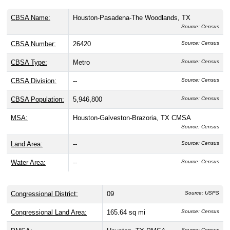
CBSA Name:
Houston-Pasadena-The Woodlands, TX
Source: Census
CBSA Number:
26420
Source: Census
CBSA Type:
Metro
Source: Census
CBSA Division:
--
Source: Census
CBSA Population:
5,946,800
Source: Census
MSA:
Houston-Galveston-Brazoria, TX CMSA
Source: Census
Land Area:
--
Source: Census
Water Area:
--
Source: Census
Congressional District:
09
Source: USPS
Congressional Land Area:
165.64 sq mi
Source: Census
Source: Census