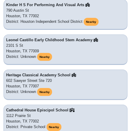
Kinder H S For Performing And Visual Arts
790 Austin St
Houston, TX 77002
District: Houston Independent School District
Nearby
Leonel Castillo Early Childhood Stem Academy
2101 S St
Houston, TX 77009
District: Unknown
Nearby
Heritage Classical Academy School
602 Sawyer Street Ste 720
Houston, TX 77007
District: Unknown
Nearby
Cathedral House Episcipol School
1112 Prairie St
Houston, TX 77002
District: Private School
Nearby