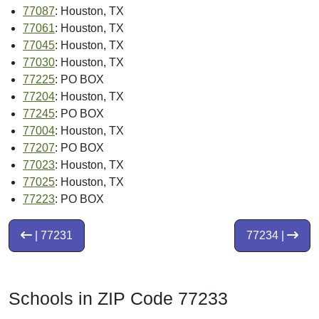
77087
: Houston, TX
77061
: Houston, TX
77045
: Houston, TX
77030
: Houston, TX
77225
: PO BOX
77204
: Houston, TX
77245
: PO BOX
77004
: Houston, TX
77207
: PO BOX
77023
: Houston, TX
77025
: Houston, TX
77223
: PO BOX
| 77231
77234 |
Schools in ZIP Code 77233