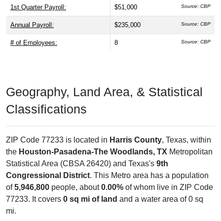
1st Quarter Payroll:
$51,000
Source: CBP
Annual Payroll:
$235,000
Source: CBP
# of Employees:
8
Source: CBP
Geography, Land Area, & Statistical
Classifications
ZIP Code 77233 is located in
Harris County
, Texas, within
the
Houston-Pasadena-The Woodlands, TX
Metropolitan
Statistical Area (CBSA 26420) and Texas's
9th
Congressional District
. This Metro area has a population
of
5,946,800
people, about
0.00%
of whom live in ZIP Code
77233. It covers
0 sq mi of land
and a water area of 0 sq
mi.