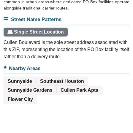
common in urban areas where dedicated PO Box facilities operate
alongside traditional carrier routes.
Street Name Patterns
Single Street Location
Cullen Boulevard is the sole street address associated with
this ZIP, representing the location of the PO Box facility itself
rather than a delivery route.
Nearby Areas
Sunnyside
Southeast Houston
Sunnyside Gardens
Cullen Park Apts
Flower City