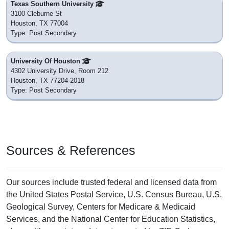
Texas Southern University
3100 Cleburne St
Houston, TX 77004
Type: Post Secondary
University Of Houston
4302 University Drive, Room 212
Houston, TX 77204-2018
Type: Post Secondary
Sources & References
Our sources include trusted federal and licensed data from
the United States Postal Service, U.S. Census Bureau, U.S.
Geological Survey, Centers for Medicare & Medicaid
Services, and the National Center for Education Statistics,