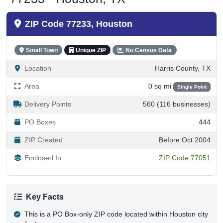
ZIP Code 77233, Houston
Small Town
Unique ZIP
No Census Data
Location
Harris County, TX
Area
0 sq mi
Single Point
Delivery Points
560 (116 businesses)
PO Boxes
444
ZIP Created
Before Oct 2004
Enclosed In
ZIP Code 77051
Key Facts
This is a PO Box-only ZIP code located within Houston city