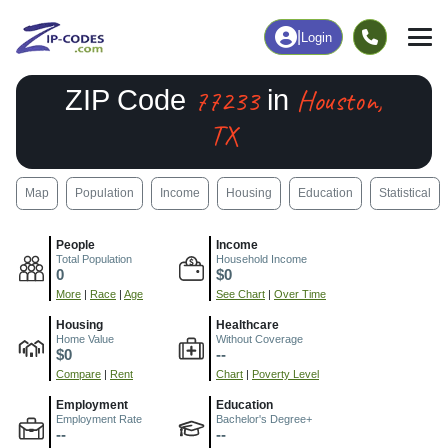
|
Login
77233
Houston,
ZIP Code
in
TX
Map
Population
Income
Housing
Education
Statistical
People
Income
Total Population
Household Income
0
$0
More
|
Race
|
Age
See Chart
|
Over Time
Housing
Healthcare
Home Value
Without Coverage
$0
--
Compare
|
Rent
Chart
|
Poverty Level
Employment
Education
Employment Rate
Bachelor's Degree+
--
--