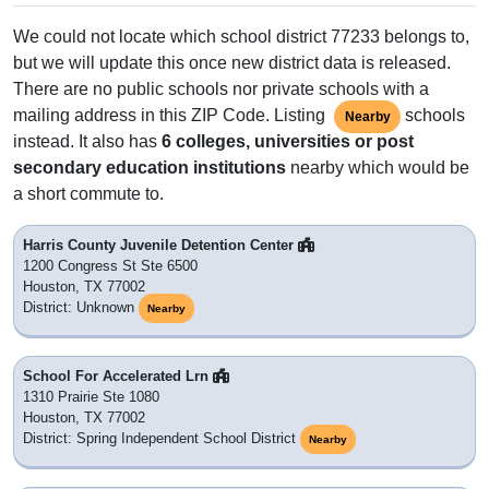
We could not locate which school district 77233 belongs to,
but we will update this once new district data is released.
There are no public schools nor private schools with a
mailing address in this ZIP Code. Listing
schools
Nearby
instead. It also has
6 colleges, universities or post
secondary education institutions
nearby which would be
a short commute to.
Harris County Juvenile Detention Center
1200 Congress St Ste 6500
Houston, TX 77002
District: Unknown
Nearby
School For Accelerated Lrn
1310 Prairie Ste 1080
Houston, TX 77002
District: Spring Independent School District
Nearby