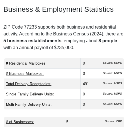
Business & Employment Statistics
ZIP Code 77233 supports both business and residential
activity. According to the Business Census (2024), there are
5 business establishments
, employing about
8 people
with an annual payroll of $235,000.
# Residential Mailboxes:
0
Source: USPS
# Business Mailboxes:
0
Source: USPS
Total Delivery Receptacles:
491
Source: USPS
Single Family Delivery Units:
0
Source: USPS
Multi Family Delivery Units:
0
Source: USPS
# of Businesses:
5
Source: CBP