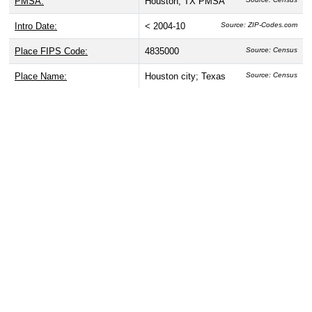
PMSA:
Houston, TX PMSA
Intro Date:
< 2004-10
Source: ZIP-Codes.com
Place FIPS Code:
4835000
Source: Census
Place Name:
Houston city; Texas
Source: Census