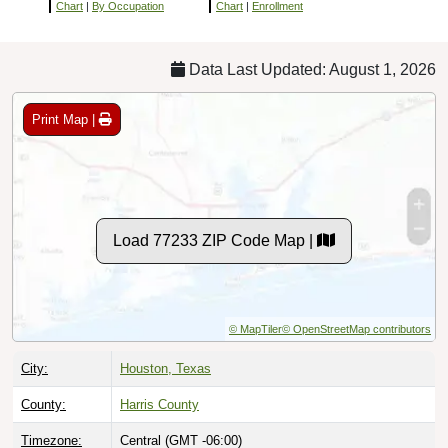
Chart
|
By Occupation
Chart
|
Enrollment
Data Last Updated: August 1, 2026
Print Map |
Load 77233 ZIP Code Map |
© MapTiler
© OpenStreetMap contributors
City:
Houston, Texas
County:
Harris County
Timezone:
Central (GMT -06:00)