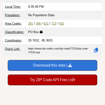
Local Time:
9:35:50 PM
Population:
No Population Data
Area Codes:
281
/
346
/
621
/
713
/
832
Classification:
PO Box
Coordinates:
29.7632, -95.3633
Quick Link:
https://www.zip-codes.com/zip-code/77233/zip-code-
77233.asp
Download this data |
Try ZIP Code API Free |