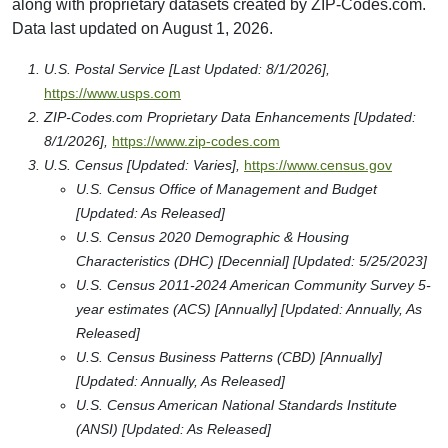
along with proprietary datasets created by ZIP-Codes.com.
Data last updated on August 1, 2026.
U.S. Postal Service [Last Updated: 8/1/2026],
https://www.usps.com
ZIP-Codes.com Proprietary Data Enhancements [Updated:
8/1/2026],
https://www.zip-codes.com
U.S. Census [Updated: Varies],
https://www.census.gov
U.S. Census Office of Management and Budget
[Updated: As Released]
U.S. Census 2020 Demographic & Housing
Characteristics (DHC) [Decennial] [Updated: 5/25/2023]
U.S. Census 2011-2024 American Community Survey 5-
year estimates (ACS) [Annually] [Updated: Annually, As
Released]
U.S. Census Business Patterns (CBD) [Annually]
[Updated: Annually, As Released]
U.S. Census American National Standards Institute
(ANSI) [Updated: As Released]