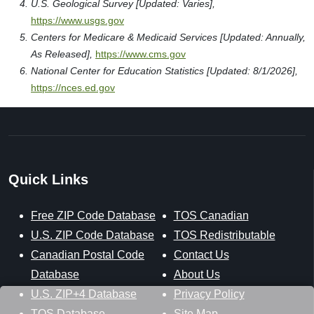
U.S. Geological Survey [Updated: Varies],
https://www.usgs.gov
Centers for Medicare & Medicaid Services [Updated: Annually,
As Released],
https://www.cms.gov
National Center for Education Statistics [Updated: 8/1/2026],
https://nces.ed.gov
Quick Links
Free ZIP Code Database
TOS Canadian
U.S. ZIP Code Database
TOS Redistributable
Canadian Postal Code
Contact Us
Database
About Us
U.S. ZIP+4 Database
Privacy Policy
TOS Database
Site Map