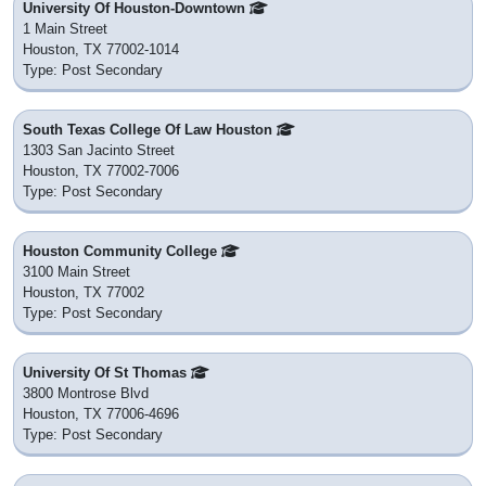
University Of Houston-Downtown
1 Main Street
Houston, TX 77002-1014
Type: Post Secondary
South Texas College Of Law Houston
1303 San Jacinto Street
Houston, TX 77002-7006
Type: Post Secondary
Houston Community College
3100 Main Street
Houston, TX 77002
Type: Post Secondary
University Of St Thomas
3800 Montrose Blvd
Houston, TX 77006-4696
Type: Post Secondary