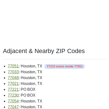
Adjacent & Nearby ZIP Codes
77051
: Houston, TX
77233 exists inside 77051
77033
: Houston, TX
77048
: Houston, TX
77021
: Houston, TX
77221
: PO BOX
77230
: PO BOX
77054
: Houston, TX
77047
: Houston, TX