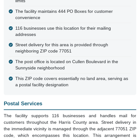
limits
The facility maintains 444 PO Boxes for customer
convenience
116 businesses use this location for their mailing
addresses
Street delivery for this area is provided through
neighboring ZIP code 77051
The post office is located on Cullen Boulevard in the
Sunnyside neighborhood
This ZIP code covers essentially no land area, serving as
a postal facility designation
Postal Services
The facility supports 116 businesses and handles mail for
customers throughout the Harris County area. Street delivery in
the immediate vicinity is managed through the adjacent 77051 ZIP
code, which encompasses this location. This arrangement is