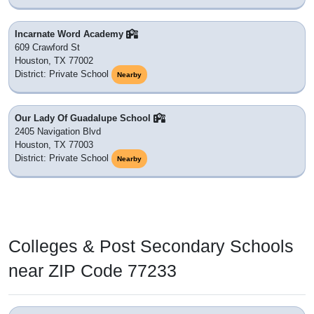
Incarnate Word Academy
609 Crawford St
Houston, TX 77002
District: Private School
Nearby
Our Lady Of Guadalupe School
2405 Navigation Blvd
Houston, TX 77003
District: Private School
Nearby
Colleges & Post Secondary Schools
near ZIP Code 77233