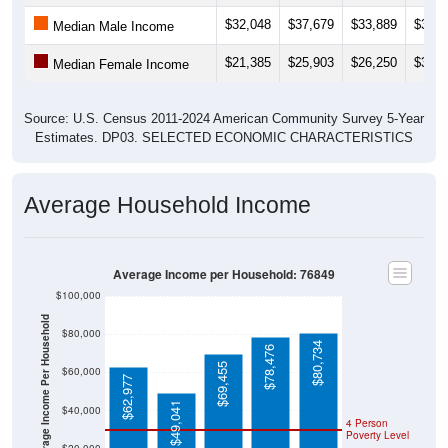
$32,048
$37,679
$33,889
$37,3
Median Male Income
$21,385
$25,903
$26,250
$30,2
Median Female Income
Source: U.S. Census 2011-2024 American Community Survey 5-Year
Estimates. DP03. SELECTED ECONOMIC CHARACTERISTICS
Average Household Income
Average Income per Household: 76849
$100,000
Average Income Per Household
$80,000
$80,734
$78,476
$69,455
$60,000
$62,977
$49,041
$40,000
4 Person
Poverty Level