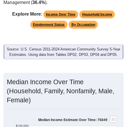
Management (
36.4%
).
Explore More:
Income Over Time
Household Income
Employment Status
By Occupation
Source: U.S. Census 2011-2024 American Community Survey 5-Year
Estimates. Using data from Tables DP02, DP03, DP04 and DP05.
Median Income Over Time
(Household, Family, Nonfamily, Male,
Female)
Median Income Estimate Over Time: 76849
$100,000