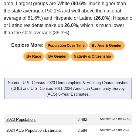
area. Largest groups are White (
80.6%
, much higher than
the state average of 50.1% and well above the national
average of 61.6%) and Hispanic or Latino (
26.0%
); Hispanic
or Latino residents make up
26.0%
, which is much lower
than the state average (39.3%).
Explore More:
Population Over Time
By Age & Gender
By Race
By Gender
Nativity & Citizenship
Source: U.S. Census 2020 Demographics & Housing Characteristics
(DHC) and U.S. Census 2011-2024 American Community Survey
(ACS) 5-Year Estimates.
2020 Population:
3,482
Source: Census DHC
2024 ACS Population Estimate:
3,584
Source: Census ACS