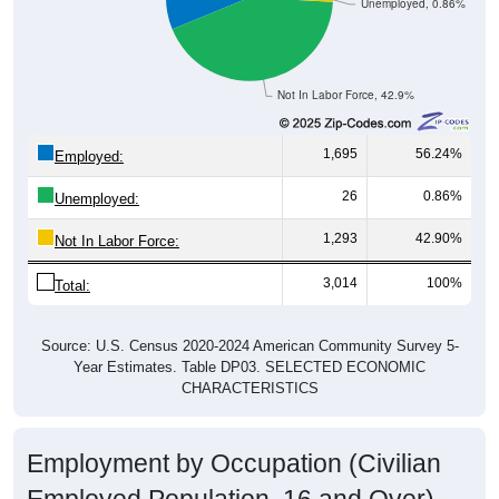
Unemployed, 0.86%
Not In Labor Force, 42.9%
1,695
56.24%
Employed:
26
0.86%
Unemployed:
1,293
42.90%
Not In Labor Force:
3,014
100%
Total:
Source: U.S. Census 2020-2024 American Community Survey 5-
Year Estimates. Table DP03. SELECTED ECONOMIC
CHARACTERISTICS
Employment by Occupation (Civilian
Employed Population, 16 and Over)