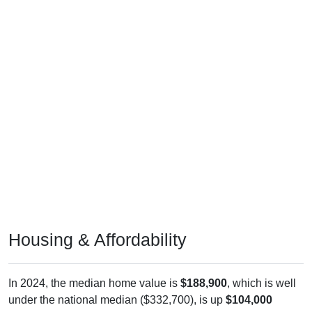
Housing & Affordability
In 2024, the median home value is
$188,900
, which is well
under the national median ($332,700), is up
$104,000