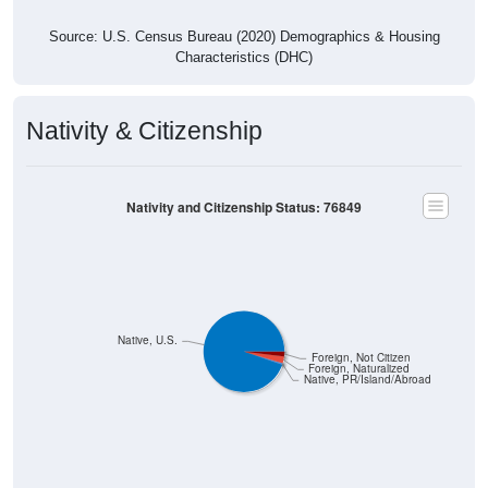
Source: U.S. Census Bureau (2020) Demographics & Housing
Characteristics (DHC)
Nativity & Citizenship
Nativity and Citizenship Status: 76849
Native, U.S.
Foreign, Not Citizen
Foreign, Naturalized
Native, PR/Island/Abroad