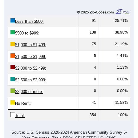
91
25.71%
Less than $500:
138
38.98%
$500 to $999:
75
21.19%
$1,000 to $1,499:
5
1.41%
$1,500 to $1,999:
4
1.13%
$2,000 to $2,499:
0
0.00%
$2,500 to $2,999:
0
0.00%
$3,000 or more:
41
11.58%
No Rent:
354
100%
Total:
Source: U.S. Census 2020-2024 American Community Survey 5-