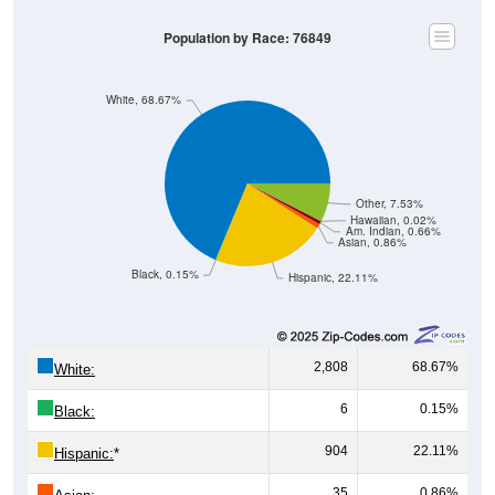
Population by Race: 76849
White, 68.67%
Other, 7.53%
Hawaiian, 0.02%
Am. Indian, 0.66%
Asian, 0.86%
Black, 0.15%
Hispanic, 22.11%
2,808
68.67%
White:
6
0.15%
Black:
904
22.11%
Hispanic:
*
35
0.86%