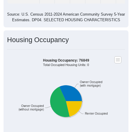
Source: U.S. Census 2011-2024 American Community Survey 5-Year
Estimates. DP04. SELECTED HOUSING CHARACTERISTICS
Housing Occupancy
Housing Occupancy: 76849
Total Occupied Housing Units: 0
Owner Occupied
(with mortgage)
Owner Occupied
(without mortgage)
Renter Occupied