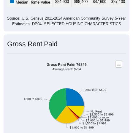
$84,900
$88,400
$87,600
$87,100
$
Median Home Value
Source: U.S. Census 2011-2024 American Community Survey 5-Year
Estimates. DP04. SELECTED HOUSING CHARACTERISTICS
Gross Rent Paid
Gross Rent Paid: 76849
Average Rent: $734
Less than $500
$500 to $999
No Rent
$2,500 to $2,999
$3,000 or more
$2,000 to $2,499
$1,500 to $1,999
$1,000 to $1,499