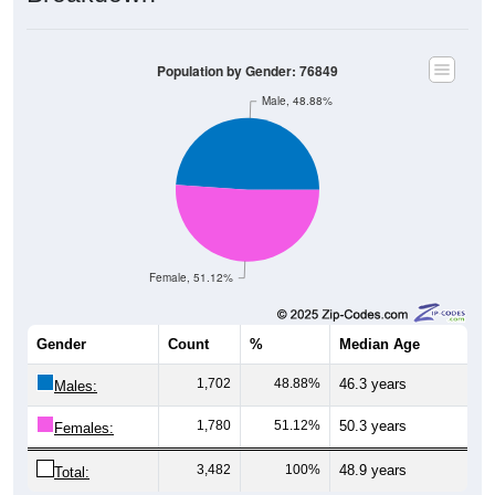
Population by Gender: 76849
Male, 48.88%
Female, 51.12%
Gender
Count
%
Median Age
1,702
48.88%
46.3 years
Males:
1,780
51.12%
50.3 years
Females:
3,482
100%
48.9 years
Total: