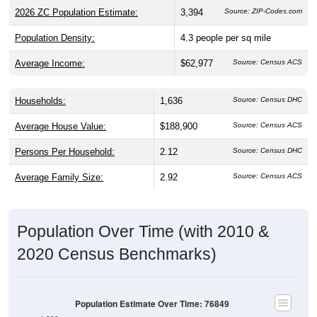
2026 ZC Population Estimate:
3,394
Source: ZIP-Codes.com
Population Density:
4.3
people per sq mile
Average Income:
$62,977
Source: Census ACS
Households:
1,636
Source: Census DHC
Average House Value:
$188,900
Source: Census ACS
Persons Per Household:
2.12
Source: Census DHC
Average Family Size:
2.92
Source: Census ACS
Population Over Time (with 2010 &
2020 Census Benchmarks)
Population Estimate Over Time: 76849