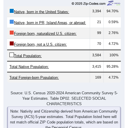
3,394
94.70%
Native, born in the United States:
21
0.59%
Native, born in PR, Island Areas, or abroad:
99
2.76%
Foreign born, naturalized U.S. citizen:
70
4.72%
Foreign born, not a U.S. citizen:
3,584
100%
Total Population:
Total Native Population:
3,415
95.28%
Total Foreign-born Population:
169
4.72%
Source: U.S. Census 2020-2024 American Community Survey 5-
Year Estimates. Table DP02. SELECTED SOCIAL
CHARACTERISTICS
Note: Nativity and Citizenship derived from American Community
Survey (ACS) 5-year estimates. Total Population listed here will
not match official ZIP Code population totals, which are based on
the Decennial Census.