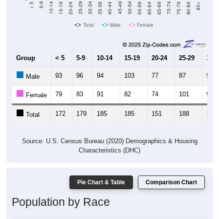
20-24
40-44
60-64
80-84
15-19
35-39
55-59
75-79
10-14
30-34
50-54
70-74
5-9
25-29
45-49
65-69
< 5
85+
Total
Male
Female
Group
< 5
5-9
10-14
15-19
20-24
25-29
30-3
93
96
94
103
77
87
98
Male
79
83
91
82
74
101
96
Female
172
179
185
185
151
188
194
Total
Source: U.S. Census Bureau (2020) Demographics & Housing
Characteristics (DHC)
Pie Chart & Table
Comparison Chart
Population by Race