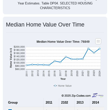
Year Estimates. Table DP04. SELECTED HOUSING
CHARACTERISTICS
Median Home Value Over Time
Median Home Value Over Time: 76849
$200,000
$180,000
Home Value in $
$160,000
$140,000
$120,000
$100,000
$80,000
$60,000
2018
2012
2019
2013
2020
2014
2021
2015
2022
2016
2023
2017
2011
2024
Year
Home Value
Group
2011
2102
2013
2014
2