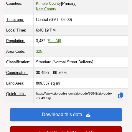
Counties:
Kimble County
[Primary]
Kerr County
Timezone:
Central (GMT -06:00)
Local Time:
6:46:20 PM
Population:
3,482
[See All]
Area Code:
325
Classification:
Standard [
Normal Street Delivery
]
Coordinates:
30.4987, -99.7095
Land Area:
809.537
sq mi
Quick Link:
https://www.zip-codes.com/zip-code/76849/zip-code-
76849.asp
Download this data |