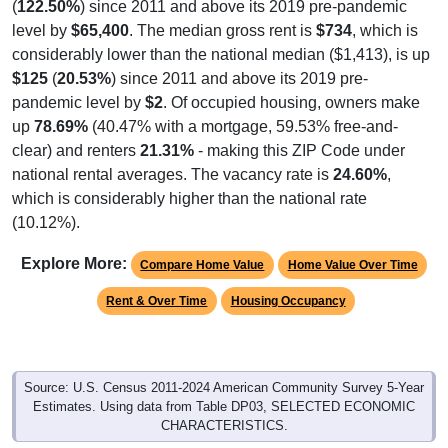
(
122.50%
) since 2011 and above its 2019 pre-pandemic
level by
$65,400
. The median gross rent is
$734
, which is
considerably lower than the national median ($1,413), is up
$125
(
20.53%
) since 2011 and above its 2019 pre-
pandemic level by
$2
. Of occupied housing, owners make
up
78.69%
(40.47% with a mortgage, 59.53% free-and-
clear) and renters
21.31%
- making this ZIP Code under
national rental averages. The vacancy rate is
24.60%
,
which is considerably higher than the national rate
(10.12%).
Explore More:
Compare Home Value
Home Value Over Time
Rent & Over Time
Housing Occupancy
Source: U.S. Census 2011-2024 American Community Survey 5-Year
Estimates. Using data from Table DP03, SELECTED ECONOMIC
CHARACTERISTICS.