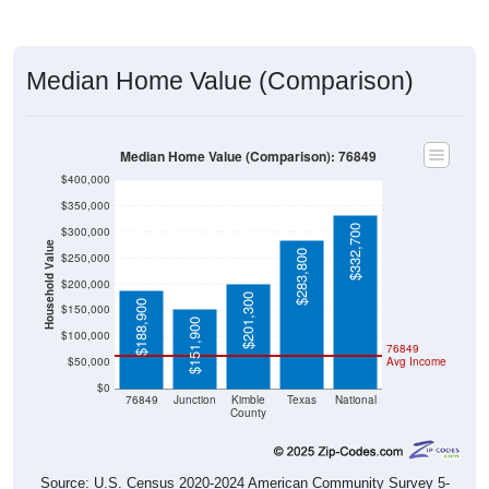
Median Home Value (Comparison)
Median Home Value (Comparison): 76849
$400,000
$350,000
$332,700
$300,000
Household Value
$283,800
$250,000
$200,000
$201,300
$188,900
$150,000
$151,900
$100,000
76849
$50,000
Avg Income
$0
76849
Junction
Kimble
Texas
National
County
Source: U.S. Census 2020-2024 American Community Survey 5-