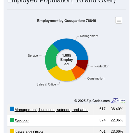
Employment by Occupation: 76849
Management
1,695
Service
Employ
ed
Production
Construction
Sales & Office
617
36.40%
Management, business, science, and arts:
374
22.06%
Service:
401
23.66%
Sales and Office: