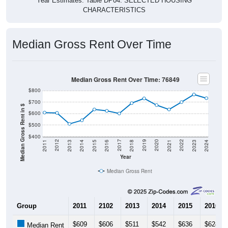
Year Estimates. Table DP04. SELECTED HOUSING
CHARACTERISTICS
Median Gross Rent Over Time
Median Gross Rent Over Time: 76849
$800
$700
Median Gross Rent in $
$600
$500
$400
2013
2015
2017
2019
2021
2023
2012
2014
2016
2018
2020
2022
2011
2024
Year
Median Gross Rent
Group
2011
2102
2013
2014
2015
2016
$609
$606
$511
$542
$636
$624
Median Rent