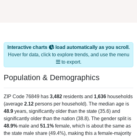
Interactive charts
load automatically as you scroll.
Hover for data, click to explore trends, and use the menu
to export.
Population & Demographics
ZIP Code 76849 has
3,482
residents and
1,636
households
(average
2.12
persons per household). The median age is
48.9
years, significantly older than the state (35.6) and
significantly older than the nation (38.8). The gender split is
48.9%
male and
51.1%
female, which is about the same as
the state male share (49.4%), making this a female-majority