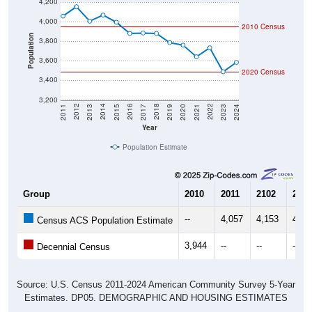
4,200
4,000
2010 Census
Population
3,800
3,600
2020 Census
3,400
3,200
2017
2023
2016
2022
2015
2021
2014
2020
2013
2019
2012
2018
2011
2024
Year
Population Estimate
Group
2010
2011
2102
2013
--
4,057
4,153
4,00
Census ACS Population Estimate
3,944
--
--
--
Decennial Census
Source: U.S. Census 2011-2024 American Community Survey 5-Year
Estimates. DP05. DEMOGRAPHIC AND HOUSING ESTIMATES