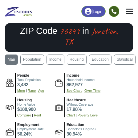
|
Login
76849
Junction,
ZIP Code
in
TX
Map
Population
Income
Housing
Education
Statistical
People
Income
Total Population
Household Income
3,482
$62,977
More
|
Race
|
Age
See Chart
|
Over Time
Housing
Healthcare
Home Value
Without Coverage
$188,900
17.98%
Compare
|
Rent
Chart
|
Poverty Level
Employment
Education
Employment Rate
Bachelor's Degree+
56.24%
30.94%