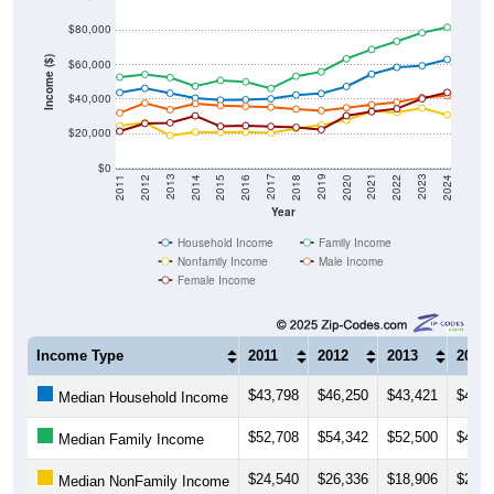
$80,000
Income ($)
$60,000
$40,000
$20,000
$0
2018
2012
2019
2013
2020
2014
2021
2015
2022
2016
2023
2017
2011
2024
Year
Household Income
Family Income
Nonfamily Income
Male Income
Female Income
Income Type
2011
2012
2013
2014
$43,798
$46,250
$43,421
$40,5
Median Household Income
$52,708
$54,342
$52,500
$47,5
Median Family Income
$24,540
$26,336
$18,906
$20,9
Median NonFamily Income