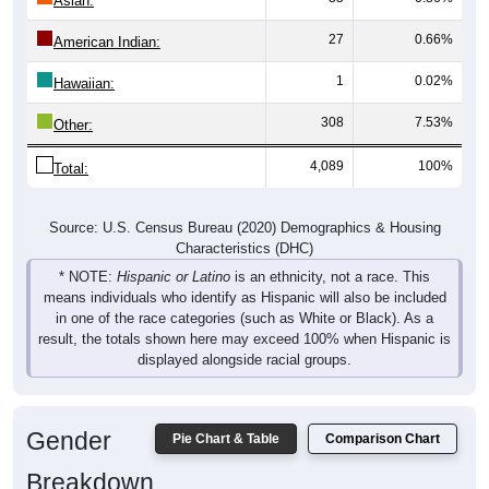
Asian:
27
0.66%
American Indian:
1
0.02%
Hawaiian:
308
7.53%
Other:
4,089
100%
Total:
Source: U.S. Census Bureau (2020) Demographics & Housing
Characteristics (DHC)
* NOTE:
Hispanic or Latino
is an ethnicity, not a race. This
means individuals who identify as Hispanic will also be included
in one of the race categories (such as White or Black). As a
result, the totals shown here may exceed 100% when Hispanic is
displayed alongside racial groups.
Gender
Pie Chart & Table
Comparison Chart
Breakdown