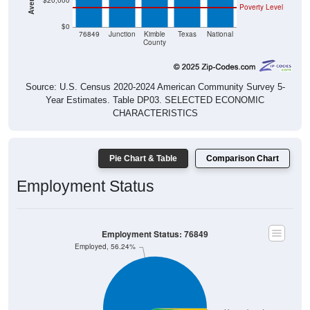
$20,000
Poverty Level
$0
76849
Junction
Kimble
Texas
National
County
Source: U.S. Census 2020-2024 American Community Survey 5-
Year Estimates. Table DP03. SELECTED ECONOMIC
CHARACTERISTICS
Pie Chart & Table
Comparison Chart
Employment Status
Employment Status: 76849
Employed, 56.24%