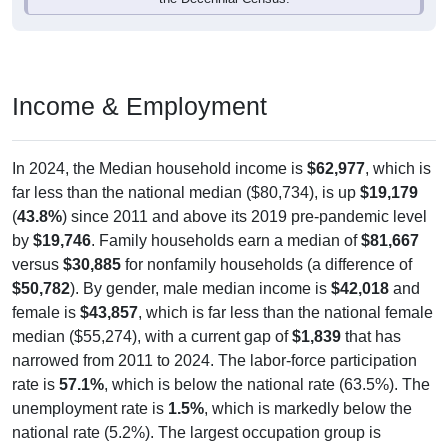
Income & Employment
In 2024, the Median household income is
$62,977
, which is
far less than the national median ($80,734), is up
$19,179
(
43.8%
) since 2011 and above its 2019 pre-pandemic level
by
$19,746
. Family households earn a median of
$81,667
versus
$30,885
for nonfamily households (a difference of
$50,782
). By gender, male median income is
$42,018
and
female is
$43,857
, which is far less than the national female
median ($55,274), with a current gap of
$1,839
that has
narrowed from 2011 to 2024. The labor-force participation
rate is
57.1%
, which is below the national rate (63.5%). The
unemployment rate is
1.5%
, which is markedly below the
national rate (5.2%). The largest occupation group is