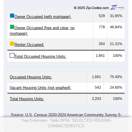
529
31.85%
Owner Occupied (with mortgage):
778
46.84%
Owner Occupied (free and clear, no
mortgage):
354
21.31%
Renter Occupied:
1,661
100%
Total Occupied Housing Units:
Occupied Housing Units:
1,661
75.40%
Vacant Housing Units (not graphed):
542
24.60%
Total Housing Units:
2,203
100%
Source: U.S. Census 2020-2024 American Community Survey 5-
Year Estimates. Table DP04. SELECTED HOUSING
CHARACTERISTICS