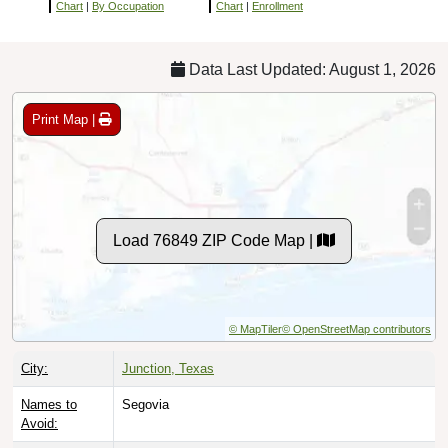
Chart
|
By Occupation
Chart
|
Enrollment
Data Last Updated: August 1, 2026
Print Map |
Load 76849 ZIP Code Map |
© MapTiler
© OpenStreetMap contributors
City:
Junction, Texas
Names to
Segovia
Avoid: