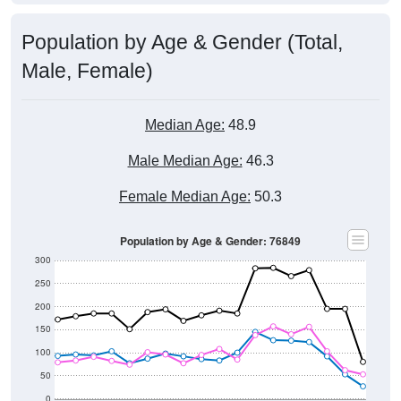
Population by Age & Gender (Total,
Male, Female)
Median Age:
48.9
Male Median Age:
46.3
Female Median Age:
50.3
Population by Age & Gender: 76849
300
250
200
150
100
50
0