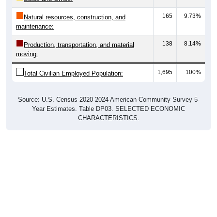
165
9.73%
Natural resources, construction, and
maintenance:
138
8.14%
Production, transportation, and material
moving:
1,695
100%
Total Civilian Employed Population:
Source: U.S. Census 2020-2024 American Community Survey 5-
Year Estimates. Table DP03. SELECTED ECONOMIC
CHARACTERISTICS.