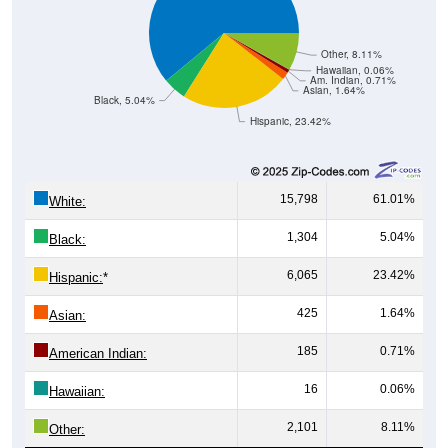
Other, 8.11%
Hawaiian, 0.06%
Am. Indian, 0.71%
Asian, 1.64%
Black, 5.04%
Hispanic, 23.42%
15,798
61.01%
White:
1,304
5.04%
Black:
6,065
23.42%
Hispanic:
*
425
1.64%
Asian:
185
0.71%
American Indian:
16
0.06%
Hawaiian:
2,101
8.11%
Other: