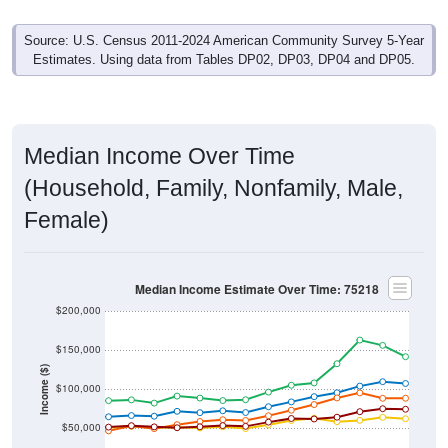
Source: U.S. Census 2011-2024 American Community Survey 5-Year
Estimates. Using data from Tables DP02, DP03, DP04 and DP05.
Median Income Over Time
(Household, Family, Nonfamily, Male,
Female)
Median Income Estimate Over Time: 75218
$200,000
$150,000
Income ($)
$100,000
$50,000