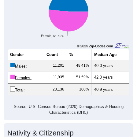
Female, 51.59%
Gender
Count
%
Median Age
11,201
48.41%
40.0 years
Males:
11,935
51.59%
42.0 years
Females:
23,136
100%
40.9 years
Total:
Source: U.S. Census Bureau (2020) Demographics & Housing
Characteristics (DHC)
Nativity & Citizenship