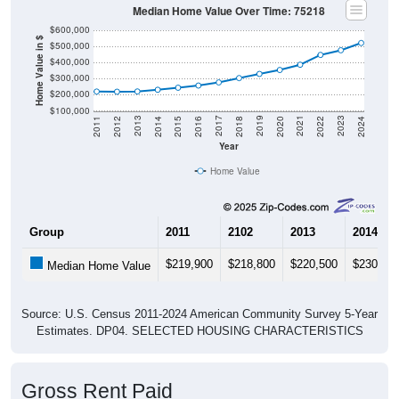
Median Home Value Over Time: 75218
$600,000
Home Value in $
$500,000
$400,000
$300,000
$200,000
$100,000
2018
2012
2019
2013
2020
2014
2021
2015
2022
2016
2023
2017
2011
2024
Year
Home Value
Group
2011
2102
2013
2014
$219,900
$218,800
$220,500
$230,90
Median Home Value
Source: U.S. Census 2011-2024 American Community Survey 5-Year
Estimates. DP04. SELECTED HOUSING CHARACTERISTICS
Gross Rent Paid