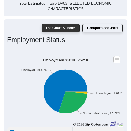
Year Estimates. Table DP03. SELECTED ECONOMIC
CHARACTERISTICS
Pie Chart & Table
Comparison Chart
Employment Status
Employment Status: 75218
Employed, 69.85%
Unemployed, 1.63%
Not In Labor Force, 28.52%