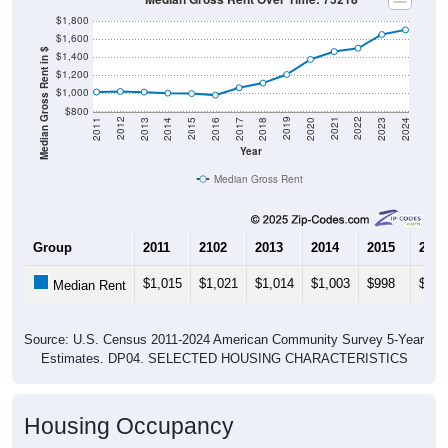
$1,800
$1,600
Median Gross Rent in $
$1,400
$1,200
$1,000
$800
2020
2016
2012
2021
2017
2013
2022
2018
2014
2023
2019
2015
2011
2024
Year
Median Gross Rent
Group
2011
2102
2013
2014
2015
2016
$1,015
$1,021
$1,014
$1,003
$998
$981
Median Rent
Source: U.S. Census 2011-2024 American Community Survey 5-Year
Estimates. DP04. SELECTED HOUSING CHARACTERISTICS
Housing Occupancy