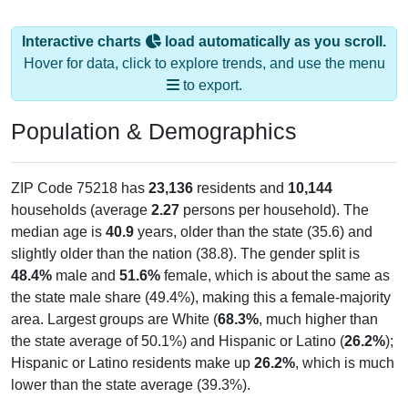
Interactive charts
load automatically as you scroll.
Hover for data, click to explore trends, and use the menu
to export.
Population & Demographics
ZIP Code 75218 has
23,136
residents and
10,144
households (average
2.27
persons per household). The
median age is
40.9
years, older than the state (35.6) and
slightly older than the nation (38.8). The gender split is
48.4%
male and
51.6%
female, which is about the same as
the state male share (49.4%), making this a female-majority
area. Largest groups are White (
68.3%
, much higher than
the state average of 50.1%) and Hispanic or Latino (
26.2%
);
Hispanic or Latino residents make up
26.2%
, which is much
lower than the state average (39.3%).