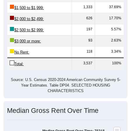
1,333
37.69%
$1,500 to $1,999:
626
17.70%
$2,000 to $2,499:
197
5.57%
$2,500 to $2,999:
93
2.63%
$3,000 or more:
118
3.34%
No Rent:
3,537
100%
Total:
Source: U.S. Census 2020-2024 American Community Survey 5-
Year Estimates. Table DP04. SELECTED HOUSING
CHARACTERISTICS
Median Gross Rent Over Time
Median Gross Rent Over Time: 75218