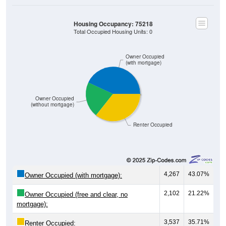
Housing Occupancy: 75218
Total Occupied Housing Units: 0
Owner Occupied
(with mortgage)
Owner Occupied
(without mortgage)
Renter Occupied
4,267
43.07%
Owner Occupied (with mortgage):
2,102
21.22%
Owner Occupied (free and clear, no
mortgage):
3,537
35.71%
Renter Occupied: