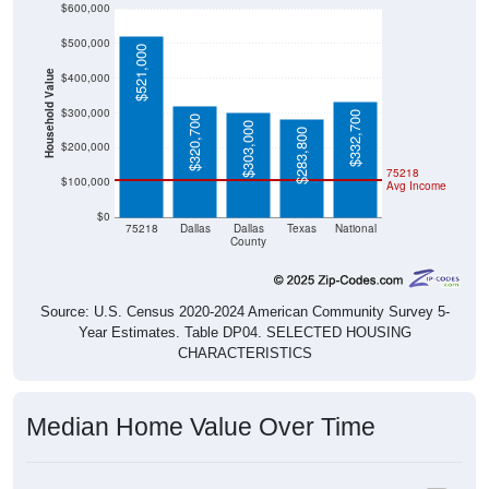
$600,000
$500,000
$521,000
Household Value
$400,000
$300,000
$332,700
$320,700
$303,000
$283,800
$200,000
75218
$100,000
Avg Income
$0
75218
Dallas
Dallas
Texas
National
County
Source: U.S. Census 2020-2024 American Community Survey 5-
Year Estimates. Table DP04. SELECTED HOUSING
CHARACTERISTICS
Median Home Value Over Time