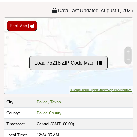
Data Last Updated: August 1, 2026
Print Map |
Load 75218 ZIP Code Map |
© MapTiler
© OpenStreetMap contributors
City:
Dallas, Texas
County:
Dallas County
Timezone:
Central (GMT -06:00)
Local Time:
12:34:06 AM