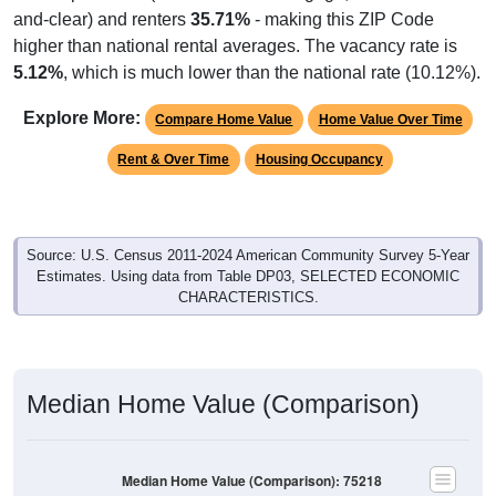
and-clear) and renters
35.71%
- making this ZIP Code
higher than national rental averages. The vacancy rate is
5.12%
, which is much lower than the national rate (10.12%).
Explore More:
Compare Home Value
Home Value Over Time
Rent & Over Time
Housing Occupancy
Source: U.S. Census 2011-2024 American Community Survey 5-Year
Estimates. Using data from Table DP03, SELECTED ECONOMIC
CHARACTERISTICS.
Median Home Value (Comparison)
Median Home Value (Comparison): 75218