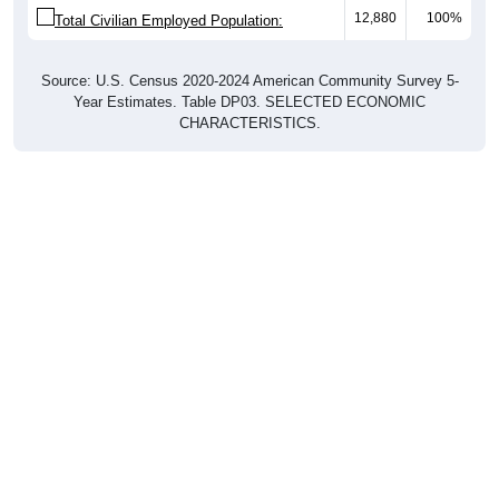
12,880
100%
Total Civilian Employed Population:
Source: U.S. Census 2020-2024 American Community Survey 5-
Year Estimates. Table DP03. SELECTED ECONOMIC
CHARACTERISTICS.