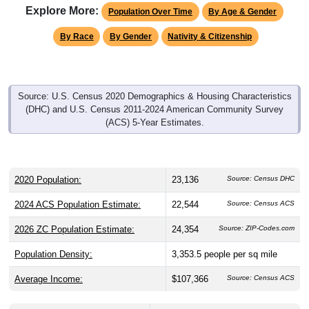
Explore More:
Population Over Time
By Age & Gender
By Race
By Gender
Nativity & Citizenship
Source: U.S. Census 2020 Demographics & Housing Characteristics
(DHC) and U.S. Census 2011-2024 American Community Survey
(ACS) 5-Year Estimates.
2020 Population:
23,136
Source: Census DHC
2024 ACS Population Estimate:
22,544
Source: Census ACS
2026 ZC Population Estimate:
24,354
Source: ZIP-Codes.com
Population Density:
3,353.5
people per sq mile
Average Income:
$107,366
Source: Census ACS