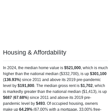
Housing & Affordability
In 2024, the median home value is
$521,000
, which is much
higher than the national median ($332,700), is up
$301,100
(
136.93%
) since 2011 and above its 2019 pre-pandemic
level by
$191,800
. The median gross rent is
$1,702
, which
is markedly greater than the national median ($1,413), is up
$687
(
67.68%
) since 2011 and above its 2019 pre-
pandemic level by
$493
. Of occupied housing, owners
make up
64.29%
(67.00% with a mortgage, 33.00% free-