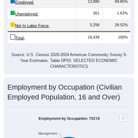
12,880
69.85%
Employed:
301
1.63%
Unemployed:
5,258
28.52%
Not In Labor Force:
18,439
100%
Total:
Source: U.S. Census 2020-2024 American Community Survey 5-
Year Estimates. Table DP03. SELECTED ECONOMIC
CHARACTERISTICS
Employment by Occupation (Civilian
Employed Population, 16 and Over)
Employment by Occupation: 75218
Management