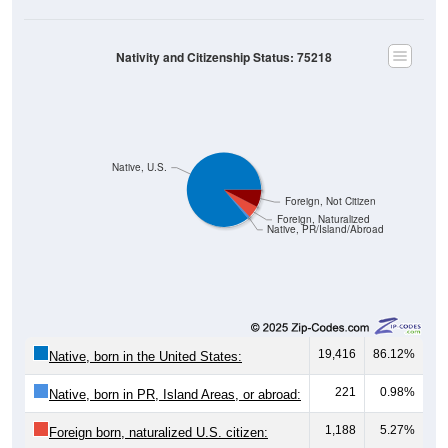
Nativity and Citizenship Status: 75218
Native, U.S.
Foreign, Not Citizen
Foreign, Naturalized
Native, PR/Island/Abroad
19,416
86.12%
Native, born in the United States:
221
0.98%
Native, born in PR, Island Areas, or abroad:
1,188
5.27%
Foreign born, naturalized U.S. citizen: