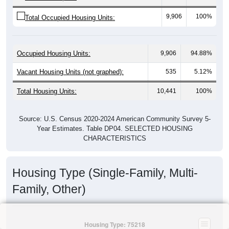
9,906
100%
Total Occupied Housing Units:
Occupied Housing Units:
9,906
94.88%
Vacant Housing Units (not graphed):
535
5.12%
Total Housing Units:
10,441
100%
Source: U.S. Census 2020-2024 American Community Survey 5-
Year Estimates. Table DP04. SELECTED HOUSING
CHARACTERISTICS
Housing Type (Single-Family, Multi-
Family, Other)
Housing Type: 75218