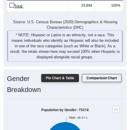
25,894
100%
Total:
Source: U.S. Census Bureau (2020) Demographics & Housing
Characteristics (DHC)
* NOTE:
Hispanic or Latino
is an ethnicity, not a race. This
means individuals who identify as Hispanic will also be included
in one of the race categories (such as White or Black). As a
result, the totals shown here may exceed 100% when Hispanic is
displayed alongside racial groups.
Gender
Pie Chart & Table
Comparison Chart
Breakdown
Population by Gender: 75218
Male, 48.41%