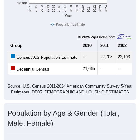
20,000
2021
2018
2015
2012
2022
2019
2016
2013
2023
2020
2017
2014
2011
2024
Year
Population Estimate
Group
2010
2011
2102
20
--
22,708
22,103
22
Census ACS Population Estimate
21,665
--
--
--
Decennial Census
Source: U.S. Census 2011-2024 American Community Survey 5-Year
Estimates. DP05. DEMOGRAPHIC AND HOUSING ESTIMATES
Population by Age & Gender (Total,
Male, Female)