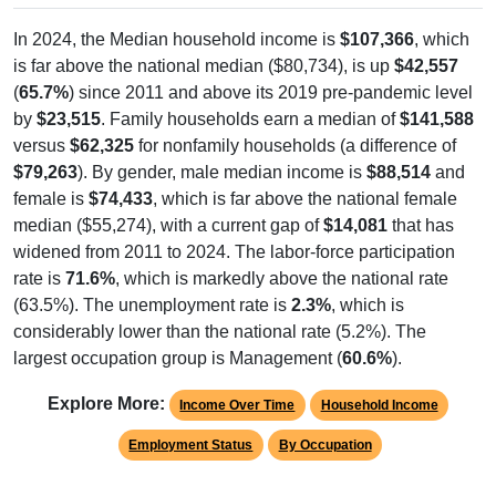
In 2024, the Median household income is
$107,366
, which
is far above the national median ($80,734), is up
$42,557
(
65.7%
) since 2011 and above its 2019 pre-pandemic level
by
$23,515
. Family households earn a median of
$141,588
versus
$62,325
for nonfamily households (a difference of
$79,263
). By gender, male median income is
$88,514
and
female is
$74,433
, which is far above the national female
median ($55,274), with a current gap of
$14,081
that has
widened from 2011 to 2024. The labor-force participation
rate is
71.6%
, which is markedly above the national rate
(63.5%). The unemployment rate is
2.3%
, which is
considerably lower than the national rate (5.2%). The
largest occupation group is Management (
60.6%
).
Explore More:
Income Over Time
Household Income
Employment Status
By Occupation