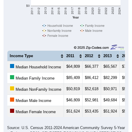
$0
2018
2012
2019
2013
2020
2014
2021
2015
2022
2016
2023
2017
2011
2024
Year
Household Income
Family Income
Nonfamily Income
Male Income
Female Income
Income Type
2011
2012
2013
2014
$64,809
$66,377
$65,567
$71,8
Median Household Income
$85,409
$86,412
$82,299
$91,2
Median Family Income
$50,819
$52,618
$50,971
$51,3
Median NonFamily Income
$46,809
$52,981
$49,684
$54,7
Median Male Income
$51,624
$53,435
$51,924
$50,7
Median Female Income
Source: U.S. Census 2011-2024 American Community Survey 5-Year