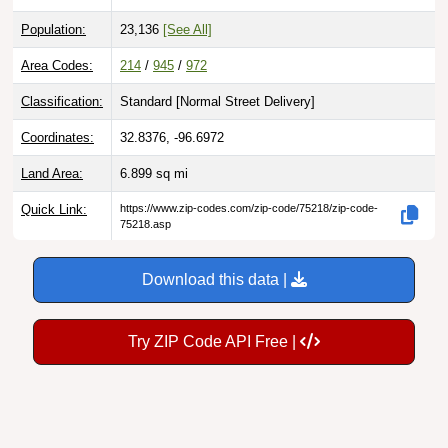
Population:
23,136
[See All]
Area Codes:
214
/
945
/
972
Classification:
Standard [
Normal Street Delivery
]
Coordinates:
32.8376, -96.6972
Land Area:
6.899
sq mi
Quick Link:
https://www.zip-codes.com/zip-code/75218/zip-code-
75218.asp
Download this data |
Try ZIP Code API Free |