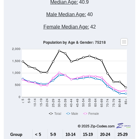
Median Age:
40.9
Male Median Age:
40
Female Median Age:
42
Population by Age & Gender: 75218
2,000
1,500
1,000
500
0
40-44
80-84
35-39
75-79
30-34
70-74
25-29
65-69
20-24
60-64
15-19
55-59
10-14
50-54
5-9
45-49
< 5
85+
Total
Male
Female
Group
< 5
5-9
10-14
15-19
20-24
25-29
30