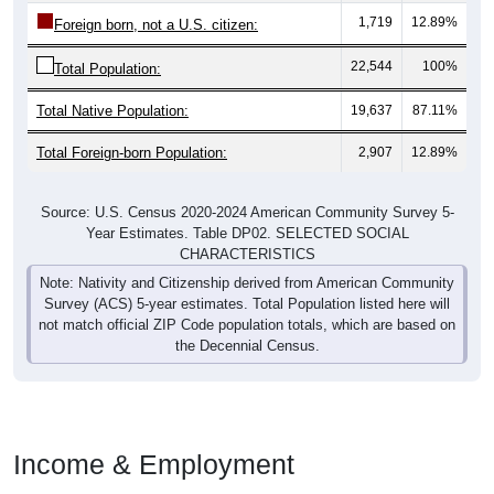
1,719
12.89%
Foreign born, not a U.S. citizen:
22,544
100%
Total Population:
Total Native Population:
19,637
87.11%
Total Foreign-born Population:
2,907
12.89%
Source: U.S. Census 2020-2024 American Community Survey 5-
Year Estimates. Table DP02. SELECTED SOCIAL
CHARACTERISTICS
Note: Nativity and Citizenship derived from American Community
Survey (ACS) 5-year estimates. Total Population listed here will
not match official ZIP Code population totals, which are based on
the Decennial Census.
Income & Employment