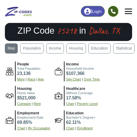
|
Login
75218
Dallas, TX
ZIP Code
in
Map
Population
Income
Housing
Education
Statistical
People
Income
Total Population
Household Income
23,136
$107,366
More
|
Race
|
Age
See Chart
|
Over Time
Housing
Healthcare
Home Value
Without Coverage
$521,000
17.58%
Compare
|
Rent
Chart
|
Poverty Level
Employment
Education
Employment Rate
Bachelor's Degree+
69.85%
62.11%
Chart
|
By Occupation
Chart
|
Enrollment