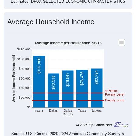
Estimates. DP03. SELECTED ECONOMIC CHARACTERISTICS
Average Household Income
Average Income per Household: 75218
$120,000
Average Income Per Household
$100,000
$107,366
$80,000
$80,734
$78,476
$76,547
$70,518
$60,000
$40,000
4 Person
Poverty Level
$20,000
Poverty Level
$0
75218
Dallas
Dallas
Texas
National
County
Source: U.S. Census 2020-2024 American Community Survey 5-