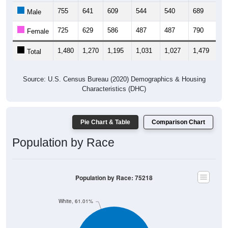
755
641
609
544
540
689
9
Male
725
629
586
487
487
790
1,
Female
1,480
1,270
1,195
1,031
1,027
1,479
1,
Total
Source: U.S. Census Bureau (2020) Demographics & Housing
Characteristics (DHC)
Pie Chart & Table
Comparison Chart
Population by Race
Population by Race: 75218
White, 61.01%