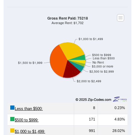
Gross Rent Paid: 75218
Average Rent: $1,702
$1,000 to $1,499
$500 to $999
Less than $500
No Rent
$1,500 to $1,999
$3,000 or more
$2,500 to $2,999
$2,000 to $2,499
8
0.23%
Less than $500:
171
4.83%
$500 to $999:
991
28.02%
$1,000 to $1,499: