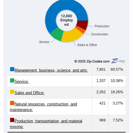
12,880
Employ
ed
Production
Construction
Service
Sales & Office
7,801
60.57%
Management, business, science, and arts:
1,337
10.38%
Service:
2,352
18.26%
Sales and Office:
421
3.27%
Natural resources, construction, and
maintenance:
969
7.52%
Production, transportation, and material
moving: