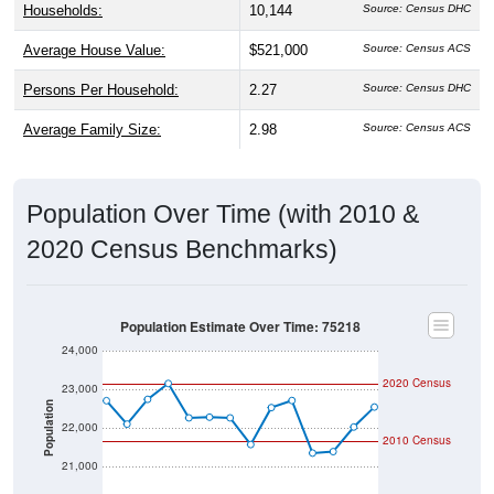
Households:
10,144
Source: Census DHC
Average House Value:
$521,000
Source: Census ACS
Persons Per Household:
2.27
Source: Census DHC
Average Family Size:
2.98
Source: Census ACS
Population Over Time (with 2010 &
2020 Census Benchmarks)
Population Estimate Over Time: 75218
24,000
2020 Census
23,000
Population
22,000
2010 Census
21,000