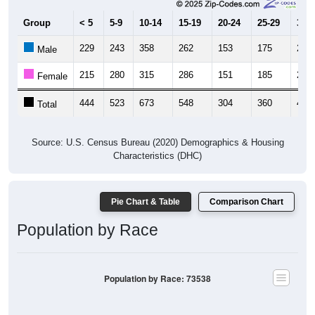
Group
< 5
5-9
10-14
15-19
20-24
25-29
30-3
229
243
358
262
153
175
231
Male
215
280
315
286
151
185
222
Female
444
523
673
548
304
360
453
Total
Source: U.S. Census Bureau (2020) Demographics & Housing
Characteristics (DHC)
Pie Chart & Table
Comparison Chart
Population by Race
Population by Race: 73538
White, 71.86%