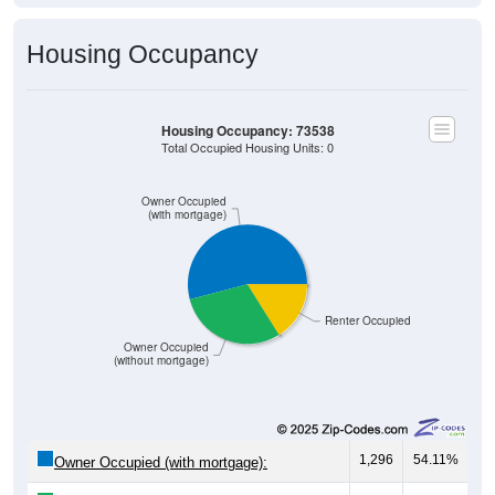
Housing Occupancy
Housing Occupancy: 73538
Total Occupied Housing Units: 0
Owner Occupied
(with mortgage)
Renter Occupied
Owner Occupied
(without mortgage)
1,296
54.11%
Owner Occupied (with mortgage):
713
29.77%
Owner Occupied (free and clear, no