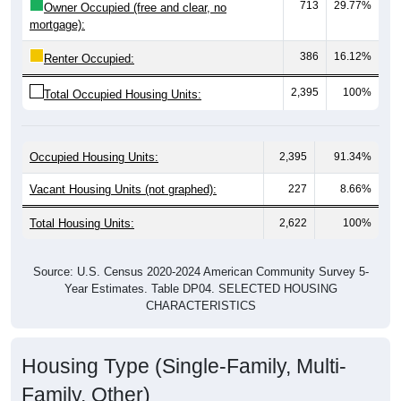
mortgage):
386
16.12%
Renter Occupied:
2,395
100%
Total Occupied Housing Units:
Occupied Housing Units:
2,395
91.34%
Vacant Housing Units (not graphed):
227
8.66%
Total Housing Units:
2,622
100%
Source: U.S. Census 2020-2024 American Community Survey 5-
Year Estimates. Table DP04. SELECTED HOUSING
CHARACTERISTICS
Housing Type (Single-Family, Multi-
Family, Other)