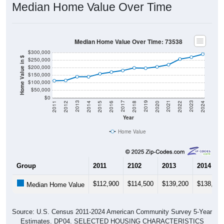
Median Home Value Over Time: 73538
$300,000
Home Value in $
$250,000
$200,000
$150,000
$100,000
$50,000
$0
2018
2012
2019
2013
2020
2014
2021
2015
2022
2016
2023
2017
2011
2024
Year
Home Value
Group
2011
2102
2013
2014
$112,900
$114,500
$139,200
$138,900
Median Home Value
Source: U.S. Census 2011-2024 American Community Survey 5-Year
Estimates. DP04. SELECTED HOUSING CHARACTERISTICS