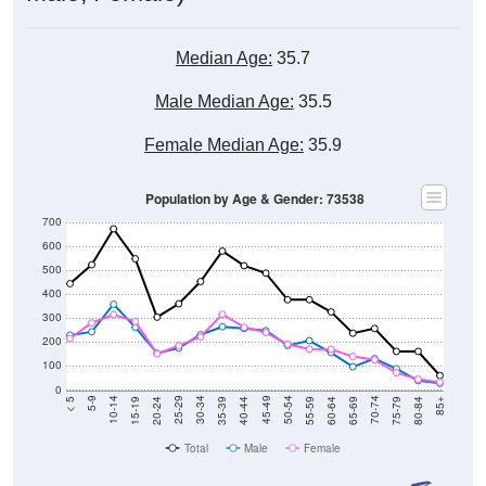
Median Age:
35.7
Male Median Age:
35.5
Female Median Age:
35.9
Population by Age & Gender: 73538
700
600
500
400
300
200
100
0
20-24
40-44
60-64
80-84
15-19
35-39
55-59
75-79
10-14
30-34
50-54
70-74
5-9
25-29
45-49
65-69
< 5
85+
Total
Male
Female