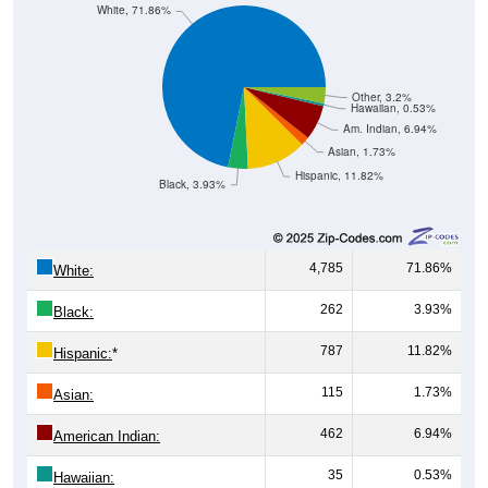
Other, 3.2%
Hawaiian, 0.53%
Am. Indian, 6.94%
Asian, 1.73%
Hispanic, 11.82%
Black, 3.93%
4,785
71.86%
White:
262
3.93%
Black:
787
11.82%
Hispanic:
*
115
1.73%
Asian:
462
6.94%
American Indian:
35
0.53%
Hawaiian: