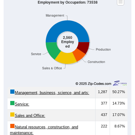
Management
2,560
Employ
ed
Production
Service
Construction
Sales & Office
1,287
50.27%
Management, business, science, and arts:
377
14.73%
Service:
437
17.07%
Sales and Office:
222
8.67%
Natural resources, construction, and
maintenance: