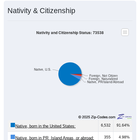
Nativity & Citizenship
Nativity and Citizenship Status: 73538
Native, U.S.
Foreign, Not Citizen
Foreign, Naturalized
Native, PR/Island/Abroad
6,532
91.64%
Native, born in the United States:
355
4.98%
Native, born in PR, Island Areas, or abroad: