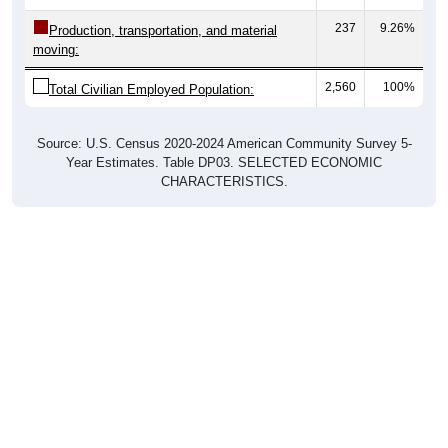
237
9.26%
Production, transportation, and material
moving:
2,560
100%
Total Civilian Employed Population:
Source: U.S. Census 2020-2024 American Community Survey 5-
Year Estimates. Table DP03. SELECTED ECONOMIC
CHARACTERISTICS.