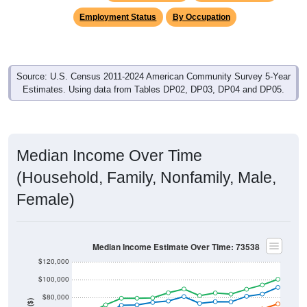
Employment Status
By Occupation
Source: U.S. Census 2011-2024 American Community Survey 5-Year
Estimates. Using data from Tables DP02, DP03, DP04 and DP05.
Median Income Over Time
(Household, Family, Nonfamily, Male,
Female)
Median Income Estimate Over Time: 73538
$120,000
$100,000
$80,000
Income ($)
$60,000