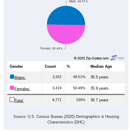
Female, 50.49%
Gender
Count
%
Median Age
3,352
49.51%
35.5 years
Males:
3,419
50.49%
35.9 years
Females:
6,771
100%
35.7 years
Total:
Source: U.S. Census Bureau (2020) Demographics & Housing
Characteristics (DHC)