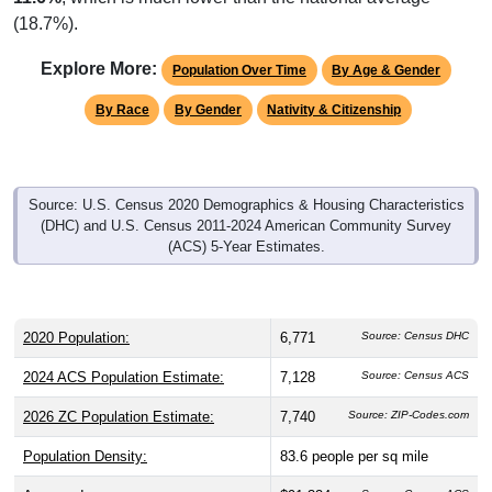
Explore More:
Population Over Time
By Age & Gender
By Race
By Gender
Nativity & Citizenship
Source: U.S. Census 2020 Demographics & Housing Characteristics
(DHC) and U.S. Census 2011-2024 American Community Survey
(ACS) 5-Year Estimates.
2020 Population:
6,771
Source: Census DHC
2024 ACS Population Estimate:
7,128
Source: Census ACS
2026 ZC Population Estimate:
7,740
Source: ZIP-Codes.com
Population Density:
83.6
people per sq mile
Average Income:
$91,324
Source: Census ACS