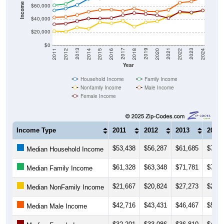
$40,000
$20,000
$0
2018
2012
2019
2013
2020
2014
2021
2015
2022
2016
2023
2017
2011
2024
Year
Household Income
Family Income
Nonfamily Income
Male Income
Female Income
Income Type
2011
2012
2013
2014
$53,438
$56,287
$61,685
$71,2
Median Household Income
$61,328
$63,348
$71,781
$79,1
Median Family Income
$21,667
$20,824
$27,273
$25,3
Median NonFamily Income
$42,716
$43,431
$46,467
$51,4
Median Male Income
$32,201
$33,086
$36,810
$40,9
Median Female Income