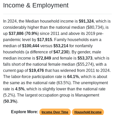
In 2024, the Median household income is
$91,324
, which is
considerably higher than the national median ($80,734), is
up
$37,886
(
70.9%
) since 2011 and above its 2019 pre-
pandemic level by
$17,915
. Family households earn a
median of
$100,444
versus
$53,214
for nonfamily
households (a difference of
$47,230
). By gender, male
median income is
$72,849
and female is
$53,373
, which is
falls short of the national female median ($55,274), with a
current gap of
$19,476
that has widened from 2011 to 2024.
The labor-force participation rate is
64.1%
, which is about
the same as the national rate (63.5%). The unemployment
rate is
4.5%
, which is slightly lower than the national rate
(5.2%). The largest occupation group is Management
(
50.3%
).
Explore More:
Income Over Time
Household Income