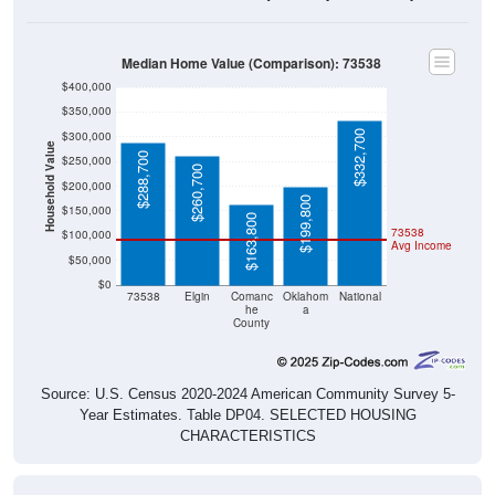
Median Home Value (Comparison): 73538
$400,000
$350,000
$332,700
$300,000
Household Value
$288,700
$250,000
$260,700
$200,000
$199,800
$150,000
$163,800
73538
$100,000
Avg Income
$50,000
$0
73538
Elgin
Comanc
Oklahom
National
he
a
County
Source: U.S. Census 2020-2024 American Community Survey 5-
Year Estimates. Table DP04. SELECTED HOUSING
CHARACTERISTICS
Median Home Value Over Time