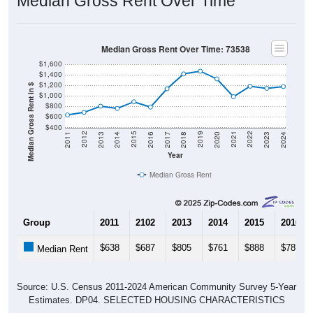
Median Gross Rent Over Time: 73538
$1,600
$1,400
$1,200
Median Gross Rent in $
$1,000
$800
$600
$400
2020
2016
2012
2021
2017
2013
2022
2018
2014
2023
2019
2015
2011
2024
Year
Median Gross Rent
Group
2011
2102
2013
2014
2015
2016
$638
$687
$805
$761
$888
$787
Median Rent
Source: U.S. Census 2011-2024 American Community Survey 5-Year
Estimates. DP04. SELECTED HOUSING CHARACTERISTICS