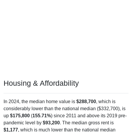
Housing & Affordability
In 2024, the median home value is
$288,700
, which is
considerably lower than the national median ($332,700), is
up
$175,800
(
155.71%
) since 2011 and above its 2019 pre-
pandemic level by
$93,200
. The median gross rent is
$1,177
, which is much lower than the national median
($1,413), is up
$539
(
84.48%
) since 2011 and below its