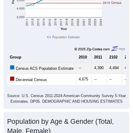
4,000
3,000
2017
2023
2016
2022
2015
2021
2014
2020
2013
2019
2012
2018
2011
2024
Year
Population Estimate
Group
2010
2011
2102
2013
--
4,390
4,494
4,80
Census ACS Population Estimate
4,675
--
--
--
Decennial Census
Source: U.S. Census 2011-2024 American Community Survey 5-Year
Estimates. DP05. DEMOGRAPHIC AND HOUSING ESTIMATES
Population by Age & Gender (Total,
Male, Female)