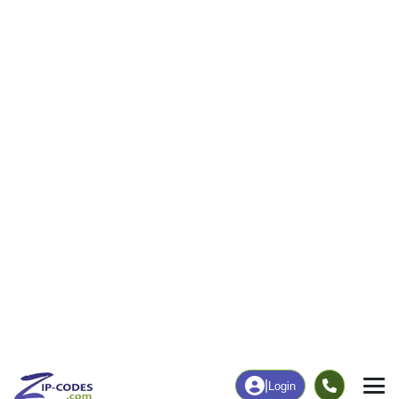
|
Login
73538
Elgin, OK
ZIP Code
in
Map
Population
Income
Housing
Education
Statistical
People
Income
Total Population
Household Income
6,771
$91,324
More
|
Race
|
Age
See Chart
|
Over Time
Housing
Healthcare
Home Value
Without Coverage
$288,700
7.43%
Compare
|
Rent
Chart
|
Poverty Level
Employment
Education
Employment Rate
Bachelor's Degree+
54.18%
34.74%
Chart
|
By Occupation
Chart
|
Enrollment