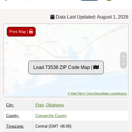
Data Last Updated: August 1, 2026
Print Map |
Load 73538 ZIP Code Map |
© MapTiler
© OpenStreetMap contributors
City:
Elgin, Oklahoma
County:
Comanche County
Timezone:
Central (GMT -06:00)
Local Time:
3:49:04 AM