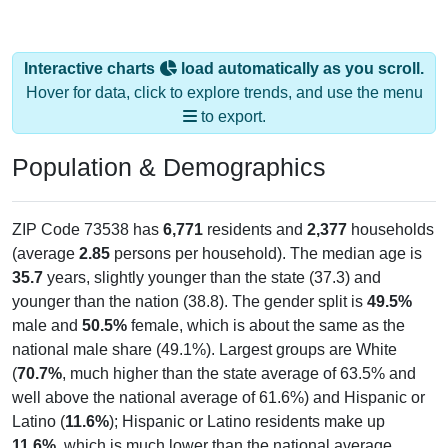
Interactive charts
load automatically as you scroll.
Hover for data, click to explore trends, and use the menu
to export.
Population & Demographics
ZIP Code 73538 has
6,771
residents and
2,377
households
(average
2.85
persons per household). The median age is
35.7
years, slightly younger than the state (37.3) and
younger than the nation (38.8). The gender split is
49.5%
male and
50.5%
female, which is about the same as the
national male share (49.1%). Largest groups are White
(
70.7%
, much higher than the state average of 63.5% and
well above the national average of 61.6%) and Hispanic or
Latino (
11.6%
); Hispanic or Latino residents make up
11.6%
, which is much lower than the national average
(18.7%).