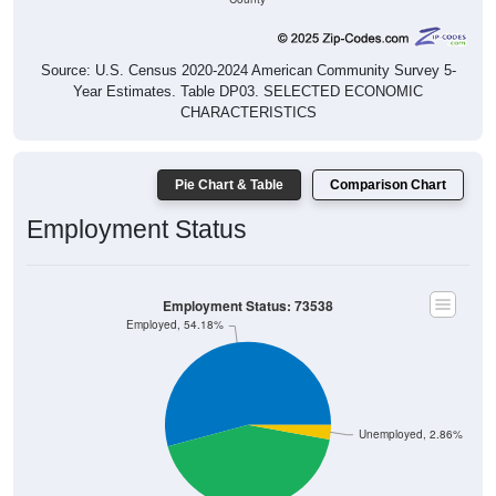
Source: U.S. Census 2020-2024 American Community Survey 5-
Year Estimates. Table DP03. SELECTED ECONOMIC
CHARACTERISTICS
Pie Chart & Table
Comparison Chart
Employment Status
Employment Status: 73538
Employed, 54.18%
Unemployed, 2.86%