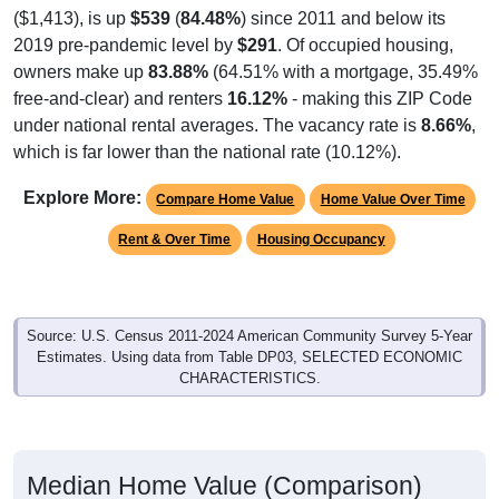
2019 pre-pandemic level by
$291
. Of occupied housing,
owners make up
83.88%
(64.51% with a mortgage, 35.49%
free-and-clear) and renters
16.12%
- making this ZIP Code
under national rental averages. The vacancy rate is
8.66%
,
which is far lower than the national rate (10.12%).
Explore More:
Compare Home Value
Home Value Over Time
Rent & Over Time
Housing Occupancy
Source: U.S. Census 2011-2024 American Community Survey 5-Year
Estimates. Using data from Table DP03, SELECTED ECONOMIC
CHARACTERISTICS.
Median Home Value (Comparison)