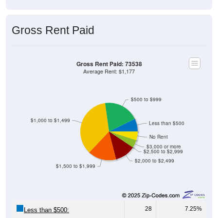
Gross Rent Paid
Gross Rent Paid: 73538
Average Rent: $1,177
$500 to $999
$1,000 to $1,499
Less than $500
No Rent
$3,000 or more
$2,500 to $2,999
$2,000 to $2,499
$1,500 to $1,999
28
7.25%
Less than $500:
77
19.95%
$500 to $999: