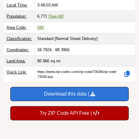
Population:
6,771
[See All]
Area Code:
580
Classification:
Standard [
Normal Street Delivery
]
Coordinates:
34.7924, -98.3966
Land Area:
80.966
sq mi
Quick Link:
https://www.zip-codes.com/zip-code/73538/zip-code-
73538.asp
Download this data |
Try ZIP Code API Free |