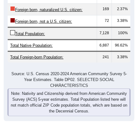
169
2.37%
Foreign born, naturalized U.S. citizen:
72
3.38%
Foreign born, not a U.S. citizen:
7,128
100%
Total Population:
Total Native Population:
6,887
96.62%
Total Foreign-born Population:
241
3.38%
Source: U.S. Census 2020-2024 American Community Survey 5-
Year Estimates. Table DP02. SELECTED SOCIAL
CHARACTERISTICS
Note: Nativity and Citizenship derived from American Community
Survey (ACS) 5-year estimates. Total Population listed here will
not match official ZIP Code population totals, which are based on
the Decennial Census.
Income & Employment