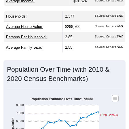
Households:
2,377
Source: Census DHC
Average House Value:
$288,700
Source: Census ACS
Persons Per Household:
2.85
Source: Census DHC
Average Family Size:
2.55
Source: Census ACS
Population Over Time (with 2010 &
2020 Census Benchmarks)
Population Estimate Over Time: 73538
8,000
7,000
2020 Census
Population
6,000
5,000
2010 Census