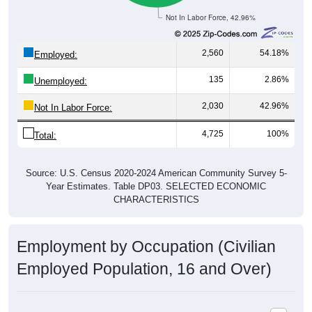
Not In Labor Force, 42.96%
2,560
54.18%
Employed:
135
2.86%
Unemployed:
2,030
42.96%
Not In Labor Force:
4,725
100%
Total:
Source: U.S. Census 2020-2024 American Community Survey 5-
Year Estimates. Table DP03. SELECTED ECONOMIC
CHARACTERISTICS
Employment by Occupation (Civilian
Employed Population, 16 and Over)
Employment by Occupation: 73538