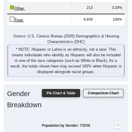
213
3.20%
Other:
6,659
100%
Total:
Source: U.S. Census Bureau (2020) Demographics & Housing
Characteristics (DHC)
* NOTE:
Hispanic or Latino
is an ethnicity, not a race. This
means individuals who identify as Hispanic will also be included
in one of the race categories (such as White or Black). As a
result, the totals shown here may exceed 100% when Hispanic is
displayed alongside racial groups.
Gender
Pie Chart & Table
Comparison Chart
Breakdown
Population by Gender: 73538
Male, 49.51%