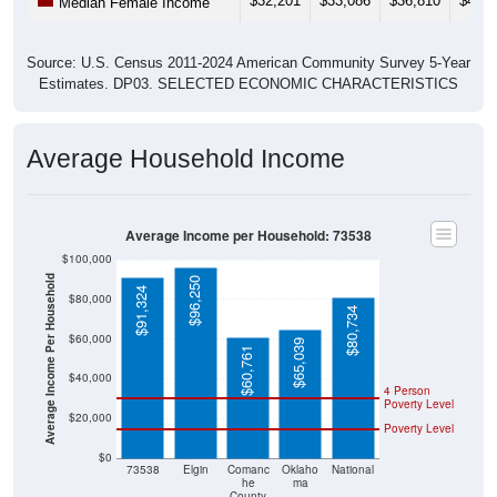
Source: U.S. Census 2011-2024 American Community Survey 5-Year
Estimates. DP03. SELECTED ECONOMIC CHARACTERISTICS
Average Household Income
Average Income per Household: 73538
$100,000
Average Income Per Household
$96,250
$91,324
$80,000
$80,734
$60,000
$65,039
$60,761
$40,000
4 Person
Poverty Level
$20,000
Poverty Level
$0
73538
Elgin
Comanc
Oklaho
National
he
ma
County