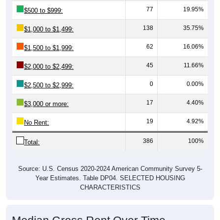
138
35.75%
$1,000 to $1,499:
62
16.06%
$1,500 to $1,999:
45
11.66%
$2,000 to $2,499:
0
0.00%
$2,500 to $2,999:
17
4.40%
$3,000 or more:
19
4.92%
No Rent:
386
100%
Total:
Source: U.S. Census 2020-2024 American Community Survey 5-
Year Estimates. Table DP04. SELECTED HOUSING
CHARACTERISTICS
Median Gross Rent Over Time