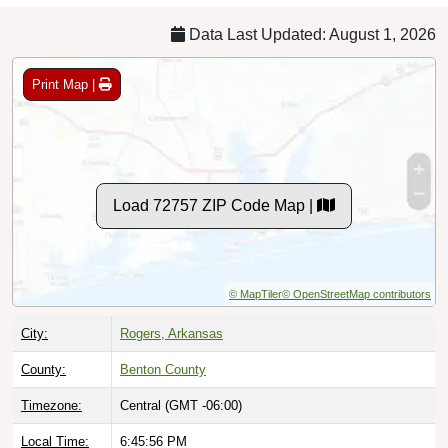
Data Last Updated: August 1, 2026
Print Map |
Load 72757 ZIP Code Map |
© MapTiler
© OpenStreetMap contributors
City:
Rogers, Arkansas
County:
Benton County
Timezone:
Central (GMT -06:00)
Local Time:
6:45:57 PM