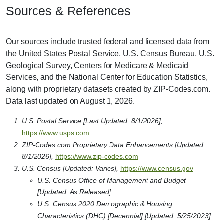
Sources & References
Our sources include trusted federal and licensed data from
the United States Postal Service, U.S. Census Bureau, U.S.
Geological Survey, Centers for Medicare & Medicaid
Services, and the National Center for Education Statistics,
along with proprietary datasets created by ZIP-Codes.com.
Data last updated on August 1, 2026.
U.S. Postal Service [Last Updated: 8/1/2026],
https://www.usps.com
ZIP-Codes.com Proprietary Data Enhancements [Updated:
8/1/2026],
https://www.zip-codes.com
U.S. Census [Updated: Varies],
https://www.census.gov
U.S. Census Office of Management and Budget
[Updated: As Released]
U.S. Census 2020 Demographic & Housing
Characteristics (DHC) [Decennial] [Updated: 5/25/2023]