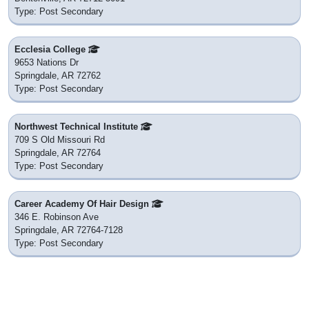
Type: Post Secondary
Ecclesia College
9653 Nations Dr
Springdale, AR 72762
Type: Post Secondary
Northwest Technical Institute
709 S Old Missouri Rd
Springdale, AR 72764
Type: Post Secondary
Career Academy Of Hair Design
346 E. Robinson Ave
Springdale, AR 72764-7128
Type: Post Secondary