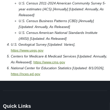
U.S. Census 2011-2024 American Community Survey 5-
year estimates (ACS) [Annually] [Updated: Annually, As
Released]
U.S. Census Business Patterns (CBD) [Annually]
[Updated: Annually, As Released]
U.S. Census American National Standards Institute
(ANSI) [Updated: As Released]
U.S. Geological Survey [Updated: Varies],
https://www.usgs.gov
Centers for Medicare & Medicaid Services [Updated: Annually,
As Released],
https://www.cms.gov
National Center for Education Statistics [Updated: 8/1/2026],
https://nces.ed.gov
Quick Links