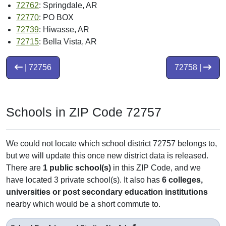
72762
: Springdale, AR
72770
: PO BOX
72739
: Hiwasse, AR
72715
: Bella Vista, AR
| 72756
72758 |
Schools in ZIP Code 72757
We could not locate which school district 72757 belongs to,
but we will update this once new district data is released.
There are
1 public school(s)
in this ZIP Code, and we
have located 3 private school(s). It also has
6 colleges,
universities or post secondary education institutions
nearby which would be a short commute to.