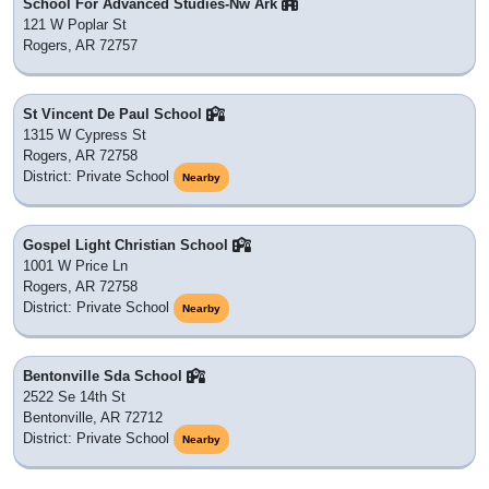
School For Advanced Studies-Nw Ark
121 W Poplar St
Rogers, AR 72757
St Vincent De Paul School
1315 W Cypress St
Rogers, AR 72758
District: Private School
Nearby
Gospel Light Christian School
1001 W Price Ln
Rogers, AR 72758
District: Private School
Nearby
Bentonville Sda School
2522 Se 14th St
Bentonville, AR 72712
District: Private School
Nearby