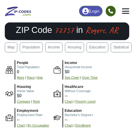
|
Login
72757
Rogers, AR
ZIP Code
in
Map
Population
Income
Housing
Education
Statistical
People
Income
Total Population
Household Income
0
$0
More
|
Race
|
Age
See Chart
|
Over Time
Housing
Healthcare
Home Value
Without Coverage
$0
--
Compare
|
Rent
Chart
|
Poverty Level
Employment
Education
Employment Rate
Bachelor's Degree+
--
--
Chart
|
By Occupation
Chart
|
Enrollment