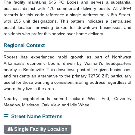
The facility maintains 545 PO Boxes and serves a substantial
business district with 470 commercial delivery points. All ZIP+4
records for this code reference a single address on N 8th Street,
with 155 unit designations. This pattern indicates a centralized
postal location providing boxes for downtown businesses and
residents who prefer this service over home delivery.
Regional Context
Rogers has experienced rapid growth as part of Northwest
Arkansas's economic boom, driven by Walmart's headquarters
nearby in Bentonville. This downtown post office gives businesses
and residents an alternative to the primary 72756 ZIP, particularly
useful for those wanting a consistent mailing address regardless of
where they live in the area.
Nearby neighborhoods served include West End, Coventry
Meadow, Mistletoe, Oak View, and Idle Wheel.
Street Name Patterns
Single Facility Location