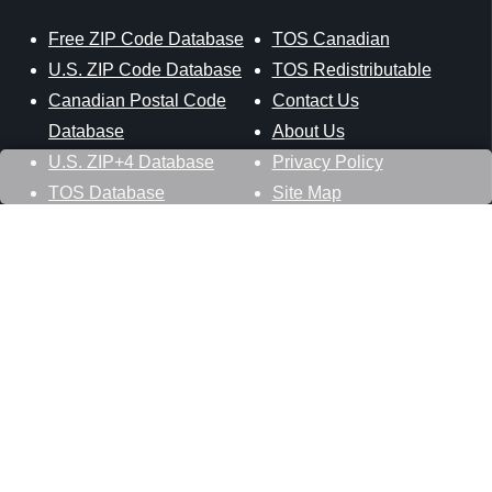
Free ZIP Code Database
TOS Canadian
U.S. ZIP Code Database
TOS Redistributable
Canadian Postal Code
Contact Us
Database
About Us
U.S. ZIP+4 Database
Privacy Policy
TOS Database
Site Map
Stay Connected
Datasheer, L.L.C.
121 Blue Hill Road
Hopewell Junction, NY 12533
800-425-1169
845-227-2387