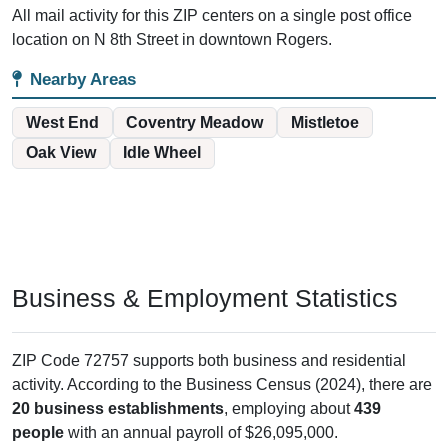
All mail activity for this ZIP centers on a single post office
location on N 8th Street in downtown Rogers.
Nearby Areas
West End
Coventry Meadow
Mistletoe
Oak View
Idle Wheel
Business & Employment Statistics
ZIP Code 72757 supports both business and residential
activity. According to the Business Census (2024), there are
20 business establishments
, employing about
439
people
with an annual payroll of $26,095,000.