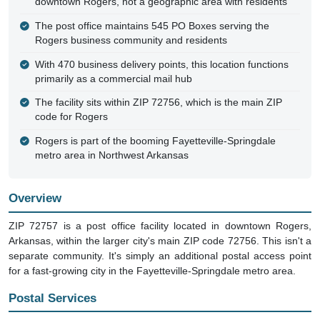
downtown Rogers, not a geographic area with residents
The post office maintains 545 PO Boxes serving the
Rogers business community and residents
With 470 business delivery points, this location functions
primarily as a commercial mail hub
The facility sits within ZIP 72756, which is the main ZIP
code for Rogers
Rogers is part of the booming Fayetteville-Springdale
metro area in Northwest Arkansas
Overview
ZIP 72757 is a post office facility located in downtown Rogers,
Arkansas, within the larger city's main ZIP code 72756. This isn't a
separate community. It's simply an additional postal access point
for a fast-growing city in the Fayetteville-Springdale metro area.
Postal Services