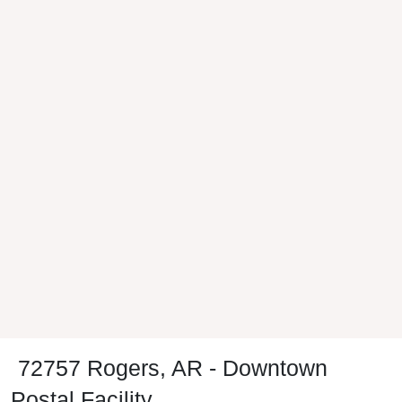
72757 Rogers, AR - Downtown
Postal Facility