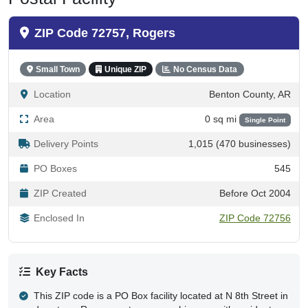
ZIP Code 72757, Rogers
Small Town
Unique ZIP
No Census Data
Location
Benton County, AR
Area
0 sq mi
Single Point
Delivery Points
1,015 (470 businesses)
PO Boxes
545
ZIP Created
Before Oct 2004
Enclosed In
ZIP Code 72756
Key Facts
This ZIP code is a PO Box facility located at N 8th Street in