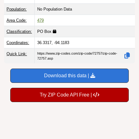
Population:
No Population Data
Area Code:
479
Classification:
PO Box
Coordinates:
36.3317, -94.1183
Quick Link:
https://www.zip-codes.com/zip-code/72757/zip-code-
72757.asp
Download this data |
Try ZIP Code API Free |