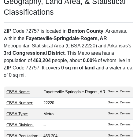
Geography, Land Area, & Statistical
Classifications
ZIP Code 72757 is located in
Benton County
, Arkansas,
within the
Fayetteville-Springdale-Rogers, AR
Metropolitan Statistical Area (CBSA 22220) and Arkansas's
3rd Congressional District
. This Metro area has a
population of
463,204
people, about
0.00%
of whom live in
ZIP Code 72757. It covers
0 sq mi of land
and a water area
of 0 sq mi.
CBSA Name:
Fayetteville-Springdale-Rogers, AR
Source: Census
CBSA Number:
22220
Source: Census
CBSA Type:
Metro
Source: Census
CBSA Division:
--
Source: Census
CBSA Population:
463,204
Source: Census