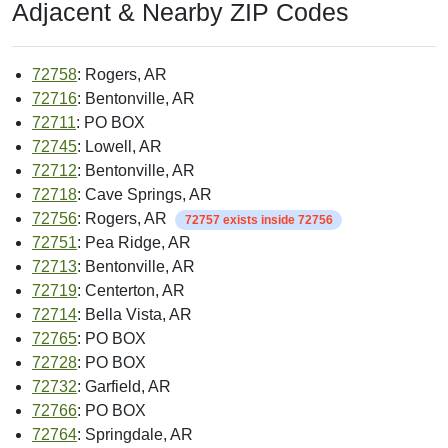
Adjacent & Nearby ZIP Codes
72758
: Rogers, AR
72716
: Bentonville, AR
72711
: PO BOX
72745
: Lowell, AR
72712
: Bentonville, AR
72718
: Cave Springs, AR
72756
: Rogers, AR
72757 exists inside 72756
72751
: Pea Ridge, AR
72713
: Bentonville, AR
72719
: Centerton, AR
72714
: Bella Vista, AR
72765
: PO BOX
72728
: PO BOX
72732
: Garfield, AR
72766
: PO BOX
72764
: Springdale, AR