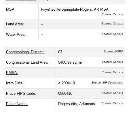
MSA:
Fayetteville-Springdale-Rogers, AR MSA
Source: Census
Land Area:
--
Source: Census
Water Area:
--
Source: Census
Congressional District:
03
Source: USPS
Congressional Land Area:
5400.99 sq mi
Source: Census
PMSA:
--
Source: Census
Intro Date:
< 2004-10
Source: ZIP-Codes.com
Place FIPS Code:
0560410
Source: Census
Place Name:
Rogers city; Arkansas
Source: Census