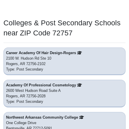
Colleges & Post Secondary Schools
near ZIP Code 72757
Career Academy Of Hair Design-Rogers
2100 W. Hudson Rd Ste 10
Rogers, AR 72756-2102
Type: Post Secondary
Academy Of Professional Cosmetology
2600 West Hudson Road Suite A
Rogers, AR 72756-2028
Type: Post Secondary
Northwest Arkansas Community College
One College Drive
Bentonville, AR 72712-5091