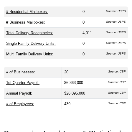
# Residential Mailboxes:
0
Source: USPS
# Business Mailboxes:
0
Source: USPS
Total Delivery Receptacles:
4,011
Source: USPS
Single Family Delivery Units:
0
Source: USPS
Multi Family Delivery Units:
0
Source: USPS
# of Businesses:
20
Source: CBP
1st Quarter Payroll:
$6,363,000
Source: CBP
Annual Payroll:
$26,095,000
Source: CBP
# of Employees:
439
Source: CBP