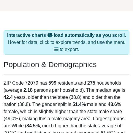
Interactive charts
load automatically as you scroll.
Hover for data, click to explore trends, and use the menu
to export.
Population & Demographics
ZIP Code 72079 has
599
residents and
275
households
(average
2.18
persons per household). The median age is
42.4
years, older than the state (38.8) and older than the
nation (38.8). The gender split is
51.4%
male and
48.6%
female, which is slightly higher than the state male share
(49.0%), making this a male-majority area. Largest groups
are White (
84.5%
, much higher than the state average of
70.2% and well above the national average of 61.6%) and