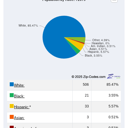
White, 85.47%
Other, 4.39%
Hawaiian, 0%
Am. Indian, 0.51%
Asian, 0.51%
Hispanic, 5.57%
Black, 3.55%
506
85.47%
White:
21
3.55%
Black:
33
5.57%
Hispanic:
*
3
0.51%
Asian:
3
0.51%
American Indian: