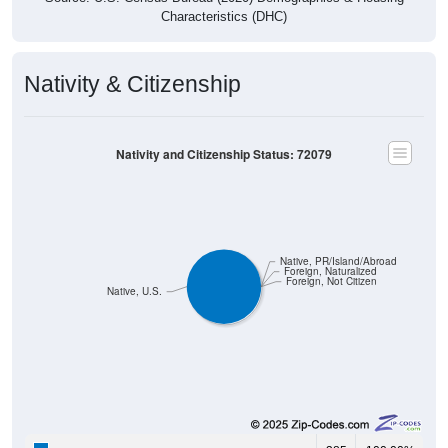
Nativity & Citizenship
Nativity and Citizenship Status: 72079
Native, PR/Island/Abroad
Foreign, Naturalized
Foreign, Not Citizen
Native, U.S.
385
100.00%
Native, born in the United States: