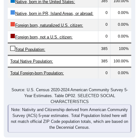
0
0.00%
Native, born in PR, Island Areas, or abroad:
0
0.00%
Foreign born, naturalized U.S. citizen:
0
0.00%
Foreign born, not a U.S. citizen:
385
100%
Total Population:
Total Native Population:
385
100.00%
Total Foreign-born Population:
0
0.00%
Source: U.S. Census 2020-2024 American Community Survey 5-
Year Estimates. Table DP02. SELECTED SOCIAL
CHARACTERISTICS
Note: Nativity and Citizenship derived from American Community
Survey (ACS) 5-year estimates. Total Population listed here will
not match official ZIP Code population totals, which are based on
the Decennial Census.