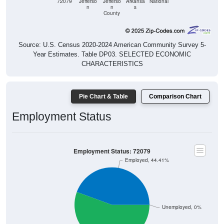
County
Source: U.S. Census 2020-2024 American Community Survey 5-
Year Estimates. Table DP03. SELECTED ECONOMIC
CHARACTERISTICS
Pie Chart & Table
Comparison Chart
Employment Status
Employment Status: 72079
Employed, 44.41%
Unemployed, 0%