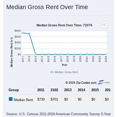
Median Gross Rent Over Time
Median Gross Rent Over Time: 72079
$800
$600
Median Gross Rent in $
$400
$200
$0
2013
2015
2017
2019
2021
2023
2012
2014
2016
2018
2020
2022
2011
2024
Year
Median Gross Rent
Group
2011
2102
2013
2014
2015
2016
$730
$701
$0
$0
$0
$0
Median Rent
Source: U.S. Census 2011-2024 American Community Survey 5-Year
Estimates. DP04. SELECTED HOUSING CHARACTERISTICS