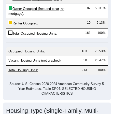
82
50.31%
Owner Occupied (free and clear, no
mortgage):
10
6.13%
Renter Occupied:
163
100%
Total Occupied Housing Units:
Occupied Housing Units:
163
76.53%
Vacant Housing Units (not graphed):
50
23.47%
Total Housing Units:
213
100%
Source: U.S. Census 2020-2024 American Community Survey 5-
Year Estimates. Table DP04. SELECTED HOUSING
CHARACTERISTICS
Housing Type (Single-Family, Multi-
Family, Other)