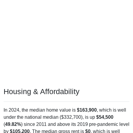
Housing & Affordability
In 2024, the median home value is
$163,900
, which is well
under the national median ($332,700), is up
$54,500
(
49.82%
) since 2011 and above its 2019 pre-pandemic level
by
$105,200
. The median gross rent is
$0
, which is well
under the national median ($1,413), is down
$730