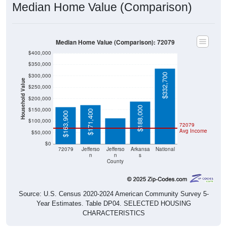
Median Home Value (Comparison): 72079
$400,000
$350,000
$332,700
$300,000
Household Value
$250,000
$113,400
$200,000
$188,000
$150,000
$171,400
$163,900
$100,000
72079
Avg Income
$50,000
$0
72079
Jefferso
Jefferso
Arkansa
National
n
n
s
County
Source: U.S. Census 2020-2024 American Community Survey 5-
Year Estimates. Table DP04. SELECTED HOUSING
CHARACTERISTICS