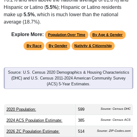
Hispanic or Latino (
5.5%
); Hispanic or Latino residents
make up
5.5%
, which is much lower than the national
average (18.7%).
Explore More:
Population Over Time
By Age & Gender
By Race
By Gender
Nativity & Citizenship
Source: U.S. Census 2020 Demographics & Housing Characteristics
(DHC) and U.S. Census 2011-2024 American Community Survey
(ACS) 5-Year Estimates.
2020 Population:
599
Source: Census DHC
2024 ACS Population Estimate:
385
Source: Census ACS
2026 ZC Population Estimate:
514
Source: ZIP-Codes.com
Population Density:
28.8
people per sq mile