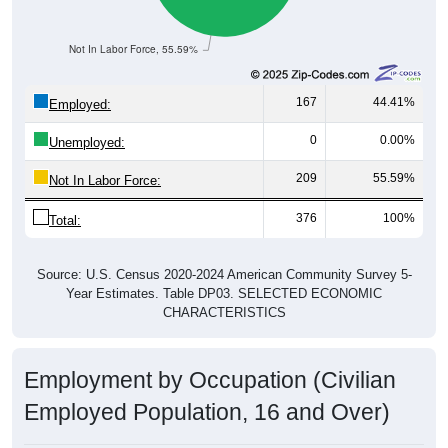
Not In Labor Force, 55.59%
167
44.41%
Employed:
0
0.00%
Unemployed:
209
55.59%
Not In Labor Force:
376
100%
Total:
Source: U.S. Census 2020-2024 American Community Survey 5-
Year Estimates. Table DP03. SELECTED ECONOMIC
CHARACTERISTICS
Employment by Occupation (Civilian
Employed Population, 16 and Over)