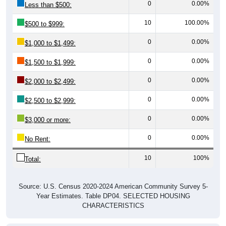
10
100.00%
$500 to $999:
0
0.00%
$1,000 to $1,499:
0
0.00%
$1,500 to $1,999:
0
0.00%
$2,000 to $2,499:
0
0.00%
$2,500 to $2,999:
0
0.00%
$3,000 or more:
0
0.00%
No Rent:
10
100%
Total:
Source: U.S. Census 2020-2024 American Community Survey 5-
Year Estimates. Table DP04. SELECTED HOUSING
CHARACTERISTICS