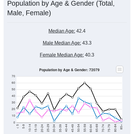
Male, Female)
Median Age:
42.4
Male Median Age:
43.3
Female Median Age:
40.3
Population by Age & Gender: 72079
70
60
50
40
30
20
10
0
15-19
30-34
45-49
60-64
75-79
5-9
20-24
35-39
50-54
65-69
80-84
10-14
25-29
40-44
55-59
70-74
< 5
85+
Total
Male
Female