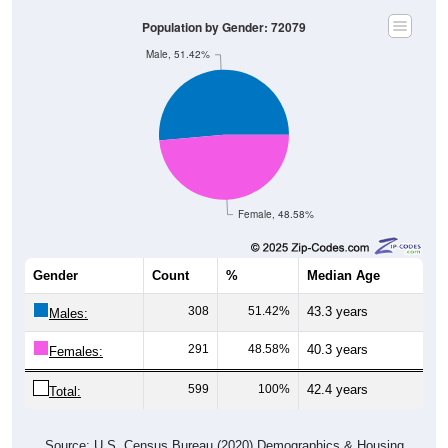
Population by Gender: 72079
Male, 51.42%
Female, 48.58%
Gender
Count
%
Median Age
308
51.42%
43.3 years
Males:
291
48.58%
40.3 years
Females:
599
100%
42.4 years
Total:
Source: U.S. Census Bureau (2020) Demographics & Housing
Characteristics (DHC)