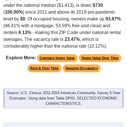
(
100.00%
) since 2011 and above its 2019 pre-pandemic
level by
$0
. Of occupied housing, owners make up
93.87%
(46.41% with a mortgage, 53.59% free-and-clear) and
renters
6.13%
- making this ZIP Code under national rental
averages. The vacancy rate is
23.47%
, which is
considerably higher than the national rate (10.12%).
Explore More:
Compare Home Value
Home Value Over Time
Rent & Over Time
Housing Occupancy
Source: U.S. Census 2011-2024 American Community Survey 5-Year
Estimates. Using data from Table DP03, SELECTED ECONOMIC
CHARACTERISTICS.
Median Home Value (Comparison)