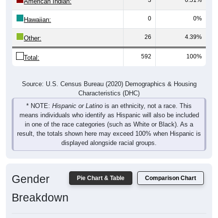
0
0%
Hawaiian:
26
4.39%
Other:
592
100%
Total:
Source: U.S. Census Bureau (2020) Demographics & Housing
Characteristics (DHC)
* NOTE:
Hispanic or Latino
is an ethnicity, not a race. This
means individuals who identify as Hispanic will also be included
in one of the race categories (such as White or Black). As a
result, the totals shown here may exceed 100% when Hispanic is
displayed alongside racial groups.
Gender
Pie Chart & Table
Comparison Chart
Breakdown