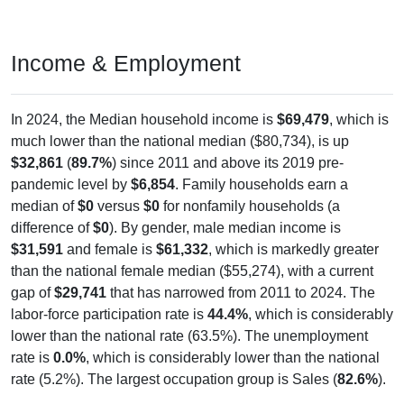
Income & Employment
In 2024, the Median household income is
$69,479
, which is
much lower than the national median ($80,734), is up
$32,861
(
89.7%
) since 2011 and above its 2019 pre-
pandemic level by
$6,854
. Family households earn a
median of
$0
versus
$0
for nonfamily households (a
difference of
$0
). By gender, male median income is
$31,591
and female is
$61,332
, which is markedly greater
than the national female median ($55,274), with a current
gap of
$29,741
that has narrowed from 2011 to 2024. The
labor-force participation rate is
44.4%
, which is considerably
lower than the national rate (63.5%). The unemployment
rate is
0.0%
, which is considerably lower than the national
rate (5.2%). The largest occupation group is Sales (
82.6%
).
Explore More:
Income Over Time
Household Income