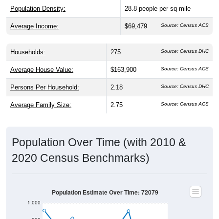
Average Income:
$69,479
Source: Census ACS
Households:
275
Source: Census DHC
Average House Value:
$163,900
Source: Census ACS
Persons Per Household:
2.18
Source: Census DHC
Average Family Size:
2.75
Source: Census ACS
Population Over Time (with 2010 &
2020 Census Benchmarks)
Population Estimate Over Time: 72079
1,000
800
2010 Census