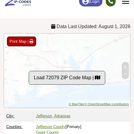
Chart
|
By Occupation
Chart
|
Enrollment
Data Last Updated: August 1, 2026
Print Map |
Load 72079 ZIP Code Map |
© MapTiler
© OpenStreetMap contributors
City:
Jefferson, Arkansas
Counties:
Jefferson County
[Primary]
Grant County