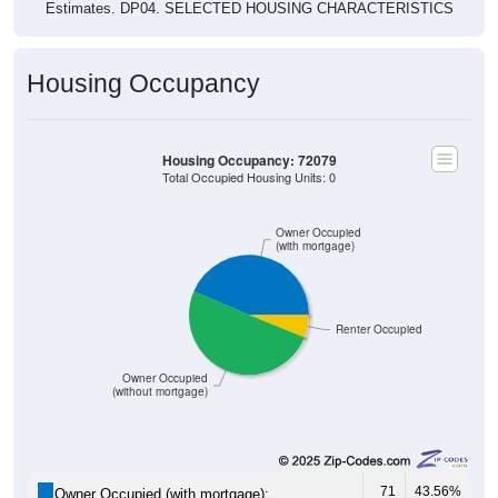
Housing Occupancy
Housing Occupancy: 72079
Total Occupied Housing Units: 0
Owner Occupied
(with mortgage)
Renter Occupied
Owner Occupied
(without mortgage)
71
43.56%
Owner Occupied (with mortgage):