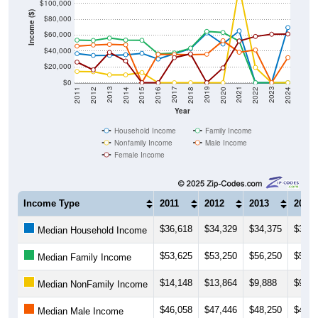
Income ($)
$80,000
$60,000
$40,000
$20,000
$0
2018
2012
2019
2013
2020
2014
2021
2015
2022
2016
2023
2017
2011
2024
Year
Household Income
Family Income
Nonfamily Income
Male Income
Female Income
Income Type
2011
2012
2013
2014
$36,618
$34,329
$34,375
$35,2
Median Household Income
$53,625
$53,250
$56,250
$53,7
Median Family Income
$14,148
$13,864
$9,888
$9,89
Median NonFamily Income
$46,058
$47,446
$48,250
$47,7
Median Male Income