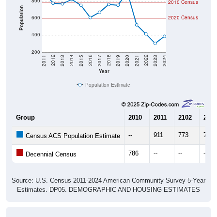
Population
600
2020 Census
400
200
2017
2023
2016
2022
2015
2021
2014
2020
2013
2019
2012
2018
2011
2024
Year
Population Estimate
Group
2010
2011
2102
2013
--
911
773
766
Census ACS Population Estimate
786
--
--
--
Decennial Census
Source: U.S. Census 2011-2024 American Community Survey 5-Year
Estimates. DP05. DEMOGRAPHIC AND HOUSING ESTIMATES
Population by Age & Gender (Total,