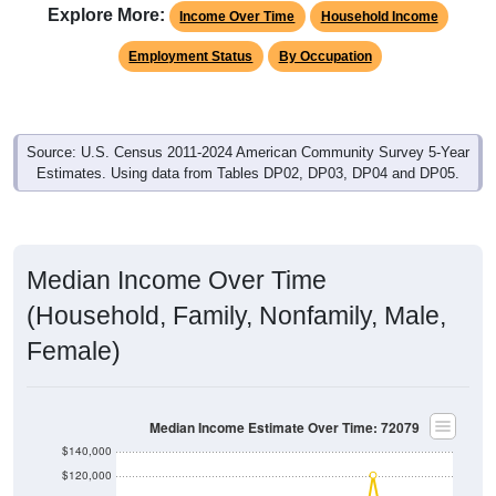
Employment Status
By Occupation
Source: U.S. Census 2011-2024 American Community Survey 5-Year
Estimates. Using data from Tables DP02, DP03, DP04 and DP05.
Median Income Over Time
(Household, Family, Nonfamily, Male,
Female)
Median Income Estimate Over Time: 72079
$140,000
$120,000
$100,000