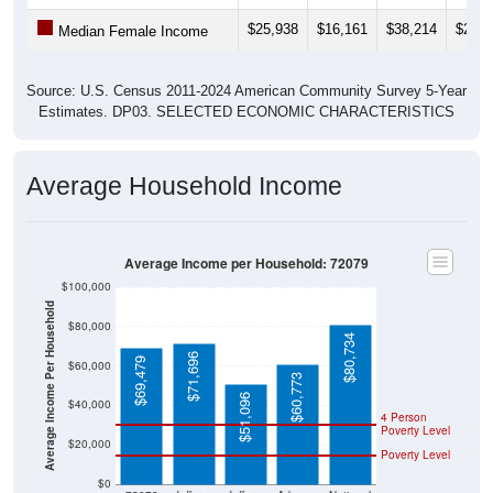
$25,938
$16,161
$38,214
$27,3
Median Female Income
Source: U.S. Census 2011-2024 American Community Survey 5-Year
Estimates. DP03. SELECTED ECONOMIC CHARACTERISTICS
Average Household Income
Average Income per Household: 72079
$100,000
Average Income Per Household
$80,000
$80,734
$71,696
$69,479
$60,000
$60,773
$51,096
$40,000
4 Person
Poverty Level
$20,000
Poverty Level
$0
72079
Jefferso
Jefferso
Arkansa
National
n
n
s