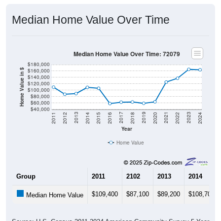
Median Home Value Over Time
Median Home Value Over Time: 72079
$180,000
$160,000
Home Value in $
$140,000
$120,000
$100,000
$80,000
$60,000
$40,000
2018
2012
2019
2013
2020
2014
2021
2015
2022
2016
2023
2017
2011
2024
Year
Home Value
Group
2011
2102
2013
2014
$109,400
$87,100
$89,200
$108,700
Median Home Value
Source: U.S. Census 2011-2024 American Community Survey 5-Year