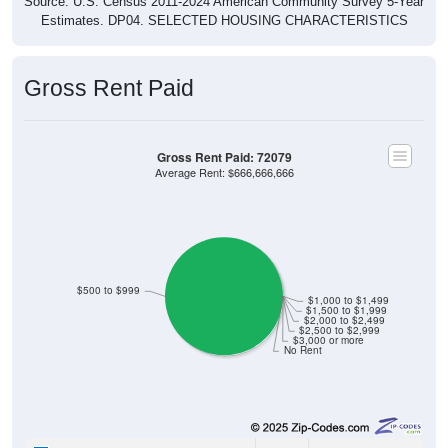
Estimates. DP04. SELECTED HOUSING CHARACTERISTICS
Gross Rent Paid
Gross Rent Paid: 72079
Average Rent: $666,666,666
$500 to $999
$1,000 to $1,499
$1,500 to $1,999
$2,000 to $2,499
$2,500 to $2,999
$3,000 or more
No Rent
0
0.00%
Less than $500: