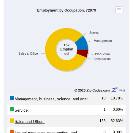
Employment by Occupation: 72079
Service
Management
167
Employ
ed
Sales & Office
Production
Construction
18
10.78%
Management, business, science, and arts:
1
0.60%
Service:
138
82.63%
Sales and Office:
0
0.00%
Natural resources, construction, and
maintenance: