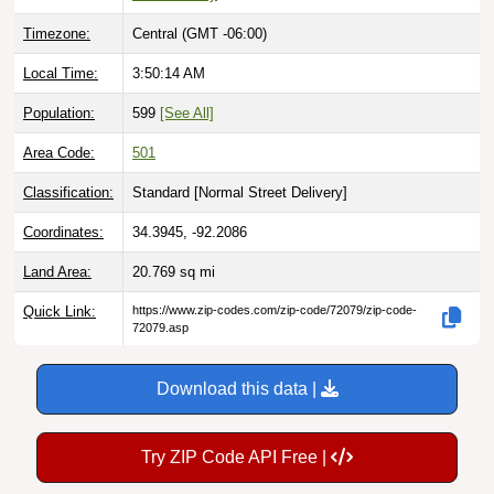
Timezone:
Central (GMT -06:00)
Local Time:
3:50:15 AM
Population:
599
[See All]
Area Code:
501
Classification:
Standard [
Normal Street Delivery
]
Coordinates:
34.3945, -92.2086
Land Area:
20.769
sq mi
Quick Link:
https://www.zip-codes.com/zip-code/72079/zip-code-
72079.asp
Download this data |
Try ZIP Code API Free |