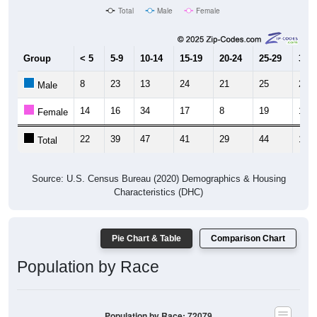
Group
< 5
5-9
10-14
15-19
20-24
25-29
30-3
8
23
13
24
21
25
2
Male
14
16
34
17
8
19
17
Female
22
39
47
41
29
44
19
Total
Source: U.S. Census Bureau (2020) Demographics & Housing
Characteristics (DHC)
Pie Chart & Table
Comparison Chart
Population by Race
Population by Race: 72079