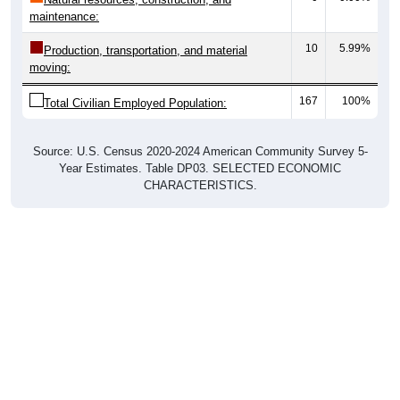
10
5.99%
Production, transportation, and material
moving:
167
100%
Total Civilian Employed Population:
Source: U.S. Census 2020-2024 American Community Survey 5-
Year Estimates. Table DP03. SELECTED ECONOMIC
CHARACTERISTICS.