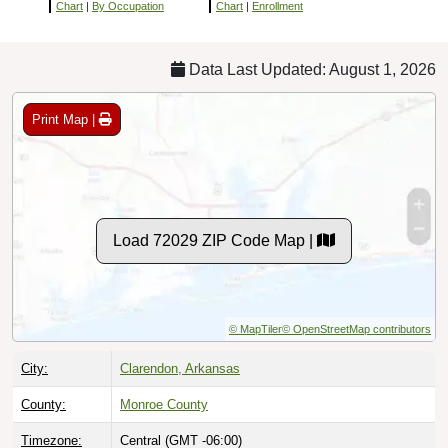
Chart
|
By Occupation
Chart
|
Enrollment
Data Last Updated: August 1, 2026
Print Map |
Load 72029 ZIP Code Map |
© MapTiler
© OpenStreetMap contributors
City:
Clarendon, Arkansas
County:
Monroe County
Timezone:
Central (GMT -06:00)