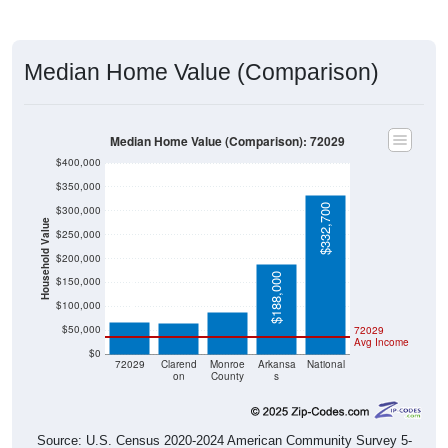
Median Home Value (Comparison)
Median Home Value (Comparison): 72029
$400,000
$350,000
$332,700
$300,000
Household Value
$250,000
$200,000
$88,700
$66,800
$188,000
$65,900
$150,000
$100,000
$50,000
72029
Avg Income
$0
72029
Clarend
Monroe
Arkansa
National
on
County
s
Source: U.S. Census 2020-2024 American Community Survey 5-