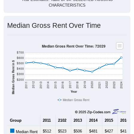
CHARACTERISTICS
Median Gross Rent Over Time
Median Gross Rent Over Time: 72029
$700
$600
Median Gross Rent in $
$500
$400
$300
$200
2013
2015
2017
2019
2021
2023
2012
2014
2016
2018
2020
2022
2011
2024
Year
Median Gross Rent
Group
2011
2102
2013
2014
2015
2016
$512
$523
$506
$481
$427
$418
Median Rent