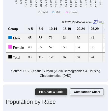
20-24
40-44
60-64
80-84
15-19
35-39
55-59
75-79
10-14
30-34
50-54
70-74
5-9
25-29
45-49
65-69
< 5
85+
Total
Male
Female
Group
< 5
5-9
10-14
15-19
20-24
25-29
30-3
45
58
71
34
30
41
36
Male
48
59
57
53
57
53
35
Female
93
117
128
87
87
94
71
Total
Source: U.S. Census Bureau (2020) Demographics & Housing
Characteristics (DHC)
Pie Chart & Table
Comparison Chart
Population by Race