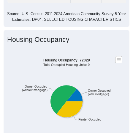
Source: U.S. Census 2011-2024 American Community Survey 5-Year
Estimates. DP04. SELECTED HOUSING CHARACTERISTICS
Housing Occupancy
Housing Occupancy: 72029
Total Occupied Housing Units: 0
Owner Occupied
(without mortgage)
Owner Occupied
(with mortgage)
Renter Occupied