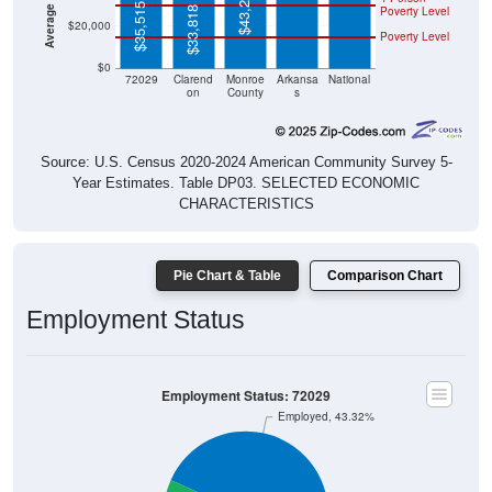
$43,214
$35,515
Poverty Level
$33,818
$20,000
Poverty Level
$0
72029
Clarend
Monroe
Arkansa
National
on
County
s
Source: U.S. Census 2020-2024 American Community Survey 5-
Year Estimates. Table DP03. SELECTED ECONOMIC
CHARACTERISTICS
Pie Chart & Table
Comparison Chart
Employment Status
Employment Status: 72029
Employed, 43.32%