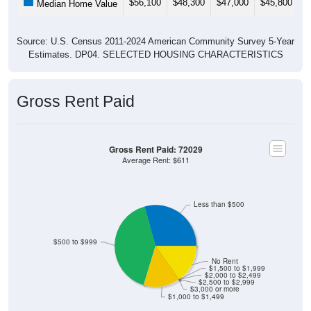
$56,100
$48,300
$47,000
$45,800
$
Median Home Value
Source: U.S. Census 2011-2024 American Community Survey 5-Year
Estimates. DP04. SELECTED HOUSING CHARACTERISTICS
Gross Rent Paid
Gross Rent Paid: 72029
Average Rent: $611
Less than $500
$500 to $999
No Rent
$1,500 to $1,999
$2,000 to $2,499
$2,500 to $2,999
$3,000 or more
$1,000 to $1,499