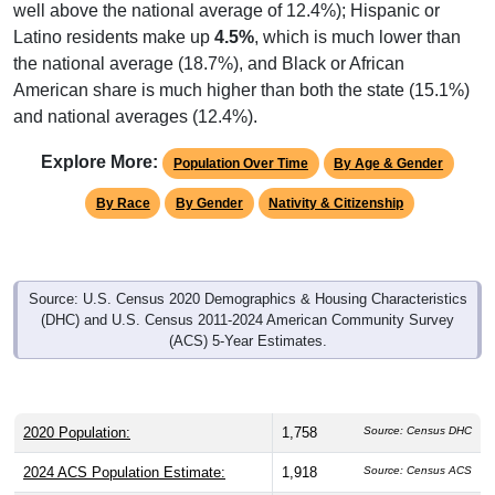
well above the national average of 12.4%); Hispanic or
Latino residents make up
4.5%
, which is much lower than
the national average (18.7%), and Black or African
American share is much higher than both the state (15.1%)
and national averages (12.4%).
Explore More:
Population Over Time
By Age & Gender
By Race
By Gender
Nativity & Citizenship
Source: U.S. Census 2020 Demographics & Housing Characteristics
(DHC) and U.S. Census 2011-2024 American Community Survey
(ACS) 5-Year Estimates.
2020 Population:
1,758
Source: Census DHC
2024 ACS Population Estimate:
1,918
Source: Census ACS