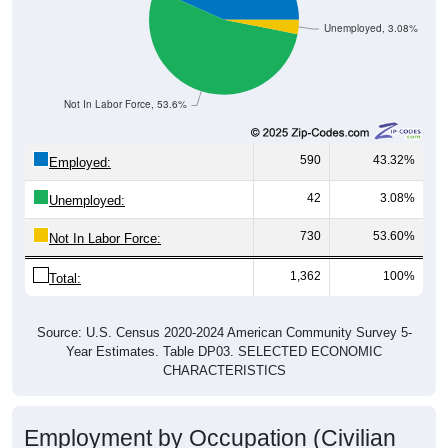
Unemployed, 3.08%
Not In Labor Force, 53.6%
590
43.32%
Employed:
42
3.08%
Unemployed:
730
53.60%
Not In Labor Force:
1,362
100%
Total:
Source: U.S. Census 2020-2024 American Community Survey 5-
Year Estimates. Table DP03. SELECTED ECONOMIC
CHARACTERISTICS
Employment by Occupation (Civilian