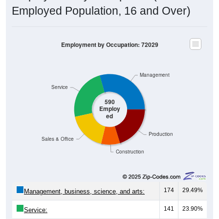
Employed Population, 16 and Over)
Employment by Occupation: 72029
Management
Service
590
Employ
ed
Production
Sales & Office
Construction
174
29.49%
Management, business, science, and arts:
141
23.90%
Service: