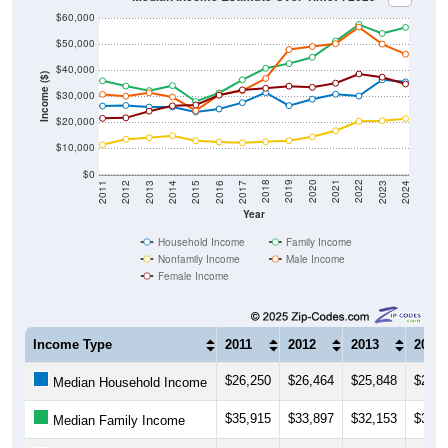
$60,000
$50,000
$40,000
Income ($)
$30,000
$20,000
$10,000
$0
2014
2017
2020
2023
2013
2016
2019
2022
2012
2015
2018
2021
2011
2024
Year
Household Income
Family Income
Nonfamily Income
Male Income
Female Income
Income Type
2011
2012
2013
2014
$26,250
$26,464
$25,848
$25,8
Median Household Income
$35,915
$33,897
$32,153
$34,0
Median Family Income