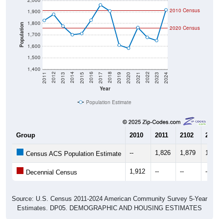
2,000
2010 Census
1,900
1,800
Population
2020 Census
1,700
1,600
1,500
1,400
2017
2023
2016
2022
2015
2021
2014
2020
2013
2019
2012
2018
2011
2024
Year
Population Estimate
Group
2010
2011
2102
2013
--
1,826
1,879
1,77
Census ACS Population Estimate
1,912
--
--
--
Decennial Census
Source: U.S. Census 2011-2024 American Community Survey 5-Year
Estimates. DP05. DEMOGRAPHIC AND HOUSING ESTIMATES