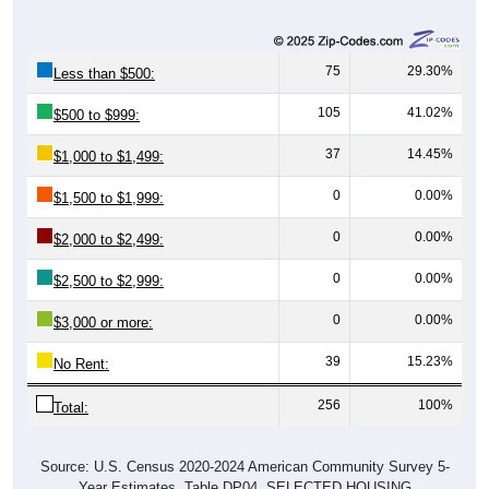
75
29.30%
Less than $500:
105
41.02%
$500 to $999:
37
14.45%
$1,000 to $1,499:
0
0.00%
$1,500 to $1,999:
0
0.00%
$2,000 to $2,499:
0
0.00%
$2,500 to $2,999:
0
0.00%
$3,000 or more:
39
15.23%
No Rent:
256
100%
Total:
Source: U.S. Census 2020-2024 American Community Survey 5-
Year Estimates. Table DP04. SELECTED HOUSING