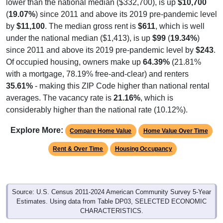
lower than the national median ($332,700), is up
$10,700
(
19.07%
) since 2011 and above its 2019 pre-pandemic level
by
$11,100
. The median gross rent is
$611
, which is well
under the national median ($1,413), is up
$99
(
19.34%
)
since 2011 and above its 2019 pre-pandemic level by
$243
.
Of occupied housing, owners make up
64.39%
(21.81%
with a mortgage, 78.19% free-and-clear) and renters
35.61%
- making this ZIP Code higher than national rental
averages. The vacancy rate is
21.16%
, which is
considerably higher than the national rate (10.12%).
Explore More:
Compare Home Value
Home Value Over Time
Rent & Over Time
Housing Occupancy
Source: U.S. Census 2011-2024 American Community Survey 5-Year
Estimates. Using data from Table DP03, SELECTED ECONOMIC
CHARACTERISTICS.