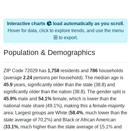
Interactive charts
load automatically as you scroll.
Hover for data, click to explore trends, and use the menu
to export.
Population & Demographics
ZIP Code 72029 has
1,758
residents and
786
households
(average
2.24
persons per household). The median age is
45.9
years, significantly older than the state (38.8) and
significantly older than the nation (38.8). The gender split is
45.9%
male and
54.1%
female, which is lower than the
national male share (49.1%), making this a female-majority
area. Largest groups are White (
58.4%
, much lower than the
state average of 70.2%) and Black or African American
(
33.1%
, much higher than the state average of 15.1% and