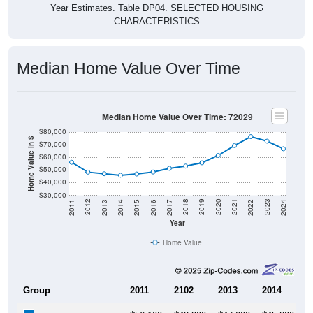
Year Estimates. Table DP04. SELECTED HOUSING
CHARACTERISTICS
Median Home Value Over Time
Median Home Value Over Time: 72029
$80,000
Home Value in $
$70,000
$60,000
$50,000
$40,000
$30,000
2014
2017
2020
2023
2013
2016
2019
2022
2012
2015
2018
2021
2011
2024
Year
Home Value
Group
2011
2102
2013
2014
2