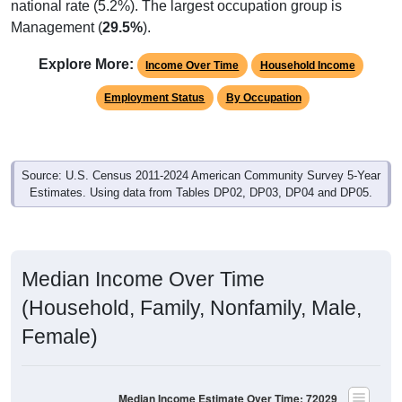
national rate (5.2%). The largest occupation group is
Management (
29.5%
).
Explore More:
Income Over Time
Household Income
Employment Status
By Occupation
Source: U.S. Census 2011-2024 American Community Survey 5-Year
Estimates. Using data from Tables DP02, DP03, DP04 and DP05.
Median Income Over Time
(Household, Family, Nonfamily, Male,
Female)
Median Income Estimate Over Time: 72029