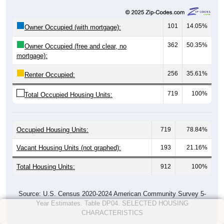
101
14.05%
Owner Occupied (with mortgage):
362
50.35%
Owner Occupied (free and clear, no
mortgage):
256
35.61%
Renter Occupied:
719
100%
Total Occupied Housing Units:
Occupied Housing Units:
719
78.84%
Vacant Housing Units (not graphed):
193
21.16%
Total Housing Units:
912
100%
Source: U.S. Census 2020-2024 American Community Survey 5-
Year Estimates. Table DP04. SELECTED HOUSING
CHARACTERISTICS