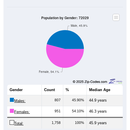
Population by Gender: 72029
Male, 45.9%
Female, 54.1%
Gender
Count
%
Median Age
807
45.90%
44.9 years
Males:
951
54.10%
46.3 years
Females:
1,758
100%
45.9 years
Total: