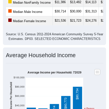
$11,386
$13,482
$14,113
$14,8
Median NonFamily Income
$30,714
$30,000
$31,313
$29,6
Median Male Income
$21,536
$21,723
$24,276
$26,3
Median Female Income
Source: U.S. Census 2011-2024 American Community Survey 5-Year
Estimates. DP03. SELECTED ECONOMIC CHARACTERISTICS
Average Household Income
Average Income per Household: 72029
$100,000
Average Income Per Household
$80,000
$80,734
$60,000
$60,773
$40,000
4 Person