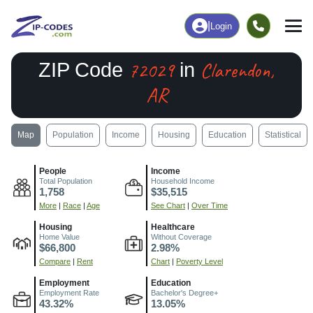
|
Login
72029
Clarendon,
ZIP Code
in
AR
Map
Population
Income
Housing
Education
Statistical
People
Income
Total Population
Household Income
1,758
$35,515
More
|
Race
|
Age
See Chart
|
Over Time
Housing
Healthcare
Home Value
Without Coverage
$66,800
2.98%
Compare
|
Rent
Chart
|
Poverty Level
Employment
Education
Employment Rate
Bachelor's Degree+
43.32%
13.05%