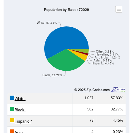
Population by Race: 72029
White, 57.83%
Other, 3.38%
Hawaiian, 0.11%
Am. Indian, 1.24%
Asian, 0.23%
Hispanic, 4.45%
Black, 32.77%
1,027
57.83%
White:
582
32.77%
Black:
79
4.45%
Hispanic:
*
4
0.23%
Asian: