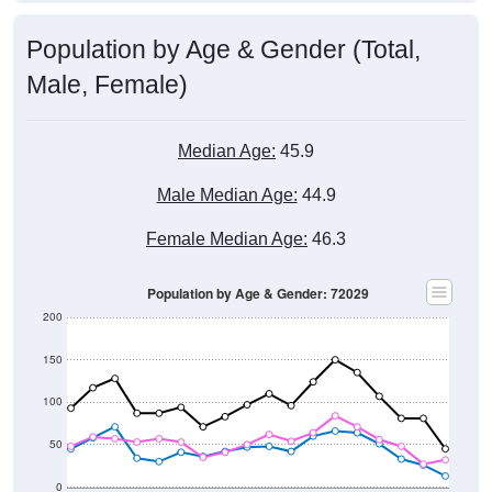
Population by Age & Gender (Total,
Male, Female)
Median Age:
45.9
Male Median Age:
44.9
Female Median Age:
46.3
Population by Age & Gender: 72029
200
150
100
50
0