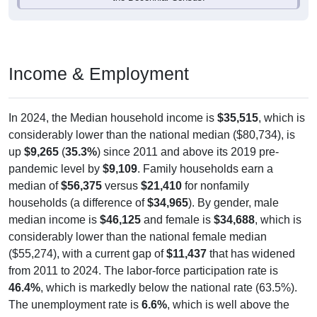
Income & Employment
In 2024, the Median household income is
$35,515
, which is
considerably lower than the national median ($80,734), is
up
$9,265
(
35.3%
) since 2011 and above its 2019 pre-
pandemic level by
$9,109
. Family households earn a
median of
$56,375
versus
$21,410
for nonfamily
households (a difference of
$34,965
). By gender, male
median income is
$46,125
and female is
$34,688
, which is
considerably lower than the national female median
($55,274), with a current gap of
$11,437
that has widened
from 2011 to 2024. The labor-force participation rate is
46.4%
, which is markedly below the national rate (63.5%).
The unemployment rate is
6.6%
, which is well above the