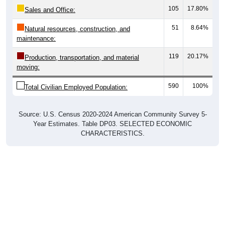
105
17.80%
Sales and Office:
51
8.64%
Natural resources, construction, and
maintenance:
119
20.17%
Production, transportation, and material
moving:
590
100%
Total Civilian Employed Population:
Source: U.S. Census 2020-2024 American Community Survey 5-
Year Estimates. Table DP03. SELECTED ECONOMIC
CHARACTERISTICS.