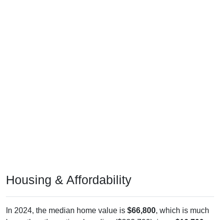
Housing & Affordability
In 2024, the median home value is
$66,800
, which is much