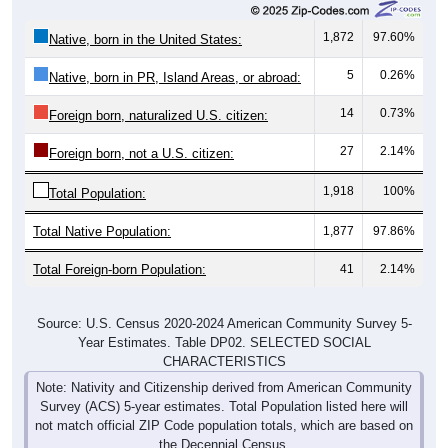
1,872
97.60%
Native, born in the United States:
5
0.26%
Native, born in PR, Island Areas, or abroad:
14
0.73%
Foreign born, naturalized U.S. citizen:
27
2.14%
Foreign born, not a U.S. citizen:
1,918
100%
Total Population:
Total Native Population:
1,877
97.86%
Total Foreign-born Population:
41
2.14%
Source: U.S. Census 2020-2024 American Community Survey 5-
Year Estimates. Table DP02. SELECTED SOCIAL
CHARACTERISTICS
Note: Nativity and Citizenship derived from American Community
Survey (ACS) 5-year estimates. Total Population listed here will
not match official ZIP Code population totals, which are based on
the Decennial Census.