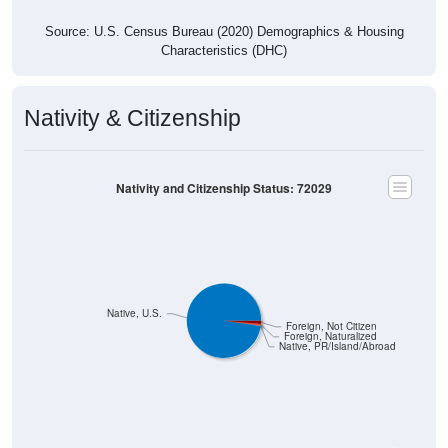
Source: U.S. Census Bureau (2020) Demographics & Housing
Characteristics (DHC)
Nativity & Citizenship
Nativity and Citizenship Status: 72029
Native, U.S.
Foreign, Not Citizen
Foreign, Naturalized
Native, PR/Island/Abroad