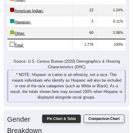
22
1.24%
American Indian:
2
0.11%
Hawaiian:
60
3.38%
Other:
1,776
100%
Total:
Source: U.S. Census Bureau (2020) Demographics & Housing
Characteristics (DHC)
* NOTE:
Hispanic or Latino
is an ethnicity, not a race. This
means individuals who identify as Hispanic will also be included
in one of the race categories (such as White or Black). As a
result, the totals shown here may exceed 100% when Hispanic is
displayed alongside racial groups.
Gender
Pie Chart & Table
Comparison Chart
Breakdown