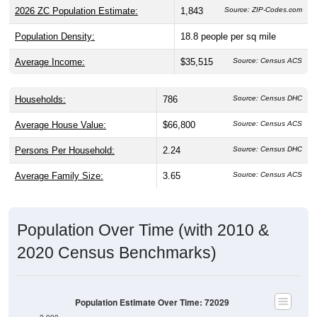
2026 ZC Population Estimate:
1,843
Source: ZIP-Codes.com
Population Density:
18.8
people per sq mile
Average Income:
$35,515
Source: Census ACS
Households:
786
Source: Census DHC
Average House Value:
$66,800
Source: Census ACS
Persons Per Household:
2.24
Source: Census DHC
Average Family Size:
3.65
Source: Census ACS
Population Over Time (with 2010 &
2020 Census Benchmarks)
Population Estimate Over Time: 72029