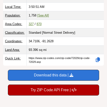
Local Time:
3:50:52 AM
Population:
1,758
[See All]
Area Codes:
327
/
870
Classification:
Standard [
Normal Street Delivery
]
Coordinates:
34.7106, -91.2628
Land Area:
93.396
sq mi
Quick Link:
https://www.zip-codes.com/zip-code/72029/zip-code-
72029.asp
Download this data |
Try ZIP Code API Free |