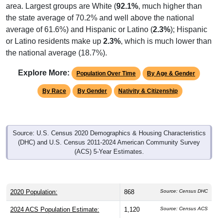
area. Largest groups are White (
92.1%
, much higher than
the state average of 70.2% and well above the national
average of 61.6%) and Hispanic or Latino (
2.3%
); Hispanic
or Latino residents make up
2.3%
, which is much lower than
the national average (18.7%).
Explore More:
Population Over Time
By Age & Gender
By Race
By Gender
Nativity & Citizenship
Source: U.S. Census 2020 Demographics & Housing Characteristics
(DHC) and U.S. Census 2011-2024 American Community Survey
(ACS) 5-Year Estimates.
2020 Population:
868
Source: Census DHC
2024 ACS Population Estimate:
1,120
Source: Census ACS