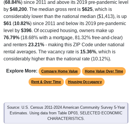
(
68.84%
) since 2011 and above its 2019 pre-pandemic level
by
$48,200
. The median gross rent is
$625
, which is
considerably lower than the national median ($1,413), is up
$61
(
10.82%
) since 2011 and below its 2019 pre-pandemic
level by
$396
. Of occupied housing, owners make up
76.79%
(18.68% with a mortgage, 81.32% free-and-clear)
and renters
23.21%
- making this ZIP Code under national
rental averages. The vacancy rate is
15.36%
, which is
considerably higher than the national rate (10.12%).
Explore More:
Compare Home Value
Home Value Over Time
Rent & Over Time
Housing Occupancy
Source: U.S. Census 2011-2024 American Community Survey 5-Year
Estimates. Using data from Table DP03, SELECTED ECONOMIC
CHARACTERISTICS.