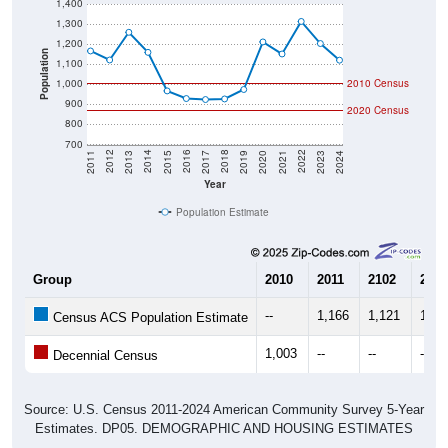
1,400
1,300
1,200
Population
1,100
1,000
2010 Census
900
2020 Census
800
700
2017
2023
2016
2022
2015
2021
2014
2020
2013
2019
2012
2018
2011
2024
Year
Population Estimate
Group
2010
2011
2102
2013
--
1,166
1,121
1,25
Census ACS Population Estimate
1,003
--
--
--
Decennial Census
Source: U.S. Census 2011-2024 American Community Survey 5-Year
Estimates. DP05. DEMOGRAPHIC AND HOUSING ESTIMATES