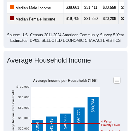
$38,661
$31,411
$30,559
$32,4
Median Male Income
$19,708
$21,250
$20,208
$22,2
Median Female Income
Source: U.S. Census 2011-2024 American Community Survey 5-Year
Estimates. DP03. SELECTED ECONOMIC CHARACTERISTICS
Average Household Income
Average Income per Household: 71961
$100,000
Average Income Per Household
$80,000
$80,734
$60,000
$60,773
$48,906
$40,000
$43,718
4 Person
$37,054
Poverty Level
$20,000