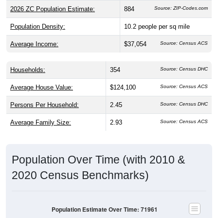
2026 ZC Population Estimate:
884
Source: ZIP-Codes.com
Population Density:
10.2
people per sq mile
Average Income:
$37,054
Source: Census ACS
Households:
354
Source: Census DHC
Average House Value:
$124,100
Source: Census ACS
Persons Per Household:
2.45
Source: Census DHC
Average Family Size:
2.93
Source: Census ACS
Population Over Time (with 2010 &
2020 Census Benchmarks)
Population Estimate Over Time: 71961