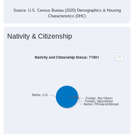
Source: U.S. Census Bureau (2020) Demographics & Housing
Characteristics (DHC)
Nativity & Citizenship
Nativity and Citizenship Status: 71961
Native, U.S.
Foreign, Not Citizen
Foreign, Naturalized
Native, PR/Island/Abroad