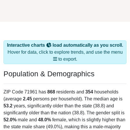
Interactive charts
load automatically as you scroll.
Hover for data, click to explore trends, and use the menu
to export.
Population & Demographics
ZIP Code 71961 has
868
residents and
354
households
(average
2.45
persons per household). The median age is
53.2
years, significantly older than the state (38.8) and
significantly older than the nation (38.8). The gender split is
52.0%
male and
48.0%
female, which is slightly higher than
the state male share (49.0%), making this a male-majority