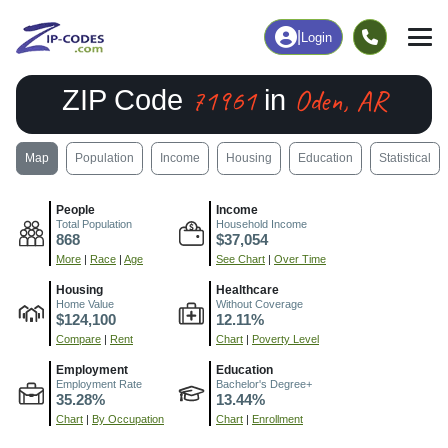
|
Login
71961
Oden, AR
ZIP Code
in
Map
Population
Income
Housing
Education
Statistical
People
Income
Total Population
Household Income
868
$37,054
More
|
Race
|
Age
See Chart
|
Over Time
Housing
Healthcare
Home Value
Without Coverage
$124,100
12.11%
Compare
|
Rent
Chart
|
Poverty Level
Employment
Education
Employment Rate
Bachelor's Degree+
35.28%
13.44%
Chart
|
By Occupation
Chart
|
Enrollment