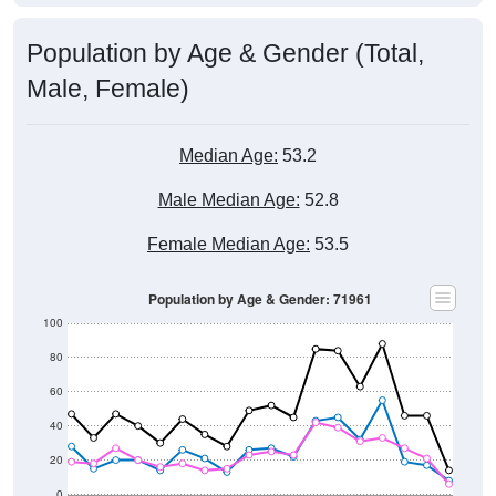
Population by Age & Gender (Total,
Male, Female)
Median Age:
53.2
Male Median Age:
52.8
Female Median Age:
53.5
Population by Age & Gender: 71961
100
80
60
40
20
0