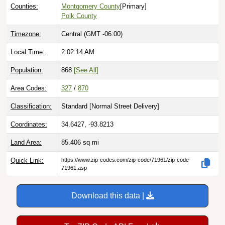
Counties:
Montgomery County
[Primary]
Polk County
Timezone:
Central (GMT -06:00)
Local Time:
2:02:15 AM
Population:
868
[See All]
Area Codes:
327
/
870
Classification:
Standard [
Normal Street Delivery
]
Coordinates:
34.6427, -93.8213
Land Area:
85.406
sq mi
Quick Link:
https://www.zip-codes.com/zip-code/71961/zip-code-
71961.asp
Download this data |