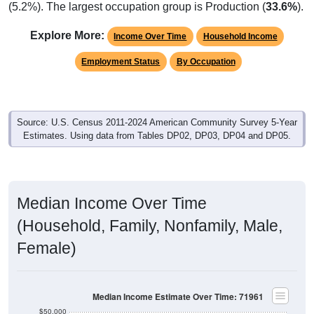
(5.2%). The largest occupation group is Production (
33.6%
).
Explore More:
Income Over Time
Household Income
Employment Status
By Occupation
Source: U.S. Census 2011-2024 American Community Survey 5-Year
Estimates. Using data from Tables DP02, DP03, DP04 and DP05.
Median Income Over Time
(Household, Family, Nonfamily, Male,
Female)
Median Income Estimate Over Time: 71961
$50,000