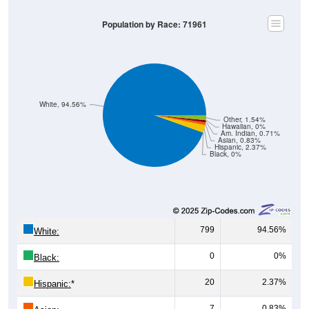
Population by Race: 71961
White, 94.56%
Other, 1.54%
Hawaiian, 0%
Am. Indian, 0.71%
Asian, 0.83%
Hispanic, 2.37%
Black, 0%
799
94.56%
White:
0
0%
Black:
20
2.37%
Hispanic:
*
7
0.83%