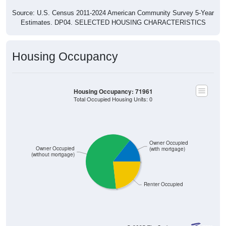
Source: U.S. Census 2011-2024 American Community Survey 5-Year
Estimates. DP04. SELECTED HOUSING CHARACTERISTICS
Housing Occupancy
Housing Occupancy: 71961
Total Occupied Housing Units: 0
Owner Occupied
Owner Occupied
(with mortgage)
(without mortgage)
Renter Occupied