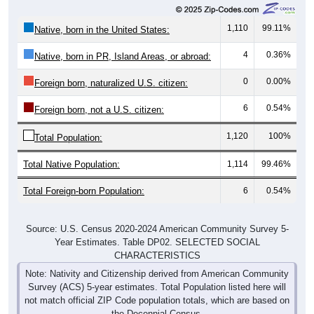
1,110
99.11%
Native, born in the United States:
4
0.36%
Native, born in PR, Island Areas, or abroad:
0
0.00%
Foreign born, naturalized U.S. citizen:
6
0.54%
Foreign born, not a U.S. citizen:
1,120
100%
Total Population:
Total Native Population:
1,114
99.46%
Total Foreign-born Population:
6
0.54%
Source: U.S. Census 2020-2024 American Community Survey 5-
Year Estimates. Table DP02. SELECTED SOCIAL
CHARACTERISTICS
Note: Nativity and Citizenship derived from American Community
Survey (ACS) 5-year estimates. Total Population listed here will
not match official ZIP Code population totals, which are based on
the Decennial Census.