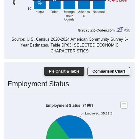
Poverty Level
$0
71961
Oden
Montgo
Arkansa
National
mery
s
County
Source: U.S. Census 2020-2024 American Community Survey 5-
Year Estimates. Table DP03. SELECTED ECONOMIC
CHARACTERISTICS
Pie Chart & Table
Comparison Chart
Employment Status
Employment Status: 71961
Employed, 35.28%