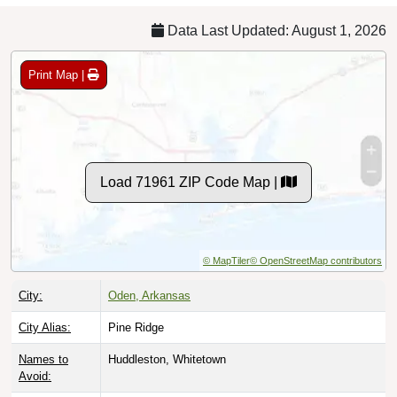
Data Last Updated: August 1, 2026
Print Map |
Load 71961 ZIP Code Map |
© MapTiler
© OpenStreetMap contributors
City:
Oden, Arkansas
City Alias:
Pine Ridge
Names to
Huddleston, Whitetown
Avoid: