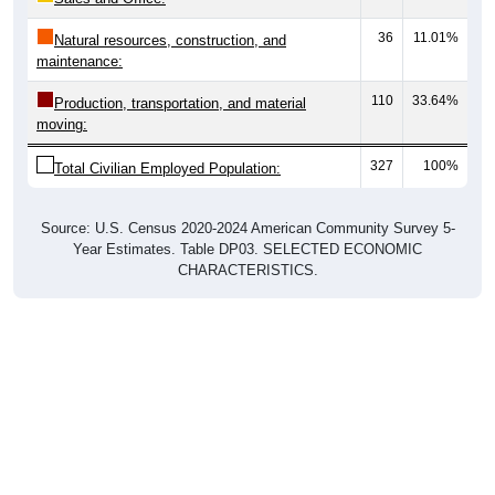
36
11.01%
Natural resources, construction, and
maintenance:
110
33.64%
Production, transportation, and material
moving:
327
100%
Total Civilian Employed Population:
Source: U.S. Census 2020-2024 American Community Survey 5-
Year Estimates. Table DP03. SELECTED ECONOMIC
CHARACTERISTICS.