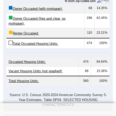
68
14.35%
Owner Occupied (with mortgage):
296
62.45%
Owner Occupied (free and clear, no
mortgage):
110
23.21%
Renter Occupied:
474
100%
Total Occupied Housing Units:
Occupied Housing Units:
474
84.64%
Vacant Housing Units (not graphed):
86
15.36%
Total Housing Units:
560
100%
Source: U.S. Census 2020-2024 American Community Survey 5-
Year Estimates. Table DP04. SELECTED HOUSING
CHARACTERISTICS