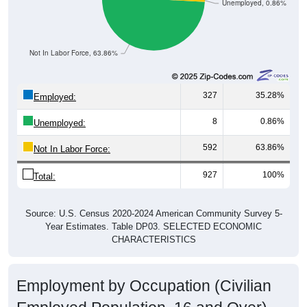
Unemployed, 0.86%
Not In Labor Force, 63.86%
327
35.28%
Employed:
8
0.86%
Unemployed:
592
63.86%
Not In Labor Force:
927
100%
Total:
Source: U.S. Census 2020-2024 American Community Survey 5-
Year Estimates. Table DP03. SELECTED ECONOMIC
CHARACTERISTICS
Employment by Occupation (Civilian