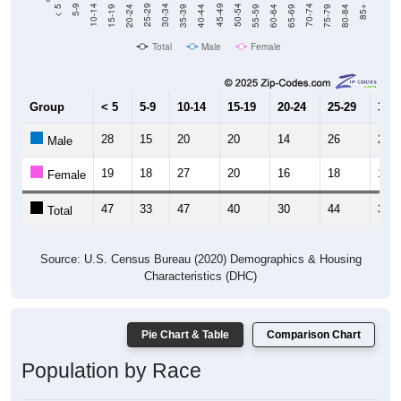
20-24
40-44
60-64
80-84
15-19
35-39
55-59
75-79
10-14
30-34
50-54
70-74
5-9
25-29
45-49
65-69
< 5
85+
Total
Male
Female
Group
< 5
5-9
10-14
15-19
20-24
25-29
30-3
28
15
20
20
14
26
21
Male
19
18
27
20
16
18
14
Female
47
33
47
40
30
44
35
Total
Source: U.S. Census Bureau (2020) Demographics & Housing
Characteristics (DHC)
Pie Chart & Table
Comparison Chart
Population by Race