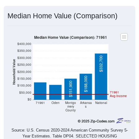
Median Home Value (Comparison)
Median Home Value (Comparison): 71961
$400,000
$350,000
$332,700
$300,000
Household Value
$250,000
$124,100
$108,300
$200,000
$188,000
$150,000
$151,900
$100,000
71961
$50,000
Avg Income
$0
71961
Oden
Montgo
Arkansa
National
mery
s
County
Source: U.S. Census 2020-2024 American Community Survey 5-
Year Estimates. Table DP04. SELECTED HOUSING