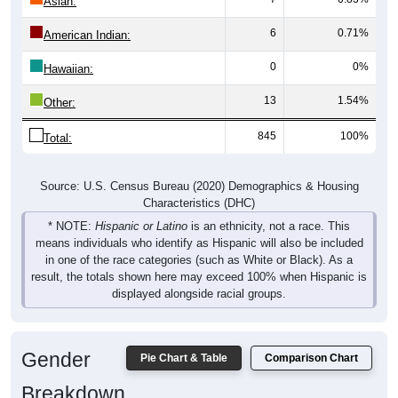
Asian:
6
0.71%
American Indian:
0
0%
Hawaiian:
13
1.54%
Other:
845
100%
Total:
Source: U.S. Census Bureau (2020) Demographics & Housing
Characteristics (DHC)
* NOTE:
Hispanic or Latino
is an ethnicity, not a race. This
means individuals who identify as Hispanic will also be included
in one of the race categories (such as White or Black). As a
result, the totals shown here may exceed 100% when Hispanic is
displayed alongside racial groups.
Gender
Pie Chart & Table
Comparison Chart
Breakdown