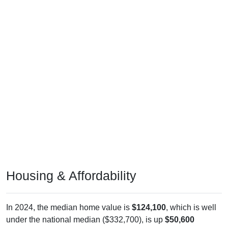
Housing & Affordability
In 2024, the median home value is
$124,100
, which is well
under the national median ($332,700), is up
$50,600