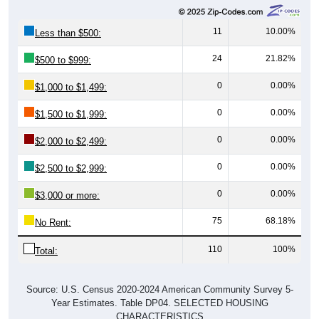
11
10.00%
Less than $500:
24
21.82%
$500 to $999:
0
0.00%
$1,000 to $1,499:
0
0.00%
$1,500 to $1,999:
0
0.00%
$2,000 to $2,499:
0
0.00%
$2,500 to $2,999:
0
0.00%
$3,000 or more:
75
68.18%
No Rent:
110
100%
Total:
Source: U.S. Census 2020-2024 American Community Survey 5-
Year Estimates. Table DP04. SELECTED HOUSING
CHARACTERISTICS