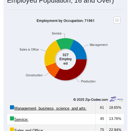
Employed Population, 16 and Over)
Employment by Occupation: 71961
Service
Management
Sales & Office
327
Employ
ed
Construction
Production
61
18.65%
Management, business, science, and arts:
45
13.76%
Service:
75
22.94%
Sales and Office: