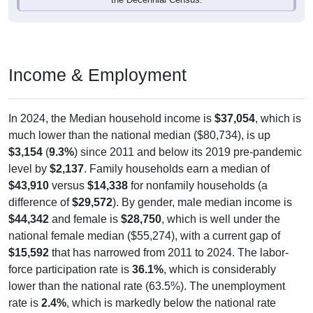
Income & Employment
In 2024, the Median household income is
$37,054
, which is
much lower than the national median ($80,734), is up
$3,154
(
9.3%
) since 2011 and below its 2019 pre-pandemic
level by
$2,137
. Family households earn a median of
$43,910
versus
$14,338
for nonfamily households (a
difference of
$29,572
). By gender, male median income is
$44,342
and female is
$28,750
, which is well under the
national female median ($55,274), with a current gap of
$15,592
that has narrowed from 2011 to 2024. The labor-
force participation rate is
36.1%
, which is considerably
lower than the national rate (63.5%). The unemployment
rate is
2.4%
, which is markedly below the national rate