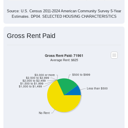
Source: U.S. Census 2011-2024 American Community Survey 5-Year
Estimates. DP04. SELECTED HOUSING CHARACTERISTICS
Gross Rent Paid
Gross Rent Paid: 71961
Average Rent: $625
$500 to $999
$3,000 or more
$2,500 to $2,999
$2,000 to $2,499
$1,500 to $1,999
$1,000 to $1,499
Less than $500
No Rent