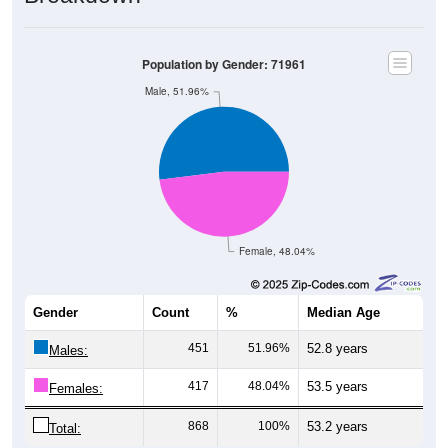
Population by Gender: 71961
Male, 51.96%
Female, 48.04%
Gender
Count
%
Median Age
451
51.96%
52.8 years
Males:
417
48.04%
53.5 years
Females:
868
100%
53.2 years
Total: