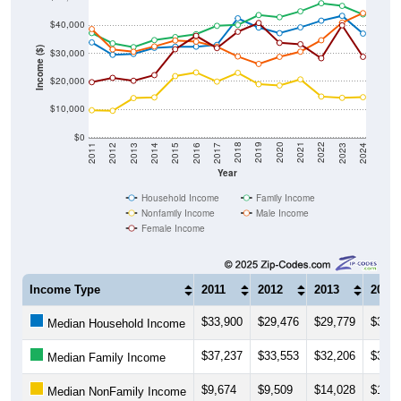
$40,000
Income ($)
$30,000
$20,000
$10,000
$0
2014
2017
2020
2023
2013
2016
2019
2022
2012
2015
2018
2021
2011
2024
Year
Household Income
Family Income
Nonfamily Income
Male Income
Female Income
Income Type
2011
2012
2013
2014
$33,900
$29,476
$29,779
$31,9
Median Household Income
$37,237
$33,553
$32,206
$34,7
Median Family Income
$9,674
$9,509
$14,028
$14,2
Median NonFamily Income