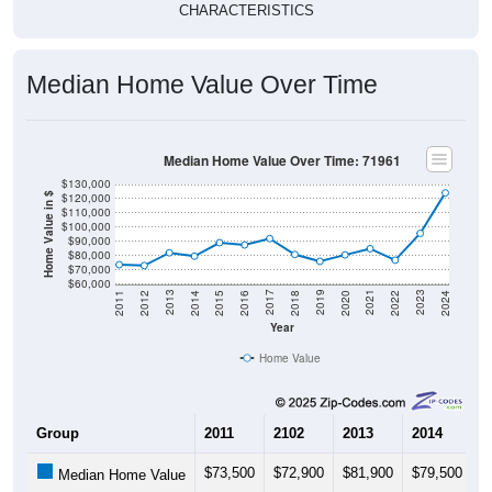
CHARACTERISTICS
Median Home Value Over Time
Median Home Value Over Time: 71961
$130,000
$120,000
Home Value in $
$110,000
$100,000
$90,000
$80,000
$70,000
$60,000
2018
2012
2019
2013
2020
2014
2021
2015
2022
2016
2023
2017
2011
2024
Year
Home Value
Group
2011
2102
2013
2014
2
$73,500
$72,900
$81,900
$79,500
$
Median Home Value