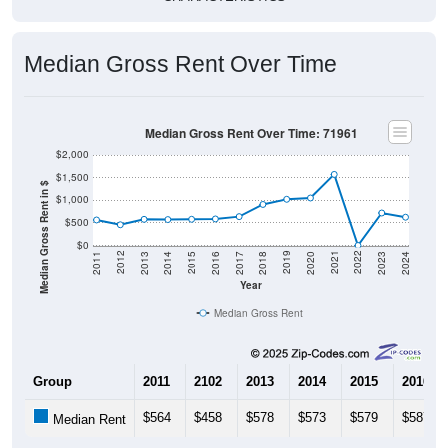
Median Gross Rent Over Time
Median Gross Rent Over Time: 71961
$2,000
$1,500
Median Gross Rent in $
$1,000
$500
$0
2020
2016
2012
2021
2017
2013
2022
2018
2014
2023
2019
2015
2011
2024
Year
Median Gross Rent
Group
2011
2102
2013
2014
2015
2016
$564
$458
$578
$573
$579
$587
Median Rent