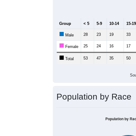
Median Age:
58.8
200
150
100
50
0
< 5
5-9
10-14
15-19
20-
Group
< 5
5-9
10-14
15-19
28
23
19
33
Male
25
24
16
17
Female