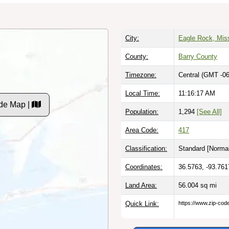
City:
Eagle Rock, Mis
County:
Barry County
Timezone:
Central (GMT -06
Local Time:
11:16:18 AM
de Map |
Population:
1,294
[See All]
Area Code:
417
Classification:
Standard [
Normal
Coordinates:
36.5763, -93.761
Land Area:
56.004
sq mi
Quick Link:
https://www.zip-co