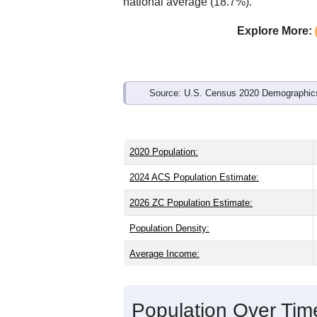
Interactive charts
load aut
Population & Demo
ZIP Code 65641 has
1,294
residents 
older than the state (39.0) and signific
higher than the national male share (4
the national average of 61.6%) and His
national average (18.7%).
Explore More:
Source: U.S. Census 2020 Demographics