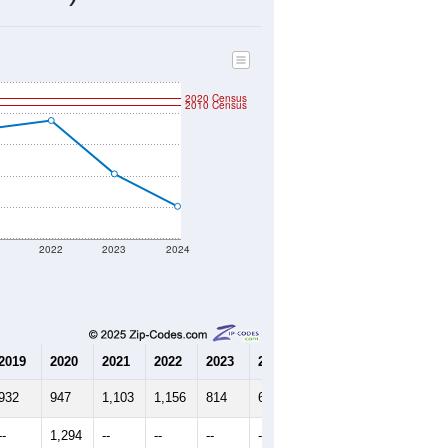
610
Source: Census DHC
$231,000
Source: Census ACS
2.12
Source: Census DHC
3.23
Source: Census ACS
marks)
2020 Census
2010 Census