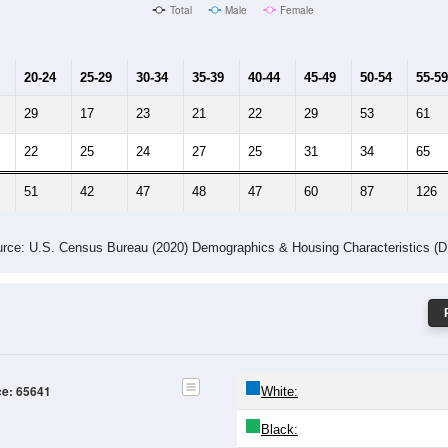
Male Median Age:
58.4
Population by Age & Gender: 65641
24
25-29
30-34
35-39
40-44
45-49
50-54
55-59
60-64
Total
Male
Female
20-24
25-29
30-34
35-39
40-44
45-49
50-54
55-59
29
17
23
21
22
29
53
61
22
25
24
27
25
31
34
65