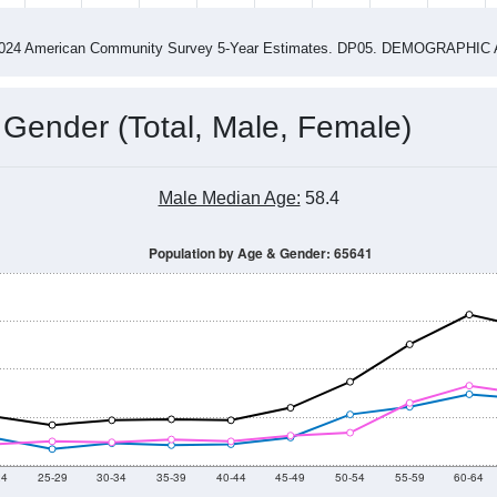
4
2015
2016
2017
2018
2019
2020
202
Year
Population Estimate
0
2011
2102
2013
2014
2015
2016
2017
2018
945
1,144
964
1,067
1,042
1,037
945
1,062
50
--
--
--
--
--
--
--
--
-2024 American Community Survey 5-Year Estimates. DP05. DEMOGRAP
 Gender (Total, Male, Female)