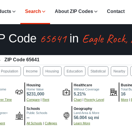
ducts
Search
About ZIP Codes
Contact
65641
Eagle Rock,
IP Code
in
ZIP Code 65641
Population
Income
Housing
Education
Statistical
Nearby
Housing
Healthcare
Busin
come
Home Value
Without Coverage
Total B
$231,000
5.21%
16
er Time
Compare
|
Rent
Chart
|
Poverty Level
More
|
Schools
Geography
gree+
Public Schools
Land Area & More
--
56.004 sq mi
ment
All Schools
|
Colleges
Learn More