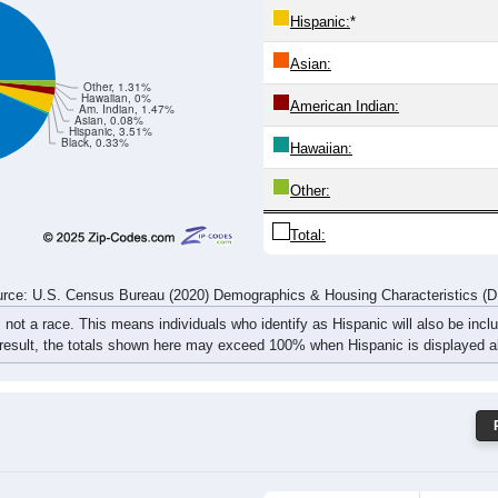
51
42
47
48
47
60
87
126
rce: U.S. Census Bureau (2020) Demographics & Housing Characteristics (
ce: 65641
White:
Black:
Hispanic:
*
Asian:
Other, 1.31%
Hawaiian, 0%
American Indian:
Am. Indian, 1.47%
Asian, 0.08%
Hispanic, 3.51%
Black, 0.33%
Hawaiian: