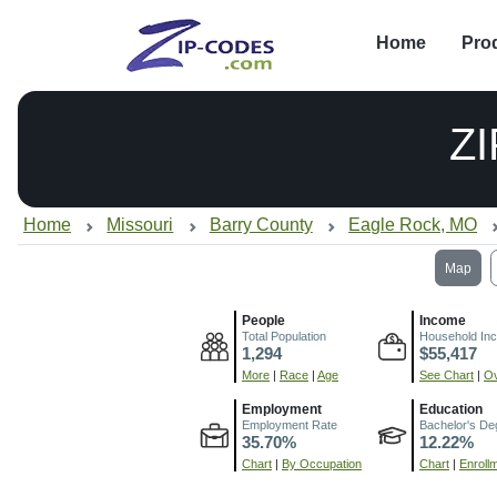
Home
Pro
Z
Home
Missouri
Barry County
Eagle Rock, MO
Map
People
Income
Total Population
Household In
1,294
$55,417
More
|
Race
|
Age
See Chart
|
Ov
Employment
Education
Employment Rate
Bachelor's De
35.70%
12.22%
Chart
|
By Occupation
Chart
|
Enroll