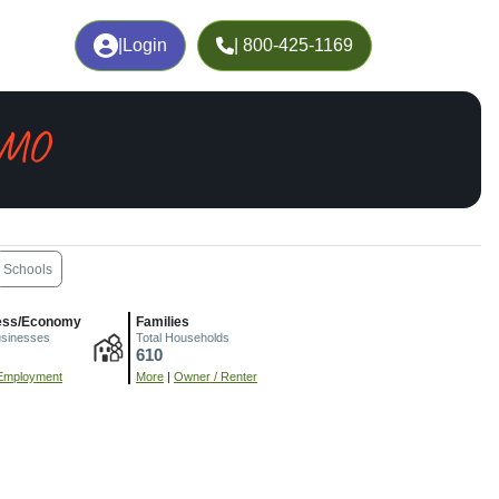
|
Login
| 800-425-1169
 MO
Schools
ess/Economy
Families
usinesses
Total Households
610
Employment
More
|
Owner / Renter