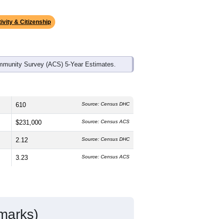
ds, and use the menu
to export.
 median age is
58.8
years, significantly
 and
49.8%
female, which is slightly
state average of 77.0% and well above
.3%
, which is much lower than the
ivity & Citizenship
mmunity Survey (ACS) 5-Year Estimates.