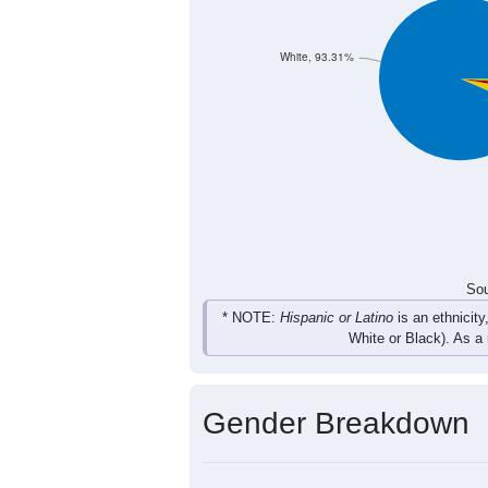
53
47
35
50
Total
Sou
Population by Race
Population by Ra
White, 93.31%