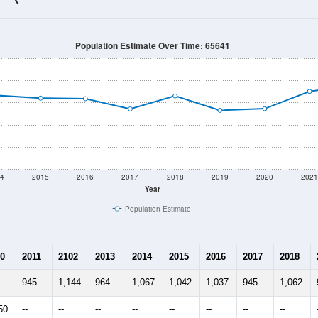
1,294
Source: Census DHC
Households:
606
Source: Census ACS
Average House Value:
1,394
Source: ZIP-Codes.com
Persons Per Household:
23.1
people per sq mile
Average Family Size:
$55,417
Source: Census ACS
me (with 2010 & 2020 Census Bench
Population Estimate Over Time: 65641