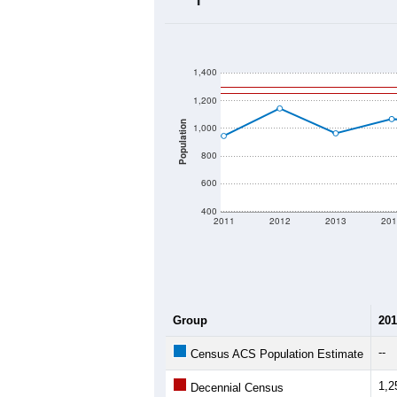
2020 Population:
2024 ACS Population Estimate:
2026 ZC Population Estimate:
Population Density:
Average Income:
Population Over Ti
1,400
1,200
Population
1,000