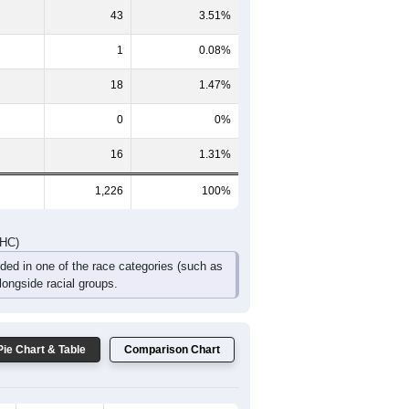
157
143
131
94
40
36
DHC)
Pie Chart & Table
Comparison Chart
1,144
93.31%
4
0.33%
43
3.51%
1
0.08%
18
1.47%
0
0%