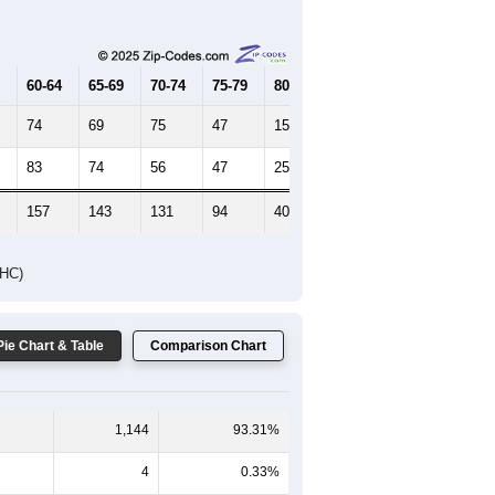
Female Median Age:
59.2
65-69
70-74
75-79
80-84
85+
60-64
65-69
70-74
75-79
80-84
85+
74
69
75
47
15
12
83
74
56
47
25
24