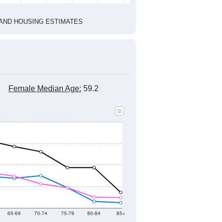
1
2022
2023
2024
2019
2020
2021
2022
2023
2024
932
947
1,103
1,156
814
606
--
1,294
--
--
--
--
HIC AND HOUSING ESTIMATES