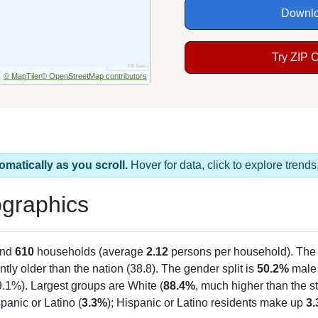
Downlo
Try ZIP 
© MapTiler
© OpenStreetMap contributors