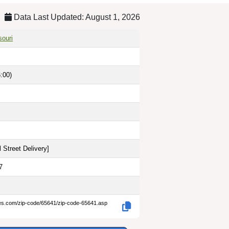
Data Last Updated: August 1, 2026
souri
:00)
 Street Delivery
]
7
des.com/zip-code/65641/zip-code-65641.asp