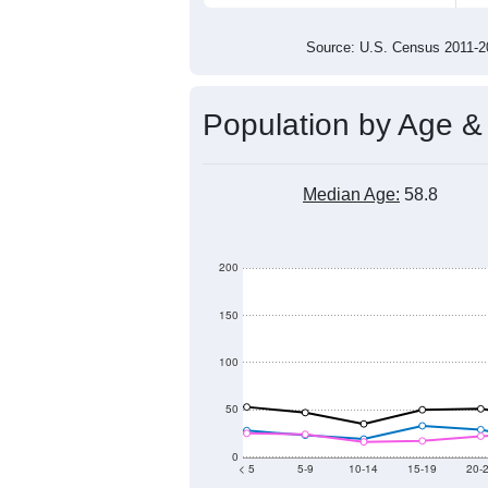
800
600
400
2011
2012
2013
201
Group
201
--
Census ACS Population Estimate
1,2
Decennial Census
Source: U.S. Census 2011
Population by Age &