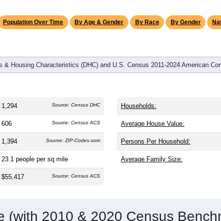
omatically as you scroll.
Hover for data, click to explore tren
graphics
and
610
households (average
2.12
persons per household). The
antly older than the nation (38.8). The gender split is
50.2%
male
9.1%). Largest groups are White (
88.4%
, much higher than the 
panic or Latino (
3.3%
); Hispanic or Latino residents make up
3
Population Over Time
By Age & Gender
By Race
By Gender
Nat
 & Housing Characteristics (DHC) and U.S. Census 2011-2024 American Co