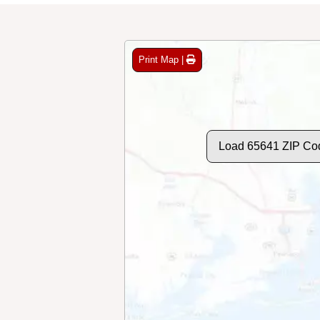
Print Map |
Load 65641 ZIP Co