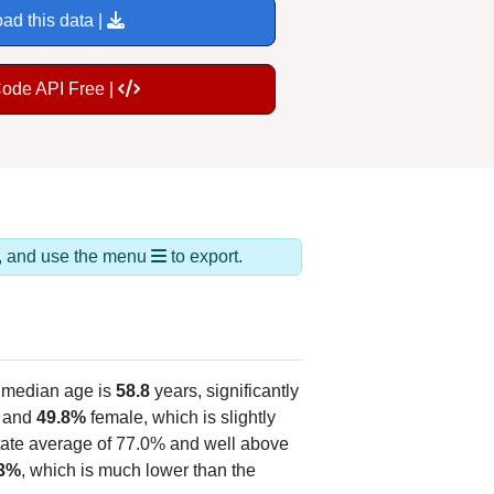
ad this data |
Code API Free |