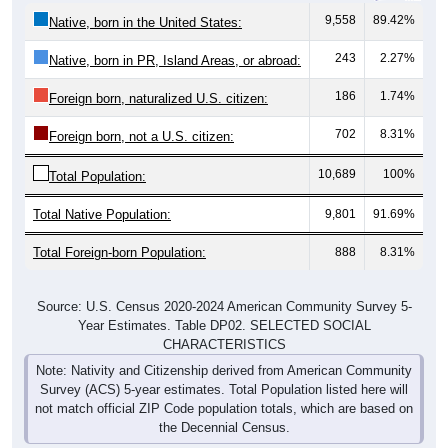
9,558
89.42%
Native, born in the United States:
243
2.27%
Native, born in PR, Island Areas, or abroad:
186
1.74%
Foreign born, naturalized U.S. citizen:
702
8.31%
Foreign born, not a U.S. citizen:
10,689
100%
Total Population:
Total Native Population:
9,801
91.69%
Total Foreign-born Population:
888
8.31%
Source: U.S. Census 2020-2024 American Community Survey 5-
Year Estimates. Table DP02. SELECTED SOCIAL
CHARACTERISTICS
Note: Nativity and Citizenship derived from American Community
Survey (ACS) 5-year estimates. Total Population listed here will
not match official ZIP Code population totals, which are based on
the Decennial Census.