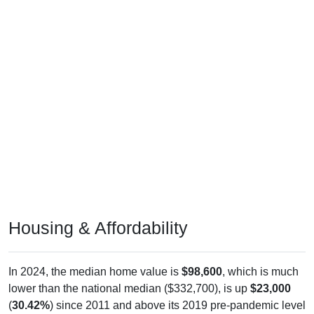
Housing & Affordability
In 2024, the median home value is
$98,600
, which is much
lower than the national median ($332,700), is up
$23,000
(
30.42%
) since 2011 and above its 2019 pre-pandemic level