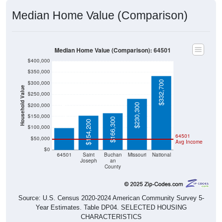
Median Home Value (Comparison)
Median Home Value (Comparison): 64501
$400,000
$350,000
$332,700
$300,000
Household Value
$250,000
$200,000
$230,300
$98,600
$150,000
$166,300
$154,200
$100,000
64501
$50,000
Avg Income
$0
64501
Saint
Buchan
Missouri
National
Joseph
an
County
Source: U.S. Census 2020-2024 American Community Survey 5-
Year Estimates. Table DP04. SELECTED HOUSING
CHARACTERISTICS