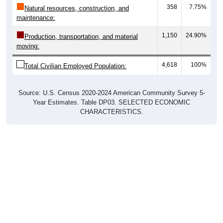
358
7.75%
Natural resources, construction, and
maintenance:
1,150
24.90%
Production, transportation, and material
moving:
4,618
100%
Total Civilian Employed Population:
Source: U.S. Census 2020-2024 American Community Survey 5-
Year Estimates. Table DP03. SELECTED ECONOMIC
CHARACTERISTICS.