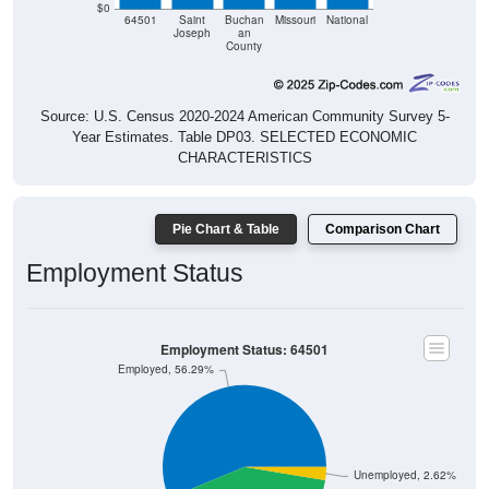
$0
64501
Saint
Buchan
Missouri
National
Joseph
an
County
Source: U.S. Census 2020-2024 American Community Survey 5-
Year Estimates. Table DP03. SELECTED ECONOMIC
CHARACTERISTICS
Pie Chart & Table
Comparison Chart
Employment Status
Employment Status: 64501
Employed, 56.29%
Unemployed, 2.62%