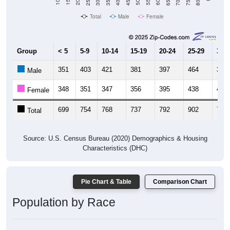
Total
Male
Female
Group
< 5
5-9
10-14
15-19
20-24
25-29
30-3
351
403
421
381
397
464
390
Male
348
351
347
356
395
438
405
Female
699
754
768
737
792
902
795
Total
Source: U.S. Census Bureau (2020) Demographics & Housing
Characteristics (DHC)
Pie Chart & Table
Comparison Chart
Population by Race