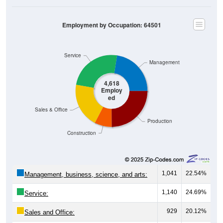
Employment by Occupation: 64501
Service
Management
4,618
Employ
ed
Sales & Office
Production
Construction
1,041
22.54%
Management, business, science, and arts:
1,140
24.69%
Service:
929
20.12%
Sales and Office: