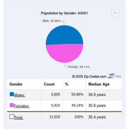
Population by Gender: 64501
Male, 50.86%
Female, 49.14%
Gender
Count
%
Median Age
5,605
50.86%
34.9 years
Males:
5,415
49.14%
35.8 years
Females:
11,020
100%
35.4 years
Total: