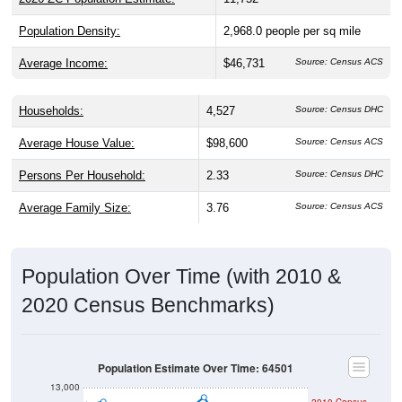
Population Density:
2,968.0
people per sq mile
Average Income:
$46,731
Source: Census ACS
Households:
4,527
Source: Census DHC
Average House Value:
$98,600
Source: Census ACS
Persons Per Household:
2.33
Source: Census DHC
Average Family Size:
3.76
Source: Census ACS
Population Over Time (with 2010 &
2020 Census Benchmarks)
Population Estimate Over Time: 64501
13,000