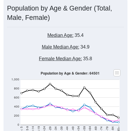
Population by Age & Gender (Total,
Male, Female)
Median Age:
35.4
Male Median Age:
34.9
Female Median Age:
35.8
Population by Age & Gender: 64501
1,000
800
600
400
200
0
40-44
80-84
35-39
75-79
30-34
70-74
25-29
65-69
20-24
60-64
15-19
55-59
10-14
50-54
5-9
45-49
< 5
85+