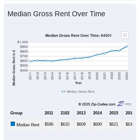
Median Gross Rent Over Time
Median Gross Rent Over Time: 64501
$1,000
$900
$800
Median Gross Rent in $
$700
$600
$500
$400
2020
2016
2012
2021
2017
2013
2022
2018
2014
2023
2019
2015
2011
2024
Year
Median Gross Rent
Group
2011
2102
2013
2014
2015
2016
$595
$610
$609
$600
$621
$634
Median Rent