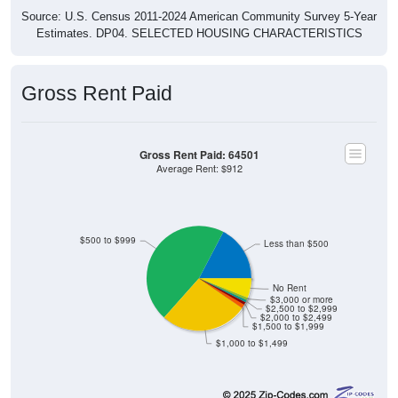
Source: U.S. Census 2011-2024 American Community Survey 5-Year
Estimates. DP04. SELECTED HOUSING CHARACTERISTICS
Gross Rent Paid
Gross Rent Paid: 64501
Average Rent: $912
$500 to $999
Less than $500
No Rent
$3,000 or more
$2,500 to $2,999
$2,000 to $2,499
$1,500 to $1,999
$1,000 to $1,499