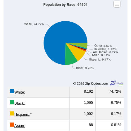
Population by Race: 64501
White, 74.72%
Other, 3.67%
Hawaiian, 1.12%
Am. Indian, 0.77%
Asian, 0.81%
Hispanic, 9.17%
Black, 9.75%
8,162
74.72%
White:
1,065
9.75%
Black:
1,002
9.17%
Hispanic:
*
88
0.81%
Asian: