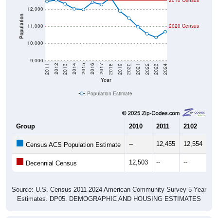
2010 Census
12,000
Population
11,000
2020 Census
10,000
9,000
2021
2018
2015
2012
2022
2019
2016
2013
2023
2020
2017
2014
2011
2024
Year
Population Estimate
Group
2010
2011
2102
20
--
12,455
12,554
12
Census ACS Population Estimate
12,503
--
--
--
Decennial Census
Source: U.S. Census 2011-2024 American Community Survey 5-Year
Estimates. DP05. DEMOGRAPHIC AND HOUSING ESTIMATES