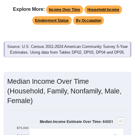
Explore More:
Income Over Time
Household Income
Employment Status
By Occupation
Source: U.S. Census 2011-2024 American Community Survey 5-Year
Estimates. Using data from Tables DP02, DP03, DP04 and DP05.
Median Income Over Time
(Household, Family, Nonfamily, Male,
Female)
Median Income Estimate Over Time: 64501
$70,000