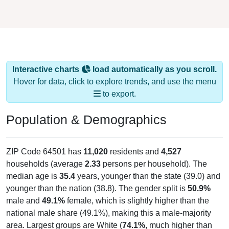
Interactive charts
load automatically as you scroll.
Hover for data, click to explore trends, and use the menu
to export.
Population & Demographics
ZIP Code 64501 has
11,020
residents and
4,527
households (average
2.33
persons per household). The
median age is
35.4
years, younger than the state (39.0) and
younger than the nation (38.8). The gender split is
50.9%
male and
49.1%
female, which is slightly higher than the
national male share (49.1%), making this a male-majority
area. Largest groups are White (
74.1%
, much higher than