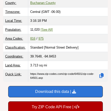
County:
Buchanan County
Timezone:
Central (GMT -06:00)
Local Time:
3:16:20 PM
Population:
11,020
[See All]
Area Codes:
816
/
975
Classification:
Standard [
Normal Street Delivery
]
Coordinates:
39.7648, -94.8453
Land Area:
3.713
sq mi
Quick Link:
https://www.zip-codes.com/zip-code/64501/zip-code-
64501.asp
Download this data |
Try ZIP Code API Free |