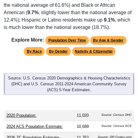
the national average of 61.6%) and Black or African
American (
9.7%
, slightly lower than the national average of
12.4%); Hispanic or Latino residents make up
9.1%
, which
is much lower than the national average (18.7%).
Explore More:
Population Over Time
By Age & Gender
By Race
By Gender
Nativity & Citizenship
Source: U.S. Census 2020 Demographics & Housing Characteristics
(DHC) and U.S. Census 2011-2024 American Community Survey
(ACS) 5-Year Estimates.
2020 Population:
11,020
Source: Census DHC
2024 ACS Population Estimate:
10,689
Source: Census ACS
2026 ZC Population Estimate:
11,752
Source: ZIP-Codes.com