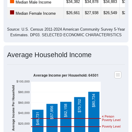
$34,382
$34,878
$34,883
$36,3
Median Male Income
$26,661
$27,938
$26,549
$26,1
Median Female Income
Source: U.S. Census 2011-2024 American Community Survey 5-Year
Estimates. DP03. SELECTED ECONOMIC CHARACTERISTICS
Average Household Income
Average Income per Household: 64501
$100,000
Average Income Per Household
$80,000
$80,734
$70,702
$60,000
$62,158
$57,956
$40,000
$46,731
4 Person
Poverty Level
$20,000
Poverty Level