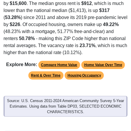
by
$15,600
. The median gross rent is
$912
, which is much
lower than the national median ($1,413), is up
$317
(
53.28%
) since 2011 and above its 2019 pre-pandemic level
by
$226
. Of occupied housing, owners make up
49.22%
(48.23% with a mortgage, 51.77% free-and-clear) and
renters
50.78%
- making this ZIP Code higher than national
rental averages. The vacancy rate is
23.71%
, which is much
higher than the national rate (10.12%).
Explore More:
Compare Home Value
Home Value Over Time
Rent & Over Time
Housing Occupancy
Source: U.S. Census 2011-2024 American Community Survey 5-Year
Estimates. Using data from Table DP03, SELECTED ECONOMIC
CHARACTERISTICS.