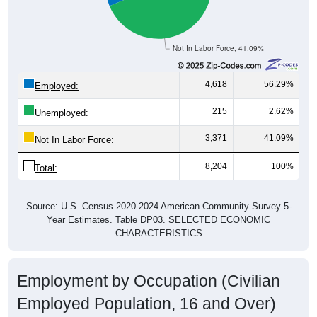
Not In Labor Force, 41.09%
4,618
56.29%
Employed:
215
2.62%
Unemployed:
3,371
41.09%
Not In Labor Force:
8,204
100%
Total:
Source: U.S. Census 2020-2024 American Community Survey 5-
Year Estimates. Table DP03. SELECTED ECONOMIC
CHARACTERISTICS
Employment by Occupation (Civilian
Employed Population, 16 and Over)