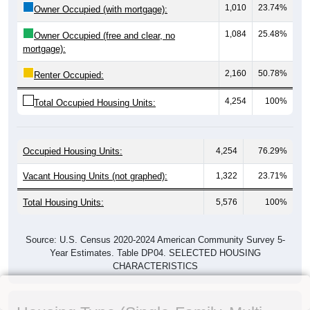
1,010
23.74%
Owner Occupied (with mortgage):
1,084
25.48%
Owner Occupied (free and clear, no
mortgage):
2,160
50.78%
Renter Occupied:
4,254
100%
Total Occupied Housing Units:
Occupied Housing Units:
4,254
76.29%
Vacant Housing Units (not graphed):
1,322
23.71%
Total Housing Units:
5,576
100%
Source: U.S. Census 2020-2024 American Community Survey 5-
Year Estimates. Table DP04. SELECTED HOUSING
CHARACTERISTICS