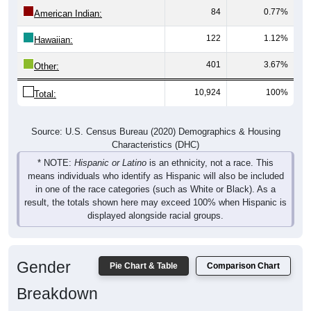
84
0.77%
American Indian:
122
1.12%
Hawaiian:
401
3.67%
Other:
10,924
100%
Total:
Source: U.S. Census Bureau (2020) Demographics & Housing
Characteristics (DHC)
* NOTE:
Hispanic or Latino
is an ethnicity, not a race. This
means individuals who identify as Hispanic will also be included
in one of the race categories (such as White or Black). As a
result, the totals shown here may exceed 100% when Hispanic is
displayed alongside racial groups.
Gender
Pie Chart & Table
Comparison Chart
Breakdown