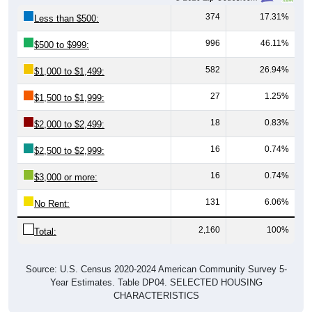
374
17.31%
Less than $500:
996
46.11%
$500 to $999:
582
26.94%
$1,000 to $1,499:
27
1.25%
$1,500 to $1,999:
18
0.83%
$2,000 to $2,499:
16
0.74%
$2,500 to $2,999:
16
0.74%
$3,000 or more:
131
6.06%
No Rent:
2,160
100%
Total:
Source: U.S. Census 2020-2024 American Community Survey 5-
Year Estimates. Table DP04. SELECTED HOUSING
CHARACTERISTICS