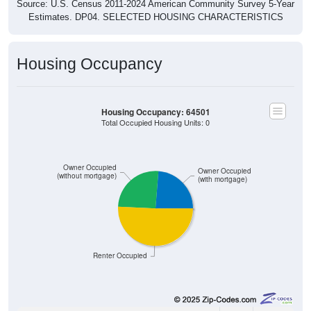
Source: U.S. Census 2011-2024 American Community Survey 5-Year
Estimates. DP04. SELECTED HOUSING CHARACTERISTICS
Housing Occupancy
Housing Occupancy: 64501
Total Occupied Housing Units: 0
Owner Occupied
Owner Occupied
(without mortgage)
(with mortgage)
Renter Occupied