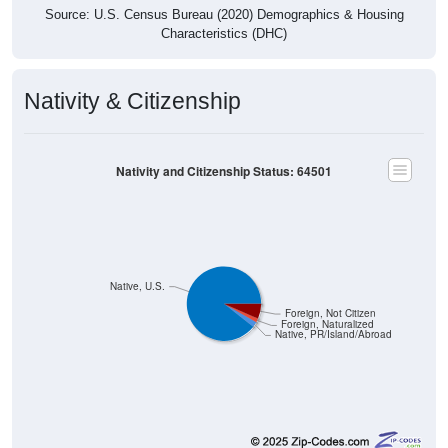
Source: U.S. Census Bureau (2020) Demographics & Housing
Characteristics (DHC)
Nativity & Citizenship
Nativity and Citizenship Status: 64501
Native, U.S.
Foreign, Not Citizen
Foreign, Naturalized
Native, PR/Island/Abroad