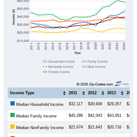
$60,000
$50,000
Income ($)
$40,000
$30,000
$20,000
$10,000
2014
2017
2020
2023
2013
2016
2019
2022
2012
2015
2018
2021
2011
2024
Year
Household Income
Family Income
Nonfamily Income
Male Income
Female Income
Income Type
2011
2012
2013
2014
$32,117
$30,609
$29,257
$26,9
Median Household Income
$45,286
$42,043
$43,051
$42,9
Median Family Income
$21,674
$21,643
$20,716
$20,1
Median NonFamily Income