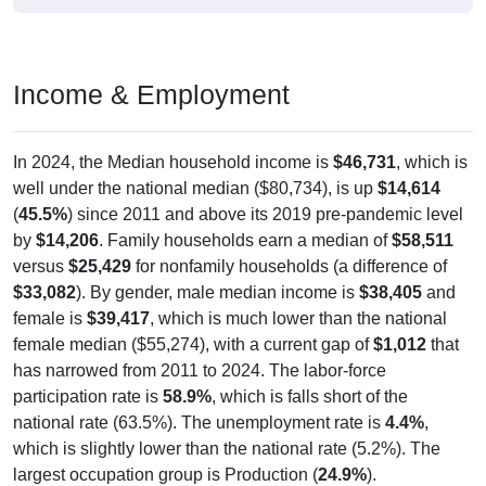
Income & Employment
In 2024, the Median household income is
$46,731
, which is
well under the national median ($80,734), is up
$14,614
(
45.5%
) since 2011 and above its 2019 pre-pandemic level
by
$14,206
. Family households earn a median of
$58,511
versus
$25,429
for nonfamily households (a difference of
$33,082
). By gender, male median income is
$38,405
and
female is
$39,417
, which is much lower than the national
female median ($55,274), with a current gap of
$1,012
that
has narrowed from 2011 to 2024. The labor-force
participation rate is
58.9%
, which is falls short of the
national rate (63.5%). The unemployment rate is
4.4%
,
which is slightly lower than the national rate (5.2%). The
largest occupation group is Production (
24.9%
).