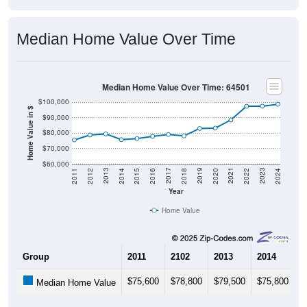
Median Home Value Over Time
Median Home Value Over Time: 64501
$100,000
Home Value in $
$90,000
$80,000
$70,000
$60,000
2018
2012
2019
2013
2020
2014
2021
2015
2022
2016
2023
2017
2011
2024
Year
Home Value
Group
2011
2102
2013
2014
2
$75,600
$78,800
$79,500
$75,800
$
Median Home Value