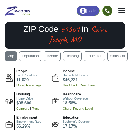
|
Login
64501
Saint
ZIP Code
in
Joseph, MO
Map
Population
Income
Housing
Education
Statistical
People
Income
Total Population
Household Income
11,020
$46,731
More
|
Race
|
Age
See Chart
|
Over Time
Housing
Healthcare
Home Value
Without Coverage
$98,600
18.56%
Compare
|
Rent
Chart
|
Poverty Level
Employment
Education
Employment Rate
Bachelor's Degree+
56.29%
17.17%