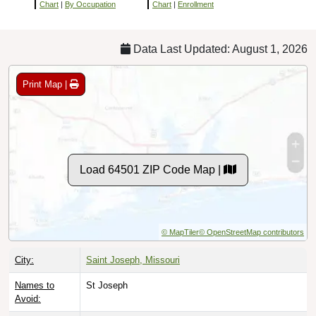
Chart
|
By Occupation
Chart
|
Enrollment
Data Last Updated: August 1, 2026
Print Map |
Load 64501 ZIP Code Map |
© MapTiler
© OpenStreetMap contributors
City:
Saint Joseph, Missouri
Names to
St Joseph
Avoid: