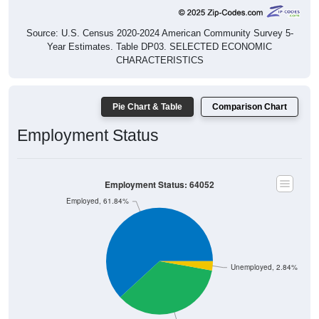
Source: U.S. Census 2020-2024 American Community Survey 5-
Year Estimates. Table DP03. SELECTED ECONOMIC
CHARACTERISTICS
Pie Chart & Table
Comparison Chart
Employment Status
Employment Status: 64052
Employed, 61.84%
Unemployed, 2.84%
Not In Labor Force, 35.32%