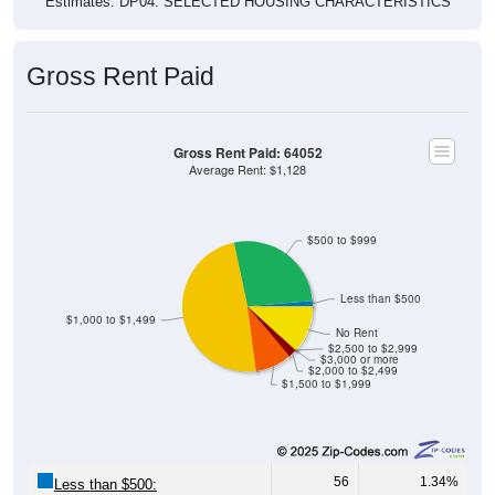
Gross Rent Paid
Gross Rent Paid: 64052
Average Rent: $1,128
$500 to $999
Less than $500
$1,000 to $1,499
No Rent
$2,500 to $2,999
$3,000 or more
$2,000 to $2,499
$1,500 to $1,999
56
1.34%
Less than $500: