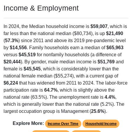
Income & Employment
In 2024, the Median household income is
$59,007
, which is
far less than the national median ($80,734), is up
$21,490
(
57.3%
) since 2011 and above its 2019 pre-pandemic level
by
$14,556
. Family households earn a median of
$65,963
versus
$45,519
for nonfamily households (a difference of
$20,444
). By gender, male median income is
$51,769
and
female is
$45,545
, which is considerably lower than the
national female median ($55,274), with a current gap of
$6,224
that has widened from 2011 to 2024. The labor-force
participation rate is
64.7%
, which is slightly above the
national rate (63.5%). The unemployment rate is
4.4%
,
which is generally lower than the national rate (5.2%). The
largest occupation group is Management (
25.6%
).
Explore More:
Income Over Time
Household Income
Employment Status
By Occupation