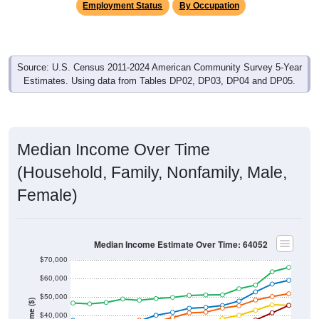
Source: U.S. Census 2011-2024 American Community Survey 5-Year
Estimates. Using data from Tables DP02, DP03, DP04 and DP05.
Median Income Over Time
(Household, Family, Nonfamily, Male,
Female)
Median Income Estimate Over Time: 64052
$70,000
$60,000
$50,000
Income ($)
$40,000