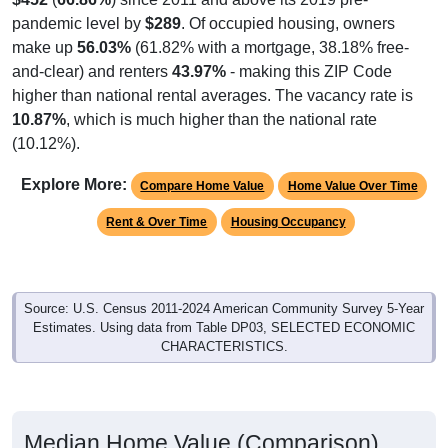
pandemic level by
$289
. Of occupied housing, owners
make up
56.03%
(61.82% with a mortgage, 38.18% free-
and-clear) and renters
43.97%
- making this ZIP Code
higher than national rental averages. The vacancy rate is
10.87%
, which is much higher than the national rate
(10.12%).
Explore More:
Compare Home Value
Home Value Over Time
Rent & Over Time
Housing Occupancy
Source: U.S. Census 2011-2024 American Community Survey 5-Year
Estimates. Using data from Table DP03, SELECTED ECONOMIC
CHARACTERISTICS.
Median Home Value (Comparison)