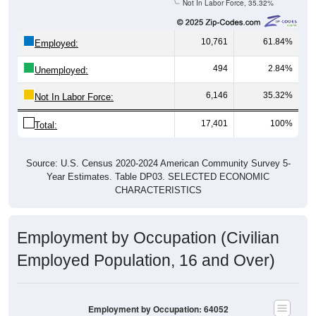
10,761
61.84%
Employed:
494
2.84%
Unemployed:
6,146
35.32%
Not In Labor Force:
17,401
100%
Total:
Source: U.S. Census 2020-2024 American Community Survey 5-
Year Estimates. Table DP03. SELECTED ECONOMIC
CHARACTERISTICS
Employment by Occupation (Civilian
Employed Population, 16 and Over)
Employment by Occupation: 64052