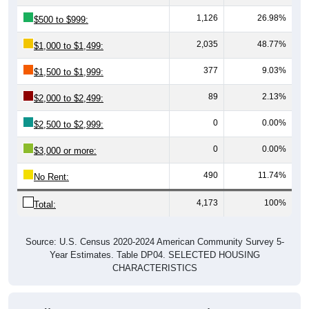
1,126
26.98%
$500 to $999:
2,035
48.77%
$1,000 to $1,499:
377
9.03%
$1,500 to $1,999:
89
2.13%
$2,000 to $2,499:
0
0.00%
$2,500 to $2,999:
0
0.00%
$3,000 or more:
490
11.74%
No Rent:
4,173
100%
Total:
Source: U.S. Census 2020-2024 American Community Survey 5-
Year Estimates. Table DP04. SELECTED HOUSING
CHARACTERISTICS
Median Gross Rent Over Time