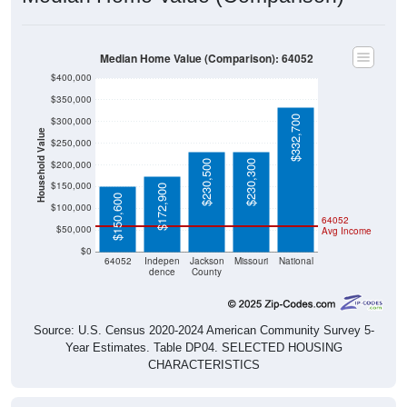
Median Home Value (Comparison): 64052
$400,000
$350,000
$332,700
$300,000
Household Value
$250,000
$230,500
$230,300
$200,000
$150,000
$172,900
$150,600
$100,000
64052
$50,000
Avg Income
$0
64052
Indepen
Jackson
Missouri
National
dence
County
Source: U.S. Census 2020-2024 American Community Survey 5-
Year Estimates. Table DP04. SELECTED HOUSING
CHARACTERISTICS