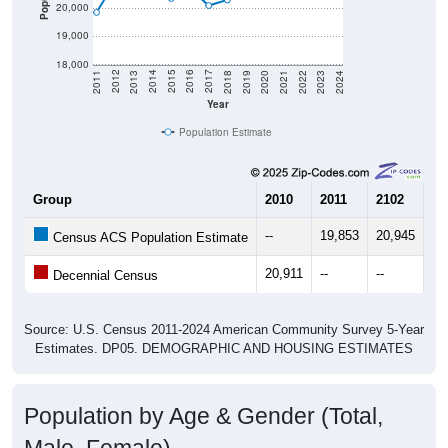
19,000
18,000
2021
2018
2015
2012
2022
2019
2016
2013
2023
2020
2017
2014
2011
2024
Year
Population Estimate
Group
2010
2011
2102
20
--
19,853
20,945
21
Census ACS Population Estimate
20,911
--
--
--
Decennial Census
Source: U.S. Census 2011-2024 American Community Survey 5-Year
Estimates. DP05. DEMOGRAPHIC AND HOUSING ESTIMATES
Population by Age & Gender (Total,
Male, Female)