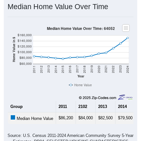
Median Home Value Over Time
Median Home Value Over Time: 64052
$160,000
Home Value in $
$140,000
$120,000
$100,000
$80,000
$60,000
2018
2012
2019
2013
2020
2014
2021
2015
2022
2016
2023
2017
2011
2024
Year
Home Value
Group
2011
2102
2013
2014
2
$86,200
$84,000
$82,500
$79,500
$
Median Home Value
Source: U.S. Census 2011-2024 American Community Survey 5-Year
Estimates. DP04. SELECTED HOUSING CHARACTERISTICS