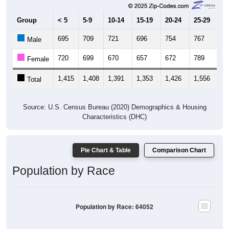
Group
< 5
5-9
10-14
15-19
20-24
25-29
30
695
709
721
696
754
767
7
Male
720
699
670
657
672
789
8
Female
1,415
1,408
1,391
1,353
1,426
1,556
1,
Total
Source: U.S. Census Bureau (2020) Demographics & Housing
Characteristics (DHC)
Pie Chart & Table
Comparison Chart
Population by Race
Population by Race: 64052
White, 63.38%