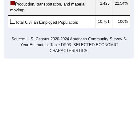
moving:
10,761
100%
Total Civilian Employed Population:
Source: U.S. Census 2020-2024 American Community Survey 5-
Year Estimates. Table DP03. SELECTED ECONOMIC
CHARACTERISTICS.