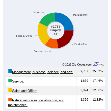
Service
Management
10,761
Employ
ed
Sales & Office
Production
Construction
2,757
25.62%
Management, business, science, and arts:
1,879
17.46%
Service:
2,374
22.06%
Sales and Office:
1,326
12.32%
Natural resources, construction, and
maintenance:
2,425
22.54%
Production, transportation, and material