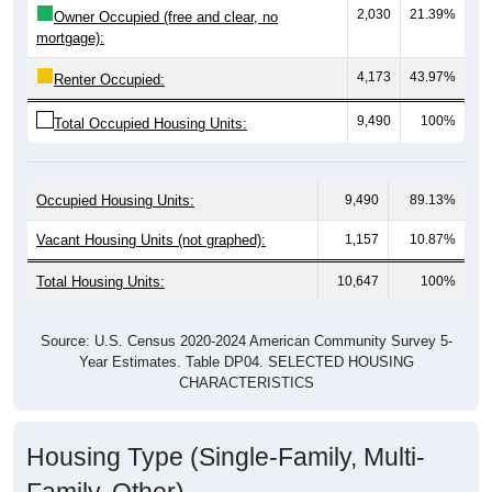
mortgage):
4,173
43.97%
Renter Occupied:
9,490
100%
Total Occupied Housing Units:
Occupied Housing Units:
9,490
89.13%
Vacant Housing Units (not graphed):
1,157
10.87%
Total Housing Units:
10,647
100%
Source: U.S. Census 2020-2024 American Community Survey 5-
Year Estimates. Table DP04. SELECTED HOUSING
CHARACTERISTICS
Housing Type (Single-Family, Multi-
Family, Other)