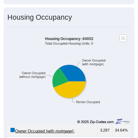
Housing Occupancy
Housing Occupancy: 64052
Total Occupied Housing Units: 0
Owner Occupied
(with mortgage)
Owner Occupied
(without mortgage)
Renter Occupied
3,287
34.64%
Owner Occupied (with mortgage):
2,030
21.39%
Owner Occupied (free and clear, no