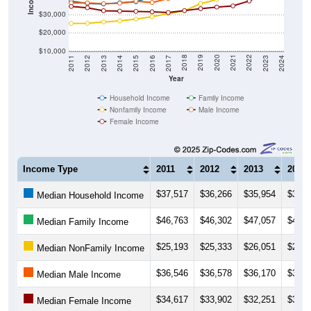
$30,000
$20,000
$10,000
2014
2017
2020
2023
2013
2016
2019
2022
2012
2015
2018
2021
2011
2024
Year
Household Income
Family Income
Nonfamily Income
Male Income
Female Income
Income Type
2011
2012
2013
2014
$37,517
$36,266
$35,954
$36,6
Median Household Income
$46,763
$46,302
$47,057
$48,9
Median Family Income
$25,193
$25,333
$26,051
$26,6
Median NonFamily Income
$36,546
$36,578
$36,170
$36,4
Median Male Income
$34,617
$33,902
$32,251
$32,0
Median Female Income