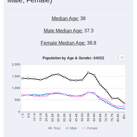
Median Age:
38
Male Median Age:
37.3
Female Median Age:
38.8
Population by Age & Gender: 64052
2,000
1,500
1,000
500
0
40-44
80-84
35-39
75-79
30-34
70-74
25-29
65-69
20-24
60-64
15-19
55-59
10-14
50-54
5-9
45-49
< 5
85+
Total
Male
Female