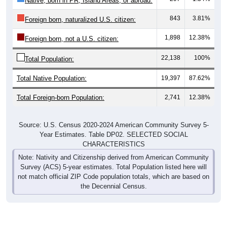
843
3.81%
Foreign born, naturalized U.S. citizen:
1,898
12.38%
Foreign born, not a U.S. citizen:
22,138
100%
Total Population:
Total Native Population:
19,397
87.62%
Total Foreign-born Population:
2,741
12.38%
Source: U.S. Census 2020-2024 American Community Survey 5-
Year Estimates. Table DP02. SELECTED SOCIAL
CHARACTERISTICS
Note: Nativity and Citizenship derived from American Community
Survey (ACS) 5-year estimates. Total Population listed here will
not match official ZIP Code population totals, which are based on
the Decennial Census.