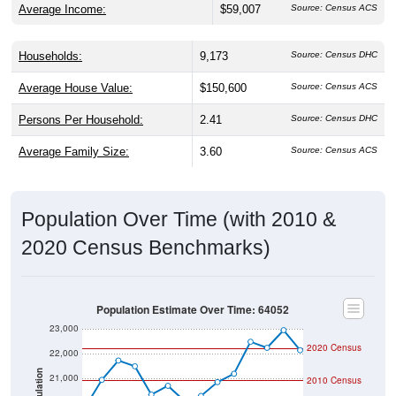
Households:
9,173
Source: Census DHC
Average House Value:
$150,600
Source: Census ACS
Persons Per Household:
2.41
Source: Census DHC
Average Family Size:
3.60
Source: Census ACS
Population Over Time (with 2010 &
2020 Census Benchmarks)
Population Estimate Over Time: 64052
23,000
2020 Census
22,000
Population
21,000
2010 Census
20,000