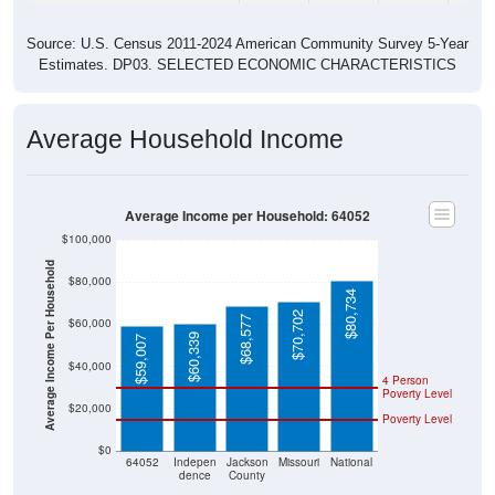
Source: U.S. Census 2011-2024 American Community Survey 5-Year
Estimates. DP03. SELECTED ECONOMIC CHARACTERISTICS
Average Household Income
Average Income per Household: 64052
$100,000
Average Income Per Household
$80,000
$80,734
$70,702
$68,577
$60,000
$60,339
$59,007
$40,000
4 Person
Poverty Level
$20,000
Poverty Level
$0
64052
Indepen
Jackson
Missouri
National
dence
County