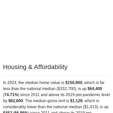
Housing & Affordability
In 2024, the median home value is
$150,600
, which is far
less than the national median ($332,700), is up
$64,400
(
74.71%
) since 2011 and above its 2019 pre-pandemic level
by
$62,600
. The median gross rent is
$1,128
, which is
considerably lower than the national median ($1,413), is up
$452
(
66.86%
) since 2011 and above its 2019 pre-