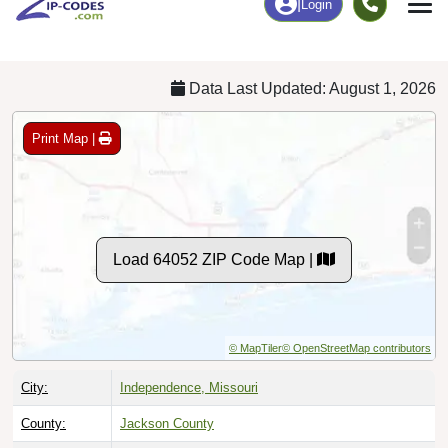
Chart
|
By Occupation
Chart
|
Enrollment
Data Last Updated: August 1, 2026
Print Map |
Load 64052 ZIP Code Map |
© MapTiler
© OpenStreetMap contributors
City:
Independence, Missouri
County:
Jackson County
Timezone:
Central (GMT -06:00)