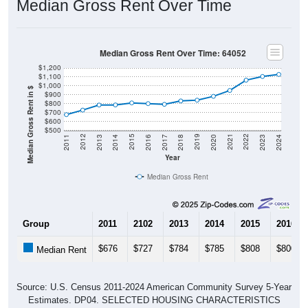
Median Gross Rent Over Time: 64052
$1,200
$1,100
$1,000
Median Gross Rent in $
$900
$800
$700
$600
$500
2020
2016
2012
2021
2017
2013
2022
2018
2014
2023
2019
2015
2011
2024
Year
Median Gross Rent
Group
2011
2102
2013
2014
2015
2016
$676
$727
$784
$785
$808
$800
Median Rent
Source: U.S. Census 2011-2024 American Community Survey 5-Year
Estimates. DP04. SELECTED HOUSING CHARACTERISTICS