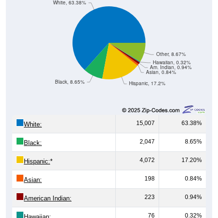
Other, 8.67%
Hawaiian, 0.32%
Am. Indian, 0.94%
Asian, 0.84%
Black, 8.65%
Hispanic, 17.2%
15,007
63.38%
White:
2,047
8.65%
Black:
4,072
17.20%
Hispanic:
*
198
0.84%
Asian:
223
0.94%
American Indian:
76
0.32%
Hawaiian: