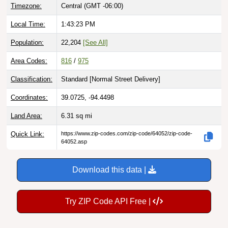
Local Time:
1:43:24 PM
Population:
22,204
[See All]
Area Codes:
816
/
975
Classification:
Standard [
Normal Street Delivery
]
Coordinates:
39.0725, -94.4498
Land Area:
6.31
sq mi
Quick Link:
https://www.zip-codes.com/zip-code/64052/zip-code-
64052.asp
Download this data |
Try ZIP Code API Free |