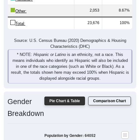
2,053
8.67%
Other:
23,676
100%
Total:
Source: U.S. Census Bureau (2020) Demographics & Housing
Characteristics (DHC)
* NOTE:
Hispanic or Latino
is an ethnicity, not a race. This
means individuals who identify as Hispanic will also be included
in one of the race categories (such as White or Black). As a
result, the totals shown here may exceed 100% when Hispanic is
displayed alongside racial groups.
Gender
Pie Chart & Table
Comparison Chart
Breakdown
Population by Gender: 64052
Male, 49.5%