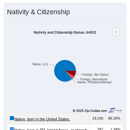
Nativity & Citizenship
Nativity and Citizenship Status: 64052
Native, U.S.
Foreign, Not Citizen
Foreign, Naturalized
Native, PR/Island/Abroad
19,100
86.28%
Native, born in the United States:
297
1.34%
Native, born in PR, Island Areas, or abroad: