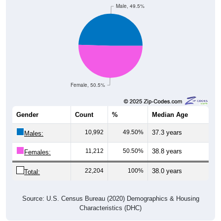
Female, 50.5%
Gender
Count
%
Median Age
10,992
49.50%
37.3 years
Males:
11,212
50.50%
38.8 years
Females:
22,204
100%
38.0 years
Total:
Source: U.S. Census Bureau (2020) Demographics & Housing
Characteristics (DHC)