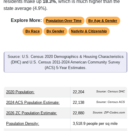
state average (4.9%).
Explore More:
Population Over Time
By Age & Gender
By Race
By Gender
Nativity & Citizenship
Source: U.S. Census 2020 Demographics & Housing Characteristics
(DHC) and U.S. Census 2011-2024 American Community Survey
(ACS) 5-Year Estimates.
2020 Population:
22,204
Source: Census DHC
2024 ACS Population Estimate:
22,138
Source: Census ACS
2026 ZC Population Estimate:
22,880
Source: ZIP-Codes.com
Population Density:
3,518.9
people per sq mile
Average Income:
$59,007
Source: Census ACS