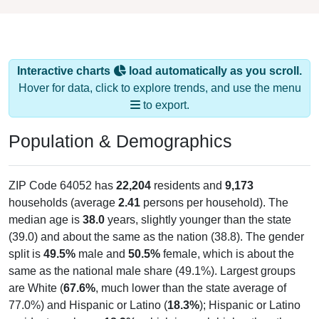
Interactive charts
load automatically as you scroll.
Hover for data, click to explore trends, and use the menu
to export.
Population & Demographics
ZIP Code 64052 has
22,204
residents and
9,173
households (average
2.41
persons per household). The
median age is
38.0
years, slightly younger than the state
(39.0) and about the same as the nation (38.8). The gender
split is
49.5%
male and
50.5%
female, which is about the
same as the national male share (49.1%). Largest groups
are White (
67.6%
, much lower than the state average of
77.0%) and Hispanic or Latino (
18.3%
); Hispanic or Latino
residents make up
18.3%
, which is much higher than the