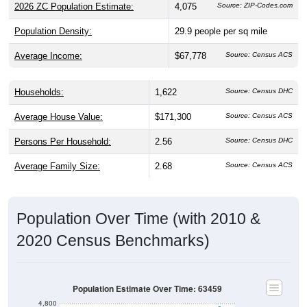
Population Density:
29.9
people per sq mile
Average Income:
$67,778
Source: Census ACS
Households:
1,622
Source: Census DHC
Average House Value:
$171,300
Source: Census ACS
Persons Per Household:
2.56
Source: Census DHC
Average Family Size:
2.68
Source: Census ACS
Population Over Time (with 2010 &
2020 Census Benchmarks)
Population Estimate Over Time: 63459
4,800
4,600