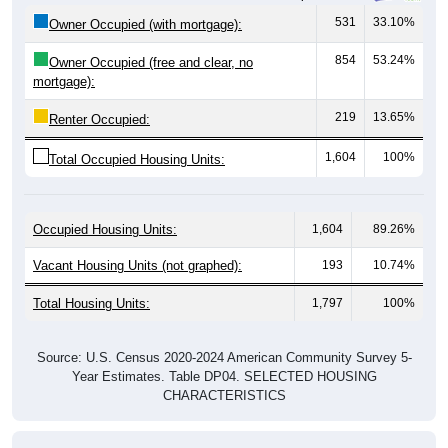
Owner Occupied (with mortgage):
854
53.24%
Owner Occupied (free and clear, no
mortgage):
219
13.65%
Renter Occupied:
1,604
100%
Total Occupied Housing Units:
Occupied Housing Units:
1,604
89.26%
Vacant Housing Units (not graphed):
193
10.74%
Total Housing Units:
1,797
100%
Source: U.S. Census 2020-2024 American Community Survey 5-
Year Estimates. Table DP04. SELECTED HOUSING
CHARACTERISTICS
Housing Type (Single-Family, Multi-