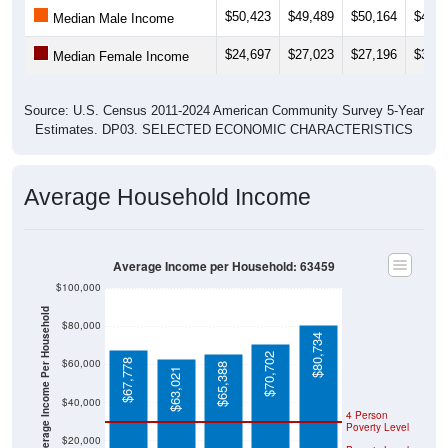
$24,697
$27,023
$27,196
$30,2
Median Female Income
Source: U.S. Census 2011-2024 American Community Survey 5-Year
Estimates. DP03. SELECTED ECONOMIC CHARACTERISTICS
Average Household Income
Average Income per Household: 63459
$100,000
Average Income Per Household
$80,000
$80,734
$70,702
$60,000
$67,778
$65,388
$63,021
$40,000
4 Person
Poverty Level
$20,000
Poverty Level