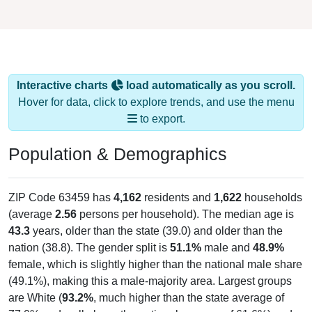
Interactive charts
load automatically as you scroll.
Hover for data, click to explore trends, and use the menu
to export.
Population & Demographics
ZIP Code 63459 has
4,162
residents and
1,622
households
(average
2.56
persons per household). The median age is
43.3
years, older than the state (39.0) and older than the
nation (38.8). The gender split is
51.1%
male and
48.9%
female, which is slightly higher than the national male share
(49.1%), making this a male-majority area. Largest groups
are White (
93.2%
, much higher than the state average of
77.0% and well above the national average of 61.6%) and