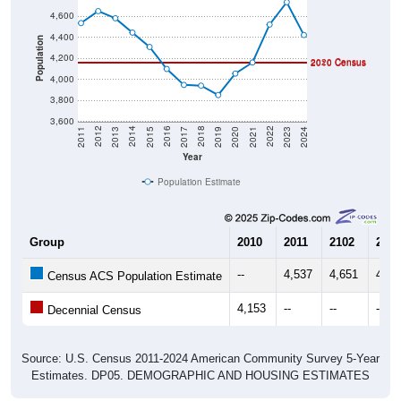
4,400
Population
4,200
2020 Census
2010 Census
4,000
3,800
3,600
2017
2023
2016
2022
2015
2021
2014
2020
2013
2019
2012
2018
2011
2024
Year
Population Estimate
Group
2010
2011
2102
2013
--
4,537
4,651
4,58
Census ACS Population Estimate
4,153
--
--
--
Decennial Census
Source: U.S. Census 2011-2024 American Community Survey 5-Year
Estimates. DP05. DEMOGRAPHIC AND HOUSING ESTIMATES