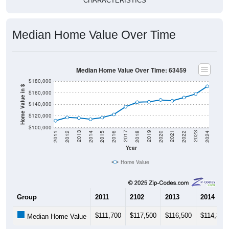
Median Home Value Over Time
Median Home Value Over Time: 63459
$180,000
Home Value in $
$160,000
$140,000
$120,000
$100,000
2018
2012
2019
2013
2020
2014
2021
2015
2022
2016
2023
2017
2011
2024
Year
Home Value
Group
2011
2102
2013
2014
$111,700
$117,500
$116,500
$114,300
Median Home Value