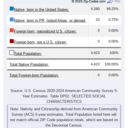
4,390
99.25%
Native, born in the United States:
33
0.75%
Native, born in PR, Island Areas, or abroad:
0
0.00%
Foreign born, naturalized U.S. citizen:
0
0.00%
Foreign born, not a U.S. citizen:
4,423
100%
Total Population:
Total Native Population:
4,423
100.00%
Total Foreign-born Population:
0
0.00%
Source: U.S. Census 2020-2024 American Community Survey 5-
Year Estimates. Table DP02. SELECTED SOCIAL
CHARACTERISTICS
Note: Nativity and Citizenship derived from American Community
Survey (ACS) 5-year estimates. Total Population listed here will
not match official ZIP Code population totals, which are based on
the Decennial Census.