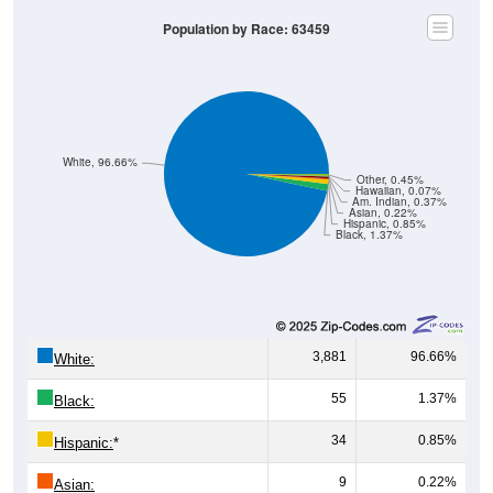
Population by Race: 63459
White, 96.66%
Other, 0.45%
Hawaiian, 0.07%
Am. Indian, 0.37%
Asian, 0.22%
Hispanic, 0.85%
Black, 1.37%
3,881
96.66%
White:
55
1.37%
Black:
34
0.85%
Hispanic:
*
9
0.22%
Asian: