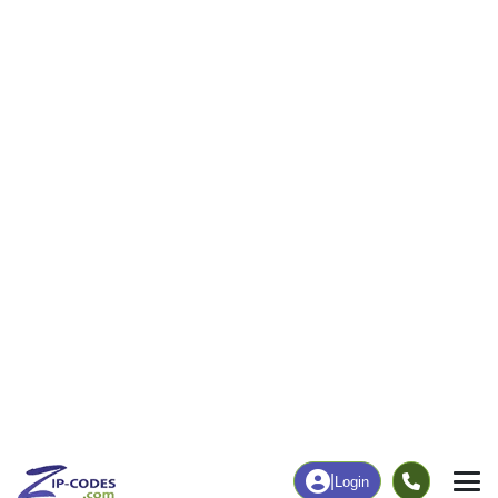
|
Login
63459
New
ZIP Code
in
London, MO
Map
Population
Income
Housing
Education
Statistical
People
Income
Total Population
Household Income
4,162
$67,778
More
|
Race
|
Age
See Chart
|
Over Time
Housing
Healthcare
Home Value
Without Coverage
$171,300
7.18%
Compare
|
Rent
Chart
|
Poverty Level
Employment
Education
Employment Rate
Bachelor's Degree+
53.71%
16.63%