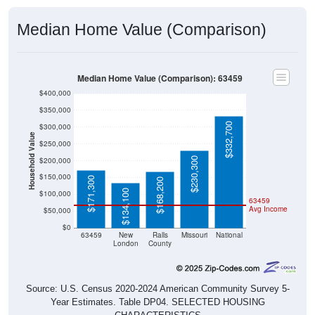
Median Home Value (Comparison)
Median Home Value (Comparison): 63459
$400,000
$350,000
$332,700
$300,000
Household Value
$250,000
$230,300
$200,000
$150,000
$171,300
$168,200
$134,100
$100,000
63459
Avg Income
$50,000
$0
63459
New
Ralls
Missouri
National
London
County
Source: U.S. Census 2020-2024 American Community Survey 5-
Year Estimates. Table DP04. SELECTED HOUSING
CHARACTERISTICS