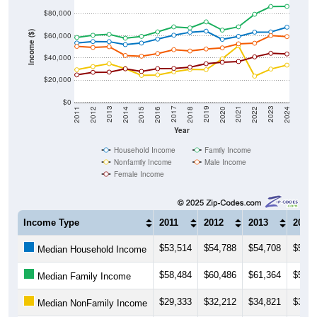
Income ($)
$60,000
$40,000
$20,000
$0
2018
2012
2019
2013
2020
2014
2021
2015
2022
2016
2023
2017
2011
2024
Year
Household Income
Family Income
Nonfamily Income
Male Income
Female Income
Income Type
2011
2012
2013
2014
$53,514
$54,788
$54,708
$52,0
Median Household Income
$58,484
$60,486
$61,364
$57,8
Median Family Income
$29,333
$32,212
$34,821
$30,3
Median NonFamily Income
$50,423
$49,489
$50,164
$42,2
Median Male Income