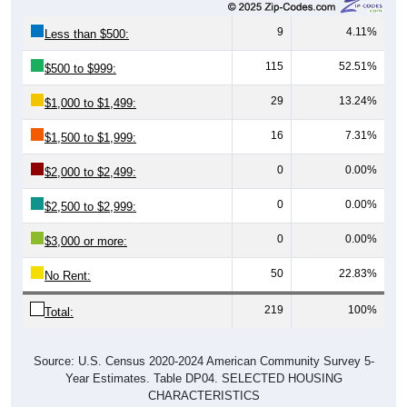
9
4.11%
Less than $500:
115
52.51%
$500 to $999:
29
13.24%
$1,000 to $1,499:
16
7.31%
$1,500 to $1,999:
0
0.00%
$2,000 to $2,499:
0
0.00%
$2,500 to $2,999:
0
0.00%
$3,000 or more:
50
22.83%
No Rent:
219
100%
Total:
Source: U.S. Census 2020-2024 American Community Survey 5-
Year Estimates. Table DP04. SELECTED HOUSING
CHARACTERISTICS