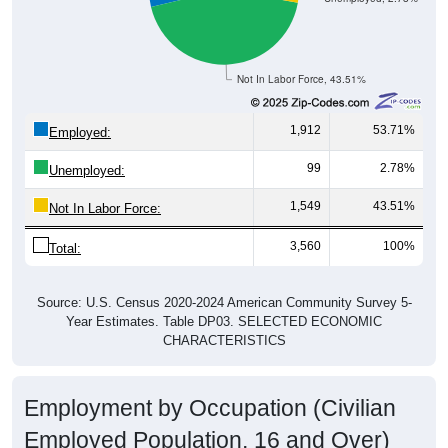
Not In Labor Force, 43.51%
1,912
53.71%
Employed:
99
2.78%
Unemployed:
1,549
43.51%
Not In Labor Force:
3,560
100%
Total:
Source: U.S. Census 2020-2024 American Community Survey 5-
Year Estimates. Table DP03. SELECTED ECONOMIC
CHARACTERISTICS
Employment by Occupation (Civilian
Employed Population, 16 and Over)