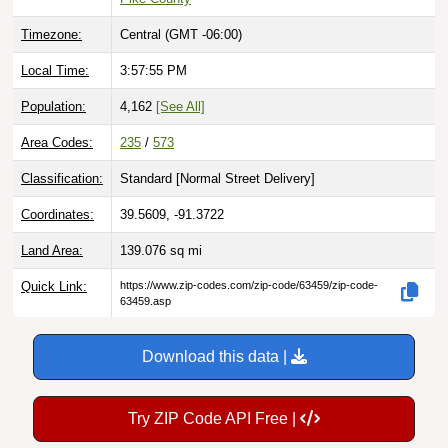
Timezone:
Central (GMT -06:00)
Local Time:
3:57:56 PM
Population:
4,162
[See All]
Area Codes:
235
/
573
Classification:
Standard [
Normal Street Delivery
]
Coordinates:
39.5609, -91.3722
Land Area:
139.076
sq mi
Quick Link:
https://www.zip-codes.com/zip-code/63459/zip-code-
63459.asp
Download this data |
Try ZIP Code API Free |