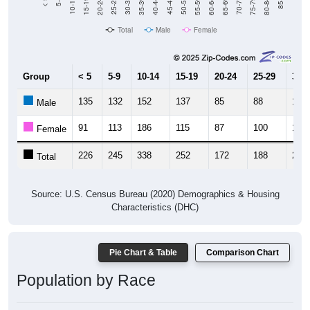
Total
Male
Female
Group
< 5
5-9
10-14
15-19
20-24
25-29
30-3
135
132
152
137
85
88
130
Male
91
113
186
115
87
100
127
Female
226
245
338
252
172
188
257
Total
Source: U.S. Census Bureau (2020) Demographics & Housing
Characteristics (DHC)
Pie Chart & Table
Comparison Chart
Population by Race