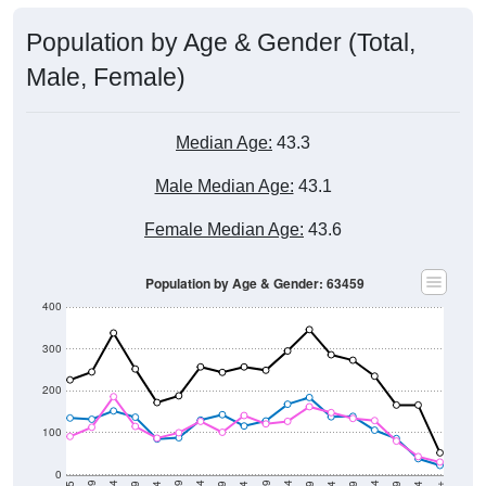
Population by Age & Gender (Total,
Male, Female)
Median Age:
43.3
Male Median Age:
43.1
Female Median Age:
43.6
Population by Age & Gender: 63459
400
300
200
100
0
20-24
40-44
60-64
80-84
15-19
35-39
55-59
75-79
10-14
30-34
50-54
70-74
5-9
25-29
45-49
65-69
< 5
85+