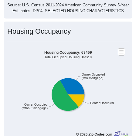
Estimates. DP04. SELECTED HOUSING CHARACTERISTICS
Housing Occupancy
Housing Occupancy: 63459
Total Occupied Housing Units: 0
Owner Occupied
(with mortgage)
Renter Occupied
Owner Occupied
(without mortgage)
531
33.10%