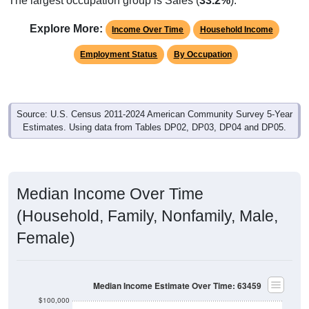
Explore More:
Income Over Time
Household Income
Employment Status
By Occupation
Source: U.S. Census 2011-2024 American Community Survey 5-Year
Estimates. Using data from Tables DP02, DP03, DP04 and DP05.
Median Income Over Time
(Household, Family, Nonfamily, Male,
Female)
Median Income Estimate Over Time: 63459
$100,000
$80,000