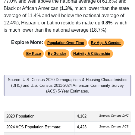
Black or African American (
1.3%
, much lower than the state
average of 11.4% and well below the national average of
12.4%); Hispanic or Latino residents make up
0.8%
, which
is much lower than the national average (18.7%).
Explore More:
Population Over Time
By Age & Gender
By Race
By Gender
Nativity & Citizenship
Source: U.S. Census 2020 Demographics & Housing Characteristics
(DHC) and U.S. Census 2011-2024 American Community Survey
(ACS) 5-Year Estimates.
2020 Population:
4,162
Source: Census DHC
2024 ACS Population Estimate:
4,423
Source: Census ACS
2026 ZC Population Estimate:
4,075
Source: ZIP-Codes.com