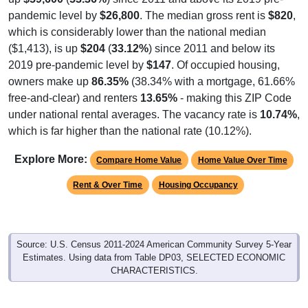
which is considerably lower than the national median
($1,413), is up
$204
(
33.12%
) since 2011 and below its
2019 pre-pandemic level by
$147
. Of occupied housing,
owners make up
86.35%
(38.34% with a mortgage, 61.66%
free-and-clear) and renters
13.65%
- making this ZIP Code
under national rental averages. The vacancy rate is
10.74%
,
which is far higher than the national rate (10.12%).
Explore More:
Compare Home Value
Home Value Over Time
Rent & Over Time
Housing Occupancy
Source: U.S. Census 2011-2024 American Community Survey 5-Year
Estimates. Using data from Table DP03, SELECTED ECONOMIC
CHARACTERISTICS.