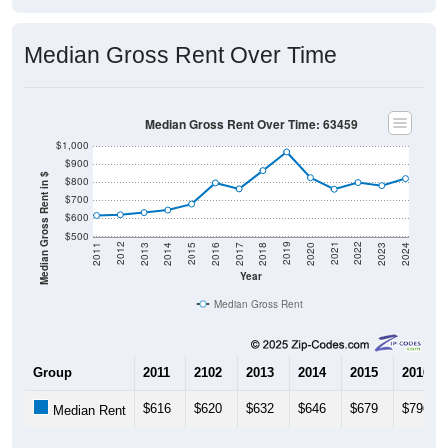
Median Gross Rent Over Time
Median Gross Rent Over Time: 63459
$1,000
$900
Median Gross Rent in $
$800
$700
$600
$500
2020
2016
2012
2021
2017
2013
2022
2018
2014
2023
2019
2015
2011
2024
Year
Median Gross Rent
Group
2011
2102
2013
2014
2015
2016
$616
$620
$632
$646
$679
$796
Median Rent
Source: U.S. Census 2011-2024 American Community Survey 5-Year