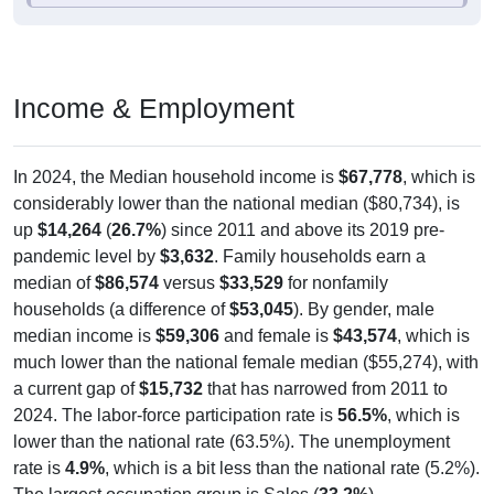
Income & Employment
In 2024, the Median household income is
$67,778
, which is
considerably lower than the national median ($80,734), is
up
$14,264
(
26.7%
) since 2011 and above its 2019 pre-
pandemic level by
$3,632
. Family households earn a
median of
$86,574
versus
$33,529
for nonfamily
households (a difference of
$53,045
). By gender, male
median income is
$59,306
and female is
$43,574
, which is
much lower than the national female median ($55,274), with
a current gap of
$15,732
that has narrowed from 2011 to
2024. The labor-force participation rate is
56.5%
, which is
lower than the national rate (63.5%). The unemployment
rate is
4.9%
, which is a bit less than the national rate (5.2%).
The largest occupation group is Sales (
33.2%
).