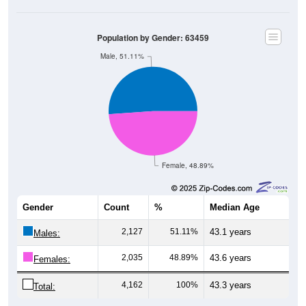
Population by Gender: 63459
Male, 51.11%
Female, 48.89%
Gender
Count
%
Median Age
2,127
51.11%
43.1 years
Males:
2,035
48.89%
43.6 years
Females:
4,162
100%
43.3 years
Total: