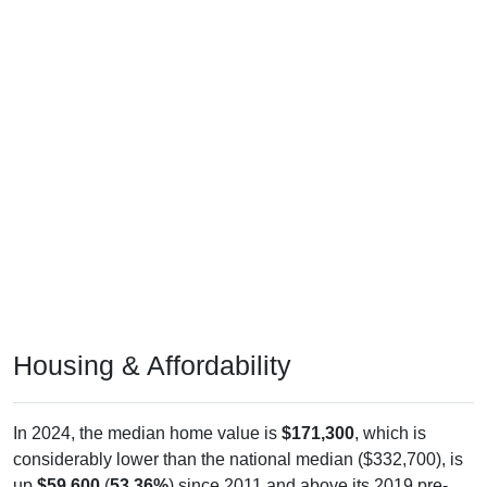
Housing & Affordability
In 2024, the median home value is
$171,300
, which is
considerably lower than the national median ($332,700), is
up
$59,600
(
53.36%
) since 2011 and above its 2019 pre-
pandemic level by
$26,800
. The median gross rent is
$820
,