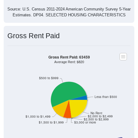
Source: U.S. Census 2011-2024 American Community Survey 5-Year
Estimates. DP04. SELECTED HOUSING CHARACTERISTICS
Gross Rent Paid
Gross Rent Paid: 63459
Average Rent: $820
$500 to $999
Less than $500
No Rent
$2,000 to $2,499
$1,000 to $1,499
$2,500 to $2,999
$1,500 to $1,999
$3,000 or more