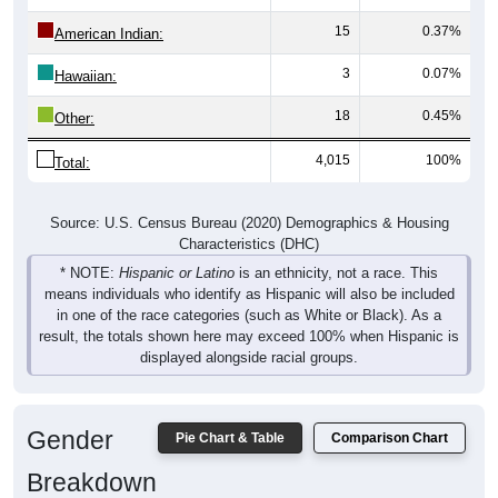
15
0.37%
American Indian:
3
0.07%
Hawaiian:
18
0.45%
Other:
4,015
100%
Total:
Source: U.S. Census Bureau (2020) Demographics & Housing
Characteristics (DHC)
* NOTE:
Hispanic or Latino
is an ethnicity, not a race. This
means individuals who identify as Hispanic will also be included
in one of the race categories (such as White or Black). As a
result, the totals shown here may exceed 100% when Hispanic is
displayed alongside racial groups.
Gender
Pie Chart & Table
Comparison Chart
Breakdown