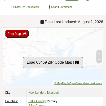
Chart
|
By Occupation
Chart
|
Enrollment
Data Last Updated: August 1, 2026
Print Map |
Load 63459 ZIP Code Map |
© MapTiler
© OpenStreetMap contributors
City:
New London, Missouri
Counties:
Ralls County
[Primary]
Pike County