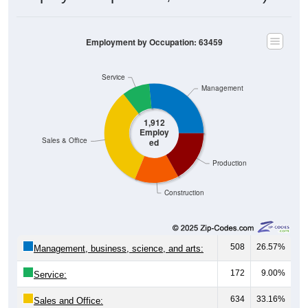
Employment by Occupation: 63459
Service
Management
1,912
Employ
Sales & Office
ed
Production
Construction
508
26.57%
Management, business, science, and arts:
172
9.00%
Service:
634
33.16%
Sales and Office: