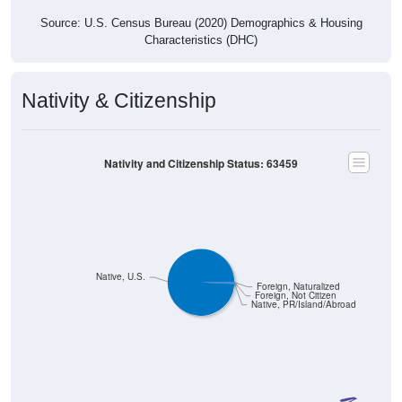
Source: U.S. Census Bureau (2020) Demographics & Housing
Characteristics (DHC)
Nativity & Citizenship
Nativity and Citizenship Status: 63459
Native, U.S.
Foreign, Naturalized
Foreign, Not Citizen
Native, PR/Island/Abroad