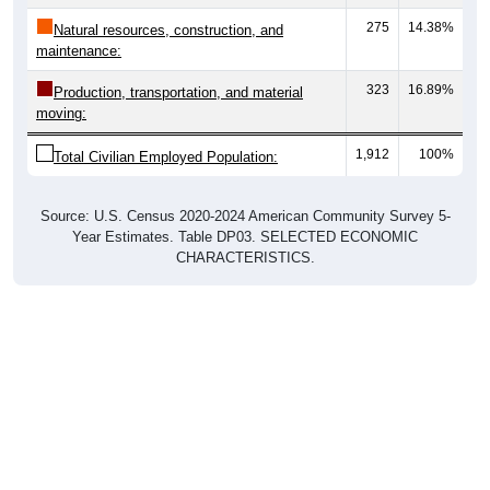
275
14.38%
Natural resources, construction, and
maintenance:
323
16.89%
Production, transportation, and material
moving:
1,912
100%
Total Civilian Employed Population:
Source: U.S. Census 2020-2024 American Community Survey 5-
Year Estimates. Table DP03. SELECTED ECONOMIC
CHARACTERISTICS.