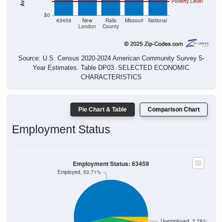
$0
63459
New
Ralls
Missouri
National
London
County
Source: U.S. Census 2020-2024 American Community Survey 5-
Year Estimates. Table DP03. SELECTED ECONOMIC
CHARACTERISTICS
Pie Chart & Table
Comparison Chart
Employment Status
Employment Status: 63459
Employed, 53.71%
Unemployed, 2.78%