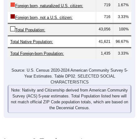
716
3.33%
Foreign born, not a U.S. citizen:
43,056
100%
Total Population:
Total Native Population:
41,621
96.67%
Total Foreign-born Population:
1,435
3.33%
Source: U.S. Census 2020-2024 American Community Survey 5-
Year Estimates. Table DP02. SELECTED SOCIAL
CHARACTERISTICS
Note: Nativity and Citizenship derived from American Community
Survey (ACS) 5-year estimates. Total Population listed here will
not match official ZIP Code population totals, which are based on
the Decennial Census.
Income & Employment