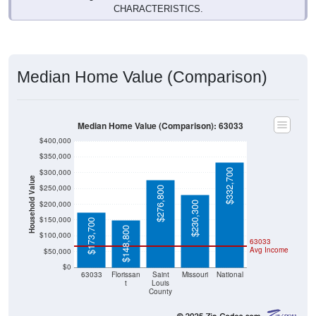
Median Home Value (Comparison)
Median Home Value (Comparison): 63033
$400,000
$350,000
$332,700
$300,000
Household Value
$250,000
$276,800
$200,000
$230,300
$150,000
$173,700
$148,800
$100,000
63033
Avg Income
$50,000
$0
63033
Florissan
Saint
Missouri
National
t
Louis
County