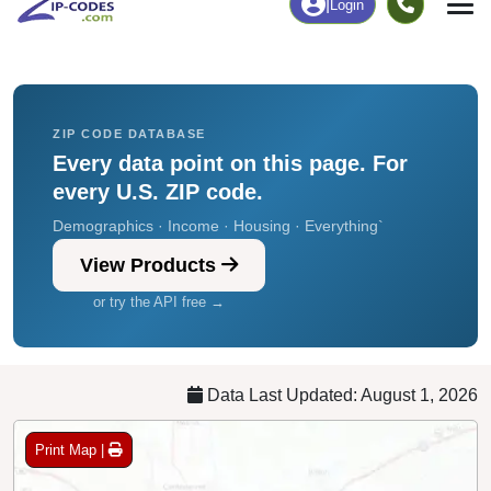
Chart
|
By Occupation
Chart
|
Enrollment
ZIP CODE DATABASE
Every data point on this page. For
every U.S. ZIP code.
Demographics · Income · Housing · Everything`
View Products
or try the API free →
Data Last Updated: August 1, 2026
Print Map |