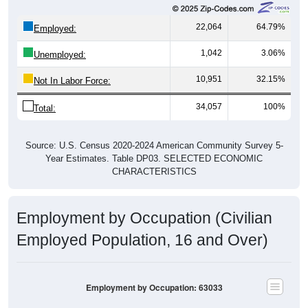
22,064
64.79%
Employed:
1,042
3.06%
Unemployed:
10,951
32.15%
Not In Labor Force:
34,057
100%
Total:
Source: U.S. Census 2020-2024 American Community Survey 5-
Year Estimates. Table DP03. SELECTED ECONOMIC
CHARACTERISTICS
Employment by Occupation (Civilian
Employed Population, 16 and Over)
Employment by Occupation: 63033