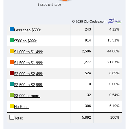
243
4.12%
Less than $500:
914
15.51%
$500 to $999:
2,596
44.06%
$1,000 to $1,499:
1,277
21.67%
$1,500 to $1,999:
524
8.89%
$2,000 to $2,499:
0
0.00%
$2,500 to $2,999:
32
0.54%
$3,000 or more:
306
5.19%
No Rent:
5,892
100%
Total:
Source: U.S. Census 2020-2024 American Community Survey 5-