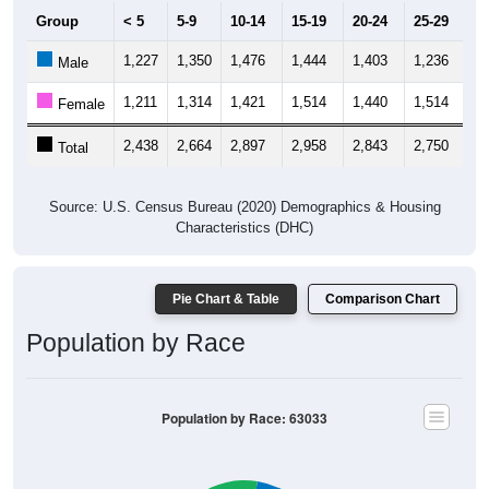
Group
< 5
5-9
10-14
15-19
20-24
25-29
30
1,227
1,350
1,476
1,444
1,403
1,236
1,
Male
1,211
1,314
1,421
1,514
1,440
1,514
1,
Female
2,438
2,664
2,897
2,958
2,843
2,750
2,
Total
Source: U.S. Census Bureau (2020) Demographics & Housing
Characteristics (DHC)
Pie Chart & Table
Comparison Chart
Population by Race
Population by Race: 63033
White, 22.47%