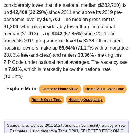
up
$42,400
(
32.29%
) since 2011 and above its 2019 pre-
pandemic level by
$64,700
. The median gross rent is
$1,206
, which is considerably lower than the national
median ($1,413), is up
$442
(
57.85%
) since 2011 and
above its 2019 pre-pandemic level by
$238
. Of occupied
housing, owners make up
66.64%
(71.17% with a mortgage,
28.83% free-and-clear) and renters
33.36%
- making this
ZIP Code under national rental averages. The vacancy rate
is
7.91%
, which is markedly below the national rate
(10.12%).
Explore More:
Compare Home Value
Home Value Over Time
Rent & Over Time
Housing Occupancy
Source: U.S. Census 2011-2024 American Community Survey 5-Year
Estimates. Using data from Table DP03, SELECTED ECONOMIC
CHARACTERISTICS.