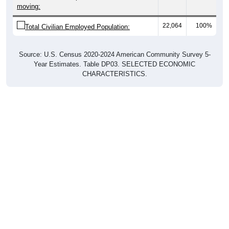
22,064
100%
Total Civilian Employed Population:
Source: U.S. Census 2020-2024 American Community Survey 5-
Year Estimates. Table DP03. SELECTED ECONOMIC
CHARACTERISTICS.