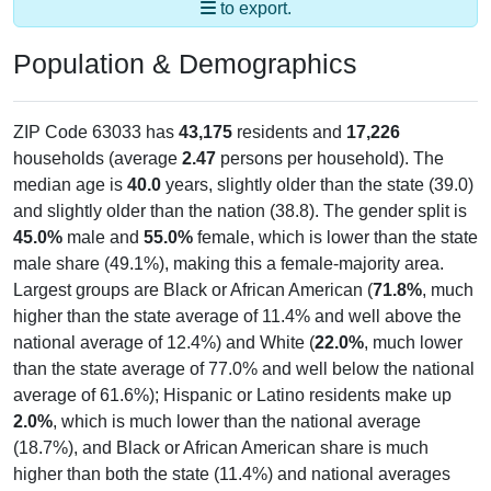
Population & Demographics
ZIP Code 63033 has
43,175
residents and
17,226
households (average
2.47
persons per household). The
median age is
40.0
years, slightly older than the state (39.0)
and slightly older than the nation (38.8). The gender split is
45.0%
male and
55.0%
female, which is lower than the state
male share (49.1%), making this a female-majority area.
Largest groups are Black or African American (
71.8%
, much
higher than the state average of 11.4% and well above the
national average of 12.4%) and White (
22.0%
, much lower
than the state average of 77.0% and well below the national
average of 61.6%); Hispanic or Latino residents make up
2.0%
, which is much lower than the national average
(18.7%), and Black or African American share is much
higher than both the state (11.4%) and national averages
(12.4%).