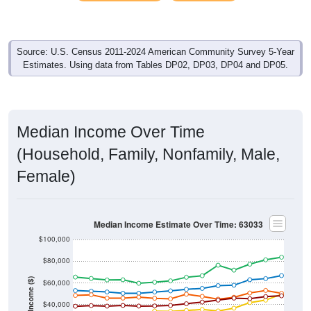
Source: U.S. Census 2011-2024 American Community Survey 5-Year
Estimates. Using data from Tables DP02, DP03, DP04 and DP05.
Median Income Over Time
(Household, Family, Nonfamily, Male,
Female)
Median Income Estimate Over Time: 63033
$100,000
$80,000
Income ($)
$60,000
$40,000