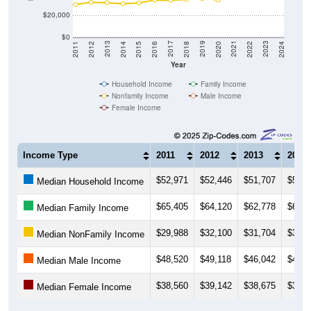
$20,000
$0
2018
2012
2019
2013
2020
2014
2021
2015
2022
2016
2023
2017
2011
2024
Year
Household Income
Family Income
Nonfamily Income
Male Income
Female Income
Income Type
2011
2012
2013
2014
$52,971
$52,446
$51,707
$50,4
Median Household Income
$65,405
$64,120
$62,778
$62,9
Median Family Income
$29,988
$32,100
$31,704
$30,7
Median NonFamily Income
$48,520
$49,118
$46,042
$46,0
Median Male Income
$38,560
$39,142
$38,675
$39,3
Median Female Income