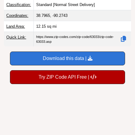
Coordinates:
38.7965, -90.2743
Land Area:
12.15
sq mi
Quick Link:
https://www.zip-codes.com/zip-code/63033/zip-code-
63033.asp
Download this data |
Try ZIP Code API Free |