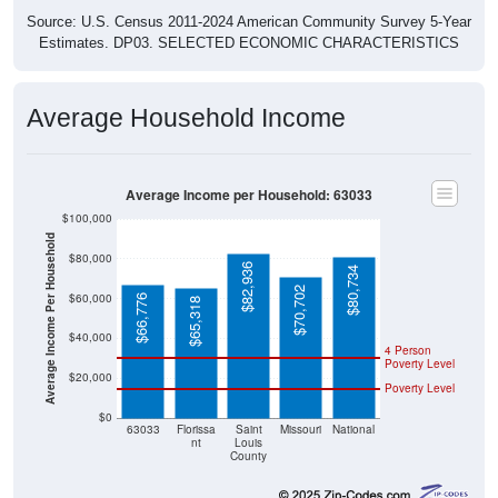
Source: U.S. Census 2011-2024 American Community Survey 5-Year
Estimates. DP03. SELECTED ECONOMIC CHARACTERISTICS
Average Household Income
Average Income per Household: 63033
$100,000
Average Income Per Household
$80,000
$82,936
$80,734
$70,702
$60,000
$66,776
$65,318
$40,000
4 Person
Poverty Level
$20,000
Poverty Level
$0
63033
Florissa
Saint
Missouri
National
nt
Louis
County