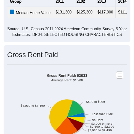
$131,300
$125,300
$117,000
$111,200
Median Home Value
Source: U.S. Census 2011-2024 American Community Survey 5-Year
Estimates. DP04. SELECTED HOUSING CHARACTERISTICS
Gross Rent Paid
Gross Rent Paid: 63033
Average Rent: $1,206
$500 to $999
$1,000 to $1,499
Less than $500
No Rent
$3,000 or more
$2,500 to $2,999
$2,000 to $2,499
$1,500 to $1,999