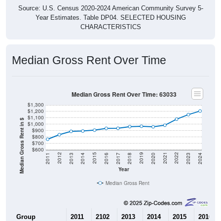
Year Estimates. Table DP04. SELECTED HOUSING
CHARACTERISTICS
Median Gross Rent Over Time
Median Gross Rent Over Time: 63033
$1,300
$1,200
$1,100
Median Gross Rent in $
$1,000
$900
$800
$700
$600
2020
2016
2012
2021
2017
2013
2022
2018
2014
2023
2019
2015
2011
2024
Year
Median Gross Rent
Group
2011
2102
2013
2014
2015
2016