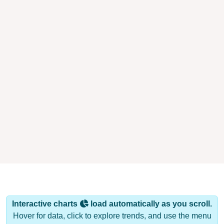
Interactive charts
load automatically as you scroll.
Hover for data, click to explore trends, and use the menu
to export.