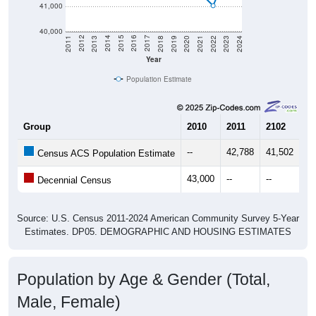
40,000
2021
2018
2015
2012
2022
2019
2016
2013
2023
2020
2017
2014
2011
2024
Year
Population Estimate
Group
2010
2011
2102
20
--
42,788
41,502
41
Census ACS Population Estimate
43,000
--
--
--
Decennial Census
Source: U.S. Census 2011-2024 American Community Survey 5-Year
Estimates. DP05. DEMOGRAPHIC AND HOUSING ESTIMATES
Population by Age & Gender (Total,
Male, Female)