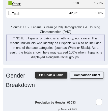
42,221
100%
Total:
Source: U.S. Census Bureau (2020) Demographics & Housing
Characteristics (DHC)
* NOTE:
Hispanic or Latino
is an ethnicity, not a race. This
means individuals who identify as Hispanic will also be included
in one of the race categories (such as White or Black). As a
result, the totals shown here may exceed 100% when Hispanic is
displayed alongside racial groups.
Gender
Pie Chart & Table
Comparison Chart
Breakdown
Population by Gender: 63033
Male, 44.98%