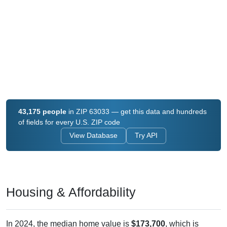
43,175 people
in ZIP 63033 — get this data and hundreds
of fields for every U.S. ZIP code
View Database
Try API
Housing & Affordability
In 2024, the median home value is
$173,700
, which is
considerably lower than the national median ($332,700), is