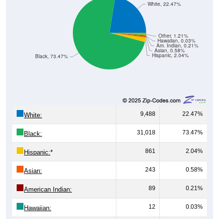
Other, 1.21%
Hawaiian, 0.03%
Am. Indian, 0.21%
Asian, 0.58%
Hispanic, 2.04%
Black, 73.47%
9,488
22.47%
White:
31,018
73.47%
Black:
861
2.04%
Hispanic:
*
243
0.58%
Asian:
89
0.21%
American Indian:
12
0.03%
Hawaiian:
510
1.21%
Other: