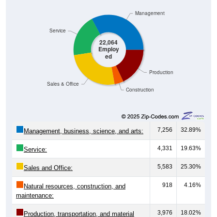
Management
Service
22,064
Employ
ed
Production
Sales & Office
Construction
7,256
32.89%
Management, business, science, and arts:
4,331
19.63%
Service:
5,583
25.30%
Sales and Office:
918
4.16%
Natural resources, construction, and
maintenance:
3,976
18.02%
Production, transportation, and material
moving: