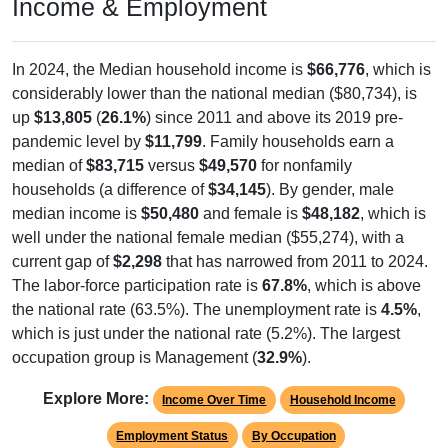
In 2024, the Median household income is
$66,776
, which is
considerably lower than the national median ($80,734), is
up
$13,805
(
26.1%
) since 2011 and above its 2019 pre-
pandemic level by
$11,799
. Family households earn a
median of
$83,715
versus
$49,570
for nonfamily
households (a difference of
$34,145
). By gender, male
median income is
$50,480
and female is
$48,182
, which is
well under the national female median ($55,274), with a
current gap of
$2,298
that has narrowed from 2011 to 2024.
The labor-force participation rate is
67.8%
, which is above
the national rate (63.5%). The unemployment rate is
4.5%
,
which is just under the national rate (5.2%). The largest
occupation group is Management (
32.9%
).
Explore More:
Income Over Time
Household Income
Employment Status
By Occupation