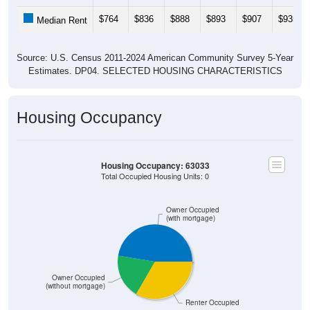
$764
$836
$888
$893
$907
$935
Median Rent
Source: U.S. Census 2011-2024 American Community Survey 5-Year
Estimates. DP04. SELECTED HOUSING CHARACTERISTICS
Housing Occupancy
Housing Occupancy: 63033
Total Occupied Housing Units: 0
Owner Occupied
(with mortgage)
Owner Occupied
(without mortgage)
ZIP Code API
Start Free
Renter Occupied
Free Tier · 250 lookups/mo