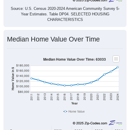
Source: U.S. Census 2020-2024 American Community Survey 5-
Year Estimates. Table DP04. SELECTED HOUSING
CHARACTERISTICS
Median Home Value Over Time
Median Home Value Over Time: 63033
$180,000
Home Value in $
$160,000
$140,000
$120,000
$100,000
$80,000
2018
2012
2019
2013
2020
2014
2021
2015
2022
2016
2023
2017
2011
2024
Year
Home Value
Group
2011
2102
2013
2014