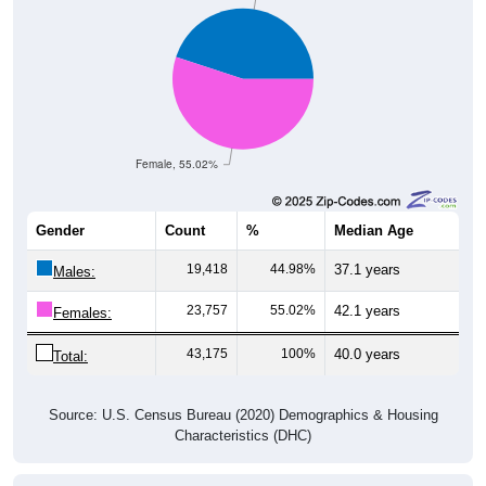
Female, 55.02%
Gender
Count
%
Median Age
19,418
44.98%
37.1 years
Males:
23,757
55.02%
42.1 years
Females:
43,175
100%
40.0 years
Total:
Source: U.S. Census Bureau (2020) Demographics & Housing
Characteristics (DHC)