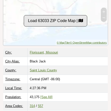
Load 63033 ZIP Code Map |
© MapTiler
© OpenStreetMap contributors
City:
Florissant, Missouri
City Alias:
Black Jack
County:
Saint Louis County
Timezone:
Central (GMT -06:00)
Local Time:
4:27:37 PM
Population:
43,175
[See All]
Area Codes:
314
/
557
Classification:
Standard [
Normal Street Delivery
]