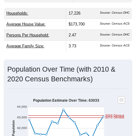
Households:
17,226
Source: Census DHC
Average House Value:
$173,700
Source: Census ACS
Persons Per Household:
2.47
Source: Census DHC
Average Family Size:
3.73
Source: Census ACS
Population Over Time (with 2010 &
2020 Census Benchmarks)
Population Estimate Over Time: 63033
44,000
2020 Census
43,000
2010 Census
Population
42,000
41,000