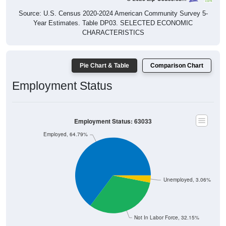
Source: U.S. Census 2020-2024 American Community Survey 5-
Year Estimates. Table DP03. SELECTED ECONOMIC
CHARACTERISTICS
Pie Chart & Table
Comparison Chart
Employment Status
Employment Status: 63033
Employed, 64.79%
Unemployed, 3.06%
Not In Labor Force, 32.15%