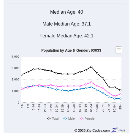
Median Age:
40
Male Median Age:
37.1
Female Median Age:
42.1
Population by Age & Gender: 63033
4,000
3,000
2,000
1,000
0
40-44
80-84
35-39
75-79
30-34
70-74
25-29
65-69
20-24
60-64
15-19
55-59
10-14
50-54
5-9
45-49
< 5
85+
Total
Male
Female