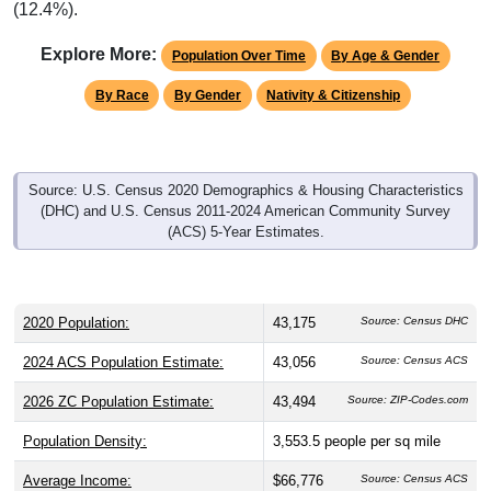
Explore More:
Population Over Time
By Age & Gender
By Race
By Gender
Nativity & Citizenship
Source: U.S. Census 2020 Demographics & Housing Characteristics
(DHC) and U.S. Census 2011-2024 American Community Survey
(ACS) 5-Year Estimates.
2020 Population:
43,175
Source: Census DHC
2024 ACS Population Estimate:
43,056
Source: Census ACS
2026 ZC Population Estimate:
43,494
Source: ZIP-Codes.com
Population Density:
3,553.5
people per sq mile
Average Income:
$66,776
Source: Census ACS