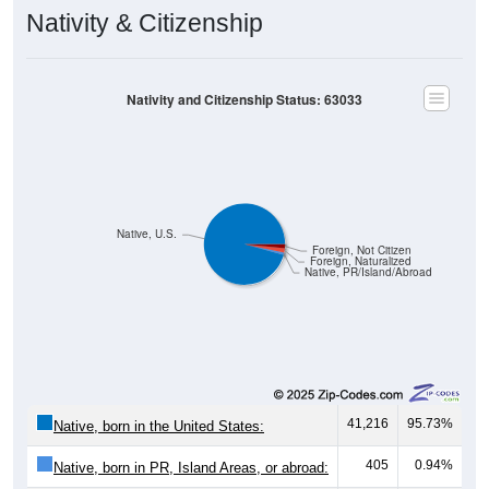
Nativity & Citizenship
Nativity and Citizenship Status: 63033
Native, U.S.
Foreign, Not Citizen
Foreign, Naturalized
Native, PR/Island/Abroad
41,216
95.73%
Native, born in the United States:
405
0.94%
Native, born in PR, Island Areas, or abroad:
719
1.67%
Foreign born, naturalized U.S. citizen: