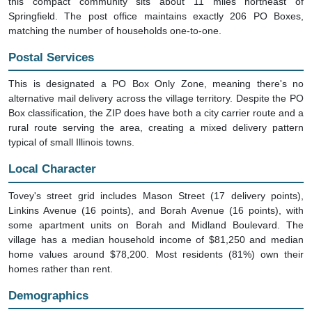
this compact community sits about 11 miles northeast of
Springfield. The post office maintains exactly 206 PO Boxes,
matching the number of households one-to-one.
Postal Services
This is designated a PO Box Only Zone, meaning there's no
alternative mail delivery across the village territory. Despite the PO
Box classification, the ZIP does have both a city carrier route and a
rural route serving the area, creating a mixed delivery pattern
typical of small Illinois towns.
Local Character
Tovey's street grid includes Mason Street (17 delivery points),
Linkins Avenue (16 points), and Borah Avenue (16 points), with
some apartment units on Borah and Midland Boulevard. The
village has a median household income of $81,250 and median
home values around $78,200. Most residents (81%) own their
homes rather than rent.
Demographics