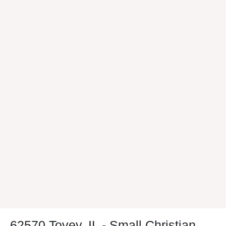
62570 Tovey, IL - Small Christian