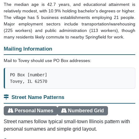
The median age is 42.7 years, and educational attainment is
relatively modest, with 10.9% holding bachelor's degrees or higher.
The village has 5 business establishments employing 21 people.
Major employment sectors include transportation/warehousing
(225 workers) and public administration (113 workers), though
many residents likely commute to nearby Springfield for work.
Mailing Information
Mail to Tovey should use PO Box addresses:
PO Box [number]

Tovey, IL 62570
Street Name Patterns
Personal Names
Numbered Grid
Street names follow typical small-town Illinois pattern with
personal surnames and simple grid layout.