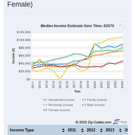
Female)
Median Income Estimate Over Time: 62570
$120,000
$100,000
$80,000
Income ($)
$60,000
$40,000
$20,000
$0
2018
2012
2019
2013
2020
2014
2021
2015
2022
2016
2023
2017
2011
2024
Year
Household Income
Family Income
Nonfamily Income
Male Income
Female Income
Income Type
2011
2012
2013
2014