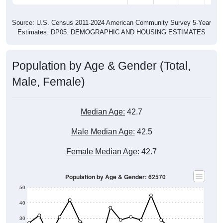
Source: U.S. Census 2011-2024 American Community Survey 5-Year
Estimates. DP05. DEMOGRAPHIC AND HOUSING ESTIMATES
Population by Age & Gender (Total,
Male, Female)
Median Age:
42.7
Male Median Age:
42.5
Female Median Age:
42.7
Population by Age & Gender: 62570
50
40
30