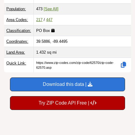
Population:
473
[See All]
Area Codes:
217
/
447
Classification:
PO Box
Coordinates:
39.5886, -89.4495
Land Area:
1.432
sq mi
Quick Link:
https://www.zip-codes.com/zip-code/62570/zip-code-
62570.asp
Download this data |
Try ZIP Code API Free |