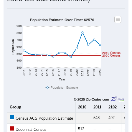
Population Estimate Over Time: 62570
900
800
700
Population
600
2010 Census
500
2020 Census
400
300
2018
2012
2019
2013
2020
2014
2021
2015
2022
2016
2023
2017
2011
2024
Year
Population Estimate
Group
2010
2011
2102
2013
--
548
492
488
Census ACS Population Estimate
512
--
--
--
Decennial Census