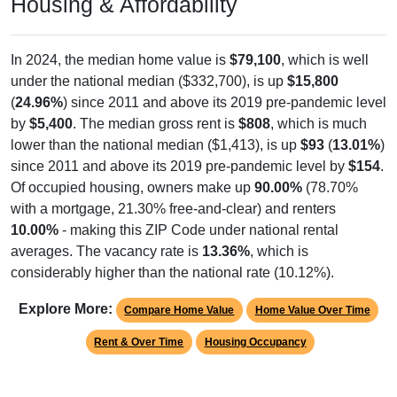
Housing & Affordability
In 2024, the median home value is
$79,100
, which is well
under the national median ($332,700), is up
$15,800
(
24.96%
) since 2011 and above its 2019 pre-pandemic level
by
$5,400
. The median gross rent is
$808
, which is much
lower than the national median ($1,413), is up
$93
(
13.01%
)
since 2011 and above its 2019 pre-pandemic level by
$154
.
Of occupied housing, owners make up
90.00%
(78.70%
with a mortgage, 21.30% free-and-clear) and renters
10.00%
- making this ZIP Code under national rental
averages. The vacancy rate is
13.36%
, which is
considerably higher than the national rate (10.12%).
Explore More:
Compare Home Value
Home Value Over Time
Rent & Over Time
Housing Occupancy