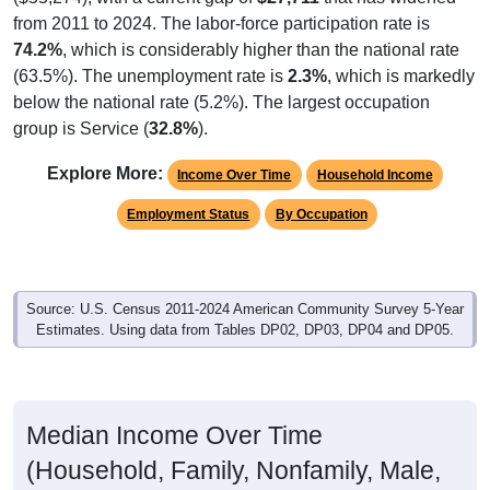
from 2011 to 2024. The labor-force participation rate is
74.2%
, which is considerably higher than the national rate
(63.5%). The unemployment rate is
2.3%
, which is markedly
below the national rate (5.2%). The largest occupation
group is Service (
32.8%
).
Explore More:
Income Over Time
Household Income
Employment Status
By Occupation
Source: U.S. Census 2011-2024 American Community Survey 5-Year
Estimates. Using data from Tables DP02, DP03, DP04 and DP05.
Median Income Over Time
(Household, Family, Nonfamily, Male,