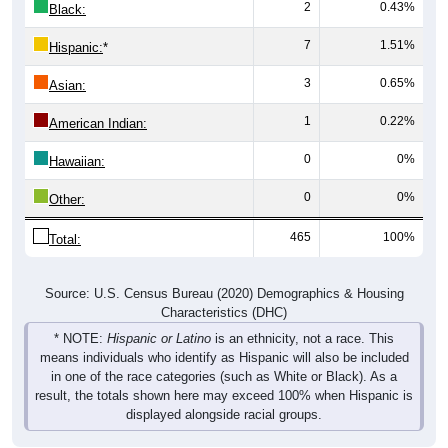
2
0.43%
Black:
7
1.51%
Hispanic:
*
3
0.65%
Asian:
1
0.22%
American Indian:
0
0%
Hawaiian:
0
0%
Other:
465
100%
Total:
Source: U.S. Census Bureau (2020) Demographics & Housing
Characteristics (DHC)
* NOTE:
Hispanic or Latino
is an ethnicity, not a race. This
means individuals who identify as Hispanic will also be included
in one of the race categories (such as White or Black). As a
result, the totals shown here may exceed 100% when Hispanic is
displayed alongside racial groups.