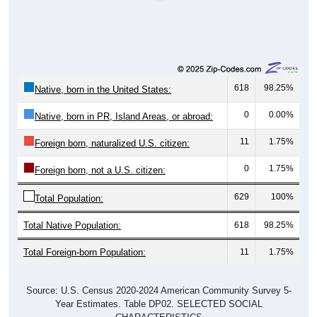
618
98.25%
Native, born in the United States:
0
0.00%
Native, born in PR, Island Areas, or abroad:
11
1.75%
Foreign born, naturalized U.S. citizen:
0
1.75%
Foreign born, not a U.S. citizen:
629
100%
Total Population:
Total Native Population:
618
98.25%
Total Foreign-born Population:
11
1.75%
Source: U.S. Census 2020-2024 American Community Survey 5-
Year Estimates. Table DP02. SELECTED SOCIAL