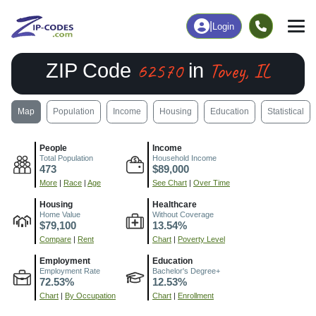
|
Login
62570
Tovey, IL
ZIP Code
in
Map
Population
Income
Housing
Education
Statistical
People
Income
Total Population
Household Income
473
$89,000
More
|
Race
|
Age
See Chart
|
Over Time
Housing
Healthcare
Home Value
Without Coverage
$79,100
13.54%
Compare
|
Rent
Chart
|
Poverty Level
Employment
Education
Employment Rate
Bachelor's Degree+
72.53%
12.53%
Chart
|
By Occupation
Chart
|
Enrollment