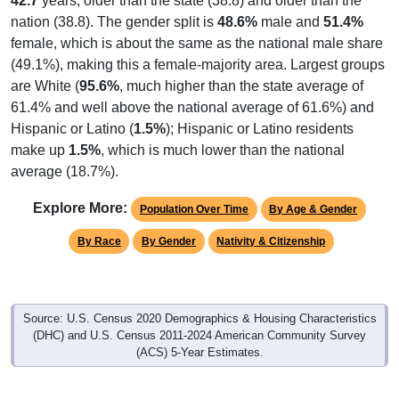
42.7
years, older than the state (38.8) and older than the
nation (38.8). The gender split is
48.6%
male and
51.4%
female, which is about the same as the national male share
(49.1%), making this a female-majority area. Largest groups
are White (
95.6%
, much higher than the state average of
61.4% and well above the national average of 61.6%) and
Hispanic or Latino (
1.5%
); Hispanic or Latino residents
make up
1.5%
, which is much lower than the national
average (18.7%).
Explore More:
Population Over Time
By Age & Gender
By Race
By Gender
Nativity & Citizenship
Source: U.S. Census 2020 Demographics & Housing Characteristics
(DHC) and U.S. Census 2011-2024 American Community Survey
(ACS) 5-Year Estimates.