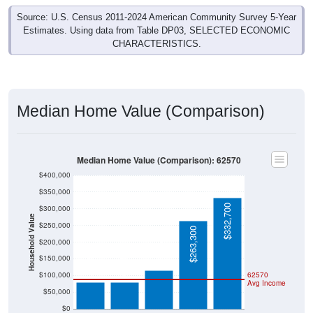
Source: U.S. Census 2011-2024 American Community Survey 5-Year
Estimates. Using data from Table DP03, SELECTED ECONOMIC
CHARACTERISTICS.
Median Home Value (Comparison)
Median Home Value (Comparison): 62570
$400,000
$350,000
$332,700
$300,000
Household Value
$250,000
$263,300
$115,500
$200,000
$79,100
$79,100
$150,000
$100,000
62570
Avg Income
$50,000
$0