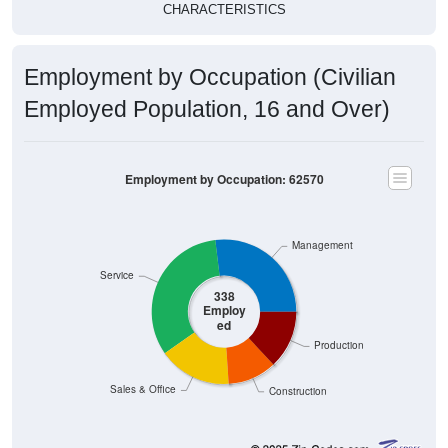
CHARACTERISTICS
Employment by Occupation (Civilian
Employed Population, 16 and Over)
Employment by Occupation: 62570
Management
Service
338
Employ
ed
Production
Sales & Office
Construction