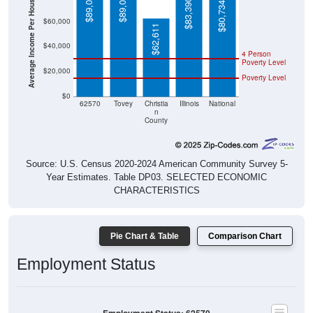
Average Income Per Household
$89,000
$89,000
$83,390
$80,734
$60,000
$62,611
$40,000
4 Person
Poverty Level
$20,000
Poverty Level
$0
62570
Tovey
Christia
Illinois
National
n
County
Source: U.S. Census 2020-2024 American Community Survey 5-
Year Estimates. Table DP03. SELECTED ECONOMIC
CHARACTERISTICS
Pie Chart & Table
Comparison Chart
Employment Status