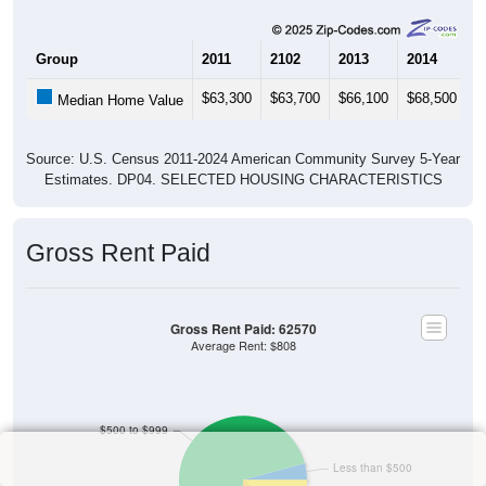
Group
2011
2102
2013
2014
2
$63,300
$63,700
$66,100
$68,500
$
Median Home Value
Source: U.S. Census 2011-2024 American Community Survey 5-Year
Estimates. DP04. SELECTED HOUSING CHARACTERISTICS
Gross Rent Paid
Gross Rent Paid: 62570
Average Rent: $808
$500 to $999
Less than $500