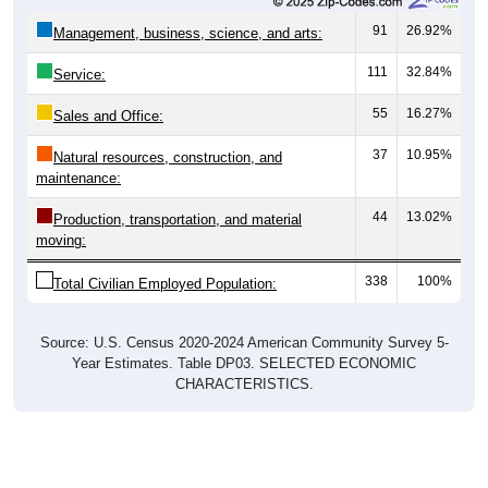
91
26.92%
Management, business, science, and arts:
111
32.84%
Service:
55
16.27%
Sales and Office:
37
10.95%
Natural resources, construction, and
maintenance:
44
13.02%
Production, transportation, and material
moving:
338
100%
Total Civilian Employed Population:
Source: U.S. Census 2020-2024 American Community Survey 5-
Year Estimates. Table DP03. SELECTED ECONOMIC
CHARACTERISTICS.