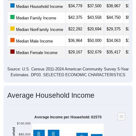
$34,779
$37,500
$38,967
$38,2
Median Household Income
$42,375
$43,558
$44,750
$50,0
Median Family Income
$22,292
$20,694
$29,375
$21,2
Median NonFamily Income
$36,964
$50,000
$34,063
$32,9
Median Male Income
$29,167
$32,679
$35,417
$36,6
Median Female Income
Source: U.S. Census 2011-2024 American Community Survey 5-Year
Estimates. DP03. SELECTED ECONOMIC CHARACTERISTICS
Average Household Income
Average Income per Household: 62570
$100,000
$80,000