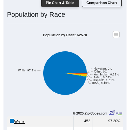
Pie Chart & Table
Comparison Chart
Population by Race
Population by Race: 62570
Hawaiian, 0%
White, 97.2%
Other, 0%
Am. Indian, 0.22%
Asian, 0.65%
Hispanic, 1.51%
Black, 0.43%
452
97.20%
White: