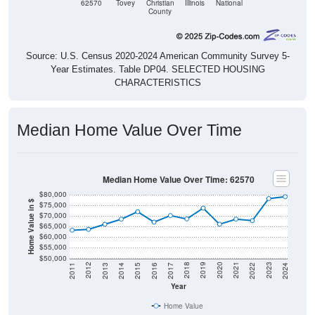
62570
Tovey
Christian
Illinois
National
County
Source: U.S. Census 2020-2024 American Community Survey 5-
Year Estimates. Table DP04. SELECTED HOUSING
CHARACTERISTICS
Median Home Value Over Time
Median Home Value Over Time: 62570
$80,000
Home Value in $
$75,000
$70,000
$65,000
$60,000
$55,000
$50,000
2014
2017
2020
2023
2013
2016
2019
2022
2012
2015
2018
2021
2011
2024
Year
Home Value