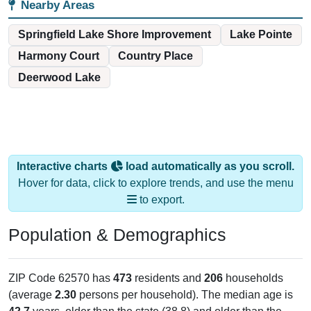
Nearby Areas
Springfield Lake Shore Improvement
Lake Pointe
Harmony Court
Country Place
Deerwood Lake
Interactive charts
load automatically as you scroll.
Hover for data, click to explore trends, and use the menu
to export.
Population & Demographics
ZIP Code 62570 has
473
residents and
206
households
(average
2.30
persons per household). The median age is