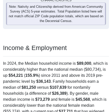
CHARACTERISTICS
Note: Nativity and Citizenship derived from American Community
Survey (ACS) 5-year estimates. Total Population listed here will
not match official ZIP Code population totals, which are based on
the Decennial Census.
Income & Employment
In 2024, the Median household income is
$89,000
, which is
considerably higher than the national median ($80,734), is
up
$54,221
(
155.9%
) since 2011 and above its 2019 pre-
pandemic level by
$36,143
. Family households earn a
median of
$81,250
versus
$107,639
for nonfamily
households (a difference of
$26,389
). By gender, male
median income is
$73,279
and female is
$45,568
, which is
considerably lower than the national female median
($55,274), with a current gap of
$27,711
that has widened