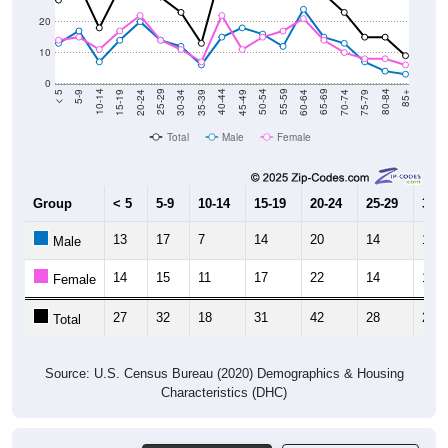
20
10
0
15-19
30-34
45-49
60-64
75-79
5-9
20-24
35-39
50-54
65-69
80-84
10-14
25-29
40-44
55-59
70-74
< 5
85+
Total
Male
Female
Group
< 5
5-9
10-14
15-19
20-24
25-29
30-3
13
17
7
14
20
14
12
Male
14
15
11
17
22
14
11
Female
27
32
18
31
42
28
23
Total
Source: U.S. Census Bureau (2020) Demographics & Housing
Characteristics (DHC)