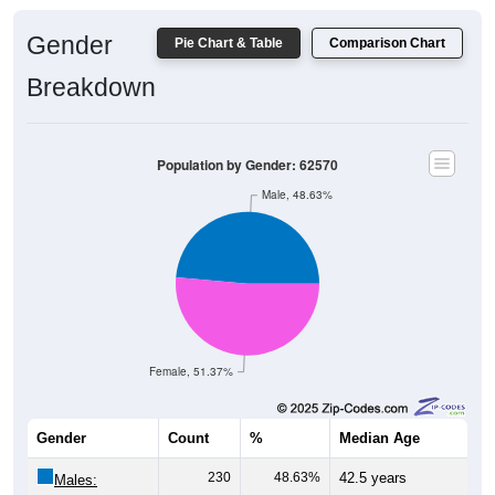
Gender
Pie Chart & Table
Comparison Chart
Breakdown
Population by Gender: 62570
Male, 48.63%
Female, 51.37%
Gender
Count
%
Median Age
230
48.63%
42.5 years
Males: