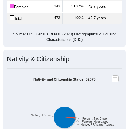
243
51.37%
42.7 years
Females:
473
100%
42.7 years
Total:
Source: U.S. Census Bureau (2020) Demographics & Housing
Characteristics (DHC)
Nativity & Citizenship
Nativity and Citizenship Status: 62570
Native, U.S.
Foreign, Not Citizen
Foreign, Naturalized
Native, PR/Island/Abroad