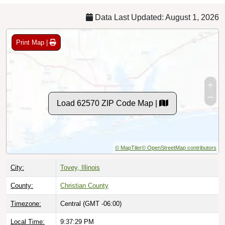
Data Last Updated: August 1, 2026
Print Map |
Load 62570 ZIP Code Map |
© MapTiler
© OpenStreetMap contributors
City:
Tovey, Illinois
County:
Christian County
Timezone:
Central (GMT -06:00)
Local Time:
9:37:30 PM