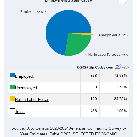
Employment Status: 62570
Employed, 72.53%
Unemployed, 1.72%
Not In Labor Force, 25.75%
338
72.53%
Employed:
8
1.72%
Unemployed:
120
25.75%
Not In Labor Force:
466
100%
Total:
Source: U.S. Census 2020-2024 American Community Survey 5-
Year Estimates. Table DP03. SELECTED ECONOMIC