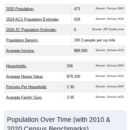
2020 Population:
473
Source: Census DHC
2024 ACS Population Estimate:
629
Source: Census ACS
2026 ZC Population Estimate:
0
Source: ZIP-Codes.com
Population Density:
330.3
people per sq mile
Average Income:
$89,000
Source: Census ACS
Households:
206
Source: Census DHC
Average House Value:
$79,100
Source: Census ACS
Persons Per Household:
2.30
Source: Census DHC
Average Family Size:
3.05
Source: Census ACS
Population Over Time (with 2010 &
2020 Census Benchmarks)