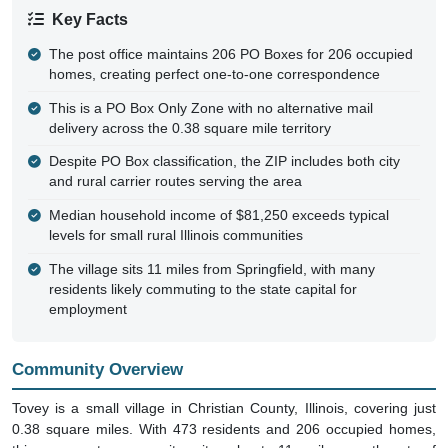
Key Facts
The post office maintains 206 PO Boxes for 206 occupied
homes, creating perfect one-to-one correspondence
This is a PO Box Only Zone with no alternative mail
delivery across the 0.38 square mile territory
Despite PO Box classification, the ZIP includes both city
and rural carrier routes serving the area
Median household income of $81,250 exceeds typical
levels for small rural Illinois communities
The village sits 11 miles from Springfield, with many
residents likely commuting to the state capital for
employment
Community Overview
Tovey is a small village in Christian County, Illinois, covering just
0.38 square miles. With 473 residents and 206 occupied homes,