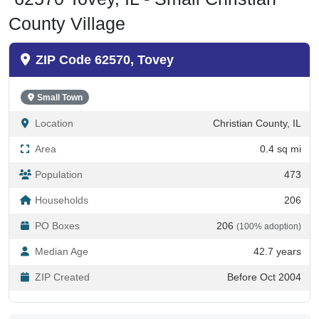
County Village
ZIP Code 62570, Tovey
Small Town
Location
Christian County, IL
Area
0.4 sq mi
Population
473
Households
206
PO Boxes
206
(100% adoption)
Median Age
42.7 years
ZIP Created
Before Oct 2004