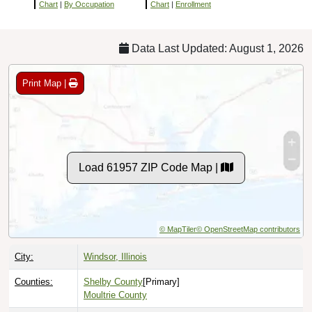
Chart
|
By Occupation
Chart
|
Enrollment
Data Last Updated: August 1, 2026
Print Map |
Load 61957 ZIP Code Map |
© MapTiler
© OpenStreetMap contributors
City:
Windsor, Illinois
Counties:
Shelby County
[Primary]
Moultrie County