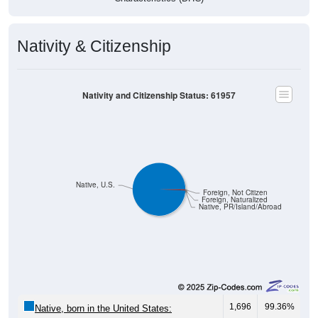
Nativity & Citizenship
Nativity and Citizenship Status: 61957
Native, U.S.
Foreign, Not Citizen
Foreign, Naturalized
Native, PR/Island/Abroad
1,696
99.36%
Native, born in the United States: