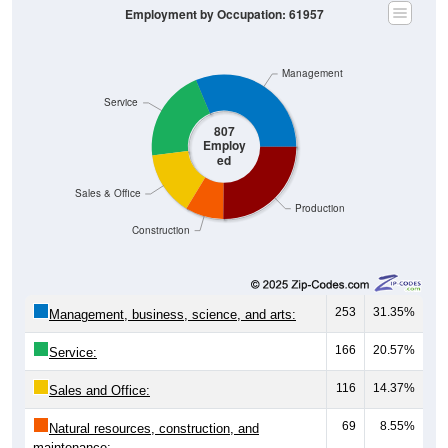
Employment by Occupation: 61957
Management
Service
807
Employ
ed
Sales & Office
Production
Construction
253
31.35%
Management, business, science, and arts:
166
20.57%
Service:
116
14.37%
Sales and Office:
69
8.55%
Natural resources, construction, and
maintenance: