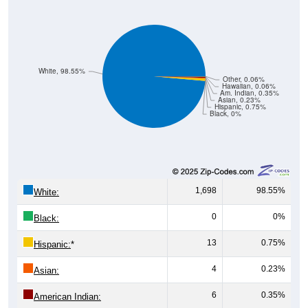
White, 98.55%
Other, 0.06%
Hawaiian, 0.06%
Am. Indian, 0.35%
Asian, 0.23%
Hispanic, 0.75%
Black, 0%
1,698
98.55%
White:
0
0%
Black:
13
0.75%
Hispanic:
*
4
0.23%
Asian:
6
0.35%
American Indian: