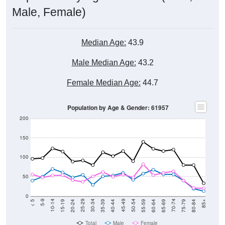
Male, Female)
Median Age:
43.9
Male Median Age:
43.2
Female Median Age:
44.7
Population by Age & Gender: 61957
200
150
100
50
0
20-24
40-44
60-64
80-84
15-19
35-39
55-59
75-79
10-14
30-34
50-54
70-74
5-9
25-29
45-49
65-69
< 5
85+
Total
Male
Female