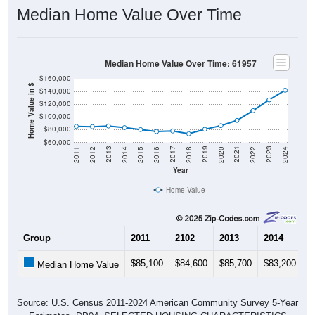
Median Home Value Over Time
Median Home Value Over Time: 61957
$160,000
Home Value in $
$140,000
$120,000
$100,000
$80,000
$60,000
2018
2012
2019
2013
2020
2014
2021
2015
2022
2016
2023
2017
2011
2024
Year
Home Value
Group
2011
2102
2013
2014
2
$85,100
$84,600
$85,700
$83,200
$
Median Home Value
Source: U.S. Census 2011-2024 American Community Survey 5-Year