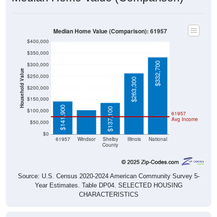
Median Home Value (Comparison): 61957
$400,000
$350,000
$332,700
$300,000
Household Value
$250,000
$263,300
$105,400
$200,000
$150,000
$141,900
$137,100
$100,000
61957
Avg Income
$50,000
$0
61957
Windsor
Shelby
Illinois
National
County
Source: U.S. Census 2020-2024 American Community Survey 5-
Year Estimates. Table DP04. SELECTED HOUSING
CHARACTERISTICS