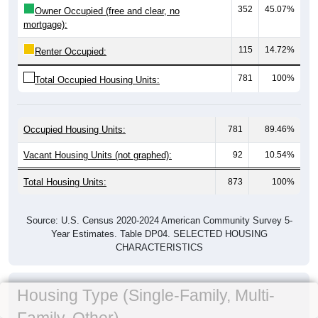
352
45.07%
Owner Occupied (free and clear, no
mortgage):
115
14.72%
Renter Occupied:
781
100%
Total Occupied Housing Units:
Occupied Housing Units:
781
89.46%
Vacant Housing Units (not graphed):
92
10.54%
Total Housing Units:
873
100%
Source: U.S. Census 2020-2024 American Community Survey 5-
Year Estimates. Table DP04. SELECTED HOUSING
CHARACTERISTICS
Housing Type (Single-Family, Multi-
Family, Other)