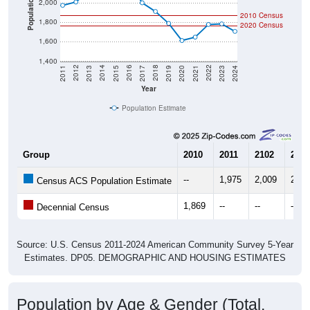
Population
2,000
2010 Census
1,800
2020 Census
1,600
1,400
2017
2023
2016
2022
2015
2021
2014
2020
2013
2019
2012
2018
2011
2024
Year
Population Estimate
Group
2010
2011
2102
2013
--
1,975
2,009
2,11
Census ACS Population Estimate
1,869
--
--
--
Decennial Census
Source: U.S. Census 2011-2024 American Community Survey 5-Year
Estimates. DP05. DEMOGRAPHIC AND HOUSING ESTIMATES
Population by Age & Gender (Total,