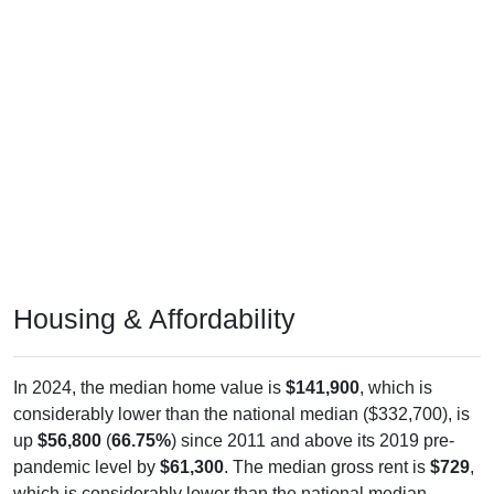
Housing & Affordability
In 2024, the median home value is
$141,900
, which is
considerably lower than the national median ($332,700), is
up
$56,800
(
66.75%
) since 2011 and above its 2019 pre-
pandemic level by
$61,300
. The median gross rent is
$729
,
which is considerably lower than the national median