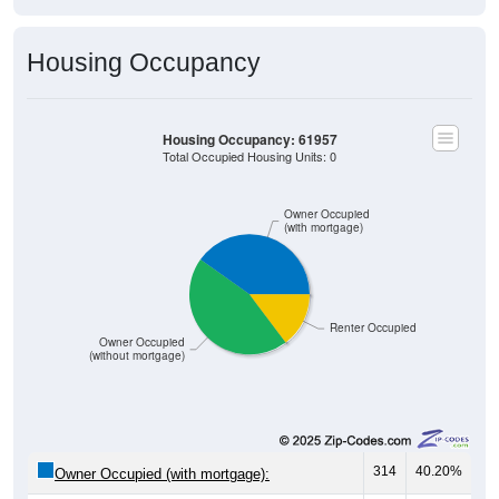
Housing Occupancy
Housing Occupancy: 61957
Total Occupied Housing Units: 0
Owner Occupied
(with mortgage)
Renter Occupied
Owner Occupied
(without mortgage)
314
40.20%
Owner Occupied (with mortgage):