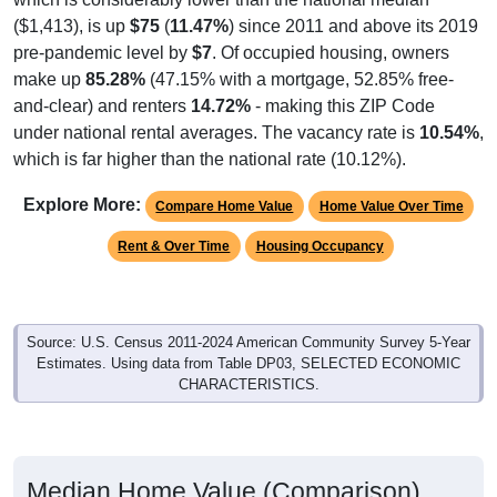
($1,413), is up
$75
(
11.47%
) since 2011 and above its 2019
pre-pandemic level by
$7
. Of occupied housing, owners
make up
85.28%
(47.15% with a mortgage, 52.85% free-
and-clear) and renters
14.72%
- making this ZIP Code
under national rental averages. The vacancy rate is
10.54%
,
which is far higher than the national rate (10.12%).
Explore More:
Compare Home Value
Home Value Over Time
Rent & Over Time
Housing Occupancy
Source: U.S. Census 2011-2024 American Community Survey 5-Year
Estimates. Using data from Table DP03, SELECTED ECONOMIC
CHARACTERISTICS.
Median Home Value (Comparison)