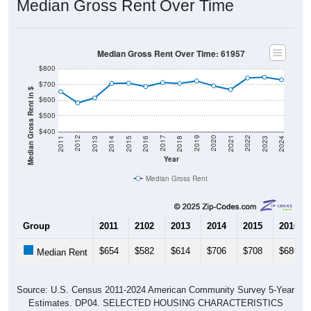
Median Gross Rent Over Time
Median Gross Rent Over Time: 61957
$800
$700
Median Gross Rent in $
$600
$500
$400
2013
2015
2017
2019
2021
2023
2012
2014
2016
2018
2020
2022
2011
2024
Year
Median Gross Rent
Group
2011
2102
2013
2014
2015
2016
$654
$582
$614
$706
$708
$686
Median Rent
Source: U.S. Census 2011-2024 American Community Survey 5-Year
Estimates. DP04. SELECTED HOUSING CHARACTERISTICS