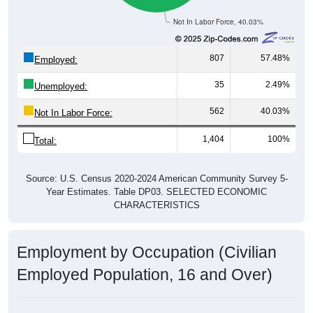
Not In Labor Force, 40.03%
807
57.48%
Employed:
35
2.49%
Unemployed:
562
40.03%
Not In Labor Force:
1,404
100%
Total:
Source: U.S. Census 2020-2024 American Community Survey 5-
Year Estimates. Table DP03. SELECTED ECONOMIC
CHARACTERISTICS
Employment by Occupation (Civilian
Employed Population, 16 and Over)