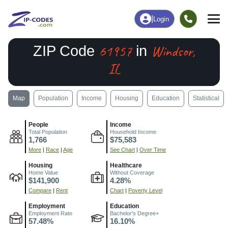
|
Login
61957
Windsor,
ZIP Code
in
IL
Map
Population
Income
Housing
Education
Statistical
People
Income
Total Population
Household Income
1,766
$75,583
More
|
Race
|
Age
See Chart
|
Over Time
Housing
Healthcare
Home Value
Without Coverage
$141,900
4.28%
Compare
|
Rent
Chart
|
Poverty Level
Employment
Education
Employment Rate
Bachelor's Degree+
57.48%
16.10%