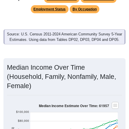
Employment Status
By Occupation
Source: U.S. Census 2011-2024 American Community Survey 5-Year
Estimates. Using data from Tables DP02, DP03, DP04 and DP05.
Median Income Over Time
(Household, Family, Nonfamily, Male,
Female)
Median Income Estimate Over Time: 61957
$100,000
$80,000