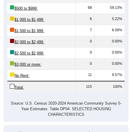
68
59.13%
$500 to $999:
6
5.22%
$1,000 to $1,499:
7
6.09%
$1,500 to $1,999:
0
0.00%
$2,000 to $2,499:
0
0.00%
$2,500 to $2,999:
0
0.00%
$3,000 or more:
11
9.57%
No Rent:
115
100%
Total:
Source: U.S. Census 2020-2024 American Community Survey 5-
Year Estimates. Table DP04. SELECTED HOUSING
CHARACTERISTICS