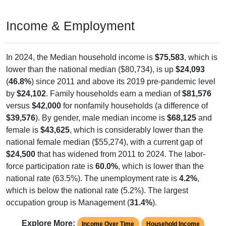
Income & Employment
In 2024, the Median household income is
$75,583
, which is
lower than the national median ($80,734), is up
$24,093
(
46.8%
) since 2011 and above its 2019 pre-pandemic level
by
$24,102
. Family households earn a median of
$81,576
versus
$42,000
for nonfamily households (a difference of
$39,576
). By gender, male median income is
$68,125
and
female is
$43,625
, which is considerably lower than the
national female median ($55,274), with a current gap of
$24,500
that has widened from 2011 to 2024. The labor-
force participation rate is
60.0%
, which is lower than the
national rate (63.5%). The unemployment rate is
4.2%
,
which is below the national rate (5.2%). The largest
occupation group is Management (
31.4%
).
Explore More:
Income Over Time
Household Income