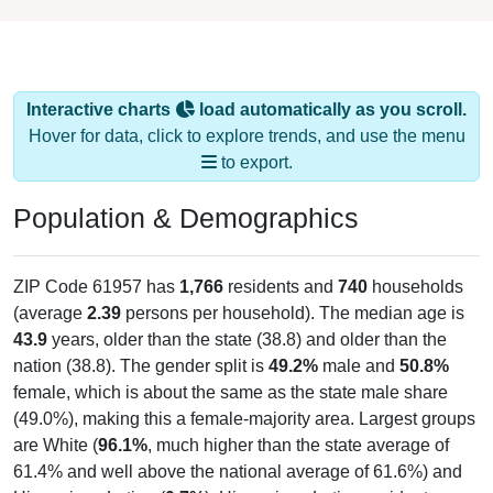
Interactive charts
load automatically as you scroll.
Hover for data, click to explore trends, and use the menu
to export.
Population & Demographics
ZIP Code 61957 has
1,766
residents and
740
households
(average
2.39
persons per household). The median age is
43.9
years, older than the state (38.8) and older than the
nation (38.8). The gender split is
49.2%
male and
50.8%
female, which is about the same as the state male share
(49.0%), making this a female-majority area. Largest groups
are White (
96.1%
, much higher than the state average of
61.4% and well above the national average of 61.6%) and