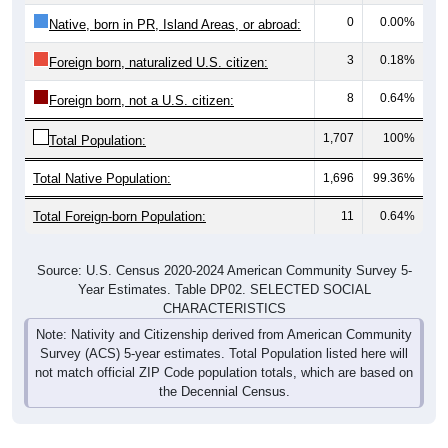
0
0.00%
Native, born in PR, Island Areas, or abroad:
3
0.18%
Foreign born, naturalized U.S. citizen:
8
0.64%
Foreign born, not a U.S. citizen:
1,707
100%
Total Population:
Total Native Population:
1,696
99.36%
Total Foreign-born Population:
11
0.64%
Source: U.S. Census 2020-2024 American Community Survey 5-
Year Estimates. Table DP02. SELECTED SOCIAL
CHARACTERISTICS
Note: Nativity and Citizenship derived from American Community
Survey (ACS) 5-year estimates. Total Population listed here will
not match official ZIP Code population totals, which are based on
the Decennial Census.