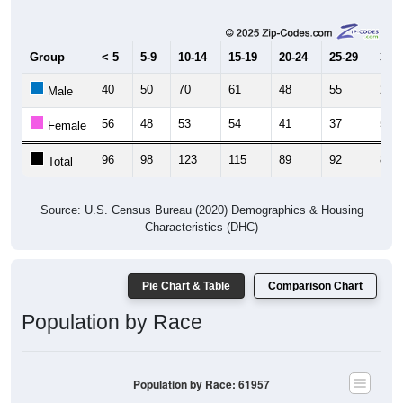
Group
< 5
5-9
10-14
15-19
20-24
25-29
30-3
40
50
70
61
48
55
29
Male
56
48
53
54
41
37
51
Female
96
98
123
115
89
92
80
Total
Source: U.S. Census Bureau (2020) Demographics & Housing
Characteristics (DHC)
Pie Chart & Table
Comparison Chart
Population by Race
Population by Race: 61957