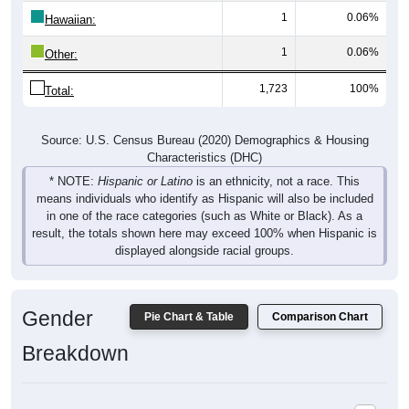
1
0.06%
Hawaiian:
1
0.06%
Other:
1,723
100%
Total:
Source: U.S. Census Bureau (2020) Demographics & Housing
Characteristics (DHC)
* NOTE:
Hispanic or Latino
is an ethnicity, not a race. This
means individuals who identify as Hispanic will also be included
in one of the race categories (such as White or Black). As a
result, the totals shown here may exceed 100% when Hispanic is
displayed alongside racial groups.
Gender
Pie Chart & Table
Comparison Chart
Breakdown