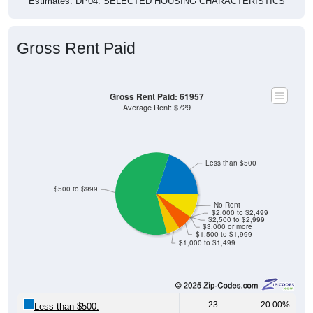
Estimates. DP04. SELECTED HOUSING CHARACTERISTICS
Gross Rent Paid
Gross Rent Paid: 61957
Average Rent: $729
Less than $500
$500 to $999
No Rent
$2,000 to $2,499
$2,500 to $2,999
$3,000 or more
$1,500 to $1,999
$1,000 to $1,499
23
20.00%
Less than $500: