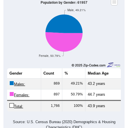
Population by Gender: 61957
Male, 49.21%
Female, 50.79%
Gender
Count
%
Median Age
869
49.21%
43.2 years
Males:
897
50.79%
44.7 years
Females:
1,766
100%
43.9 years
Total:
Source: U.S. Census Bureau (2020) Demographics & Housing
Characteristics (DHC)