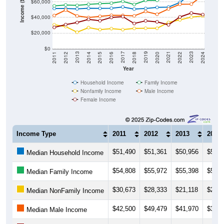
Income ($)
$60,000
$40,000
$20,000
$0
2018
2012
2019
2013
2020
2014
2021
2015
2022
2016
2023
2017
2011
2024
Year
Household Income
Family Income
Nonfamily Income
Male Income
Female Income
Income Type
2011
2012
2013
2014
$51,490
$51,361
$50,956
$51,6
Median Household Income
$54,808
$55,972
$55,398
$56,7
Median Family Income
$30,673
$28,333
$21,118
$27,0
Median NonFamily Income
$42,500
$49,479
$41,970
$39,8
Median Male Income