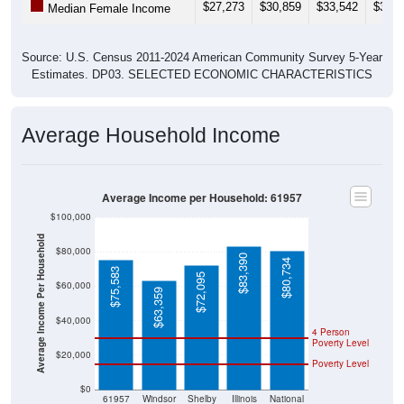
$27,273
$30,859
$33,542
$37,5
Median Female Income
Source: U.S. Census 2011-2024 American Community Survey 5-Year
Estimates. DP03. SELECTED ECONOMIC CHARACTERISTICS
Average Household Income
Average Income per Household: 61957
$100,000
Average Income Per Household
$80,000
$83,390
$80,734
$75,583
$72,095
$60,000
$63,359
$40,000
4 Person
Poverty Level
$20,000
Poverty Level
$0
61957
Windsor
Shelby
Illinois
National