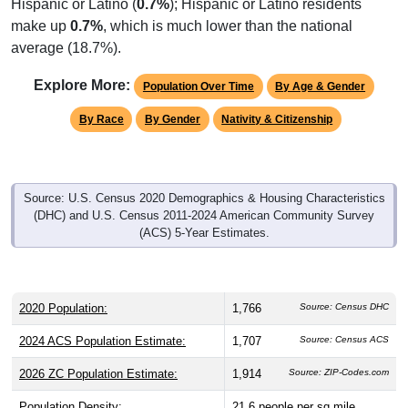
Hispanic or Latino (
0.7%
); Hispanic or Latino residents
make up
0.7%
, which is much lower than the national
average (18.7%).
Explore More:
Population Over Time
By Age & Gender
By Race
By Gender
Nativity & Citizenship
Source: U.S. Census 2020 Demographics & Housing Characteristics
(DHC) and U.S. Census 2011-2024 American Community Survey
(ACS) 5-Year Estimates.
2020 Population:
1,766
Source: Census DHC
2024 ACS Population Estimate:
1,707
Source: Census ACS
2026 ZC Population Estimate:
1,914
Source: ZIP-Codes.com
Population Density:
21.6
people per sq mile