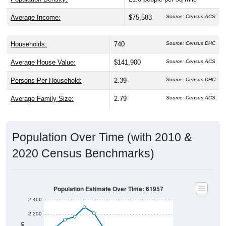
Average Income:
$75,583
Source: Census ACS
Households:
740
Source: Census DHC
Average House Value:
$141,900
Source: Census ACS
Persons Per Household:
2.39
Source: Census DHC
Average Family Size:
2.79
Source: Census ACS
Population Over Time (with 2010 &
2020 Census Benchmarks)
Population Estimate Over Time: 61957
2,400
2,200