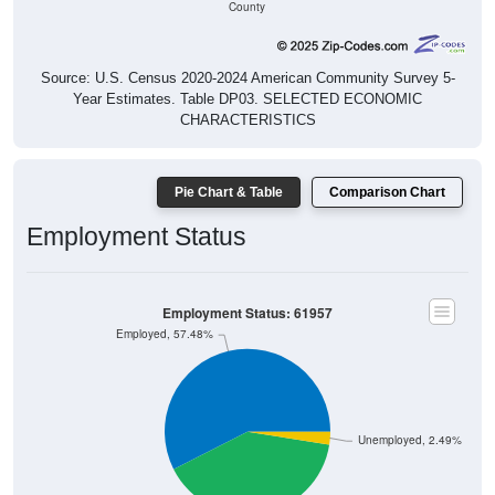
County
Source: U.S. Census 2020-2024 American Community Survey 5-
Year Estimates. Table DP03. SELECTED ECONOMIC
CHARACTERISTICS
Pie Chart & Table
Comparison Chart
Employment Status
Employment Status: 61957
Employed, 57.48%
Unemployed, 2.49%