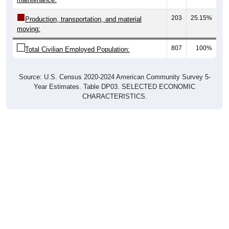
203
25.15%
Production, transportation, and material
moving:
807
100%
Total Civilian Employed Population:
Source: U.S. Census 2020-2024 American Community Survey 5-
Year Estimates. Table DP03. SELECTED ECONOMIC
CHARACTERISTICS.