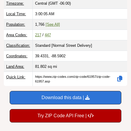
Timezone:
Central (GMT -06:00)
Local Time:
3:00:06 AM
Population:
1,766
[See All]
Area Codes:
217
/
447
Classification:
Standard [
Normal Street Delivery
]
Coordinates:
39.4331, -88.5902
Land Area:
81.802
sq mi
Quick Link:
https://www.zip-codes.com/zip-code/61957/zip-code-
61957.asp
Download this data |
Try ZIP Code API Free |