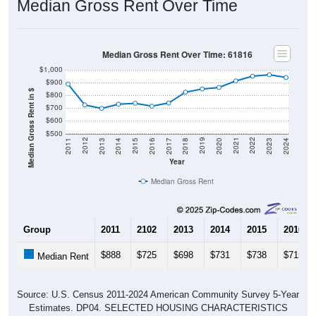
Median Gross Rent Over Time: 61816
$1,000
$900
Median Gross Rent in $
$800
$700
$600
$500
2020
2016
2012
2021
2017
2013
2022
2018
2014
2023
2019
2015
2011
2024
Year
Median Gross Rent
Group
2011
2102
2013
2014
2015
2016
$888
$725
$698
$731
$738
$715
Median Rent
Source: U.S. Census 2011-2024 American Community Survey 5-Year
Estimates. DP04. SELECTED HOUSING CHARACTERISTICS