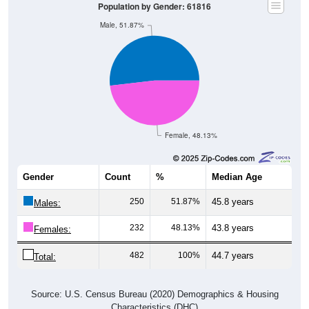
Male, 51.87%
Female, 48.13%
Gender
Count
%
Median Age
250
51.87%
45.8 years
Males:
232
48.13%
43.8 years
Females:
482
100%
44.7 years
Total:
Source: U.S. Census Bureau (2020) Demographics & Housing
Characteristics (DHC)