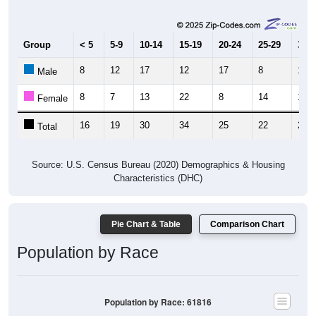
Group
< 5
5-9
10-14
15-19
20-24
25-29
30-3
8
12
17
12
17
8
12
Male
8
7
13
22
8
14
15
Female
16
19
30
34
25
22
27
Total
Source: U.S. Census Bureau (2020) Demographics & Housing
Characteristics (DHC)
Pie Chart & Table
Comparison Chart
Population by Race
Population by Race: 61816