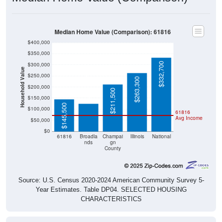
Median Home Value (Comparison): 61816
$400,000
$350,000
$332,700
$300,000
Household Value
$250,000
$125,000
$263,300
$200,000
$211,500
$150,000
$145,500
$100,000
61816
Avg Income
$50,000
$0
61816
Broadla
Champai
Illinois
National
nds
gn
County
Source: U.S. Census 2020-2024 American Community Survey 5-
Year Estimates. Table DP04. SELECTED HOUSING
CHARACTERISTICS