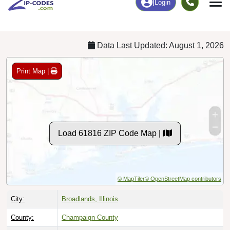
Chart
|
By Occupation
Chart
|
Enrollment
Data Last Updated: August 1, 2026
Print Map |
Load 61816 ZIP Code Map |
© MapTiler
© OpenStreetMap contributors
City:
Broadlands, Illinois
County:
Champaign County
Timezone:
Central (GMT -06:00)