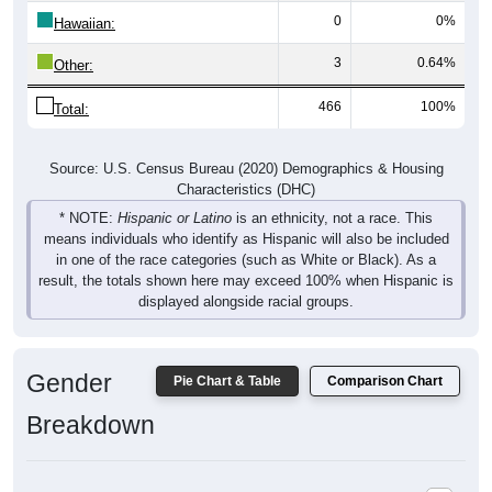
Hawaiian:
3
0.64%
Other:
466
100%
Total:
Source: U.S. Census Bureau (2020) Demographics & Housing
Characteristics (DHC)
* NOTE:
Hispanic or Latino
is an ethnicity, not a race. This
means individuals who identify as Hispanic will also be included
in one of the race categories (such as White or Black). As a
result, the totals shown here may exceed 100% when Hispanic is
displayed alongside racial groups.
Gender
Pie Chart & Table
Comparison Chart
Breakdown
Population by Gender: 61816