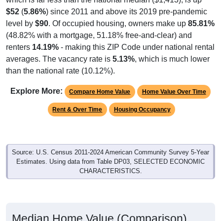
$52
(
5.86%
) since 2011 and above its 2019 pre-pandemic
level by
$90
. Of occupied housing, owners make up
85.81%
(48.82% with a mortgage, 51.18% free-and-clear) and
renters
14.19%
- making this ZIP Code under national rental
averages. The vacancy rate is
5.13%
, which is much lower
than the national rate (10.12%).
Explore More:
Compare Home Value
Home Value Over Time
Rent & Over Time
Housing Occupancy
Source: U.S. Census 2011-2024 American Community Survey 5-Year
Estimates. Using data from Table DP03, SELECTED ECONOMIC
CHARACTERISTICS.
Median Home Value (Comparison)