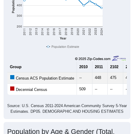
300
200
2018
2012
2019
2013
2020
2014
2021
2015
2022
2016
2023
2017
2011
2024
Year
Population Estimate
Group
2010
2011
2102
2013
--
448
475
465
Census ACS Population Estimate
509
--
--
--
Decennial Census
Source: U.S. Census 2011-2024 American Community Survey 5-Year
Estimates. DP05. DEMOGRAPHIC AND HOUSING ESTIMATES
Population by Age & Gender (Total,