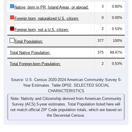
3
0.80%
Native, born in PR, Island Areas, or abroad:
0
0.00%
Foreign born, naturalized U.S. citizen:
2
0.53%
Foreign born, not a U.S. citizen:
377
100%
Total Population:
Total Native Population:
375
99.47%
Total Foreign-born Population:
2
0.53%
Source: U.S. Census 2020-2024 American Community Survey 5-
Year Estimates. Table DP02. SELECTED SOCIAL
CHARACTERISTICS
Note: Nativity and Citizenship derived from American Community
Survey (ACS) 5-year estimates. Total Population listed here will
not match official ZIP Code population totals, which are based on
the Decennial Census.