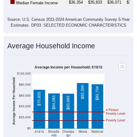
Source: U.S. Census 2011-2024 American Community Survey 5-Year
Estimates. DP03. SELECTED ECONOMIC CHARACTERISTICS
Average Household Income
Average Income per Household: 61816
$100,000
Average Income Per Household
$80,000
$83,390
$80,734
$70,833
$60,000
$64,063
$63,683
$40,000
4 Person
Poverty Level
$20,000
Poverty Level
$0
61816
Broadla
Champa
Illinois
National
nds
ign
County