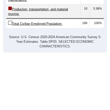
10
5.38%
Production, transportation, and material
moving:
186
100%
Total Civilian Employed Population:
Source: U.S. Census 2020-2024 American Community Survey 5-
Year Estimates. Table DP03. SELECTED ECONOMIC
CHARACTERISTICS.