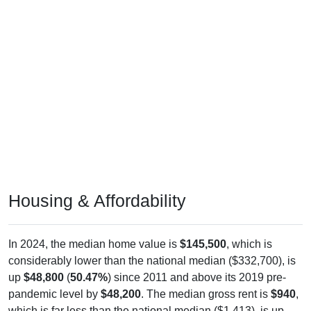
Housing & Affordability
In 2024, the median home value is
$145,500
, which is
considerably lower than the national median ($332,700), is
up
$48,800
(
50.47%
) since 2011 and above its 2019 pre-
pandemic level by
$48,200
. The median gross rent is
$940
,
which is far less than the national median ($1,413), is up