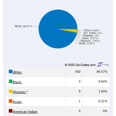
White, 96.57%
Other, 0.64%
Am. Indian, 0%
Hawaiian, 0%
Asian, 0.21%
Hispanic, 1.93%
Black, 0.64%
450
96.57%
White:
3
0.64%
Black:
9
1.93%
Hispanic:
*
1
0.21%
Asian:
0
0%
American Indian:
0
0%