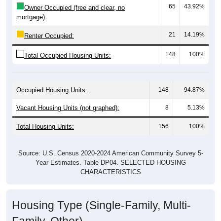
mortgage):
21
14.19%
Renter Occupied:
148
100%
Total Occupied Housing Units:
Occupied Housing Units:
148
94.87%
Vacant Housing Units (not graphed):
8
5.13%
Total Housing Units:
156
100%
Source: U.S. Census 2020-2024 American Community Survey 5-
Year Estimates. Table DP04. SELECTED HOUSING
CHARACTERISTICS
Housing Type (Single-Family, Multi-
Family, Other)