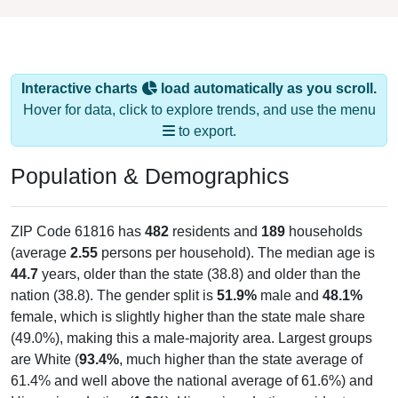
Interactive charts
load automatically as you scroll.
Hover for data, click to explore trends, and use the menu
to export.
Population & Demographics
ZIP Code 61816 has
482
residents and
189
households
(average
2.55
persons per household). The median age is
44.7
years, older than the state (38.8) and older than the
nation (38.8). The gender split is
51.9%
male and
48.1%
female, which is slightly higher than the state male share
(49.0%), making this a male-majority area. Largest groups
are White (
93.4%
, much higher than the state average of
61.4% and well above the national average of 61.6%) and
Hispanic or Latino (
1.9%
); Hispanic or Latino residents