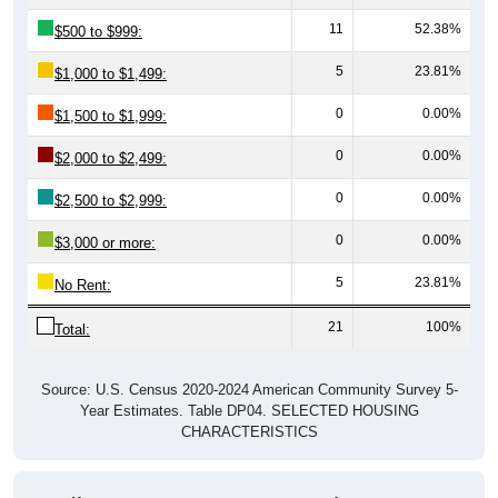
11
52.38%
$500 to $999:
5
23.81%
$1,000 to $1,499:
0
0.00%
$1,500 to $1,999:
0
0.00%
$2,000 to $2,499:
0
0.00%
$2,500 to $2,999:
0
0.00%
$3,000 or more:
5
23.81%
No Rent:
21
100%
Total:
Source: U.S. Census 2020-2024 American Community Survey 5-
Year Estimates. Table DP04. SELECTED HOUSING
CHARACTERISTICS
Median Gross Rent Over Time