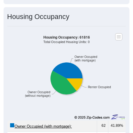
Housing Occupancy
Housing Occupancy: 61816
Total Occupied Housing Units: 0
Owner Occupied
(with mortgage)
Renter Occupied
Owner Occupied
(without mortgage)
62
41.89%
Owner Occupied (with mortgage):
65
43.92%
Owner Occupied (free and clear, no