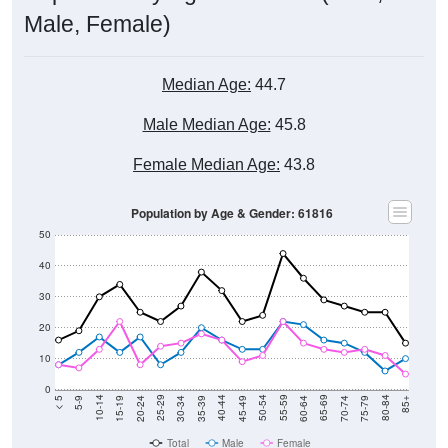
Male, Female)
Median Age:
44.7
Male Median Age:
45.8
Female Median Age:
43.8
Population by Age & Gender: 61816
50
40
30
20
10
0
15-19
30-34
45-49
60-64
75-79
5-9
20-24
35-39
50-54
65-69
80-84
10-14
25-29
40-44
55-59
70-74
< 5
85+
Total
Male
Female