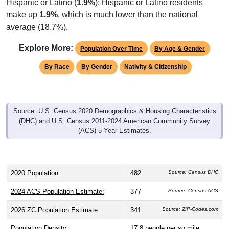
make up
1.9%
, which is much lower than the national
average (18.7%).
Explore More:
Population Over Time
By Age & Gender
By Race
By Gender
Nativity & Citizenship
Source: U.S. Census 2020 Demographics & Housing Characteristics
(DHC) and U.S. Census 2011-2024 American Community Survey
(ACS) 5-Year Estimates.
2020 Population:
482
Source: Census DHC
2024 ACS Population Estimate:
377
Source: Census ACS
2026 ZC Population Estimate:
341
Source: ZIP-Codes.com
Population Density:
17.8
people per sq mile