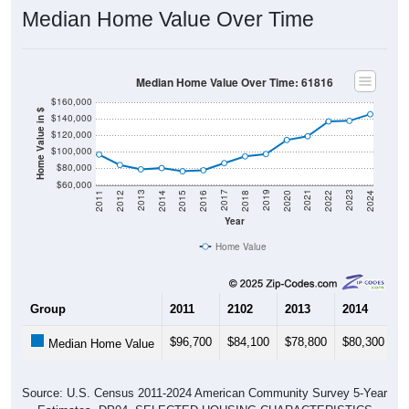
Median Home Value Over Time
Median Home Value Over Time: 61816
$160,000
Home Value in $
$140,000
$120,000
$100,000
$80,000
$60,000
2018
2012
2019
2013
2020
2014
2021
2015
2022
2016
2023
2017
2011
2024
Year
Home Value
Group
2011
2102
2013
2014
2
$96,700
$84,100
$78,800
$80,300
$
Median Home Value
Source: U.S. Census 2011-2024 American Community Survey 5-Year
Estimates. DP04. SELECTED HOUSING CHARACTERISTICS