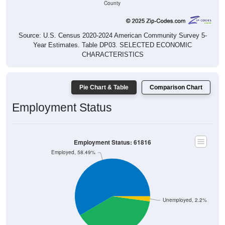
Source: U.S. Census 2020-2024 American Community Survey 5-
Year Estimates. Table DP03. SELECTED ECONOMIC
CHARACTERISTICS
Pie Chart & Table
Comparison Chart
Employment Status
Employment Status: 61816
Employed, 58.49%
Unemployed, 2.2%