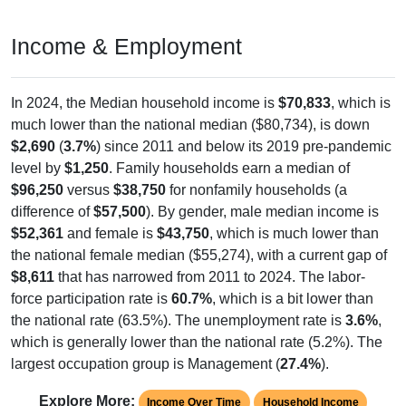
Income & Employment
In 2024, the Median household income is
$70,833
, which is
much lower than the national median ($80,734), is down
$2,690
(
3.7%
) since 2011 and below its 2019 pre-pandemic
level by
$1,250
. Family households earn a median of
$96,250
versus
$38,750
for nonfamily households (a
difference of
$57,500
). By gender, male median income is
$52,361
and female is
$43,750
, which is much lower than
the national female median ($55,274), with a current gap of
$8,611
that has narrowed from 2011 to 2024. The labor-
force participation rate is
60.7%
, which is a bit lower than
the national rate (63.5%). The unemployment rate is
3.6%
,
which is generally lower than the national rate (5.2%). The
largest occupation group is Management (
27.4%
).
Explore More:
Income Over Time
Household Income