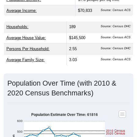
Average Income:
$70,833
Source: Census ACS
Households:
189
Source: Census DHC
Average House Value:
$145,500
Source: Census ACS
Persons Per Household:
2.55
Source: Census DHC
Average Family Size:
3.03
Source: Census ACS
Population Over Time (with 2010 &
2020 Census Benchmarks)
Population Estimate Over Time: 61816
600
2010 Census
500
2020 Census
Population
400