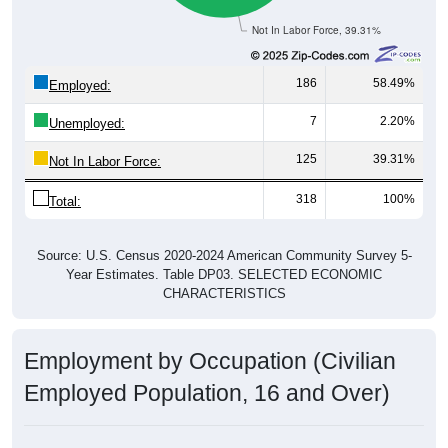
Not In Labor Force, 39.31%
186
58.49%
Employed:
7
2.20%
Unemployed:
125
39.31%
Not In Labor Force:
318
100%
Total:
Source: U.S. Census 2020-2024 American Community Survey 5-
Year Estimates. Table DP03. SELECTED ECONOMIC
CHARACTERISTICS
Employment by Occupation (Civilian
Employed Population, 16 and Over)
Employment by Occupation: 61816