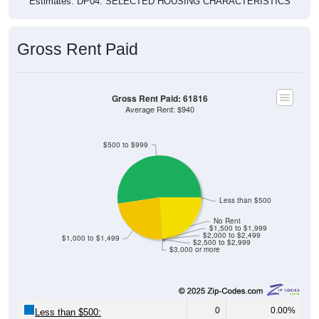
Gross Rent Paid
Gross Rent Paid: 61816
Average Rent: $940
$500 to $999
Less than $500
No Rent
$1,500 to $1,999
$2,000 to $2,499
$1,000 to $1,499
$2,500 to $2,999
$3,000 or more
0
0.00%
Less than $500: