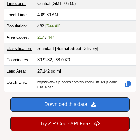
Local Time:
4:09:40 AM
Population:
482
[See All]
Area Codes:
217
/
447
Classification:
Standard [
Normal Street Delivery
]
Coordinates:
39.9232, -88.0020
Land Area:
27.142
sq mi
Quick Link:
https://www.zip-codes.com/zip-code/61816/zip-code-
61816.asp
Download this data |
Try ZIP Code API Free |