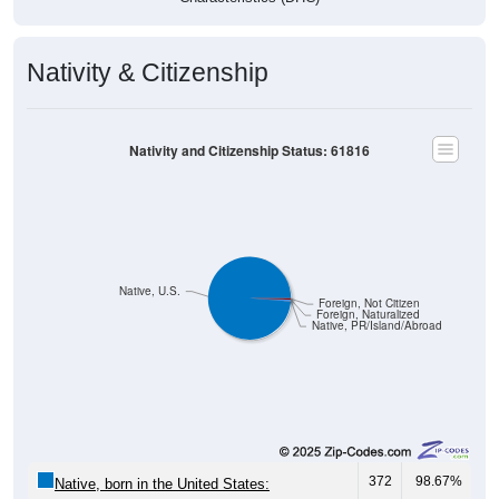
Nativity & Citizenship
Nativity and Citizenship Status: 61816
Native, U.S.
Foreign, Not Citizen
Foreign, Naturalized
Native, PR/Island/Abroad
372
98.67%
Native, born in the United States: