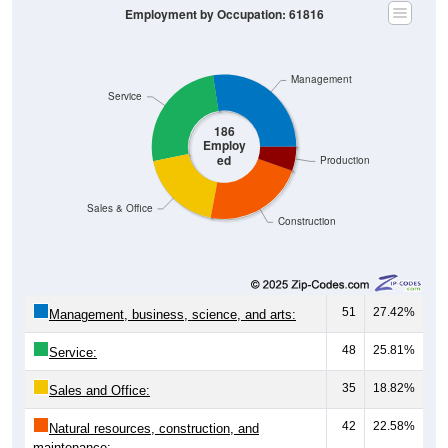
Management
Service
186
Employ
ed
Production
Sales & Office
Construction
51
27.42%
Management, business, science, and arts:
48
25.81%
Service:
35
18.82%
Sales and Office:
42
22.58%
Natural resources, construction, and
maintenance: