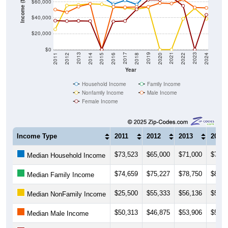
Income ($)
$40,000
$20,000
$0
2018
2012
2019
2013
2020
2014
2021
2015
2022
2016
2023
2017
2011
2024
Year
Household Income
Family Income
Nonfamily Income
Male Income
Female Income
Income Type
2011
2012
2013
2014
$73,523
$65,000
$71,000
$72,0
Median Household Income
$74,659
$75,227
$78,750
$81,0
Median Family Income
$25,500
$55,333
$56,136
$57,5
Median NonFamily Income
$50,313
$46,875
$53,906
$57,5
Median Male Income
$36,354
$35,833
$36,071
$35,7
Median Female Income