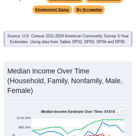
Employment Status
By Occupation
Source: U.S. Census 2011-2024 American Community Survey 5-Year
Estimates. Using data from Tables DP02, DP03, DP04 and DP05.
Median Income Over Time
(Household, Family, Nonfamily, Male,
Female)
Median Income Estimate Over Time: 61816
$100,000
$80,000
$60,000