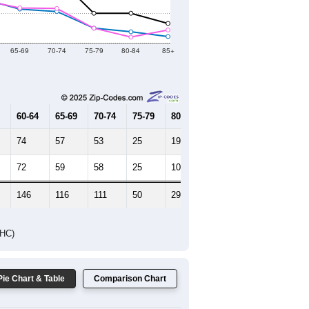
Female Median Age:
48.8
65-69
70-74
75-79
80-84
85+