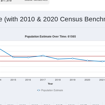
 & Housing Characteristics (DHC) and U.S. Census 2011-2024 American Co
1,409
Source: Census DHC
Households:
1,262
Source: Census ACS
Average House Value:
1,451
Source: ZIP-Codes.com
Persons Per Household:
21.5
people per sq mile
Average Family Size:
$77,578
Source: Census ACS
me (with 2010 & 2020 Census Bench
Population Estimate Over Time: 61565