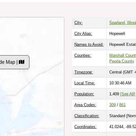
City:
Sparland, Illino
City Alias:
Hopewell
Names to Avoid:
Hopewell Esta
Counties:
Marshall Count
Peoria County
de Map |
Timezone:
Central (GMT -
Local Time:
10:30:47 AM
Population:
1,409
[See All]
Area Codes:
309
/
861
Classification:
Standard [
Norm
Coordinates:
41.0244, -89.5