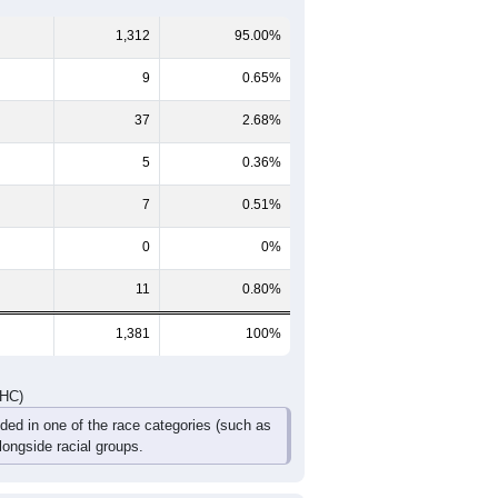
60-64
65-69
70-74
75-79
80-84
85+
74
57
53
25
19
11
72
59
58
25
10
22
146
116
111
50
29
33
DHC)
Pie Chart & Table
Comparison Chart
1,312
95.00%
9
0.65%
37
2.68%
5
0.36%