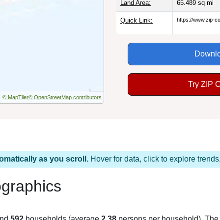
Land Area:
65.489
sq mi
Quick Link:
https://www.zip-
Downlo
Try ZIP 
© MapTiler
© OpenStreetMap contributors