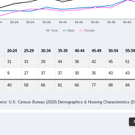
 Gender (Total, Male, Female)
Male Median Age:
45.8
Population by Age & Gender: 61565
24
25-29
30-34
35-39
40-44
45-49
50-54
55-59
60-64
Total
Male
Female