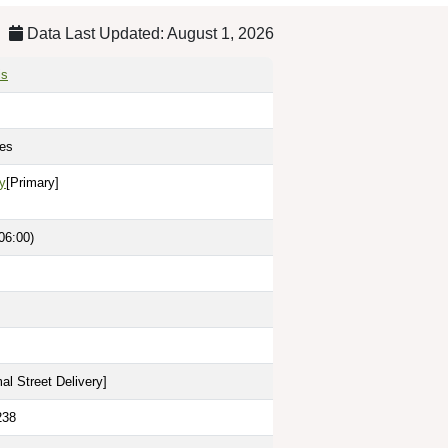
Data Last Updated: August 1, 2026
is
tes
y
[Primary]
06:00)
al Street Delivery
]
238