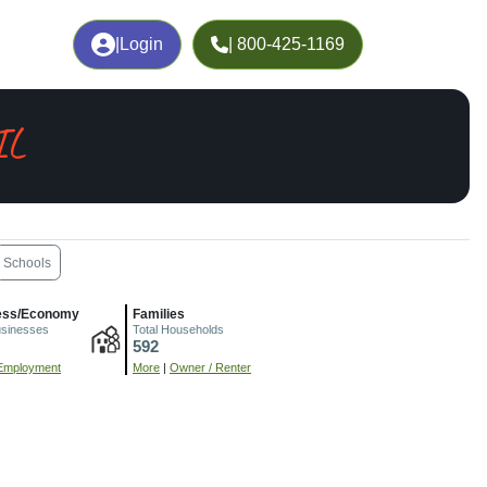
|
Login
| 800-425-1169
IL
Schools
ess/Economy
Families
usinesses
Total Households
592
Employment
More
|
Owner / Renter