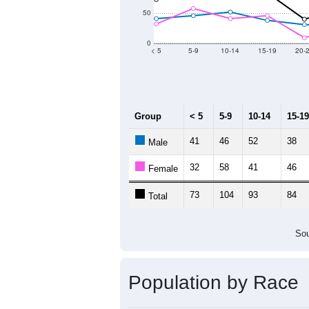
Population by Age &
Median Age:
46.8
200
150
100
50
0
< 5
5-9
10-14
15-19
20-