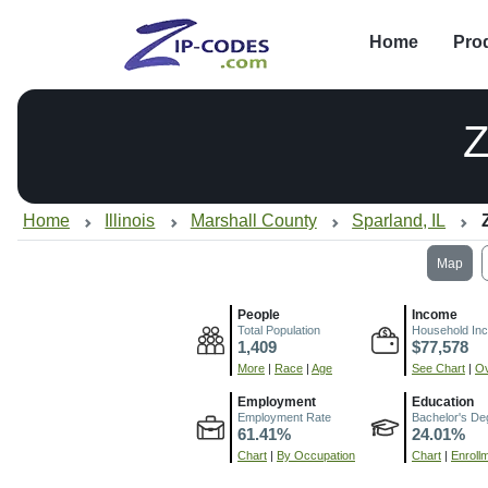
Home
Pro
Z
Home
Illinois
Marshall County
Sparland, IL
Map
People
Income
Total Population
Household In
1,409
$77,578
More
|
Race
|
Age
See Chart
|
Ov
Employment
Education
Employment Rate
Bachelor's De
61.41%
24.01%
Chart
|
By Occupation
Chart
|
Enroll