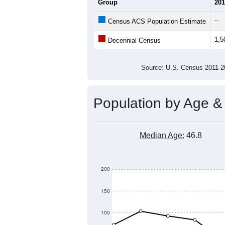
1,800
1,700
1,600
Population
1,500
1,400
1,300
1,200
1,100
2011
2012
2013
201
Group
201
--
Census ACS Population Estimate
1,5
Decennial Census
Source: U.S. Census 2011