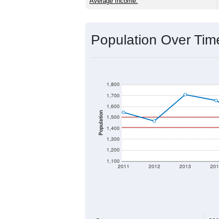
Source: U.S. Census 2020 Demographics
2020 Population:
2024 ACS Population Estimate:
2026 ZC Population Estimate:
Population Density:
Average Income:
Population Over Ti