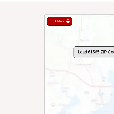
Print Map |
Load 61565 ZIP Co