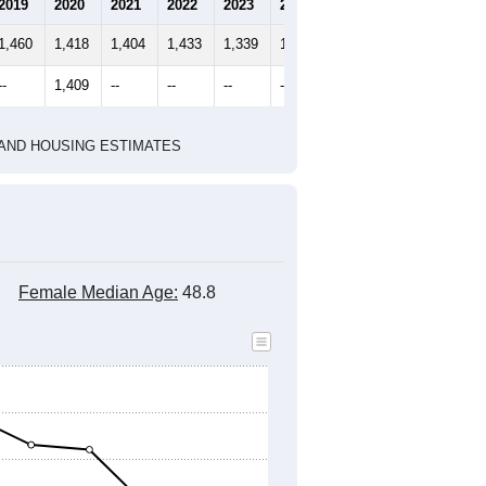
2010 Census
2020 Census
1
2022
2023
2024
2019
2020
2021
2022
2023
2024
1,460
1,418
1,404
1,433
1,339
1,262
--
1,409
--
--
--
--
HIC AND HOUSING ESTIMATES