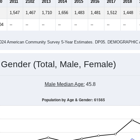
4
2015
2016
2017
2018
2019
2020
202
Year
Population Estimate
0
2011
2102
2013
2014
2015
2016
2017
2018
1,547
1,467
1,710
1,656
1,483
1,481
1,512
1,448
04
--
--
--
--
--
--
--
--
-2024 American Community Survey 5-Year Estimates. DP05. DEMOGRAP