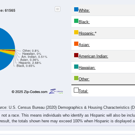
20-24
25-29
30-34
35-39
40-44
45-49
50-54
55-59
31
31
29
44
36
42
45
51
9
27
37
37
30
35
43
43
40
58
66
81
66
77
88
94
rce: U.S. Census Bureau (2020) Demographics & Housing Characteristics (
ce: 61565
White:
Black:
Hispanic:
*
Asian: