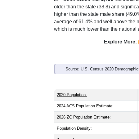
Interactive charts
load aut
Population & Demo
ZIP Code 61565 has
1,409
residents 
older than the state (38.8) and signific
higher than the state male share (49.0
average of 61.4% and well above the n
which is much lower than the national
Explore More: