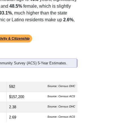
ds, and use the menu
to export.
 median age is
46.8
years, significantly
 and
48.5%
female, which is slightly
93.1%
, much higher than the state
anic or Latino residents make up
2.6%
,
ivity & Citizenship