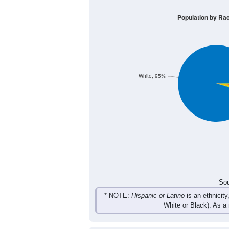
Group
< 5
5-9
10-14
15-19
41
46
52
38
Male
32
58
41
46
Female
73
104
93
84
Total
Sou
Population by Race
Population by Ra
White, 95%