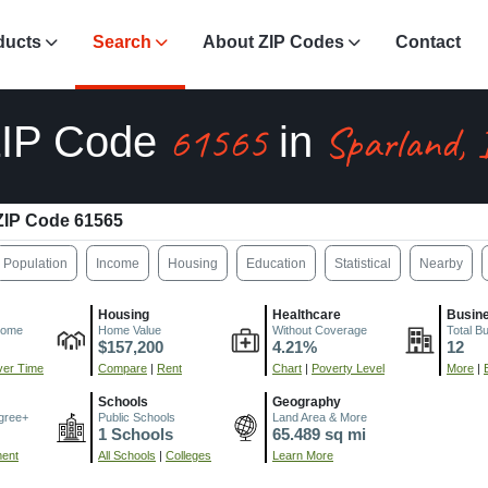
ducts
Search
About ZIP Codes
Contact
61565
Sparland, 
IP Code
in
ZIP Code 61565
Population
Income
Housing
Education
Statistical
Nearby
Housing
Healthcare
Busin
come
Home Value
Without Coverage
Total B
$157,200
4.21%
12
er Time
Compare
|
Rent
Chart
|
Poverty Level
More
|
Schools
Geography
gree+
Public Schools
Land Area & More
1 Schools
65.489 sq mi
ment
All Schools
|
Colleges
Learn More