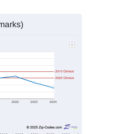
mmunity Survey (ACS) 5-Year Estimates.
592
Source: Census DHC
$157,200
Source: Census ACS
2.38
Source: Census DHC
2.69
Source: Census ACS
marks)