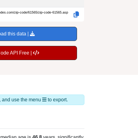
codes.com/zip-code/61565/zip-code-61565.asp
ad this data |
Code API Free |