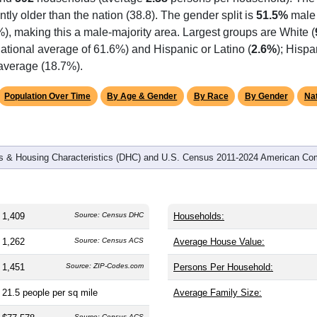
omatically as you scroll.
Hover for data, click to explore tren
graphics
and
592
households (average
2.38
persons per household). The
antly older than the nation (38.8). The gender split is
51.5%
male
%), making this a male-majority area. Largest groups are White (
ational average of 61.6%) and Hispanic or Latino (
2.6%
); Hisp
 average (18.7%).
Population Over Time
By Age & Gender
By Race
By Gender
Nat