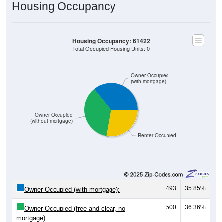
Housing Occupancy
Housing Occupancy: 61422
Total Occupied Housing Units: 0
Owner Occupied
(with mortgage)
Owner Occupied
(without mortgage)
Renter Occupied
493
35.85%
Owner Occupied (with mortgage):
500
36.36%
Owner Occupied (free and clear, no
mortgage):