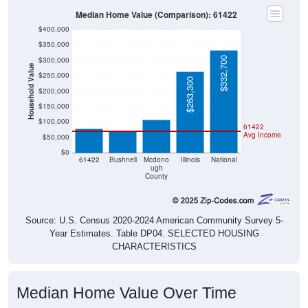
Median Home Value (Comparison): 61422
$400,000
$350,000
$332,700
$300,000
Household Value
$250,000
$263,300
$107,500
$200,000
$78,400
$71,900
$150,000
$100,000
61422
Avg Income
$50,000
$0
61422
Bushnell
Mcdono
Illinois
National
ugh
County
Source: U.S. Census 2020-2024 American Community Survey 5-
Year Estimates. Table DP04. SELECTED HOUSING
CHARACTERISTICS
Median Home Value Over Time