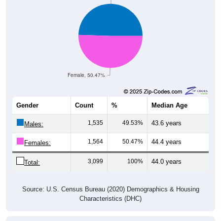
Female, 50.47%
Gender
Count
%
Median Age
1,535
49.53%
43.6 years
Males:
1,564
50.47%
44.4 years
Females:
3,099
100%
44.0 years
Total:
Source: U.S. Census Bureau (2020) Demographics & Housing
Characteristics (DHC)