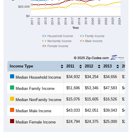
$20,000
$0
2018
2012
2019
2013
2020
2014
2021
2015
2022
2016
2023
2017
2011
2024
Year
Household Income
Family Income
Nonfamily Income
Male Income
Female Income
Income Type
2011
2012
2013
2014
$34,932
$34,254
$34,656
$35,7
Median Household Income
$51,696
$53,346
$47,583
$43,1
Median Family Income
$15,076
$15,605
$16,526
$17,5
Median NonFamily Income
$43,033
$42,051
$39,043
$41,4
Median Male Income
$24,794
$24,375
$25,000
$24,8
Median Female Income