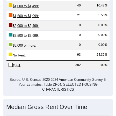
40
10.47%
$1,000 to $1,499:
21
5.50%
$1,500 to $1,999:
0
0.00%
$2,000 to $2,499:
0
0.00%
$2,500 to $2,999:
0
0.00%
$3,000 or more:
93
24.35%
No Rent:
382
100%
Total:
Source: U.S. Census 2020-2024 American Community Survey 5-
Year Estimates. Table DP04. SELECTED HOUSING
CHARACTERISTICS
Median Gross Rent Over Time