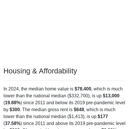
Housing & Affordability
In 2024, the median home value is
$78,400
, which is much
lower than the national median ($332,700), is up
$13,000
(
19.88%
) since 2011 and below its 2019 pre-pandemic level
by
$300
. The median gross rent is
$648
, which is much
lower than the national median ($1,413), is up
$177
(
37.58%
) since 2011 and above its 2019 pre-pandemic level