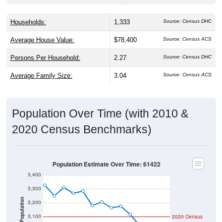
Households:
1,333
Source: Census DHC
Average House Value:
$78,400
Source: Census ACS
Persons Per Household:
2.27
Source: Census DHC
Average Family Size:
3.04
Source: Census ACS
Population Over Time (with 2010 &
2020 Census Benchmarks)
Population Estimate Over Time: 61422
3,400
3,300
Population
3,200
3,100
2020 Census