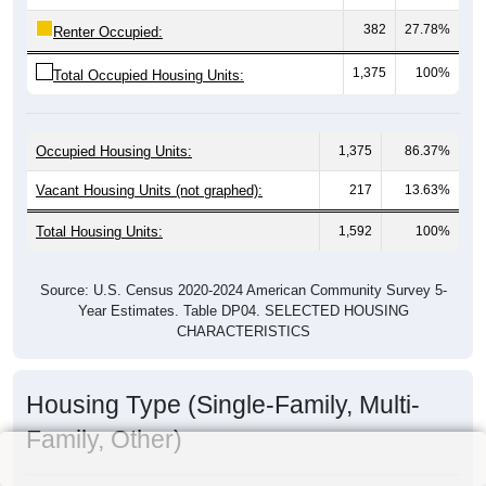
382
27.78%
Renter Occupied:
1,375
100%
Total Occupied Housing Units:
Occupied Housing Units:
1,375
86.37%
Vacant Housing Units (not graphed):
217
13.63%
Total Housing Units:
1,592
100%
Source: U.S. Census 2020-2024 American Community Survey 5-
Year Estimates. Table DP04. SELECTED HOUSING
CHARACTERISTICS
Housing Type (Single-Family, Multi-
Family, Other)