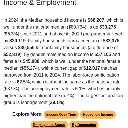
Income & Employment
In 2024, the Median household income is
$68,207
, which is
well under the national median ($80,734), is up
$33,275
(
95.3%
) since 2011 and above its 2019 pre-pandemic level
by
$20,119
. Family households earn a median of
$83,375
versus
$30,556
for nonfamily households (a difference of
$52,819
). By gender, male median income is
$57,105
and
female is
$45,088
, which is well under the national female
median ($55,274), with a current gap of
$12,017
that has
narrowed from 2011 to 2024. The labor-force participation
rate is
62.5%
, which is about the same as the national rate
(63.5%). The unemployment rate is
6.1%
, which is notably
higher than the national rate (5.2%). The largest occupation
group is Management (
29.1%
).
Explore More:
Income Over Time
Household Income
Employment Status
By Occupation