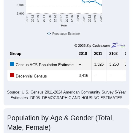
3,000
2,900
2017
2023
2016
2022
2015
2021
2014
2020
2013
2019
2012
2018
2011
2024
Year
Population Estimate
Group
2010
2011
2102
2013
--
3,326
3,250
3,31
Census ACS Population Estimate
3,416
--
--
--
Decennial Census
Source: U.S. Census 2011-2024 American Community Survey 5-Year
Estimates. DP05. DEMOGRAPHIC AND HOUSING ESTIMATES
Population by Age & Gender (Total,
Male, Female)