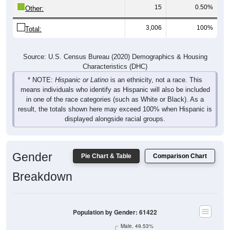
15
0.50%
Other:
3,006
100%
Total:
Source: U.S. Census Bureau (2020) Demographics & Housing
Characteristics (DHC)
* NOTE:
Hispanic or Latino
is an ethnicity, not a race. This
means individuals who identify as Hispanic will also be included
in one of the race categories (such as White or Black). As a
result, the totals shown here may exceed 100% when Hispanic is
displayed alongside racial groups.
Gender
Pie Chart & Table
Comparison Chart
Breakdown
Population by Gender: 61422
Male, 49.53%