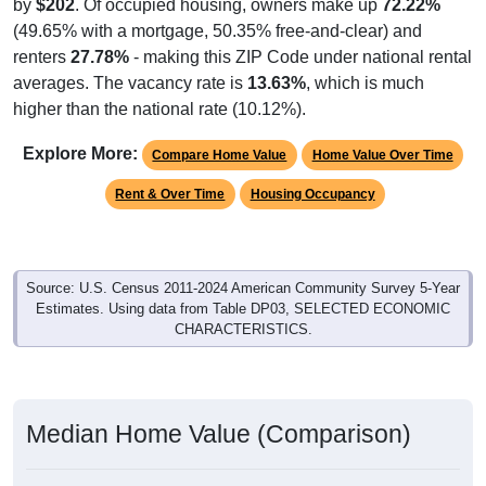
by
$202
. Of occupied housing, owners make up
72.22%
(49.65% with a mortgage, 50.35% free-and-clear) and
renters
27.78%
- making this ZIP Code under national rental
averages. The vacancy rate is
13.63%
, which is much
higher than the national rate (10.12%).
Explore More:
Compare Home Value
Home Value Over Time
Rent & Over Time
Housing Occupancy
Source: U.S. Census 2011-2024 American Community Survey 5-Year
Estimates. Using data from Table DP03, SELECTED ECONOMIC
CHARACTERISTICS.
Median Home Value (Comparison)