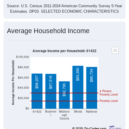
Source: U.S. Census 2011-2024 American Community Survey 5-Year
Estimates. DP03. SELECTED ECONOMIC CHARACTERISTICS
Average Household Income
Average Income per Household: 61422
$100,000
Average Income Per Household
$80,000
$83,390
$80,734
$68,207
$60,000
$67,518
$52,795
$40,000
4 Person
Poverty Level
$20,000
Poverty Level
$0
61422
Bushnel
Mcdono
Illinois
National
l
ugh
County