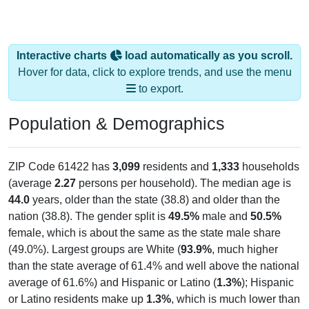
Interactive charts
load automatically as you scroll.
Hover for data, click to explore trends, and use the menu
to export.
Population & Demographics
ZIP Code 61422 has
3,099
residents and
1,333
households
(average
2.27
persons per household). The median age is
44.0
years, older than the state (38.8) and older than the
nation (38.8). The gender split is
49.5%
male and
50.5%
female, which is about the same as the state male share
(49.0%). Largest groups are White (
93.9%
, much higher
than the state average of 61.4% and well above the national
average of 61.6%) and Hispanic or Latino (
1.3%
); Hispanic
or Latino residents make up
1.3%
, which is much lower than