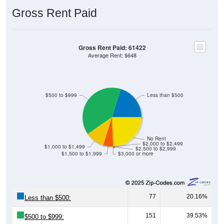
Gross Rent Paid
Gross Rent Paid: 61422
Average Rent: $648
$500 to $999
Less than $500
No Rent
$2,000 to $2,499
$1,000 to $1,499
$2,500 to $2,999
$1,500 to $1,999
$3,000 or more
77
20.16%
Less than $500:
151
39.53%
$500 to $999: