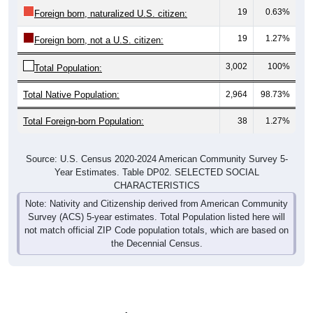
19
0.63%
Foreign born, naturalized U.S. citizen:
19
1.27%
Foreign born, not a U.S. citizen:
3,002
100%
Total Population:
Total Native Population:
2,964
98.73%
Total Foreign-born Population:
38
1.27%
Source: U.S. Census 2020-2024 American Community Survey 5-
Year Estimates. Table DP02. SELECTED SOCIAL
CHARACTERISTICS
Note: Nativity and Citizenship derived from American Community
Survey (ACS) 5-year estimates. Total Population listed here will
not match official ZIP Code population totals, which are based on
the Decennial Census.