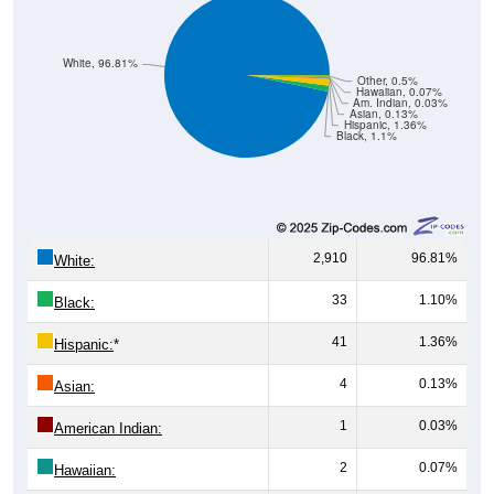
White, 96.81%
Other, 0.5%
Hawaiian, 0.07%
Am. Indian, 0.03%
Asian, 0.13%
Hispanic, 1.36%
Black, 1.1%
2,910
96.81%
White:
33
1.10%
Black:
41
1.36%
Hispanic:
*
4
0.13%
Asian:
1
0.03%
American Indian:
2
0.07%
Hawaiian: