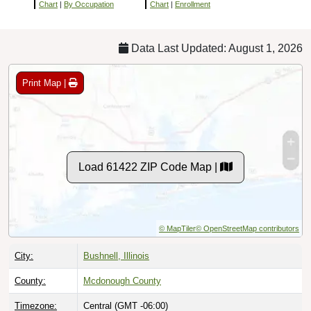
Chart
|
By Occupation
Chart
|
Enrollment
Data Last Updated: August 1, 2026
Print Map |
Load 61422 ZIP Code Map |
© MapTiler
© OpenStreetMap contributors
City:
Bushnell, Illinois
County:
Mcdonough County
Timezone:
Central (GMT -06:00)