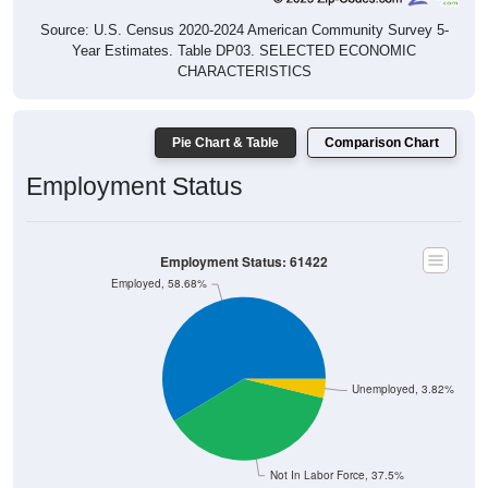
Source: U.S. Census 2020-2024 American Community Survey 5-
Year Estimates. Table DP03. SELECTED ECONOMIC
CHARACTERISTICS
Pie Chart & Table
Comparison Chart
Employment Status
Employment Status: 61422
Employed, 58.68%
Unemployed, 3.82%
Not In Labor Force, 37.5%