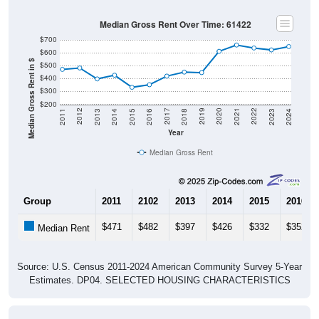
Median Gross Rent Over Time: 61422
$700
$600
Median Gross Rent in $
$500
$400
$300
$200
2013
2015
2017
2019
2021
2023
2012
2014
2016
2018
2020
2022
2011
2024
Year
Median Gross Rent
Group
2011
2102
2013
2014
2015
2016
$471
$482
$397
$426
$332
$352
Median Rent
Source: U.S. Census 2011-2024 American Community Survey 5-Year
Estimates. DP04. SELECTED HOUSING CHARACTERISTICS