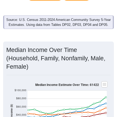
Source: U.S. Census 2011-2024 American Community Survey 5-Year
Estimates. Using data from Tables DP02, DP03, DP04 and DP05.
Median Income Over Time
(Household, Family, Nonfamily, Male,
Female)
Median Income Estimate Over Time: 61422
$100,000
$80,000
Income ($)
$60,000
$40,000