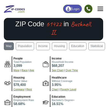
|
Login
61422
Bushnell,
ZIP Code
in
IL
Map
Population
Income
Housing
Education
Statistical
People
Income
Total Population
Household Income
3,099
$68,207
More
|
Race
|
Age
See Chart
|
Over Time
Housing
Healthcare
Home Value
Without Coverage
$78,400
3.95%
Compare
|
Rent
Chart
|
Poverty Level
Employment
Education
Employment Rate
Bachelor's Degree+
58.68%
16.51%