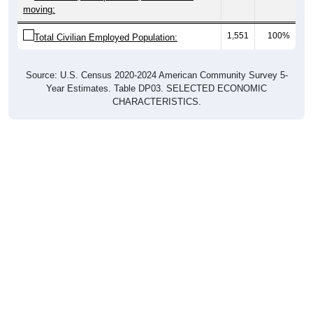
moving:
1,551
100%
Total Civilian Employed Population:
Source: U.S. Census 2020-2024 American Community Survey 5-
Year Estimates. Table DP03. SELECTED ECONOMIC
CHARACTERISTICS.