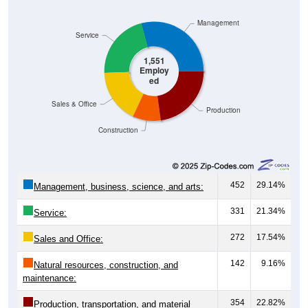
Management
Service
1,551
Employ
ed
Sales & Office
Production
Construction
452
29.14%
Management, business, science, and arts:
331
21.34%
Service:
272
17.54%
Sales and Office:
142
9.16%
Natural resources, construction, and
maintenance:
354
22.82%
Production, transportation, and material