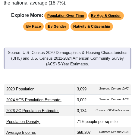
the national average (18.7%).
Explore More:
Population Over Time
By Age & Gender
By Race
By Gender
Nativity & Citizenship
Source: U.S. Census 2020 Demographics & Housing Characteristics
(DHC) and U.S. Census 2011-2024 American Community Survey
(ACS) 5-Year Estimates.
2020 Population:
3,099
Source: Census DHC
2024 ACS Population Estimate:
3,002
Source: Census ACS
2026 ZC Population Estimate:
3,134
Source: ZIP-Codes.com
Population Density:
71.6
people per sq mile
Average Income:
$68,207
Source: Census ACS