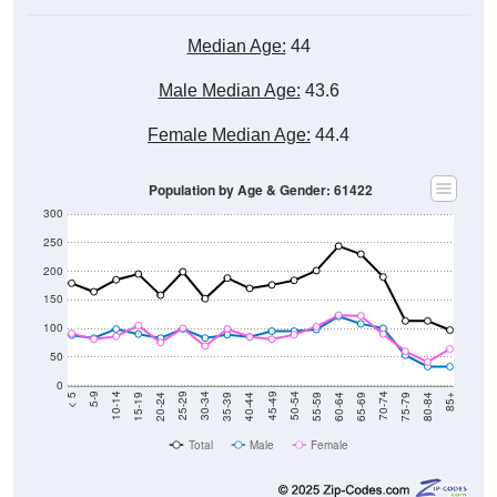
Median Age:
44
Male Median Age:
43.6
Female Median Age:
44.4
Population by Age & Gender: 61422
300
250
200
150
100
50
0
20-24
40-44
60-64
80-84
15-19
35-39
55-59
75-79
10-14
30-34
50-54
70-74
5-9
25-29
45-49
65-69
< 5
85+
Total
Male
Female