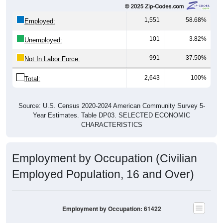
1,551
58.68%
Employed:
101
3.82%
Unemployed:
991
37.50%
Not In Labor Force:
2,643
100%
Total:
Source: U.S. Census 2020-2024 American Community Survey 5-
Year Estimates. Table DP03. SELECTED ECONOMIC
CHARACTERISTICS
Employment by Occupation (Civilian
Employed Population, 16 and Over)
Employment by Occupation: 61422