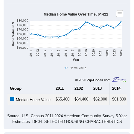
Median Home Value Over Time: 61422
$80,000
Home Value in $
$75,000
$70,000
$65,000
$60,000
$55,000
$50,000
2014
2017
2020
2023
2013
2016
2019
2022
2012
2015
2018
2021
2011
2024
Year
Home Value
Group
2011
2102
2013
2014
2
$65,400
$64,400
$62,000
$61,800
$
Median Home Value
Source: U.S. Census 2011-2024 American Community Survey 5-Year
Estimates. DP04. SELECTED HOUSING CHARACTERISTICS