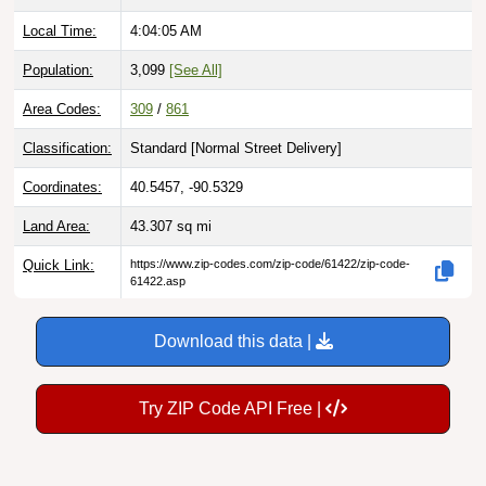
Local Time:
4:04:06 AM
Population:
3,099
[See All]
Area Codes:
309
/
861
Classification:
Standard [
Normal Street Delivery
]
Coordinates:
40.5457, -90.5329
Land Area:
43.307
sq mi
Quick Link:
https://www.zip-codes.com/zip-code/61422/zip-code-
61422.asp
Download this data |
Try ZIP Code API Free |