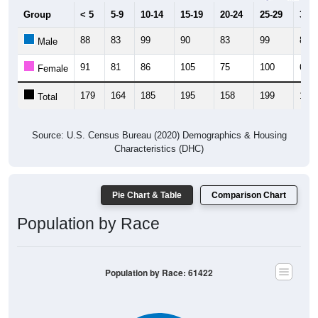
Group
< 5
5-9
10-14
15-19
20-24
25-29
30-3
88
83
99
90
83
99
83
Male
91
81
86
105
75
100
69
Female
179
164
185
195
158
199
152
Total
Source: U.S. Census Bureau (2020) Demographics & Housing
Characteristics (DHC)
Pie Chart & Table
Comparison Chart
Population by Race
Population by Race: 61422