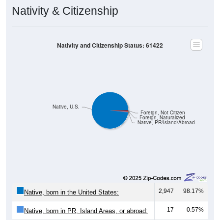
Nativity & Citizenship
Nativity and Citizenship Status: 61422
Native, U.S.
Foreign, Not Citizen
Foreign, Naturalized
Native, PR/Island/Abroad
2,947
98.17%
Native, born in the United States:
17
0.57%
Native, born in PR, Island Areas, or abroad: