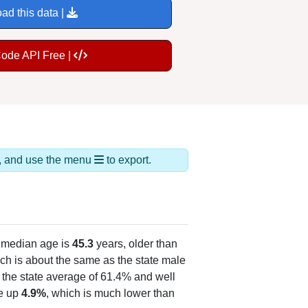
ad this data |
Code API Free |