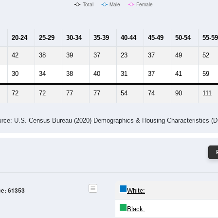
Male Median Age:
45.6
Population by Age & Gender: 61353
24
25-29
30-34
35-39
40-44
45-49
50-54
55-59
60-64
Total
Male
Female
20-24
25-29
30-34
35-39
40-44
45-49
50-54
55-59
42
38
39
37
23
37
49
52
30
34
38
40
31
37
41
59