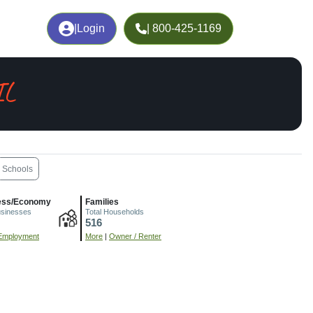
|
Login
| 800-425-1169
IL
Schools
ess/Economy
Families
usinesses
Total Households
516
Employment
More
|
Owner / Renter