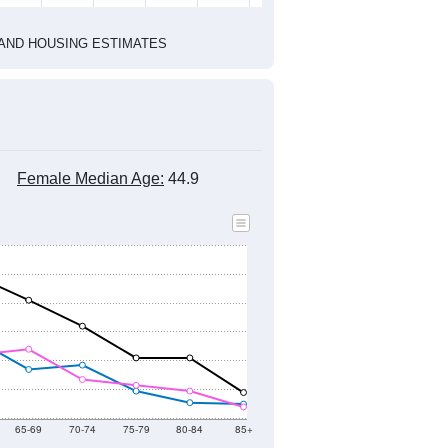
1
2022
2023
2024
2019
2020
2021
2022
2023
2024
1,191
1,346
1,229
1,238
1,219
1,282
--
1,207
--
--
--
--
HIC AND HOUSING ESTIMATES