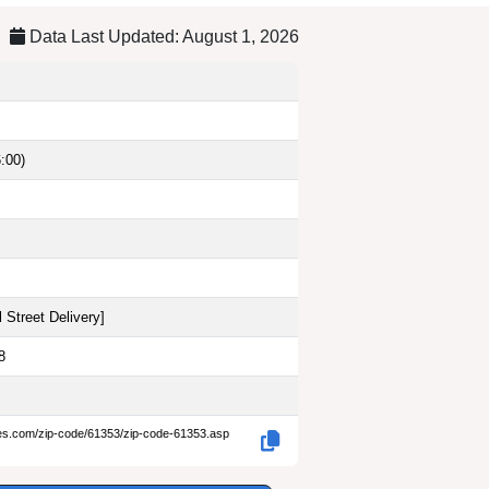
Data Last Updated: August 1, 2026
:00)
 Street Delivery
]
8
des.com/zip-code/61353/zip-code-61353.asp