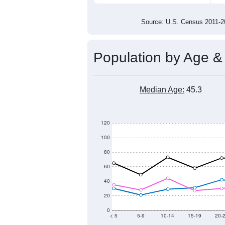
1,100
1,000
2011
2012
2013
201
Group
201
--
Census ACS Population Estimate
1,3
Decennial Census
Source: U.S. Census 2011
Population by Age &