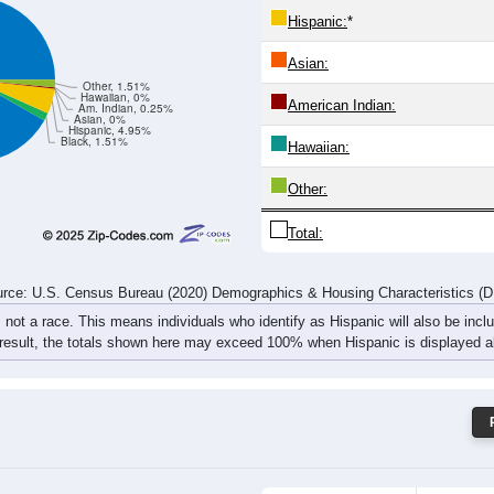
72
72
77
77
54
74
90
111
rce: U.S. Census Bureau (2020) Demographics & Housing Characteristics (
ce: 61353
White:
Black:
Hispanic:
*
Asian:
Other, 1.51%
Hawaiian, 0%
American Indian:
Am. Indian, 0.25%
Asian, 0%
Hispanic, 4.95%
Black, 1.51%
Hawaiian: