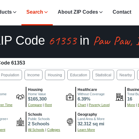
ducts
Search
About ZIP Codes
Contact
61353
Paw Paw, 
ZIP Code
in
Code 61353
Population
Income
Housing
Education
Statistical
Nearby
Housing
Healthcare
Busin
come
Home Value
Without Coverage
Total B
$165,300
6.39%
16
er Time
Compare
|
Rent
Chart
|
Poverty Level
More
|
Schools
Geography
gree+
Public Schools
Land Area & More
2 Schools
32.312 sq mi
ment
All Schools
|
Colleges
Learn More