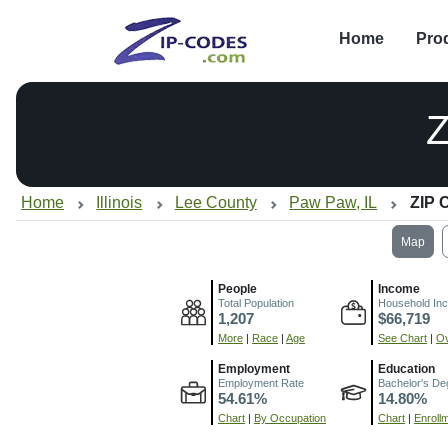
Home
Pro
Home
Illinois
Lee County
Paw Paw, IL
ZIP 
Map
People
Income
Total Population
Household In
1,207
$66,719
More
|
Race
|
Age
See Chart
|
Ov
Employment
Education
Employment Rate
Bachelor's De
54.61%
14.80%
Chart
|
By Occupation
Chart
|
Enroll