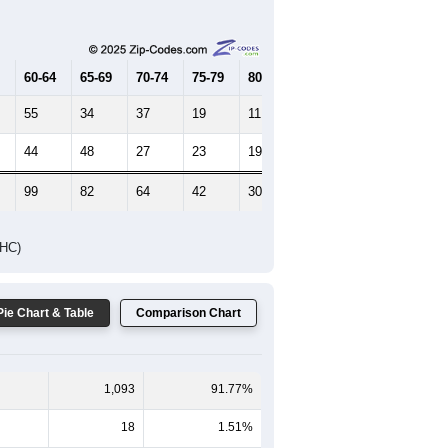
Female Median Age:
44.9
65-69
70-74
75-79
80-84
85+
60-64
65-69
70-74
75-79
80-84
85+
55
34
37
19
11
10
44
48
27
23
19
8