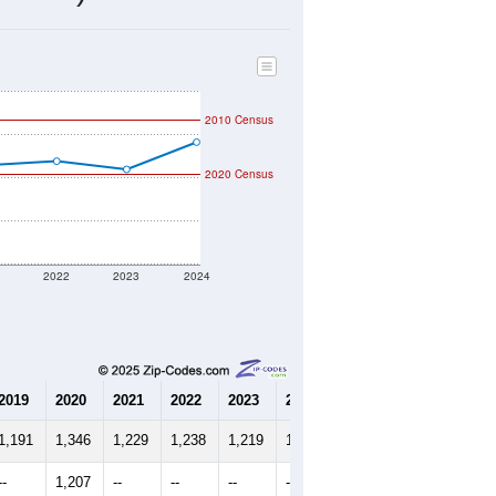
516
Source: Census DHC
$165,300
Source: Census ACS
2.34
Source: Census DHC
2.78
Source: Census ACS
marks)
2010 Census
2020 Census