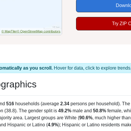
Downlo
Try ZIP 
© MapTiler
© OpenStreetMap contributors