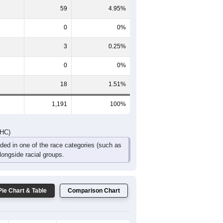
99
82
64
42
30
18
DHC)
Pie Chart & Table
Comparison Chart
1,093
91.77%
18
1.51%
59
4.95%
0
0%
3
0.25%
0
0%