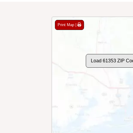
Print Map |
Load 61353 ZIP Co