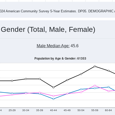
4
2015
2016
2017
2018
2019
2020
202
Year
Population Estimate
0
2011
2102
2013
2014
2015
2016
2017
2018
1,321
1,385
1,374
1,322
1,271
1,251
1,184
1,201
33
--
--
--
--
--
--
--
--
-2024 American Community Survey 5-Year Estimates. DP05. DEMOGRAP
 Gender (Total, Male, Female)