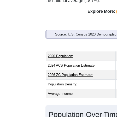
Interactive charts
load aut
Population & Demo
ZIP Code 61353 has
1,207
residents 
the state (38.8) and older than the nati
share (49.0%), making this a female-ma
above the national average of 61.6%) a
the national average (18.7%).
Explore More:
Source: U.S. Census 2020 Demographics