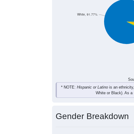
65
49
73
58
Total
Sou
Population by Race
Population by Ra
White, 91.77%