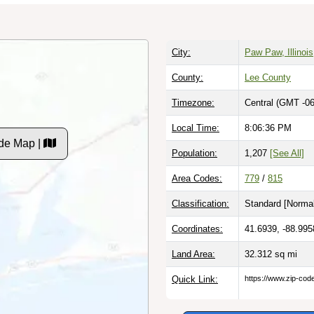
City:
Paw Paw, Illinois
County:
Lee County
Timezone:
Central (GMT -06
Local Time:
8:06:37 PM
de Map |
Population:
1,207
[See All]
Area Codes:
779
/
815
Classification:
Standard [
Normal
Coordinates:
41.6939, -88.995
Land Area:
32.312
sq mi
Quick Link:
https://www.zip-co