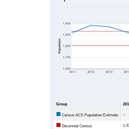
2020 Population:
2024 ACS Population Estimate:
2026 ZC Population Estimate:
Population Density:
Average Income:
Population Over Ti
1,400
1,300
Population
1,200