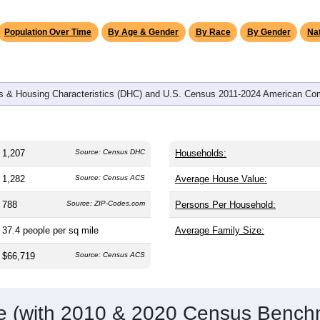
omatically as you scroll.
Hover for data, click to explore tren
graphics
and
516
households (average
2.34
persons per household). The
on (38.8). The gender split is
49.2%
male and
50.8%
female, whi
jority area. Largest groups are White (
90.6%
, much higher than
nd Hispanic or Latino (
4.9%
); Hispanic or Latino residents ma
Population Over Time
By Age & Gender
By Race
By Gender
Nat
 & Housing Characteristics (DHC) and U.S. Census 2011-2024 American Co