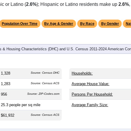
omatically as you scroll.
Hover for data, click to explore tren
graphics
and
597
households (average
2.22
persons per household). The
antly older than the nation (38.8). The gender split is
49.6%
male
Largest groups are White (
95.4%
, much higher than the state 
c or Latino (
2.6%
); Hispanic or Latino residents make up
2.6%
Population Over Time
By Age & Gender
By Race
By Gender
Nat
 & Housing Characteristics (DHC) and U.S. Census 2011-2024 American Co