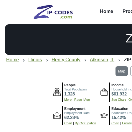
Home
Pro
Home
Illinois
Henry County
Atkinson, IL
ZIP
Map
People
Income
Total Population
Household In
1,328
$61,932
More
|
Race
|
Age
See Chart
|
Ov
Employment
Education
Employment Rate
Bachelor's De
62.28%
15.42%
Chart
|
By Occupation
Chart
|
Enroll