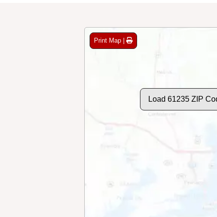
Print Map |
Load 61235 ZIP Co