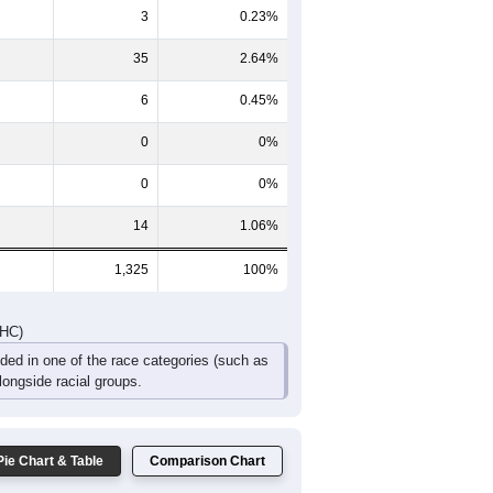
50
64
35
37
23
22
112
119
82
59
39
33
DHC)
Pie Chart & Table
Comparison Chart
1,267
95.62%
3
0.23%
35
2.64%
6
0.45%
0
0%
0
0%