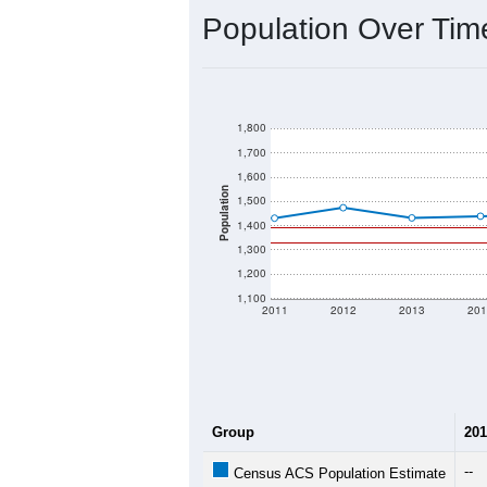
2020 Population:
2024 ACS Population Estimate:
2026 ZC Population Estimate:
Population Density:
Average Income:
Population Over Ti
1,800
1,700
1,600