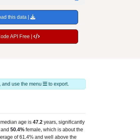
ad this data |
Code API Free |