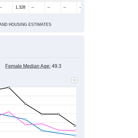
2010 Census
2020 Census
1
2022
2023
2024
2019
2020
2021
2022
2023
2024
1,498
1,706
1,661
1,464
1,329
1,283
--
1,328
--
--
--
--
HIC AND HOUSING ESTIMATES