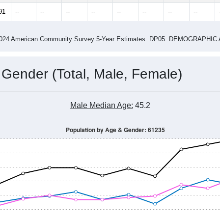
4
2015
2016
2017
2018
2019
2020
202
Year
Population Estimate
0
2011
2102
2013
2014
2015
2016
2017
2018
1,431
1,474
1,432
1,439
1,445
1,414
1,472
1,519
91
--
--
--
--
--
--
--
--
-2024 American Community Survey 5-Year Estimates. DP05. DEMOGRAP
 Gender (Total, Male, Female)