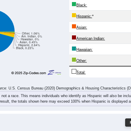
25
35
40
34
34
37
39
55
55
71
79
79
68
78
67
105
rce: U.S. Census Bureau (2020) Demographics & Housing Characteristics (
ce: 61235
White:
Black:
Hispanic:
*
Asian:
Other, 1.06%
Am. Indian, 0%
American Indian:
Hawaiian, 0%
Asian, 0.45%
Hispanic, 2.64%
Black, 0.23%