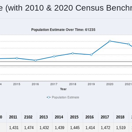
1,328
Source: Census DHC
Households:
1,283
Source: Census ACS
Average House Value:
956
Source: ZIP-Codes.com
Persons Per Household:
25.3
people per sq mile
Average Family Size:
$61,932
Source: Census ACS
me (with 2010 & 2020 Census Bench
Population Estimate Over Time: 61235