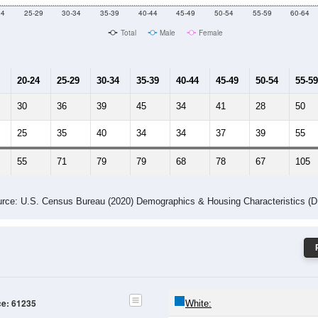
Male Median Age:
45.2
Population by Age & Gender: 61235
24
25-29
30-34
35-39
40-44
45-49
50-54
55-59
60-64
Total
Male
Female
20-24
25-29
30-34
35-39
40-44
45-49
50-54
55-59
30
36
39
45
34
41
28
50