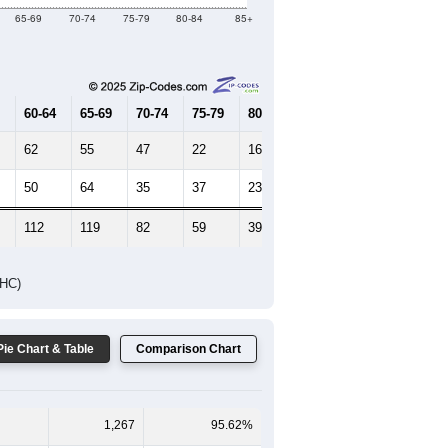
Female Median Age:
49.3
65-69
70-74
75-79
80-84
85+
60-64
65-69
70-74
75-79
80-84
85+
62
55
47
22
16
11