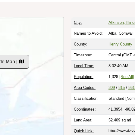
City:
Atkinson, Illino
Names to Avoid:
Alba, Cornwall
County:
Henry County
Timezone:
Central (GMT -
de Map |
Local Time:
8:02:41 AM
Population:
1,328
[See All]
Area Codes:
309
/
815
/
861
Classification:
Standard [
Norm
Coordinates:
41.3954, -90.0
Land Area:
52.409
sq mi
Quick Link:
https://www.zip-