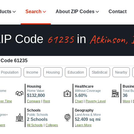
ducts
Search
About ZIP Codes
Contact
61235
Atkinson, 
ZIP Code
in
 Code 61235
Population
Income
Housing
Education
Statistical
Nearby
Housing
Healthcare
Busin
come
Home Value
Without Coverage
Total B
$132,800
5.60%
36
er Time
Compare
|
Rent
Chart
|
Poverty Level
More
|
Schools
Geography
gree+
Public Schools
Land Area & More
2 Schools
52.409 sq mi
ment
All Schools
|
Colleges
Learn More