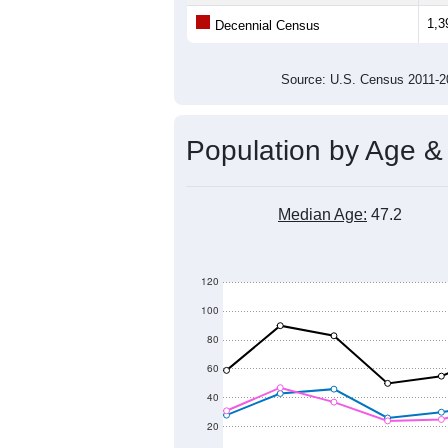
Population
1,500
1,400
1,300
1,200
1,100
2011
2012
2013
201
Group
201
--
Census ACS Population Estimate
1,3
Decennial Census
Source: U.S. Census 2011
Population by Age &