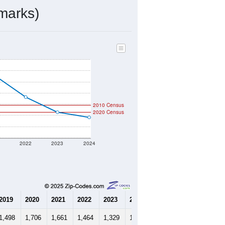
597
Source: Census DHC
$132,800
Source: Census ACS
2.22
Source: Census DHC
2.68
Source: Census ACS
marks)