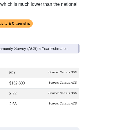
ds, and use the menu
to export.
 median age is
47.2
years, significantly
 and
50.4%
female, which is about the
average of 61.4% and well above the
, which is much lower than the national
ivity & Citizenship
mmunity Survey (ACS) 5-Year Estimates.