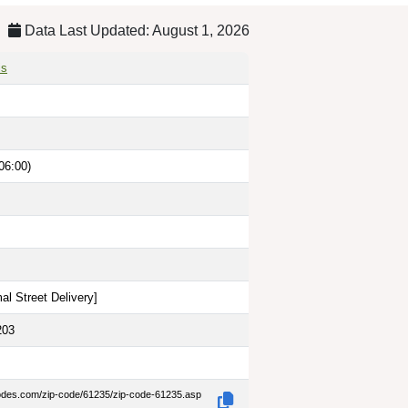
Data Last Updated: August 1, 2026
is
06:00)
al Street Delivery
]
203
codes.com/zip-code/61235/zip-code-61235.asp