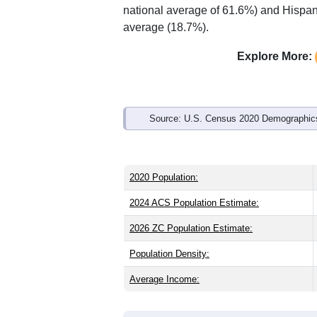
Interactive charts
load aut
Population & Demo
ZIP Code 61235 has
1,328
residents 
older than the state (38.8) and signific
same as the state male share (49.0%). 
national average of 61.6%) and Hispani
average (18.7%).
Explore More:
Source: U.S. Census 2020 Demographics