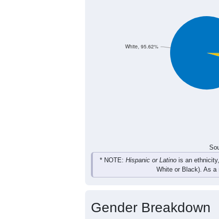
31
47
37
24
Female
59
90
83
50
Total
Sou
Population by Race
Population by Ra
White, 95.62%