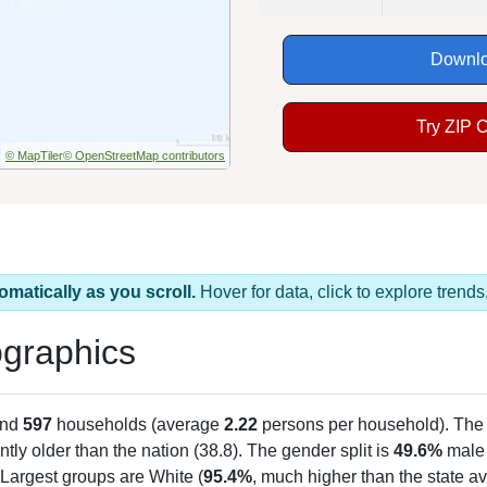
Downlo
Try ZIP 
© MapTiler
© OpenStreetMap contributors