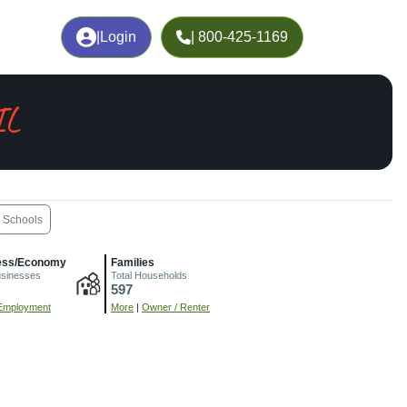
|
Login
| 800-425-1169
IL
Schools
ess/Economy
Families
usinesses
Total Households
597
Employment
More
|
Owner / Renter