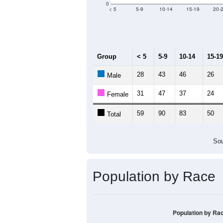
Median Age:
47.2
120
100
80
60
40
20
0
< 5
5-9
10-14
15-19
20-
Group
< 5
5-9
10-14
15-19
28
43
46
26
Male