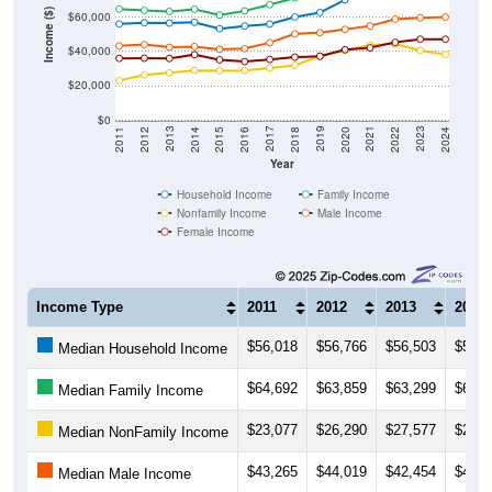
Income ($)
$40,000
$20,000
$0
2018
2012
2019
2013
2020
2014
2021
2015
2022
2016
2023
2017
2011
2024
Year
Household Income
Family Income
Nonfamily Income
Male Income
Female Income
Income Type
2011
2012
2013
2014
$56,018
$56,766
$56,503
$56,9
Median Household Income
$64,692
$63,859
$63,299
$64,5
Median Family Income
$23,077
$26,290
$27,577
$28,9
Median NonFamily Income
$43,265
$44,019
$42,454
$42,8
Median Male Income