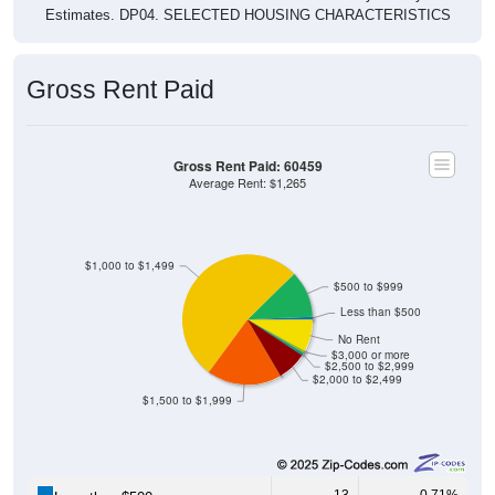
Gross Rent Paid
Gross Rent Paid: 60459
Average Rent: $1,265
$1,000 to $1,499
$500 to $999
Less than $500
No Rent
$3,000 or more
$2,500 to $2,999
$2,000 to $2,499
$1,500 to $1,999
13
0.71%
Less than $500: