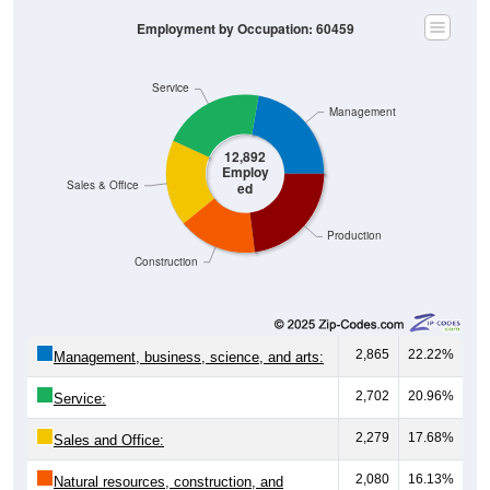
Employment by Occupation: 60459
Service
Management
12,892
Employ
Sales & Office
ed
Production
Construction
2,865
22.22%
Management, business, science, and arts:
2,702
20.96%
Service:
2,279
17.68%
Sales and Office:
2,080
16.13%
Natural resources, construction, and
maintenance: