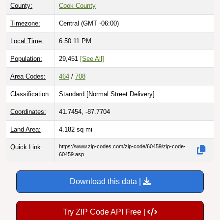
Timezone:
Central (GMT -06:00)
Local Time:
6:50:12 PM
Population:
29,451
[See All]
Area Codes:
464
/
708
Classification:
Standard [
Normal Street Delivery
]
Coordinates:
41.7454, -87.7704
Land Area:
4.182
sq mi
Quick Link:
https://www.zip-codes.com/zip-code/60459/zip-code-
60459.asp
Download this data |
Try ZIP Code API Free |