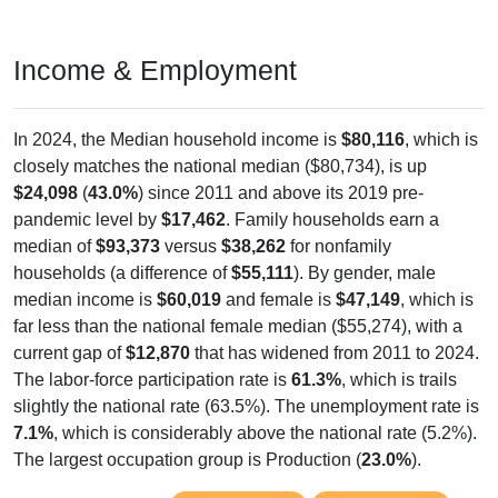
Income & Employment
In 2024, the Median household income is
$80,116
, which is
closely matches the national median ($80,734), is up
$24,098
(
43.0%
) since 2011 and above its 2019 pre-
pandemic level by
$17,462
. Family households earn a
median of
$93,373
versus
$38,262
for nonfamily
households (a difference of
$55,111
). By gender, male
median income is
$60,019
and female is
$47,149
, which is
far less than the national female median ($55,274), with a
current gap of
$12,870
that has widened from 2011 to 2024.
The labor-force participation rate is
61.3%
, which is trails
slightly the national rate (63.5%). The unemployment rate is
7.1%
, which is considerably above the national rate (5.2%).
The largest occupation group is Production (
23.0%
).
Explore More:
Income Over Time
Household Income