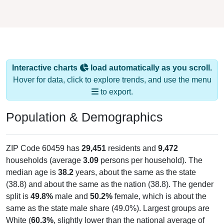
Interactive charts
load automatically as you scroll.
Hover for data, click to explore trends, and use the menu
to export.
Population & Demographics
ZIP Code 60459 has
29,451
residents and
9,472
households (average
3.09
persons per household). The
median age is
38.2
years, about the same as the state
(38.8) and about the same as the nation (38.8). The gender
split is
49.8%
male and
50.2%
female, which is about the
same as the state male share (49.0%). Largest groups are
White (
60.3%
, slightly lower than the national average of
61.6%) and Hispanic or Latino (
39.6%
); Hispanic or Latino