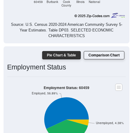
Source: U.S. Census 2020-2024 American Community Survey 5-
Year Estimates. Table DP03. SELECTED ECONOMIC
CHARACTERISTICS
Pie Chart & Table
Comparison Chart
Employment Status
Employment Status: 60459
Employed, 56.89%
Unemployed, 4.38%