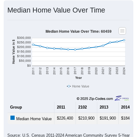
Median Home Value Over Time
Median Home Value Over Time: 60459
$300,000
Home Value in $
$250,000
$200,000
$150,000
$100,000
$50,000
$0
2018
2012
2019
2013
2020
2014
2021
2015
2022
2016
2023
2017
2011
2024
Year
Home Value
Group
2011
2102
2013
2014
$226,400
$210,900
$191,900
$184,40
Median Home Value
Source: U.S. Census 2011-2024 American Community Survey 5-Year
Estimates. DP04. SELECTED HOUSING CHARACTERISTICS