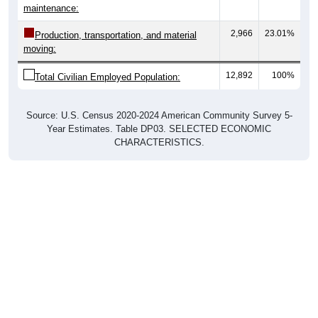
2,966
23.01%
Production, transportation, and material
moving:
12,892
100%
Total Civilian Employed Population:
Source: U.S. Census 2020-2024 American Community Survey 5-
Year Estimates. Table DP03. SELECTED ECONOMIC
CHARACTERISTICS.