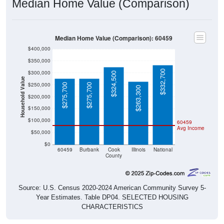
Median Home Value (Comparison): 60459
$400,000
$350,000
$332,700
$300,000
$324,500
Household Value
$250,000
$275,700
$275,700
$263,300
$200,000
$150,000
$100,000
60459
Avg Income
$50,000
$0
60459
Burbank
Cook
Illinois
National
County
Source: U.S. Census 2020-2024 American Community Survey 5-
Year Estimates. Table DP04. SELECTED HOUSING
CHARACTERISTICS