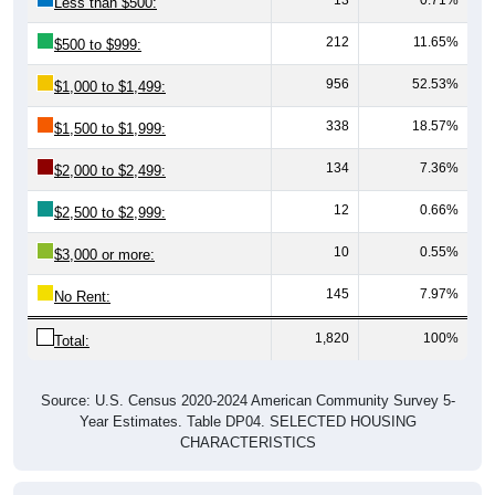
212
11.65%
$500 to $999:
956
52.53%
$1,000 to $1,499:
338
18.57%
$1,500 to $1,999:
134
7.36%
$2,000 to $2,499:
12
0.66%
$2,500 to $2,999:
10
0.55%
$3,000 or more:
145
7.97%
No Rent:
1,820
100%
Total:
Source: U.S. Census 2020-2024 American Community Survey 5-
Year Estimates. Table DP04. SELECTED HOUSING
CHARACTERISTICS