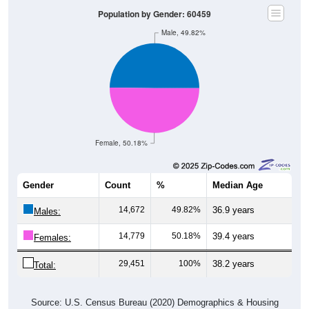
Population by Gender: 60459
Male, 49.82%
Female, 50.18%
Gender
Count
%
Median Age
14,672
49.82%
36.9 years
Males:
14,779
50.18%
39.4 years
Females:
29,451
100%
38.2 years
Total:
Source: U.S. Census Bureau (2020) Demographics & Housing
Characteristics (DHC)