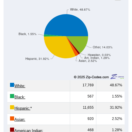
White, 48.67%
Black, 1.55%
Other, 14.03%
Hawaiian, 0.03%
Am. Indian, 1.28%
Hispanic, 31.92%
Asian, 2.52%
17,769
48.67%
White:
567
1.55%
Black:
11,655
31.92%
Hispanic:
*
920
2.52%
Asian:
468
1.28%
American Indian: