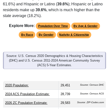
residents make up
39.6%
, which is much higher than the
state average (18.2%).
Explore More:
Population Over Time
By Age & Gender
By Race
By Gender
Nativity & Citizenship
Source: U.S. Census 2020 Demographics & Housing Characteristics
(DHC) and U.S. Census 2011-2024 American Community Survey
(ACS) 5-Year Estimates.
2020 Population:
29,451
Source: Census DHC
2024 ACS Population Estimate:
28,739
Source: Census ACS
2026 ZC Population Estimate:
29,583
Source: ZIP-Codes.com
Population Density:
7,042.3
people per sq mile