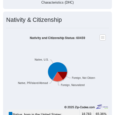
Nativity & Citizenship
Nativity and Citizenship Status: 60459
Native, U.S.
Foreign, Not Citizen
Native, PR/Island/Abroad
Foreign, Naturalized
18,783
65.36%
Native, born in the United States: