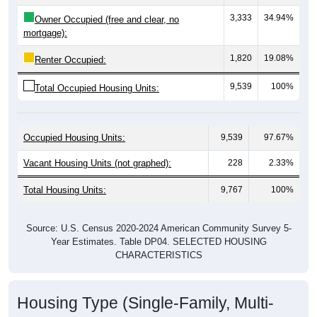
3,333
34.94%
Owner Occupied (free and clear, no
mortgage):
1,820
19.08%
Renter Occupied:
9,539
100%
Total Occupied Housing Units:
Occupied Housing Units:
9,539
97.67%
Vacant Housing Units (not graphed):
228
2.33%
Total Housing Units:
9,767
100%
Source: U.S. Census 2020-2024 American Community Survey 5-
Year Estimates. Table DP04. SELECTED HOUSING
CHARACTERISTICS
Housing Type (Single-Family, Multi-
Family, Other)