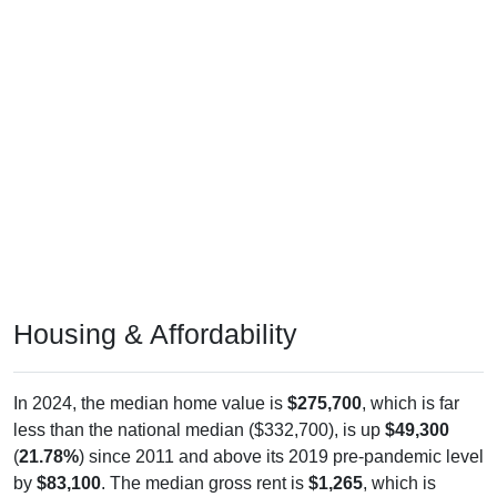
Housing & Affordability
In 2024, the median home value is
$275,700
, which is far
less than the national median ($332,700), is up
$49,300
(
21.78%
) since 2011 and above its 2019 pre-pandemic level
by
$83,100
. The median gross rent is
$1,265
, which is
below the national median ($1,413), is up
$282
(
28.69%
)