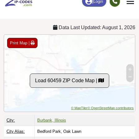
Chart
|
By Occupation
Chart
|
Enrollment
Data Last Updated: August 1, 2026
Print Map |
Load 60459 ZIP Code Map |
© MapTiler
© OpenStreetMap contributors
City:
Burbank, Illinois
City Alias:
Bedford Park, Oak Lawn
County:
Cook County