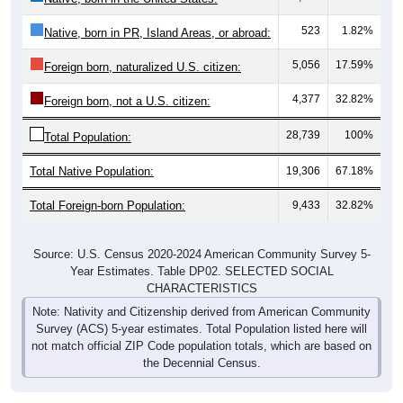
523
1.82%
Native, born in PR, Island Areas, or abroad:
5,056
17.59%
Foreign born, naturalized U.S. citizen:
4,377
32.82%
Foreign born, not a U.S. citizen:
28,739
100%
Total Population:
Total Native Population:
19,306
67.18%
Total Foreign-born Population:
9,433
32.82%
Source: U.S. Census 2020-2024 American Community Survey 5-
Year Estimates. Table DP02. SELECTED SOCIAL
CHARACTERISTICS
Note: Nativity and Citizenship derived from American Community
Survey (ACS) 5-year estimates. Total Population listed here will
not match official ZIP Code population totals, which are based on
the Decennial Census.