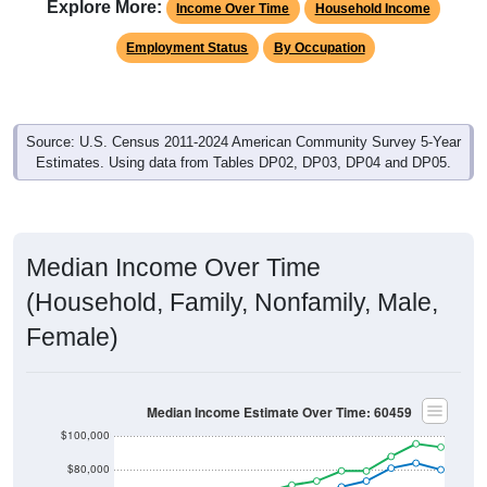
Employment Status
By Occupation
Source: U.S. Census 2011-2024 American Community Survey 5-Year
Estimates. Using data from Tables DP02, DP03, DP04 and DP05.
Median Income Over Time
(Household, Family, Nonfamily, Male,
Female)
Median Income Estimate Over Time: 60459
$100,000
$80,000
$60,000