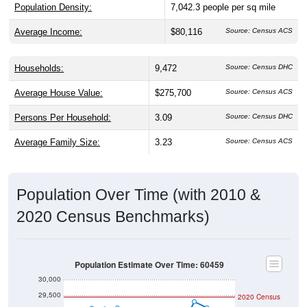
Average Income:
$80,116
Source: Census ACS
Households:
9,472
Source: Census DHC
Average House Value:
$275,700
Source: Census ACS
Persons Per Household:
3.09
Source: Census DHC
Average Family Size:
3.23
Source: Census ACS
Population Over Time (with 2010 &
2020 Census Benchmarks)
Population Estimate Over Time: 60459
30,000
29,500
2020 Census
29,000
2010 Census