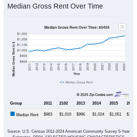
Median Gross Rent Over Time
Median Gross Rent Over Time: 60459
$1,300
$1,200
Median Gross Rent in $
$1,100
$1,000
$900
$800
2020
2016
2012
2021
2017
2013
2022
2018
2014
2023
2019
2015
2011
2024
Year
Median Gross Rent
Group
2011
2102
2013
2014
2015
2016
$983
$1,010
$996
$1,024
$1,051
$1,01
Median Rent
Source: U.S. Census 2011-2024 American Community Survey 5-Year
Estimates. DP04. SELECTED HOUSING CHARACTERISTICS