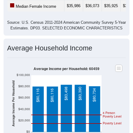
$35,986
$36,073
$35,925
$38,1
Median Female Income
Source: U.S. Census 2011-2024 American Community Survey 5-Year
Estimates. DP03. SELECTED ECONOMIC CHARACTERISTICS
Average Household Income
Average Income per Household: 60459
$100,000
Average Income Per Household
$80,000
$83,498
$83,390
$80,734
$80,116
$80,116
$60,000
$40,000
4 Person
Poverty Level
$20,000
Poverty Level
$0
60459
Burbank
Cook
Illinois
National
County