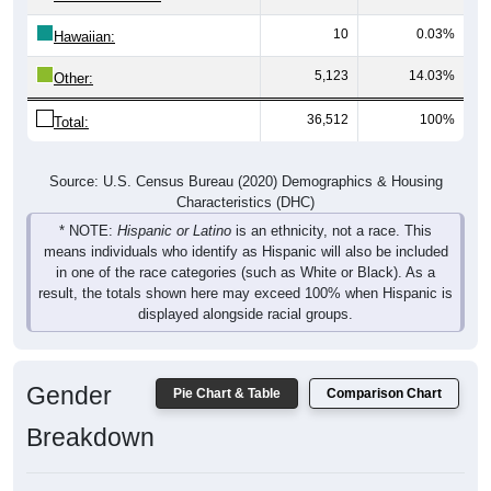
10
0.03%
Hawaiian:
5,123
14.03%
Other:
36,512
100%
Total:
Source: U.S. Census Bureau (2020) Demographics & Housing
Characteristics (DHC)
* NOTE:
Hispanic or Latino
is an ethnicity, not a race. This
means individuals who identify as Hispanic will also be included
in one of the race categories (such as White or Black). As a
result, the totals shown here may exceed 100% when Hispanic is
displayed alongside racial groups.
Gender
Pie Chart & Table
Comparison Chart
Breakdown