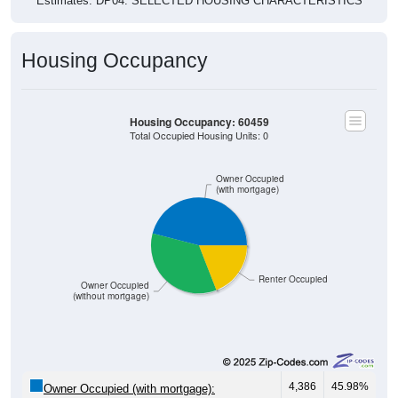
Housing Occupancy
Housing Occupancy: 60459
Total Occupied Housing Units: 0
Owner Occupied
(with mortgage)
Renter Occupied
Owner Occupied
(without mortgage)
4,386
45.98%
Owner Occupied (with mortgage):