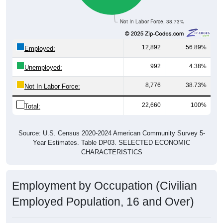
Not In Labor Force, 38.73%
12,892
56.89%
Employed:
992
4.38%
Unemployed:
8,776
38.73%
Not In Labor Force:
22,660
100%
Total:
Source: U.S. Census 2020-2024 American Community Survey 5-
Year Estimates. Table DP03. SELECTED ECONOMIC
CHARACTERISTICS
Employment by Occupation (Civilian
Employed Population, 16 and Over)