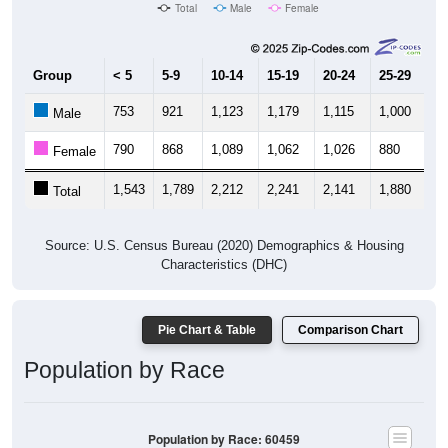
Group
< 5
5-9
10-14
15-19
20-24
25-29
30
753
921
1,123
1,179
1,115
1,000
8
Male
790
868
1,089
1,062
1,026
880
8
Female
1,543
1,789
2,212
2,241
2,141
1,880
1,
Total
Source: U.S. Census Bureau (2020) Demographics & Housing
Characteristics (DHC)
Pie Chart & Table
Comparison Chart
Population by Race
Population by Race: 60459