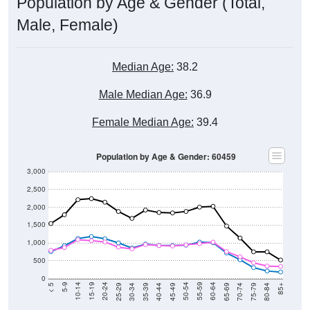
Male, Female)
Median Age:
38.2
Male Median Age:
36.9
Female Median Age:
39.4
Population by Age & Gender: 60459
3,000
2,500
2,000
1,500
1,000
500
0
40-44
80-84
35-39
75-79
30-34
70-74
25-29
65-69
20-24
60-64
15-19
55-59
10-14
50-54
5-9
45-49
< 5
85+
Total
Male
Female