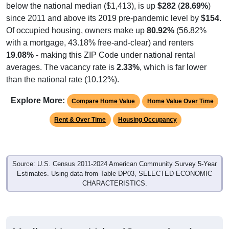
since 2011 and above its 2019 pre-pandemic level by
$154
.
Of occupied housing, owners make up
80.92%
(56.82%
with a mortgage, 43.18% free-and-clear) and renters
19.08%
- making this ZIP Code under national rental
averages. The vacancy rate is
2.33%
, which is far lower
than the national rate (10.12%).
Explore More:
Compare Home Value
Home Value Over Time
Rent & Over Time
Housing Occupancy
Source: U.S. Census 2011-2024 American Community Survey 5-Year
Estimates. Using data from Table DP03, SELECTED ECONOMIC
CHARACTERISTICS.
Median Home Value (Comparison)