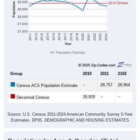
Population
28,500
28,000
27,500
27,000
2021
2018
2015
2012
2022
2019
2016
2013
2023
2020
2017
2014
2011
2024
Year
Population Estimate
Group
2010
2011
2102
20
--
28,757
28,954
29
Census ACS Population Estimate
28,929
--
--
--
Decennial Census
Source: U.S. Census 2011-2024 American Community Survey 5-Year
Estimates. DP05. DEMOGRAPHIC AND HOUSING ESTIMATES
Population by Age & Gender (Total,