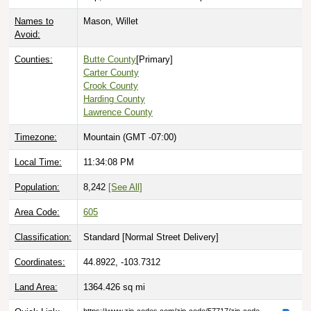
Names to
Mason, Willet
Avoid:
Counties:
Butte County
[Primary]
Carter County
Crook County
Harding County
Lawrence County
Timezone:
Mountain (GMT -07:00)
Local Time:
11:34:09 PM
Population:
8,242
[See All]
Area Code:
605
Classification:
Standard [
Normal Street Delivery
]
Coordinates:
44.8922, -103.7312
Land Area:
1364.426
sq mi
Quick Link:
https://www.zip-codes.com/zip-code/57717/zip-code-
57717.asp