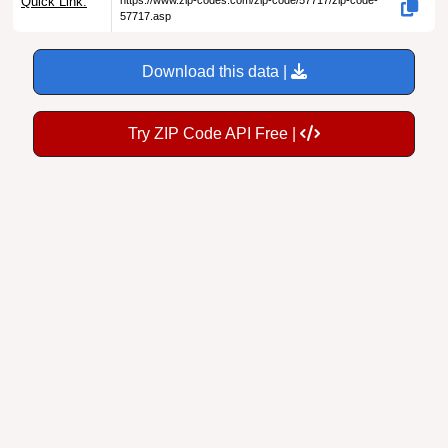
Download this data |
Try ZIP Code API Free |