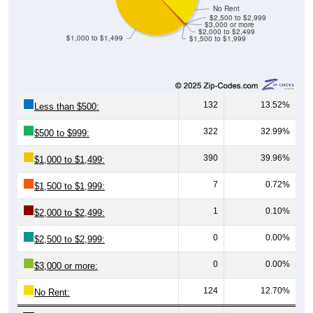
$2,500 to $2,999
$3,000 or more
$2,000 to $2,499
$1,000 to $1,499
$1,500 to $1,999
132
13.52%
Less than $500:
322
32.99%
$500 to $999:
390
39.96%
$1,000 to $1,499:
7
0.72%
$1,500 to $1,999:
1
0.10%
$2,000 to $2,499:
0
0.00%
$2,500 to $2,999:
0
0.00%
$3,000 or more:
124
12.70%
No Rent:
976
100%
Total: