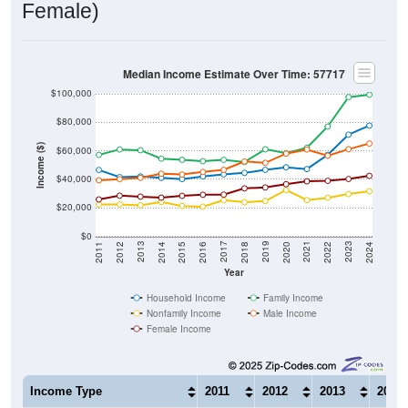
Median Income Estimate Over Time: 57717
$100,000
$80,000
Income ($)
$60,000
$40,000
$20,000
$0
2018
2012
2019
2013
2020
2014
2021
2015
2022
2016
2023
2017
2011
2024
Year
Household Income
Family Income
Nonfamily Income
Male Income
Female Income
Income Type
2011
2012
2013
2014
$46,548
$41,528
$41,997
$41,0