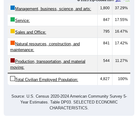
1,800
37.29%
Management, business, science, and arts:
847
17.55%
Service:
795
16.47%
Sales and Office:
841
17.42%
Natural resources, construction, and
maintenance:
544
11.27%
Production, transportation, and material
moving:
4,827
100%
Total Civilian Employed Population:
Source: U.S. Census 2020-2024 American Community Survey 5-
Year Estimates. Table DP03. SELECTED ECONOMIC
CHARACTERISTICS.