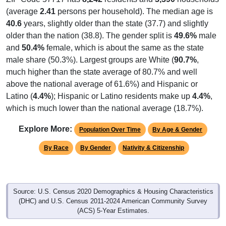
(average
2.41
persons per household). The median age is
40.6
years, slightly older than the state (37.7) and slightly
older than the nation (38.8). The gender split is
49.6%
male
and
50.4%
female, which is about the same as the state
male share (50.3%). Largest groups are White (
90.7%
,
much higher than the state average of 80.7% and well
above the national average of 61.6%) and Hispanic or
Latino (
4.4%
); Hispanic or Latino residents make up
4.4%
,
which is much lower than the national average (18.7%).
Explore More:
Population Over Time
By Age & Gender
By Race
By Gender
Nativity & Citizenship
Source: U.S. Census 2020 Demographics & Housing Characteristics
(DHC) and U.S. Census 2011-2024 American Community Survey
(ACS) 5-Year Estimates.