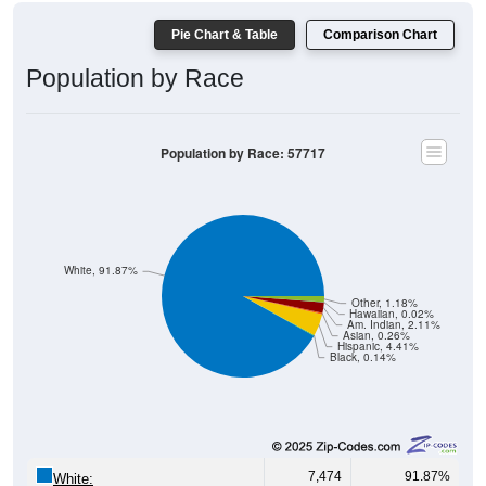
Pie Chart & Table
Comparison Chart
Population by Race
Population by Race: 57717
White, 91.87%
Other, 1.18%
Hawaiian, 0.02%
Am. Indian, 2.11%
Asian, 0.26%
Hispanic, 4.41%
Black, 0.14%
7,474
91.87%
White: