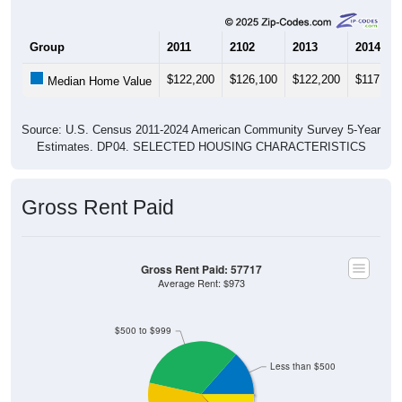
Group
2011
2102
2013
2014
$122,200
$126,100
$122,200
$117,900
Median Home Value
Source: U.S. Census 2011-2024 American Community Survey 5-Year
Estimates. DP04. SELECTED HOUSING CHARACTERISTICS
Gross Rent Paid
Gross Rent Paid: 57717
Average Rent: $973
$500 to $999
Less than $500
No Rent