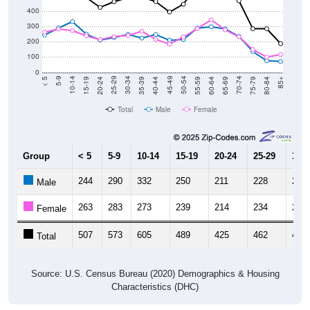
300
200
100
0
20-24
40-44
60-64
80-84
15-19
35-39
55-59
75-79
10-14
30-34
50-54
70-74
5-9
25-29
45-49
65-69
< 5
85+
Total
Male
Female
Group
< 5
5-9
10-14
15-19
20-24
25-29
30-3
244
290
332
250
211
228
248
Male
263
283
273
239
214
234
241
Female
507
573
605
489
425
462
489
Total
Source: U.S. Census Bureau (2020) Demographics & Housing
Characteristics (DHC)