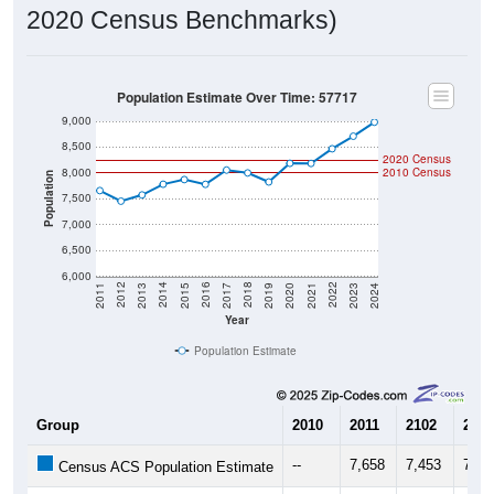
Population Estimate Over Time: 57717
9,000
8,500
2020 Census
8,000
2010 Census
Population
7,500
7,000
6,500
6,000
2017
2023
2016
2022
2015
2021
2014
2020
2013
2019
2012
2018
2011
2024
Year
Population Estimate
Group
2010
2011
2102
2013
--
7,658
7,453
7,57
Census ACS Population Estimate
8,007
--
--
--
Decennial Census