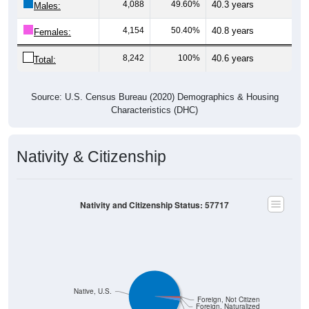
4,154
50.40%
40.8 years
Females:
8,242
100%
40.6 years
Total:
Source: U.S. Census Bureau (2020) Demographics & Housing
Characteristics (DHC)
Nativity & Citizenship
Nativity and Citizenship Status: 57717
Native, U.S.
Foreign, Not Citizen
Foreign, Naturalized
Native, PR/Island/Abroad