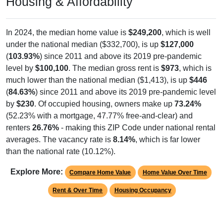
In 2024, the median home value is
$249,200
, which is well
under the national median ($332,700), is up
$127,000
(
103.93%
) since 2011 and above its 2019 pre-pandemic
level by
$100,100
. The median gross rent is
$973
, which is
much lower than the national median ($1,413), is up
$446
(
84.63%
) since 2011 and above its 2019 pre-pandemic level
by
$230
. Of occupied housing, owners make up
73.24%
(52.23% with a mortgage, 47.77% free-and-clear) and
renters
26.76%
- making this ZIP Code under national rental
averages. The vacancy rate is
8.14%
, which is far lower
than the national rate (10.12%).
Explore More:
Compare Home Value
Home Value Over Time
Rent & Over Time
Housing Occupancy