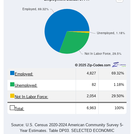
Employed, 69.32%
Unemployed, 1.18%
Not In Labor Force, 29.5%
4,827
69.32%
Employed:
82
1.18%
Unemployed:
2,054
29.50%
Not In Labor Force:
6,963
100%
Total:
Source: U.S. Census 2020-2024 American Community Survey 5-
Year Estimates. Table DP03. SELECTED ECONOMIC
CHARACTERISTICS