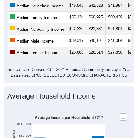
Median Household Income
$57,134
$60,925
$60,429
$54,5
Median Family Income
$22,330
$22,331
$21,801
$24,0
Median NonFamily Income
$39,317
$40,101
$41,064
$43,9
Median Male Income
$25,888
$28,514
$27,850
$27,1
Median Female Income
Source: U.S. Census 2011-2024 American Community Survey 5-Year
Estimates. DP03. SELECTED ECONOMIC CHARACTERISTICS
Average Household Income
Average Income per Household: 57717
$100,000
$80,000