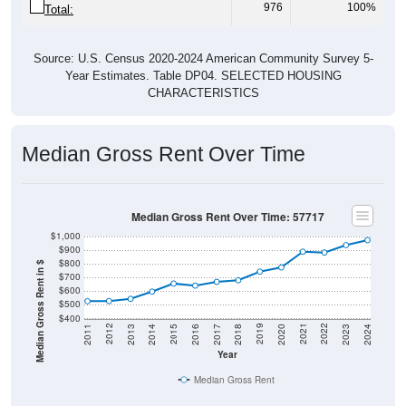
Source: U.S. Census 2020-2024 American Community Survey 5-
Year Estimates. Table DP04. SELECTED HOUSING
CHARACTERISTICS
Median Gross Rent Over Time
Median Gross Rent Over Time: 57717
$1,000
$900
$800
Median Gross Rent in $
$700
$600
$500
$400
2020
2016
2012
2021
2017
2013
2022
2018
2014
2023
2019
2015
2011
2024
Year
Median Gross Rent