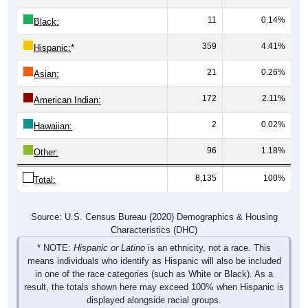
11
0.14%
Black:
359
4.41%
Hispanic:
*
21
0.26%
Asian:
172
2.11%
American Indian:
2
0.02%
Hawaiian:
96
1.18%
Other:
8,135
100%
Total:
Source: U.S. Census Bureau (2020) Demographics & Housing
Characteristics (DHC)
* NOTE:
Hispanic or Latino
is an ethnicity, not a race. This
means individuals who identify as Hispanic will also be included
in one of the race categories (such as White or Black). As a
result, the totals shown here may exceed 100% when Hispanic is
displayed alongside racial groups.