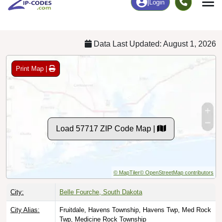
Chart
|
By Occupation
Chart
|
Enrollment
Data Last Updated: August 1, 2026
Print Map |
Load 57717 ZIP Code Map |
© MapTiler
© OpenStreetMap contributors
City:
Belle Fourche, South Dakota
City Alias:
Fruitdale, Havens Township, Havens Twp, Med Rock
Twp, Medicine Rock Township