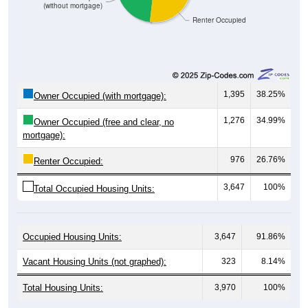
Renter Occupied
1,395
38.25%
Owner Occupied (with mortgage):
1,276
34.99%
Owner Occupied (free and clear, no
mortgage):
976
26.76%
Renter Occupied:
3,647
100%
Total Occupied Housing Units:
Occupied Housing Units:
3,647
91.86%
Vacant Housing Units (not graphed):
323
8.14%
Total Housing Units:
3,970
100%