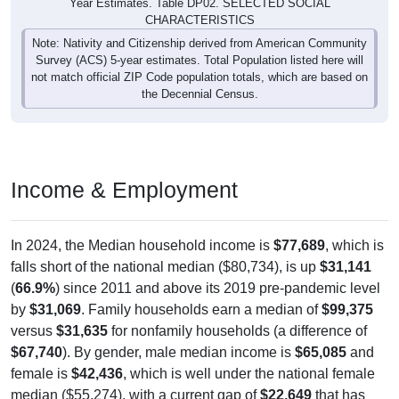
CHARACTERISTICS
Note: Nativity and Citizenship derived from American Community
Survey (ACS) 5-year estimates. Total Population listed here will
not match official ZIP Code population totals, which are based on
the Decennial Census.
Income & Employment
In 2024, the Median household income is
$77,689
, which is
falls short of the national median ($80,734), is up
$31,141
(
66.9%
) since 2011 and above its 2019 pre-pandemic level
by
$31,069
. Family households earn a median of
$99,375
versus
$31,635
for nonfamily households (a difference of
$67,740
). By gender, male median income is
$65,085
and
female is
$42,436
, which is well under the national female
median ($55,274), with a current gap of
$22,649
that has