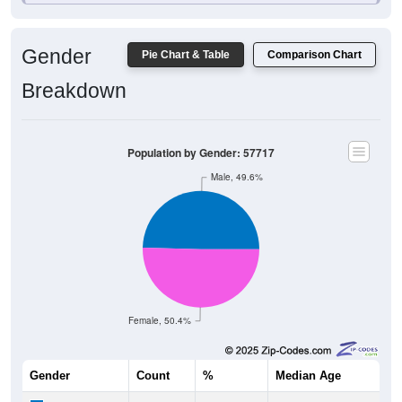
Gender
Pie Chart & Table
Comparison Chart
Breakdown
Population by Gender: 57717
Male, 49.6%
Female, 50.4%
Gender
Count
%
Median Age
4,088
49.60%
40.3 years
Males: