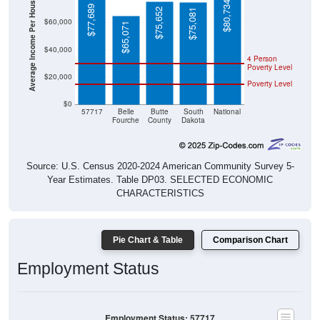
Average Income Per Household
$80,734
$77,689
$75,652
$75,081
$60,000
$65,071
$40,000
4 Person
Poverty Level
$20,000
Poverty Level
$0
57717
Belle
Butte
South
National
Fourche
County
Dakota
Source: U.S. Census 2020-2024 American Community Survey 5-
Year Estimates. Table DP03. SELECTED ECONOMIC
CHARACTERISTICS
Pie Chart & Table
Comparison Chart
Employment Status
Employment Status: 57717