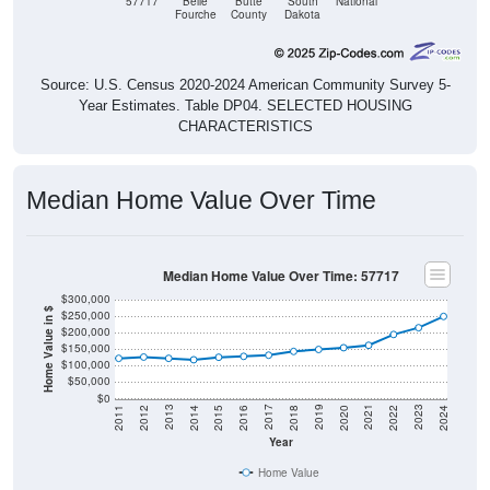
Source: U.S. Census 2020-2024 American Community Survey 5-
Year Estimates. Table DP04. SELECTED HOUSING
CHARACTERISTICS
Median Home Value Over Time
Median Home Value Over Time: 57717
$300,000
Home Value in $
$250,000
$200,000
$150,000
$100,000
$50,000
$0
2018
2012
2019
2013
2020
2014
2021
2015
2022
2016
2023
2017
2011
2024
Year
Home Value