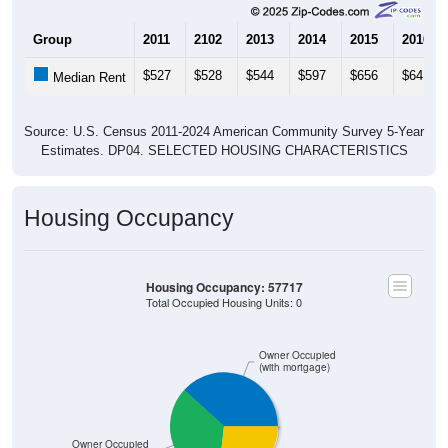
Group
2011
2102
2013
2014
2015
2016
$527
$528
$544
$597
$656
$641
Median Rent
Source: U.S. Census 2011-2024 American Community Survey 5-Year
Estimates. DP04. SELECTED HOUSING CHARACTERISTICS
Housing Occupancy
Housing Occupancy: 57717
Total Occupied Housing Units: 0
Owner Occupied
(with mortgage)
Owner Occupied
(without mortgage)