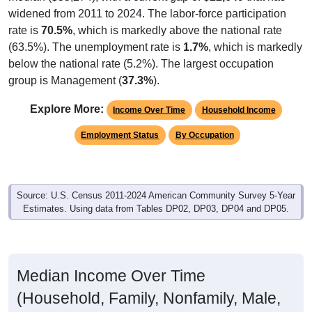
widened from 2011 to 2024. The labor-force participation
rate is
70.5%
, which is markedly above the national rate
(63.5%). The unemployment rate is
1.7%
, which is markedly
below the national rate (5.2%). The largest occupation
group is Management (
37.3%
).
Explore More:
Income Over Time
Household Income
Employment Status
By Occupation
Source: U.S. Census 2011-2024 American Community Survey 5-Year
Estimates. Using data from Tables DP02, DP03, DP04 and DP05.
Median Income Over Time
(Household, Family, Nonfamily, Male,
Female)