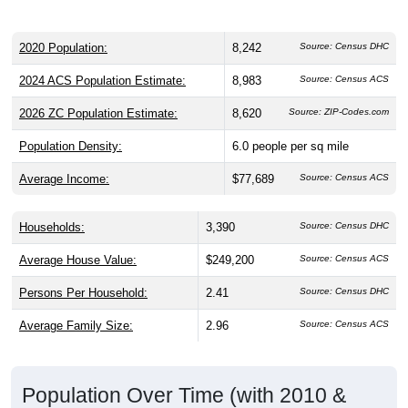
2020 Population:
8,242
Source: Census DHC
2024 ACS Population Estimate:
8,983
Source: Census ACS
2026 ZC Population Estimate:
8,620
Source: ZIP-Codes.com
Population Density:
6.0
people per sq mile
Average Income:
$77,689
Source: Census ACS
Households:
3,390
Source: Census DHC
Average House Value:
$249,200
Source: Census ACS
Persons Per Household:
2.41
Source: Census DHC
Average Family Size:
2.96
Source: Census ACS
Population Over Time (with 2010 &
2020 Census Benchmarks)