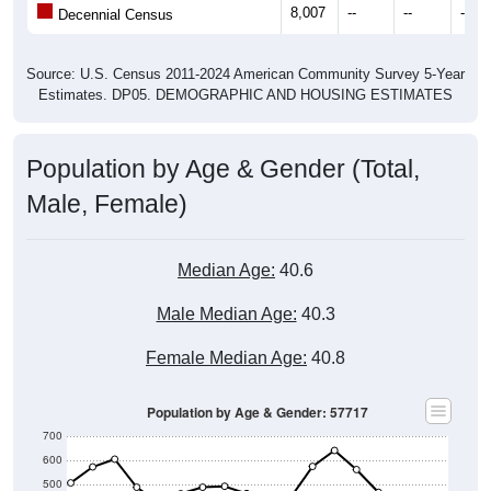
Source: U.S. Census 2011-2024 American Community Survey 5-Year
Estimates. DP05. DEMOGRAPHIC AND HOUSING ESTIMATES
Population by Age & Gender (Total,
Male, Female)
Median Age:
40.6
Male Median Age:
40.3
Female Median Age:
40.8
Population by Age & Gender: 57717
700
600
500
400