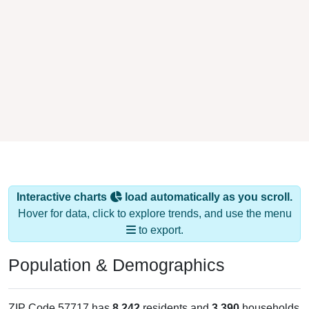
Interactive charts
load automatically as you scroll.
Hover for data, click to explore trends, and use the menu
to export.
Population & Demographics
ZIP Code 57717 has
8,242
residents and
3,390
households