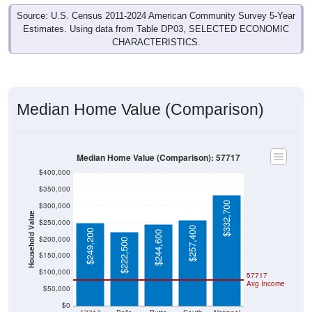
Source: U.S. Census 2011-2024 American Community Survey 5-Year
Estimates. Using data from Table DP03, SELECTED ECONOMIC
CHARACTERISTICS.
Median Home Value (Comparison)
Median Home Value (Comparison): 57717
$400,000
$350,000
$332,700
$300,000
Household Value
$250,000
$257,400
$249,200
$244,600
$200,000
$222,500
$150,000
$100,000
57717
Avg Income
$50,000
$0
57717
Belle
Butte
South
National
Fourche
County
Dakota