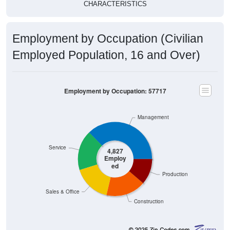
Employment by Occupation (Civilian
Employed Population, 16 and Over)
Employment by Occupation: 57717
Management
Service
4,827
Employ
ed
Production
Sales & Office
Construction