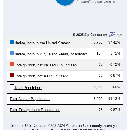
8,751
97.42%
Native, born in the United States:
154
1.71%
Native, born in PR, Island Areas, or abroad:
65
0.72%
Foreign born, naturalized U.S. citizen:
13
0.87%
Foreign born, not a U.S. citizen:
8,983
100%
Total Population:
Total Native Population:
8,905
99.13%
Total Foreign-born Population:
78
0.87%
Source: U.S. Census 2020-2024 American Community Survey 5-
Year Estimates. Table DP02. SELECTED SOCIAL