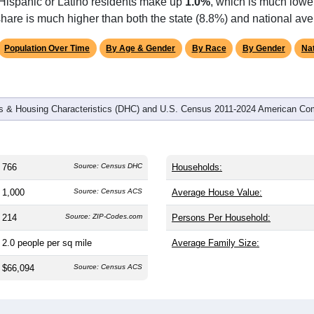
 Hispanic or Latino residents make up
1.0%
, which is much lowe
hare is much higher than both the state (8.8%) and national ave
Population Over Time
By Age & Gender
By Race
By Gender
Nat
 & Housing Characteristics (DHC) and U.S. Census 2011-2024 American Co
766
Source: Census DHC
Households:
1,000
Source: Census ACS
Average House Value:
214
Source: ZIP-Codes.com
Persons Per Household:
2.0
people per sq mile
Average Family Size:
$66,094
Source: Census ACS