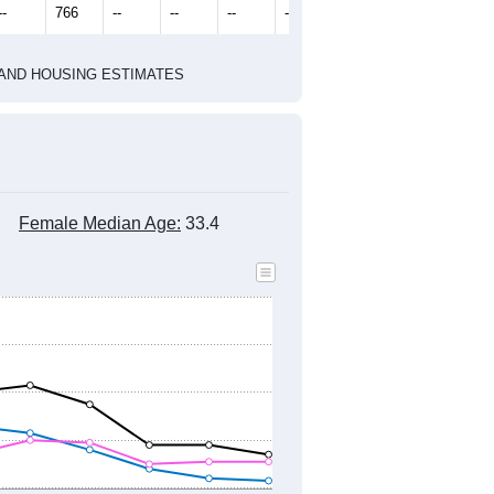
--
766
--
--
--
--
HIC AND HOUSING ESTIMATES
Female Median Age:
33.4