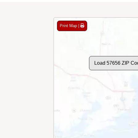
Print Map |
Load 57656 ZIP Co