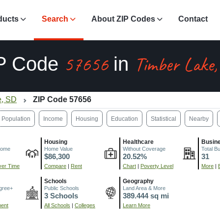
ducts
Search
About ZIP Codes
Contact
57656
Timber Lake
P Code
in
e, SD
ZIP Code 57656
Population
Income
Housing
Education
Statistical
Nearby
Housing
Healthcare
Busin
come
Home Value
Without Coverage
Total B
$86,300
20.52%
31
er Time
Compare
|
Rent
Chart
|
Poverty Level
More
|
Schools
Geography
gree+
Public Schools
Land Area & More
3 Schools
389.444 sq mi
ment
All Schools
|
Colleges
Learn More