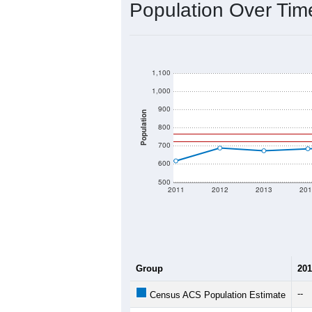
Population Over Ti
1,100
1,000
900
Population
800
700
600
500
2011
2012
2013
201
Group
201
--
Census ACS Population Estimate