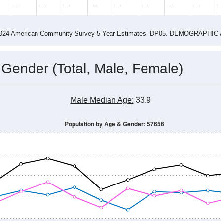
--
--
--
--
--
--
--
--
-2024 American Community Survey 5-Year Estimates. DP05. DEMOGRAP
 Gender (Total, Male, Female)
Male Median Age:
33.9
Population by Age & Gender: 57656