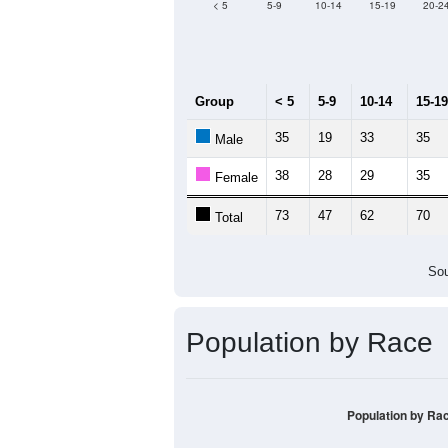
< 5
5-9
10-14
15-19
20-2
Group
< 5
5-9
10-14
15-19
35
19
33
35
Male
38
28
29
35
Female
73
47
62
70
Total
Sou
Population by Race
Population by Ra