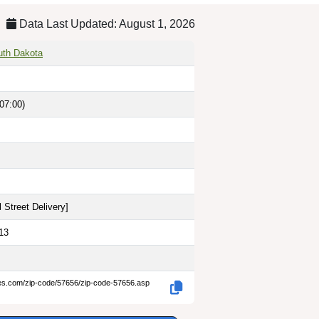
Data Last Updated: August 1, 2026
uth Dakota
07:00)
 Street Delivery
]
13
des.com/zip-code/57656/zip-code-57656.asp