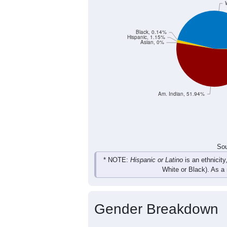
Black, 0.14%
Hispanic, 1.15%
Asian, 0%
Am. Indian, 51.94%
Sou
* NOTE:
Hispanic or Latino
is an ethnicity
White or Black). As a
Gender Breakdown