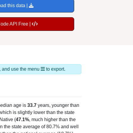
ad this data |
Code API Free |
ds, and use the menu
to export.
edian age is
33.7
years, younger than
hich is slightly lower than the state
Native (
47.1%
, much higher than the
n the state average of 80.7% and well