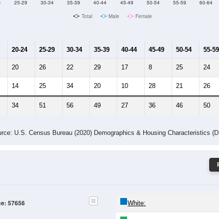
4
25-29
30-34
35-39
40-44
45-49
50-54
55-59
60-64
Total
Male
Female
20-24
25-29
30-34
35-39
40-44
45-49
50-54
55-59
20
26
22
29
17
8
25
24
14
25
34
20
10
28
21
26
34
51
56
49
27
36
46
50
rce: U.S. Census Bureau (2020) Demographics & Housing Characteristics (
ce: 57656
White: