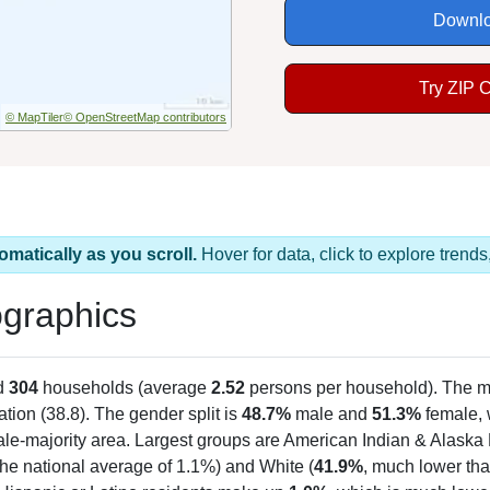
Downlo
Try ZIP 
© MapTiler
© OpenStreetMap contributors
omatically as you scroll.
Hover for data, click to explore tren
graphics
d
304
households (average
2.52
persons per household). The m
ation (38.8). The gender split is
48.7%
male and
51.3%
female, w
le-majority area. Largest groups are American Indian & Alaska 
he national average of 1.1%) and White (
41.9%
, much lower tha