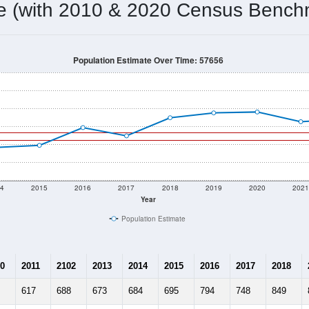
me (with 2010 & 2020 Census Bench
Population Estimate Over Time: 57656
4
2015
2016
2017
2018
2019
2020
202
Year
Population Estimate
0
2011
2102
2013
2014
2015
2016
2017
2018
617
688
673
684
695
794
748
849