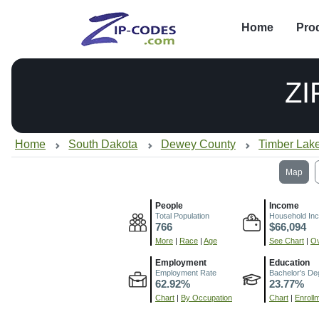
Home
Pro
ZI
Home
South Dakota
Dewey County
Timber Lak
Map
People
Income
Total Population
Household In
766
$66,094
More
|
Race
|
Age
See Chart
|
Ov
Employment
Education
Employment Rate
Bachelor's De
62.92%
23.77%
Chart
|
By Occupation
Chart
|
Enroll