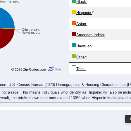
Black:
White, 46.19%
Hispanic:
*
Asian:
Other, 0.58%
Hawaiian, 0%
American Indian:
Hawaiian:
Other:
Total:
rce: U.S. Census Bureau (2020) Demographics & Housing Characteristics (
, not a race. This means individuals who identify as Hispanic will also be incl
 result, the totals shown here may exceed 100% when Hispanic is displayed al