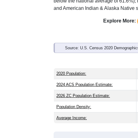
below the national average of 61.6%);
and American Indian & Alaska Native s
Explore More:
Source: U.S. Census 2020 Demographics
2020 Population:
2024 ACS Population Estimate:
2026 ZC Population Estimate:
Population Density:
Average Income: