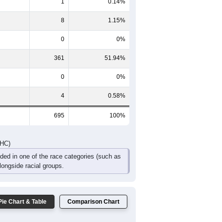
1
0.14%
8
1.15%
0
0%
361
51.94%
0
0%
4
0.58%
695
100%
DHC)
uded in one of the race categories (such as
ongside racial groups.
Pie Chart & Table
Comparison Chart