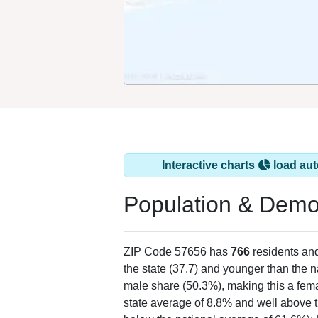
Interactive charts
load aut
Population & Demo
ZIP Code 57656 has
766
residents an
the state (37.7) and younger than the n
male share (50.3%), making this a fema
state average of 8.8% and well above t