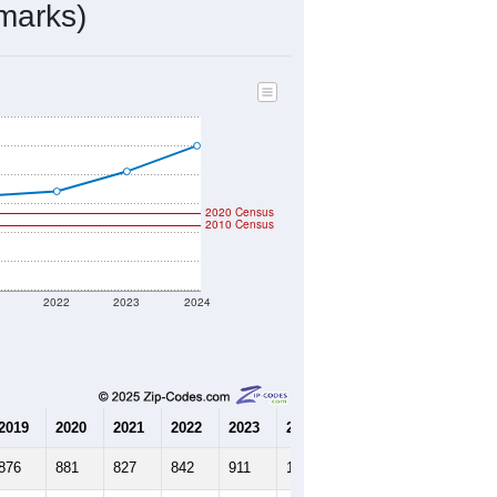
marks)
2020 Census
2010 Census
1
2022
2023
2024
2019
2020
2021
2022
2023
2024
876
881
827
842
911
1,000