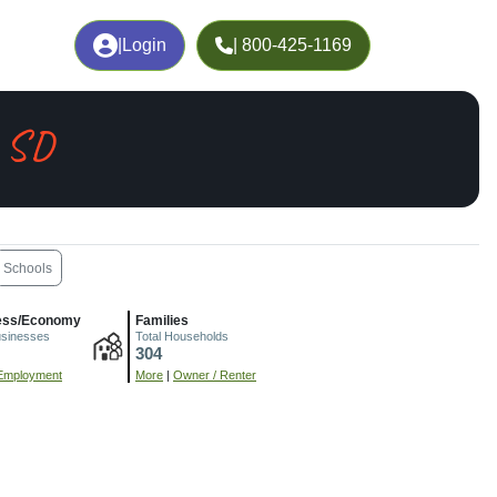
|
Login
| 800-425-1169
, SD
Schools
ess/Economy
Families
usinesses
Total Households
304
Employment
More
|
Owner / Renter