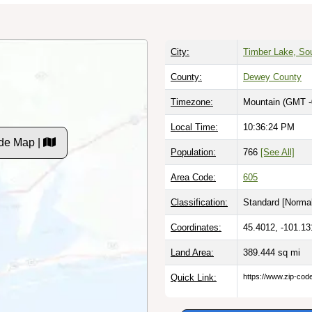
City:
Timber Lake, So
County:
Dewey County
Timezone:
Mountain (GMT -
Local Time:
10:36:25 PM
de Map |
Population:
766
[See All]
Area Code:
605
Classification:
Standard [
Normal
Coordinates:
45.4012, -101.13
Land Area:
389.444
sq mi
Quick Link:
https://www.zip-co