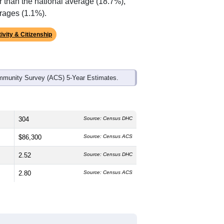
r than the national average (18.7%),
rages (1.1%).
ivity & Citizenship
mmunity Survey (ACS) 5-Year Estimates.
304
Source: Census DHC
$86,300
Source: Census ACS
2.52
Source: Census DHC
2.80
Source: Census ACS