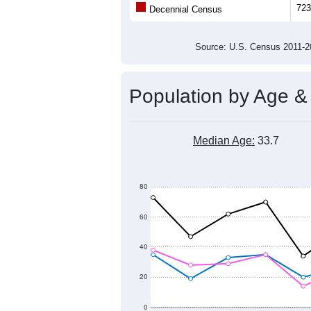
723
Decennial Census
Source: U.S. Census 2011
Population by Age &
Median Age:
33.7
80
60
40
20
0