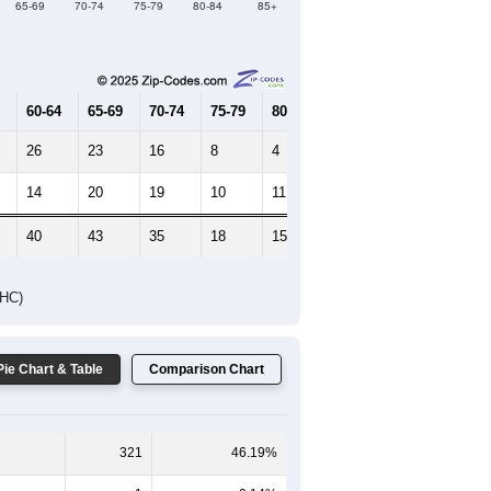
65-69
70-74
75-79
80-84
85+
60-64
65-69
70-74
75-79
80-84
85+
26
23
16
8
4
3
14
20
19
10
11
11
40
43
35
18
15
14
DHC)
Pie Chart & Table
Comparison Chart
321
46.19%